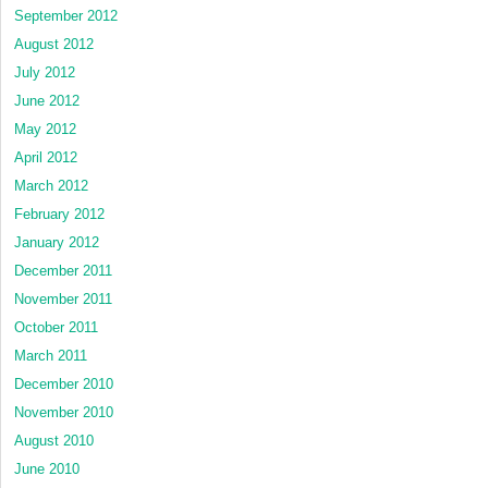
September 2012
August 2012
July 2012
June 2012
May 2012
April 2012
March 2012
February 2012
January 2012
December 2011
November 2011
October 2011
March 2011
December 2010
November 2010
August 2010
June 2010