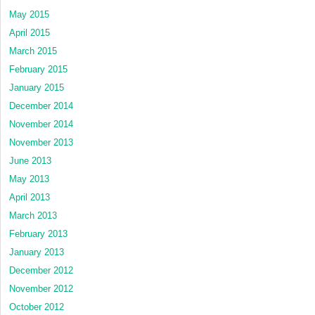
May 2015
April 2015
March 2015
February 2015
January 2015
December 2014
November 2014
November 2013
June 2013
May 2013
April 2013
March 2013
February 2013
January 2013
December 2012
November 2012
October 2012