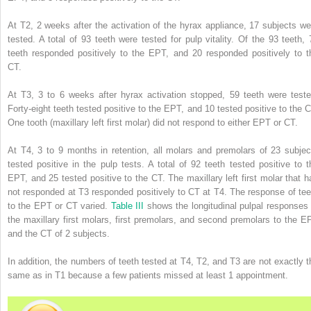
At T2, 2 weeks after the activation of the hyrax appliance, 17 subjects we
tested. A total of 93 teeth were tested for pulp vitality. Of the 93 teeth, 
teeth responded positively to the EPT, and 20 responded positively to t
CT.
At T3, 3 to 6 weeks after hyrax activation stopped, 59 teeth were teste
Forty-eight teeth tested positive to the EPT, and 10 tested positive to the C
One tooth (maxillary left first molar) did not respond to either EPT or CT.
At T4, 3 to 9 months in retention, all molars and premolars of 23 subjec
tested positive in the pulp tests. A total of 92 teeth tested positive to t
EPT, and 25 tested positive to the CT. The maxillary left first molar that h
not responded at T3 responded positively to CT at T4. The response of tee
to the EPT or CT varied.
Table III
shows the longitudinal pulpal responses 
the maxillary first molars, first premolars, and second premolars to the E
and the CT of 2 subjects.
In addition, the numbers of teeth tested at T4, T2, and T3 are not exactly t
same as in T1 because a few patients missed at least 1 appointment.