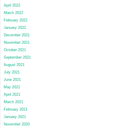
April 2022
March 2022
February 2022
January 2022
December 2021
November 2021
October 2021
September 2021
August 2021
July 2021
June 2021
May 2021
April 2021
March 2021
February 2021
January 2021
November 2020