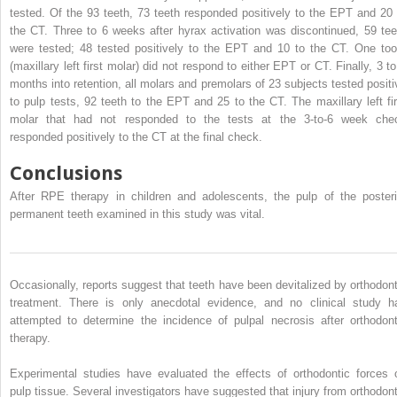
tested. Of the 93 teeth, 73 teeth responded positively to the EPT and 20 
the CT. Three to 6 weeks after hyrax activation was discontinued, 59 tee
were tested; 48 tested positively to the EPT and 10 to the CT. One too
(maxillary left first molar) did not respond to either EPT or CT. Finally, 3 to
months into retention, all molars and premolars of 23 subjects tested positi
to pulp tests, 92 teeth to the EPT and 25 to the CT. The maxillary left fir
molar that had not responded to the tests at the 3-to-6 week che
responded positively to the CT at the final check.
Conclusions
After RPE therapy in children and adolescents, the pulp of the posteri
permanent teeth examined in this study was vital.
Occasionally, reports suggest that teeth have been devitalized by orthodont
treatment. There is only anecdotal evidence, and no clinical study h
attempted to determine the incidence of pulpal necrosis after orthodont
therapy.
Experimental studies have evaluated the effects of orthodontic forces 
pulp tissue. Several investigators have suggested that injury from orthodont