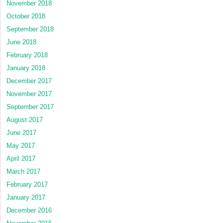
November 2018
October 2018
September 2018
June 2018
February 2018
January 2018
December 2017
November 2017
September 2017
August 2017
June 2017
May 2017
April 2017
March 2017
February 2017
January 2017
December 2016