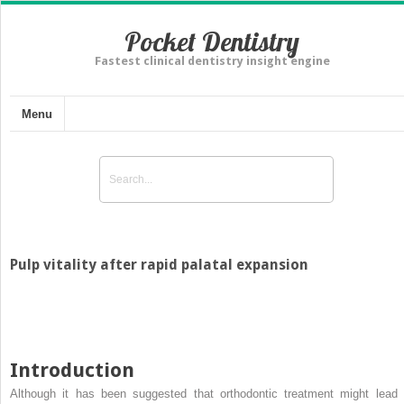
Pocket Dentistry
Fastest clinical dentistry insight engine
Menu
Pulp vitality after rapid palatal expansion
Introduction
Although it has been suggested that orthodontic treatment might lead 