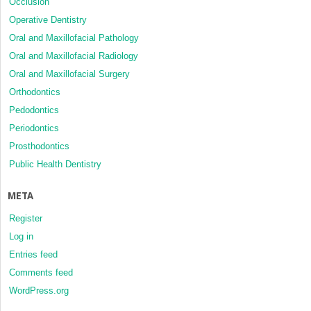
Occlusion
Operative Dentistry
Oral and Maxillofacial Pathology
Oral and Maxillofacial Radiology
Oral and Maxillofacial Surgery
Orthodontics
Pedodontics
Periodontics
Prosthodontics
Public Health Dentistry
META
Register
Log in
Entries feed
Comments feed
WordPress.org