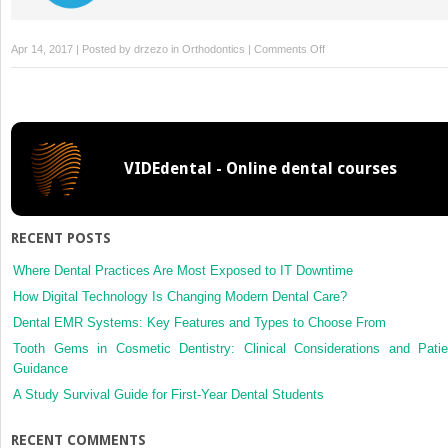
on
Apr 14, 2017 | Posted by
drzezo
in
Orthodontics
|
Comments Off
Pulp
vitality
after
rapid
palatal
VIDEdental - Online dental courses
expansion
RECENT POSTS
Where Dental Practices Are Most Exposed to IT Downtime
How Digital Technology Is Changing Modern Dental Care?
Dental EMR Systems: Key Features and Types to Choose From
Tooth Gems in Cosmetic Dentistry: Clinical Considerations and Patie
Guidance
A Study Survival Guide for First-Year Dental Students
RECENT COMMENTS