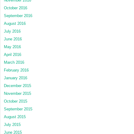
November 2016
October 2016
September 2016
August 2016
July 2016
June 2016
May 2016
April 2016
March 2016
February 2016
January 2016
December 2015
November 2015
October 2015
September 2015
August 2015
July 2015
June 2015