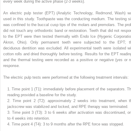
every week during the active phase (2-3 weeks).
An electric pulp tester (EPT) (Analytic Technology, Redmond, Wash) w
used in this study. Toothpaste was the conducting medium. The testing si
was confined to the buccal cusp tips of the molars and premolars. The pro
did not touch any orthodontic band or restoration. Teeth that did not respo
to the EPT were then tested thermally with Endo Ice (Hygenic Corporatio
Akron, Ohio). Only permanent teeth were subjected to the EPT; t
deciduous dentition was excluded. All experimental teeth were isolated wi
cotton rolls and dried thoroughly before testing. Results for the EPT readin
and the thermal testing were recorded as a positive or negative (yes or n
response.
The electric pulp tests were performed at the following treatment intervals:
1.
Time point 1 (T1): immediately before placement of the separators. Th
reading provided a baseline for the study.
2.
Time point 2 (T2): approximately 2 weeks into treatment, when t
jackscrew was stabilized and locked, and RPE therapy was terminated.
3.
Time point 3 (T3): 3 to 6 weeks after activation was discontinued, or
to 4 weeks into retention.
4.
Time point 4 (T4): 3 to 9 months after the RPE force was stopped.