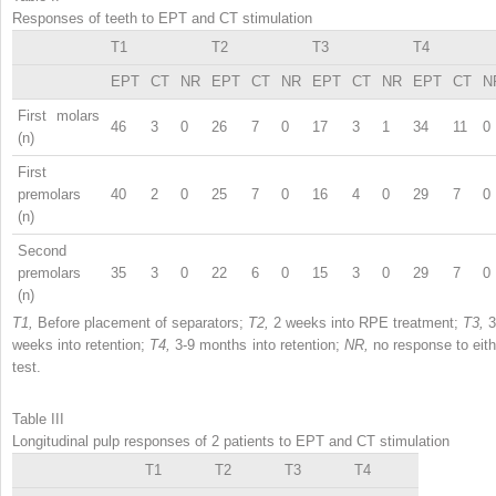
Responses of teeth to EPT and CT stimulation
T1
T2
T3
T4
EPT
CT
NR
EPT
CT
NR
EPT
CT
NR
EPT
CT
N
First molars
46
3
0
26
7
0
17
3
1
34
11
0
(n)
First
premolars
40
2
0
25
7
0
16
4
0
29
7
0
(n)
Second
premolars
35
3
0
22
6
0
15
3
0
29
7
0
(n)
T1,
Before placement of separators;
T2,
2 weeks into RPE treatment;
T3,
3
weeks into retention;
T4,
3-9 months into retention;
NR,
no response to eith
test.
Table III
Longitudinal pulp responses of 2 patients to EPT and CT stimulation
T1
T2
T3
T4