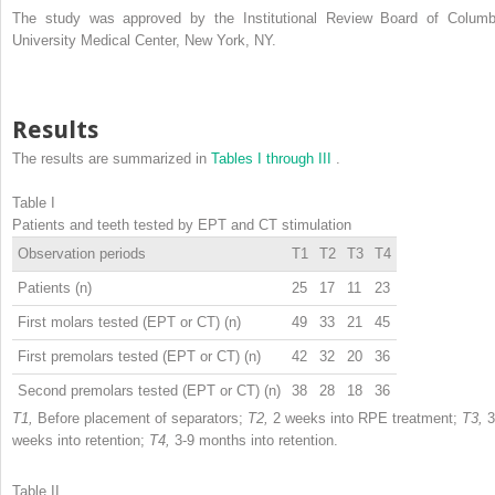
The study was approved by the Institutional Review Board of Columb
University Medical Center, New York, NY.
Results
The results are summarized in
Tables I through III
.
Table I
Patients and teeth tested by EPT and CT stimulation
Observation periods
T1
T2
T3
T4
Patients (n)
25
17
11
23
First molars tested (EPT or CT) (n)
49
33
21
45
First premolars tested (EPT or CT) (n)
42
32
20
36
Second premolars tested (EPT or CT) (n)
38
28
18
36
T1,
Before placement of separators;
T2,
2 weeks into RPE treatment;
T3,
3
weeks into retention;
T4,
3-9 months into retention.
Table II