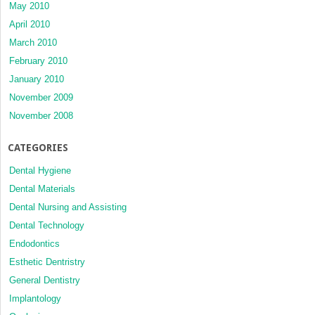
May 2010
April 2010
March 2010
February 2010
January 2010
November 2009
November 2008
CATEGORIES
Dental Hygiene
Dental Materials
Dental Nursing and Assisting
Dental Technology
Endodontics
Esthetic Dentristry
General Dentistry
Implantology