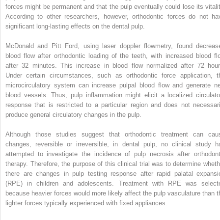
forces might be permanent and that the pulp eventually could lose its vitalit
According to other researchers, however, orthodontic forces do not ha
significant long-lasting effects on the dental pulp.
McDonald and Pitt Ford, using laser doppler flowmetry, found decreas
blood flow after orthodontic loading of the teeth, with increased blood fl
after 32 minutes. This increase in blood flow normalized after 72 hour
Under certain circumstances, such as orthodontic force application, t
microcirculatory system can increase pulpal blood flow and generate n
blood vessels. Thus, pulp inflammation might elicit a localized circulato
response that is restricted to a particular region and does not necessari
produce general circulatory changes in the pulp.
Although those studies suggest that orthodontic treatment can cau
changes, reversible or irreversible, in dental pulp, no clinical study h
attempted to investigate the incidence of pulp necrosis after orthodont
therapy. Therefore, the purpose of this clinical trial was to determine wheth
there are changes in pulp testing response after rapid palatal expansi
(RPE) in children and adolescents. Treatment with RPE was select
because heavier forces would more likely affect the pulp vasculature than t
lighter forces typically experienced with fixed appliances.