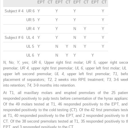
EPT
CT
EPT
CT
EPT
CT
EPT
CT
Subject # 4
UR 6
Y
Y
Y
Y
UR 5
Y
Y
Y
Y
UR 4
Y
Y
N
Y
Y
Subject # 6
UL 4
Y
Y
N
Y
Y
UL 5
Y
N
Y
N
Y
Y
UL 6
Y
N
Y
Y
Y
N,
No;
Y,
yes;
UR 6,
Upper right first molar;
UR 5,
upper right seco
premolar;
UR 4,
upper right first premolar;
UL 6,
upper left first molar;
UL 
upper left second premolar;
UL 4,
upper left first premolar;
T1,
befo
placement of separators;
T2,
2 weeks into RPE treatment;
T3,
3-6 wee
into retention;
T4,
3-9 months into retention.
At T1, all maxillary molars and erupted premolars of the 25 patien
responded positively to pulp tests before cementation of the hyrax applianc
Of the 49 molars tested at T1, 46 responded positively to the EPT, and
responded positively to the cold testing (CT). Of the 42 first premolars test
at T1, 40 responded positively to the EPT, and 2 responded positively to t
CT. Of the 38 second premolars tested at T1, 35 responded positively to t
EPT, and 3 responded positively to the CT.