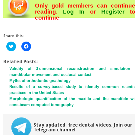
Only gold members can continu
reading.
Log In
or
Register
t
continue
Share this:
Click
Click
to
to
share
share
on
on
Twitter
Facebook
Related Posts:
(Opens
(Opens
Validity of 3-dimensional reconstruction and simulation 
in
in
new
new
mandibular movement and occlusal contact
window)
window)
Myths of orthodontic gnathology
Results of a survey-based study to identify common retenti
practices in the United States
Morphologic quantification of the maxilla and the mandible wi
cone-beam computed tomography
Stay updated, free dental videos. Join our
Telegram channel