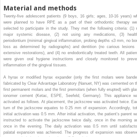
Material and methods
Twenty-five adolescent patients (9 boys, 16 girls; ages, 10-16 years) w
were planned to have RPE as a part of their orthodontic therapy we
selected to participate in the study. They met the following criteria: (1) 
major systemic disease, (2) not using any medications, (3) healt
periodontium (minimal gingival inflammation, probing depths ≤3 mm, no bo
loss as determined by radiographs) and dentition (no carious lesions 
extensive restorations), and (4) no endodontically treated teeth. All patien
were given oral hygiene instructions and closely monitored to preve
inflammation of the gingival tissues.
A hyrax or modified hyrax expander (only the first molars were bande
fabricated by Clear Advantage Laboratory (Nanuet, NY) was cemented on t
first permanent molars and the first premolars (when fully erupted) with gla
ionomer cement (Ketac, ESPE, Seefeld, Germany). This appliance w
activated as follows. At placement, the jackscrew was activated twice. Ea
turn of the jackscrew equates to 0.25 mm of expansion. Accordingly, tot
initial activation was 0.5 mm. After initial activation, the patient’s parent w
instructed to activate the jackscrew twice daily, once in the morning a
once in the evening. The daily activation was 0.5 mm until satisfacto
palatal expansion was achieved. The progress of expansion was observ