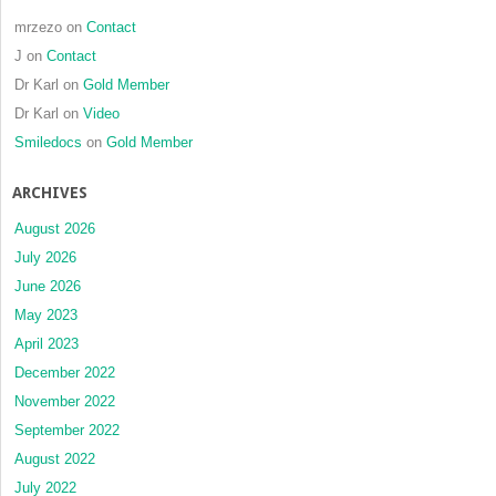
mrzezo
on
Contact
J
on
Contact
Dr Karl
on
Gold Member
Dr Karl
on
Video
Smiledocs
on
Gold Member
ARCHIVES
August 2026
July 2026
June 2026
May 2023
April 2023
December 2022
November 2022
September 2022
August 2022
July 2022