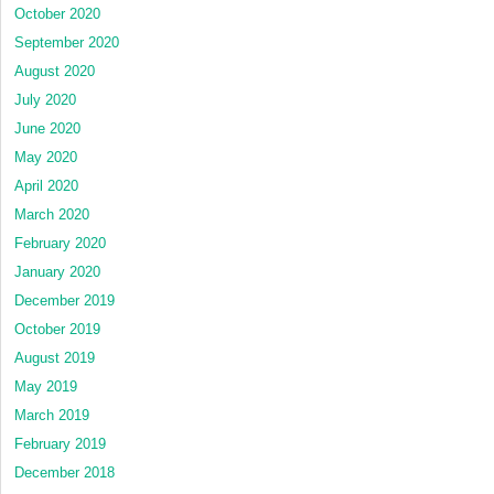
October 2020
September 2020
August 2020
July 2020
June 2020
May 2020
April 2020
March 2020
February 2020
January 2020
December 2019
October 2019
August 2019
May 2019
March 2019
February 2019
December 2018