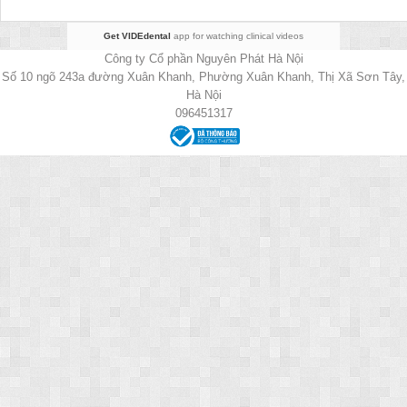
Get VIDEdental
app for watching clinical videos
Công ty Cổ phần Nguyên Phát Hà Nội
Số 10 ngõ 243a đường Xuân Khanh, Phường Xuân Khanh, Thị Xã Sơn Tây,
Hà Nội
096451317