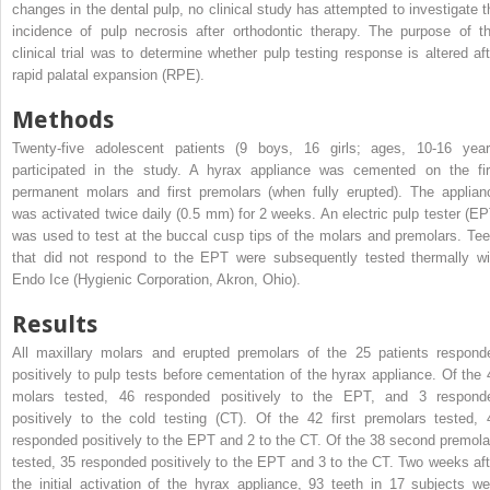
changes in the dental pulp, no clinical study has attempted to investigate t
incidence of pulp necrosis after orthodontic therapy. The purpose of th
clinical trial was to determine whether pulp testing response is altered aft
rapid palatal expansion (RPE).
Methods
Twenty-five adolescent patients (9 boys, 16 girls; ages, 10-16 year
participated in the study. A hyrax appliance was cemented on the fir
permanent molars and first premolars (when fully erupted). The applian
was activated twice daily (0.5 mm) for 2 weeks. An electric pulp tester (EP
was used to test at the buccal cusp tips of the molars and premolars. Tee
that did not respond to the EPT were subsequently tested thermally wi
Endo Ice (Hygienic Corporation, Akron, Ohio).
Results
All maxillary molars and erupted premolars of the 25 patients respond
positively to pulp tests before cementation of the hyrax appliance. Of the 
molars tested, 46 responded positively to the EPT, and 3 respond
positively to the cold testing (CT). Of the 42 first premolars tested, 
responded positively to the EPT and 2 to the CT. Of the 38 second premola
tested, 35 responded positively to the EPT and 3 to the CT. Two weeks aft
the initial activation of the hyrax appliance, 93 teeth in 17 subjects we