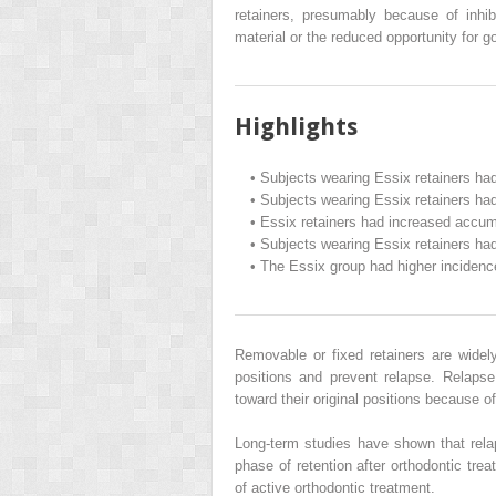
retainers, presumably because of inhib
material or the reduced opportunity for g
Highlights
•
Subjects wearing Essix retainers had
•
Subjects wearing Essix retainers had
•
Essix retainers had increased accum
•
Subjects wearing Essix retainers had
•
The Essix group had higher incidence
Removable or fixed retainers are widely
positions and prevent relapse. Relaps
toward their original positions because of
Long-term studies have shown that rela
phase of retention after orthodontic tre
of active orthodontic treatment.