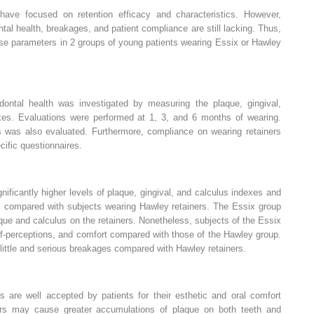
ave focused on retention efficacy and characteristics. However,
tal health, breakages, and patient compliance are still lacking. Thus,
ese parameters in 2 groups of young patients wearing Essix or Hawley
dontal health was investigated by measuring the plaque, gingival,
xes. Evaluations were performed at 1, 3, and 6 months of wearing.
s was also evaluated. Furthermore, compliance on wearing retainers
ific questionnaires.
nificantly higher levels of plaque, gingival, and calculus indexes and
s, compared with subjects wearing Hawley retainers. The Essix group
ue and calculus on the retainers. Nonetheless, subjects of the Essix
lf-perceptions, and comfort compared with those of the Hawley group.
 little and serious breakages compared with Hawley retainers.
s are well accepted by patients for their esthetic and oral comfort
ners may cause greater accumulations of plaque on both teeth and