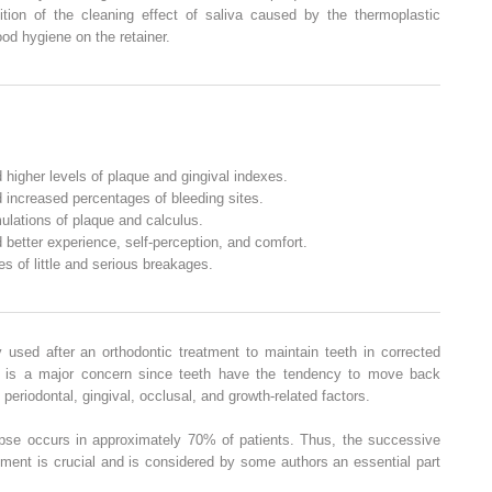
ition of the cleaning effect of saliva caused by the thermoplastic
ood hygiene on the retainer.
 higher levels of plaque and gingival indexes.
 increased percentages of bleeding sites.
ulations of plaque and calculus.
 better experience, self-perception, and comfort.
s of little and serious breakages.
 used after an orthodontic treatment to maintain teeth in corrected
e is a major concern since teeth have the tendency to move back
 periodontal, gingival, occlusal, and growth-related factors.
pse occurs in approximately 70% of patients. Thus, the successive
atment is crucial and is considered by some authors an essential part