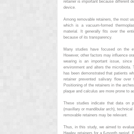
retainer is important because different 
device.
Among removable retainers, the most use
which is a vacuum-formed thermoplasti
material. It generally fits over the en
because of its transparency.
Many studies have focused on the effi
However, other factors may influence ora
wearing is an important issue, since
environment and alters the microbiota. T
has been demonstrated that patients wh
retainer prevented salivary flow over
Positioning of the retainers in the arch
plaque and calculus are more prone to a
These studies indicate that data on pl
(maxillary or mandibular arch), technica
removable retainers may be relevant.
Thus, in this study, we aimed to evalu
Hawley retainers for a 6-month period. 