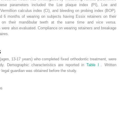
These parameters included the Loe plaque index (PI), Loe and
Vermillion calculus index (CI), and bleeding on probing index (BOP).
d 6 months of wearing on subjects having Essix retainers on their
s on their mandibular teeth at the same time and vice versa.
s were also evaluated. Compliance on wearing retainers and breakage
aires.
s
(ages, 13-17 years) who completed fixed orthodontic treatment, were
udy. Demographic characteristics are reported in
Table I
. Written
 legal guardian was obtained before the study.
ps