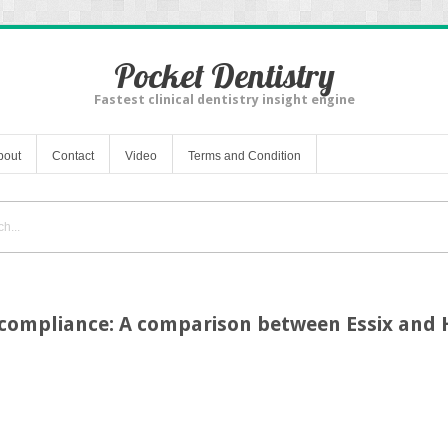
Pocket Dentistry
Fastest clinical dentistry insight engine
bout
Contact
Video
Terms and Condition
 compliance: A comparison between Essix and 