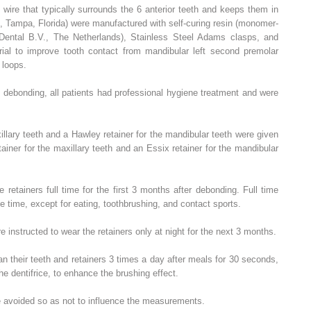
wire that typically surrounds the 6 anterior teeth and keeps them in
, Tampa, Florida) were manufactured with self-curing resin (monomer-
Dental B.V., The Netherlands), Stainless Steel Adams clasps, and
erial to improve tooth contact from mandibular left second premolar
 loops.
d debonding, all patients had professional hygiene treatment and were
illary teeth and a Hawley retainer for the mandibular teeth were given
ainer for the maxillary teeth and an Essix retainer for the mandibular
 retainers full time for the first 3 months after debonding. Full time
he time, except for eating, toothbrushing, and contact sports.
e instructed to wear the retainers only at night for the next 3 months.
an their teeth and retainers 3 times a day after meals for 30 seconds,
he dentifrice, to enhance the brushing effect.
e avoided so as not to influence the measurements.