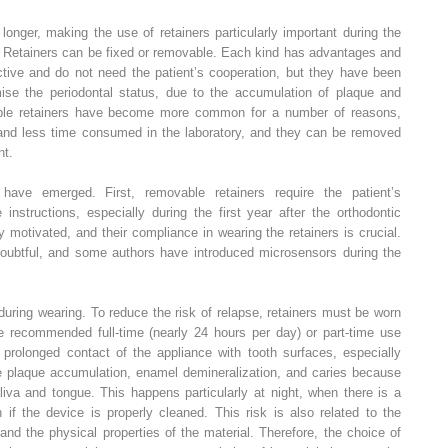
onger, making the use of retainers particularly important during the
nt. Retainers can be fixed or removable. Each kind has advantages and
ctive and do not need the patient’s cooperation, but they have been
omise the periodontal status, due to the accumulation of plaque and
able retainers have become more common for a number of reasons,
, and less time consumed in the laboratory, and they can be removed
nt.
have emerged. First, removable retainers require the patient’s
 instructions, especially during the first year after the orthodontic
 motivated, and their compliance in wearing the retainers is crucial.
oubtful, and some authors have introduced microsensors during the
 during wearing. To reduce the risk of relapse, retainers must be worn
ve recommended full-time (nearly 24 hours per day) or part-time use
 prolonged contact of the appliance with tooth surfaces, especially
te plaque accumulation, enamel demineralization, and caries because
liva and tongue. This happens particularly at night, when there is a
n if the device is properly cleaned. This risk is also related to the
and the physical properties of the material. Therefore, the choice of