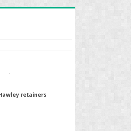
Hawley retainers