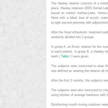
The Hawley retainer consists of a metal 
place. Hawley retainers (DDS Dental Lab
based on methyl methacrylate; Vertex-
fitted with a labial bow of acrylic mat
to,right second premolar with adjustment
After the fixed orthodontic treatment an
randomly divided into 2 groups.
In group A, an Essix retainer for the max
to each patient. In group B, a Hawley ret
teeth (
Table I
) were given.
The subjects were instructed to wear the
was defined as wearing the retainer all t
After the first 3 months, the subjects wer
The subjects were also instructed to cle
using bristles of average hardness with t
Disinfecting mouth rinsing solutions wer