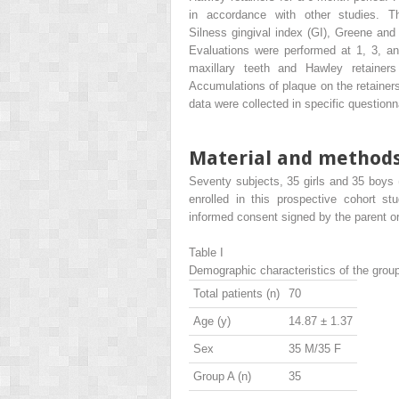
in accordance with other studies. 
Silness gingival index (GI), Greene and 
Evaluations were performed at 1, 3, an
maxillary teeth and Hawley retainer
Accumulations of plaque on the retainer
data were collected in specific questionn
Material and method
Seventy subjects, 35 girls and 35 boys 
enrolled in this prospective cohort st
informed consent signed by the parent or
Table I
Demographic characteristics of the grou
Total patients (n)
70
Age (y)
14.87 ± 1.37
Sex
35 M/35 F
Group A (n)
35