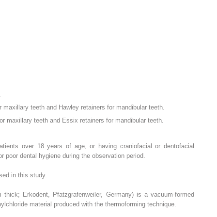
.
r maxillary teeth and Hawley retainers for mandibular teeth.
r maxillary teeth and Essix retainers for mandibular teeth.
patients over 18 years of age, or having craniofacial or dentofacial
r poor dental hygiene during the observation period.
ed in this study.
m thick; Erkodent, Pfatzgrafenweiler, Germany) is a vacuum-formed
nylchloride material produced with the thermoforming technique.