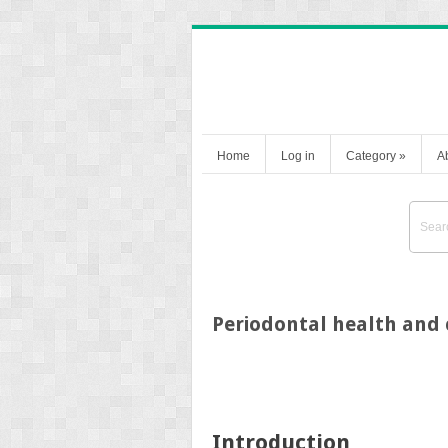
Home
Log in
Category
»
A
Periodontal health and
Introduction