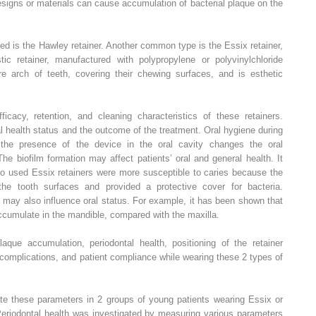
designs or materials can cause accumulation of bacterial plaque on the
d is the Hawley retainer. Another common type is the Essix retainer,
c retainer, manufactured with polypropylene or polyvinylchloride
tire arch of teeth, covering their chewing surfaces, and is esthetic
cacy, retention, and cleaning characteristics of these retainers.
l health status and the outcome of the treatment. Oral hygiene during
 the presence of the device in the oral cavity changes the oral
he biofilm formation may affect patients’ oral and general health. It
o used Essix retainers were more susceptible to caries because the
 the tooth surfaces and provided a protective cover for bacteria.
es may also influence oral status. For example, it has been shown that
ccumulate in the mandible, compared with the maxilla.
aque accumulation, periodontal health, positioning of the retainer
l complications, and patient compliance while wearing these 2 types of
ate these parameters in 2 groups of young patients wearing Essix or
Periodontal health was investigated by measuring various parameters