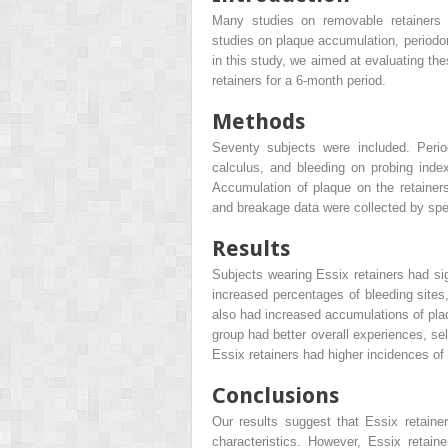
Many studies on removable retainers h
studies on plaque accumulation, periodon
in this study, we aimed at evaluating th
retainers for a 6-month period.
Methods
Seventy subjects were included. Perio
calculus, and bleeding on probing inde
Accumulation of plaque on the retainer
and breakage data were collected by spec
Results
Subjects wearing Essix retainers had sig
increased percentages of bleeding site
also had increased accumulations of plaq
group had better overall experiences, se
Essix retainers had higher incidences of
Conclusions
Our results suggest that Essix retainer
characteristics. However, Essix retai