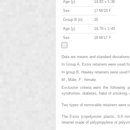
Age (y)
14.83 ± 1.36
Sex
17 M/18 F
Group B (n)
35
Age (y)
14.79 ± 1.40
Sex
18 M/17 F
Data are means and standard deviations
In Group A, Essix retainers were used fo
In group B, Hawley retainers were used fo
M
, Male;
F
, female.
Exclusion criteria were the following: 
syndromes, diabetes, habit of smoking, o
Two types of removable retainers were us
The Essix (copolyester plastic, 0.8 m
retainer made of polypropylene or polyvi