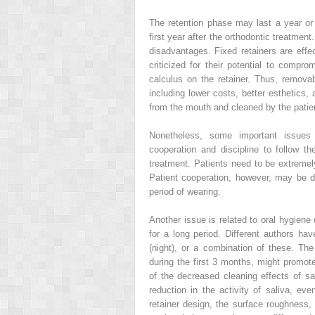
The retention phase may last a year or l
first year after the orthodontic treatme
disadvantages. Fixed retainers are effe
criticized for their potential to compr
calculus on the retainer. Thus, remov
including lower costs, better esthetics
from the mouth and cleaned by the patie
Nonetheless, some important issues 
cooperation and discipline to follow the
treatment. Patients need to be extremely
Patient cooperation, however, may be d
period of wearing.
Another issue is related to oral hygiene
for a long period. Different authors ha
(night), or a combination of these. The
during the first 3 months, might promo
of the decreased cleaning effects of sa
reduction in the activity of saliva, eve
retainer design, the surface roughness, 