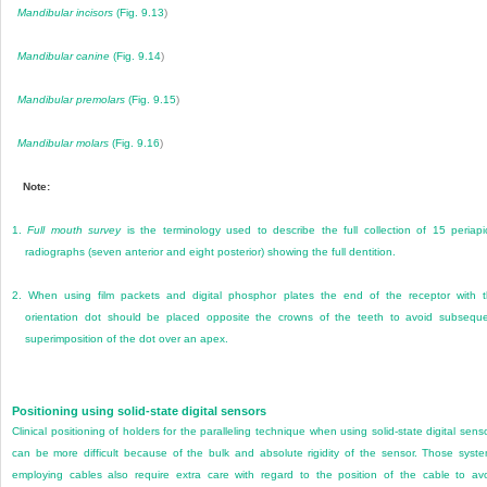
Mandibular incisors
(
Fig. 9.13
)
Mandibular canine
(
Fig. 9.14
)
Mandibular premolars
(
Fig. 9.15
)
Mandibular molars
(
Fig. 9.16
)
Note:
1.
Full mouth survey
is the terminology used to describe the full collection of 15 periapi
radiographs (seven anterior and eight posterior) showing the full dentition.
2.
When using film packets and digital phosphor plates the end of the receptor with 
orientation dot should be placed opposite the crowns of the teeth to avoid subsequ
superimposition of the dot over an apex.
Positioning using solid-state digital sensors
Clinical positioning of holders for the paralleling technique when using solid-state digital sens
can be more difficult because of the bulk and absolute rigidity of the sensor. Those syst
employing cables also require extra care with regard to the position of the cable to av