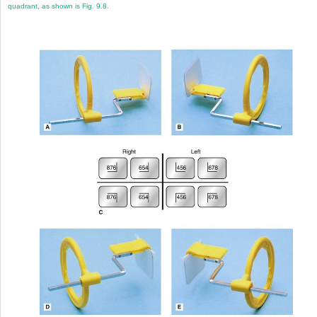
quadrant, as shown is
Fig. 9.8
.