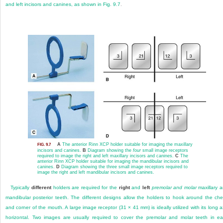
and left incisors and canines, as shown in
Fig. 9.7
.
A
The anterior Rinn XCP holder suitable for imaging the maxillary
FIG. 9.7
incisors and canines.
B
Diagram showing the
four
small image receptors
required to image the right and left maxillary incisors and canines.
C
The
anterior Rinn XCP holder suitable for imaging the mandibular incisors and
canines.
D
Diagram showing the three small image receptors required to
image the right and left mandibular incisors and canines.
Typically
different
holders are required for the
right
and
left
premolar and molar
maxillary 
mandibular posterior teeth. The different designs allow the holders to hook around the ch
and corner of the mouth. A large image receptor (31 × 41 mm) is ideally utilized with its long a
horizontal. Two images are usually required to cover the premolar and molar teeth in e