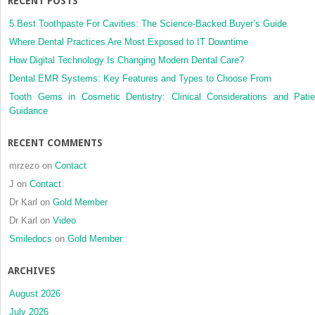
RECENT POSTS
5 Best Toothpaste For Cavities: The Science-Backed Buyer’s Guide
Where Dental Practices Are Most Exposed to IT Downtime
How Digital Technology Is Changing Modern Dental Care?
Dental EMR Systems: Key Features and Types to Choose From
Tooth Gems in Cosmetic Dentistry: Clinical Considerations and Patie
Guidance
RECENT COMMENTS
mrzezo
on
Contact
J
on
Contact
Dr Karl
on
Gold Member
Dr Karl
on
Video
Smiledocs
on
Gold Member
ARCHIVES
August 2026
July 2026