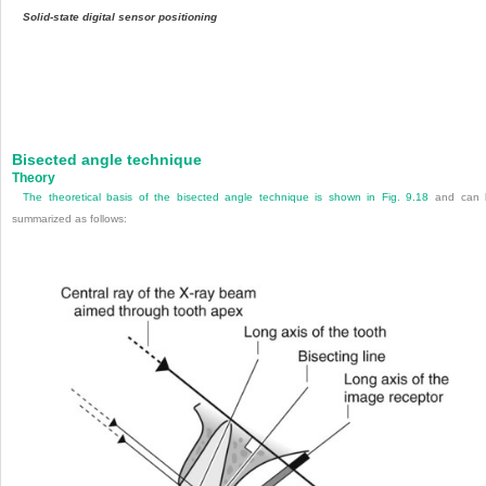
Solid-state digital sensor positioning
Bisected angle technique
Theory
The theoretical basis of the bisected angle technique is shown in
Fig. 9.18
and can 
summarized as follows: