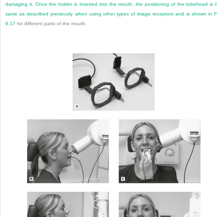
damaging it. Once the holder is inserted into the mouth, the positioning of the tubehead is 
same as described previously when using other types of image receptors and is shown in
F
9.17
for different parts of the mouth.