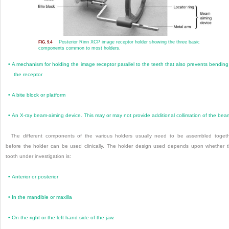
Posterior Rinn XCP image receptor holder showing the three basic
FIG. 9.4
components common to most holders.
•
A mechanism for holding the image receptor par
allel to the teeth that also prevents bending
the receptor
•
A bite block or platform
•
An X-ray beam-aiming device. This may or may not provide additional collimation of the bea
The different components of the various holders usually need to be assembled toget
before the holder can be used clinically. The holder design used depends upon whether 
tooth under investigation is:
•
Anterior or posterior
•
In the mandible or maxilla
•
On the right or the left hand side of the jaw.