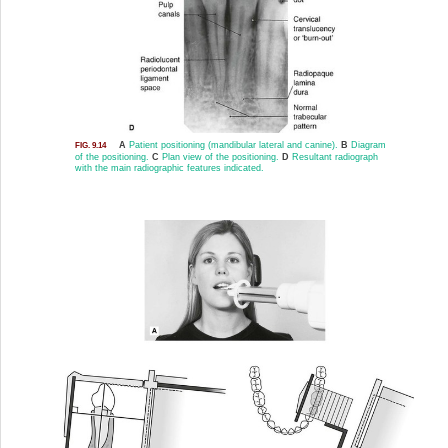
A
Patient positioning (mandibular lateral and canine).
B
Diagram
FIG. 9.14
of the positioning.
C
Plan view of the positioning.
D
Resultant radiograph
with the main radiographic features indicated.