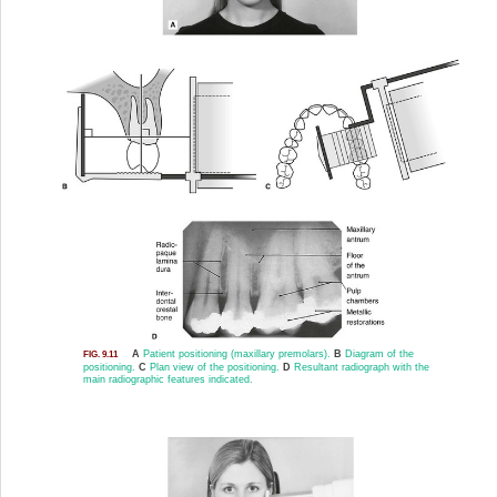
A
Patient positioning (maxillary premolars).
B
Diagram of the
FIG. 9.11
positioning.
C
Plan view of the positioning.
D
Resultant radiograph with the
main radiographic features indicated.