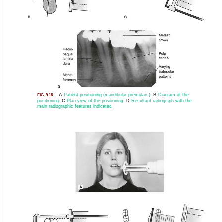
A
Patient positioning (mandibular premolars).
B
Diagram of the
FIG. 9.15
positioning.
C
Plan view of the positioning.
D
Resultant radiograph with the
main radiographic features indicated.