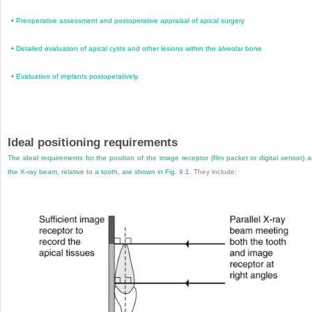
•
Preoperative assessment and postoperative appraisal of apical surgery
•
Detailed evaluation of apical cysts and other lesions within the alveolar bone
•
Evaluation of implants postoperatively.
Ideal positioning requirements
The ideal requirements for the position of the image receptor (film packet or digital sensor) 
the X-ray beam, relative to a tooth, are shown in
Fig. 9.1
. They include: