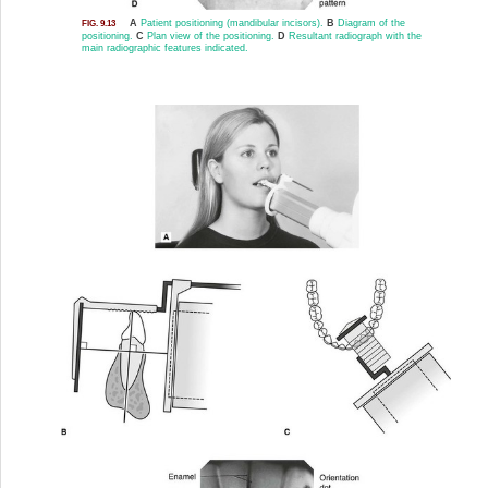
A
Patient positioning (mandibular incisors).
B
Diagram of the
FIG. 9.13
positioning.
C
Plan view of the positioning.
D
Resultant radiograph with the
main radiographic features indicated.