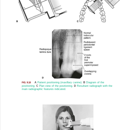
A
Patient positioning (maxillary canine).
B
Diagram of the
FIG. 9.10
positioning.
C
Plan view of the positioning.
D
Resultant radiograph with the
main radiographic features indicated.