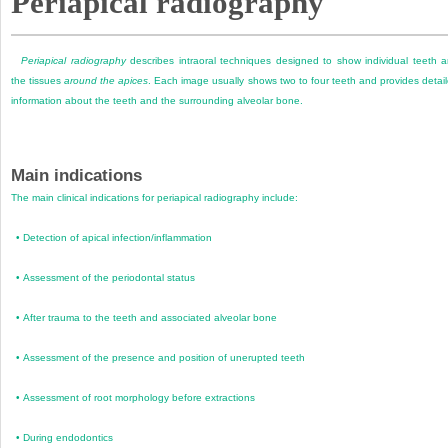
Periapical radiography
Periapical radiography
describes intraoral techniques designed to show individual teeth 
the tissues
around the apices
. Each image usually shows two to four teeth and provides detai
information about the teeth and the surrounding alveolar bone.
Main indications
The main clinical indications for periapical radiography include:
•
Detection of apical infection/inflammation
•
Assessment of the periodontal status
•
After trauma to the teeth and associated alveolar bone
•
Assessment of the presence and position of unerupted teeth
•
Assessment of root morphology before extractions
•
During endodontics