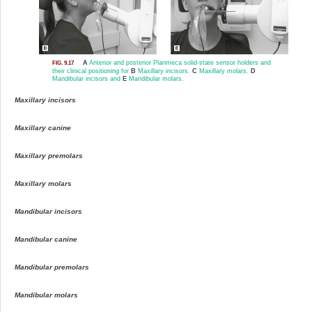
A
Anterior and posterior Planmeca solid-state sensor holders and
FIG. 9.17
their clinical positioning for
B
Maxillary incisors.
C
Maxillary molars.
D
Mandibular incisors and
E
Mandibular molars.
Maxillary incisors
Maxillary canine
Maxillary premolars
Maxillary molars
Mandibular incisors
Mandibular canine
Mandibular premolars
Mandibular molars