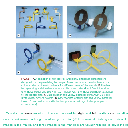
A
A selection of film packet and digital phosphor plate holders
FIG. 9.6
designed for the paralleling technique. Note how some manufacturers use
colour coding to identify holders for different parts of the mouth.
B
Holders
incorporating additional rectangular collimation – the Masel Precision all-in-
one metal holder and the Rinn XCP holder with the metal collimator attached
to the locator ring.
C
Blue anterior and yellow posterior Rinn XCP-DS solid-
state digital sensor holders.
D
Green/yellow anterior and red/yellow posterior
Hawe–Neos holders suitable for film packets and digital phosphor plates
(shown here).
Typically, the
same
anterior holder can be used for
right
and
left
maxillary
and
mandibul
incisors and canines
utilizing a small image receptor (22 × 35 mm) with its long axis vertical. F
images in the maxilla and three images in the mandible are usually required to cover the ri