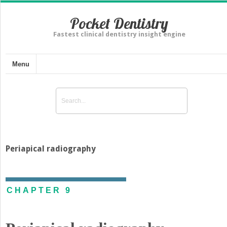
Pocket Dentistry
Fastest clinical dentistry insight engine
Menu
Periapical radiography
CHAPTER 9