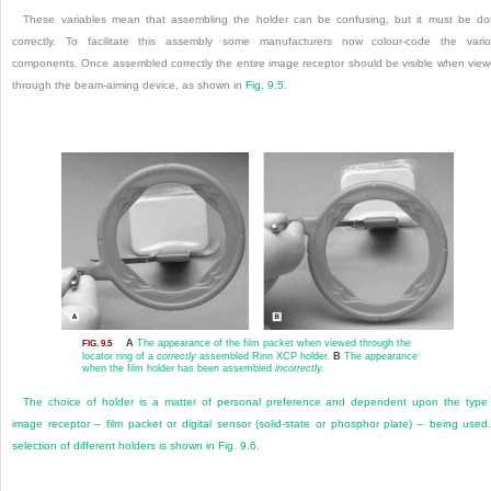
These variables mean that assembling the holder can be confusing, but it must be d
correctly. To facilitate this assembly some manufacturers now colour-code the vari
components. Once assembled correctly the entire image receptor should be visible when vie
through the beam-aiming device, as shown in
Fig. 9.5
.
A
The appearance of the film packet when viewed through the
FIG. 9.5
locator ring of a
correctly
assembled Rinn XCP holder.
B
The appearance
when the film holder has been assembled
incorrectly.
The choice of holder is a matter of personal preference and dependent upon the type
image receptor – film packet or digital sensor (solid-state or phosphor plate) – being used
selection of different holders is shown in
Fig. 9.6
.