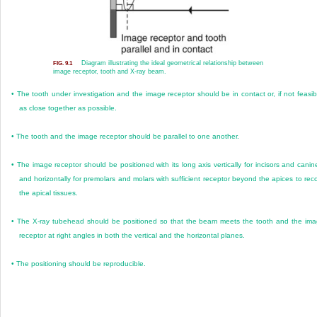
Diagram illustrating the ideal geometrical relationship between
FIG. 9.1
image receptor, tooth and X-ray beam.
•
The tooth under investigation and the image receptor should be in contact or, if not feasib
as close together as possible.
•
The tooth and the image receptor should be parallel to one another.
•
The image receptor should be positioned with its long axis vertically for incisors and canin
and horizontally for premolars and molars with sufficient receptor beyond the apices to rec
the apical tissues.
•
The X-ray tubehead should be positioned so that the beam meets the tooth and the im
receptor at right angles in both the vertical and the horizontal planes.
•
The positioning should be reproducible.