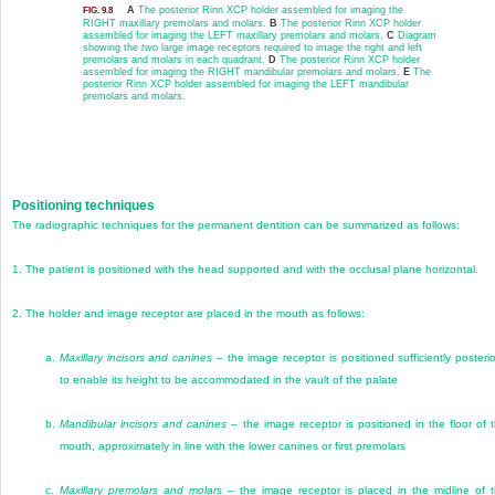
A
The posterior Rinn XCP holder assembled for imaging the
FIG. 9.8
RIGHT maxillary premolars and molars.
B
The posterior Rinn XCP holder
assembled for imaging the LEFT maxillary premolars and molars.
C
Diagram
showing the
two
large image receptors required to image the right and left
premolars and molars in each quadrant.
D
The posterior Rinn XCP holder
assembled for imaging the RIGHT mandibular premolars and molars.
E
The
posterior Rinn XCP holder assembled for imaging the LEFT mandibular
premolars and molars.
Positioning techniques
The radiographic techniques for the permanent dentition can be summarized as follows:
1.
The patient is positioned with the head supported and with the occlusal plane horizontal.
2.
The holder and image receptor are placed in the mouth as follows:
a.
Maxillary incisors and canines
– the image receptor is positioned sufficiently posterio
to enable its height to be accommodated in the vault of the palate
b.
Mandibular incisors and canines
– the image receptor is positioned in the floor of 
mouth, approximately in line with the lower canines or first premolars
c.
Maxillary premolars and molars
– the image receptor is placed in the midline of 