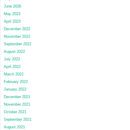
June 2026
May 2023
April 2023
December 2022
November 2022
September 2022
August 2022
July 2022
April 2022
March 2022
February 2022
January 2022
December 2021
November 2021
October 2021
September 2021
August 2021