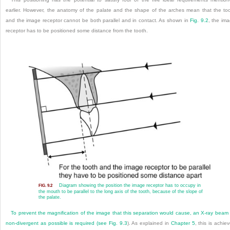
earlier. However, the anatomy of the palate and the shape of the arches mean that the to
and the image receptor cannot be both parallel and in contact. As shown in
Fig. 9.2
, the im
receptor has to be positioned some distance from the tooth.
Diagram showing the position the image receptor has to occupy in
FIG. 9.2
the mouth to be parallel to the long axis of the tooth, because of the slope of
the palate.
To prevent the magnification of the image that this separation would cause, an X-ray beam
non-divergent as possible is required (see
Fig. 9.3
). As explained in
Chapter 5
, this is achie