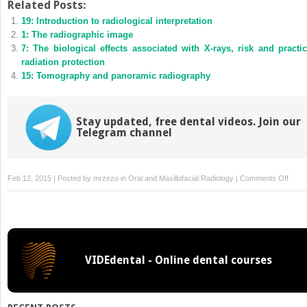
Twitter
Facebook
Related Posts:
(Opens
(Opens
19: Introduction to radiological interpretation
in
in
new
new
1: The radiographic image
window)
window)
7: The biological effects associated with X-rays, risk and practic
radiation protection
15: Tomography and panoramic radiography
Stay updated, free dental videos. Join our
Telegram channel
on
Feb 12, 2015 | Posted by
mrzezo
in
Oral and Maxillofacial Radiology
|
Comments Off
Peria
radio
VIDEdental - Online dental courses