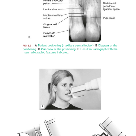
A
Patient positioning (maxillary central incisor).
B
Diagram of the
FIG. 9.9
positioning.
C
Plan view of the positioning.
D
Resultant radiograph with the
main radiographic features indicated.