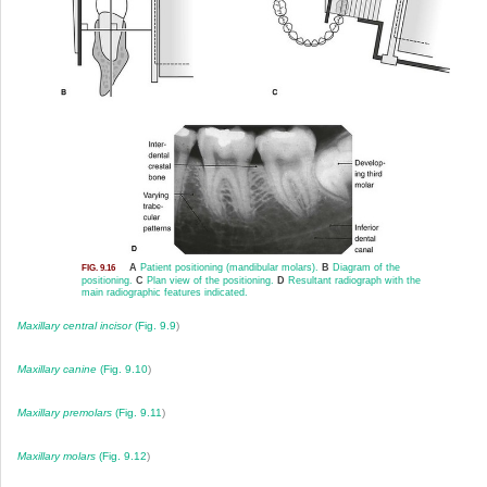
A
Patient positioning (mandibular molars).
B
Diagram of the
FIG. 9.16
positioning.
C
Plan view of the positioning.
D
Resultant radiograph with the
main radiographic features indicated.
Maxillary central incisor
(
Fig. 9.9
)
Maxillary canine
(
Fig. 9.10
)
Maxillary premolars
(
Fig. 9.11
)
Maxillary molars
(
Fig. 9.12
)