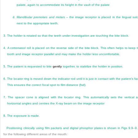
palate, again to accommodate its height in the vault of the palate
d.
Mandibular premolars and molars
– the image receptor is placed in the lingual sul
next to the appropriate teeth.
3.
The holder is rotated so that the teeth under investigation are touching the bite block.
4.
A cottonwool roll is placed on the reverse side of the bite block. This often helps to keep 
tooth and image receptor parallel and may make the holder less uncomfortable.
5.
The patient is requested to bite
gently
together, to stabilize the holder in position.
6.
The locator ring is moved down the indicator rod until it is just in contact with the patient’s fa
This ensures the correct focal spot to film distance (fsd).
7.
The spacer cone is aligned with the locator ring. This automatically sets the vertical 
horizontal angles and centres the X-ray beam on the image receptor
8.
The exposure is made.
Positioning clinically using film packets and digital phosphor plates is shown in
Figs 9.9
–
9
for the following different areas of the mouth: