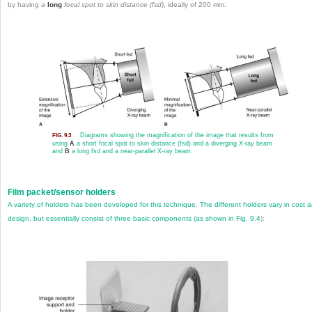
by having a
long
focal spot to skin distance (fsd)
, ideally of 200 mm.
Diagrams showing the magnification of the image that results from
FIG. 9.3
using
A
a short focal spot to skin distance (fsd) and a diverging X-ray beam
and
B
a long fsd and a near-parallel X-ray beam.
Film packet/sensor holders
A variety of holders has been developed for this technique. The different holders vary in cost 
design, but essentially consist of three basic components (as shown in
Fig. 9.4
):