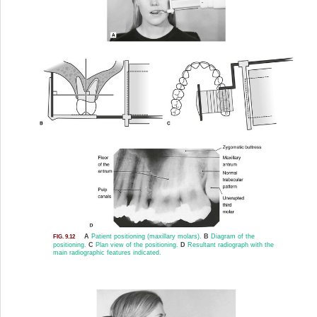
A
Patient positioning (maxillary molars).
B
Diagram of the
FIG. 9.12
positioning.
C
Plan view of the positioning.
D
Resultant radiograph with the
main radiographic features indicated.