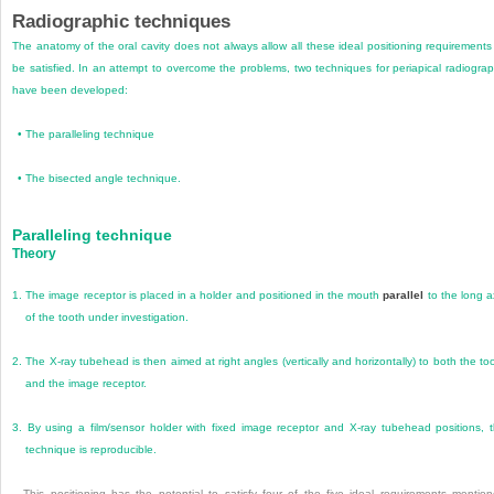
Radiographic techniques
The anatomy of the oral cavity does not always allow all these ideal positioning requirements
be satisfied. In an attempt to overcome the problems, two techniques for periapical radiogra
have been developed:
•
The paralleling technique
•
The bisected angle technique.
Paralleling technique
Theory
1.
The image receptor is placed in a holder and positioned in the mouth
parallel
to the long a
of the tooth under investigation.
2.
The X-ray tubehead is then aimed at right angles (vertically and horizontally) to both the to
and the image receptor.
3.
By using a film/sensor holder with fixed image receptor and X-ray tubehead positions, 
technique is reproducible.
This positioning has the potential to satisfy four of the five ideal requirements mentio