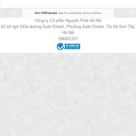
Get VIDEdental
app for watching clinical videos
Công ty Cổ phần Nguyên Phát Hà Nội
Số 10 ngõ 243a đường Xuân Khanh, Phường Xuân Khanh, Thị Xã Sơn Tây,
Hà Nội
096451317