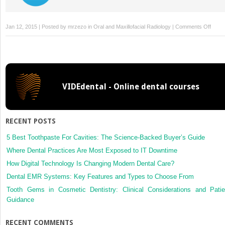
on
Jan 12, 2015 | Posted by
mrzezo
in
Oral and Maxillofacial Radiology
|
Comments Off
12:
Obliq
lateral
radio
VIDEdental - Online dental courses
RECENT POSTS
5 Best Toothpaste For Cavities: The Science-Backed Buyer’s Guide
Where Dental Practices Are Most Exposed to IT Downtime
How Digital Technology Is Changing Modern Dental Care?
Dental EMR Systems: Key Features and Types to Choose From
Tooth Gems in Cosmetic Dentistry: Clinical Considerations and Patie
Guidance
RECENT COMMENTS