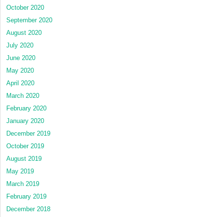
October 2020
September 2020
August 2020
July 2020
June 2020
May 2020
April 2020
March 2020
February 2020
January 2020
December 2019
October 2019
August 2019
May 2019
March 2019
February 2019
December 2018