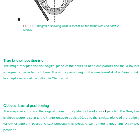
Diagrams showing what is meant by the terms
true
and
oblique
FIG. 12.2
lateral.
True lateral positioning
The image receptor and the sagittal plane of the patient’s head are parallel and the X-ray b
is perpendicular to both of them. This is the positioning for the
true lateral skull radiograph
tak
in a cephalostat unit described in
Chapter 14
.
Oblique lateral positioning
The image receptor and the sagittal plane of the patient’s head are
not
parallel. The X-ray b
is aimed perpendicular to the image receptor but is
oblique
to the sagittal plane of the patient
variety of different
oblique lateral
projections is possible with different head and X-ray b
positions.