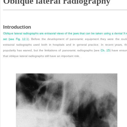
Oblique lateral radiography
Introduction
Oblique lateral radiographs are extraoral views of the jaws that can be taken using a dental X-
set (see
Fig. 12.1
). Before the development of panoramic equipment they were the rout
extraoral radiographs used both in hospitals and in general practice. In recent years, th
popularity has waned, but the limitations of panoramic radiographs (see
Ch. 15
) have ensu
that oblique lateral radiographs still have an important role.