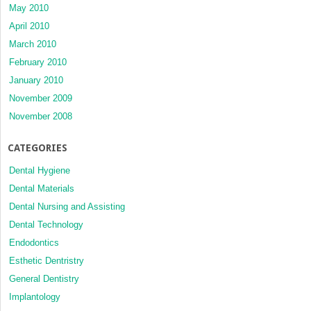
May 2010
April 2010
March 2010
February 2010
January 2010
November 2009
November 2008
CATEGORIES
Dental Hygiene
Dental Materials
Dental Nursing and Assisting
Dental Technology
Endodontics
Esthetic Dentristry
General Dentistry
Implantology