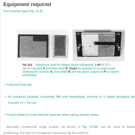
Equipment required
This includes (see
Fig. 12.3
):
Equipment used for oblique lateral radiography.
Left
An 13 ×
FIG. 12.3
18 cm cassette
A
and lead shield
B
.
Right
An example of an angle board
showing the cassette
A,
lead shield
B
and the plastic earpieces
P
for patient
positioning.
•
A dental X-ray set
•
An extraoral cassette containing film and intensifying screens or a digital phosphor pl
(usually 13 × 18 cm)
•
A lead shield to cover half the cassette when taking bimolar views.
Specially constructed angle boards, as shown in
Fig. 12.3B
, can be used to facilit
positioning, but are not considered necessary by the authors.