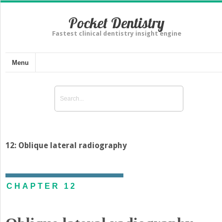
Pocket Dentistry
Fastest clinical dentistry insight engine
Menu
12: Oblique lateral radiography
CHAPTER 12