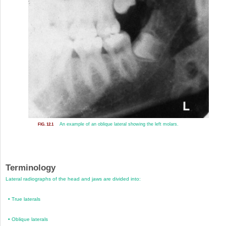
An example of an oblique lateral showing the left molars.
FIG. 12.1
Terminology
Lateral radiographs of the head and jaws are divided into:
•
True laterals
•
Oblique laterals