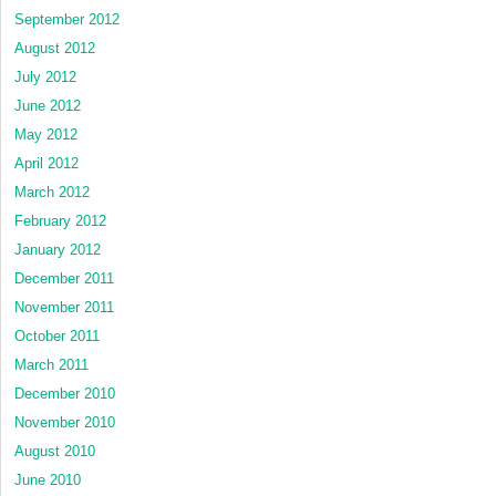
September 2012
August 2012
July 2012
June 2012
May 2012
April 2012
March 2012
February 2012
January 2012
December 2011
November 2011
October 2011
March 2011
December 2010
November 2010
August 2010
June 2010