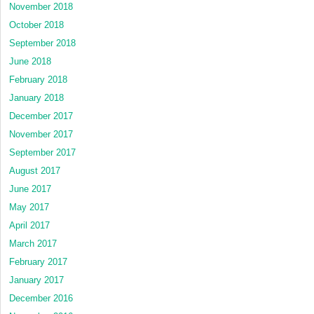
November 2018
October 2018
September 2018
June 2018
February 2018
January 2018
December 2017
November 2017
September 2017
August 2017
June 2017
May 2017
April 2017
March 2017
February 2017
January 2017
December 2016