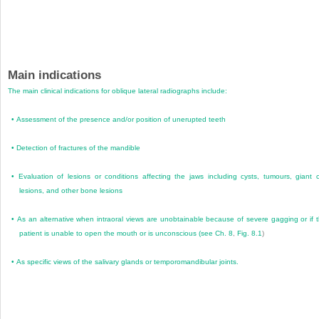
Main indications
The main clinical indications for oblique lateral radiographs include:
•
Assessment of the presence and/or position of unerupted teeth
•
Detection of fractures of the mandible
•
Evaluation of lesions or conditions affecting the jaws including cysts, tumours, giant c
lesions, and other bone lesions
•
As an alternative when intraoral views are unobtainable because of severe gagging or if 
patient is unable to open the mouth or is unconscious (see
Ch. 8
,
Fig. 8.1
)
•
As specific views of the salivary glands or temporomandibular joints.