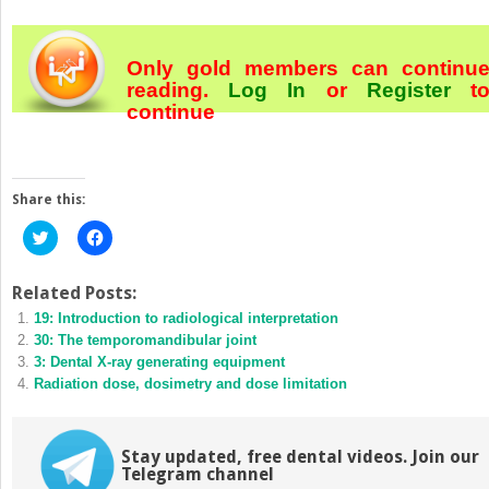
Only gold members can continu
reading.
Log In
or
Register
t
continue
Share this:
Click
Click
to
to
share
share
on
on
Twitter
Facebook
Related Posts:
(Opens
(Opens
19: Introduction to radiological interpretation
in
in
new
new
30: The temporomandibular joint
window)
window)
3: Dental X-ray generating equipment
Radiation dose, dosimetry and dose limitation
Stay updated, free dental videos. Join our
Telegram channel