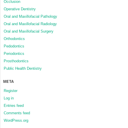
Occlusion
Operative Dentistry
Oral and Maxillofacial Pathology
Oral and Maxillofacial Radiology
Oral and Maxillofacial Surgery
Orthodontics
Pedodontics
Periodontics
Prosthodontics
Public Health Dentistry
META
Register
Log in
Entries feed
Comments feed
WordPress.org