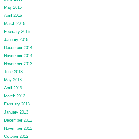
May 2015
April 2015
March 2015
February 2015
January 2015
December 2014
November 2014
November 2013
June 2013
May 2013
April 2013
March 2013
February 2013
January 2013
December 2012
November 2012
October 2012