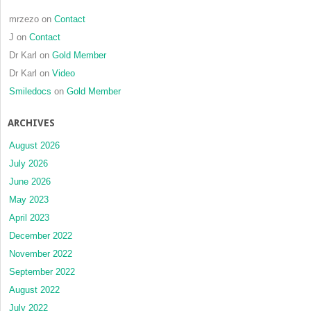
mrzezo
on
Contact
J
on
Contact
Dr Karl
on
Gold Member
Dr Karl
on
Video
Smiledocs
on
Gold Member
ARCHIVES
August 2026
July 2026
June 2026
May 2023
April 2023
December 2022
November 2022
September 2022
August 2022
July 2022