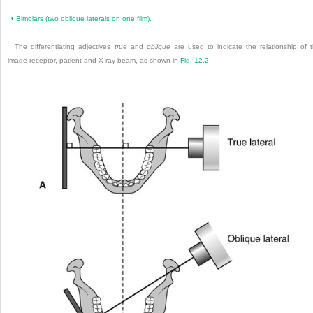
•
Bimolars (two oblique laterals on one film).
The differentiating adjectives
true
and
oblique
are used to indicate the relationship of 
image receptor, patient and X-ray beam, as shown in
Fig. 12.2
.