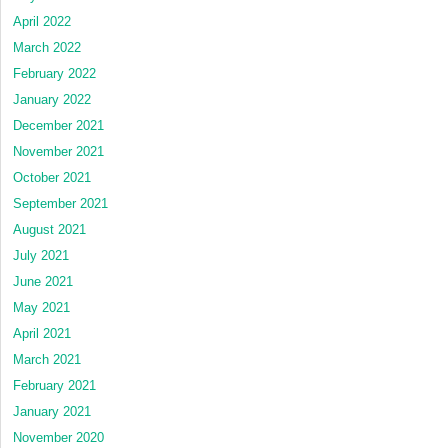
April 2022
March 2022
February 2022
January 2022
December 2021
November 2021
October 2021
September 2021
August 2021
July 2021
June 2021
May 2021
April 2021
March 2021
February 2021
January 2021
November 2020