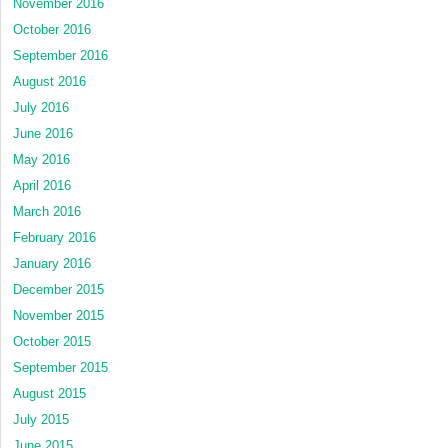
November 2016
October 2016
September 2016
August 2016
July 2016
June 2016
May 2016
April 2016
March 2016
February 2016
January 2016
December 2015
November 2015
October 2015
September 2015
August 2015
July 2015
June 2015