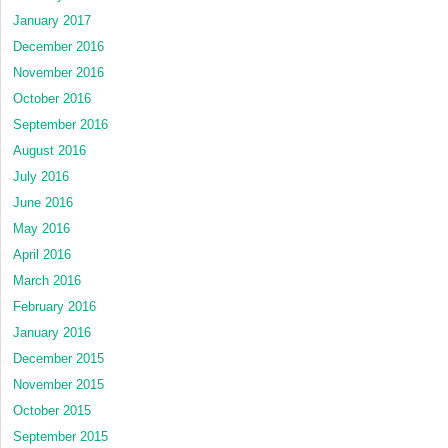
January 2017
December 2016
November 2016
October 2016
September 2016
August 2016
July 2016
June 2016
May 2016
April 2016
March 2016
February 2016
January 2016
December 2015
November 2015
October 2015
September 2015