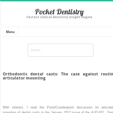
Pocket Dentistry
Fastest clinical dentistry insight engine
Menu
Orthodontic dental casts: The case against routi
articulator mounting
With interest, I read the Point/Counterpoint discussion on articulat
mounting of dental casts in the January 2012 issue of the
AJO-DO
. So