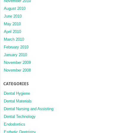
November 2010
August 2010
June 2010
May 2010
April 2010
March 2010
February 2010
January 2010
November 2009
November 2008
CATEGORIES
Dental Hygiene
Dental Materials
Dental Nursing and Assisting
Dental Technology
Endodontics
Esthetic Dentristry