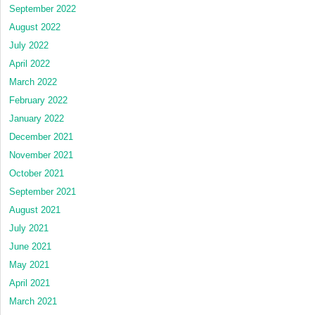
September 2022
August 2022
July 2022
April 2022
March 2022
February 2022
January 2022
December 2021
November 2021
October 2021
September 2021
August 2021
July 2021
June 2021
May 2021
April 2021
March 2021