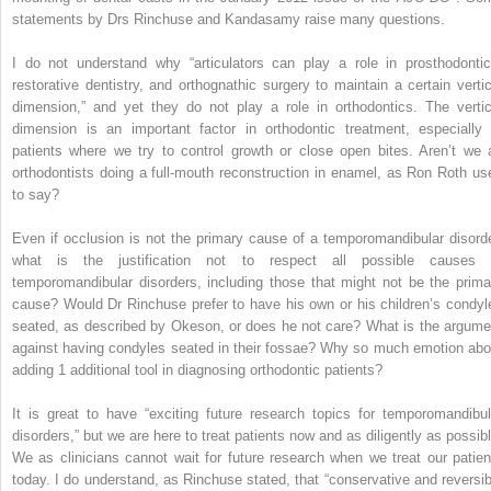
statements by Drs Rinchuse and Kandasamy raise many questions.
I do not understand why “articulators can play a role in prosthodontic
restorative dentistry, and orthognathic surgery to maintain a certain vertic
dimension,” and yet they do not play a role in orthodontics. The vertic
dimension is an important factor in orthodontic treatment, especially 
patients where we try to control growth or close open bites. Aren’t we 
orthodontists doing a full-mouth reconstruction in enamel, as Ron Roth us
to say?
Even if occlusion is not the primary cause of a temporomandibular disorde
what is the justification not to respect all possible causes 
temporomandibular disorders, including those that might not be the prima
cause? Would Dr Rinchuse prefer to have his own or his children’s condyl
seated, as described by Okeson, or does he not care? What is the argume
against having condyles seated in their fossae? Why so much emotion abo
adding 1 additional tool in diagnosing orthodontic patients?
It is great to have “exciting future research topics for temporomandibul
disorders,” but we are here to treat patients now and as diligently as possibl
We as clinicians cannot wait for future research when we treat our patien
today. I do understand, as Rinchuse stated, that “conservative and reversib