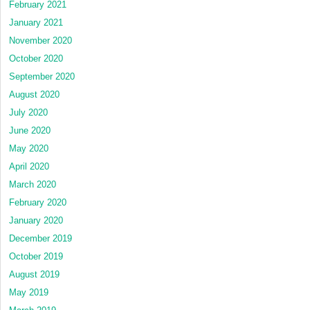
February 2021
January 2021
November 2020
October 2020
September 2020
August 2020
July 2020
June 2020
May 2020
April 2020
March 2020
February 2020
January 2020
December 2019
October 2019
August 2019
May 2019