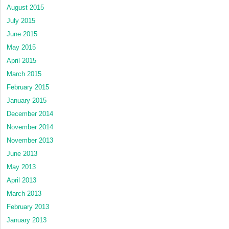
August 2015
July 2015
June 2015
May 2015
April 2015
March 2015
February 2015
January 2015
December 2014
November 2014
November 2013
June 2013
May 2013
April 2013
March 2013
February 2013
January 2013