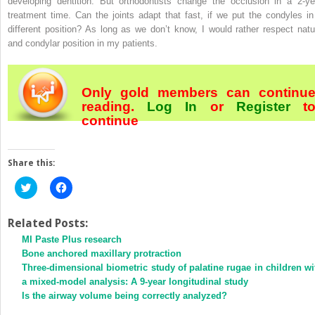
developing dentition. But orthodontists change the occlusion in a 2-ye
treatment time. Can the joints adapt that fast, if we put the condyles in
different position? As long as we don’t know, I would rather respect natu
and condylar position in my patients.
Only gold members can continu
reading.
Log In
or
Register
t
continue
Share this:
Click
Click
to
to
share
share
on
on
Twitter
Facebook
Related Posts:
(Opens
(Opens
MI Paste Plus research
in
in
new
new
Bone anchored maxillary protraction
window)
window)
Three-dimensional biometric study of palatine rugae in children wi
a mixed-model analysis: A 9-year longitudinal study
Is the airway volume being correctly analyzed?