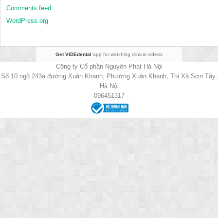
Comments feed
WordPress.org
Get VIDEdental
app for watching clinical videos
Công ty Cổ phần Nguyên Phát Hà Nội
Số 10 ngõ 243a đường Xuân Khanh, Phường Xuân Khanh, Thị Xã Sơn Tây,
Hà Nội
096451317