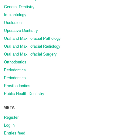
General Dentistry
Implantology
Occlusion
Operative Dentistry
Oral and Maxillofacial Pathology
Oral and Maxillofacial Radiology
Oral and Maxillofacial Surgery
Orthodontics
Pedodontics
Periodontics
Prosthodontics
Public Health Dentistry
META
Register
Log in
Entries feed