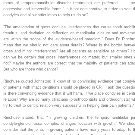
forms of temporomandibular disorder treatments are preferred . . . ov
aggressive and irreversible forms.” Is it not conservative to strive to seat t
condyles and allow articulators to help us do so?
“The amelioration of gross occlusal interferences that cause tooth mobilit
fremitus, and deviation or deflection on mandibular closure and moveme
are within the scope of the evidence-based paradigm.” Does Dr Rinchu
mean that we should not care about details? Where is the border betwe
gross and minor interferences? Are all patients as sensitive as others? H
can we be certain that gross interferences do matter, but smaller ones 
not? Maybe the authors are correct that the majority of patients can adap
But who are those who cannot?
Rinchuse quoted Johnston: “I know of no convincing evidence that condyl
of patients with intact dentitions should be placed in CR.” I ask the questio
is there convincing evidence that it will harm, if we place condyles in centr
relation? Why are so many clinicians (prosthodontists and orthodontists) w
try to treat to centric relation very successful in helping their pain patients?
Rinchuse stated, that “in growing children, the temporomandibular joi
condyle-glenoid fossa complex changes location with growth.” We shou
consider that the joints in growing patients have many years to adapt to t