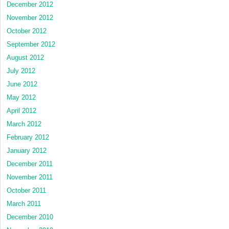
December 2012
November 2012
October 2012
September 2012
August 2012
July 2012
June 2012
May 2012
April 2012
March 2012
February 2012
January 2012
December 2011
November 2011
October 2011
March 2011
December 2010