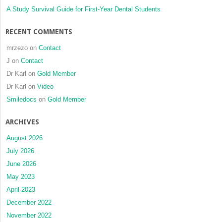
A Study Survival Guide for First-Year Dental Students
RECENT COMMENTS
mrzezo
on
Contact
J
on
Contact
Dr Karl
on
Gold Member
Dr Karl
on
Video
Smiledocs
on
Gold Member
ARCHIVES
August 2026
July 2026
June 2026
May 2023
April 2023
December 2022
November 2022