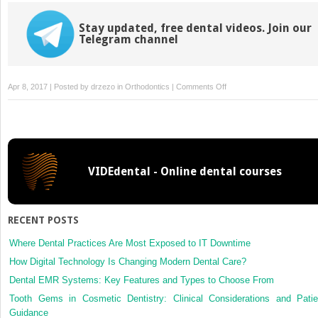
Stay updated, free dental videos. Join our
Telegram channel
on
Apr 8, 2017 | Posted by
drzezo
in
Orthodontics
|
Comments Off
Orthodontic
dental
casts:
The
case
VIDEdental - Online dental courses
against
routine
articulator
mounting
RECENT POSTS
Where Dental Practices Are Most Exposed to IT Downtime
How Digital Technology Is Changing Modern Dental Care?
Dental EMR Systems: Key Features and Types to Choose From
Tooth Gems in Cosmetic Dentistry: Clinical Considerations and Patie
Guidance