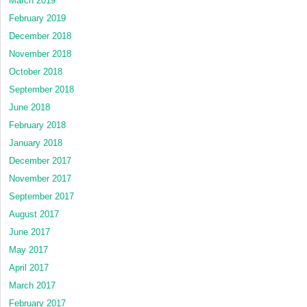
March 2019
February 2019
December 2018
November 2018
October 2018
September 2018
June 2018
February 2018
January 2018
December 2017
November 2017
September 2017
August 2017
June 2017
May 2017
April 2017
March 2017
February 2017