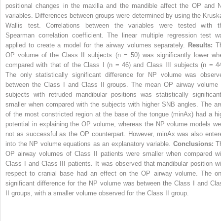
positional changes in the maxilla and the mandible affect the OP and 
variables. Differences between groups were determined by using the Kruska
Wallis test. Correlations between the variables were tested with t
Spearman correlation coefficient. The linear multiple regression test w
applied to create a model for the airway volumes separately.
Results:
T
OP volume of the Class II subjects (n = 50) was significantly lower wh
compared with that of the Class I (n = 46) and Class III subjects (n = 44
The only statistically significant difference for NP volume was observ
between the Class I and Class II groups. The mean OP airway volume 
subjects with retruded mandibular positions was statistically significant
smaller when compared with the subjects with higher SNB angles. The ar
of the most constricted region at the base of the tongue (minAx) had a hi
potential in explaining the OP volume, whereas the NP volume models we
not as successful as the OP counterpart. However, minAx was also enter
into the NP volume equations as an explanatory variable.
Conclusions:
T
OP airway volumes of Class II patients were smaller when compared wi
Class I and Class III patients. It was observed that mandibular position wi
respect to cranial base had an effect on the OP airway volume. The on
significant difference for the NP volume was between the Class I and Cla
II groups, with a smaller volume observed for the Class II group.