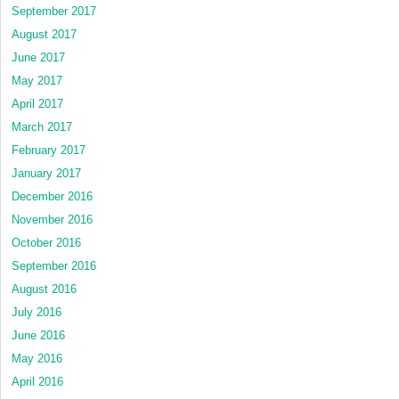
September 2017
August 2017
June 2017
May 2017
April 2017
March 2017
February 2017
January 2017
December 2016
November 2016
October 2016
September 2016
August 2016
July 2016
June 2016
May 2016
April 2016