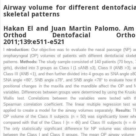
Airway volume for different dentofacia
skeletal patterns
Hakan El and Juan Martin Palomo. Am 
Orthod Dentofacial Ortho
2011;139:e511-e521
I
ntroduction:
Our objective was to evaluate the nasal passage (NP) a
oropharyngeal (OP) volumes of patients with different dentofacial skelet
patterns.
Methods:
The study sample consisted of 140 patients (70 boys, 
girls), divided into 3 groups as Class I (1 ≤ANB ≤3), Class II (ANB >3), a
Class III (ANB <1), and then further divided into 4 groups as SNA angle ≥80
SNA angle <80°, SNB angle ≥78°, and SNB angle <78° to evaluate how t
positional changes in the maxilla and the mandible affect the OP and 
variables. Differences between groups were determined by using the Kruska
Wallis test. Correlations between the variables were tested with t
Spearman correlation coefficient. The linear multiple regression test w
applied to create a model for the airway volumes separately.
Results:
T
OP volume of the Class II subjects (n = 50) was significantly lower wh
compared with that of the Class I (n = 46) and Class III subjects (n = 44
The only statistically significant difference for NP volume was observ
between the Class I and Class II groups. The mean OP airway volume 