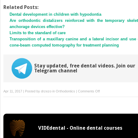
on
on
Twitter
Facebook
Related Posts:
(Opens
(Opens
Dental development in children with hypodontia
in
in
new
new
Are orthodontic distalizers reinforced with the temporary skelet
window)
window)
anchorage devices effective?
Limits to the standard of care
Transposition of a maxillary canine and a lateral incisor and use 
cone-beam computed tomography for treatment planning
Stay updated, free dental videos. Join our
Telegram channel
on
Apr 11, 2017 | Posted by
drzezo
in
Orthodontics
|
Comments Off
Online
only
abstracts
VIDEdental - Online dental courses