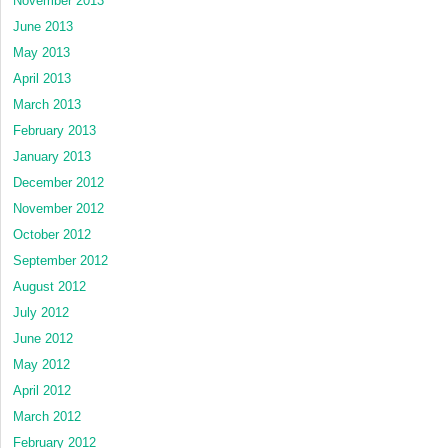
November 2013
June 2013
May 2013
April 2013
March 2013
February 2013
January 2013
December 2012
November 2012
October 2012
September 2012
August 2012
July 2012
June 2012
May 2012
April 2012
March 2012
February 2012