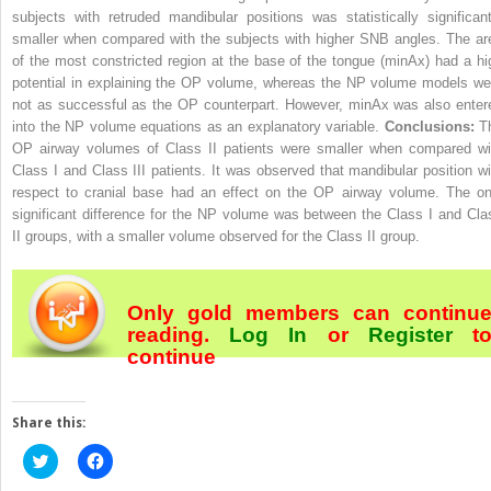
subjects with retruded mandibular positions was statistically significant
smaller when compared with the subjects with higher SNB angles. The ar
of the most constricted region at the base of the tongue (minAx) had a hi
potential in explaining the OP volume, whereas the NP volume models we
not as successful as the OP counterpart. However, minAx was also enter
into the NP volume equations as an explanatory variable.
Conclusions:
T
OP airway volumes of Class II patients were smaller when compared wi
Class I and Class III patients. It was observed that mandibular position wi
respect to cranial base had an effect on the OP airway volume. The on
significant difference for the NP volume was between the Class I and Cla
II groups, with a smaller volume observed for the Class II group.
Only gold members can continu
reading.
Log In
or
Register
t
continue
Share this:
Click
Click
to
to
share
share