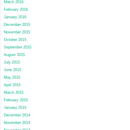
March 2016
February 2016
January 2016
December 2015
November 2015
October 2015
September 2015
August 2015
July 2015
June 2015
May 2015
April 2015
March 2015
February 2015
January 2015
December 2014
November 2014