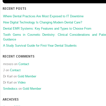
RECENT POSTS
Where Dental Practices Are Most Exposed to IT Downtime
How Digital Technology Is Changing Modern Dental Care?
Dental EMR Systems: Key Features and Types to Choose From
Tooth Gems in Cosmetic Dentistry: Clinical Considerations and Patie
Guidance
A Study Survival Guide for First-Year Dental Students
RECENT COMMENTS
mrzezo
on
Contact
J
on
Contact
Dr Karl
on
Gold Member
Dr Karl
on
Video
Smiledocs
on
Gold Member
ARCHIVES