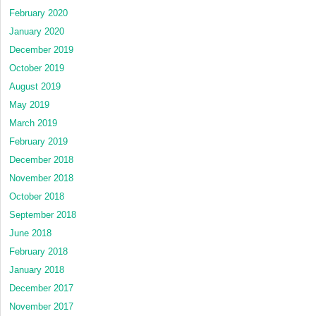
February 2020
January 2020
December 2019
October 2019
August 2019
May 2019
March 2019
February 2019
December 2018
November 2018
October 2018
September 2018
June 2018
February 2018
January 2018
December 2017
November 2017