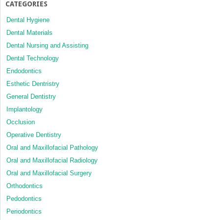
CATEGORIES
Dental Hygiene
Dental Materials
Dental Nursing and Assisting
Dental Technology
Endodontics
Esthetic Dentristry
General Dentistry
Implantology
Occlusion
Operative Dentistry
Oral and Maxillofacial Pathology
Oral and Maxillofacial Radiology
Oral and Maxillofacial Surgery
Orthodontics
Pedodontics
Periodontics