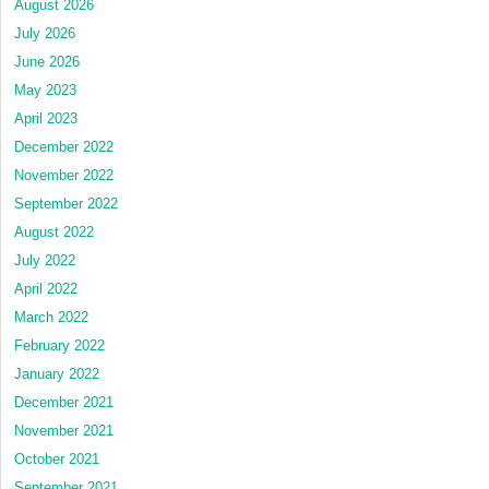
August 2026
July 2026
June 2026
May 2023
April 2023
December 2022
November 2022
September 2022
August 2022
July 2022
April 2022
March 2022
February 2022
January 2022
December 2021
November 2021
October 2021
September 2021