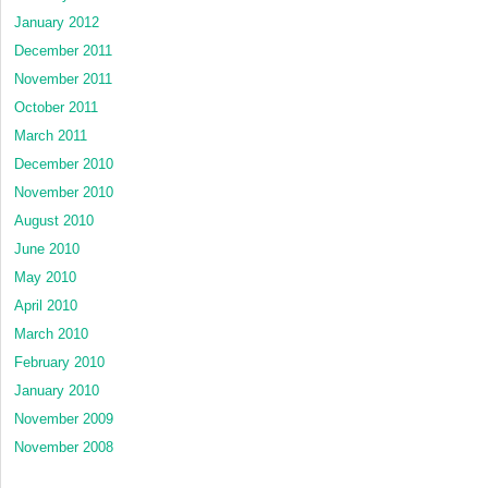
January 2012
December 2011
November 2011
October 2011
March 2011
December 2010
November 2010
August 2010
June 2010
May 2010
April 2010
March 2010
February 2010
January 2010
November 2009
November 2008