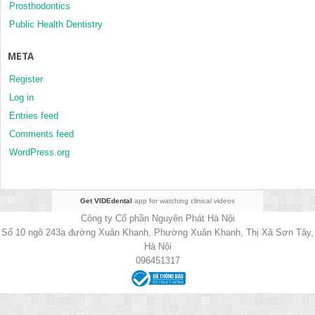
Prosthodontics
Public Health Dentistry
META
Register
Log in
Entries feed
Comments feed
WordPress.org
Get VIDEdental
app for watching clinical videos
Công ty Cổ phần Nguyên Phát Hà Nội
Số 10 ngõ 243a đường Xuân Khanh, Phường Xuân Khanh, Thị Xã Sơn Tây,
Hà Nội
096451317