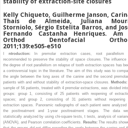
stability of extraction-site closures
Kelly Chiqueto, Guilherme Janson, Carin
Thaís de Almeida, Juliana Mour
Storniolo, Sérgio Estelita Barros, and Jo
Fernando Castanha Henriques. Am 
Orthod Dentofacial Ortho
2011;139:e505-e510
I
ntroduction:
In premolar extraction cases, root parallelism 
recommended to preserve the stability of space closures. The influence 
the degree of root parallelism on relapse of tooth extraction spaces has be
a controversial topic in the literature. The aim of this study was to compa
the angle between the long axes of the canine and the second premolar
patients with and without stability of extraction-space closures.
Methods
sample of 56 patients, treated with 4 premolar extractions, was divided into
groups: group 1, consisting of 25 patients with reopening of extracti
spaces; and group 2, consisting of 31 patients without reopening 
extraction spaces. Panoramic radiographs of each patient were analyzed 
the posttreatment and 1-year posttreatment stages. The data we
statistically analyzed by using chi-square tests, t tests, analysis of varian
(ANOVA), and Pearson correlation coefficients.
Results:
The results show
that the groups did not differ regarding the angle between the canine and t