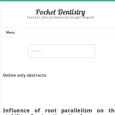
Pocket Dentistry
Fastest clinical dentistry insight engine
Menu
Online only abstracts
Influence of root parallelism on th