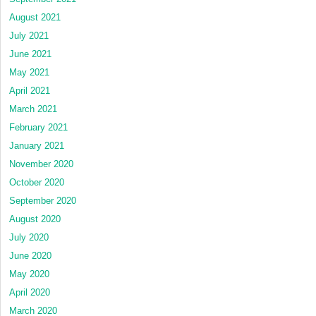
August 2021
July 2021
June 2021
May 2021
April 2021
March 2021
February 2021
January 2021
November 2020
October 2020
September 2020
August 2020
July 2020
June 2020
May 2020
April 2020
March 2020