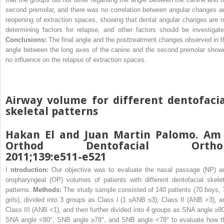
second premolar, and there was no correlation between angular changes a
reopening of extraction spaces, showing that dental angular changes are n
determining factors for relapse, and other factors should be investigate
Conclusions:
The final angle and the posttreatment changes observed in t
angle between the long axes of the canine and the second premolar show
no influence on the relapse of extraction spaces.
Airway volume for different dentofacia
skeletal patterns
Hakan El and Juan Martin Palomo. Am 
Orthod Dentofacial Ortho
2011;139:e511-e521
I
ntroduction:
Our objective was to evaluate the nasal passage (NP) a
oropharyngeal (OP) volumes of patients with different dentofacial skelet
patterns.
Methods:
The study sample consisted of 140 patients (70 boys, 
girls), divided into 3 groups as Class I (1 ≤ANB ≤3), Class II (ANB >3), a
Class III (ANB <1), and then further divided into 4 groups as SNA angle ≥80
SNA angle <80°, SNB angle ≥78°, and SNB angle <78° to evaluate how t