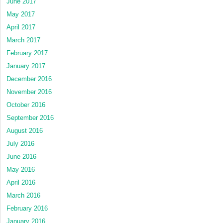
June 2017
May 2017
April 2017
March 2017
February 2017
January 2017
December 2016
November 2016
October 2016
September 2016
August 2016
July 2016
June 2016
May 2016
April 2016
March 2016
February 2016
January 2016