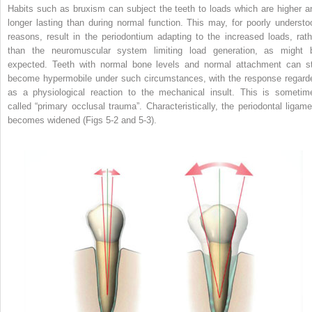
Habits such as bruxism can subject the teeth to loads which are higher a
longer lasting than during normal function. This may, for poorly understo
reasons, result in the periodontium adapting to the increased loads, rath
than the neuromuscular system limiting load generation, as might 
expected. Teeth with normal bone levels and normal attachment can sti
become hypermobile under such circumstances, with the response regard
as a physiological reaction to the mechanical insult. This is sometim
called “primary occlusal trauma”. Characteristically, the periodontal ligame
becomes widened (Figs 5-2 and 5-3).