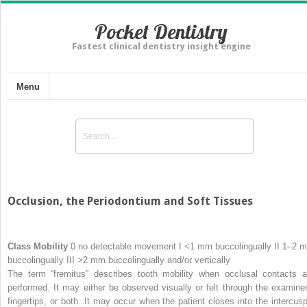
Pocket Dentistry
Fastest clinical dentistry insight engine
Menu
Occlusion, the Periodontium and Soft Tissues
Class
Mobility
0 no detectable movement I <1 mm buccolingually II 1–2 
buccolingually III >2 mm buccolingually and/or vertically
The term “fremitus” describes tooth mobility when occlusal contacts a
performed. It may either be observed visually or felt through the examiner
fingertips, or both. It may occur when the patient closes into the intercusp