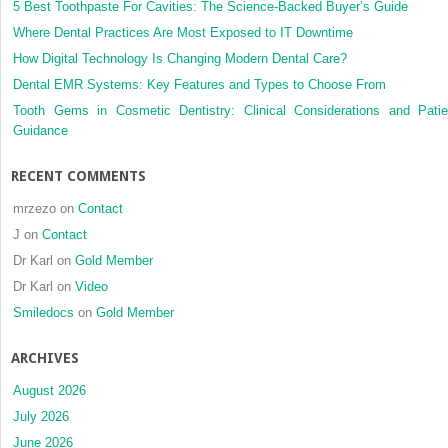
5 Best Toothpaste For Cavities: The Science-Backed Buyer’s Guide
Where Dental Practices Are Most Exposed to IT Downtime
How Digital Technology Is Changing Modern Dental Care?
Dental EMR Systems: Key Features and Types to Choose From
Tooth Gems in Cosmetic Dentistry: Clinical Considerations and Patie
Guidance
RECENT COMMENTS
mrzezo
on
Contact
J
on
Contact
Dr Karl
on
Gold Member
Dr Karl
on
Video
Smiledocs
on
Gold Member
ARCHIVES
August 2026
July 2026
June 2026