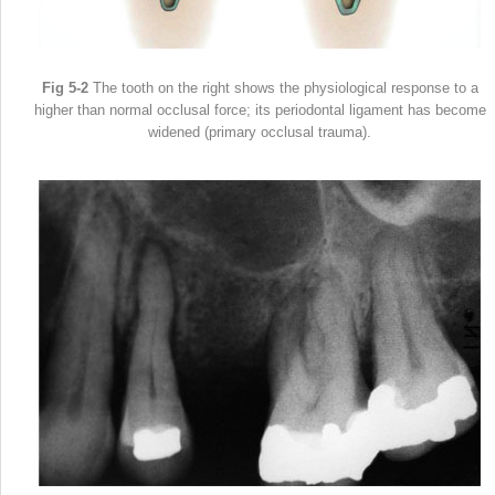
Fig 5-2
The tooth on the right shows the physiological response to a
higher than normal occlusal force; its periodontal ligament has become
widened (primary occlusal trauma).