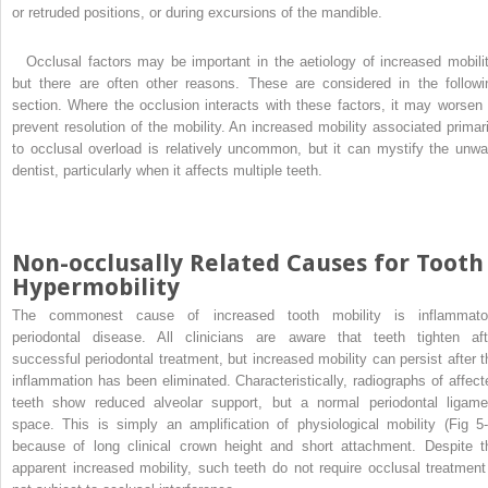
or retruded positions, or during excursions of the mandible.
Occlusal factors may be important in the aetiology of increased mobilit
but there are often other reasons. These are considered in the followi
section. Where the occlusion interacts with these factors, it may worsen 
prevent resolution of the mobility. An increased mobility associated primari
to occlusal overload is relatively uncommon, but it can mystify the unwa
dentist, particularly when it affects multiple teeth.
Non-occlusally Related Causes for Tooth
Hypermobility
The commonest cause of increased tooth mobility is inflammato
periodontal disease. All clinicians are aware that teeth tighten aft
successful periodontal treatment, but increased mobility can persist after t
inflammation has been eliminated. Characteristically, radiographs of affect
teeth show reduced alveolar support, but a normal periodontal ligame
space. This is simply an amplification of physiological mobility (Fig 5-
because of long clinical crown height and short attachment. Despite t
apparent increased mobility, such teeth do not require occlusal treatment 