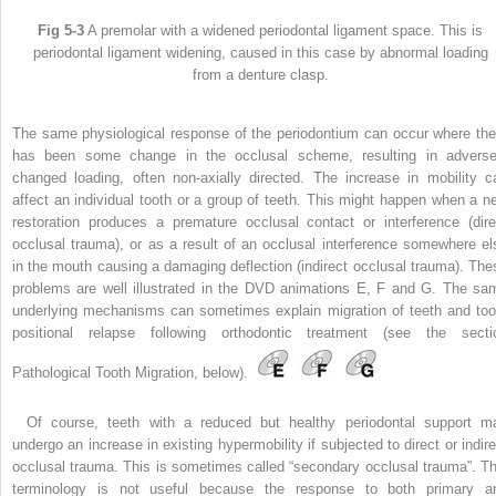
Fig 5-3
A premolar with a widened periodontal ligament space. This is
periodontal ligament widening, caused in this case by abnormal loading
from a denture clasp.
The same physiological response of the periodontium can occur where the
has been some change in the occlusal scheme, resulting in adverse
changed loading, often non-axially directed. The increase in mobility c
affect an individual tooth or a group of teeth. This might happen when a n
restoration produces a premature occlusal contact or interference (dire
occlusal trauma), or as a result of an occlusal interference somewhere el
in the mouth causing a damaging deflection (indirect occlusal trauma). The
problems are well illustrated in the DVD animations E, F and G. The sa
underlying mechanisms can sometimes explain migration of teeth and too
positional relapse following orthodontic treatment (see the secti
Pathological Tooth Migration, below).
Of course, teeth with a reduced but healthy periodontal support m
undergo an increase in existing hypermobility if subjected to direct or indire
occlusal trauma. This is sometimes called “secondary occlusal trauma”. Th
terminology is not useful because the response to both primary a