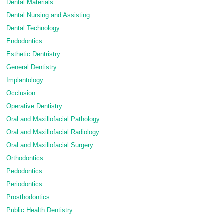
Dental Materials
Dental Nursing and Assisting
Dental Technology
Endodontics
Esthetic Dentristry
General Dentistry
Implantology
Occlusion
Operative Dentistry
Oral and Maxillofacial Pathology
Oral and Maxillofacial Radiology
Oral and Maxillofacial Surgery
Orthodontics
Pedodontics
Periodontics
Prosthodontics
Public Health Dentistry