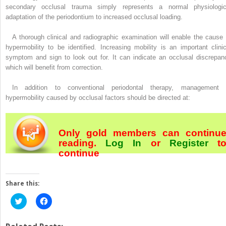
secondary occlusal trauma simply represents a normal physiologic
adaptation of the periodontium to increased occlusal loading.
A thorough clinical and radiographic examination will enable the cause 
hypermobility to be identified. Increasing mobility is an important clinic
symptom and sign to look out for. It can indicate an occlusal discrepan
which will benefit from correction.
In addition to conventional periodontal therapy, management 
hypermobility caused by occlusal factors should be directed at:
Only gold members can continu
reading.
Log In
or
Register
t
continue
Share this:
Click
Click
to
to
share
share
on
on
Twitter
Facebook