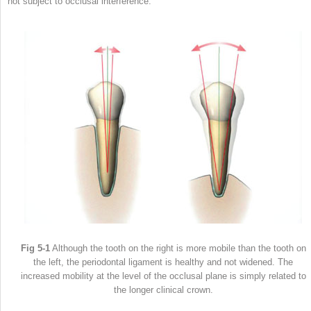
not subject to occlusal interference.
Fig 5-1
Although the tooth on the right is more mobile than the tooth on
the left, the periodontal ligament is healthy and not widened. The
increased mobility at the level of the occlusal plane is simply related to
the longer clinical crown.