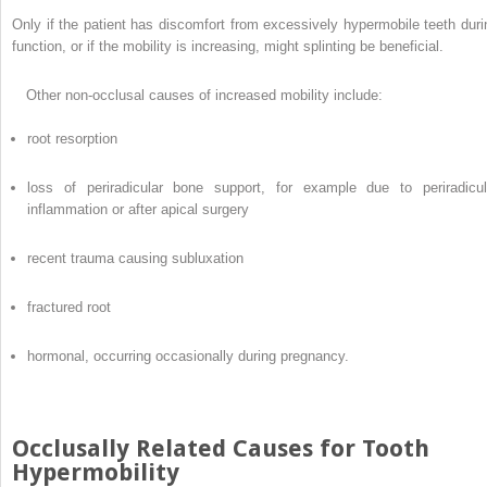
Only if the patient has discomfort from excessively hypermobile teeth duri
function, or if the mobility is increasing, might splinting be beneficial.
Other non-occlusal causes of increased mobility include:
root resorption
loss of periradicular bone support, for example due to periradicul
inflammation or after apical surgery
recent trauma causing subluxation
fractured root
hormonal, occurring occasionally during pregnancy.
Occlusally Related Causes for Tooth
Hypermobility