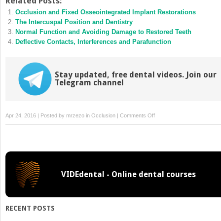
Related Posts:
(Opens
(Opens
Occlusion and Fixed Osseointegrated Implant Restorations
in
in
new
new
The Intercuspal Position and Dentistry
window)
window)
Normal Function and Avoiding Damage to Restored Teeth
Deflective Contacts, Interferences and Parafunction
Stay updated, free dental videos. Join our
Telegram channel
on
Apr 24, 2016 | Posted by
mrzezo
in
Occlusion
|
Comments Off
Occlusion,
the
Periodontium
and
Soft
VIDEdental - Online dental courses
Tissues
RECENT POSTS