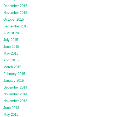
December 2015
November 2015
October 2015
September 2015
August 2015
July 2015
June 2015
May 2015
April 2015
March 2015
February 2015
January 2015
December 2014
November 2014
November 2013
June 2013
May 2013