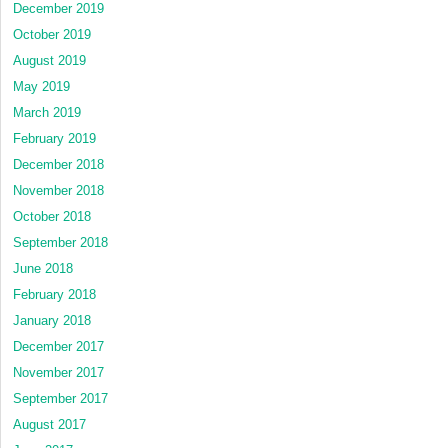
December 2019
October 2019
August 2019
May 2019
March 2019
February 2019
December 2018
November 2018
October 2018
September 2018
June 2018
February 2018
January 2018
December 2017
November 2017
September 2017
August 2017