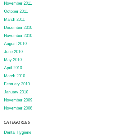
November 2011
October 2011
March 2011
December 2010
November 2010
August 2010
June 2010
May 2010
April 2010
March 2010
February 2010
January 2010
November 2009
November 2008
CATEGORIES
Dental Hygiene