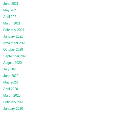
June 2021
May 2021
April 2021
March 2021
February 2021
January 2021
November 2020
October 2020
September 2020
August 2020
July 2020
June 2020
May 2020
April 2020
March 2020
February 2020
January 2020