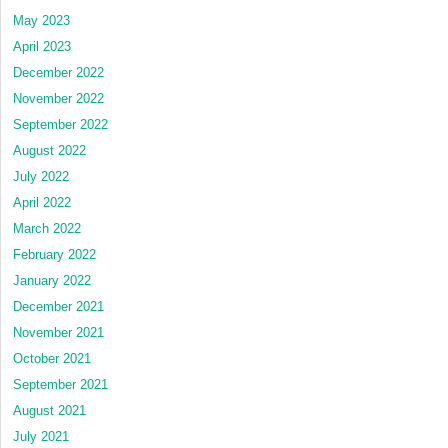
May 2023
April 2023
December 2022
November 2022
September 2022
August 2022
July 2022
April 2022
March 2022
February 2022
January 2022
December 2021
November 2021
October 2021
September 2021
August 2021
July 2021