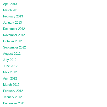
April 2013
March 2013
February 2013
January 2013
December 2012
November 2012
October 2012
September 2012
August 2012
July 2012
June 2012
May 2012
April 2012
March 2012
February 2012
January 2012
December 2011