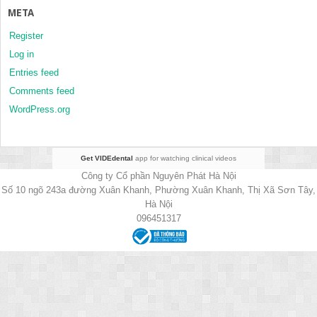
META
Register
Log in
Entries feed
Comments feed
WordPress.org
Get VIDEdental
app for watching clinical videos
Công ty Cổ phần Nguyên Phát Hà Nội
Số 10 ngõ 243a đường Xuân Khanh, Phường Xuân Khanh, Thị Xã Sơn Tây,
Hà Nội
096451317