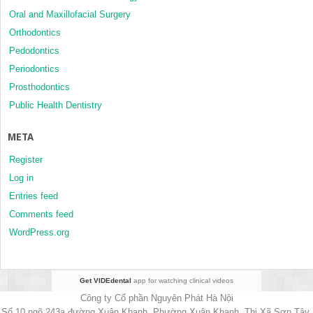
Oral and Maxillofacial Surgery
Orthodontics
Pedodontics
Periodontics
Prosthodontics
Public Health Dentistry
META
Register
Log in
Entries feed
Comments feed
WordPress.org
Get VIDEdental
app for watching clinical videos
Công ty Cổ phần Nguyên Phát Hà Nội
Số 10 ngõ 243a đường Xuân Khanh, Phường Xuân Khanh, Thị Xã Sơn Tây,