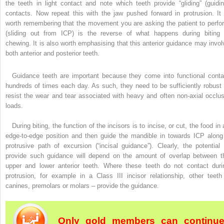
the teeth in light contact and note which teeth provide “gliding” (guidin
contacts. Now repeat this with the jaw pushed forward in protrusion. It 
worth remembering that the movement you are asking the patient to perfo
(sliding out from ICP) is the reverse of what happens during biting 
chewing. It is also worth emphasising that this anterior guidance may invol
both anterior and posterior teeth.
Guidance teeth are important because they come into functional conta
hundreds of times each day. As such, they need to be sufficiently robust 
resist the wear and tear associated with heavy and often non-axial occlus
loads.
During biting, the function of the incisors is to incise, or cut, the food in
edge-to-edge position and then guide the mandible in towards ICP along
protrusive path of excursion (“incisal guidance”). Clearly, the potential 
provide such guidance will depend on the amount of overlap between t
upper and lower anterior teeth. Where these teeth do not contact duri
protrusion, for example in a Class III incisor relationship, other teeth
canines, premolars or molars – provide the guidance.
Only gold members can continu