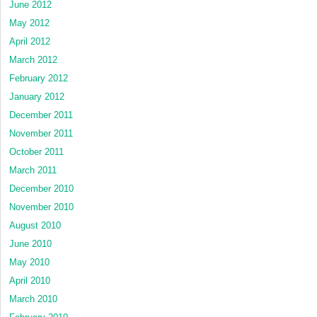
June 2012
May 2012
April 2012
March 2012
February 2012
January 2012
December 2011
November 2011
October 2011
March 2011
December 2010
November 2010
August 2010
June 2010
May 2010
April 2010
March 2010