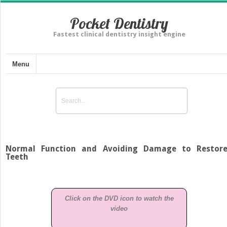
Pocket Dentistry
Fastest clinical dentistry insight engine
Menu
Normal Function and Avoiding Damage to Restor
Teeth
Click on the DVD icon to watch the
video