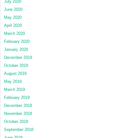
July 2020
June 2020
May 2020
April 2020
March 2020
February 2020
January 2020
December 2019
October 2019
August 2019
May 2019
March 2019
February 2019
December 2018
November 2018
October 2018
September 2018
June 2018