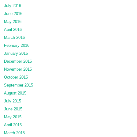
July 2016
June 2016
May 2016
April 2016
March 2016
February 2016
January 2016
December 2015
November 2015
October 2015
September 2015
August 2015
July 2015
June 2015
May 2015
April 2015
March 2015