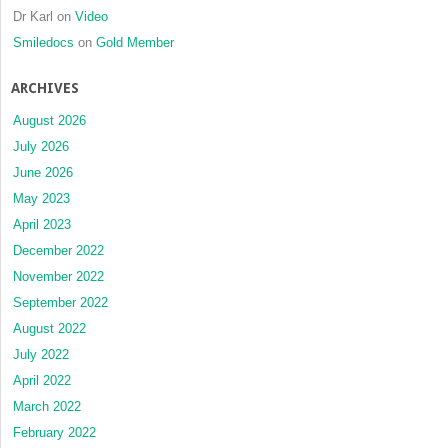
Dr Karl
on
Video
Smiledocs
on
Gold Member
ARCHIVES
August 2026
July 2026
June 2026
May 2023
April 2023
December 2022
November 2022
September 2022
August 2022
July 2022
April 2022
March 2022
February 2022