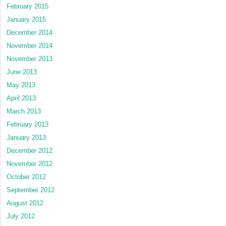
February 2015
January 2015
December 2014
November 2014
November 2013
June 2013
May 2013
April 2013
March 2013
February 2013
January 2013
December 2012
November 2012
October 2012
September 2012
August 2012
July 2012