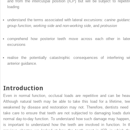
and from the intercuspal position (ICP) but will be subject to repetiti
loading
understand the terms associated with lateral excursions:
canine guidanc
group function, working side
and
non-working side
, and
protrusion
comprehend how posterior teeth move across each other in later
excursions
realise the potentially catastrophic consequences of interfering wi
anterior guidance.
Introduction
Even in normal function, occlusal loads are repetitive and can be heav
Although natural teeth may be able to take this load for a lifetime, tee
weakened by disease and restoration may not. Therefore, dentists need 
take care to ensure that teeth are not subjected to damaging loads duri
normal day-to-day function. To understand how such damage may happen, 
is important to understand how the teeth are involved in function. In t