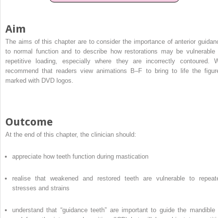
Aim
The aims of this chapter are to consider the importance of anterior guidan
to normal function and to describe how restorations may be vulnerable 
repetitive loading, especially where they are incorrectly contoured. 
recommend that readers view animations B–F to bring to life the figur
marked with DVD logos.
Outcome
At the end of this chapter, the clinician should:
appreciate how teeth function during mastication
realise that weakened and restored teeth are vulnerable to repeat
stresses and strains
understand that “guidance teeth” are important to guide the mandible 