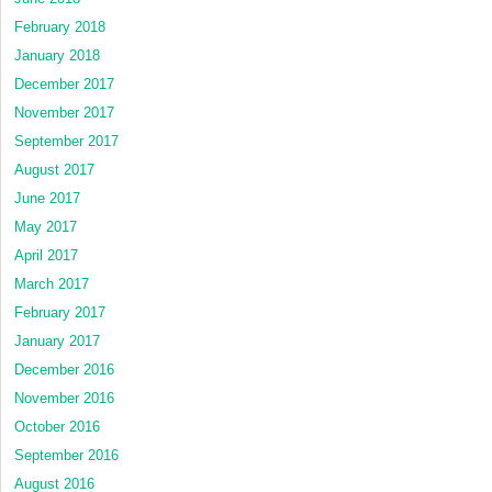
February 2018
January 2018
December 2017
November 2017
September 2017
August 2017
June 2017
May 2017
April 2017
March 2017
February 2017
January 2017
December 2016
November 2016
October 2016
September 2016
August 2016