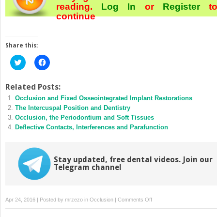
reading.
Log In
or
Register
t
continue
Share this:
Click
Click
to
to
share
share
on
on
Twitter
Facebook
Related Posts:
(Opens
(Opens
Occlusion and Fixed Osseointegrated Implant Restorations
in
in
new
new
The Intercuspal Position and Dentistry
window)
window)
Occlusion, the Periodontium and Soft Tissues
Deflective Contacts, Interferences and Parafunction
Stay updated, free dental videos. Join our
Telegram channel
on
Apr 24, 2016 | Posted by
mrzezo
in
Occlusion
|
Comments Off
Normal