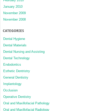
February 2010
January 2010
November 2009
November 2008
CATEGORIES
Dental Hygiene
Dental Materials
Dental Nursing and Assisting
Dental Technology
Endodontics
Esthetic Dentristry
General Dentistry
Implantology
Occlusion
Operative Dentistry
Oral and Maxillofacial Pathology
Oral and Maxillofacial Radiology