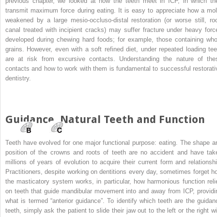
previous chapter, we looked at how the teeth meet in ICP, in which th
transmit maximum force during eating. It is easy to appreciate how a mol
weakened by a large mesio-occluso-distal restoration (or worse still, roo
canal treated with incipient cracks) may suffer fracture under heavy forc
developed during chewing hard foods; for example, those containing who
grains. However, even with a soft refined diet, under repeated loading tee
are at risk from excursive contacts. Understanding the nature of the
contacts and how to work with them is fundamental to successful restorati
dentistry.
Guidance, Natural Teeth and Function
Teeth have evolved for one major functional purpose: eating. The shape a
position of the crowns and roots of teeth are no accident and have tak
millions of years of evolution to acquire their current form and relationshi
Practitioners, despite working on dentitions every day, sometimes forget h
the masticatory system works, in particular, how harmonious function reli
on teeth that guide mandibular movement into and away from ICP, providi
what is termed “anterior guidance”. To identify which teeth are the guidan
teeth, simply ask the patient to slide their jaw out to the left or the right w