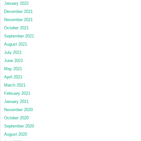
January 2022
December 2021
November 2021
October 2021
September 2021
August 2021
July 2021
June 2021
May 2021
April 2021
March 2021
February 2021
January 2021
November 2020
October 2020
September 2020
August 2020