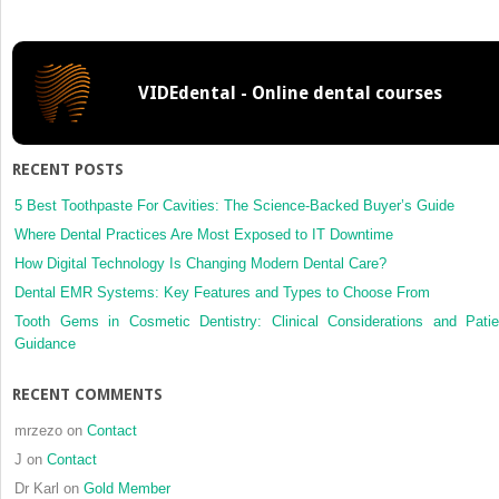
Function
and
Avoiding
Damage
VIDEdental - Online dental courses
to
Restored
Teeth
RECENT POSTS
5 Best Toothpaste For Cavities: The Science-Backed Buyer’s Guide
Where Dental Practices Are Most Exposed to IT Downtime
How Digital Technology Is Changing Modern Dental Care?
Dental EMR Systems: Key Features and Types to Choose From
Tooth Gems in Cosmetic Dentistry: Clinical Considerations and Patie
Guidance
RECENT COMMENTS
mrzezo
on
Contact
J
on
Contact
Dr Karl
on
Gold Member