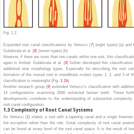
Fig. 1.2
Expanded root canal classifications by Vertucci [
7
] (eight types) (
a
) and 
Gulabivala et al. [
8
] (seven types) (
b
)
However, if there are more than two canals within one root, this classificati
again is limited. Gulabivala et al. [
8
] further developed this classification 
additional nine morphology types. Especially for describing the root can
formation of the mesial root in mandibular molars types 1, 2, and 3 of th
classification is meaningful (Fig.
1.2b
).
Another research group [
9
] extended Vertucci’s classification with addition
14 configurations examining 2800 extracted human teeth. These furth
developments contribute to the understanding of substantial complexity 
root canal configuration.
1.3
Complexity of Root Canal Systems
As Vertucci [
1
] stated, a root with a tapering canal and a single foramen 
the exception rather than the rule. Great complexity of root canal anato
can be found at every level of the root canal space. It is the result of too