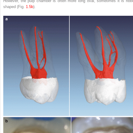
However, the pulp chamber is often more long oval, sometimes it is ribb
shaped (Fig.
1.5b
).