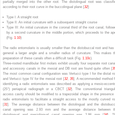
partially merged into the other root. The distolingual root was classifi
according to their root curve in the buccolingual plane [
32
]:
Type I: A straight root
Type II: An initial curvature with a subsequent straight course
Type III: An initial curvature in the coronal third of the root canal, follo
by a second curvature in the middle portion, which proceeds to the ap
(Fig.
1.10
)
The radix entomolaris is usually smaller than the distobuccal root and has 
general a larger angle and a smaller radius of curvature. This makes t
preparation of these canals often a difficult task (Fig.
1.10c
).
Three-rooted mandibular first molars exhibit usually four separate root cana
and accessory canals in the mesial and DB root are found quite often [
3
The most common canal configuration was Vertucci type I for the distal ro
and Vertucci type IV for the mesial root [
32
,
35
]. A recommended method f
identifying a radix entomolaris was described as applying a mesio-eccentr
(25°) periapical radiograph or a CBCT [
32
]. The conventional triangul
access cavity should be modified to a trapezoidal shape in the presence 
radix entomolaris to facilitate a straight access to the mostly curved ro
[
31
]. The average distance between the distolingual and the distobucc
canal opening was 2.93 mm and the average distance between t
distolingual and mesiolingual canal opening was 2.86 mm [
34
]. T