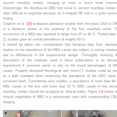
second maxillary molars, merging of roots is much more commo
Interestingly, the distobuccal (DB) root canal in second maxillary molars 
often difficult to negotiate because an S-shaped DB root is a quite comm
finding.
Cleghorn et al. [
15
] evaluated laboratory studies from the years 1914 to 20
in a literature review of the anatomy of the first maxillary molar. T
occurrence of a MB2 was reported to range from 25 to 96 %. Pooled data 
21 studies gave an overall prevalence of roughly 60 %.
It should be taken into consideration that literature data from laborato
studies on the prevalence of the MB2 canals are subject to strong variatio
due to differences in the experimental design. Thoroughly studying t
description of the methods used in these publications is an absolu
requirement if someone wants to rely on the found percentages of M
canals. Properly designed histological and micro-CT studies could be se
as a gold standard when examining the prevalence of the MB2 canal 
extracted teeth. Considering such studies, a prevalence of more than 90
MB2 canals in the first and more than 55 % MB2 canals in the seco
maxillary molars should be accepted as clinical reality. Figure
1.6
shows t
clinical negotiation of MB2 in a retreatment case with corresponding CB
imaging.