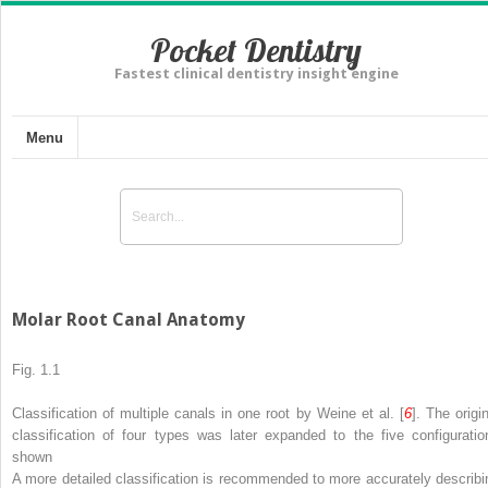
Pocket Dentistry
Fastest clinical dentistry insight engine
Menu
Molar Root Canal Anatomy
Fig. 1.1
Classification of multiple canals in one root by Weine et al. [
6
]. The origi
classification of four types was later expanded to the five configuratio
shown
A more detailed classification is recommended to more accurately describi