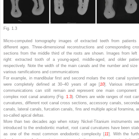
Fig. 1.3
Micro-computed tomography images of extracted teeth from patients 
different ages. Three-dimensional reconstructions and corresponding cro
sections from the middle third of the roots are shown. Images from
left
right
: extracted tooth of a young-aged, middle-aged, and older patien
respectively. Note the width of the main canals and the number and size 
various ramifications and communications
For example, in mandibular first and second molars the root canal syste
were completely defined at 30–40 years of age [
10
]. Various intercan
communications can still remain and represent one main component 
complex root canal anatomy (Fig.
1.3
). Others are wide ranges of root can
curvatures, different root canal cross sections, accessory canals, seconda
canals, lateral canals, furcation canals, fins and multiple apical foramina, a
so-called apical deltas.
More than two decades ago when rotary Nickel-Titanium instruments we
introduced to the endodontic market, root canal curvatures have been stat
as one of the most common endodontic complexity [
11
]. With the furth