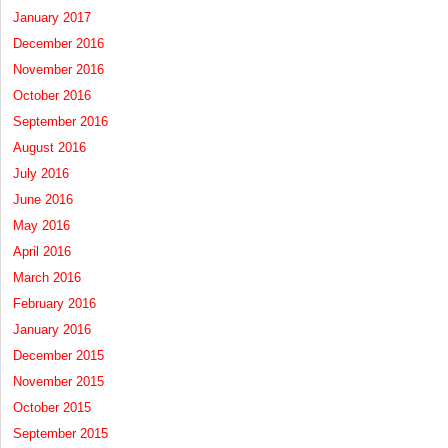
January 2017
December 2016
November 2016
October 2016
September 2016
August 2016
July 2016
June 2016
May 2016
April 2016
March 2016
February 2016
January 2016
December 2015
November 2015
October 2015
September 2015