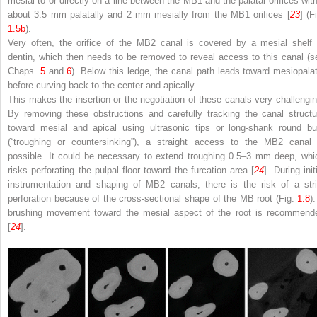
mesial to or directly on a line between the MB1 and the palatal orifices with
about 3.5 mm palatally and 2 mm mesially from the MB1 orifices [
23
] (F
1.5b
).
Very often, the orifice of the MB2 canal is covered by a mesial shelf 
dentin, which then needs to be removed to reveal access to this canal (s
Chaps.
5
and
6
). Below this ledge, the canal path leads toward mesiopalat
before curving back to the center and apically.
This makes the insertion or the negotiation of these canals very challengin
By removing these obstructions and carefully tracking the canal structu
toward mesial and apical using ultrasonic tips or long-shank round bu
(“troughing or countersinking”), a straight access to the MB2 canal 
possible. It could be necessary to extend troughing 0.5–3 mm deep, whi
risks perforating the pulpal floor toward the furcation area [
24
]. During init
instrumentation and shaping of MB2 canals, there is the risk of a stri
perforation because of the cross-sectional shape of the MB root (Fig.
1.8
)
brushing movement toward the mesial aspect of the root is recommend
[
24
].