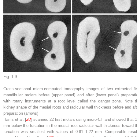
Fig. 1.9
Cross-sectional micro-computed tomography images of two extracted fir
mandibular molars before (
upper panel
) and after (
lower panel
) preparati
with rotary instruments at a root level called the danger zone. Note t
kidney shape of the mesial roots and radicular wall thickness before and aft
preparation (
arrows
)
Harris et al. [
28
] scanned 22 first molars using micro-CT and showed that 1
mm below the furcation in the mesial root radicular wall thickness toward t
furcation was smallest with values of 0.81–1.22 mm. Comparable resul