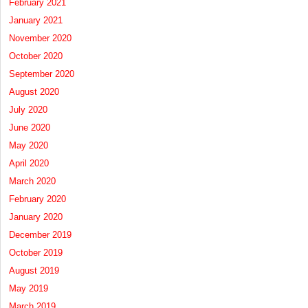
February 2021
January 2021
November 2020
October 2020
September 2020
August 2020
July 2020
June 2020
May 2020
April 2020
March 2020
February 2020
January 2020
December 2019
October 2019
August 2019
May 2019
March 2019