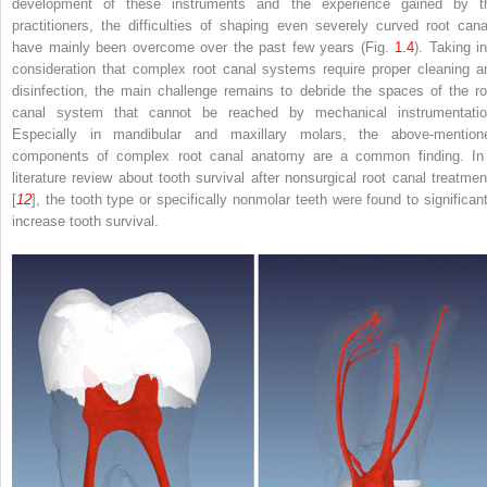
development of these instruments and the experience gained by t
practitioners, the difficulties of shaping even severely curved root cana
have mainly been overcome over the past few years (Fig.
1.4
). Taking in
consideration that complex root canal systems require proper cleaning a
disinfection, the main challenge remains to debride the spaces of the ro
canal system that cannot be reached by mechanical instrumentatio
Especially in mandibular and maxillary molars, the above-mention
components of complex root canal anatomy are a common finding. In
literature review about tooth survival after nonsurgical root canal treatmen
[
12
], the tooth type or specifically nonmolar teeth were found to significant
increase tooth survival.