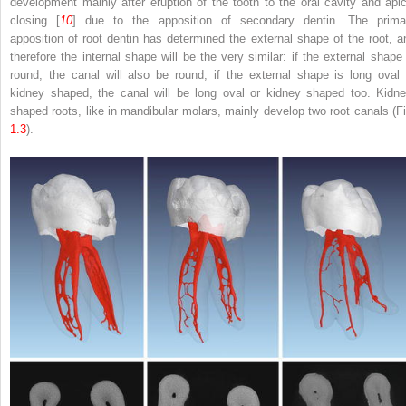
development mainly after eruption of the tooth to the oral cavity and apic
closing [
10
] due to the apposition of secondary dentin. The prima
apposition of root dentin has determined the external shape of the root, a
therefore the internal shape will be the very similar: if the external shape 
round, the canal will also be round; if the external shape is long oval 
kidney shaped, the canal will be long oval or kidney shaped too. Kidne
shaped roots, like in mandibular molars, mainly develop two root canals (Fi
1.3
).