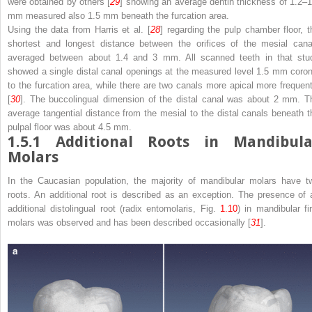
were obtained by others [
29
] showing an average dentin thickness of 1.2–1
mm measured also 1.5 mm beneath the furcation area.
Using the data from Harris et al. [
28
] regarding the pulp chamber floor, t
shortest and longest distance between the orifices of the mesial cana
averaged between about 1.4 and 3 mm. All scanned teeth in that stu
showed a single distal canal openings at the measured level 1.5 mm coron
to the furcation area, while there are two canals more apical more frequent
[
30
]. The buccolingual dimension of the distal canal was about 2 mm. T
average tangential distance from the mesial to the distal canals beneath t
pulpal floor was about 4.5 mm.
1.5.1
Additional Roots in Mandibula
Molars
In the Caucasian population, the majority of mandibular molars have t
roots. An additional root is described as an exception. The presence of 
additional distolingual root (radix entomolaris, Fig.
1.10
) in mandibular fir
molars was observed and has been described occasionally [
31
].