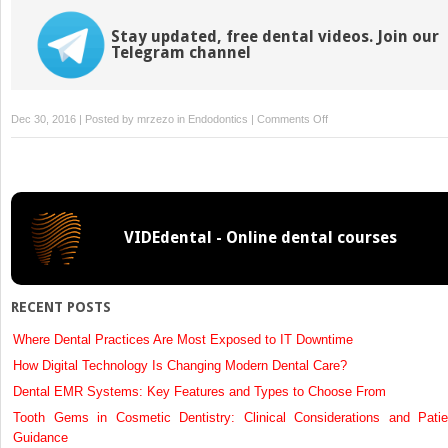
Stay updated, free dental videos. Join our
Telegram channel
on
Dec 30, 2016 | Posted by
mrzezo
in
Endodontics
|
Comments Off
Molar
Root
Canal
Anatomy
VIDEdental - Online dental courses
RECENT POSTS
Where Dental Practices Are Most Exposed to IT Downtime
How Digital Technology Is Changing Modern Dental Care?
Dental EMR Systems: Key Features and Types to Choose From
Tooth Gems in Cosmetic Dentistry: Clinical Considerations and Patie
Guidance