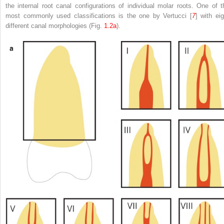
the internal root canal configurations of individual molar roots. One of t
most commonly used classifications is the one by Vertucci [
7
] with eig
different canal morphologies (Fig.
1.2a
).