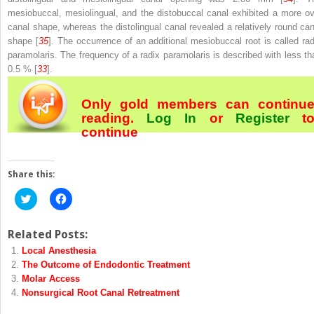
mesiobuccal, mesiolingual, and the distobuccal canal exhibited a more ov
canal shape, whereas the distolingual canal revealed a relatively round can
shape [
35
]. The occurrence of an additional mesiobuccal root is called rad
paramolaris. The frequency of a radix paramolaris is described with less th
0.5 % [
33
].
Only gold members can continu
reading.
Log In
or
Register
t
continue
Share this:
Click
Click
to
to
share
share
on
on
Twitter
Facebook
Related Posts:
(Opens
(Opens
Local Anesthesia
in
in
new
new
The Outcome of Endodontic Treatment
window)
window)
Molar Access
Nonsurgical Root Canal Retreatment