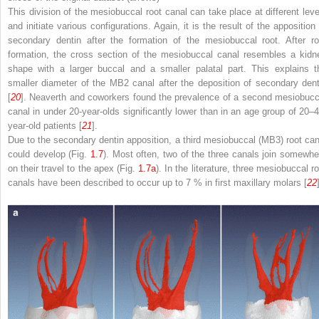
This division of the mesiobuccal root canal can take place at different leve
and initiate various configurations. Again, it is the result of the apposition 
secondary dentin after the formation of the mesiobuccal root. After ro
formation, the cross section of the mesiobuccal canal resembles a kidn
shape with a larger buccal and a smaller palatal part. This explains t
smaller diameter of the MB2 canal after the deposition of secondary dent
[
20
]. Neaverth and coworkers found the prevalence of a second mesiobucc
canal in under 20-year-olds significantly lower than in an age group of 20–4
year-old patients [
21
].
Due to the secondary dentin apposition, a third mesiobuccal (MB3) root can
could develop (Fig.
1.7
). Most often, two of the three canals join somewhe
on their travel to the apex (Fig.
1.7a
). In the literature, three mesiobuccal r
canals have been described to occur up to 7 % in first maxillary molars [
22