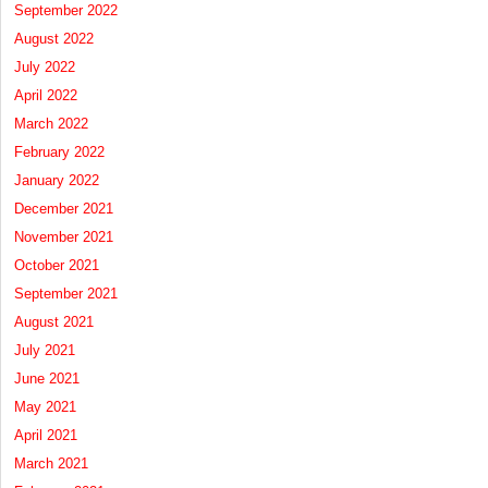
September 2022
August 2022
July 2022
April 2022
March 2022
February 2022
January 2022
December 2021
November 2021
October 2021
September 2021
August 2021
July 2021
June 2021
May 2021
April 2021
March 2021