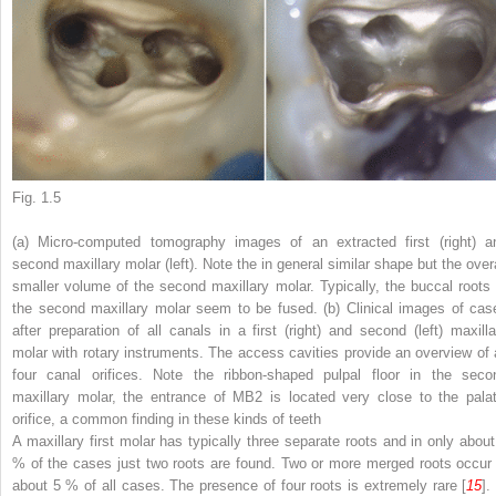
Fig. 1.5
(
a
) Micro-computed tomography images of an extracted first (
right
) a
second maxillary molar (
left
). Note the in general similar shape but the overa
smaller volume of the second maxillary molar. Typically, the buccal roots 
the second maxillary molar seem to be fused. (
b
) Clinical images of cas
after preparation of all canals in a first (
right
) and second (
left
) maxilla
molar with rotary instruments. The access cavities provide an overview of a
four canal orifices. Note the ribbon-shaped pulpal floor in the seco
maxillary molar, the entrance of MB2 is located very close to the palat
orifice, a common finding in these kinds of teeth
A maxillary first molar has typically three separate roots and in only about
% of the cases just two roots are found. Two or more merged roots occur 
about 5 % of all cases. The presence of four roots is extremely rare [
15
].