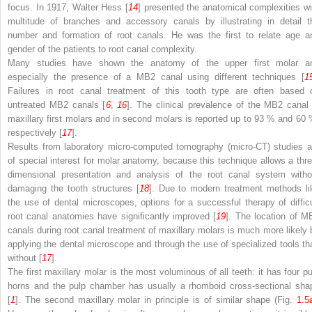
focus. In 1917, Walter Hess [
14
] presented the anatomical complexities wi
multitude of branches and accessory canals by illustrating in detail t
number and formation of root canals. He was the first to relate age a
gender of the patients to root canal complexity.
Many studies have shown the anatomy of the upper first molar a
especially the presence of a MB2 canal using different techniques [
1
Failures in root canal treatment of this tooth type are often based 
untreated MB2 canals [
6
,
16
]. The clinical prevalence of the MB2 canal 
maxillary first molars and in second molars is reported up to 93 % and 60 
respectively [
17
].
Results from laboratory micro-computed tomography (micro-CT) studies a
of special interest for molar anatomy, because this technique allows a thre
dimensional presentation and analysis of the root canal system witho
damaging the tooth structures [
18
]. Due to modern treatment methods li
the use of dental microscopes, options for a successful therapy of difficu
root canal anatomies have significantly improved [
19
]. The location of M
canals during root canal treatment of maxillary molars is much more likely 
applying the dental microscope and through the use of specialized tools th
without [
17
].
The first maxillary molar is the most voluminous of all teeth: it has four pu
horns and the pulp chamber has usually a rhomboid cross-sectional sha
[
1
]. The second maxillary molar in principle is of similar shape (Fig.
1.5