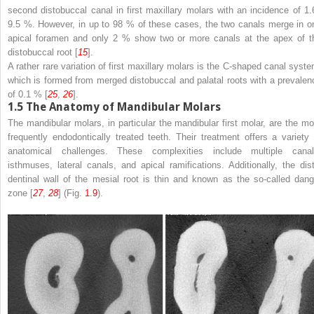
second distobuccal canal in first maxillary molars with an incidence of 1.
9.5 %. However, in up to 98 % of these cases, the two canals merge in o
apical foramen and only 2 % show two or more canals at the apex of t
distobuccal root [
15
].
A rather rare variation of first maxillary molars is the C-shaped canal syste
which is formed from merged distobuccal and palatal roots with a prevalen
of 0.1 % [
25
,
26
].
1.5
The Anatomy of Mandibular Molars
The mandibular molars, in particular the mandibular first molar, are the mo
frequently endodontically treated teeth. Their treatment offers a variety 
anatomical challenges. These complexities include multiple canal
isthmuses, lateral canals, and apical ramifications. Additionally, the dist
dentinal wall of the mesial root is thin and known as the so-called dang
zone [
27
,
28
] (Fig.
1.9
).