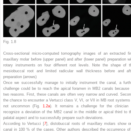
Fig. 1.8
Cross-sectional micro-computed tomography images of an extracted fir
maxillary molar before (
upper panel
) and after (
lower panel
) preparation wi
rotary instruments on four different root levels. Note the shape of t
mesiobuccal root and limited radicular wall thickness before and aft
preparation (
arrows
)
Once we successfully manage to initially instrument the canal, a furth
challenge could be to reach the apical foramen in MB2 canals because 
two reasons. First, these canals are often very narrow and curved. Secon
the chance to encounter a Vertucci class V, VI, or VII in MB root systems 
not uncommon (Fig.
1.2a
). It remains a challenge for the clinician 
recognize a deviation of the MB2 canal in the middle or apical third to t
palatal aspect and to successfully prepare such deviations.
According to Vertucci [
7
], distobuccal roots of maxillary molars show o
canal in 100 % of the cases. Other authors described the occurrence of