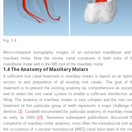
Fig. 1.4
Micro-computed tomography images of an extracted mandibular and
maxillary molar. Note the severe canal curvatures in both roots of t
mandibular molar and in the MB root of the maxillary molar
1.4
The Anatomy of Maxillary Molars
A sufficient root canal treatment in maxillary molars is based on an optim
access to and preparation of all existing root canals. The goal of t
treatment is to present the existing anatomy as comprehensive as possib
and to widen the root canal system to enable a sufficient disinfection a
filling. The anatomy of maxillary molars is very complex and the root can
treatment of this particular group of teeth represents a major challenge f
dentists [
1
]. Carabelli documented the particular anatomy of maxillary mola
as early as 1844 [
13
]. Numerous subsequent publications discussed t
complexity of maxillary molar anatomy; most often the mesiobuccal root a
the occurrence of a second mesiobuccal (MB2) canal have been in the ma