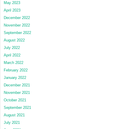
May 2023
April 2023
December 2022
November 2022
September 2022
August 2022
July 2022
April 2022
March 2022
February 2022
January 2022
December 2021
November 2021
October 2021
September 2021
August 2021
July 2021