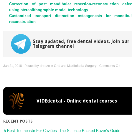
Correction of post mandibular resection-reconstruction defec
using stereolithographic model technology
Customized transport distraction osteogenesis for mandibul
reconstruction
Stay updated, free dental videos. Join our
Telegram channel
on
Jan 21, 2018 | Posted by
drzezo
in
Oral and Maxillofacial Surgery
|
Comments Off
Medial
femoral
condyle
free
flap
VIDEdental - Online dental courses
—
cadaver
study
of
RECENT POSTS
anatomi
limits
5 Best Toothpaste For Cavities: The Science-Backed Buyer’s Guide