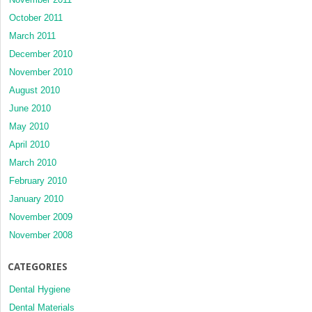
October 2011
March 2011
December 2010
November 2010
August 2010
June 2010
May 2010
April 2010
March 2010
February 2010
January 2010
November 2009
November 2008
CATEGORIES
Dental Hygiene
Dental Materials