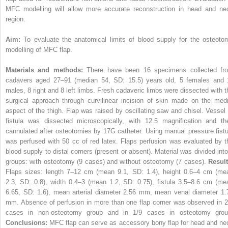
MFC modelling will allow more accurate reconstruction in head and ne
region.
Aim:
To evaluate the anatomical limits of blood supply for the osteoto
modelling of MFC flap.
Materials and methods:
There have been 16 specimens collected fr
cadavers aged 27–91 (median 54, SD: 15.5) years old, 5 females and 
males, 8 right and 8 left limbs. Fresh cadaveric limbs were dissected with t
surgical approach through curvilinear incision of skin made on the medi
aspect of the thigh. Flap was raised by oscillating saw and chisel. Vessel 
fistula was dissected microscopically, with 12.5 magnification and th
cannulated after osteotomies by 17G catheter. Using manual pressure fistu
was perfused with 50 cc of red latex. Flaps perfusion was evaluated by t
blood supply to distal corners (present or absent). Material was divided into
groups: with osteotomy (9 cases) and without osteotomy (7 cases).
Result
Flaps sizes: length 7–12 cm (mean 9.1, SD: 1.4), height 0.6–4 cm (me
2.3, SD: 0.8), width 0.4–3 (mean 1.2, SD: 0.75), fistula 3.5–8.6 cm (me
6.65, SD: 1.6), mean arterial diameter 2.56 mm, mean venal diameter 1.
mm. Absence of perfusion in more than one flap corner was observed in 2
cases in non-osteotomy group and in 1/9 cases in osteotomy grou
Conclusions:
MFC flap can serve as accessory bony flap for head and ne