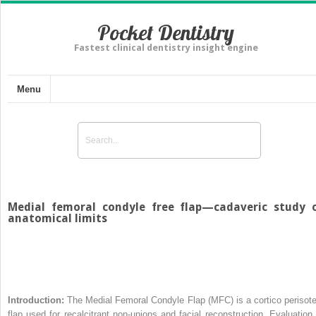
Pocket Dentistry
Fastest clinical dentistry insight engine
Menu
Medial femoral condyle free flap—cadaveric study 
anatomical limits
Introduction:
The Medial Femoral Condyle Flap (MFC) is a cortico perisote
flap used for recalcitrant non-unions and facial reconstruction. Evaluation 