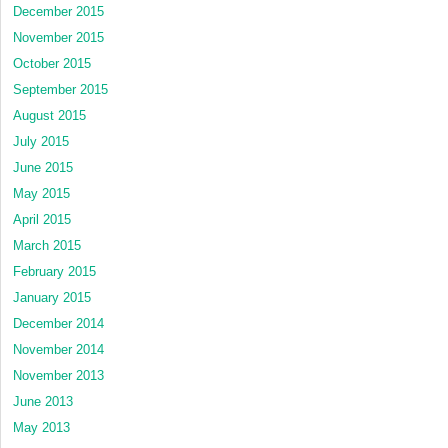
December 2015
November 2015
October 2015
September 2015
August 2015
July 2015
June 2015
May 2015
April 2015
March 2015
February 2015
January 2015
December 2014
November 2014
November 2013
June 2013
May 2013