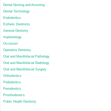
Dental Nursing and Assisting
Dental Technology
Endodontics
Esthetic Dentristry
General Dentistry
Implantology
Occlusion
Operative Dentistry
Oral and Maxillofacial Pathology
Oral and Maxillofacial Radiology
Oral and Maxillofacial Surgery
Orthodontics
Pedodontics
Periodontics
Prosthodontics
Public Health Dentistry