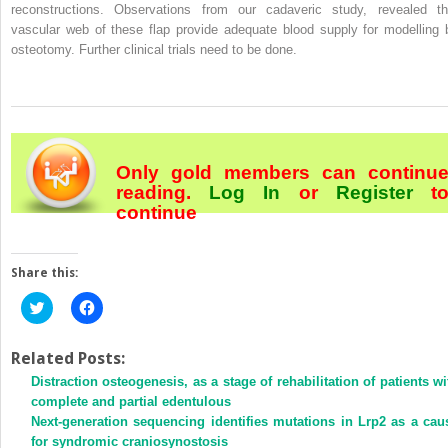
reconstructions. Observations from our cadaveric study, revealed th
vascular web of these flap provide adequate blood supply for modelling 
osteotomy. Further clinical trials need to be done.
Only gold members can continu
reading.
Log In
or
Register
t
continue
Share this:
Click
Click
to
to
share
share
on
on
Twitter
Facebook
Related Posts:
(Opens
(Opens
Distraction osteogenesis, as a stage of rehabilitation of patients wi
in
in
new
new
complete and partial edentulous
window)
window)
Next-generation sequencing identifies mutations in Lrp2 as a cau
for syndromic craniosynostosis