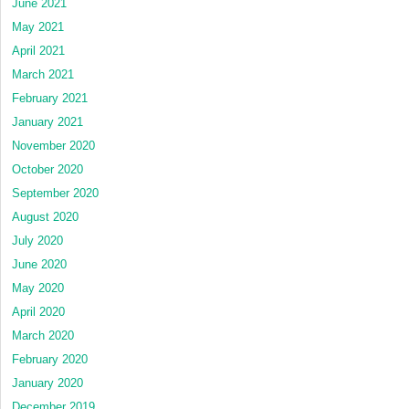
June 2021
May 2021
April 2021
March 2021
February 2021
January 2021
November 2020
October 2020
September 2020
August 2020
July 2020
June 2020
May 2020
April 2020
March 2020
February 2020
January 2020
December 2019