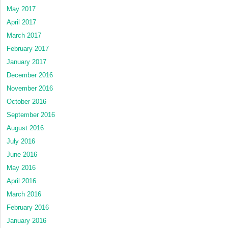
May 2017
April 2017
March 2017
February 2017
January 2017
December 2016
November 2016
October 2016
September 2016
August 2016
July 2016
June 2016
May 2016
April 2016
March 2016
February 2016
January 2016