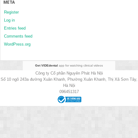
META
Register
Log in
Entries feed
Comments feed
WordPress.org
Get VIDEdental
app for watching clinical videos
Công ty Cổ phần Nguyên Phát Hà Nội
Số 10 ngõ 243a đường Xuân Khanh, Phường Xuân Khanh, Thị Xã Sơn Tây,
Hà Nội
096451317