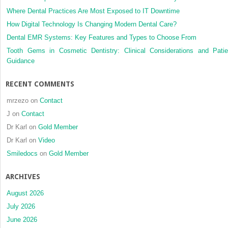
Where Dental Practices Are Most Exposed to IT Downtime
How Digital Technology Is Changing Modern Dental Care?
Dental EMR Systems: Key Features and Types to Choose From
Tooth Gems in Cosmetic Dentistry: Clinical Considerations and Patie
Guidance
RECENT COMMENTS
mrzezo
on
Contact
J
on
Contact
Dr Karl
on
Gold Member
Dr Karl
on
Video
Smiledocs
on
Gold Member
ARCHIVES
August 2026
July 2026
June 2026