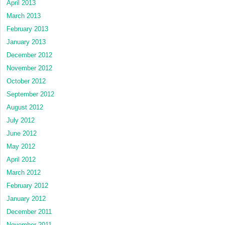
April 2013
March 2013
February 2013
January 2013
December 2012
November 2012
October 2012
September 2012
August 2012
July 2012
June 2012
May 2012
April 2012
March 2012
February 2012
January 2012
December 2011
November 2011