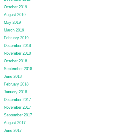
October 2019
August 2019
May 2019
March 2019
February 2019
December 2018
November 2018
October 2018
September 2018
June 2018
February 2018
January 2018
December 2017
November 2017
September 2017
August 2017
June 2017