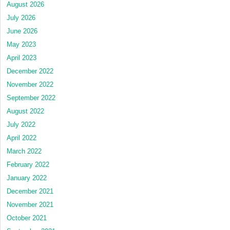
August 2026
July 2026
June 2026
May 2023
April 2023
December 2022
November 2022
September 2022
August 2022
July 2022
April 2022
March 2022
February 2022
January 2022
December 2021
November 2021
October 2021