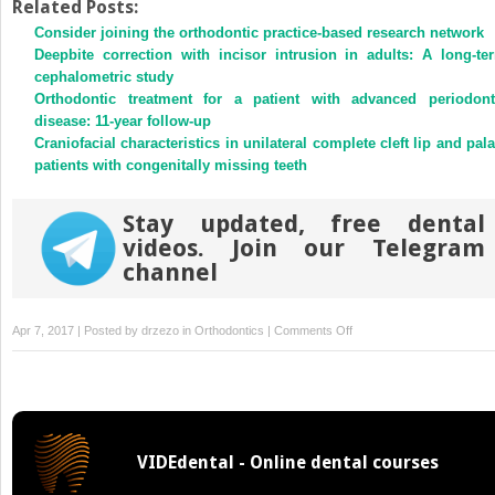
Twitter
Facebook
Related Posts:
(Opens
(Opens
Consider joining the orthodontic practice-based research network
in
in
new
new
Deepbite correction with incisor intrusion in adults: A long-te
window)
window)
cephalometric study
Orthodontic treatment for a patient with advanced periodont
disease: 11-year follow-up
Craniofacial characteristics in unilateral complete cleft lip and pala
patients with congenitally missing teeth
Stay updated, free dental
videos. Join our Telegram
channel
on
Apr 7, 2017 | Posted by
drzezo
in
Orthodontics
|
Comments Off
Improvement
of
asymmetric
stomatognathic
functions,
VIDEdental - Online dental courses
unilateral
crossbite,