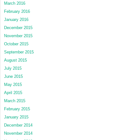
March 2016
February 2016
January 2016
December 2015
November 2015
October 2015
September 2015
August 2015
July 2015
June 2015
May 2015
April 2015
March 2015
February 2015
January 2015
December 2014
November 2014