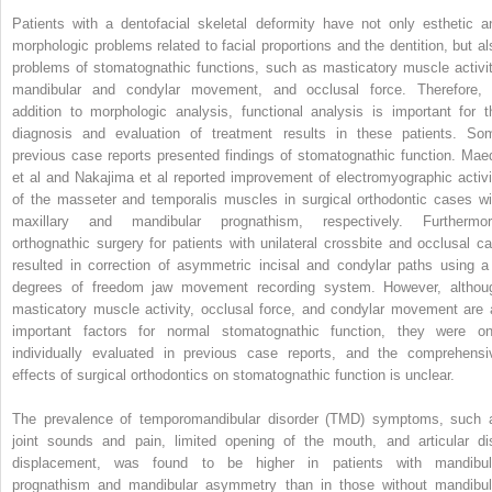
Patients with a dentofacial skeletal deformity have not only esthetic a
morphologic problems related to facial proportions and the dentition, but al
problems of stomatognathic functions, such as masticatory muscle activit
mandibular and condylar movement, and occlusal force. Therefore, 
addition to morphologic analysis, functional analysis is important for t
diagnosis and evaluation of treatment results in these patients. So
previous case reports presented findings of stomatognathic function. Mae
et al and Nakajima et al reported improvement of electromyographic activi
of the masseter and temporalis muscles in surgical orthodontic cases wi
maxillary and mandibular prognathism, respectively. Furthermor
orthognathic surgery for patients with unilateral crossbite and occlusal ca
resulted in correction of asymmetric incisal and condylar paths using a
degrees of freedom jaw movement recording system. However, althou
masticatory muscle activity, occlusal force, and condylar movement are a
important factors for normal stomatognathic function, they were on
individually evaluated in previous case reports, and the comprehensi
effects of surgical orthodontics on stomatognathic function is unclear.
The prevalence of temporomandibular disorder (TMD) symptoms, such 
joint sounds and pain, limited opening of the mouth, and articular di
displacement, was found to be higher in patients with mandibul
prognathism and mandibular asymmetry than in those without mandibul