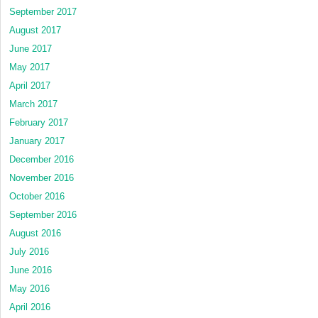
September 2017
August 2017
June 2017
May 2017
April 2017
March 2017
February 2017
January 2017
December 2016
November 2016
October 2016
September 2016
August 2016
July 2016
June 2016
May 2016
April 2016