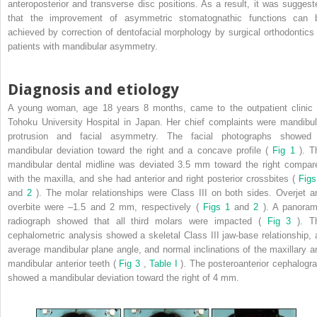
anteroposterior and transverse disc positions. As a result, it was suggest
that the improvement of asymmetric stomatognathic functions can 
achieved by correction of dentofacial morphology by surgical orthodontics 
patients with mandibular asymmetry.
Diagnosis and etiology
A young woman, age 18 years 8 months, came to the outpatient clinic 
Tohoku University Hospital in Japan. Her chief complaints were mandibul
protrusion and facial asymmetry. The facial photographs showed
mandibular deviation toward the right and a concave profile (
Fig 1
). T
mandibular dental midline was deviated 3.5 mm toward the right compar
with the maxilla, and she had anterior and right posterior crossbites (
Figs
and
2
). The molar relationships were Class III on both sides. Overjet a
overbite were –1.5 and 2 mm, respectively (
Figs 1
and
2
). A panoram
radiograph showed that all third molars were impacted (
Fig 3
). T
cephalometric analysis showed a skeletal Class III jaw-base relationship, 
average mandibular plane angle, and normal inclinations of the maxillary a
mandibular anterior teeth (
Fig 3
,
Table I
). The posteroanterior cephalogr
showed a mandibular deviation toward the right of 4 mm.