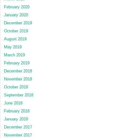
February 2020
January 2020
December 2019
October 2019
August 2019
May 2019
March 2019
February 2019
December 2018
November 2018
October 2018
September 2018
June 2018
February 2018
January 2018
December 2017
November 2017