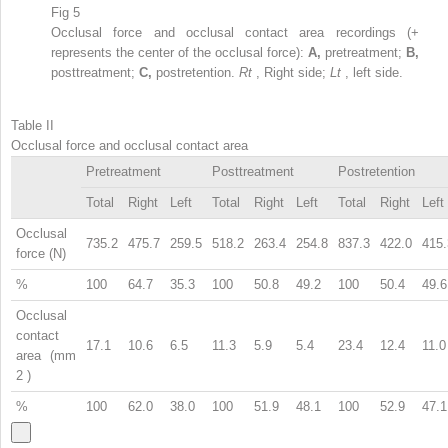
Fig 5
Occlusal force and occlusal contact area recordings (+
represents the center of the occlusal force):
A,
pretreatment;
B,
posttreatment;
C,
postretention.
Rt
, Right side;
Lt
, left side.
Table II
Occlusal force and occlusal contact area
Pretreatment
Posttreatment
Postretention
Total
Right
Left
Total
Right
Left
Total
Right
Left
Occlusal
735.2
475.7
259.5
518.2
263.4
254.8
837.3
422.0
415.
force (N)
%
100
64.7
35.3
100
50.8
49.2
100
50.4
49.6
Occlusal
contact
17.1
10.6
6.5
11.3
5.9
5.4
23.4
12.4
11.0
area (mm
2
)
%
100
62.0
38.0
100
51.9
48.1
100
52.9
47.1