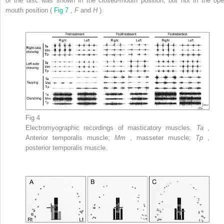
of the disc was shown in the closed-mouth position, but not in the ope
mouth position (
Fig 7
,
F
and
H
).
Fig 4
Electromyographic recordings of masticatory muscles.
Ta
,
Anterior temporalis muscle;
Mm
, masseter muscle;
Tp
,
posterior temporalis muscle.