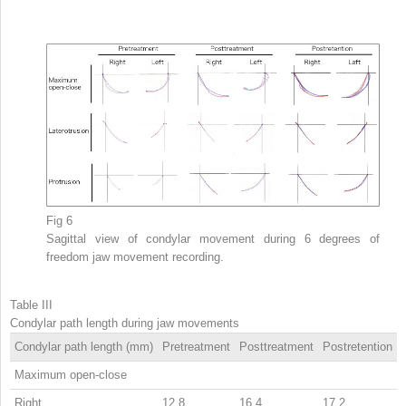
Fig 6
Sagittal view of condylar movement during 6 degrees of
freedom jaw movement recording.
Table III
Condylar path length during jaw movements
Condylar path length (mm)
Pretreatment
Posttreatment
Postretention
Maximum open-close
Right
12.8
16.4
17.2