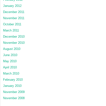
January 2012
December 2011
November 2011
October 2011
March 2011
December 2010
November 2010
August 2010
June 2010
May 2010
April 2010
March 2010
February 2010
January 2010
November 2009
November 2008