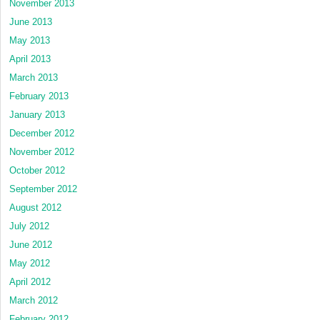
November 2013
June 2013
May 2013
April 2013
March 2013
February 2013
January 2013
December 2012
November 2012
October 2012
September 2012
August 2012
July 2012
June 2012
May 2012
April 2012
March 2012
February 2012