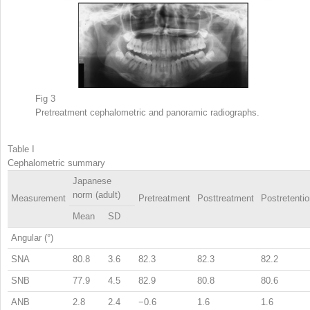
Fig 3
Pretreatment cephalometric and panoramic radiographs.
Table I
Cephalometric summary
Japanese
norm (adult)
Measurement
Pretreatment
Posttreatment
Postretenti
Mean
SD
Angular (°)
SNA
80.8
3.6
82.3
82.3
82.2
SNB
77.9
4.5
82.9
80.8
80.6
ANB
2.8
2.4
−0.6
1.6
1.6