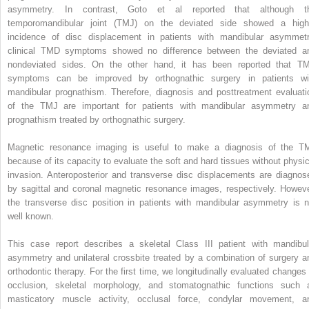
asymmetry. In contrast, Goto et al reported that although t
temporomandibular joint (TMJ) on the deviated side showed a high
incidence of disc displacement in patients with mandibular asymmetr
clinical TMD symptoms showed no difference between the deviated a
nondeviated sides. On the other hand, it has been reported that T
symptoms can be improved by orthognathic surgery in patients wi
mandibular prognathism. Therefore, diagnosis and posttreatment evaluati
of the TMJ are important for patients with mandibular asymmetry a
prognathism treated by orthognathic surgery.
Magnetic resonance imaging is useful to make a diagnosis of the T
because of its capacity to evaluate the soft and hard tissues without physic
invasion. Anteroposterior and transverse disc displacements are diagnos
by sagittal and coronal magnetic resonance images, respectively. Howeve
the transverse disc position in patients with mandibular asymmetry is n
well known.
This case report describes a skeletal Class III patient with mandibul
asymmetry and unilateral crossbite treated by a combination of surgery a
orthodontic therapy. For the first time, we longitudinally evaluated changes 
occlusion, skeletal morphology, and stomatognathic functions such 
masticatory muscle activity, occlusal force, condylar movement, a