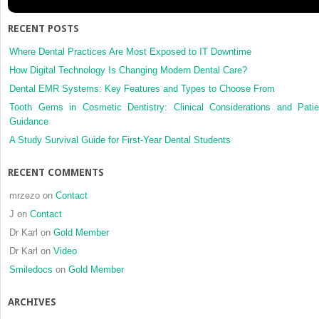
and
facial
RECENT POSTS
esthetics
in
Where Dental Practices Are Most Exposed to IT Downtime
a
How Digital Technology Is Changing Modern Dental Care?
patient
Dental EMR Systems: Key Features and Types to Choose From
with
Tooth Gems in Cosmetic Dentistry: Clinical Considerations and Patie
skeletal
Guidance
Class
III
A Study Survival Guide for First-Year Dental Students
malocclusion
and
RECENT COMMENTS
mandibular
asymmetry,
mrzezo
on
Contact
treated
J
on
Contact
with
Dr Karl
on
Gold Member
orthognathic
surgery
Dr Karl
on
Video
Smiledocs
on
Gold Member
ARCHIVES