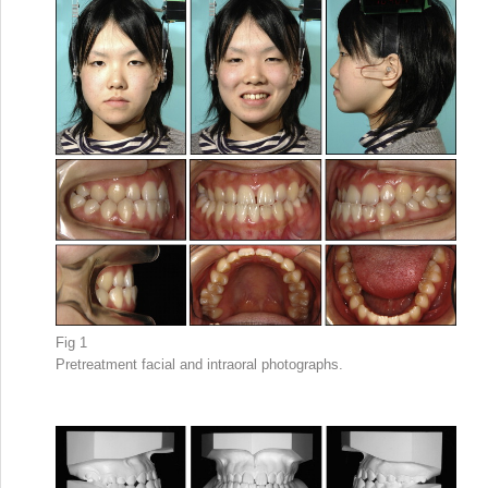
Fig 1
Pretreatment facial and intraoral photographs.