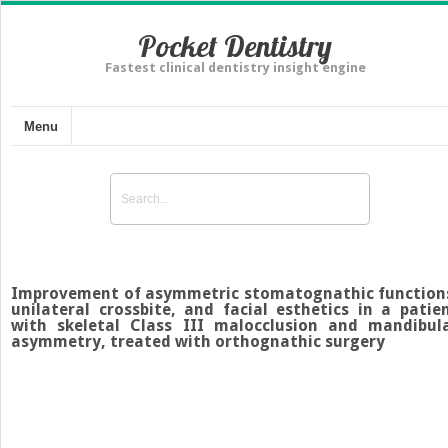
Pocket Dentistry
Fastest clinical dentistry insight engine
Menu
Improvement of asymmetric stomatognathic function
unilateral crossbite, and facial esthetics in a patie
with skeletal Class III malocclusion and mandibul
asymmetry, treated with orthognathic surgery