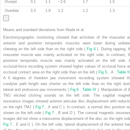
Overjet
3.1
1.1
−2.6
1.7
1.5
Overbite
3.3
1.9
1.2
1.2
1.3
Means and standard deviations from Wada et al.
Electromyographic monitoring showed that activities of the masseter a
anterior and posterior temporalis muscles were lower during unilater
chewing on the left side than on the right side (
Fig 4
). During tapping, t
masseter muscle was mainly activated on the right side; in contrast, t
posterior temporalis muscle was mainly activated on the left side. 
occlusal-force recording system showed higher values of occlusal force a
occlusal contact area on the right side than on the left (
Fig 5
,
A
;
Table I
A 6 degrees of freedom jaw movement recording system showed th
condylar path length was shorter on the left side than on the right duri
lateral and protrusive jaw movements (
Fig 6
,
Table III
). Manipulation of t
TMJ elicited clicking sounds on the left side. The sagittal magnet
resonance images showed anterior articular disc displacement with reducti
on the right TMJ (
Fig 7
,
A
and
C
). In contrast, a normal disc position w
shown on the left side (
Fig 7
,
B
and
D
). The coronal magnetic resonan
images did not show a transverse displacement of the disc on the right side
Fig 7
,
E
and
G
). On the left side, lateral displacement of the anterior ba