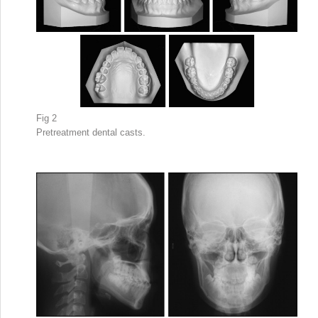
Fig 2
Pretreatment dental casts.