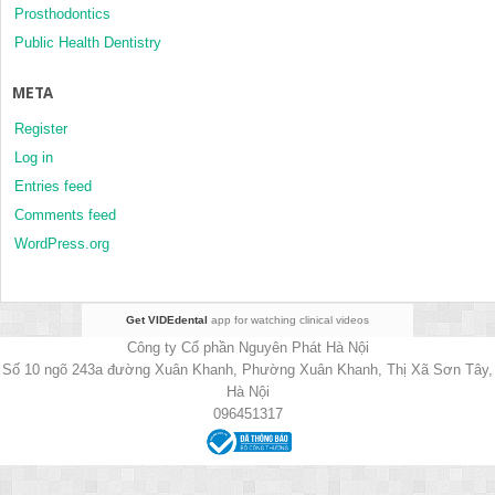
Prosthodontics
Public Health Dentistry
META
Register
Log in
Entries feed
Comments feed
WordPress.org
Get VIDEdental
app for watching clinical videos
Công ty Cổ phần Nguyên Phát Hà Nội
Số 10 ngõ 243a đường Xuân Khanh, Phường Xuân Khanh, Thị Xã Sơn Tây,
Hà Nội
096451317