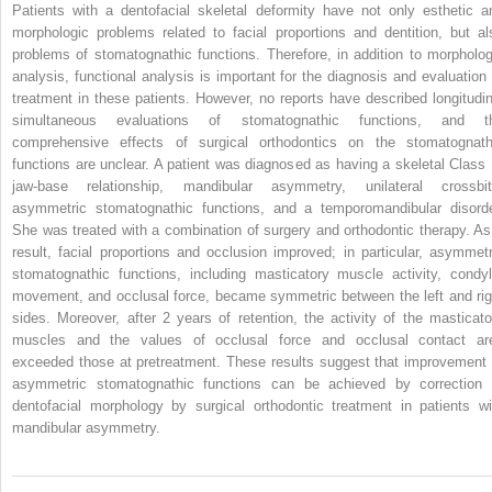
Patients with a dentofacial skeletal deformity have not only esthetic a
morphologic problems related to facial proportions and dentition, but al
problems of stomatognathic functions. Therefore, in addition to morpholog
analysis, functional analysis is important for the diagnosis and evaluation 
treatment in these patients. However, no reports have described longitudin
simultaneous evaluations of stomatognathic functions, and t
comprehensive effects of surgical orthodontics on the stomatognath
functions are unclear. A patient was diagnosed as having a skeletal Class I
jaw-base relationship, mandibular asymmetry, unilateral crossbit
asymmetric stomatognathic functions, and a temporomandibular disorde
She was treated with a combination of surgery and orthodontic therapy. As
result, facial proportions and occlusion improved; in particular, asymmetr
stomatognathic functions, including masticatory muscle activity, condyl
movement, and occlusal force, became symmetric between the left and rig
sides. Moreover, after 2 years of retention, the activity of the masticato
muscles and the values of occlusal force and occlusal contact ar
exceeded those at pretreatment. These results suggest that improvement 
asymmetric stomatognathic functions can be achieved by correction 
dentofacial morphology by surgical orthodontic treatment in patients wi
mandibular asymmetry.