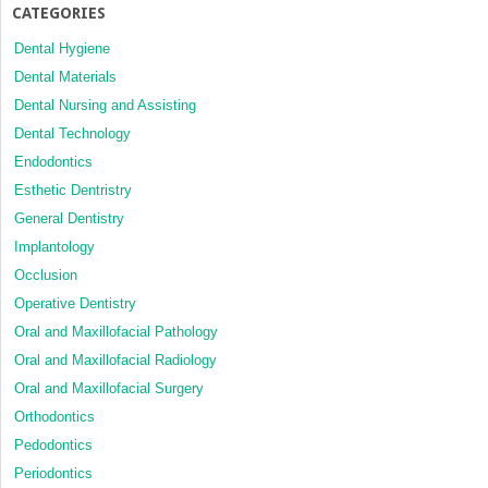
CATEGORIES
Dental Hygiene
Dental Materials
Dental Nursing and Assisting
Dental Technology
Endodontics
Esthetic Dentristry
General Dentistry
Implantology
Occlusion
Operative Dentistry
Oral and Maxillofacial Pathology
Oral and Maxillofacial Radiology
Oral and Maxillofacial Surgery
Orthodontics
Pedodontics
Periodontics