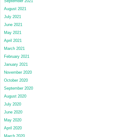
September 2021
August 2021
July 2021
June 2021
May 2021
April 2021
March 2021
February 2021
January 2021
November 2020
October 2020
September 2020
August 2020
July 2020
June 2020
May 2020
April 2020
March 2020