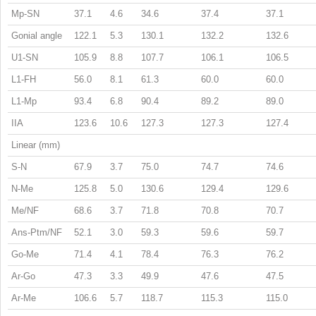
Mp-SN
37.1
4.6
34.6
37.4
37.1
Gonial angle
122.1
5.3
130.1
132.2
132.6
U1-SN
105.9
8.8
107.7
106.1
106.5
L1-FH
56.0
8.1
61.3
60.0
60.0
L1-Mp
93.4
6.8
90.4
89.2
89.0
IIA
123.6
10.6
127.3
127.3
127.4
Linear (mm)
S-N
67.9
3.7
75.0
74.7
74.6
N-Me
125.8
5.0
130.6
129.4
129.6
Me/NF
68.6
3.7
71.8
70.8
70.7
Ans-Ptm/NF
52.1
3.0
59.3
59.6
59.7
Go-Me
71.4
4.1
78.4
76.3
76.2
Ar-Go
47.3
3.3
49.9
47.6
47.5
Ar-Me
106.6
5.7
118.7
115.3
115.0