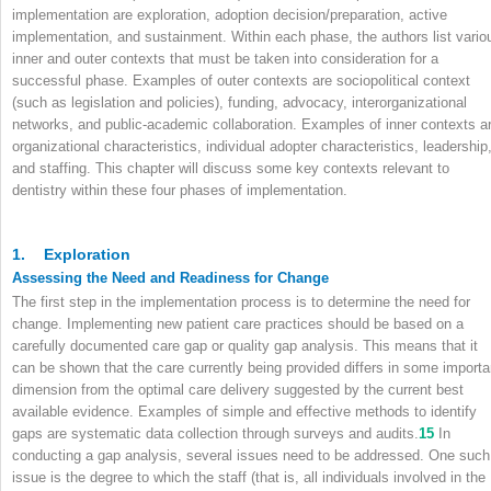
implementation are exploration, adoption decision/preparation, active
implementation, and sustainment. Within each phase, the authors list vario
inner and outer contexts that must be taken into consideration for a
successful phase. Examples of outer contexts are sociopolitical context
(such as legislation and policies), funding, advocacy, interorganizational
networks, and public-academic collaboration. Examples of inner contexts a
organizational characteristics, individual adopter characteristics, leadership
and staffing. This chapter will discuss some key contexts relevant to
dentistry within these four phases of implementation.
1.
Exploration
Assessing the Need and Readiness for Change
The first step in the implementation process is to determine the need for
change. Implementing new patient care practices should be based on a
carefully documented care gap or quality gap analysis. This means that it
can be shown that the care currently being provided differs in some importa
dimension from the optimal care delivery suggested by the current best
available evidence. Examples of simple and effective methods to identify
gaps are systematic data collection through surveys and audits.
15
In
conducting a gap analysis, several issues need to be addressed. One such
issue is the degree to which the staff (that is, all individuals involved in the