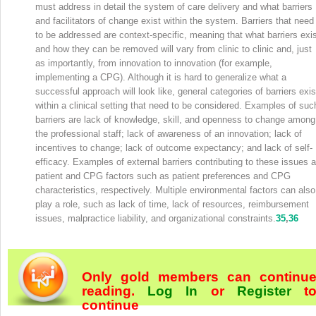
must address in detail the system of care delivery and what barriers
and facilitators of change exist within the system. Barriers that need
to be addressed are context-specific, meaning that what barriers exi
and how they can be removed will vary from clinic to clinic and, just
as importantly, from innovation to innovation (for example,
implementing a CPG). Although it is hard to generalize what a
successful approach will look like, general categories of barriers exis
within a clinical setting that need to be considered. Examples of suc
barriers are lack of knowledge, skill, and openness to change among
the professional staff; lack of awareness of an innovation; lack of
incentives to change; lack of outcome expectancy; and lack of self-
efficacy. Examples of external barriers contributing to these issues a
patient and CPG factors such as patient preferences and CPG
characteristics, respectively. Multiple environmental factors can also
play a role, such as lack of time, lack of resources, reimbursement
issues, malpractice liability, and organizational constraints.
35
,
36
Only gold members can continu
reading.
Log In
or
Register
t
continue