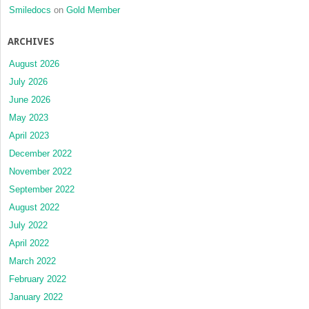
Smiledocs
on
Gold Member
ARCHIVES
August 2026
July 2026
June 2026
May 2023
April 2023
December 2022
November 2022
September 2022
August 2022
July 2022
April 2022
March 2022
February 2022
January 2022