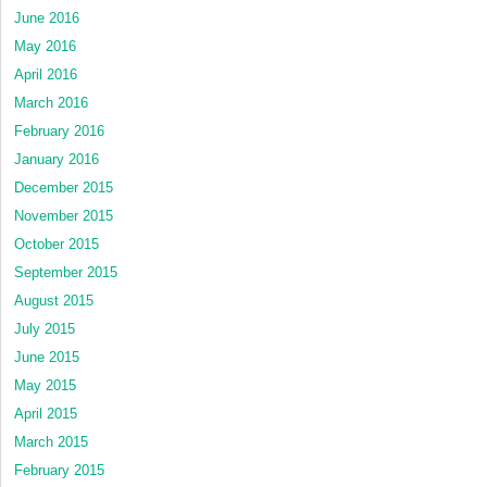
June 2016
May 2016
April 2016
March 2016
February 2016
January 2016
December 2015
November 2015
October 2015
September 2015
August 2015
July 2015
June 2015
May 2015
April 2015
March 2015
February 2015