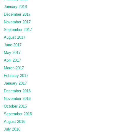
January 2018
December 2017
November 2017
September 2017
August 2017
June 2017
May 2017
April 2017
March 2017
February 2017
January 2017
December 2016
November 2016
October 2016
September 2016
August 2016
July 2016