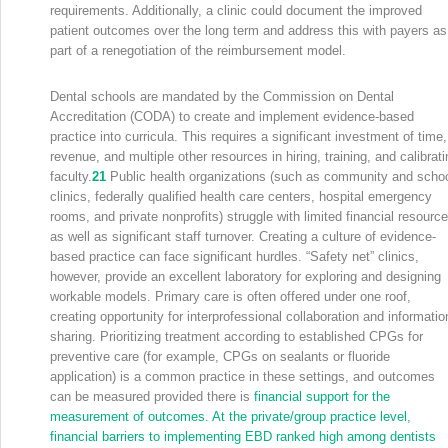
requirements. Additionally, a clinic could document the improved
patient outcomes over the long term and address this with payers as
part of a renegotiation of the reimbursement model.
Dental schools are mandated by the Commission on Dental
Accreditation (CODA) to create and implement evidence-based
practice into curricula. This requires a significant investment of time,
revenue, and multiple other resources in hiring, training, and calibrati
faculty.
21
Public health organizations (such as community and scho
clinics, federally qualified health care centers, hospital emergency
rooms, and private nonprofits) struggle with limited financial resourc
as well as significant staff turnover. Creating a culture of evidence-
based practice can face significant hurdles. “Safety net” clinics,
however, provide an excellent laboratory for exploring and designing
workable models. Primary care is often offered under one roof,
creating opportunity for interprofessional collaboration and informatio
sharing. Prioritizing treatment according to established CPGs for
preventive care (for example, CPGs on sealants or fluoride
application) is a common practice in these settings, and outcomes
can be measured provided there is
financial support for the
measurement of outcomes. At the private/group practice level,
financial barriers to implementing EBD ranked high among dentists