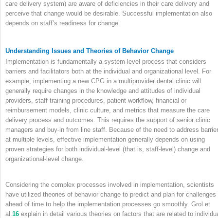
care delivery system) are aware of deficiencies in their care delivery and
perceive that change would be desirable. Successful implementation also
depends on staff’s readiness for change.
Understanding Issues and Theories of Behavior Change
Implementation is fundamentally a system-level process that considers
barriers and facilitators both at the individual and organizational level. For
example, implementing a new CPG in a multiprovider dental clinic will
generally require changes in the knowledge and attitudes of individual
providers, staff training procedures, patient workflow, financial or
reimbursement models, clinic culture, and metrics that measure the care
delivery process and outcomes. This requires the support of senior clinic
managers and buy-in from line staff. Because of the need to address barrie
at multiple levels, effective implementation generally depends on using
proven strategies for both individual-level (that is, staff-level) change and
organizational-level change.
Considering the complex processes involved in implementation, scientists
have utilized theories of behavior change to predict and plan for challenges
ahead of time to help the implementation processes go smoothly. Grol et
al.
16
explain in detail various theories on factors that are related to individu