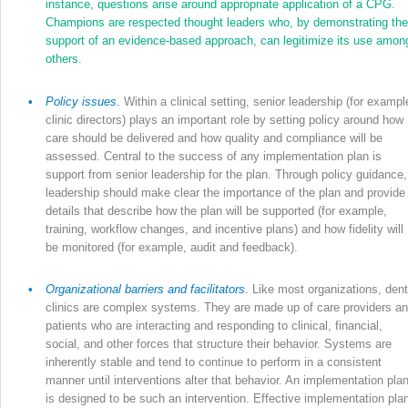
instance, questions arise around appropriate application of a CPG.
Champions are respected thought leaders who, by demonstrating the
support of an evidence-based approach, can legitimize its use amon
others.
•
Policy issues
.
Within a clinical setting, senior leadership (for exampl
clinic directors) plays an important role by setting policy around how
care should be delivered and how quality and compliance will be
assessed. Central to the success of any implementation plan is
support from senior leadership for the plan. Through policy guidance,
leadership should make clear the importance of the plan and provide
details that describe how the plan will be supported (for example,
training, workflow changes, and incentive plans) and how fidelity will
be monitored (for example, audit and feedback).
•
Organizational barriers and facilitators
.
Like most organizations, dent
clinics are complex systems. They are made up of care providers a
patients who are interacting and responding to clinical, financial,
social, and other forces that structure their behavior. Systems are
inherently stable and tend to continue to perform in a consistent
manner until interventions alter that behavior. An implementation pla
is designed to be such an intervention. Effective implementation pla