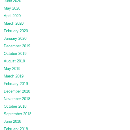
June 2020
May 2020
April 2020
March 2020
February 2020
January 2020
December 2019
October 2019
August 2019
May 2019
March 2019
February 2019
December 2018
November 2018
October 2018
September 2018
June 2018
February 2018