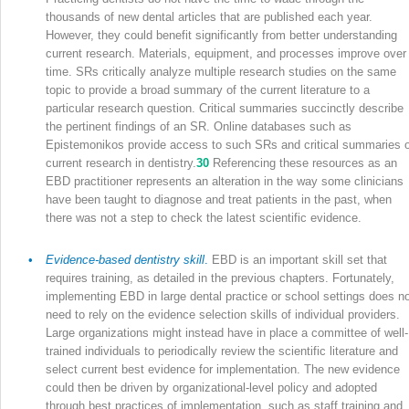
thousands of new dental articles that are published each year.
However, they could benefit significantly from better understanding
current research. Materials, equipment, and processes improve over
time. SRs critically analyze multiple research studies on the same
topic to provide a broad summary of the current literature to a
particular research question. Critical summaries succinctly describe
the pertinent findings of an SR. Online databases such as
Epistemonikos provide access to such SRs and critical summaries o
current research in dentistry.
30
Referencing these resources as an
EBD practitioner represents an alteration in the way some clinicians
have been taught to diagnose and treat patients in the past, when
there was not a step to check the latest scientific evidence.
•
Evidence-based dentistry skill
.
EBD is an important skill set that
requires training, as detailed in the previous chapters. Fortunately,
implementing EBD in large dental practice or school settings does n
need to rely on the evidence selection skills of individual providers.
Large organizations might instead have in place a committee of well-
trained individuals to periodically review the scientific literature and
select current best evidence for implementation. The new evidence
could then be driven by organizational-level policy and adopted
through best practices of implementation, such as staff training and