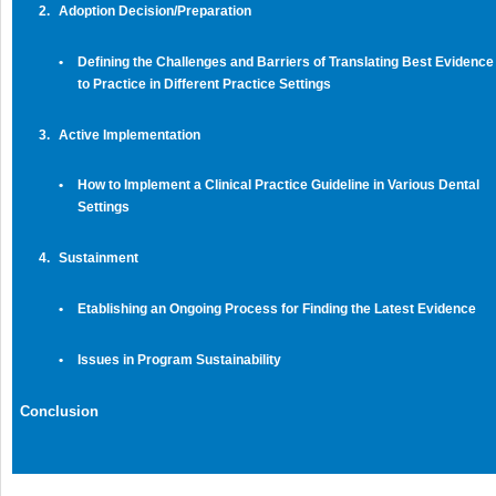
2.
Adoption Decision/Preparation
•
Defining the Challenges and Barriers of Translating Best Evidence
to Practice in Different Practice Settings
3.
Active Implementation
•
How to Implement a Clinical Practice Guideline in Various Dental
Settings
4.
Sustainment
•
Etablishing an Ongoing Process for Finding the Latest Evidence
•
Issues in Program Sustainability
Conclusion