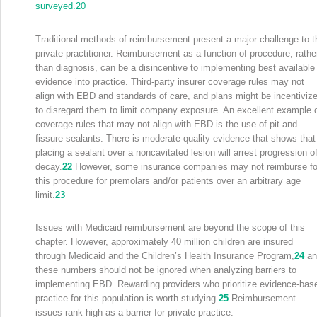
surveyed.
20
Traditional methods of reimbursement present a major challenge to t
private practitioner. Reimbursement as a function of procedure, rathe
than diagnosis, can be a disincentive to implementing best available
evidence into practice. Third-party insurer coverage rules may not
align with EBD and standards of care, and plans might be incentiviz
to disregard them to limit company exposure. An excellent example 
coverage rules that may not align with EBD is the use of pit-and-
fissure sealants. There is moderate-quality evidence that shows that
placing a sealant over a noncavitated lesion will arrest progression o
decay.
22
However, some insurance companies may not reimburse fo
this procedure for premolars and/or patients over an arbitrary age
limit.
23
Issues with Medicaid reimbursement are beyond the scope of this
chapter. However, approximately 40 million children are insured
through Medicaid and the Children’s Health Insurance Program,
24
an
these numbers should not be ignored when analyzing barriers to
implementing EBD. Rewarding providers who prioritize evidence-bas
practice for this population is worth studying.
25
Reimbursement
issues rank high as a barrier for private practice.