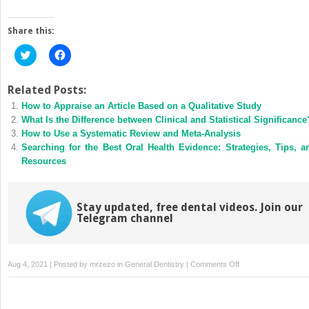
Share this:
Click
Click
to
to
share
share
on
on
Twitter
Facebook
Related Posts:
(Opens
(Opens
How to Appraise an Article Based on a Qualitative Study
in
in
new
new
What Is the Difference between Clinical and Statistical Significance
window)
window)
How to Use a Systematic Review and Meta-Analysis
Searching for the Best Oral Health Evidence: Strategies, Tips, a
Resources
Stay updated, free dental videos. Join our
Telegram channel
on
Aug 4, 2021 | Posted by
mrzezo
in
General Dentistry
|
Comments Off
Implementing
Evidence
into