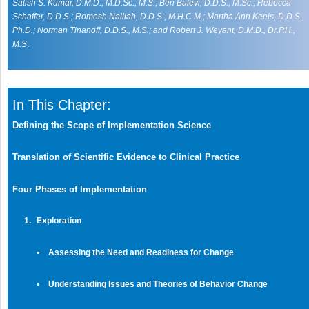
Satish S. Kumar, D.M.D., M.D.Sc., M.S.; Ben Balevi, D.D.S., M.Sc.; Rebecca
Schaffer, D.D.S.; Romesh Nalliah, D.D.S., M.H.C.M.; Martha Ann Keels, D.D.S.,
Ph.D.; Norman Tinanoff, D.D.S., M.S.; and Robert J. Weyant, D.M.D., Dr.P.H.,
M.S
.
In This Chapter:
Defining the Scope of Implementation Science
Translation of Scientific Evidence to Clinical Practice
Four Phases of Implementation
1.
Exploration
•
Assessing the Need and Readiness for Change
•
Understanding Issues and Theories of Behavior Change