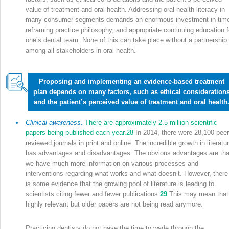
value of treatment and oral health. Addressing oral health literacy in
many consumer segments demands an enormous investment in tim
reframing practice philosophy, and appropriate continuing education f
one’s dental team. None of this can take place without a partnership
among all stakeholders in oral health.
Proposing and implementing an evidence-based treatment
plan depends on many factors, such as ethical consideration
and the patient’s perceived value of treatment and oral health
•
Clinical awareness
.
There are approximately 2.5 million scientific
papers being published each year.
28
In 2014, there were 28,100 peer
reviewed journals in print and online. The incredible growth in literatu
has advantages and disadvantages. The obvious advantages are tha
we have much more information on various processes and
interventions regarding what works and what doesn’t. However, there
is some evidence that the growing pool of literature is leading to
scientists citing fewer and fewer publications.
29
This may mean that
highly relevant but older papers are not being read anymore.
Practicing dentists do not have the time to wade through the