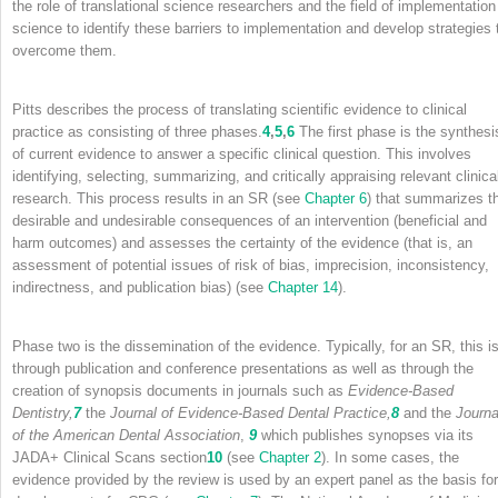
the role of translational science researchers and the field of implementation
science to identify these barriers to implementation and develop strategies 
overcome them.
Pitts describes the process of translating scientific evidence to clinical
practice as consisting of three phases.
4
,
5
,
6
The first phase is the synthesi
of current evidence to answer a specific clinical question. This involves
identifying, selecting, summarizing, and critically appraising relevant clinica
research. This process results in an SR (see
Chapter 6
) that summarizes t
desirable and undesirable consequences of an intervention (beneficial and
harm outcomes) and assesses the certainty of the evidence (that is, an
assessment of potential issues of risk of bias, imprecision, inconsistency,
indirectness, and publication bias) (see
Chapter 14
).
Phase two is the dissemination of the evidence. Typically, for an SR, this i
through publication and conference presentations as well as through the
creation of synopsis documents in journals such as
Evidence-Based
Dentistry,
7
the
Journal of Evidence-Based Dental Practice,
8
and the
Journa
of the American Dental Association
,
9
which publishes synopses via its
JADA+ Clinical Scans section
10
(see
Chapter 2
). In some cases, the
evidence provided by the review is used by an expert panel as the basis for