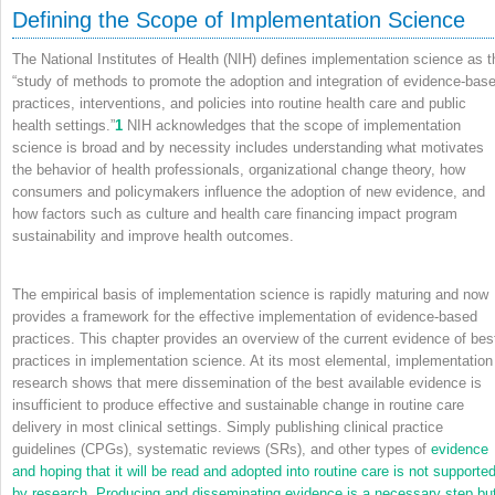
Defining the Scope of Implementation Science
The National Institutes of Health (NIH) defines implementation science as t
“study of methods to promote the adoption and integration of evidence-bas
practices, interventions, and policies into routine health care and public
health settings.”
1
NIH acknowledges that the scope of implementation
science is broad and by necessity includes understanding what motivates
the behavior of health professionals, organizational change theory, how
consumers and policymakers influence the adoption of new evidence, and
how factors such as culture and health care financing impact program
sustainability and improve health outcomes.
The empirical basis of implementation science is rapidly maturing and now
provides a framework for the effective implementation of evidence-based
practices. This chapter provides an overview of the current evidence of bes
practices in implementation science. At its most elemental, implementation
research shows that mere dissemination of the best available evidence is
insufficient to produce effective and sustainable change in routine care
delivery in most clinical settings. Simply publishing clinical practice
guidelines (CPGs), systematic reviews (SRs), and other types of
evidence
and hoping that it will be read and adopted into routine care is not supporte
by research. Producing and disseminating evidence is a necessary step bu