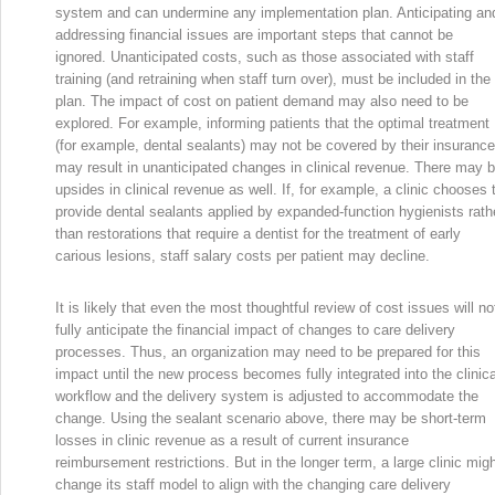
system and can undermine any implementation plan. Anticipating an
addressing financial issues are important steps that cannot be
ignored. Unanticipated costs, such as those associated with staff
training (and retraining when staff turn over), must be included in the
plan. The impact of cost on patient demand may also need to be
explored. For example, informing patients that the optimal treatment
(for example, dental sealants) may not be covered by their insurance
may result in unanticipated changes in clinical revenue. There may 
upsides in clinical revenue as well. If, for example, a clinic chooses 
provide dental sealants applied by expanded-function hygienists rath
than restorations that require a dentist for the treatment of early
carious lesions, staff salary costs per patient may decline.
It is likely that even the most thoughtful review of cost issues will no
fully anticipate the financial impact of changes to care delivery
processes. Thus, an organization may need to be prepared for this
impact until the new process becomes fully integrated into the clinica
workflow and the delivery system is adjusted to accommodate the
change. Using the sealant scenario above, there may be short-term
losses in clinic revenue as a result of current insurance
reimbursement restrictions. But in the longer term, a large clinic mig
change its staff model to align with the changing care delivery