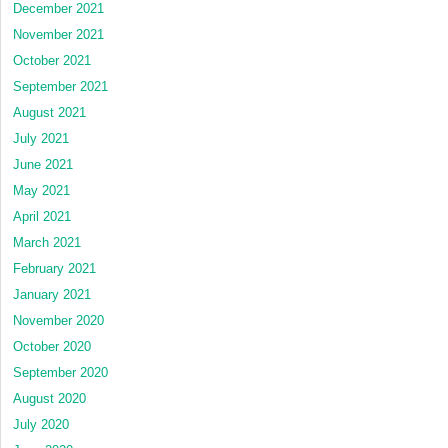
December 2021
November 2021
October 2021
September 2021
August 2021
July 2021
June 2021
May 2021
April 2021
March 2021
February 2021
January 2021
November 2020
October 2020
September 2020
August 2020
July 2020