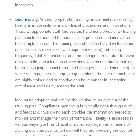
incentives.
•
Staff training
.
Without proper staff training, implementation with high
fidelity is impossible for many clinical procedures and innovations.
Thus, an appropriate staff (professional and nonprofessional) training
plan should be adopted for each clinical procedure and innovation
being implemented. This training plan should be fully developed and
consider costs (both direct and opportunity costs), retraining
frequency, fidelity monitoring, and the management of staff turnover
(for example, consideration of new hires who require timely training
before engaging in patient care, and changes in clinic leadership). In
some settings, such as large group practices, the use of coaches w
are highly trained and supportive can be important in increasing
compliance and fidelity among the staff.
Monitoring adoption and fidelity should also be an element of the
training plan. Compliance monitoring is typically done through audit
and feedback, thus giving each provider the information needed to
monitor and manage their own performance. Fidelity is assessed in
various ways (such as clinical chart review), again as a means of
alerting each provider as to how well they are providing the desired