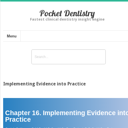
Pocket Dentistry
Fastest clinical dentistry insight engine
Menu
Implementing Evidence into Practice
Chapter 16. Implementing Evidence int
Practice