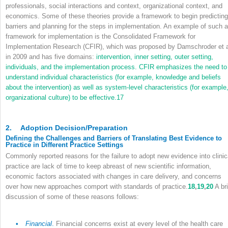
professionals, social interactions and context, organizational context, and
economics. Some of these theories provide a framework to begin predicting
barriers and planning for the steps in implementation. An example of such a
framework for implementation is the Consolidated Framework for
Implementation Research (CFIR), which was proposed by Damschroder et a
in 2009 and has five domains:
intervention, inner setting, outer setting,
individuals, and the implementation process. CFIR emphasizes the need to
understand individual characteristics (for example, knowledge and beliefs
about the intervention) as well as system-level characteristics (for example
organizational culture) to be effective.
17
2.
Adoption Decision/Preparation
Defining the Challenges and Barriers of Translating Best Evidence to
Practice in Different Practice Settings
Commonly reported reasons for the failure to adopt new evidence into clinic
practice are lack of time to keep abreast of new scientific information,
economic factors associated with changes in care delivery, and concerns
over how new approaches comport with standards of practice.
18
,
19
,
20
A bri
discussion of some of these reasons follows:
•
Financial
.
Financial concerns exist at every level of the health care