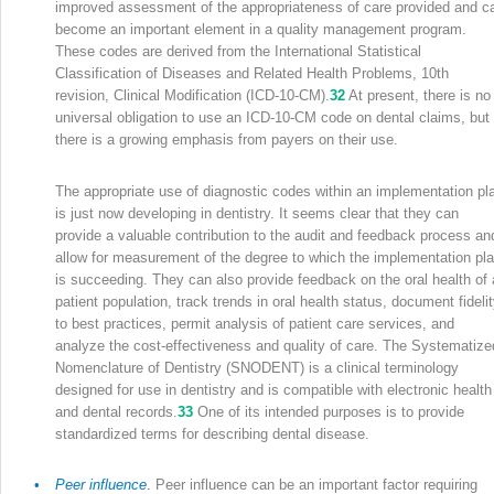
improved assessment of the appropriateness of care provided and c
become an important element in a quality management program.
These codes are derived from the International Statistical
Classification of Diseases and Related Health Problems, 10th
revision, Clinical Modification (ICD-10-CM).
32
At present, there is no
universal obligation to use an ICD-10-CM code on dental claims, but
there is a growing emphasis from payers on their use.
The appropriate use of diagnostic codes within an implementation pl
is just now developing in dentistry. It seems clear that they can
provide a valuable contribution to the audit and feedback process an
allow for measurement of the degree to which the implementation pl
is succeeding. They can also provide feedback on the oral health of 
patient population, track trends in oral health status, document fideli
to best practices, permit analysis of patient care services, and
analyze the cost-effectiveness and quality of care. The Systematize
Nomenclature of Dentistry (SNODENT) is a clinical terminology
designed for use in dentistry and is compatible with electronic health
and dental records.
33
One of its intended purposes is to provide
standardized terms for describing dental disease.
•
Peer influence
.
Peer influence can be an important factor requiring