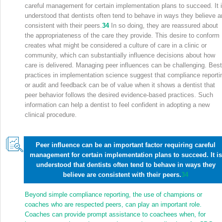
careful management for certain implementation plans to succeed. It 
understood that dentists often tend to behave in ways they believe a
consistent with their peers.
34
In so doing, they are reassured about
the appropriateness of the care they provide. This desire to conform
creates what might be considered a culture of care in a clinic or
community, which can substantially influence decisions about how
care is delivered. Managing peer influences can be challenging. Best
practices in implementation science suggest that compliance reporti
or audit and feedback can be of value when it shows a dentist that
peer behavior follows the desired evidence-based practices. Such
information can help a dentist to feel confident in adopting a new
clinical procedure.
Peer influence can be an important factor requiring careful
management for certain implementation plans to succeed. It is
understood that dentists often tend to behave in ways they
believe are consistent with their peers.
34
Beyond simple compliance reporting, the use of champions or
coaches who are respected peers, can play an important role.
Coaches can provide prompt assistance to coachees when, for