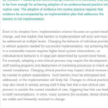
is far from enough for achieving adoption of an evidence-based practice int
routine care. The adoption of evidence into routine practice requires that
evidence be accompanied by an implementation plan that addresses the
barriers to full implementation.
Even in its simplest form, implementation science focuses on system-level
change, and that implies that barriers to implementation will exist and must
be addressed at multiple levels. Changing the behavior of individual provide
is without question needed for successful implementation, but achieving th
in a sustainable manner requires higher level system interventions, as
individual-level behavior is in large part determined by system-level forces.
For example, adopting a new clinical process may require the development 
staff training programs and deployment of monitoring processes to check a
reward compliance. Changing clinical practice may impact clinical revenue 
be counter to patient expectations. Such barriers must be anticipated and
addressed, or the implementation will likely fail. Changes to clinical practic
may also result in anxiety among staff if they feel that a new clinical care
process is outside the current standard of care, triggering fear that can lead
to staff noncompliance. In short, many systems (for example, dental clinics
are stable and inherently resistant to change.