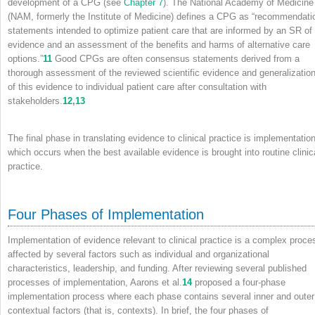
development of a CPG (see
Chapter 7
). The National Academy of Medicine
(NAM, formerly the Institute of Medicine) defines a CPG as “recommendati
statements intended to optimize patient care that are informed by an SR of
evidence and an assessment of the benefits and harms of alternative care
options.”
11
Good CPGs are often consensus statements derived from a
thorough assessment of the reviewed scientific evidence and generalizatio
of this evidence to individual patient care after consultation with
stakeholders.
12
,
13
The final phase in translating evidence to clinical practice is implementation
which occurs when the best available evidence is brought into routine clinic
practice.
Four Phases of Implementation
Implementation of evidence relevant to clinical practice is a complex proce
affected by several factors such as individual and organizational
characteristics, leadership, and funding. After reviewing several published
processes of implementation, Aarons et al.
14
proposed a four-phase
implementation process where each phase contains several inner and outer
contextual factors (that is, contexts). In brief, the four phases of