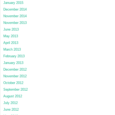
January 2015
December 2014
November 2014
November 2013
June 2013
May 2013
April 2013
March 2013
February 2013
January 2013
December 2012
November 2012
October 2012
September 2012
August 2012
July 2012
June 2012