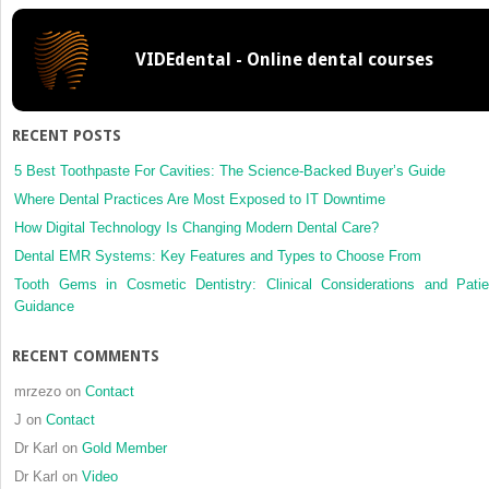
Practice
VIDEdental - Online dental courses
RECENT POSTS
5 Best Toothpaste For Cavities: The Science-Backed Buyer’s Guide
Where Dental Practices Are Most Exposed to IT Downtime
How Digital Technology Is Changing Modern Dental Care?
Dental EMR Systems: Key Features and Types to Choose From
Tooth Gems in Cosmetic Dentistry: Clinical Considerations and Patie
Guidance
RECENT COMMENTS
mrzezo
on
Contact
J
on
Contact
Dr Karl
on
Gold Member
Dr Karl
on
Video