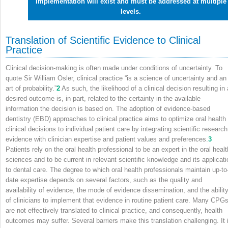
implementation will exist and must be addressed at multiple
levels.
Translation of Scientific Evidence to Clinical
Practice
Clinical decision-making is often made under conditions of uncertainty. To
quote Sir William Osler, clinical practice “is a science of uncertainty and an
art of probability.”
2
As such, the likelihood of a clinical decision resulting in 
desired outcome is, in part, related to the certainty in the available
information the decision is based on. The adoption of evidence-based
dentistry (EBD) approaches to clinical practice aims to optimize oral health
clinical decisions to individual patient care by integrating scientific research
evidence with clinician expertise and patient values and preferences.
3
Patients rely on the oral health professional to be an expert in the oral healt
sciences and to be current in relevant scientific knowledge and its applicati
to dental care. The degree to which oral health professionals maintain up-to
date expertise depends on several factors, such as the quality and
availability of evidence, the mode of evidence dissemination, and the abilit
of clinicians to implement that evidence in routine patient care. Many CPG
are not effectively translated to clinical practice, and consequently, health
outcomes may suffer. Several barriers make this translation challenging. It 