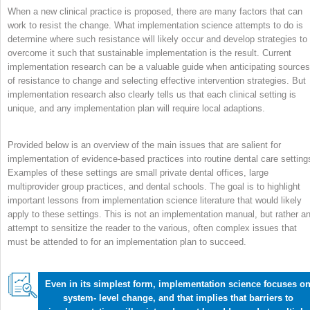
When a new clinical practice is proposed, there are many factors that can
work to resist the change. What implementation science attempts to do is
determine where such resistance will likely occur and develop strategies to
overcome it such that sustainable implementation is the result. Current
implementation research can be a valuable guide when anticipating sources
of resistance to change and selecting effective intervention strategies. But
implementation research also clearly tells us that each clinical setting is
unique, and any implementation plan will require local adaptions.
Provided below is an overview of the main issues that are salient for
implementation of evidence-based practices into routine dental care setting
Examples of these settings are small private dental offices, large
multiprovider group practices, and dental schools. The goal is to highlight
important lessons from implementation science literature that would likely
apply to these settings. This is not an implementation manual, but rather a
attempt to sensitize the reader to the various, often complex issues that
must be attended to for an implementation plan to succeed.
Even in its simplest form, implementation science focuses o
system- level change, and that implies that barriers to