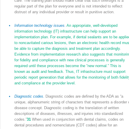
care. The training plan should make clear that such oversight is a
regular part of the plan for everyone and is not intended to reflect
distrust of any individual provider or result in punitive action.
•
Information technology issues
.
An appropriate, well-developed
information technology (IT) infrastructure can help support an
implementation plan. For example, if dental sealants are to be applie
to noncavitated carious lesions, then an electronic health record mus
be able to capture the diagnosis and treatment plan accordingly.
Evidence from implementation research also suggests that monitori
for fidelity and compliance with new clinical processes is generally
required until these processes become the “new normal.” This is
known as audit and feedback. Thus, IT infrastructure must support
periodic report generation that allows for the monitoring of both fidelit
and compliance at the provider level.
•
Diagnostic codes
.
Diagnostic codes are defined by the ADA as “a
unique, alphanumeric string of characters that represents a disorder 
disease concept. Diagnostic coding is the translation of written
descriptions of diseases, illnesses, and injuries into standardized
codes.”
31
When used in conjunction with dental claims, codes on
dental procedures and nomenclature (CDT codes) allow for an