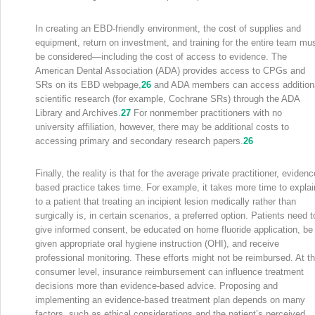
In creating an EBD-friendly environment, the cost of supplies and
equipment, return on investment, and training for the entire team mu
be considered—including the cost of access to evidence. The
American Dental Association (ADA) provides access to CPGs and
SRs on its EBD webpage,
26
and ADA members can access addition
scientific research (for example, Cochrane SRs) through the ADA
Library and Archives.
27
For nonmember practitioners with no
university affiliation, however, there may be additional costs to
accessing primary and secondary research papers.
26
Finally, the reality is that for the average private practitioner, evidenc
based practice takes time. For example, it takes more time to explai
to a patient that treating an incipient lesion medically rather than
surgically is, in certain scenarios, a preferred option. Patients need t
give informed consent, be educated on home fluoride application, be
given appropriate oral hygiene instruction (OHI), and receive
professional monitoring. These efforts might not be reimbursed. At t
consumer level, insurance reimbursement can influence treatment
decisions more than evidence-based advice. Proposing and
implementing an evidence-based treatment plan depends on many
factors, such as ethical considerations and the patient’s perceived