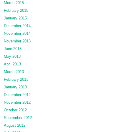
March 2015
February 2015
January 2015
December 2014
November 2014
November 2013
June 2013
May 2013
April 2013
March 2013
February 2013
January 2013
December 2012
November 2012
October 2012
September 2012
August 2012