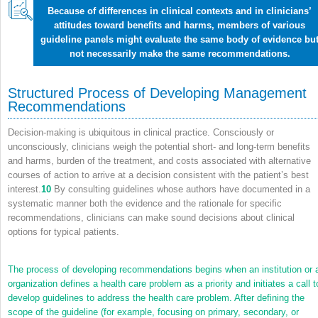
Because of differences in clinical contexts and in clinicians’
attitudes toward benefits and harms, members of various
guideline panels might evaluate the same body of evidence bu
not necessarily make the same recommendations.
Structured Process of Developing Management
Recommendations
Decision-making is ubiquitous in clinical practice. Consciously or
unconsciously, clinicians weigh the potential short- and long-term benefits
and harms, burden of the treatment, and costs associated with alternative
courses of action to arrive at a decision consistent with the patient’s best
interest.
10
By consulting guidelines whose authors have documented in a
systematic manner both the evidence and the rationale for specific
recommendations, clinicians can make sound decisions about clinical
options for typical patients.
The process of developing recommendations begins when an institution or 
organization defines a health care problem as a priority and initiates a call t
develop guidelines to address the health care problem. After defining the
scope of the guideline (for example, focusing on primary, secondary, or