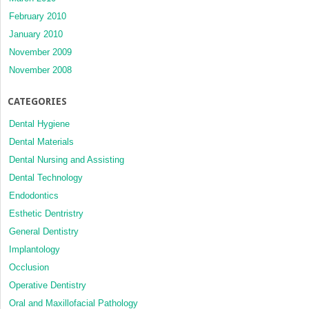
February 2010
January 2010
November 2009
November 2008
CATEGORIES
Dental Hygiene
Dental Materials
Dental Nursing and Assisting
Dental Technology
Endodontics
Esthetic Dentristry
General Dentistry
Implantology
Occlusion
Operative Dentistry
Oral and Maxillofacial Pathology