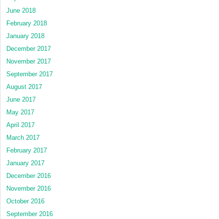
June 2018
February 2018
January 2018
December 2017
November 2017
September 2017
August 2017
June 2017
May 2017
April 2017
March 2017
February 2017
January 2017
December 2016
November 2016
October 2016
September 2016