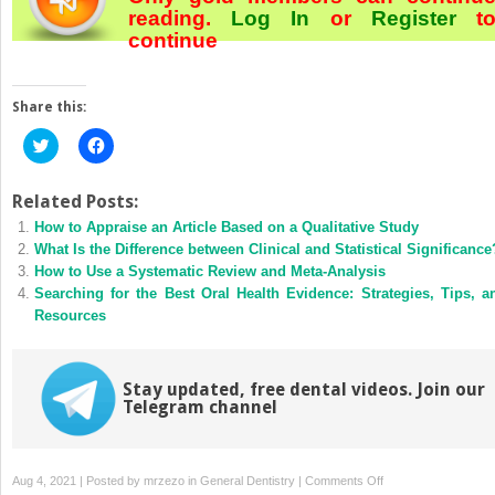
reading.
Log In
or
Register
t
continue
Share this:
Click
Click
to
to
share
share
on
on
Twitter
Facebook
Related Posts:
(Opens
(Opens
How to Appraise an Article Based on a Qualitative Study
in
in
new
new
What Is the Difference between Clinical and Statistical Significance
window)
window)
How to Use a Systematic Review and Meta-Analysis
Searching for the Best Oral Health Evidence: Strategies, Tips, a
Resources
Stay updated, free dental videos. Join our
Telegram channel
on
Aug 4, 2021 | Posted by
mrzezo
in
General Dentistry
|
Comments Off