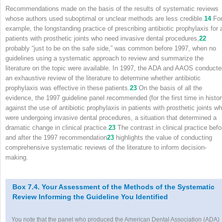
Recommendations made on the basis of the results of systematic reviews
whose authors used suboptimal or unclear methods are less credible.
14
Fo
example, the longstanding practice of prescribing antibiotic prophylaxis for a
patients with prosthetic joints who need invasive dental procedures,
22
probably “just to be on the safe side,” was common before 1997, when no
guidelines using a systematic approach to review and summarize the
literature on the topic were available. In 1997, the ADA and AAOS conduct
an exhaustive review of the literature to determine whether antibiotic
prophylaxis was effective in these patients.
23
On the basis of all the
evidence, the 1997 guideline panel recommended (for the first time in histor
against the use of antibiotic prophylaxis in patients with prosthetic joints w
were undergoing invasive dental procedures, a situation that determined a
dramatic change in clinical practice.
23
The contrast in clinical practice befo
and after the 1997 recommendation
23
highlights the value of conducting
comprehensive systematic reviews of the literature to inform decision-
making.
Box 7.4. Your Assessment of the Methods of the Systematic
Review Informing the Guideline You Identified
You note that the panel who produced the American Dental Association (ADA)