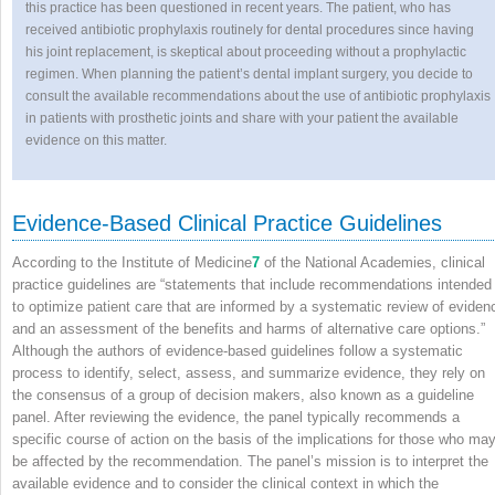
this practice has been questioned in recent years. The patient, who has
received antibiotic prophylaxis routinely for dental procedures since having
his joint replacement, is skeptical about proceeding without a prophylactic
regimen. When planning the patient’s dental implant surgery, you decide to
consult the available recommendations about the use of antibiotic prophylaxis
in patients with prosthetic joints and share with your patient the available
evidence on this matter.
Evidence-Based Clinical Practice Guidelines
According to the Institute of Medicine
7
of the National Academies, clinical
practice guidelines are “statements that include recommendations intended
to optimize patient care that are informed by a systematic review of eviden
and an assessment of the benefits and harms of alternative care options.”
Although the authors of evidence-based guidelines follow a systematic
process to identify, select, assess, and summarize evidence, they rely on
the consensus of a group of decision makers, also known as a guideline
panel. After reviewing the evidence, the panel typically recommends a
specific course of action on the basis of the implications for those who ma
be affected by the recommendation. The panel’s mission is to interpret the
available evidence and to consider the clinical context in which the