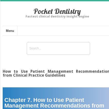
Pocket Dentistry
Fastest clinical dentistry insight engine
Menu
How to Use Patient Management Recommendatio
from Clinical Practice Guidelines
Chapter 7. How to Use Patient
Management Recommendations from