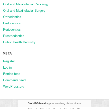
Oral and Maxillofacial Radiology
Oral and Maxillofacial Surgery
Orthodontics
Pedodontics
Periodontics
Prosthodontics
Public Health Dentistry
META
Register
Log in
Entries feed
Comments feed
WordPress.org
Get VIDEdental
app for watching clinical videos