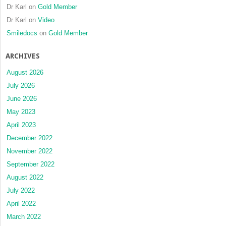
Dr Karl
on
Gold Member
Dr Karl
on
Video
Smiledocs
on
Gold Member
ARCHIVES
August 2026
July 2026
June 2026
May 2023
April 2023
December 2022
November 2022
September 2022
August 2022
July 2022
April 2022
March 2022