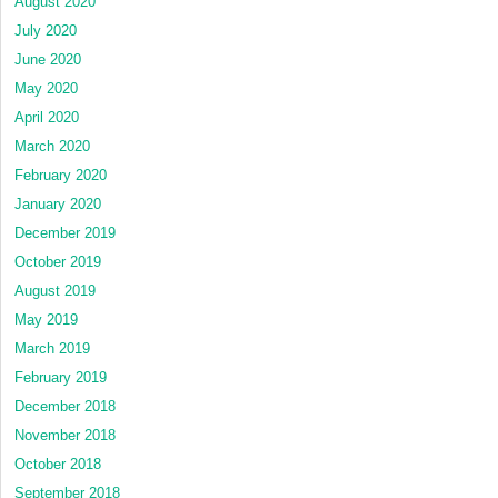
August 2020
July 2020
June 2020
May 2020
April 2020
March 2020
February 2020
January 2020
December 2019
October 2019
August 2019
May 2019
March 2019
February 2019
December 2018
November 2018
October 2018
September 2018