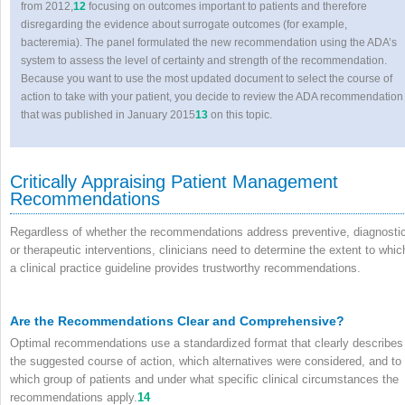
from 2012,
12
focusing on outcomes important to patients and therefore
disregarding the evidence about surrogate outcomes (for example,
bacteremia). The panel formulated the new recommendation using the ADA’s
system to assess the level of certainty and strength of the recommendation.
Because you want to use the most updated document to select the course of
action to take with your patient, you decide to review the ADA recommendation
that was published in January 2015
13
on this topic.
Critically Appraising Patient Management
Recommendations
Regardless of whether the recommendations address preventive, diagnostic
or therapeutic interventions, clinicians need to determine the extent to whic
a clinical practice guideline provides trustworthy recommendations.
Are the Recommendations Clear and Comprehensive?
Optimal recommendations use a standardized format that clearly describes
the suggested course of action, which alternatives were considered, and to
which group of patients and under what specific clinical circumstances the
recommendations apply.
14