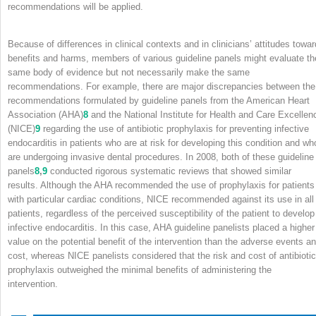
recommendations will be applied.
Because of differences in clinical contexts and in clinicians’ attitudes towar
benefits and harms, members of various guideline panels might evaluate th
same body of evidence but not necessarily make the same
recommendations. For example, there are major discrepancies between the
recommendations formulated by guideline panels from the American Heart
Association (AHA)
8
and the National Institute for Health and Care Excellen
(NICE)
9
regarding the use of antibiotic prophylaxis for preventing infective
endocarditis in patients who are at risk for developing this condition and wh
are undergoing invasive dental procedures. In 2008, both of these guideline
panels
8
,
9
conducted rigorous systematic reviews that showed similar
results. Although the AHA recommended the use of prophylaxis for patients
with particular cardiac conditions, NICE recommended against its use in all
patients, regardless of the perceived susceptibility of the patient to develop
infective endocarditis. In this case, AHA guideline panelists placed a higher
value on the potential benefit of the intervention than the adverse events a
cost, whereas NICE panelists considered that the risk and cost of antibiotic
prophylaxis outweighed the minimal benefits of administering the
intervention.