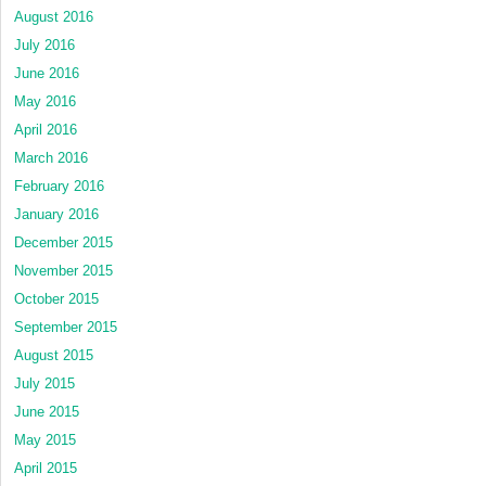
August 2016
July 2016
June 2016
May 2016
April 2016
March 2016
February 2016
January 2016
December 2015
November 2015
October 2015
September 2015
August 2015
July 2015
June 2015
May 2015
April 2015