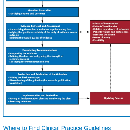
Where to Find Clinical Practice Guidelines