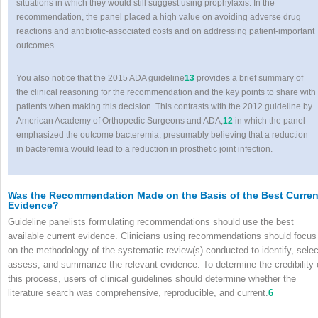
situations in which they would still suggest using prophylaxis. In the
recommendation, the panel placed a high value on avoiding adverse drug
reactions and antibiotic-associated costs and on addressing patient-important
outcomes.
You also notice that the 2015 ADA guideline
13
provides a brief summary of
the clinical reasoning for the recommendation and the key points to share with
patients when making this decision. This contrasts with the 2012 guideline by
American Academy of Orthopedic Surgeons and ADA,
12
in which the panel
emphasized the outcome bacteremia, presumably believing that a reduction
in bacteremia would lead to a reduction in prosthetic joint infection.
Was the Recommendation Made on the Basis of the Best Curren
Evidence?
Guideline panelists formulating recommendations should use the best
available current evidence. Clinicians using recommendations should focus
on the methodology of the systematic review(s) conducted to identify, selec
assess, and summarize the relevant evidence. To determine the credibility 
this process, users of clinical guidelines should determine whether the
literature search was comprehensive, reproducible, and current.
6