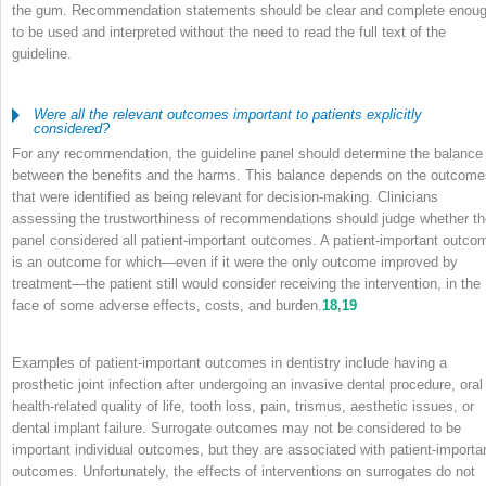
the gum. Recommendation statements should be clear and complete enou
to be used and interpreted without the need to read the full text of the
guideline.
Were all the relevant outcomes important to patients explicitly
considered?
For any recommendation, the guideline panel should determine the balance
between the benefits and the harms. This balance depends on the outcome
that were identified as being relevant for decision-making. Clinicians
assessing the trustworthiness of recommendations should judge whether th
panel considered all patient-important outcomes. A patient-important outco
is an outcome for which—even if it were the only outcome improved by
treatment—the patient still would consider receiving the intervention, in the
face of some adverse effects, costs, and burden.
18
,
19
Examples of patient-important outcomes in dentistry include having a
prosthetic joint infection after undergoing an invasive dental procedure, oral
health-related quality of life, tooth loss, pain, trismus, aesthetic issues, or
dental implant failure. Surrogate outcomes may not be considered to be
important individual outcomes, but they are associated with patient-importa
outcomes. Unfortunately, the effects of interventions on surrogates do not