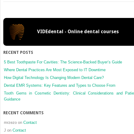
How
to
Use
Patient
Management
VIDEdental - Online dental courses
Recommendations
from
Clinical
Practice
RECENT POSTS
Guidelines
5 Best Toothpaste For Cavities: The Science-Backed Buyer’s Guide
Where Dental Practices Are Most Exposed to IT Downtime
How Digital Technology Is Changing Modern Dental Care?
Dental EMR Systems: Key Features and Types to Choose From
Tooth Gems in Cosmetic Dentistry: Clinical Considerations and Patie
Guidance
RECENT COMMENTS
mrzezo
on
Contact
J
on
Contact