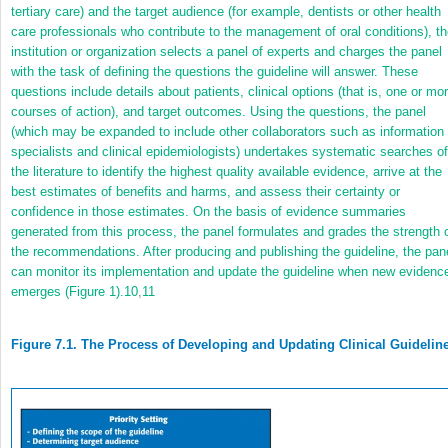
tertiary care) and the target audience (for example, dentists or other health
care professionals who contribute to the management of oral conditions), t
institution or organization selects a panel of experts and charges the panel
with the task of defining the questions the guideline will answer. These
questions include details about patients, clinical options (that is, one or mo
courses of action), and target outcomes. Using the questions, the panel
(which may be expanded to include other collaborators such as information
specialists and clinical epidemiologists) undertakes systematic searches of
the literature to identify the highest quality available evidence, arrive at the
best estimates of benefits and harms, and assess their certainty or
confidence in those estimates. On the basis of evidence summaries
generated from this process, the panel formulates and grades the strength 
the recommendations. After producing and publishing the guideline, the pan
can monitor its implementation and update the guideline when new evidenc
emerges (Figure 1).
10
,
11
Figure 7.1. The Process of Developing and Updating Clinical Guidelin