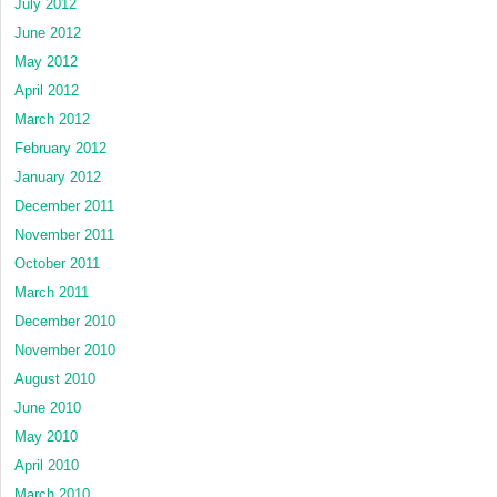
July 2012
June 2012
May 2012
April 2012
March 2012
February 2012
January 2012
December 2011
November 2011
October 2011
March 2011
December 2010
November 2010
August 2010
June 2010
May 2010
April 2010
March 2010