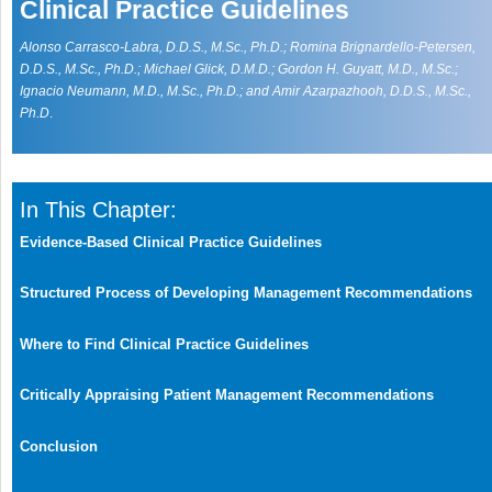
Clinical Practice Guidelines
Alonso Carrasco-Labra, D.D.S., M.Sc., Ph.D.; Romina Brignardello-Petersen,
D.D.S., M.Sc., Ph.D.; Michael Glick, D.M.D.; Gordon H. Guyatt, M.D., M.Sc.;
Ignacio Neumann, M.D., M.Sc., Ph.D.; and Amir Azarpazhooh, D.D.S., M.Sc.,
Ph.D
.
In This Chapter:
Evidence-Based Clinical Practice Guidelines
Structured Process of Developing Management Recommendations
Where to Find Clinical Practice Guidelines
Critically Appraising Patient Management Recommendations
Conclusion