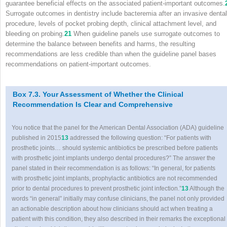
guarantee beneficial effects on the associated patient-important outcomes.
Surrogate outcomes in dentistry include bacteremia after an invasive dental
procedure, levels of pocket probing depth, clinical attachment level, and
bleeding on probing.
21
When guideline panels use surrogate outcomes to
determine the balance between benefits and harms, the resulting
recommendations are less credible than when the guideline panel bases
recommendations on patient-important outcomes.
Box 7.3. Your Assessment of Whether the Clinical
Recommendation Is Clear and Comprehensive
You notice that the panel for the American Dental Association (ADA) guideline
published in 2015
13
addressed the following question: “For patients with
prosthetic joints… should systemic antibiotics be prescribed before patients
with prosthetic joint implants undergo dental procedures?” The answer the
panel stated in their recommendation is as follows: “In general, for patients
with prosthetic joint implants, prophylactic antibiotics are not recommended
prior to dental procedures to prevent prosthetic joint infection.”
13
Although the
words “in general” initially may confuse clinicians, the panel not only provided
an actionable description about how clinicians should act when treating a
patient with this condition, they also described in their remarks the exceptional