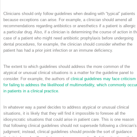
Clinicians should only follow guidelines when dealing with “typical” patients
because exceptions can arise. For example, a clinician should amend all
recommendations regarding antibiotics or anesthetics if a patient is allergic 
a particular drug. Also, if a clinician is determining the course of action in t
case of a patient who might need antibiotic prophylaxis before undergoing
dental procedures, for example, the clinician should consider whether the
patient has had a prior joint infection or an immune deficiency.
The extent to which guidelines should address the more common of the
atypical or unusual clinical situations is a matter for the guideline panel to
consider. For example, the authors of
clinical guidelines may face criticism
for failing to address the likelihood of multimorbidity, which commonly occu
in patients in a clinical practice.
In whatever way a panel decides to address atypical or unusual clinical
situations, it is likely that they will find it impossible to foresee all the
idiosyncratic situations that could arise in patient care. This is one reason
that following clinical guidelines should not supersede following a clinician’s
judgment; instead, clinical guidelines should provide the sort of guidance