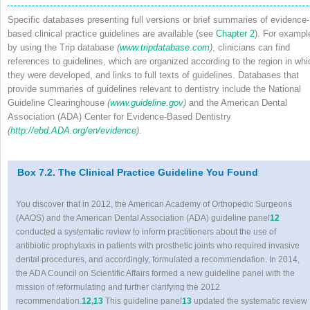
Specific databases presenting full versions or brief summaries of evidence-
based clinical practice guidelines are available (see
Chapter 2
). For exampl
by using the Trip database
(
www.tripdatabase.com
)
, clinicians can find
references to guidelines, which are organized according to the region in whi
they were developed, and links to full texts of guidelines. Databases that
provide summaries of guidelines relevant to dentistry include the National
Guideline Clearinghouse
(
www.guideline.gov
)
and the American Dental
Association (ADA) Center for Evidence-Based Dentistry
(
http://ebd.ADA.org/en/evidence
)
.
Box 7.2. The Clinical Practice Guideline You Found
You discover that in 2012, the American Academy of Orthopedic Surgeons
(AAOS) and the American Dental Association (ADA) guideline panel
12
conducted a systematic review to inform practitioners about the use of
antibiotic prophylaxis in patients with prosthetic joints who required invasive
dental procedures, and accordingly, formulated a recommendation. In 2014,
the ADA Council on Scientific Affairs formed a new guideline panel with the
mission of reformulating and further clarifying the 2012
recommendation.
12
,
13
This guideline panel
13
updated the systematic review