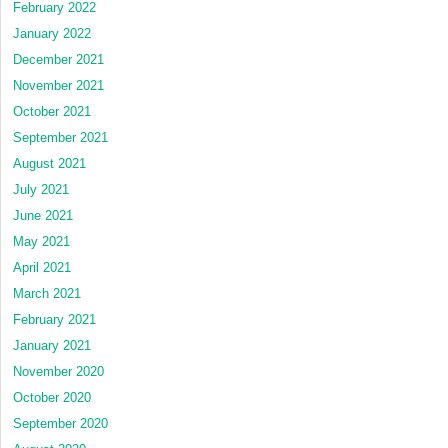
February 2022
January 2022
December 2021
November 2021
October 2021
September 2021
August 2021
July 2021
June 2021
May 2021
April 2021
March 2021
February 2021
January 2021
November 2020
October 2020
September 2020