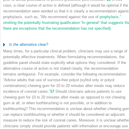
case, a clear course of action is defined (although it would be optimal if the
recommendation were worded so that it is clearly a recommendation agains
prophylaxis, such as, “We recommend against the use of
prophylaxis,”
omitting the potentially frustrating qualification “In general” that suggests th
there are exceptions that the recommendation has not specified).
Is the alternative clear?
Many times, for a particular clinical problem, clinicians may use a range of
potentially effective treatments. When formulating recommendations, the
guideline panel should state explicitly what options they considered. If the
alternative course of action is not stated clearly, the recommendation
remains ambiguous. For example, consider the following recommendation:
“Advise adults that use of sucrose-free polyol (xylitol only or polyol
combinations) chewing gum for 10 to 20 minutes after meals may reduce
incidence of coronal caries.”
17
Should clinicians advise patients to use
chewing gum for 10 to 20 minutes after meals as opposed to not chewing
gum at all, or when toothbrushing is not possible, or in addition to
toothbrushing? This recommendation is unclear about whether chewing gu
can replace toothbrushing or whether it should be considered an adjuvant
measure to reduce the risk of coronal caries. Moreover, it is unclear whethe
clinicians simply should provide patients with information or encourage use 