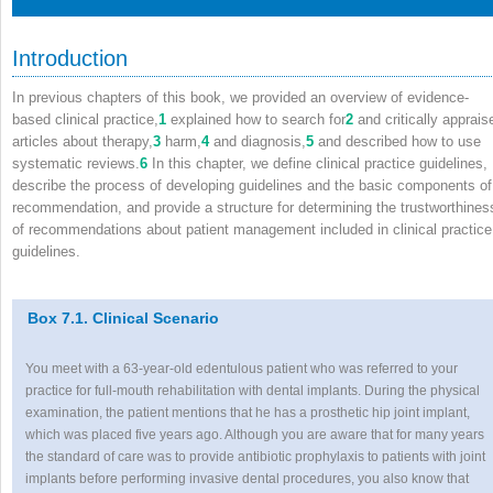
Introduction
In previous chapters of this book, we provided an overview of evidence-
based clinical practice,
1
explained how to search for
2
and critically apprais
articles about therapy,
3
harm,
4
and diagnosis,
5
and described how to use
systematic reviews.
6
In this chapter, we define clinical practice guidelines,
describe the process of developing guidelines and the basic components of
recommendation, and provide a structure for determining the trustworthines
of recommendations about patient management included in clinical practice
guidelines.
Box 7.1. Clinical Scenario
You meet with a 63-year-old edentulous patient who was referred to your
practice for full-mouth rehabilitation with dental implants. During the physical
examination, the patient mentions that he has a prosthetic hip joint implant,
which was placed five years ago. Although you are aware that for many years
the standard of care was to provide antibiotic prophylaxis to patients with joint
implants before performing invasive dental procedures, you also know that