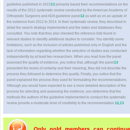
guideline published in 2015
13
primarily based their recommendations on the
results of the 2012 systematic review conducted by the American Academy of
Orthopedic Surgeons and ADA guideline panel
12
as well as on an update of
the evidence from 2012 to 2014. In their systematic review, they described in
detail the search strategy implemented and the dates and databases they
consulted. You note that they also checked the reference lists found in
relevant studies to identify additional studies to consider. You identify some
limitations, such as the inclusion of articles published only in English and the
lack of information regarding whether the selection of studies was conducted
independently by at least two researchers. When you read how the panel
assessed the quality of evidence, you notice that, although the panel
13
presented the levels of certainty and their meaning, they did not describe the
process they followed to determine this quality. Finally, you notice that the
panel explained the process they used for formulating the recommendations.
Although you would have expected to see a more detailed description of the
process for selecting and assessing the evidence, you determine that the
methods the authors of the guideline implemented to conduct the systematic
review provide a moderate level of credibility to the recommendation.
12
,
13
Only gold members can continu