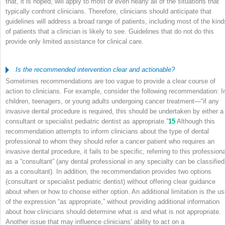
that, it is hoped, will apply to most or even nearly all of the situations that
typically confront clinicians. Therefore, clinicians should anticipate that
guidelines will address a broad range of patients, including most of the kind
of patients that a clinician is likely to see. Guidelines that do not do this
provide only limited assistance for clinical care.
Is the recommended intervention clear and actionable?
Sometimes recommendations are too vague to provide a clear course of
action to clinicians. For example, consider the following recommendation: I
children, teenagers, or young adults undergoing cancer treatment—“if any
invasive dental procedure is required, this should be undertaken by either a
consultant or specialist pediatric dentist as appropriate.”
15
Although this
recommendation attempts to inform clinicians about the type of dental
professional to whom they should refer a cancer patient who requires an
invasive dental procedure, it fails to be specific, referring to this professiona
as a “consultant” (any dental professional in any specialty can be classified
as a consultant). In addition, the recommendation provides two options
(consultant or specialist pediatric dentist) without offering clear guidance
about when or how to choose either option. An additional limitation is the u
of the expression “as appropriate,” without providing additional information
about how clinicians should determine what is and what is not appropriate.
Another issue that may influence clinicians’ ability to act on a