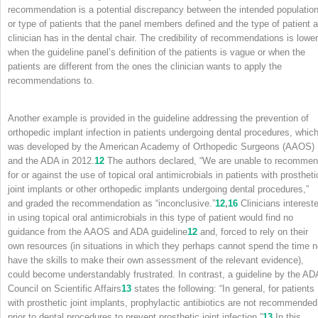
recommendation is a potential discrepancy between the intended populatio
or type of patients that the panel members defined and the type of patient a
clinician has in the dental chair. The credibility of recommendations is lower
when the guideline panel’s definition of the patients is vague or when the
patients are different from the ones the clinician wants to apply the
recommendations to.
Another example is provided in the guideline addressing the prevention of
orthopedic implant infection in patients undergoing dental procedures, whic
was developed by the American Academy of Orthopedic Surgeons (AAOS)
and the ADA in 2012.
12
The authors declared, “We are unable to recomme
for or against the use of topical oral antimicrobials in patients with prostheti
joint implants or other orthopedic implants undergoing dental procedures,”
and graded the recommendation as “inconclusive.”
12
,
16
Clinicians interest
in using topical oral antimicrobials in this type of patient would find no
guidance from the AAOS and ADA guideline
12
and, forced to rely on their
own resources (in situations in which they perhaps cannot spend the time n
have the skills to make their own assessment of the relevant evidence),
could become understandably frustrated. In contrast, a guideline by the AD
Council on Scientific Affairs
13
states the following: “In general, for patients
with prosthetic joint implants, prophylactic antibiotics are not recommended
prior to dental procedures to prevent prosthetic joint infection.”
13
In this