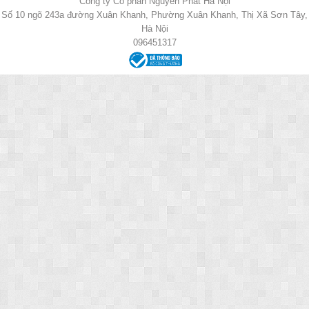
Công ty Cổ phần Nguyên Phát Hà Nội
Số 10 ngõ 243a đường Xuân Khanh, Phường Xuân Khanh, Thị Xã Sơn Tây,
Hà Nội
096451317