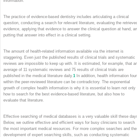
information.
The practice of evidence-based dentistry includes articulating a clinical
question, conducting a search for relevant literature, evaluating the retrieve
evidence, applying that evidence to answer the clinical question at hand, a
putting that answer into effect in a clinical setting.
The amount of health-related information available via the internet is
staggering. Even just the published results of clinical trials and systematic
reviews are impossible to keep up with. It is estimated, for example, that a
average of 11 systematic reviews and 75 results of clinical trials are
published in the medical literature daily.
1
In addition, health information fou
within the peer-reviewed literature can be contradictory. The exponential
growth of complex health information is why it is essential to learn not only
how to search for the best evidence-based literature, but also how to
evaluate that literature.
Effective searching of medical databases is a very valuable skill these day
Below, we outline effective and efficient ways for busy clinicians to search
the most important medical resources. For more complex searches and the
development of expert searching skills, such as conducting systematic