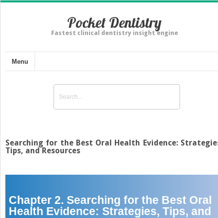
Pocket Dentistry
Fastest clinical dentistry insight engine
Menu
Searching for the Best Oral Health Evidence: Strategie
Tips, and Resources
Chapter 2. Searching for the Best Oral
Health Evidence: Strategies, Tips, and