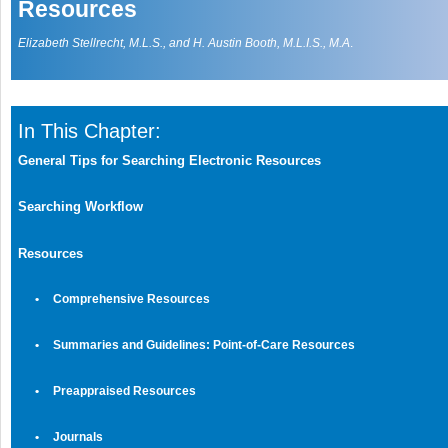
Resources
Elizabeth Stellrecht, M.L.S., and H. Austin Booth, M.L.I.S., M.A
.
In This Chapter:
General Tips for Searching Electronic Resources
Searching Workflow
Resources
•
Comprehensive Resources
•
Summaries and Guidelines: Point-of-Care Resources
•
Preappraised Resources
•
Journals