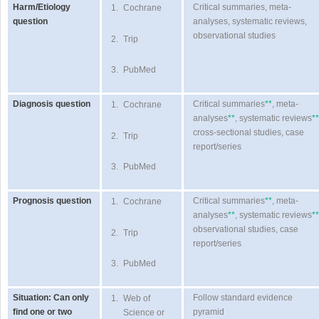
Harm/Etiology
Critical summaries, meta-
1.
Cochrane
question
analyses, systematic reviews,
observational studies
2.
Trip
3.
PubMed
Diagnosis question
Critical summaries
**
, meta-
1.
Cochrane
analyses
**
, systematic reviews
**
cross-sectional studies, case
2.
Trip
report/series
3.
PubMed
Prognosis question
Critical summaries
**
, meta-
1.
Cochrane
analyses
**
, systematic reviews
**
observational studies, case
2.
Trip
report/series
3.
PubMed
Situation: Can only
Follow standard evidence
1.
Web of
find one or two
pyramid
Science or