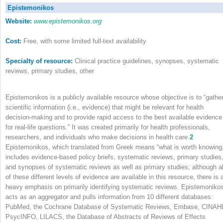
Epistemonikos
Website:
www.epistemonikos.org
Cost:
Free, with some limited full-text availability
Specialty of resource:
Clinical practice guidelines, synopses, systematic
reviews, primary studies, other
Epistemonikos is a publicly available resource whose objective is to “gathe
scientific information (i.e., evidence) that might be relevant for health
decision-making and to provide rapid access to the best available evidence
for real-life questions.” It was created primarily for health professionals,
researchers, and individuals who make decisions in health care.
2
Epistemonikos, which translated from Greek means “what is worth knowing,
includes evidence-based policy briefs, systematic reviews, primary studies
and synopses of systematic reviews as well as primary studies; although al
of these different levels of evidence are available in this resource, there is 
heavy emphasis on primarily identifying systematic reviews. Epistemoniko
acts as an aggregator and pulls information from 10 different databases:
PubMed, the Cochrane Database of Systematic Reviews, Embase, CINAH
PsycINFO, LILACS, the Database of Abstracts of Reviews of Effects