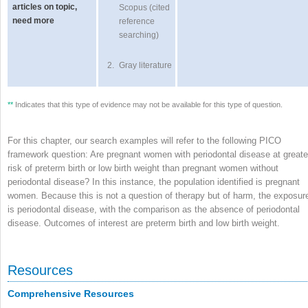
articles on topic,
Scopus (cited
need more
reference
searching)
2.
Gray literature
**
Indicates that this type of evidence may not be available for this type of question.
For this chapter, our search examples will refer to the following PICO
framework question: Are pregnant women with periodontal disease at greate
risk of preterm birth or low birth weight than pregnant women without
periodontal disease? In this instance, the population identified is pregnant
women. Because this is not a question of therapy but of harm, the exposur
is periodontal disease, with the comparison as the absence of periodontal
disease. Outcomes of interest are preterm birth and low birth weight.
Resources
Comprehensive Resources