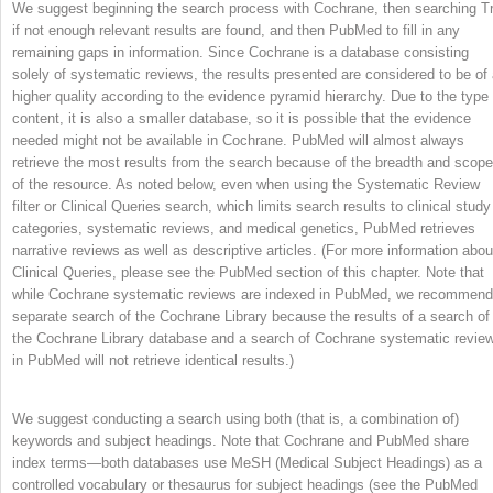
We suggest beginning the search process with Cochrane, then searching Tr
if not enough relevant results are found, and then PubMed to fill in any
remaining gaps in information. Since Cochrane is a database consisting
solely of systematic reviews, the results presented are considered to be of
higher quality according to the evidence pyramid hierarchy. Due to the type 
content, it is also a smaller database, so it is possible that the evidence
needed might not be available in Cochrane. PubMed will almost always
retrieve the most results from the search because of the breadth and scope
of the resource. As noted below, even when using the Systematic Review
filter or Clinical Queries search, which limits search results to clinical study
categories, systematic reviews, and medical genetics, PubMed retrieves
narrative reviews as well as descriptive articles. (For more information abou
Clinical Queries, please see the PubMed section of this chapter. Note that
while Cochrane systematic reviews are indexed in PubMed, we recommend
separate search of the Cochrane Library because the results of a search of
the Cochrane Library database and a search of Cochrane systematic revie
in PubMed will not retrieve identical results.)
We suggest conducting a search using both (that is, a combination of)
keywords and subject headings. Note that Cochrane and PubMed share
index terms—both databases use MeSH (Medical Subject Headings) as a
controlled vocabulary or thesaurus for subject headings (see the PubMed