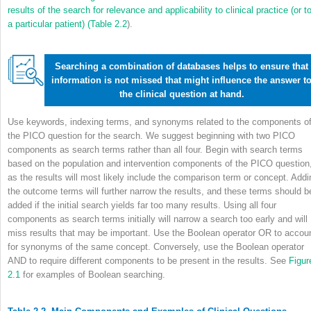
results of the search for relevance and applicability to clinical practice (or t
a particular patient) (
Table 2.2
).
Searching a combination of databases helps to ensure that
information is not missed that might influence the answer t
the clinical question at hand.
Use keywords, indexing terms, and synonyms related to the components o
the PICO question for the search. We suggest beginning with two PICO
components as search terms rather than all four. Begin with search terms
based on the population and intervention components of the PICO question
as the results will most likely include the comparison term or concept. Addi
the outcome terms will further narrow the results, and these terms should b
added if the initial search yields far too many results. Using all four
components as search terms initially will narrow a search too early and will
miss results that may be important. Use the Boolean operator OR to accou
for synonyms of the same concept. Conversely, use the Boolean operator
AND to require different components to be present in the results. See
Figur
2.1
for examples of Boolean searching.