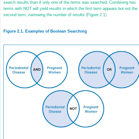
search results than if only one of the terms was searched. Combining two
terms with NOT will yield results in which the first term appears but not the
second term, narrowing the number of results (
Figure 2.1
).
Figure 2.1. Examples of Boolean Searching