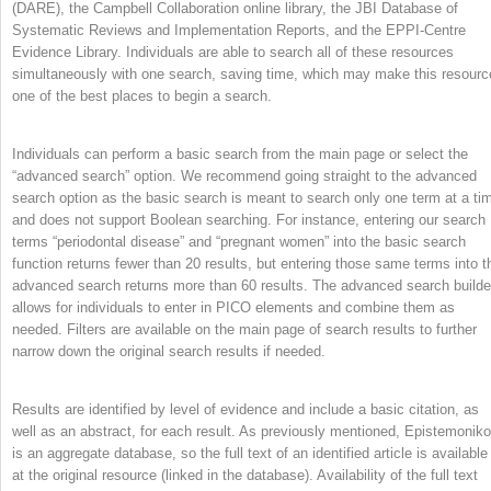
(DARE), the Campbell Collaboration online library, the JBI Database of
Systematic Reviews and Implementation Reports, and the EPPI-Centre
Evidence Library. Individuals are able to search all of these resources
simultaneously with one search, saving time, which may make this resourc
one of the best places to begin a search.
Individuals can perform a basic search from the main page or select the
“advanced search” option. We recommend going straight to the advanced
search option as the basic search is meant to search only one term at a ti
and does not support Boolean searching. For instance, entering our search
terms “periodontal disease” and “pregnant women” into the basic search
function returns fewer than 20 results, but entering those same terms into t
advanced search returns more than 60 results. The advanced search builde
allows for individuals to enter in PICO elements and combine them as
needed. Filters are available on the main page of search results to further
narrow down the original search results if needed.
Results are identified by level of evidence and include a basic citation, as
well as an abstract, for each result. As previously mentioned, Epistemonik
is an aggregate database, so the full text of an identified article is available
at the original resource (linked in the database). Availability of the full text