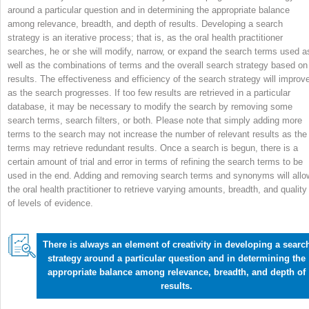
around a particular question and in determining the appropriate balance
among relevance, breadth, and depth of results. Developing a search
strategy is an iterative process; that is, as the oral health practitioner
searches, he or she will modify, narrow, or expand the search terms used a
well as the combinations of terms and the overall search strategy based on
results. The effectiveness and efficiency of the search strategy will improv
as the search progresses. If too few results are retrieved in a particular
database, it may be necessary to modify the search by removing some
search terms, search filters, or both. Please note that simply adding more
terms to the search may not increase the number of relevant results as the
terms may retrieve redundant results. Once a search is begun, there is a
certain amount of trial and error in terms of refining the search terms to be
used in the end. Adding and removing search terms and synonyms will allo
the oral health practitioner to retrieve varying amounts, breadth, and quality
of levels of evidence.
There is always an element of creativity in developing a searc
strategy around a particular question and in determining the
appropriate balance among relevance, breadth, and depth of
results.