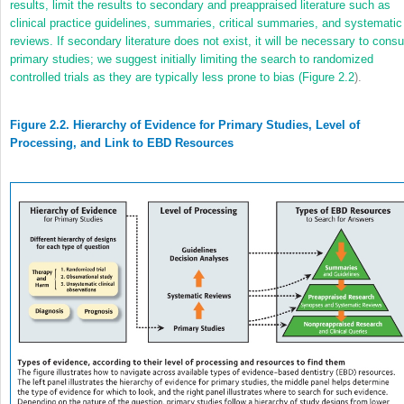
results, limit the results to secondary and preappraised literature such as
clinical practice guidelines, summaries, critical summaries, and systematic
reviews. If secondary literature does not exist, it will be necessary to consu
primary studies; we suggest initially limiting the search to randomized
controlled trials as they are typically less prone to bias (
Figure 2.2
).
Figure 2.2. Hierarchy of Evidence for Primary Studies, Level of
Processing, and Link to EBD Resources