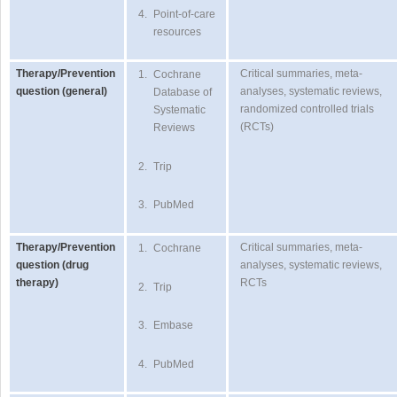
4.
Point-of-care
resources
Therapy/Prevention
Critical summaries, meta-
1.
Cochrane
question (general)
analyses, systematic reviews,
Database of
randomized controlled trials
Systematic
(RCTs)
Reviews
2.
Trip
3.
PubMed
Therapy/Prevention
Critical summaries, meta-
1.
Cochrane
question (drug
analyses, systematic reviews,
therapy)
RCTs
2.
Trip
3.
Embase
4.
PubMed