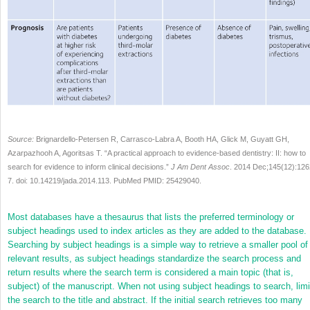
Source:
Brignardello-Petersen R, Carrasco-Labra A, Booth HA, Glick M, Guyatt GH,
Azarpazhooh A, Agoritsas T. “A practical approach to evidence-based dentistry: II: how to
search for evidence to inform clinical decisions.”
J Am Dent Assoc
. 2014 Dec;145(12):126
7. doi: 10.14219/jada.2014.113. PubMed PMID: 25429040.
Most databases have a thesaurus that lists the preferred terminology or
subject headings used to index articles as they are added to the database.
Searching by subject headings is a simple way to retrieve a smaller pool of
relevant results, as subject headings standardize the search process and
return results where the search term is considered a main topic (that is,
subject) of the manuscript. When not using subject headings to search, limi
the search to the title and abstract. If the initial search retrieves too many