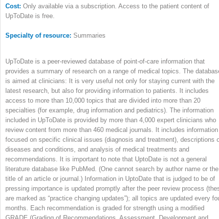
Cost:
Only available via a subscription. Access to the patient content of
UpToDate is free.
Specialty of resource:
Summaries
UpToDate is a peer-reviewed database of point-of-care information that
provides a summary of research on a range of medical topics. The databas
is aimed at clinicians: It is very useful not only for staying current with the
latest research, but also for providing information to patients. It includes
access to more than 10,000 topics that are divided into more than 20
specialties (for example, drug information and pediatrics). The information
included in UpToDate is provided by more than 4,000 expert clinicians who
review content from more than 460 medical journals. It includes information
focused on specific clinical issues (diagnosis and treatment), descriptions 
diseases and conditions, and analysis of medical treatments and
recommendations. It is important to note that UptoDate is not a general
literature database like PubMed. (One cannot search by author name or the
title of an article or journal.) Information in UptoDate that is judged to be of
pressing importance is updated promptly after the peer review process (the
are marked as “practice changing updates”); all topics are updated every fo
months. Each recommendation is graded for strength using a modified
GRADE (Grading of Recommendations, Assessment, Development and