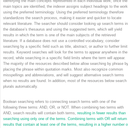
identifying the main concepts represented in each individual work; once the
main topics are identified, the indexer assigns subject headings to the work
using the preferred terminology. Using the preferred terminology therefore
standardizes the search process, making it easier and quicker to locate
relevant literature. The searcher should consider looking up search terms in
the database’s thesaurus and using the suggested term, which will yield
results in which the term is one of the main subjects of the retrieved
literature. If a database does not use a controlled vocabulary, consider
searching by a specific field such as title, abstract, or author to further limit
results. Keyword searches will look for the terms to appear anywhere in the
record, while searching in a specific field limits where the term will appear.
The majority of the resources described below allow searching by phrase b
placing the phrase within quotation marks. Most also recognize common
misspellings and abbreviations, and will suggest alternative search terms
when no results are found. In addition, most of the resources below search
plurals automatically.
Boolean searching refers to connecting search terms with one of the
following three terms: AND, OR, or NOT. When combining two terms with
AND, search results will contain both terms,
resulting in fewer results than
searching using only one of the terms. Combining terms with OR will return
results that contain at least one of the terms, resulting in a higher number o