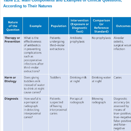
Table 2.2. Main Components and Examples of Clinical Questions,
According to Their Natures