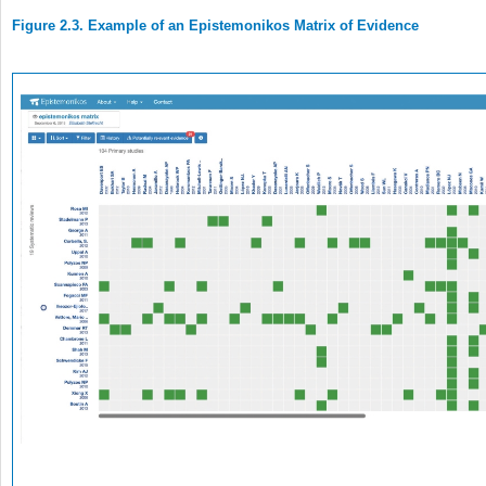
Figure 2.3. Example of an Epistemonikos Matrix of Evidence