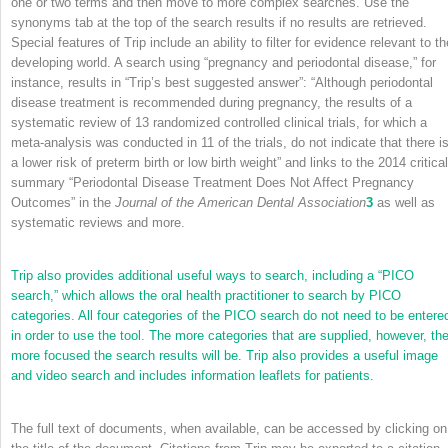
one or two terms and then move to more complex searches. Use the
synonyms tab at the top of the search results if no results are retrieved.
Special features of Trip include an ability to filter for evidence relevant to th
developing world. A search using “pregnancy and periodontal disease,” for
instance, results in “Trip’s best suggested answer”: “Although periodontal
disease treatment is recommended during pregnancy, the results of a
systematic review of 13 randomized controlled clinical trials, for which a
meta-analysis was conducted in 11 of the trials, do not indicate that there i
a lower risk of preterm birth or low birth weight” and links to the 2014 critical
summary “Periodontal Disease Treatment Does Not Affect Pregnancy
Outcomes” in the
Journal of the American Dental Association
3
as well as
systematic reviews and more.
Trip also provides additional useful ways to search, including a “PICO
search,” which allows the oral health practitioner to search by PICO
categories. All four categories of the PICO search do not need to be entere
in order to use the tool. The more categories that are supplied, however, th
more focused the search results will be. Trip also provides a useful image
and video search and includes information leaflets for patients.
The full text of documents, when available, can be accessed by clicking on