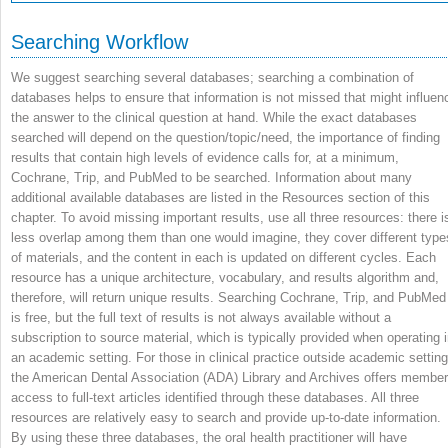
Searching Workflow
We suggest searching several databases; searching a combination of
databases helps to ensure that information is not missed that might influen
the answer to the clinical question at hand. While the exact databases
searched will depend on the question/topic/need, the importance of finding
results that contain high levels of evidence calls for, at a minimum,
Cochrane, Trip, and PubMed to be searched. Information about many
additional available databases are listed in the Resources section of this
chapter. To avoid missing important results, use all three resources: there i
less overlap among them than one would imagine, they cover different type
of materials, and the content in each is updated on different cycles. Each
resource has a unique architecture, vocabulary, and results algorithm and,
therefore, will return unique results. Searching Cochrane, Trip, and PubMed
is free, but the full text of results is not always available without a
subscription to source material, which is typically provided when operating 
an academic setting. For those in clinical practice outside academic setting
the American Dental Association (ADA) Library and Archives offers membe
access to full-text articles identified through these databases. All three
resources are relatively easy to search and provide up-to-date information.
By using these three databases, the oral health practitioner will have