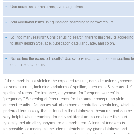
•
Use nouns as search terms; avoid adjectives.
•
Add additional terms using Boolean searching to narrow results.
•
Still too many results? Consider using search filters to limit results according
to study design type, age, publication date, language, and so on.
•
Not getting the expected results? Use synonyms and variations in spelling fo
original search terms.
If the search is not yielding the expected results, consider using synonyms
for search terms, including variations of spelling, such as U.S. versus U.K.
spelling of terms. For instance, a synonym for “pregnant women” is
“pregnancy.” Searching different terms for the same concept can yield
different results. Databases will often have a controlled vocabulary, which i
preferred terminology that is found in the database’s thesaurus and can be
very helpful when searching for relevant literature, as database thesauri
typically include all synonyms for a search term. A team of indexers is
responsible for reading all included materials in any given database and