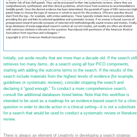
Initially, set aside results that are more than a decade old. If the search still
retrieves too many items, do a search using all four PICO components,
starting with adding the outcome terms to the search. If the results of the
search include materials from the highest levels of evidence (for example,
guidelines or systematic reviews), consider stopping the search and
declaring it “good enough.” To conduct a more comprehensive search,
consult the additional databases listed below. Note that this workflow is
intended to be used as a roadmap for an evidence-based search for a clinic
question in order to decide action in a clinical setting—it is not a substitute
for a search that would be used to conduct a systematic review or literature
review.
There is always an element of creativity in developing a search strategy