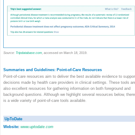
Source:
Tripdatabase.com
, accessed on March 18, 2019.
Summaries and Guidelines: Point-of-Care Resources
Point-of-care resources aim to deliver the best available evidence to suppor
decisions made by health care providers in clinical settings. These tools ar
also excellent resources for gathering information on both foreground and
background questions. Although we highlight several resources below, there
is a wide variety of point-of-care tools available.
UpToDate
Website:
www.uptodate.com