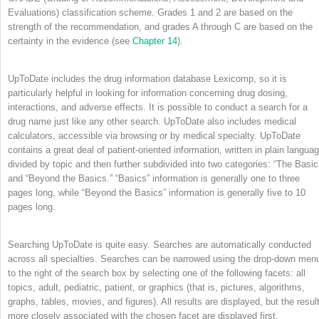
Evaluations) classification scheme. Grades 1 and 2 are based on the
strength of the recommendation, and grades A through C are based on the
certainty in the evidence (see
Chapter 14
).
UpToDate includes the drug information database Lexicomp, so it is
particularly helpful in looking for information concerning drug dosing,
interactions, and adverse effects. It is possible to conduct a search for a
drug name just like any other search. UpToDate also includes medical
calculators, accessible via browsing or by medical specialty. UpToDate
contains a great deal of patient-oriented information, written in plain languag
divided by topic and then further subdivided into two categories: “The Basic
and “Beyond the Basics.” “Basics” information is generally one to three
pages long, while “Beyond the Basics” information is generally five to 10
pages long.
Searching UpToDate is quite easy. Searches are automatically conducted
across all specialties. Searches can be narrowed using the drop-down men
to the right of the search box by selecting one of the following facets: all
topics, adult, pediatric, patient, or graphics (that is, pictures, algorithms,
graphs, tables, movies, and figures). All results are displayed, but the resul
more closely associated with the chosen facet are displayed first.