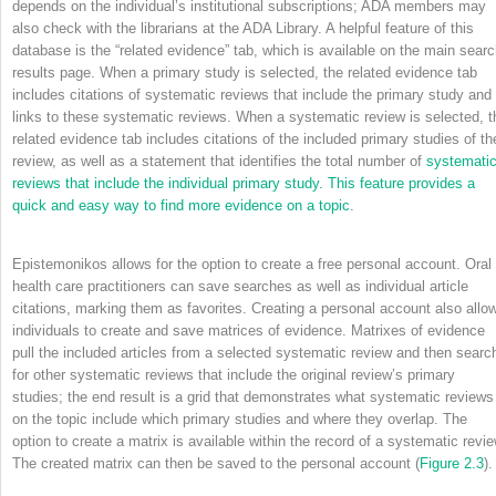
depends on the individual’s institutional subscriptions; ADA members may
also check with the librarians at the ADA Library. A helpful feature of this
database is the “related evidence” tab, which is available on the main sear
results page. When a primary study is selected, the related evidence tab
includes citations of systematic reviews that include the primary study and
links to these systematic reviews. When a systematic review is selected, t
related evidence tab includes citations of the included primary studies of th
review, as well as a statement that identifies the total number of
systemati
reviews that include the individual primary study. This feature provides a
quick and easy way to find more evidence on a topic.
Epistemonikos allows for the option to create a free personal account. Oral
health care practitioners can save searches as well as individual article
citations, marking them as favorites. Creating a personal account also allo
individuals to create and save matrices of evidence. Matrixes of evidence
pull the included articles from a selected systematic review and then searc
for other systematic reviews that include the original review’s primary
studies; the end result is a grid that demonstrates what systematic reviews
on the topic include which primary studies and where they overlap. The
option to create a matrix is available within the record of a systematic revie
The created matrix can then be saved to the personal account (
Figure 2.3
).