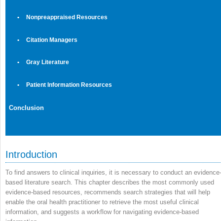
•
Nonpreappraised Resources
•
Citation Managers
•
Gray Literature
•
Patient Information Resources
Conclusion
Introduction
To find answers to clinical inquiries, it is necessary to conduct an evidence
based literature search. This chapter describes the most commonly used
evidence-based resources, recommends search strategies that will help
enable the oral health practitioner to retrieve the most useful clinical
information, and suggests a workflow for navigating evidence-based