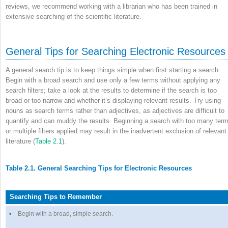
reviews, we recommend working with a librarian who has been trained in
extensive searching of the scientific literature.
General Tips for Searching Electronic Resources
A general search tip is to keep things simple when first starting a search.
Begin with a broad search and use only a few terms without applying any
search filters; take a look at the results to determine if the search is too
broad or too narrow and whether it’s displaying relevant results. Try using
nouns as search terms rather than adjectives, as adjectives are difficult to
quantify and can muddy the results. Beginning a search with too many ter
or multiple filters applied may result in the inadvertent exclusion of relevant
literature (
Table 2.1
).
Table 2.1. General Searching Tips for Electronic Resources
Searching Tips to Remember
•
Begin with a broad, simple search.