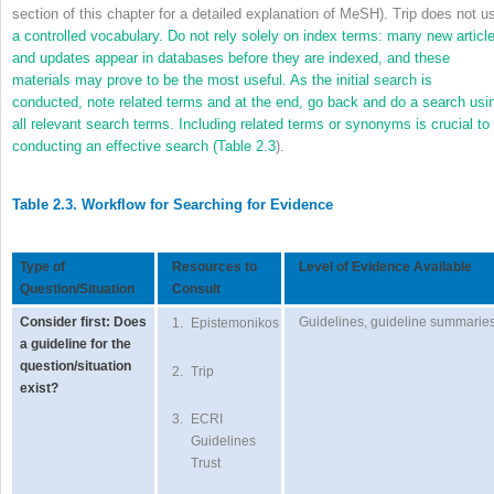
section of this chapter for a detailed explanation of MeSH). Trip does not u
a controlled vocabulary. Do not rely solely on index terms: many new articl
and updates appear in databases before they are indexed, and these
materials may prove to be the most useful. As the initial search is
conducted, note related terms and at the end, go back and do a search usi
all relevant search terms. Including related terms or synonyms is crucial to
conducting an effective search (
Table 2.3
).
Table 2.3. Workflow for Searching for Evidence
Type of
Resources to
Level of Evidence Available
Question/Situation
Consult
Consider first: Does
Guidelines, guideline summarie
1.
Epistemonikos
a guideline for the
question/situation
2.
Trip
exist?
3.
ECRI
Guidelines
Trust