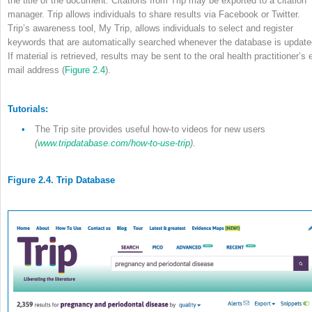
the title of the document. Citations from Trip may be exported to a citation
manager. Trip allows individuals to share results via Facebook or Twitter.
Trip’s awareness tool, My Trip, allows individuals to select and register
keywords that are automatically searched whenever the database is update
If material is retrieved, results may be sent to the oral health practitioner’s 
mail address (
Figure 2.4
).
Tutorials:
•
The Trip site provides useful how-to videos for new users
(
www.tripdatabase.com/how-to-use-trip
)
.
Figure 2.4. Trip Database