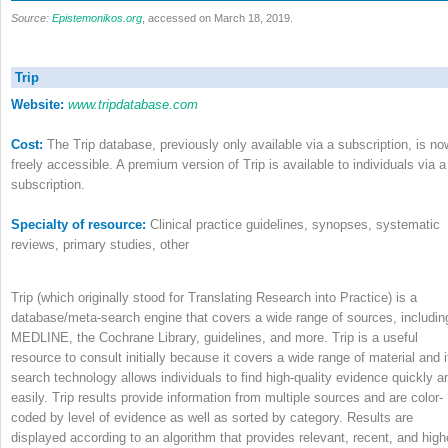
Source:
Epistemonikos.org
, accessed on March 18, 2019.
Trip
Website:
www.tripdatabase.com
Cost:
The Trip database, previously only available via a subscription, is no
freely accessible. A premium version of Trip is available to individuals via a
subscription.
Specialty of resource:
Clinical practice guidelines, synopses, systematic
reviews, primary studies, other
Trip (which originally stood for Translating Research into Practice) is a
database/meta-search engine that covers a wide range of sources, includin
MEDLINE, the Cochrane Library, guidelines, and more. Trip is a useful
resource to consult initially because it covers a wide range of material and i
search technology allows individuals to find high-quality evidence quickly a
easily. Trip results provide information from multiple sources and are color-
coded by level of evidence as well as sorted by category. Results are
displayed according to an algorithm that provides relevant, recent, and high