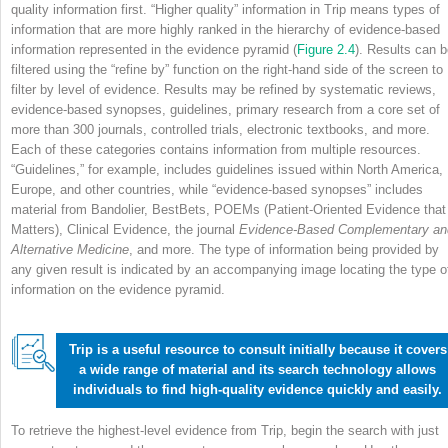
quality information first. “Higher quality” information in Trip means types of
information that are more highly ranked in the hierarchy of evidence-based
information represented in the evidence pyramid (
Figure 2.4
). Results can 
filtered using the “refine by” function on the right-hand side of the screen to
filter by level of evidence. Results may be refined by systematic reviews,
evidence-based synopses, guidelines, primary research from a core set of
more than 300 journals, controlled trials, electronic textbooks, and more.
Each of these categories contains information from multiple resources.
“Guidelines,” for example, includes guidelines issued within North America,
Europe, and other countries, while “evidence-based synopses” includes
material from Bandolier, BestBets, POEMs (Patient-Oriented Evidence that
Matters), Clinical Evidence, the journal
Evidence-Based Complementary an
Alternative Medicine
, and more. The type of information being provided by
any given result is indicated by an accompanying image locating the type o
information on the evidence pyramid.
Trip is a useful resource to consult initially because it covers
a wide range of material and its search technology allows
individuals to find high-quality evidence quickly and easily.
To retrieve the highest-level evidence from Trip, begin the search with just