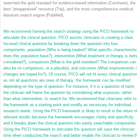
searched the gold standard for evidence-based information (Cochrane), the
best “preappraised” resource (Trip), and the most comprehensive medical
literature search engine (PubMed).
We recommend framing the search strategy using the PICO framework to
articulate the clinical question. PICO assists clinicians in creating a clear,
focused clinical question by breaking down the question into four
components: population (Who is being treated? What specific characteristi
does this population have?), intervention (What treatment or therapy is bein
considered?), comparison (What is the gold standard? The comparison can
also be no comparison, or a placebo), and outcomes (What improvements o
changes are hoped for?). Of course, PICO will not fit every clinical question
as not all questions are ones of therapy; the framework can be modified
depending on the type of question. For instance, if it is a question of harm,
the clinician will frame the question by considering what exposure, rather
than what intervention, to search for. We recommend that clinicians refer to
the framework as a starting point and modify as necessary for individual
research needs. Using the PICO framework is likely to result in the return o
relevant results because the framework encourages clarity and specificity
and it breaks down the clinical question into easily searchable components.
Using the PICO framework to articulate the question will save the clinician
time when conducting the search and better enable the clinician to review t