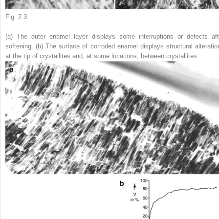
Fig. 2.3
(
a
) The outer enamel layer displays some interruptions or defects aft
softening. (
b
) The surface of corroded enamel displays structural alteratio
at the tip of crystallites and, at some locations, between crystallites