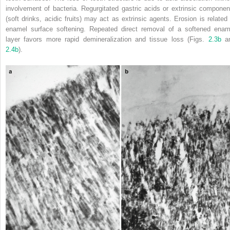
involvement of bacteria. Regurgitated gastric acids or extrinsic componen
(soft drinks, acidic fruits) may act as extrinsic agents. Erosion is related 
enamel surface softening. Repeated direct removal of a softened enam
layer favors more rapid demineralization and tissue loss (Figs.
2.3b
a
2.4b
).