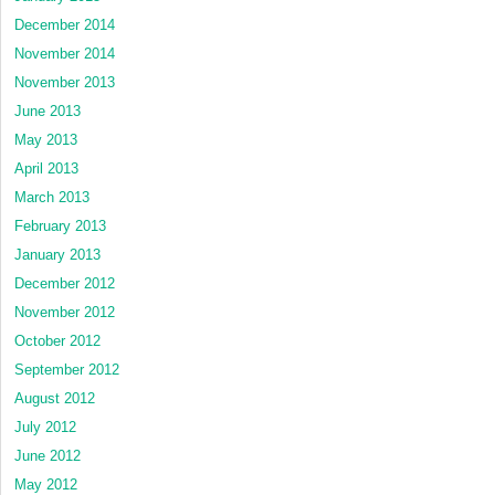
December 2014
November 2014
November 2013
June 2013
May 2013
April 2013
March 2013
February 2013
January 2013
December 2012
November 2012
October 2012
September 2012
August 2012
July 2012
June 2012
May 2012