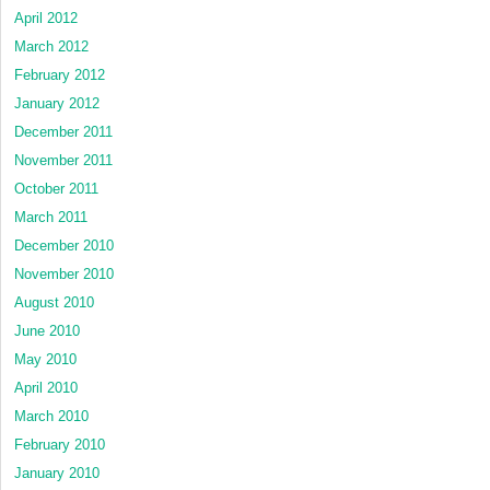
April 2012
March 2012
February 2012
January 2012
December 2011
November 2011
October 2011
March 2011
December 2010
November 2010
August 2010
June 2010
May 2010
April 2010
March 2010
February 2010
January 2010