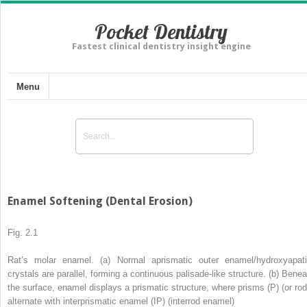
Pocket Dentistry
Fastest clinical dentistry insight engine
Menu
Enamel Softening (Dental Erosion)
Fig. 2.1
Rat’s molar enamel. (
a
) Normal aprismatic outer enamel/hydroxyapati
crystals are parallel, forming a continuous palisade-like structure. (
b
) Benea
the surface, enamel displays a prismatic structure, where prisms (
P
) (or ro
alternate with interprismatic enamel (
IP
) (interrod enamel)