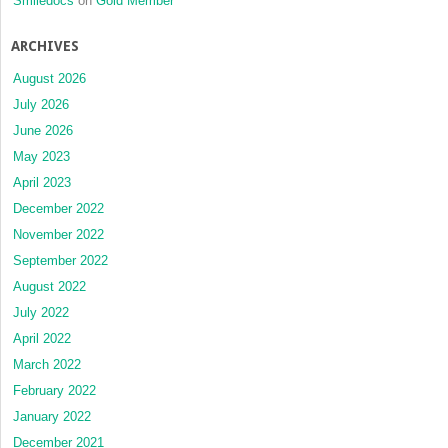
Smiledocs
on
Gold Member
ARCHIVES
August 2026
July 2026
June 2026
May 2023
April 2023
December 2022
November 2022
September 2022
August 2022
July 2022
April 2022
March 2022
February 2022
January 2022
December 2021