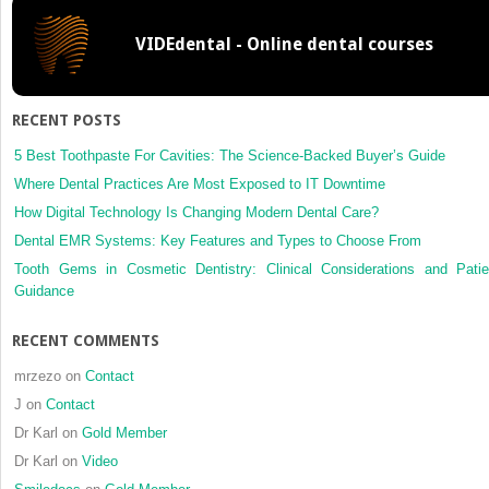
Erosion)
VIDEdental - Online dental courses
RECENT POSTS
5 Best Toothpaste For Cavities: The Science-Backed Buyer’s Guide
Where Dental Practices Are Most Exposed to IT Downtime
How Digital Technology Is Changing Modern Dental Care?
Dental EMR Systems: Key Features and Types to Choose From
Tooth Gems in Cosmetic Dentistry: Clinical Considerations and Patie
Guidance
RECENT COMMENTS
mrzezo
on
Contact
J
on
Contact
Dr Karl
on
Gold Member
Dr Karl
on
Video