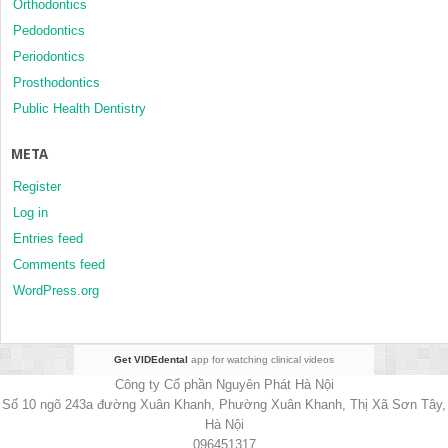
Orthodontics
Pedodontics
Periodontics
Prosthodontics
Public Health Dentistry
META
Register
Log in
Entries feed
Comments feed
WordPress.org
Get VIDEdental
app for watching clinical videos
Công ty Cổ phần Nguyên Phát Hà Nội
Số 10 ngõ 243a đường Xuân Khanh, Phường Xuân Khanh, Thị Xã Sơn Tây,
Hà Nội
096451317