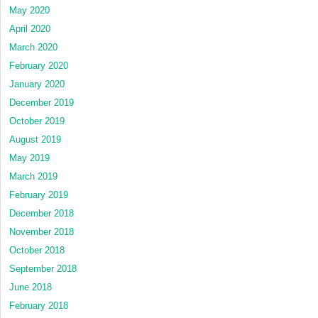
May 2020
April 2020
March 2020
February 2020
January 2020
December 2019
October 2019
August 2019
May 2019
March 2019
February 2019
December 2018
November 2018
October 2018
September 2018
June 2018
February 2018