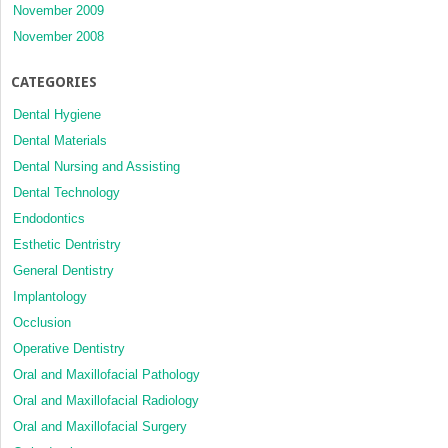
November 2009
November 2008
CATEGORIES
Dental Hygiene
Dental Materials
Dental Nursing and Assisting
Dental Technology
Endodontics
Esthetic Dentristry
General Dentistry
Implantology
Occlusion
Operative Dentistry
Oral and Maxillofacial Pathology
Oral and Maxillofacial Radiology
Oral and Maxillofacial Surgery