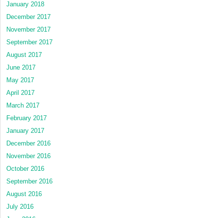
January 2018
December 2017
November 2017
September 2017
August 2017
June 2017
May 2017
April 2017
March 2017
February 2017
January 2017
December 2016
November 2016
October 2016
September 2016
August 2016
July 2016