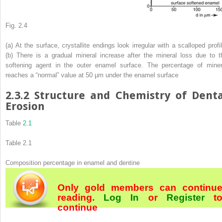
Fig. 2.4
(
a
) At the surface, crystallite endings look irregular with a scalloped profil
(
b
) There is a gradual mineral increase after the mineral loss due to t
softening agent in the outer enamel surface. The percentage of miner
reaches a “normal” value at 50 μm under the enamel surface
2.3.2
Structure and Chemistry of Denta
Erosion
Table
2.1
Table 2.1
Composition percentage in enamel and dentine
Only gold members can continu
reading.
Log In
or
Register
t
continue