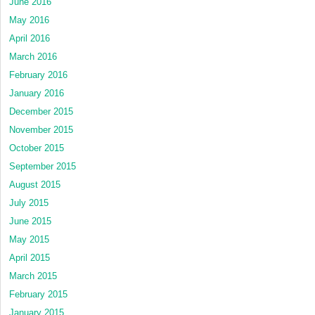
June 2016
May 2016
April 2016
March 2016
February 2016
January 2016
December 2015
November 2015
October 2015
September 2015
August 2015
July 2015
June 2015
May 2015
April 2015
March 2015
February 2015
January 2015