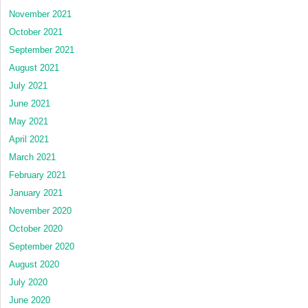
November 2021
October 2021
September 2021
August 2021
July 2021
June 2021
May 2021
April 2021
March 2021
February 2021
January 2021
November 2020
October 2020
September 2020
August 2020
July 2020
June 2020