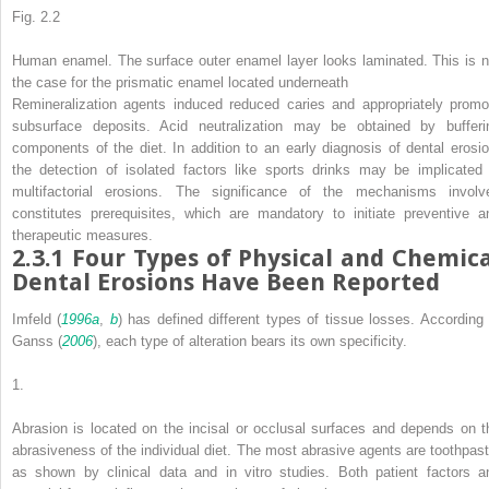
Fig. 2.2
Human enamel. The surface outer enamel layer looks laminated. This is n
the case for the prismatic enamel located underneath
Remineralization agents induced reduced caries and appropriately promo
subsurface deposits. Acid neutralization may be obtained by bufferi
components of the diet. In addition to an early diagnosis of dental erosio
the detection of isolated factors like sports drinks may be implicated 
multifactorial erosions. The significance of the mechanisms involv
constitutes prerequisites, which are mandatory to initiate preventive a
therapeutic measures.
2.3.1
Four Types of Physical and Chemica
Dental Erosions Have Been Reported
Imfeld (
1996a
,
b
) has defined different types of tissue losses. According 
Ganss (
2006
), each type of alteration bears its own specificity.
1.
Abrasion
is located on the incisal or occlusal surfaces and depends on t
abrasiveness of the individual diet. The most abrasive agents are toothpast
as shown by clinical data and
in vitro
studies. Both patient factors a