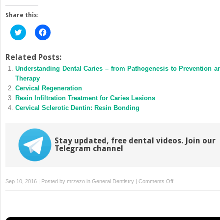
Share this:
Click
Click
to
to
share
share
on
on
Twitter
Facebook
Related Posts:
(Opens
(Opens
Understanding Dental Caries – from Pathogenesis to Prevention a
in
in
new
new
Therapy
window)
window)
Cervical Regeneration
Resin Infiltration Treatment for Caries Lesions
Cervical Sclerotic Dentin: Resin Bonding
Stay updated, free dental videos. Join our
Telegram channel
on
Sep 10, 2016 | Posted by
mrzezo
in
General Dentistry
|
Comments Off
Enamel
Softening
(Dental