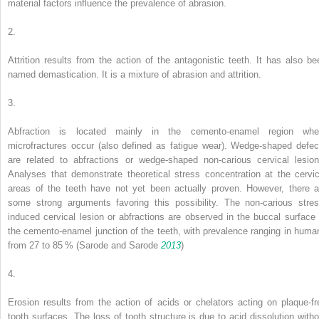
material factors influence the prevalence of abrasion.
2.
Attrition
results from the action of the antagonistic teeth. It has also be
named
demastication
. It is a mixture of abrasion and attrition.
3.
Abfraction
is located mainly in the cemento-enamel region whe
microfractures occur (also defined as fatigue wear). Wedge-shaped defec
are related to abfractions or wedge-shaped non-carious cervical lesion
Analyses that demonstrate theoretical stress concentration at the cervic
areas of the teeth have not yet been actually proven. However, there a
some strong arguments favoring this possibility. The non-carious stres
induced cervical lesion or abfractions are observed in the buccal surface 
the cemento-enamel junction of the teeth, with prevalence ranging in huma
from 27 to 85 % (Sarode and Sarode
2013
)
4.
Erosion
results from the action of acids or chelators acting on plaque-fr
tooth surfaces. The loss of tooth structure is due to acid dissolution witho