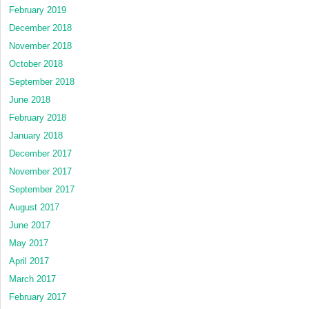
February 2019
December 2018
November 2018
October 2018
September 2018
June 2018
February 2018
January 2018
December 2017
November 2017
September 2017
August 2017
June 2017
May 2017
April 2017
March 2017
February 2017