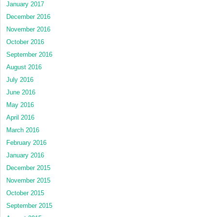
January 2017
December 2016
November 2016
October 2016
September 2016
August 2016
July 2016
June 2016
May 2016
April 2016
March 2016
February 2016
January 2016
December 2015
November 2015
October 2015
September 2015