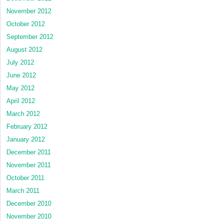
November 2012
October 2012
September 2012
August 2012
July 2012
June 2012
May 2012
April 2012
March 2012
February 2012
January 2012
December 2011
November 2011
October 2011
March 2011
December 2010
November 2010