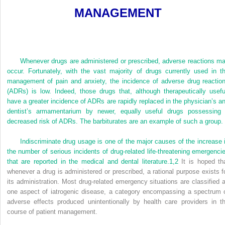
MANAGEMENT
Whenever drugs are administered or prescribed, adverse reactions m
occur. Fortunately, with the vast majority of drugs currently used in t
management of pain and anxiety, the incidence of adverse drug reactio
(ADRs) is low. Indeed, those drugs that, although therapeutically usefu
have a greater incidence of ADRs are rapidly replaced in the physician’s a
dentist’s armamentarium by newer, equally useful drugs possessing
decreased risk of ADRs. The barbiturates are an example of such a group.
Indiscriminate drug usage is one of the major causes of the increase 
the number of serious incidents of drug-related life-threatening emergenci
that are reported in the medical and dental literature.
1,
2
It is hoped th
whenever a drug is administered or prescribed, a rational purpose exists f
its administration. Most drug-related emergency situations are classified 
one aspect of iatrogenic disease, a category encompassing a spectrum 
adverse effects produced unintentionally by health care providers in t
course of patient management.