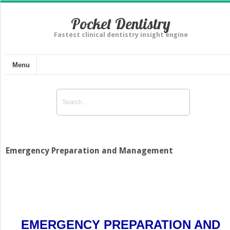
Pocket Dentistry
Fastest clinical dentistry insight engine
Menu
Emergency Preparation and Management
EMERGENCY PREPARATION AND