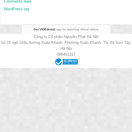
Comments feed
WordPress.org
Get VIDEdental
app for watching clinical videos
Công ty Cổ phần Nguyên Phát Hà Nội
Số 10 ngõ 243a đường Xuân Khanh, Phường Xuân Khanh, Thị Xã Sơn Tây,
Hà Nội
096451317