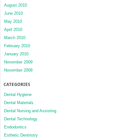
August 2010
June 2010
May 2010
April 2010
March 2010
February 2010
January 2010
November 2009
November 2008
CATEGORIES
Dental Hygiene
Dental Materials
Dental Nursing and Assisting
Dental Technology
Endodontics
Esthetic Dentristry