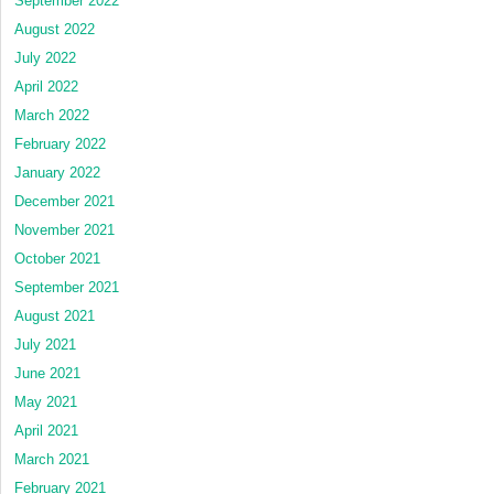
September 2022
August 2022
July 2022
April 2022
March 2022
February 2022
January 2022
December 2021
November 2021
October 2021
September 2021
August 2021
July 2021
June 2021
May 2021
April 2021
March 2021
February 2021