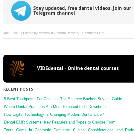
Stay updated, free dental videos. Join our
Telegram channel
on
Jan 5, 2015 | Posted by
mrzezo
in
General Dentistry
|
Comments Off
Emergency
Preparation
and
Management
VIDEdental - Online dental courses
RECENT POSTS
5 Best Toothpaste For Cavities: The Science-Backed Buyer’s Guide
Where Dental Practices Are Most Exposed to IT Downtime
How Digital Technology Is Changing Modern Dental Care?
Dental EMR Systems: Key Features and Types to Choose From
Tooth Gems in Cosmetic Dentistry: Clinical Considerations and Patie