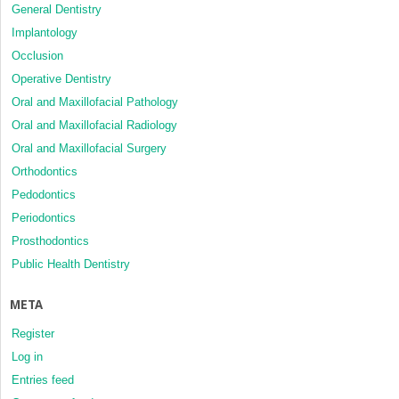
General Dentistry
Implantology
Occlusion
Operative Dentistry
Oral and Maxillofacial Pathology
Oral and Maxillofacial Radiology
Oral and Maxillofacial Surgery
Orthodontics
Pedodontics
Periodontics
Prosthodontics
Public Health Dentistry
META
Register
Log in
Entries feed