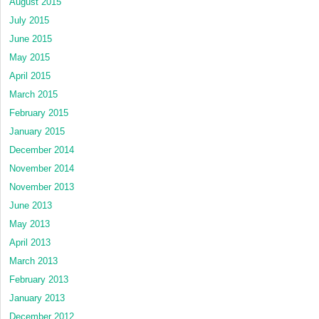
August 2015
July 2015
June 2015
May 2015
April 2015
March 2015
February 2015
January 2015
December 2014
November 2014
November 2013
June 2013
May 2013
April 2013
March 2013
February 2013
January 2013
December 2012