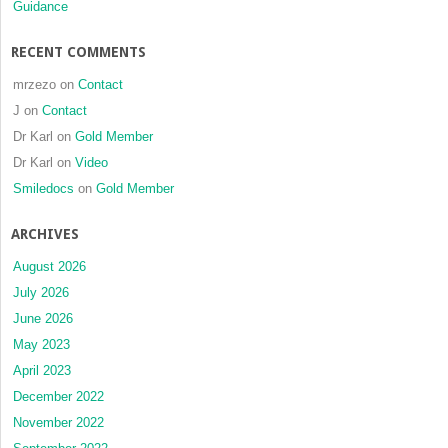
Guidance
RECENT COMMENTS
mrzezo
on
Contact
J
on
Contact
Dr Karl
on
Gold Member
Dr Karl
on
Video
Smiledocs
on
Gold Member
ARCHIVES
August 2026
July 2026
June 2026
May 2023
April 2023
December 2022
November 2022