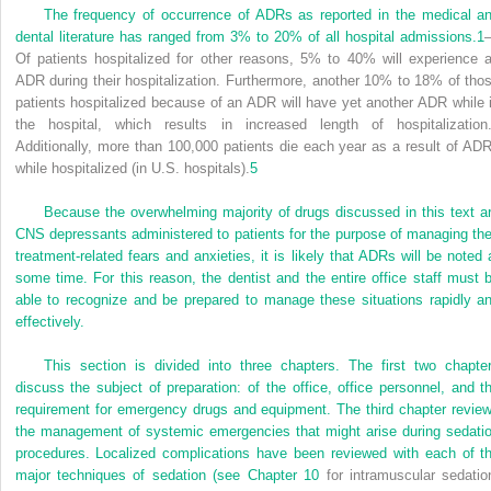
The frequency of occurrence of ADRs as reported in the medical a
dental literature has ranged from 3% to 20% of all hospital admissions.
1
Of patients hospitalized for other reasons, 5% to 40% will experience 
ADR during their hospitalization. Furthermore, another 10% to 18% of tho
patients hospitalized because of an ADR will have yet another ADR while 
the hospital, which results in increased length of hospitalization
Additionally, more than 100,000 patients die each year as a result of AD
while hospitalized (in U.S. hospitals).
5
Because the overwhelming majority of drugs discussed in this text a
CNS depressants administered to patients for the purpose of managing the
treatment-related fears and anxieties, it is likely that ADRs will be noted 
some time. For this reason, the dentist and the entire office staff must 
able to recognize and be prepared to manage these situations rapidly a
effectively.
This section is divided into three chapters. The first two chapte
discuss the subject of preparation: of the office, office personnel, and t
requirement for emergency drugs and equipment. The third chapter revie
the management of systemic emergencies that might arise during sedati
procedures. Localized complications have been reviewed with each of t
major techniques of sedation (see
Chapter 10
for intramuscular sedatio