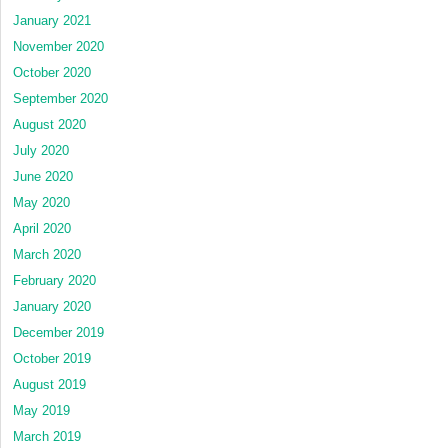
January 2021
November 2020
October 2020
September 2020
August 2020
July 2020
June 2020
May 2020
April 2020
March 2020
February 2020
January 2020
December 2019
October 2019
August 2019
May 2019
March 2019