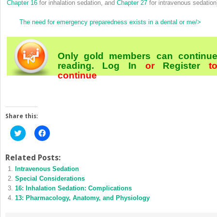
Chapter 16
for inhalation sedation, and
Chapter 27
for intravenous sedation
The need for emergency preparedness exists in a dental or me/>
Only gold members can continu
reading.
Log In
or
Register
t
continue
Share this:
Click
Click
to
to
share
share
on
on
Twitter
Facebook
Related Posts:
(Opens
(Opens
Intravenous Sedation
in
in
new
new
Special Considerations
window)
window)
16: Inhalation Sedation: Complications
13: Pharmacology, Anatomy, and Physiology