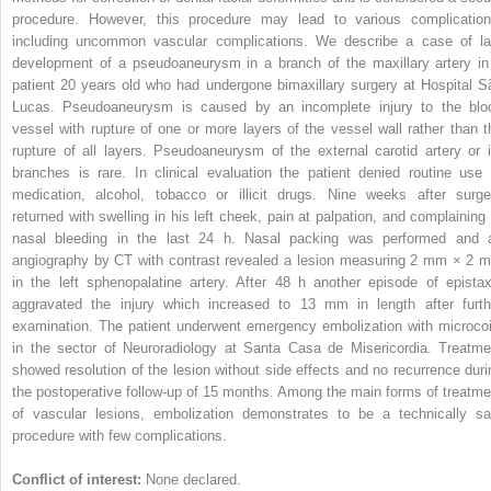
procedure. However, this procedure may lead to various complication
including uncommon vascular complications. We describe a case of la
development of a pseudoaneurysm in a branch of the maxillary artery in
patient 20 years old who had undergone bimaxillary surgery at Hospital S
Lucas. Pseudoaneurysm is caused by an incomplete injury to the blo
vessel with rupture of one or more layers of the vessel wall rather than t
rupture of all layers. Pseudoaneurysm of the external carotid artery or i
branches is rare. In clinical evaluation the patient denied routine use 
medication, alcohol, tobacco or illicit drugs. Nine weeks after surge
returned with swelling in his left cheek, pain at palpation, and complaining 
nasal bleeding in the last 24 h. Nasal packing was performed and 
angiography by CT with contrast revealed a lesion measuring 2 mm × 2 
in the left sphenopalatine artery. After 48 h another episode of epistax
aggravated the injury which increased to 13 mm in length after furth
examination. The patient underwent emergency embolization with microcoi
in the sector of Neuroradiology at Santa Casa de Misericordia. Treatme
showed resolution of the lesion without side effects and no recurrence duri
the postoperative follow-up of 15 months. Among the main forms of treatme
of vascular lesions, embolization demonstrates to be a technically sa
procedure with few complications.
Conflict of interest:
None declared.