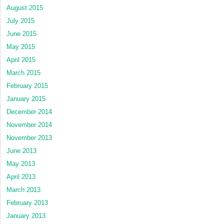
August 2015
July 2015
June 2015
May 2015
April 2015
March 2015
February 2015
January 2015
December 2014
November 2014
November 2013
June 2013
May 2013
April 2013
March 2013
February 2013
January 2013