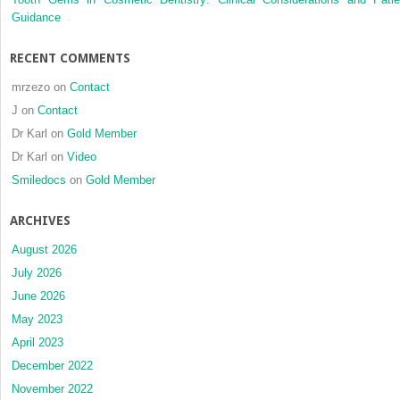
Guidance
RECENT COMMENTS
mrzezo
on
Contact
J
on
Contact
Dr Karl
on
Gold Member
Dr Karl
on
Video
Smiledocs
on
Gold Member
ARCHIVES
August 2026
July 2026
June 2026
May 2023
April 2023
December 2022
November 2022