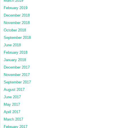
March 2019
February 2019
December 2018
November 2018
October 2018
September 2018
June 2018
February 2018
January 2018
December 2017
November 2017
September 2017
August 2017
June 2017
May 2017
April 2017
March 2017
February 2017