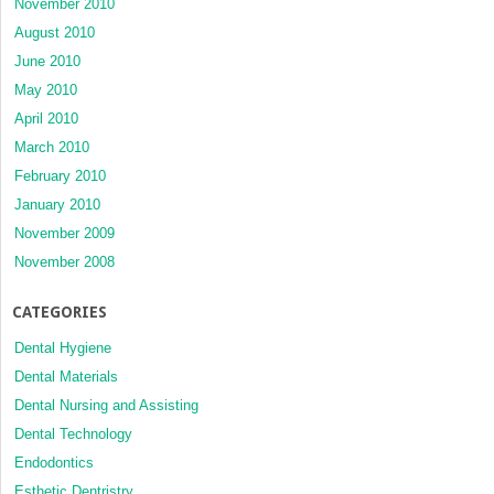
November 2010
August 2010
June 2010
May 2010
April 2010
March 2010
February 2010
January 2010
November 2009
November 2008
CATEGORIES
Dental Hygiene
Dental Materials
Dental Nursing and Assisting
Dental Technology
Endodontics
Esthetic Dentristry