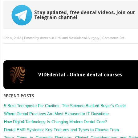
Stay updated, free dental videos. Join our
Telegram channel
on
Feb 5, 2018 | Posted by
drzezo
in
Oral and Maxillofacial Surgery
|
Comments Off
Embolizat
of
pseudoa
of
the
VIDEdental - Online dental courses
sphenopa
artery
after
orthognat
RECENT POSTS
surgery
5 Best Toothpaste For Cavities: The Science-Backed Buyer’s Guide
Where Dental Practices Are Most Exposed to IT Downtime
How Digital Technology Is Changing Modern Dental Care?
Dental EMR Systems: Key Features and Types to Choose From
Tooth Gems in Cosmetic Dentistry: Clinical Considerations and Patie