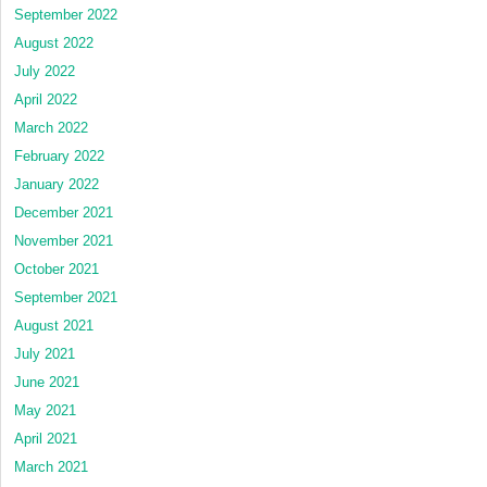
September 2022
August 2022
July 2022
April 2022
March 2022
February 2022
January 2022
December 2021
November 2021
October 2021
September 2021
August 2021
July 2021
June 2021
May 2021
April 2021
March 2021