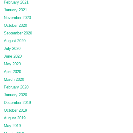
February 2021
January 2021
November 2020
October 2020
September 2020
August 2020
July 2020
June 2020
May 2020
April 2020
March 2020
February 2020
January 2020
December 2019
October 2019
August 2019
May 2019