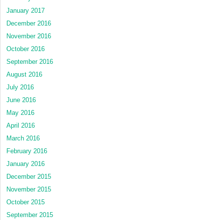
January 2017
December 2016
November 2016
October 2016
September 2016
August 2016
July 2016
June 2016
May 2016
April 2016
March 2016
February 2016
January 2016
December 2015
November 2015
October 2015
September 2015