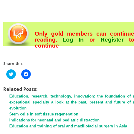
Only gold members can continu
reading.
Log In
or
Register
t
continue
Share this:
Click
Click
to
to
share
share
on
on
Twitter
Facebook
Related Posts:
(Opens
(Opens
Education, research, technology, innovation: the foundation of 
in
in
new
new
exceptional specialty a look at the past, present and future of 
window)
window)
evolution
Stem cells in soft tissue regeneration
Indications for neonatal and pediatric distraction
Education and training of oral and maxillofacial surgery in Asia