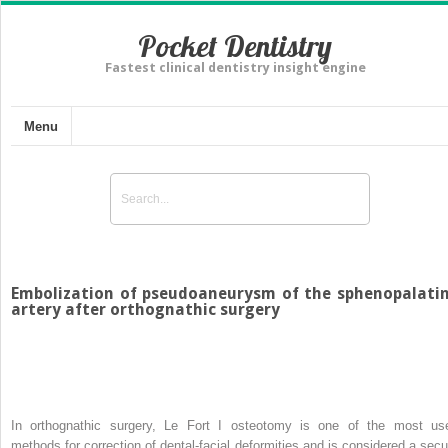
Pocket Dentistry
Fastest clinical dentistry insight engine
Menu
Embolization of pseudoaneurysm of the sphenopalati
artery after orthognathic surgery
In orthognathic surgery, Le Fort I osteotomy is one of the most us
methods for correction of dental-facial deformities and is considered a secu