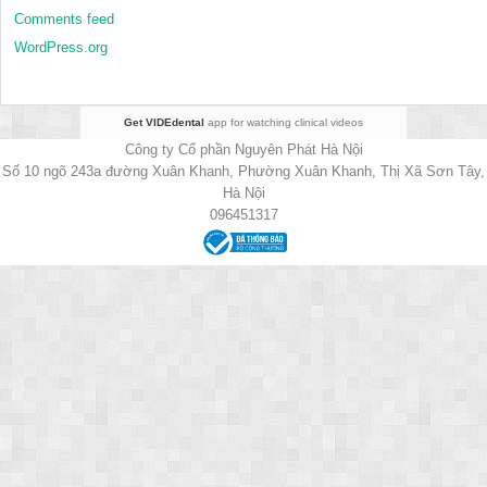
Comments feed
WordPress.org
Get VIDEdental
app for watching clinical videos
Công ty Cổ phần Nguyên Phát Hà Nội
Số 10 ngõ 243a đường Xuân Khanh, Phường Xuân Khanh, Thị Xã Sơn Tây,
Hà Nội
096451317