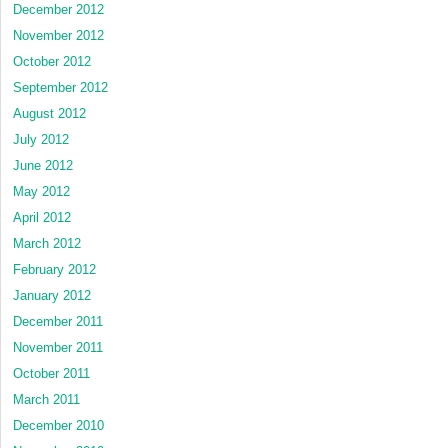
December 2012
November 2012
October 2012
September 2012
August 2012
July 2012
June 2012
May 2012
April 2012
March 2012
February 2012
January 2012
December 2011
November 2011
October 2011
March 2011
December 2010