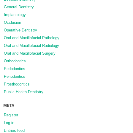
General Dentistry
Implantology
Occlusion
Operative Dentistry
Oral and Maxillofacial Pathology
Oral and Maxillofacial Radiology
Oral and Maxillofacial Surgery
Orthodontics
Pedodontics
Periodontics
Prosthodontics
Public Health Dentistry
META
Register
Log in
Entries feed