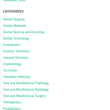
November 2008
CATEGORIES
Dental Hygiene
Dental Materials
Dental Nursing and Assisting
Dental Technology
Endodontics
Esthetic Dentristry
General Dentistry
Implantology
Occlusion
Operative Dentistry
Oral and Maxillofacial Pathology
Oral and Maxillofacial Radiology
Oral and Maxillofacial Surgery
Orthodontics
Pedodontics