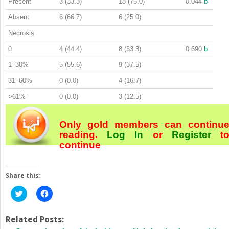
Present
3 (33.3)
18 (75.0)
0.044
b
Absent
6 (66.7)
6 (25.0)
Necrosis
0
4 (44.4)
8 (33.3)
0.690
b
1–30%
5 (55.6)
9 (37.5)
31–60%
0 (0.0)
4 (16.7)
>61%
0 (0.0)
3 (12.5)
Only gold members can continu
reading.
Log In
or
Register
t
continue
Share this:
Click
Click
to
to
share
share
on
on
Twitter
Facebook
Related Posts:
(Opens
(Opens