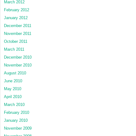
March 2012
February 2012
January 2012
December 2011
November 2011
October 2011
March 2011
December 2010
November 2010
August 2010
June 2010
May 2010
April 2010
March 2010
February 2010
January 2010
November 2009