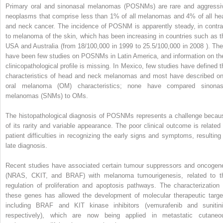
Primary oral and sinonasal melanomas (POSNMs) are rare and aggressi
neoplasms that comprise less than 1% of all melanomas and 4% of all he
and neck cancer. The incidence of POSNM is apparently steady, in contra
to melanoma of the skin, which has been increasing in countries such as t
USA and Australia (from 18/100,000 in 1999 to 25.5/100,000 in 2008 ). The
have been few studies on POSNMs in Latin America, and information on the
clinicopathological profile is missing. In Mexico, few studies have defined t
characteristics of head and neck melanomas and most have described on
oral melanoma (OM) characteristics; none have compared sinonas
melanomas (SNMs) to OMs.
The histopathological diagnosis of POSNMs represents a challenge becau
of its rarity and variable appearance. The poor clinical outcome is related 
patient difficulties in recognizing the early signs and symptoms, resulting 
late diagnosis.
Recent studies have associated certain tumour suppressors and oncogen
(NRAS, CKIT, and BRAF) with melanoma tumourigenesis, related to t
regulation of proliferation and apoptosis pathways. The characterization 
these genes has allowed the development of molecular therapeutic targe
including BRAF and KIT kinase inhibitors (vemurafenib and sunitini
respectively), which are now being applied in metastatic cutaneo