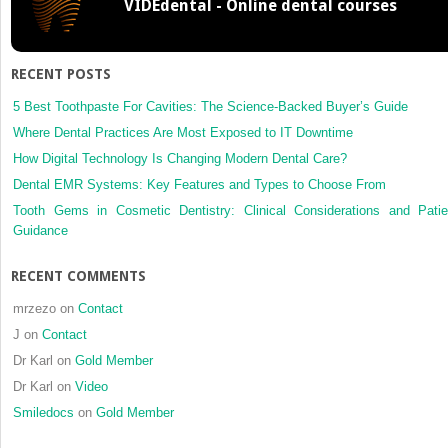
VIDEdental - Online dental courses
and
sinonasa
melano
in
RECENT POSTS
a
referral
5 Best Toothpaste For Cavities: The Science-Backed Buyer’s Guide
centre
Where Dental Practices Are Most Exposed to IT Downtime
in
How Digital Technology Is Changing Modern Dental Care?
Mexico
Dental EMR Systems: Key Features and Types to Choose From
City:
2000–
Tooth Gems in Cosmetic Dentistry: Clinical Considerations and Patie
2012
Guidance
RECENT COMMENTS
mrzezo
on
Contact
J
on
Contact
Dr Karl
on
Gold Member
Dr Karl
on
Video
Smiledocs
on
Gold Member