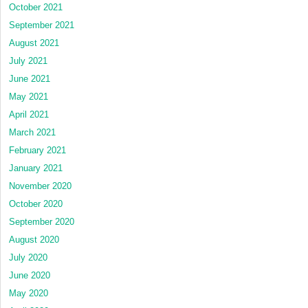
October 2021
September 2021
August 2021
July 2021
June 2021
May 2021
April 2021
March 2021
February 2021
January 2021
November 2020
October 2020
September 2020
August 2020
July 2020
June 2020
May 2020