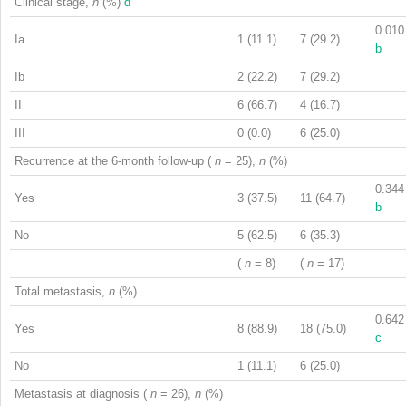
Clinical stage,
n
(%)
d
0.010
Ia
1 (11.1)
7 (29.2)
b
Ib
2 (22.2)
7 (29.2)
II
6 (66.7)
4 (16.7)
III
0 (0.0)
6 (25.0)
Recurrence at the 6-month follow-up (
n
= 25),
n
(%)
0.344
Yes
3 (37.5)
11 (64.7)
b
No
5 (62.5)
6 (35.3)
(
n
= 8)
(
n
= 17)
Total metastasis,
n
(%)
0.642
Yes
8 (88.9)
18 (75.0)
c
No
1 (11.1)
6 (25.0)
Metastasis at diagnosis (
n
= 26),
n
(%)