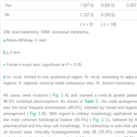
Yes
7 (87.5)
9 (50.0)
0.057
No
1 (12.5)
9 (50.0)
(
n
= 8)
(
n
= 18)
OM, oral melanoma; SNM, sinonasal melanoma.
a
Mann–Whitney
U
-test.
b
χ
2
test.
c
Fisher’s exact test; significant at
P
< 0.05.
d
Ia: local, limited to one anatomical region; Ib: local, extending to adjace
regions; II: regional, cervical nodal metastasis only; III: distant metastasis.
All cases were invasive (
Fig. 1
A) and showed a vertical growth patter
96.9% exhibited pleomorphism. As shown in
Table 3
, the solid arrangeme
was the most frequent presentation (48.5%), followed by mixed and organo
arrangement (
Fig. 1
B). With regard to cellular morphology, epithelioid w
the most common histological feature (45.5%) (
Fig. 1
C), followed by t
plasmacytoid and the clear cell morphology. It is interesting to note that whi
all lesions were clinically hyperpigmented, only 26 (78.8%) cases show