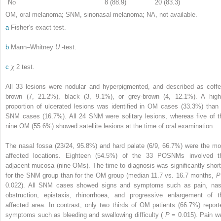
No
8 (88.9)
20 (83.3)
OM, oral melanoma; SNM, sinonasal melanoma; NA, not available.
a
Fisher’s exact test.
b
Mann–Whitney
U
-test.
c
χ
2
test.
All 33 lesions were nodular and hyperpigmented, and described as coffe
brown (7, 21.2%), black (3, 9.1%), or grey-brown (4, 12.1%). A high
proportion of ulcerated lesions was identified in OM cases (33.3%) than 
SNM cases (16.7%). All 24 SNM were solitary lesions, whereas five of t
nine OM (55.6%) showed satellite lesions at the time of oral examination.
The nasal fossa (23/24, 95.8%) and hard palate (6/9, 66.7%) were the mo
affected locations. Eighteen (54.5%) of the 33 POSNMs involved t
adjacent mucosa (nine OMs). The time to diagnosis was significantly short
for the SNM group than for the OM group (median 11.7 vs. 16.7 months,
0.022). All SNM cases showed signs and symptoms such as pain, nas
obstruction, epistaxis, rhinorrhoea, and progressive enlargement of t
affected area. In contrast, only two thirds of OM patients (66.7%) report
symptoms such as bleeding and swallowing difficulty (
P
= 0.015). Pain w