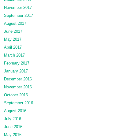
November 2017
September 2017
August 2017
June 2017
May 2017
April 2017
March 2017
February 2017
January 2017
December 2016
November 2016
October 2016
September 2016
August 2016
July 2016
June 2016
May 2016