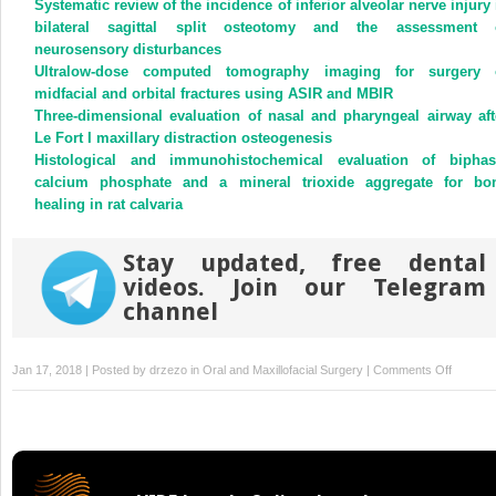
Systematic review of the incidence of inferior alveolar nerve injury 
in
in
new
new
bilateral sagittal split osteotomy and the assessment 
window)
window)
neurosensory disturbances
Ultralow-dose computed tomography imaging for surgery 
midfacial and orbital fractures using ASIR and MBIR
Three-dimensional evaluation of nasal and pharyngeal airway aft
Le Fort I maxillary distraction osteogenesis
Histological and immunohistochemical evaluation of biphas
calcium phosphate and a mineral trioxide aggregate for bo
healing in rat calvaria
Stay updated, free dental
videos. Join our Telegram
channel
on
Jan 17, 2018 | Posted by
drzezo
in
Oral and Maxillofacial Surgery
|
Comments Off
Clinicop
characte
of
primary
oral