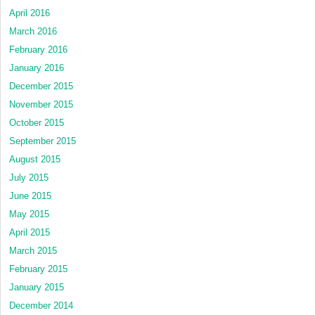
April 2016
March 2016
February 2016
January 2016
December 2015
November 2015
October 2015
September 2015
August 2015
July 2015
June 2015
May 2015
April 2015
March 2015
February 2015
January 2015
December 2014