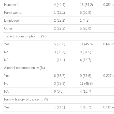
Housewife
4 (44.4)
13 (54.2)
0.354
Farm worker
1 (11.1)
5 (20.8)
Employee
2 (22.2)
1 (4.2)
Other
2 (22.2)
5 (20.8)
Tobacco consumption,
n
(%)
Yes
5 (55.6)
11 (45.8)
0.645
No
3 (33.3)
9 (37.5)
NA
1 (11.1)
4 (16.7)
Alcohol consumption,
n
(%)
Yes
6 (66.7)
9 (37.5)
0.227
No
3 (33.3)
11 (45.8)
NA
0 (0.0)
4 (16.7)
Family history of cancer,
n
(%)
Yes
1 (11.1)
4 (16.7)
0.111
a