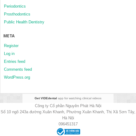
Periodontics
Prosthodontics
Public Health Dentistry
META
Register
Log in
Entries feed
Comments feed
WordPress.org
Get VIDEdental
app for watching clinical videos
Công ty Cổ phần Nguyên Phát Hà Nội
Số 10 ngõ 243a đường Xuân Khanh, Phường Xuân Khanh, Thị Xã Sơn Tây,
Hà Nội
096451317