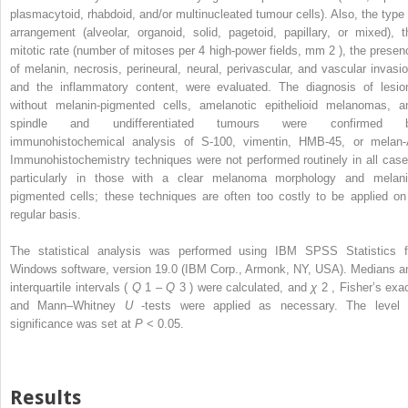
plasmacytoid, rhabdoid, and/or multinucleated tumour cells). Also, the type 
arrangement (alveolar, organoid, solid, pagetoid, papillary, or mixed), t
mitotic rate (number of mitoses per 4 high-power fields, mm
2
), the presen
of melanin, necrosis, perineural, neural, perivascular, and vascular invasio
and the inflammatory content, were evaluated. The diagnosis of lesio
without melanin-pigmented cells, amelanotic epithelioid melanomas, a
spindle and undifferentiated tumours were confirmed 
immunohistochemical analysis of S-100, vimentin, HMB-45, or melan-
Immunohistochemistry techniques were not performed routinely in all case
particularly in those with a clear melanoma morphology and melani
pigmented cells; these techniques are often too costly to be applied on
regular basis.
The statistical analysis was performed using IBM SPSS Statistics f
Windows software, version 19.0 (IBM Corp., Armonk, NY, USA). Medians a
interquartile intervals (
Q
1
–
Q
3
) were calculated, and
χ
2
, Fisher’s exac
and Mann–Whitney
U
-tests were applied as necessary. The level 
significance was set at
P
< 0.05.
Results