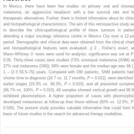
In Mexico, there have been few studies on primary oral and sinonas
melanoma, an aggressive neoplasm with a low survival rate and f
therapeutic alternatives. Further, there is limited information about its clini
and histopathological characteristics. The aim of this retrospective study w
to describe the clinicopathological profile of these tumours in patien
attending a major oncology reference centre in Mexico City over a 12-ye
period. Demographic and clinical data were obtained from the clinical chart
and histopathological features were evaluated.
χ
2
, Fisher’s exact, a
Mann–Whitney
U
-tests were used for analysis; significance was set at
0.05. Thirty-three cases were studied (73% sinonasal melanoma (SNM) a
27% oral melanoma (OM)); 58% were female and the median age was 66 
1
–
Q
3
55.5–75) years. Compared with OM patients, SNM patients had
shorter time to diagnosis (16.7 vs. 11.7 months,
P
= 0.022), were identified 
earlier stages (33.3% vs. 58.3%,
P
= 0.010), and all presented sympto
(66.7% vs. 100%,
P
= 0.015). All samples showed vertical growth and 96.
exhibited pleomorphism. A higher proportion of cases with pleomorphi
developed metastases at follow-up than those without (60% vs. 12.5%,
0.026). The present study provides valuable information that could form t
basis of future studies in the search for advanced therapy modalities.