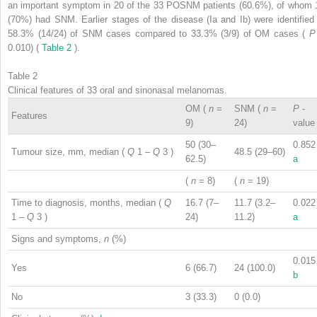
an important symptom in 20 of the 33 POSNM patients (60.6%), of whom 
(70%) had SNM. Earlier stages of the disease (Ia and Ib) were identified 
58.3% (14/24) of SNM cases compared to 33.3% (3/9) of OM cases (
0.010) (
Table 2
).
Table 2
Clinical features of 33 oral and sinonasal melanomas.
OM (
n
=
SNM (
n
=
P
-
Features
9)
24)
value
50 (30–
0.852
Tumour size, mm, median (
Q
1
–
Q
3
)
48.5 (29–60)
62.5)
a
(
n
= 8)
(
n
= 19)
Time to diagnosis, months, median (
Q
16.7 (7–
11.7 (3.2–
0.022
1
–
Q
3
)
24)
11.2)
a
Signs and symptoms,
n
(%)
0.015
Yes
6 (66.7)
24 (100.0)
b
No
3 (33.3)
0 (0.0)