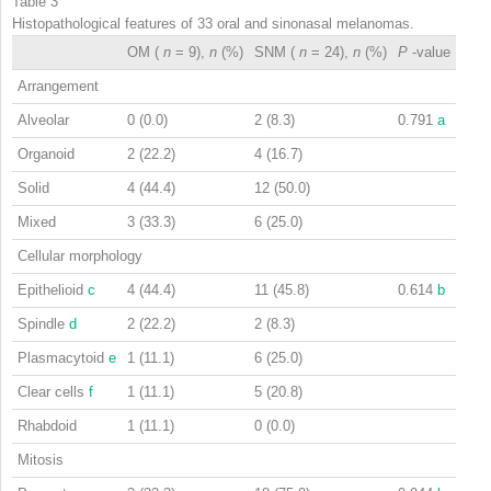
Table 3
Histopathological features of 33 oral and sinonasal melanomas.
OM (
n
= 9),
n
(%)
SNM (
n
= 24),
n
(%)
P
-value
Arrangement
Alveolar
0 (0.0)
2 (8.3)
0.791
a
Organoid
2 (22.2)
4 (16.7)
Solid
4 (44.4)
12 (50.0)
Mixed
3 (33.3)
6 (25.0)
Cellular morphology
Epithelioid
c
4 (44.4)
11 (45.8)
0.614
b
Spindle
d
2 (22.2)
2 (8.3)
Plasmacytoid
e
1 (11.1)
6 (25.0)
Clear cells
f
1 (11.1)
5 (20.8)
Rhabdoid
1 (11.1)
0 (0.0)
Mitosis