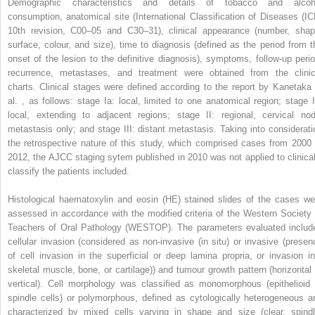
Demographic characteristics and details of tobacco and alcoh
consumption, anatomical site (International Classification of Diseases (IC
10th revision, C00–05 and C30–31), clinical appearance (number, shap
surface, colour, and size), time to diagnosis (defined as the period from t
onset of the lesion to the definitive diagnosis), symptoms, follow-up perio
recurrence, metastases, and treatment were obtained from the clinic
charts. Clinical stages were defined according to the report by Kanetaka 
al. , as follows: stage Ia: local, limited to one anatomical region; stage I
local, extending to adjacent regions; stage II: regional, cervical nod
metastasis only; and stage III: distant metastasis. Taking into considerati
the retrospective nature of this study, which comprised cases from 2000 
2012, the AJCC staging sytem published in 2010 was not applied to clinical
classify the patients included.
Histological haematoxylin and eosin (HE) stained slides of the cases we
assessed in accordance with the modified criteria of the Western Society 
Teachers of Oral Pathology (WESTOP). The parameters evaluated includ
cellular invasion (considered as non-invasive (in situ) or invasive (presen
of cell invasion in the superficial or deep lamina propria, or invasion in
skeletal muscle, bone, or cartilage)) and tumour growth pattern (horizontal 
vertical). Cell morphology was classified as monomorphous (epithelioid 
spindle cells) or polymorphous, defined as cytologically heterogeneous a
characterized by mixed cells varying in shape and size (clear, spindl