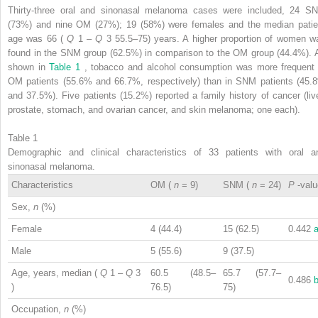
Thirty-three oral and sinonasal melanoma cases were included, 24 S
(73%) and nine OM (27%); 19 (58%) were females and the median patie
age was 66 (
Q
1
–
Q
3
55.5–75) years. A higher proportion of women w
found in the SNM group (62.5%) in comparison to the OM group (44.4%). 
shown in
Table 1
, tobacco and alcohol consumption was more frequent 
OM patients (55.6% and 66.7%, respectively) than in SNM patients (45.
and 37.5%). Five patients (15.2%) reported a family history of cancer (live
prostate, stomach, and ovarian cancer, and skin melanoma; one each).
Table 1
Demographic and clinical characteristics of 33 patients with oral a
sinonasal melanoma.
Characteristics
OM (
n
= 9)
SNM (
n
= 24)
P
-val
Sex,
n
(%)
Female
4 (44.4)
15 (62.5)
0.442
Male
5 (55.6)
9 (37.5)
Age, years, median (
Q
1
–
Q
3
60.5 (48.5–
65.7 (57.7–
0.486
)
76.5)
75)
Occupation,
n
(%)