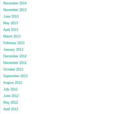
November 2014
November 2013
June 2013
May 2013
April 2013
March 2013
February 2013
January 2013
December 2012
November 2012
October 2012
September 2012
August 2012
July 2012
June 2012
May 2012
April 2012