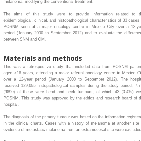
melanoma, modifying the conventional treatment.
The aims of this study were to provide information related to t
epidemiological, clinical, and histopathological characteristics of 33 cases 
POSNM seen at a major oncology centre in Mexico City over a 12-ye
period (January 2000 to September 2012) and to evaluate the differenc
between SNM and OM.
Materials and methods
This was a retrospective study that included data from POSNM patien
aged >18 years, attending a major referral oncology centre in Mexico Ci
over a 12-year period (January 2000 to September 2012). The hospit
received 129,095 histopathological samples during the study period; 7.
(9890) of these were head and neck tumours, of which 43 (0.4%) we
POSNM. This study was approved by the ethics and research board of t
hospital.
The diagnosis of the primary tumour was based on the information register
in the clinical charts. Cases with a history of melanoma at another site 
evidence of metastatic melanoma from an extramucosal site were excluded