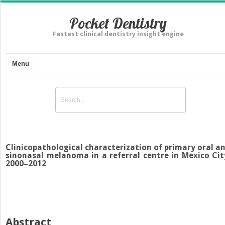
Pocket Dentistry
Fastest clinical dentistry insight engine
Menu
Clinicopathological characterization of primary oral a
sinonasal melanoma in a referral centre in Mexico Cit
2000–2012
Abstract