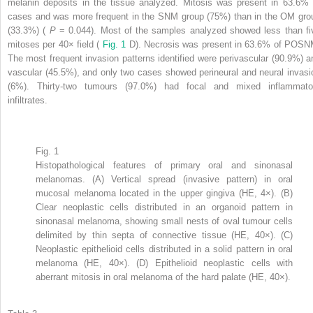
melanin deposits in the tissue analyzed. Mitosis was present in 63.6% 
cases and was more frequent in the SNM group (75%) than in the OM gro
(33.3%) (
P
= 0.044). Most of the samples analyzed showed less than fi
mitoses per 40× field (
Fig. 1
D). Necrosis was present in 63.6% of POSN
The most frequent invasion patterns identified were perivascular (90.9%) a
vascular (45.5%), and only two cases showed perineural and neural invasi
(6%). Thirty-two tumours (97.0%) had focal and mixed inflammato
infiltrates.
Fig. 1
Histopathological features of primary oral and sinonasal
melanomas. (A) Vertical spread (invasive pattern) in oral
mucosal melanoma located in the upper gingiva (HE, 4×). (B)
Clear neoplastic cells distributed in an organoid pattern in
sinonasal melanoma, showing small nests of oval tumour cells
delimited by thin septa of connective tissue (HE, 40×). (C)
Neoplastic epithelioid cells distributed in a solid pattern in oral
melanoma (HE, 40×). (D) Epithelioid neoplastic cells with
aberrant mitosis in oral melanoma of the hard palate (HE, 40×).