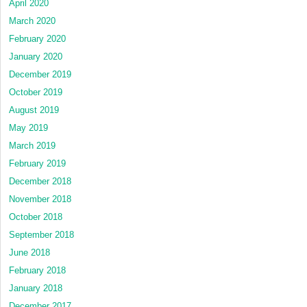
April 2020
March 2020
February 2020
January 2020
December 2019
October 2019
August 2019
May 2019
March 2019
February 2019
December 2018
November 2018
October 2018
September 2018
June 2018
February 2018
January 2018
December 2017