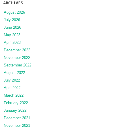
ARCHIVES
August 2026
July 2026
June 2026
May 2023
April 2023
December 2022
November 2022
September 2022
August 2022
July 2022
April 2022
March 2022
February 2022
January 2022
December 2021
November 2021