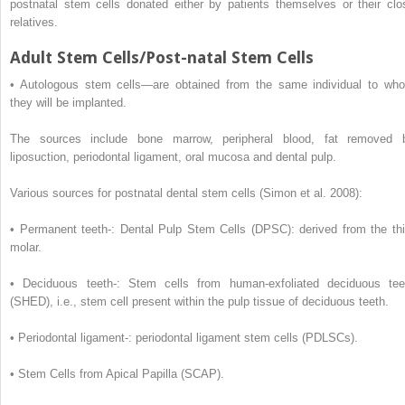
postnatal stem cells donated either by patients themselves or their clo
relatives.
Adult Stem Cells/Post-natal Stem Cells
•
Autologous stem cells—are obtained from the same individual to wh
they will be implanted.
The sources include bone marrow, peripheral blood, fat removed 
liposuction, periodontal ligament, oral mucosa and dental pulp.
Various sources for postnatal dental stem cells (Simon et al. 2008):
•
Permanent teeth-: Dental Pulp Stem Cells (DPSC): derived from the thi
molar.
•
Deciduous teeth-: Stem cells from human-exfoliated deciduous tee
(SHED), i.e., stem cell present within the pulp tissue of deciduous teeth.
•
Periodontal ligament-: periodontal ligament stem cells (PDLSCs).
•
Stem Cells from Apical Papilla (SCAP).