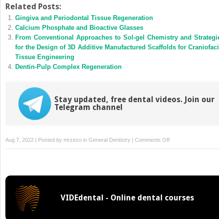
Twitter
Facebook
Related Posts:
(Opens
(Opens
Gingiva and Periodontal Tissue Regeneration
in
in
new
new
Calcium Phosphate and Bioactive Glasses
window)
window)
From Conventional Approaches to Sol-gel Chemistry and Strategi
for the Design of 3D Additive Manufactured Scaffolds for Craniofaci
Tissue Engineering
Dentin-Pulp Complex Regeneration
Stay updated, free dental videos. Join our
Telegram channel
on
Aug 7, 2022 | Posted by
mrzezo
in
General Dentistry
|
Comments Off
Clinical
Progresses
in
Regenerative
Dentistry
VIDEdental - Online dental courses
and
Dental
Tissue