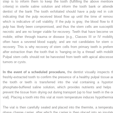
step is to inform them to keep the tooth (fulfilling the above mention
criteria) in sterile saline solution and inform the tooth bank or attendi
dentist of the bank The tooth exfoliated should have a pulp red in colo
indicating that the pulp received blood flow up until the time of remova
which is indicative of cell viability. If the pulp is gray, the blood flow to t
pulp has likely been compromised, and thus the stem cells are susceptib
necrotic and are no longer viable for recovery. Teeth that have become ve
mobile, either through trauma or disease (e.g., Classes III or IV mobility
often have a severed blood supply, and are not candidates for stem ce
recovery. This is why recovery of stem cells from primary teeth is preferr
after extraction than the tooth that is ‘hanging on by a thread’ with mobilit
Pulpal stem cells should not be harvested from teeth with apical abscesse
tumors or cysts.
In the event of a scheduled procedure,
the dentist visually inspects t
freshly-extracted tooth to confirm the presence of a healthy pulpal tissue a
the tooth or teeth is transferred into the vial containing a hypoton
phosphate-buffered saline solution, which provides nutrients and helps 
prevent the tissue from drying out during transport (up to four teeth in the o
vial). Placing a tooth into this vial at room temperature induces hypothermia
The vial is then carefully sealed and placed into the thermite, a temperatu
phase change carrier, after which the carrier is then placed into an insulat