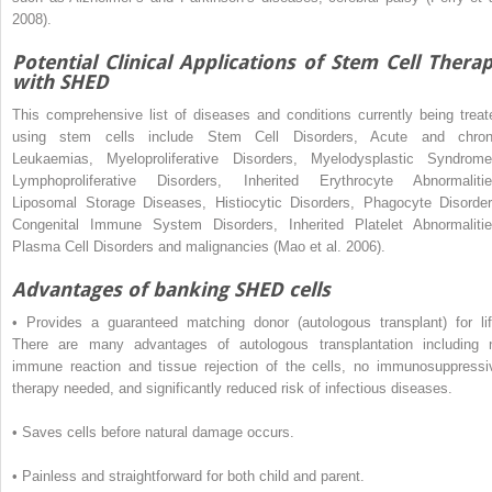
2008).
Potential Clinical Applications of Stem Cell Thera
with SHED
This comprehensive list of diseases and conditions currently being treat
using stem cells include Stem Cell Disorders, Acute and chron
Leukaemias, Myeloproliferative Disorders, Myelodysplastic Syndrome
Lymphoproliferative Disorders, Inherited Erythrocyte Abnormalitie
Liposomal Storage Diseases, Histiocytic Disorders, Phagocyte Disorder
Congenital Immune System Disorders, Inherited Platelet Abnormalitie
Plasma Cell Disorders and malignancies (Mao et al. 2006).
Advantages of banking SHED cells
•
Provides a guaranteed matching donor (autologous transplant) for lif
There are many advantages of autologous transplantation including 
immune reaction and tissue rejection of the cells, no immunosuppressi
therapy needed, and significantly reduced risk of infectious diseases.
•
Saves cells before natural damage occurs.
•
Painless and straightforward for both child and parent.