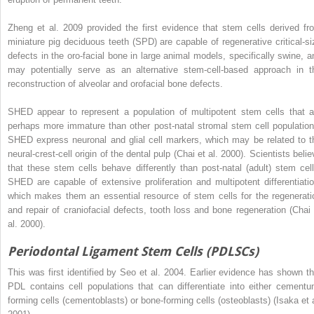
Zheng et al. 2009 provided the first evidence that stem cells derived fr
miniature pig deciduous teeth (SPD) are capable of regenerative critical-si
defects in the oro-facial bone in large animal models, specifically swine, a
may potentially serve as an alternative stem-cell-based approach in t
reconstruction of alveolar and orofacial bone defects.
SHED appear to represent a population of multipotent stem cells that a
perhaps more immature than other post-natal stromal stem cell population
SHED express neuronal and glial cell markers, which may be related to t
neural-crest-cell origin of the dental pulp (Chai et al. 2000). Scientists beli
that these stem cells behave differently than post-natal (adult) stem cell
SHED are capable of extensive proliferation and multipotent differentiatio
which makes them an essential resource of stem cells for the regenerati
and repair of craniofacial defects, tooth loss and bone regeneration (Chai 
al. 2000).
Periodontal Ligament Stem Cells (PDLSCs)
This was first identified by Seo et al. 2004. Earlier evidence has shown th
PDL contains cell populations that can differentiate into either cementu
forming cells (cementoblasts) or bone-forming cells (osteoblasts) (Isaka et a