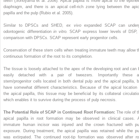
teeth (Sonoyama et al. 2006). Apical papilla is more apical to the epitheli
diaphragm, and there is an apical cell-rich zone lying between the apic
papilla and the pulp (Rubio et al. 2005).
Similar to DPSCs and SHED,
ex vivo
expanded SCAP can under
odontogenic differentiation
in vitro.
SCAP express lower levels of DSP, 
comparison with DPSCs. SCAP represent early progenitor cells.
Conservation of these stem cells when treating immature teeth may allow t
continuous formation of the root to its completion.
The tissue is loosely attached to the apex of the developing root and can 
easily detached with a pair of tweezers. Importantly these a
stem/progenitor cells located in both dental pulp and the apical papilla, b
have somewhat different characteristics. Because of the apical location 
the apical papilla, this tissue may be beneficial by its collateral circulatio
which enables it to survive during the process of pulp necrosis.
The Potential Role of SCAP in Continued Root Formation:
The role of t
apical papilla in root formation may be observed in clinical cases. 
immature human incisor was injured and the crown
fractured with pu
exposure. During treatment, the apical papilla was retained while the pu
was extirpated. The continued root-tip formation was observed after ro