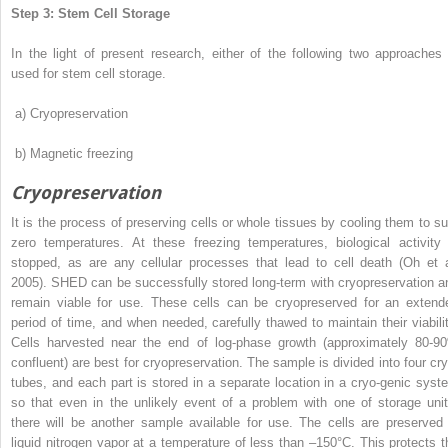
Step 3: Stem Cell Storage
In the light of present research, either of the following two approaches 
used for stem cell storage.
a)
Cryopreservation
b)
Magnetic freezing
Cryopreservation
It is the process of preserving cells or whole tissues by cooling them to su
zero temperatures. At these freezing temperatures, biological activity 
stopped, as are any cellular processes that lead to
cell death (Oh et a
2005). SHED can be successfully stored long-term with cryopreservation a
remain viable for use. These cells can be cryopreserved for an extend
period of time, and when needed, carefully thawed to maintain their viabilit
Cells harvested near the end of log-phase growth (approximately 80-9
confluent) are best for cryopreservation. The sample is divided into four cry
tubes, and each part is stored in a separate location in a cryo-genic syst
so that even in the unlikely event of a problem with one of storage unit
there will be another sample available for use. The cells are preserved 
liquid nitrogen vapor at a temperature of less than –150°C. This protects t