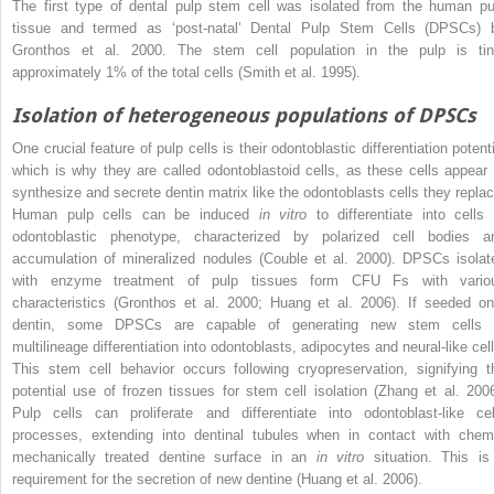
The first type of dental pulp stem cell was isolated from the human pu
tissue and termed as ‘post-natal’ Dental Pulp Stem Cells (DPSCs) 
Gronthos et al. 2000. The stem cell population in the pulp is tin
approximately 1% of the total cells (Smith et al. 1995).
Isolation of heterogeneous populations of DPSCs
One crucial feature of pulp cells is their odontoblastic differentiation potent
which is why they are called odontoblastoid cells, as these cells appear 
synthesize and secrete dentin matrix like the odontoblasts cells they replac
Human pulp cells can be induced
in vitro
to differentiate into cells 
odontoblastic phenotype, characterized by polarized cell bodies a
accumulation of mineralized nodules (Couble et al. 2000). DPSCs isolat
with enzyme treatment of pulp tissues form CFU Fs with vario
characteristics (Gronthos et al. 2000; Huang et al. 2006). If seeded on
dentin, some DPSCs are capable of generating new stem cells 
multilineage differentiation into odontoblasts, adipocytes and neural-like cell
This stem cell behavior occurs following cryopreservation, signifying t
potential use of frozen tissues for stem cell isolation (Zhang et al. 2006
Pulp cells can proliferate and differentiate into odontoblast-like cel
processes, extending into dentinal tubules when in contact with chem
mechanically treated dentine surface in an
in vitro
situation. This is
requirement for the secretion of new dentine (Huang et al. 2006).