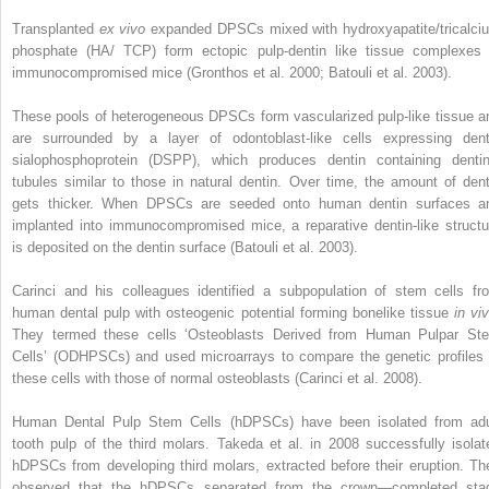
Transplanted
ex vivo
expanded DPSCs mixed with hydroxyapatite/tricalci
phosphate (HA/ TCP) form ectopic pulp-dentin like tissue complexes 
immunocompromised mice (Gronthos et al. 2000; Batouli et al. 2003).
These pools of heterogeneous DPSCs form vascularized pulp-like tissue a
are surrounded by a layer of odontoblast-like cells expressing dent
sialophosphoprotein (DSPP), which produces dentin containing dentin
tubules similar to those in natural dentin. Over time, the amount of dent
gets thicker. When DPSCs are seeded onto human dentin surfaces a
implanted into immunocompromised mice, a reparative dentin-like structu
is deposited on the dentin surface (Batouli et al. 2003).
Carinci and his colleagues identified a subpopulation of stem cells fr
human dental pulp with osteogenic potential forming bonelike tissue
in vi
They termed these cells ‘Osteoblasts Derived from Human Pulpar St
Cells’ (ODHPSCs) and used microarrays to compare the genetic profiles 
these cells with those of normal osteoblasts (Carinci et al. 2008).
Human Dental Pulp Stem Cells (hDPSCs) have been isolated from adu
tooth pulp of the third molars. Takeda et al. in 2008 successfully isolat
hDPSCs from developing third molars, extracted before their eruption. Th
observed that the hDPSCs separated from the crown—completed sta