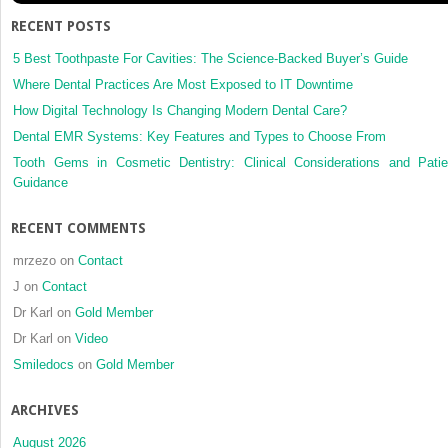
Engineering
RECENT POSTS
5 Best Toothpaste For Cavities: The Science-Backed Buyer’s Guide
Where Dental Practices Are Most Exposed to IT Downtime
How Digital Technology Is Changing Modern Dental Care?
Dental EMR Systems: Key Features and Types to Choose From
Tooth Gems in Cosmetic Dentistry: Clinical Considerations and Patie
Guidance
RECENT COMMENTS
mrzezo
on
Contact
J
on
Contact
Dr Karl
on
Gold Member
Dr Karl
on
Video
Smiledocs
on
Gold Member
ARCHIVES
August 2026