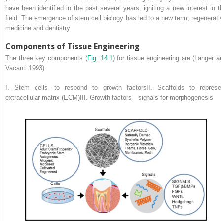
have been identified in the past several years, igniting a new interest in t
field. The emergence of stem cell biology has led to a new term, regenerati
medicine and dentistry.
Components of Tissue Engineering
The three key components (
Fig. 14.1
) for tissue engineering are (Langer a
Vacanti 1993).
I. Stem cells—to respond to growth factorsII. Scaffolds to represe
extracellular matrix (ECM)III. Growth factors—signals for morphogenesis