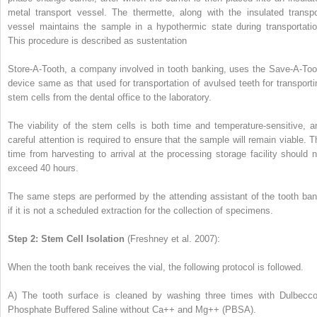
metal transport vessel. The thermette, along with the insulated transpo
vessel maintains the sample in a hypothermic state during transportatio
This procedure is described as sustentation
Store-A-Tooth, a company involved in tooth banking, uses the Save-A-Too
device same as that used for transportation of avulsed teeth for transporti
stem cells from the dental office to the laboratory.
The viability of the stem cells is both time and temperature-sensitive, a
careful attention is required to ensure that the sample will remain viable. T
time from harvesting to arrival at the processing storage facility should n
exceed 40 hours.
The same steps are performed by the attending assistant of the tooth ban
if it is not a scheduled extraction for the collection of specimens.
Step 2: Stem Cell Isolation
(Freshney et al. 2007):
When the tooth bank receives the vial, the following protocol is followed.
A)
The tooth surface is cleaned by washing three times with Dulbecco
Phosphate Buffered Saline without Ca++ and Mg++ (PBSA).