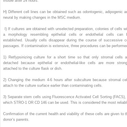
visible after 24 hours.
H)
Different cell lines can be obtained such as odontogenic, adipogenic a
neural by making changes in the MSC medium.
I)
If cultures are obtained with unselected preparation, colonies of cells wi
a morphology resembling epithelial cells or endothelial cells can 
established. Usually cells disappear during the course of successive ce
passages. If contamination is extensive, three procedures can be performe
1)
Retfypsinizing culture for a short time so that only stromal cells a
detached because epithelial or endothelial-like cells are more strong
attached to the culture flask or dish.
2)
Changing the medium 4-6 hours after subculture because stromal cel
attach to the culture surface earlier than contaminating cells.
3)
Separate stem cells using Fluorescence Activated Cell Sorting (FACS), 
which STRO-1 OR CD 146 can be used. This is considered the most reliabl
Confirmation of the current health and viability of these cells are given to t
donor’s parents.