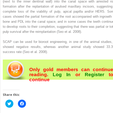
(next to the inner dentinal wall) into the canal space with arrested ro
formation after the replantation of avulsed maxillary incisors, suggesting
complete loss of the viability of pulp, apical papilla and/or HERS. So
cases showed the partial formation of the root accompanied with ingrowth 
bone and PDL into the canal space, and in some cases the teeth continu
to develop roots to their completion, suggesting that there was partial or tot
pulp survival after the reimplantation (Seo et al. 2008).
SCAP can be used for bioroot engineering, in one of the animal studies, 
showed negative results, whereas another animal study showed 33.
success rate (Seo et al. 2008).
Only gold members can continu
reading.
Log In
or
Register
t
continue
Share this:
Click
Click
to
to
share
share
on
on