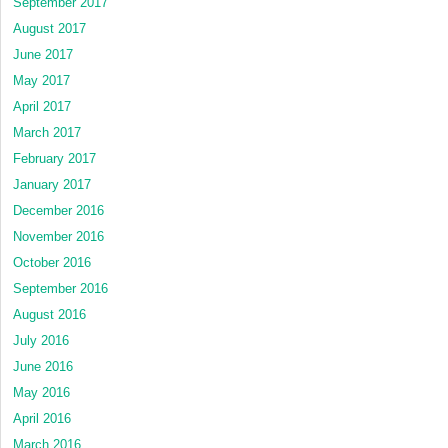
September 2017
August 2017
June 2017
May 2017
April 2017
March 2017
February 2017
January 2017
December 2016
November 2016
October 2016
September 2016
August 2016
July 2016
June 2016
May 2016
April 2016
March 2016