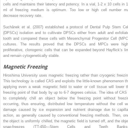
cells and maintains their latency and potency. In a vial, 1-2 x 10 cells in 1
ml of freezing medium is optimum. Too low or high cell number m
decrease recovery rate.
Suchânek et al. (2007) established a protocol of Dental Pulp Stem Cel
(DPSCs) isolation and to cultivate DPSCs either from adult and exfoliat
tooth and compared these cells with Mesenchymal Progenitor Cell (MPC
cultures. The results proved that the DPSCs and MPCs were high
proliferative, clonogenic cells that can be expanded beyond Hayflick’s lim
and remain cytogenetically stable.
Magnetic Freezing
Hiroshima University uses magnetic freezing rather than cryogenic freezin
This technology is called CAS and exploits the little-known phenomenon th
applying even a weak magnetic field to water or cell tissue will lower t
freezing point of that body by up to 6-7 degrees celsius. The idea of CAS 
to completely chill an object below the freezing point without freezi
occurring, thus ensuring, distributed low temperature without the cell wa
damage caused by ice expansion and nutrient drainage due to capilla
action, as generally caused by conventional freezing methods. Then, on
the object is uniformly chilled, the magnetic field is turned off, and the obje
snap-freezes (TT-450—Stem Cells and Teeth Bank