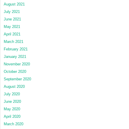
August 2021
July 2021
June 2021
May 2021
April 2021
March 2021
February 2021
January 2021
November 2020
October 2020
September 2020
August 2020
July 2020
June 2020
May 2020
April 2020
March 2020