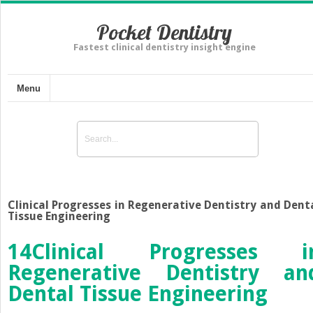
Pocket Dentistry
Fastest clinical dentistry insight engine
Menu
Clinical Progresses in Regenerative Dentistry and Dent
Tissue Engineering
14
Clinical Progresses i
Regenerative Dentistry an
Dental Tissue Engineering