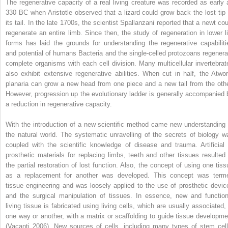
The regenerative capacity of a real living creature was recorded as early 
330 BC when Aristotle observed that a lizard could grow back the lost tip 
its tail. In the late 1700s, the scientist Spallanzani reported that a newt cou
regenerate an entire limb. Since then, the study of regeneration in lower li
forms has laid the grounds for understanding the regenerative capabiliti
and potential of humans Bacteria and the single-celled protozoans regenera
complete organisms with each cell division. Many multicellular invertebrat
also exhibit extensive regenerative abilities. When cut in half, the Atwo
planaria can grow a new head from one piece and a new tail from the othe
However, progression up the evolutionary ladder is generally accompanied 
a reduction in regenerative capacity.
With the introduction of a new scientific method came new understanding 
the natural world. The systematic unravelling of the secrets of biology w
coupled with the scientific knowledge of disease and trauma. Artificial 
prosthetic materials for replacing limbs, teeth and other tissues resulted 
the partial restoration of lost function. Also, the concept of using one tiss
as a replacement for another was developed. This concept was term
tissue engineering and was loosely applied to the use of prosthetic devic
and the surgical manipulation of tissues. In essence, new and function
living tissue is fabricated using living cells, which are usually associated, 
one way or another, with a matrix or scaffolding to guide tissue developme
(Vacanti 2006). New sources of cells, including many types of stem cell