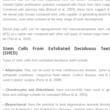
showed higher proliferation potential compared with those from later stage
Combined with previous data (Batouli et al. 2003), these facts suggest th
the dental pulp tissues contained stem cells capable of generating dentin-li
structures, even when isolated at the early stage of tooth development.
Dental pulp cells can be reprogrammed into induced-pluripotent stem cel
(iPS) at a higher rate compared with other cell types of human origin tried 
far (Yan et al. 2010).
Stem Cells From Exfoliated Deciduous Tee
(SHED)
Types of stem cells from exfoliated deciduous teeth include:
•
Adipocytes:
they can be used to treat cardiovascular disease, spine a
orthopedic conditions, congestive heart failure, Crohn’s disease, and to 
used in plastic surgery (Perry et al. 2008).
•
Chondrocytes and Osteoblasts:
have successfully been used to gr
bone and cartilage suitable for transplant (Miura et al. 2003).
•
Mesenchymal:
have the potential to treat degenerative neuronal disorde
such as Alzheimer’s and Parkinson’s diseases, cerebral palsy (Perry et a