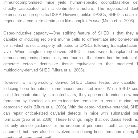
immunocompromised mice yield human-specific odontoblast-like cel
directly associated with a dentin-like structure. The regenerated dent
expresses dentin-specific DSPP. However, unlike DPSCs, SHED is unable 
regenerate a complete dentin-pulp like complex
in vivo
(Miura et al. 2003).
Osteo-inductive capacity—One striking feature of SHED is that they a
capable of inducing recipient murine cells to differentiate into bone-formi
cells, which is not a property attributed to DPSCs following transplantatio
vivo.
When single-colony-derived SHED clones were transplanted in
immunocompromised mice, only one-fourth of the clones had the potential 
generate ectopic dentin-like tissue equivalent to that produced 
multicolony-derived SHED (Miura et al. 2003).
However, all single-colony derived SHED clones tested are capable 
inducing bone formation in immunocompromised mice. While SHED cou
not differentiate directly into osteoblasts, they appeared to induce new bo
formation by forming an osteo-inductive template to recruit murine ho
osteogenic cells (Miura et al. 2003). With the osteo-inductive potential, SH
can repair critical-sized calvarial defects in mice with substantial bo
formation (Seo et al. 2008). These findings imply that deciduous teeth m
not only provide guidance for the eruption of permanent teeth, as general
assumed, but may also be involved in inducing bone formation during t
eruption of permanent teeth.