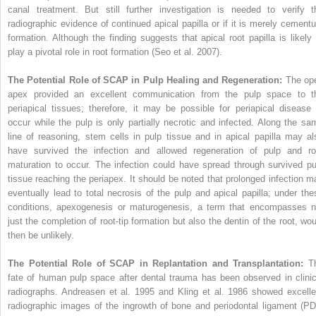
canal treatment. But still further investigation is needed to verify t
radiographic evidence of continued apical papilla or if it is merely cement
formation. Although the finding suggests that apical root papilla is likely 
play a pivotal role in root formation (Seo et al. 2007).
The Potential Role of SCAP in Pulp Healing and Regeneration:
The op
apex provided an excellent communication from the pulp space to t
periapical tissues; therefore, it may be possible for periapical disease 
occur while the pulp is only partially necrotic and infected. Along the sa
line of reasoning, stem cells in pulp tissue and in apical papilla may al
have survived the infection and allowed regeneration of pulp and ro
maturation to occur. The infection could have spread through survived pu
tissue reaching the periapex. It should be noted that prolonged infection m
eventually lead to total necrosis of the pulp and apical papilla; under the
conditions, apexogenesis or maturogenesis, a term that encompasses n
just the completion of root-tip formation but also the dentin of the root, wou
then be unlikely.
The Potential Role of SCAP in Replantation and Transplantation:
T
fate of human pulp space after dental trauma has been observed in clinic
radiographs. Andreasen et al. 1995 and Kling et al. 1986 showed excelle
radiographic images of the ingrowth of bone and periodontal ligament (PD