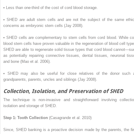
•
Less than one-third of the cost of cord blood storage.
•
SHED are adult stem cells and are not the subject of the same ethic
concerns as embryonic stem cells (Jay 2008).
•
SHED cells are complementary to stem cells from cord blood. While co
blood stem cells have proven valuable in the regeneration of blood cell type
SHED are able to regenerate solid tissue types that cord blood cannot—su
as potentially repairing connective tissues, dental tissues, neuronal tiss
and bone (Mao et al. 2006).
•
SHED may also be useful for close relatives of the donor such 
grandparents, parents, uncles and siblings (Jay 2008).
Collection, Isolation, and Preservation of SHED
The technique is non-invasive and straightforward involving collectio
isolation and storage of SHED.
Step 1: Tooth Collection
(Casagrande et al. 2010)
Since, SHED banking is a proactive decision made by the parents, the fir