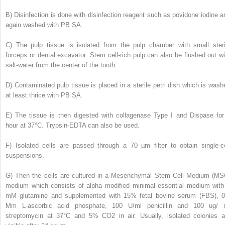
B)
Disinfection is done with disinfection reagent such as povidone iodine a
again washed with PB SA.
C)
The pulp tissue is isolated from the pulp chamber with small steri
forceps or dental excavator. Stem cell-rich pulp can also be flushed out wi
salt-water from the center of the tooth.
D)
Contaminated pulp tissue is placed in a sterile petri dish which is wash
at least thrice with PB SA.
E)
The tissue is then digested with collagenase Type I and Dispase for
hour at 37°C. Trypsin-EDTA can also be used.
F)
Isolated cells are passed through a 70 µm filter to obtain single-ce
suspensions.
G)
Then the cells are cultured in a Mesenchymal Stem Cell Medium (MS
medium which consists of alpha modified minimal essential medium with
mM glutamine and supplemented with 15% fetal bovine serum (FBS), 0
Mm L-ascorbic acid phosphate, 100 U/ml penicillin and 100 ug/ 
streptomycin at 37°C and 5% CO
2
in air. Usually, isolated colonies a