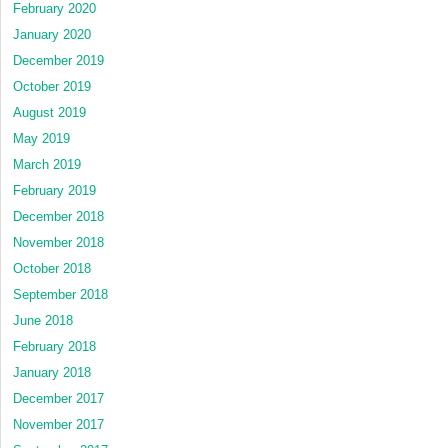
February 2020
January 2020
December 2019
October 2019
August 2019
May 2019
March 2019
February 2019
December 2018
November 2018
October 2018
September 2018
June 2018
February 2018
January 2018
December 2017
November 2017