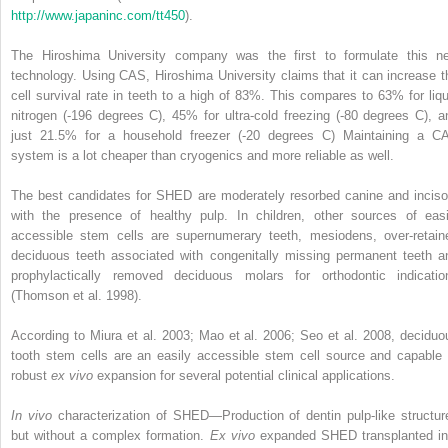
http://www.japaninc.com/tt450
).
The Hiroshima University company was the first to formulate this n
technology. Using CAS, Hiroshima University claims that it can increase t
cell survival rate in teeth to a high of 83%. This compares to 63% for liqu
nitrogen (-196 degrees C), 45% for ultra-cold freezing (-80 degrees C), a
just 21.5% for a household freezer (-20 degrees C) Maintaining a C
system is a lot cheaper than cryogenics and more reliable as well.
The best candidates for SHED are moderately resorbed canine and inciso
with the presence of healthy pulp. In children, other sources of easi
accessible stem cells are supernumerary teeth, mesiodens, over-retain
deciduous teeth associated with congenitally missing permanent teeth a
prophylactically removed deciduous molars for orthodontic indicatio
(Thomson et al. 1998).
According to Miura et al. 2003; Mao et al. 2006; Seo et al. 2008, deciduo
tooth stem cells are an easily accessible stem cell source and capable 
robust
ex vivo
expansion for several potential clinical applications.
In vivo
characterization of SHED—Production of dentin pulp-like structur
but without a complex formation.
Ex vivo
expanded SHED transplanted in