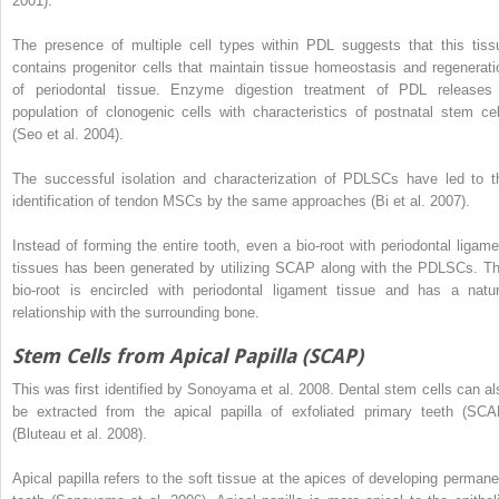
2001).
The presence of multiple cell types within PDL suggests that this tiss
contains progenitor cells that maintain tissue homeostasis and regenerati
of periodontal tissue. Enzyme digestion treatment of PDL releases
population of clonogenic cells with characteristics of postnatal stem cel
(Seo et al. 2004).
The successful isolation and characterization of PDLSCs have led to t
identification of tendon MSCs by the same approaches (Bi et al. 2007).
Instead of forming the entire tooth, even a bio-root with periodontal ligame
tissues has been generated by utilizing SCAP along with the PDLSCs. Th
bio-root is encircled with periodontal ligament tissue and has a natur
relationship with the surrounding bone.
Stem Cells from Apical Papilla (SCAP)
This was first identified by Sonoyama et al. 2008. Dental stem cells can al
be extracted from the apical papilla of exfoliated primary teeth (SCA
(Bluteau et al. 2008).
Apical papilla refers to the soft tissue at the apices of developing permane