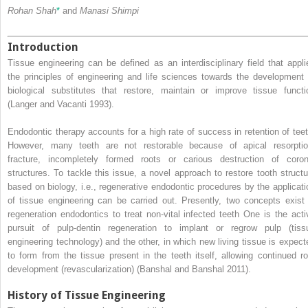
Rohan Shah
*
and
Manasi Shimpi
Introduction
Tissue engineering can be defined as an interdisciplinary field that appli
the principles of engineering and life sciences towards the development 
biological substitutes that restore, maintain or improve tissue functi
(Langer and Vacanti 1993).
Endodontic therapy accounts for a high rate of success in retention of teet
However, many teeth are not restorable because of apical resorptio
fracture, incompletely formed roots or carious destruction of coron
structures. To tackle this issue, a novel approach to restore tooth structu
based on biology, i.e., regenerative endodontic procedures by the applicati
of tissue engineering can be carried out. Presently, two concepts exist 
regeneration endodontics to treat non-vital infected teeth One is the acti
pursuit of pulp-dentin regeneration to implant or regrow pulp (tiss
engineering technology) and the other, in which new living tissue is expect
to form from the tissue present in the teeth itself, allowing continued ro
development (revascularization) (Banshal and Banshal 2011).
History of Tissue Engineering