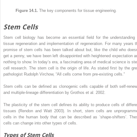
Figure 14.1.
The key components for tissue engineering.
Stem Cells
Stem cell biology has become an essential field for the understanding 
tissue regeneration and implementation of regeneration. For many years t
promise of stem cells has been talked about but, like the child who doesn
get a penny, we have been left disappointed with heightened expectation a
nothing to show. In today’s era, a fascinating area of medical science is st
cell research. The stem cell is the origin of life. As stated first by the gre
pathologist Rudolph Virchow, “All cells come from pre-existing cells.”
Stem cells can be defined as clonogenic cells capable of both self-renew
and multiple-lineage differentiation by Grothos et al. 2002.
The plasticity of the stem cell defines its ability to produce cells of differe
tissues (Rendon and Watt 2003). In short, stem cells are unprogramm
cells in the human body that can be described as ‘shape-shifters’. The
cells can change into other types of cells.
Types of Stem Cells