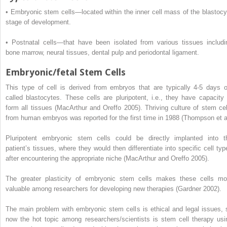
•
Embryonic stem cells—located within the inner cell mass of the blastocy
stage of development.
•
Postnatal cells—that have been isolated from various tissues includi
bone marrow, neural tissues, dental pulp and periodontal ligament.
Embryonic/fetal Stem Cells
This type of cell is derived from embryos that are typically 4-5 days o
called blastocytes. These cells are pluripotent, i.e., they have capacity 
form all tissues (MacArthur and Oreffo 2005). Thriving culture of stem cel
from human embryos was reported for the first time in 1988 (Thompson et a
Pluripotent embryonic stem cells could be directly implanted into t
patient’s tissues, where they would then differentiate into specific cell typ
after encountering the appropriate niche (MacArthur and Oreffo 2005).
The greater plasticity of embryonic stem cells makes these cells mo
valuable among researchers for developing new therapies (Gardner 2002).
The main problem with embryonic stem cells is ethical and legal issues, 
now the hot topic among researchers/scientists is stem cell therapy usi