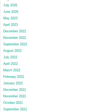
July 2026
June 2026
May 2023
April 2023
December 2022
November 2022
September 2022
August 2022
July 2022
April 2022
March 2022
February 2022
January 2022
December 2021
November 2021
October 2021
September 2021