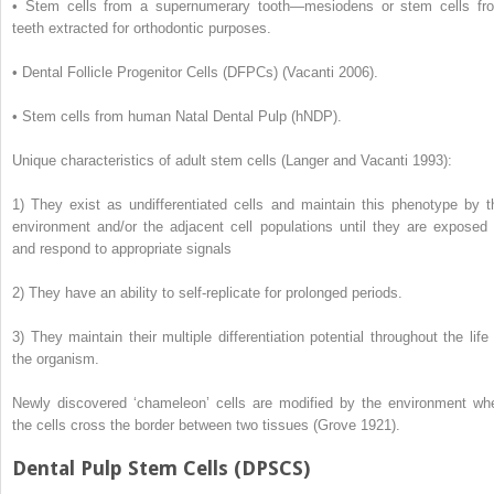
•
Stem cells from a supernumerary tooth—mesiodens or stem cells fr
teeth extracted for orthodontic purposes.
•
Dental Follicle Progenitor Cells (DFPCs) (Vacanti 2006).
•
Stem cells from human Natal Dental Pulp (hNDP).
Unique characteristics of adult stem cells (Langer and Vacanti 1993):
1)
They exist as undifferentiated cells and maintain this phenotype by t
environment and/or the adjacent cell populations until they are exposed 
and respond to appropriate signals
2)
They have an ability to self-replicate for prolonged periods.
3)
They maintain their multiple differentiation potential throughout the life 
the organism.
Newly discovered ‘chameleon’ cells are modified by the environment wh
the cells cross the border between two tissues (Grove 1921).
Dental Pulp Stem Cells (DPSCS)