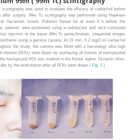
tium 99m (
99m
Tc) scintigraphy
 scintigraphy was used to evaluate the efficacy of carbachol before
 after surgery.
99m
Tc scintigraphy was performed using Hawkeye
 Hacarmel, Israel). Patients fasted for at least 8 h before the
e, patients were positioned using a radiolucent and neck-contoured
ous injection of the tracer
99m
Tc pertechnetate, sequential images
1 min/frame using a gamma camera. At 15 min, 0.2 mg/2 ml carbachol
ghout the study, the camera was fitted with a low-energy ultra high
f interest (ROIs) were drawn by overlaying all frames of transplanted
he background ROI was marked in the frontal region. Dynamic time–
ally by the workstation after all ROIs were drawn (
Fig. 1
).