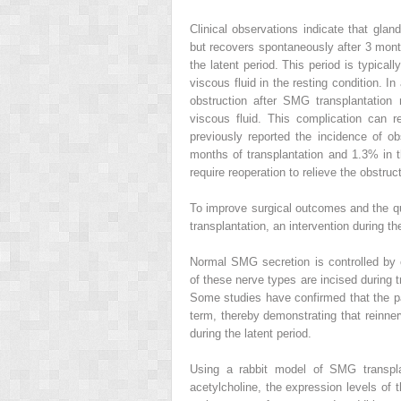
Clinical observations indicate that glan
but recovers spontaneously after 3 mont
the latent period. This period is typical
viscous fluid in the resting condition. In
obstruction after SMG transplantatio
viscous fluid. This complication can re
previously reported the incidence of o
months of transplantation and 1.3% in t
require reoperation to relieve the obstruc
To improve surgical outcomes and the qu
transplantation, an intervention during the
Normal SMG secretion is controlled by 
of these nerve types are incised during 
Some studies have confirmed that the pa
term, thereby demonstrating that reinner
during the latent period.
Using a rabbit model of SMG transpla
acetylcholine, the expression levels of