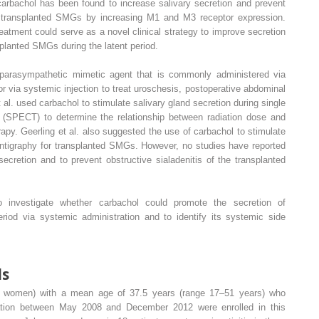
 carbachol has been found to increase salivary secretion and prevent
the transplanted SMGs by increasing M1 and M3 receptor expression.
reatment could serve as a novel clinical strategy to improve secretion
splanted SMGs during the latent period.
 parasympathetic mimetic agent that is commonly administered via
 or via systemic injection to treat uroschesis, postoperative abdominal
al. used carbachol to stimulate salivary gland secretion during single
SPECT) to determine the relationship between radiation dose and
rapy. Geerling et al. also suggested the use of carbachol to stimulate
cintigraphy for transplanted SMGs. However, no studies have reported
cretion and to prevent obstructive sialadenitis of the transplanted
o investigate whether carbachol could promote the secretion of
riod via systemic administration and to identify its systemic side
ds
6 women) with a mean age of 37.5 years (range 17–51 years) who
ation between May 2008 and December 2012 were enrolled in this