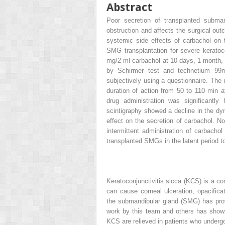
Abstract
Poor secretion of transplanted subma
obstruction and affects the surgical out
systemic side effects of carbachol on
SMG transplantation for severe keratoco
mg/2 ml carbachol at 10 days, 1 month, 
by Schirmer test and technetium 9
subjectively using a questionnaire. The 
duration of action from 50 to 110 min af
drug administration was significantly 
scintigraphy showed a decline in the dyn
effect on the secretion of carbachol. N
intermittent administration of carbacho
transplanted SMGs in the latent period t
Keratoconjunctivitis sicca (KCS) is a 
can cause corneal ulceration, opacifica
the submandibular gland (SMG) has prov
work by this team and others has shown
KCS are relieved in patients who underg