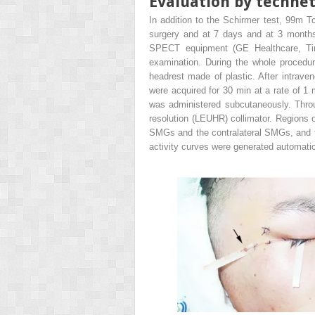
Evaluation by techne
In addition to the Schirmer test,
99m
Tc
surgery and at 7 days and at 3 months
SPECT equipment (GE Healthcare, Tirat
examination. During the whole procedur
headrest made of plastic. After intraven
were acquired for 30 min at a rate of 
was administered subcutaneously. Throu
resolution (LEUHR) collimator. Regions o
SMGs and the contralateral SMGs, and t
activity curves were generated automatic