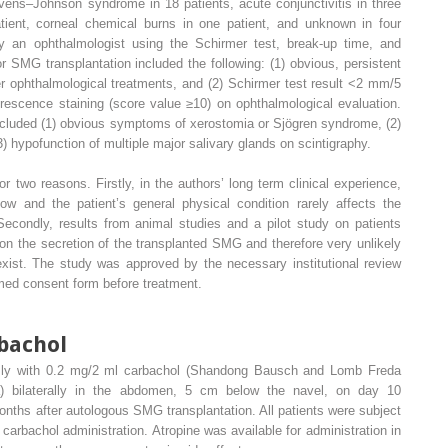
vens–Johnson syndrome in 18 patients, acute conjunctivitis in three
tient, corneal chemical burns in one patient, and unknown in four
 an ophthalmologist using the Schirmer test, break-up time, and
or SMG transplantation included the following: (1) obvious, persistent
r ophthalmological treatments, and (2) Schirmer test result <2 mm/5
orescence staining (score value ≥10) on ophthalmological evaluation.
ncluded (1) obvious symptoms of xerostomia or Sjögren syndrome, (2)
) hypofunction of multiple major salivary glands on scintigraphy.
r two reasons. Firstly, in the authors’ long term clinical experience,
low and the patient’s general physical condition rarely affects the
econdly, results from animal studies and a pilot study on patients
on the secretion of the transplanted SMG and therefore very unlikely
 exist. The study was approved by the necessary institutional review
ormed consent form before treatment.
bachol
usly with 0.2 mg/2 ml carbachol (Shandong Bausch and Lomb Freda
a) bilaterally in the abdomen, 5 cm below the navel, on day 10
nths after autologous SMG transplantation. All patients were subject
 carbachol administration. Atropine was available for administration in