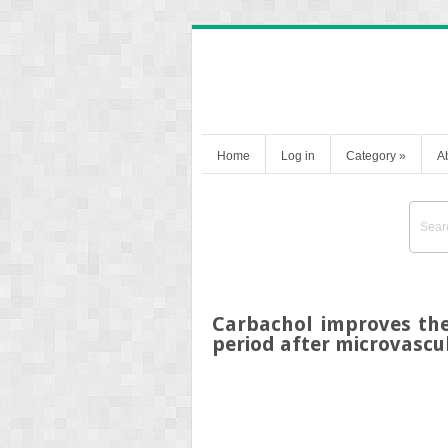
Home
Log in
Category
»
A
Carbachol improves the
period after microvascu