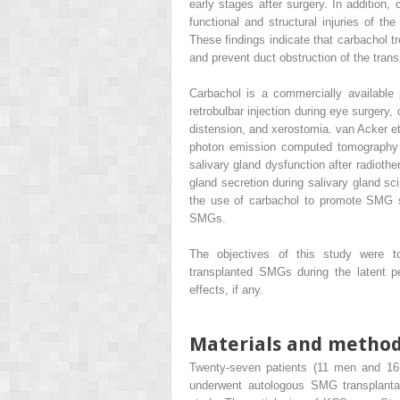
early stages after surgery. In addition,
functional and structural injuries of 
These findings indicate that carbachol t
and prevent duct obstruction of the tran
Carbachol is a commercially available
retrobulbar injection during eye surgery,
distension, and xerostomia. van Acker et 
photon emission computed tomography (
salivary gland dysfunction after radiothe
gland secretion during salivary gland s
the use of carbachol to promote SMG se
SMGs.
The objectives of this study were t
transplanted SMGs during the latent pe
effects, if any.
Materials and metho
Twenty-seven patients (11 men and 1
underwent autologous SMG transplant