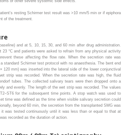
toms or other severe systemic side effects.
patient’s resting Schirmer test result was >10 mm/5 min or if epiphora
t of the treatment.
ure
aseline) and at 5, 10, 15, 30, and 60 min after drug administration.
23 °C and patients were asked to refrain from any physical activity
 prevent these affecting the flow rate. When the secretion rate was
a standard Schirmer test protocol with no anaesthesia. The bent end
120 mm) was inserted into the lateral side of the lower conjunctival
wet strip was recorded. When the secretion rate was high, the fluid
endorf tubes. The collected salivary tears were then dropped onto a
wly and evenly. The length of the wet strip was recorded. The values
T2–ST6 for the subsequent time points. A stop watch was used to
et time was defined as the time when visible salivary secretion could
tionally, beyond 60 min, the secretion from the transplanted SMG was
t was tested continuously until it was less than or equal to that at
 was recorded as the duration of action.