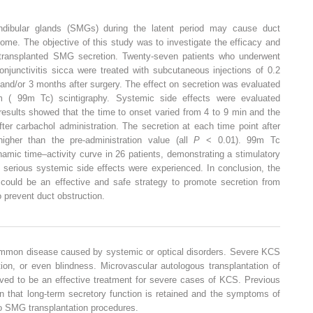
ndibular glands (SMGs) during the latent period may cause duct
come. The objective of this study was to investigate the efficacy and
 transplanted SMG secretion. Twenty-seven patients who underwent
njunctivitis sicca were treated with subcutaneous injections of 0.2
and/or 3 months after surgery. The effect on secretion was evaluated
9m (
99m
Tc) scintigraphy. Systemic side effects were evaluated
results showed that the time to onset varied from 4 to 9 min and the
ter carbachol administration. The secretion at each time point after
higher than the pre-administration value (all
P
< 0.01).
99m
Tc
amic time–activity curve in 26 patients, demonstrating a stimulatory
o serious systemic side effects were experienced. In conclusion, the
l could be an effective and safe strategy to promote secretion from
o prevent duct obstruction.
common disease caused by systemic or optical disorders. Severe KCS
tion, or even blindness. Microvascular autologous transplantation of
ed to be an effective treatment for severe cases of KCS. Previous
 that long-term secretory function is retained and the symptoms of
o SMG transplantation procedures.