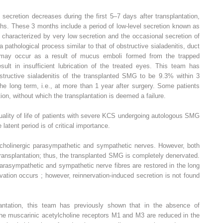
d secretion decreases during the first 5–7 days after transplantation,
hs. These 3 months include a period of low-level secretion known as
ly characterized by very low secretion and the occasional secretion of
 a pathological process similar to that of obstructive sialadenitis, duct
n may occur as a result of mucus emboli formed from the trapped
sult in insufficient lubrication of the treated eyes. This team has
bstructive sialadenitis of the transplanted SMG to be 9.3% within 3
he long term, i.e., at more than 1 year after surgery. Some patients
tion, without which the transplantation is deemed a failure.
ality of life of patients with severe KCS undergoing autologous SMG
 latent period is of critical importance.
cholinergic parasympathetic and sympathetic nerves. However, both
transplantation; thus, the transplanted SMG is completely denervated.
rasympathetic and sympathetic nerve fibres are restored in the long
vation occurs ; however, reinnervation-induced secretion is not found
ntation, this team has previously shown that in the absence of
 the muscarinic acetylcholine receptors M1 and M3 are reduced in the