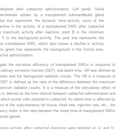
btained after carbachol administration. Left panel: Serial
rtechnetate uptake by a transplanted submandibular gland
lue line represents the dynamic time–activity curve of the
cline in the activity of a transplanted SMG after carbachol
he maximum activity after injection, point B is the minimum
nt C is the background activity. The pink line represents the
he contralateral SMG, which also shows a decline in activity
The green line represents the background in the frontal area,
chol administration.
gate the secretion efficiency of transplanted SMGs in response to
 salivary excretion fraction (SEF), and latent time. UR was defined as
ounts and the background radiation counts. The UR is a measure of
e SEF is defined as the ratio of the difference between the maximum
imum radiation counts. It is a measure of the stimulatory effect of
e is defined as the time interval between carbachol administration and
 which acinar cells respond to carbachol. As latent time is affected by
 of the subcutaneous fat tissue, heart rate, injection rate, etc., the
tency index is the ratio between the onset time of transplanted SMGs
arotid glands.
um activity after carbachol injections were denoted as ‘a’ and ‘b’,