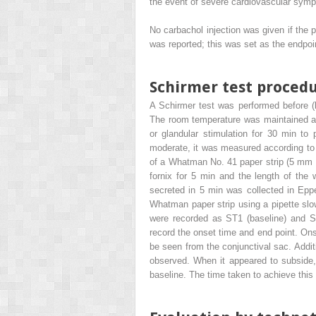
the event of severe cardiovascular symp
No carbachol injection was given if the 
was reported; this was set as the endpoin
Schirmer test proced
A Schirmer test was performed before (b
The room temperature was maintained at 
or glandular stimulation for 30 min to
moderate, it was measured according to 
of a Whatman No. 41 paper strip (5 mm × 
fornix for 5 min and the length of the 
secreted in 5 min was collected in Epp
Whatman paper strip using a pipette slo
were recorded as ST1 (baseline) and S
record the onset time and end point. Ons
be seen from the conjunctival sac. Addi
observed. When it appeared to subside, i
baseline. The time taken to achieve this