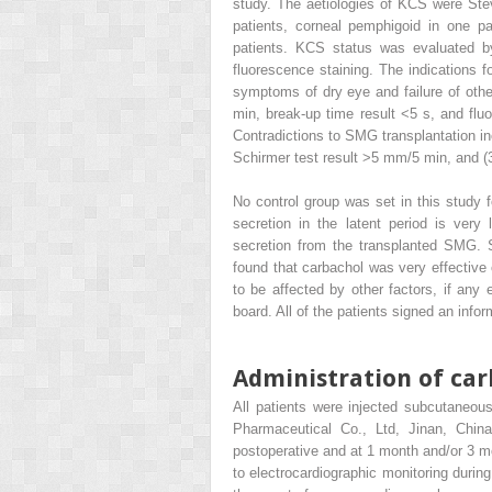
study. The aetiologies of KCS were Ste
patients, corneal pemphigoid in one pa
patients. KCS status was evaluated by
fluorescence staining. The indications f
symptoms of dry eye and failure of othe
min, break-up time result <5 s, and flu
Contradictions to SMG transplantation i
Schirmer test result >5 mm/5 min, and (3
No control group was set in this study fo
secretion in the latent period is very 
secretion from the transplanted SMG. S
found that carbachol was very effective 
to be affected by other factors, if any
board. All of the patients signed an inf
Administration of car
All patients were injected subcutaneo
Pharmaceutical Co., Ltd, Jinan, Chin
postoperative and at 1 month and/or 3 mo
to electrocardiographic monitoring during