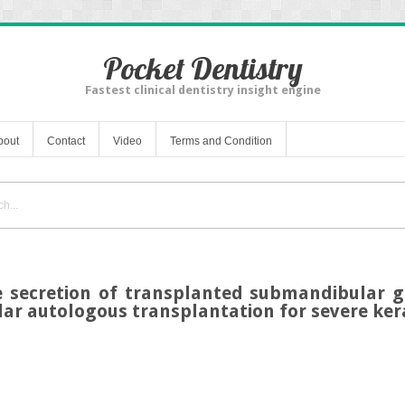
Pocket Dentistry
Fastest clinical dentistry insight engine
bout
Contact
Video
Terms and Condition
 secretion of transplanted submandibular g
lar autologous transplantation for severe kera