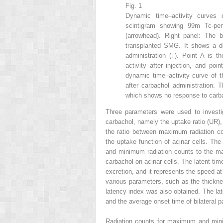
Fig. 1
Dynamic time–activity curves o
scintigram showing
99m
Tc-pe
(arrowhead). Right panel: The b
transplanted SMG. It shows a de
administration (↓). Point A is t
activity after injection, and poi
dynamic time–activity curve of t
after carbachol administration. 
which shows no response to carba
Three parameters were used to investi
carbachol, namely the uptake ratio (UR),
the ratio between maximum radiation c
the uptake function of acinar cells. Th
and minimum radiation counts to the max
carbachol on acinar cells. The latent tim
excretion, and it represents the speed at
various parameters, such as the thickness
latency index was also obtained. The la
and the average onset time of bilateral p
Radiation counts for maximum and minim