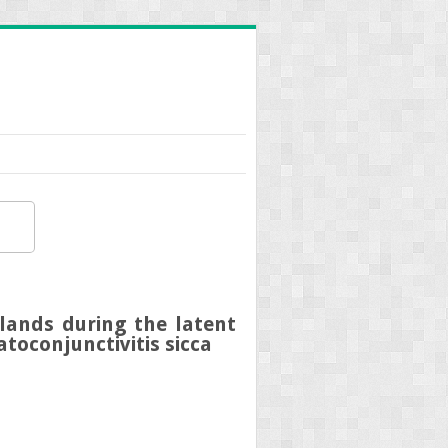
lands during the latent
toconjunctivitis sicca