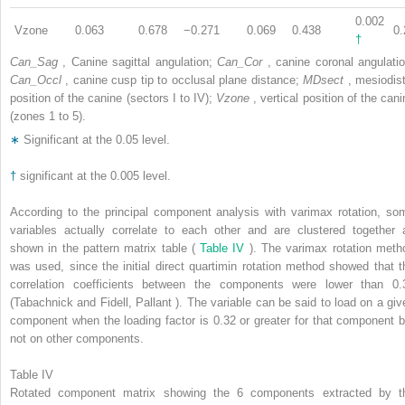
0.002
Vzone
0.063
0.678
−0.271
0.069
0.438
0.
†
Can_Sag
, Canine sagittal angulation;
Can_Cor
, canine coronal angulatio
Can_Occl
, canine cusp tip to occlusal plane distance;
MDsect
, mesiodist
position of the canine (sectors I to IV);
Vzone
, vertical position of the can
(zones 1 to 5).
∗
Significant at the 0.05 level.
†
significant at the 0.005 level.
According to the principal component analysis with varimax rotation, so
variables actually correlate to each other and are clustered together 
shown in the pattern matrix table (
Table IV
). The varimax rotation meth
was used, since the initial direct quartimin rotation method showed that t
correlation coefficients between the components were lower than 0.
(Tabachnick and Fidell, Pallant ). The variable can be said to load on a giv
component when the loading factor is 0.32 or greater for that component b
not on other components.
Table IV
Rotated component matrix showing the 6 components extracted by t