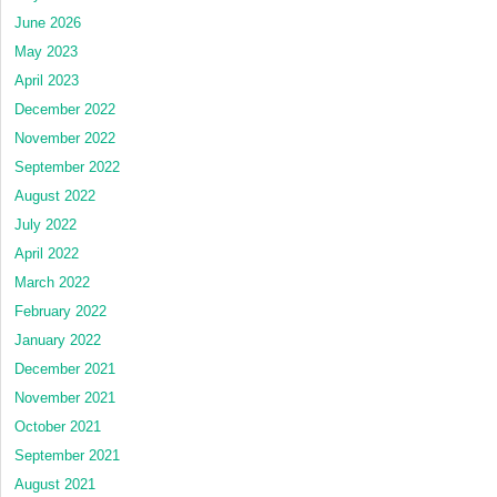
June 2026
May 2023
April 2023
December 2022
November 2022
September 2022
August 2022
July 2022
April 2022
March 2022
February 2022
January 2022
December 2021
November 2021
October 2021
September 2021
August 2021