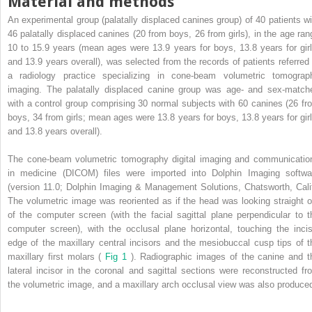
Material and methods
An experimental group (palatally displaced canines group) of 40 patients wi
46 palatally displaced canines (20 from boys, 26 from girls), in the age ran
10 to 15.9 years (mean ages were 13.9 years for boys, 13.8 years for girl
and 13.9 years overall), was selected from the records of patients referred 
a radiology practice specializing in cone-beam volumetric tomograp
imaging. The palatally displaced canine group was age- and sex-match
with a control group comprising 30 normal subjects with 60 canines (26 fr
boys, 34 from girls; mean ages were 13.8 years for boys, 13.8 years for girl
and 13.8 years overall).
The cone-beam volumetric tomography digital imaging and communicatio
in medicine (DICOM) files were imported into Dolphin Imaging softwa
(version 11.0; Dolphin Imaging & Management Solutions, Chatsworth, Calif
The volumetric image was reoriented as if the head was looking straight o
of the computer screen (with the facial sagittal plane perpendicular to t
computer screen), with the occlusal plane horizontal, touching the incis
edge of the maxillary central incisors and the mesiobuccal cusp tips of t
maxillary first molars (
Fig 1
). Radiographic images of the canine and t
lateral incisor in the coronal and sagittal sections were reconstructed fr
the volumetric image, and a maxillary arch occlusal view was also produce