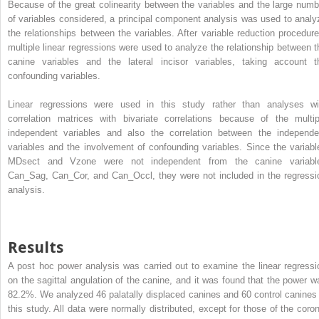
Because of the great colinearity between the variables and the large numb
of variables considered, a principal component analysis was used to analy
the relationships between the variables. After variable reduction procedure
multiple linear regressions were used to analyze the relationship between t
canine variables and the lateral incisor variables, taking account t
confounding variables.
Linear regressions were used in this study rather than analyses wi
correlation matrices with bivariate correlations because of the multip
independent variables and also the correlation between the independe
variables and the involvement of confounding variables. Since the variabl
MDsect and Vzone were not independent from the canine variabl
Can_Sag, Can_Cor, and Can_Occl, they were not included in the regressi
analysis.
Results
A post hoc power analysis was carried out to examine the linear regressi
on the sagittal angulation of the canine, and it was found that the power w
82.2%. We analyzed 46 palatally displaced canines and 60 control canines 
this study. All data were normally distributed, except for those of the coron