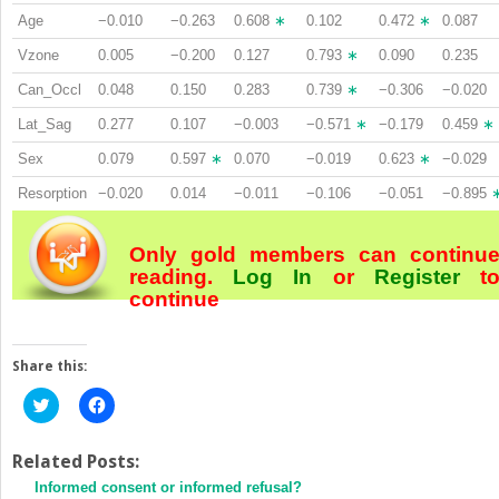
Age
−0.010
−0.263
0.608
∗
0.102
0.472
∗
0.087
Vzone
0.005
−0.200
0.127
0.793
∗
0.090
0.235
Can_Occl
0.048
0.150
0.283
0.739
∗
−0.306
−0.020
Lat_Sag
0.277
0.107
−0.003
−0.571
∗
−0.179
0.459
∗
Sex
0.079
0.597
∗
0.070
−0.019
0.623
∗
−0.029
Resorption
−0.020
0.014
−0.011
−0.106
−0.051
−0.895
Only gold members can continu
reading.
Log In
or
Register
t
continue
Share this:
Click
Click
to
to
share
share
on
on
Twitter
Facebook
Related Posts:
(Opens
(Opens
Informed consent or informed refusal?
in
in