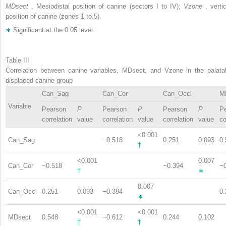
MDsect
, Mesiodistal position of canine (sectors I to IV);
Vzone
, verti
position of canine (zones 1 to 5).
∗
Significant at the 0.05 level.
Table III
Correlation between canine variables, MDsect, and Vzone in the palatal
displaced canine group
Can_Sag
Can_Cor
Can_Occl
M
Variable
Pearson
P
Pearson
P
Pearson
P
P
correlation
value
correlation
value
correlation
value
co
<0.001
Can_Sag
−0.518
0.251
0.093
0.
†
<0.001
0.007
Can_Cor
−0.518
−0.394
−
†
∗
0.007
Can_Occl
0.251
0.093
−0.394
0.
∗
<0.001
<0.001
MDsect
0.548
−0.612
0.244
0.102
†
†