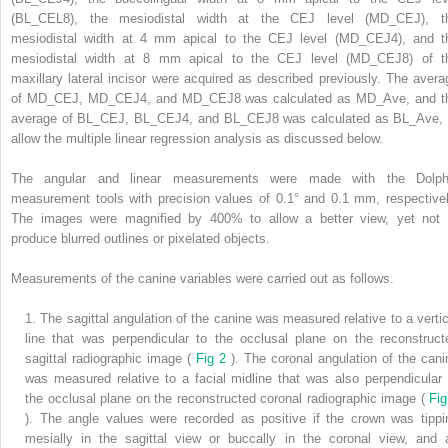
(BL_CEL8), the mesiodistal width at the CEJ level (MD_CEJ), t
mesiodistal width at 4 mm apical to the CEJ level (MD_CEJ4), and t
mesiodistal width at 8 mm apical to the CEJ level (MD_CEJ8) of t
maxillary lateral incisor were acquired as described previously. The avera
of MD_CEJ, MD_CEJ4, and MD_CEJ8 was calculated as MD_Ave, and t
average of BL_CEJ, BL_CEJ4, and BL_CEJ8 was calculated as BL_Ave, 
allow the multiple linear regression analysis as discussed below.
The angular and linear measurements were made with the Dolph
measurement tools with precision values of 0.1° and 0.1 mm, respectivel
The images were magnified by 400% to allow a better view, yet not 
produce blurred outlines or pixelated objects.
Measurements of the canine variables were carried out as follows.
1.
The sagittal angulation of the canine was measured relative to a vertic
line that was perpendicular to the occlusal plane on the reconstruct
sagittal radiographic image (
Fig 2
). The coronal angulation of the cani
was measured relative to a facial midline that was also perpendicular 
the occlusal plane on the reconstructed coronal radiographic image (
Fig
). The angle values were recorded as positive if the crown was tippi
mesially in the sagittal view or buccally in the coronal view, and 