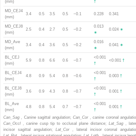
(mm)
†
MD_CEJ4
3.4
0.5
3.5
0.5
−0.1
0.228
0.341
(mm)
MD_CEJ8
0.013
2.5
0.4
2.7
0.5
−0.2
0.024
∗
(mm)
∗
MD_Ave
0.016
3.4
0.4
3.6
0.5
−0.2
0.041
∗
(mm)
∗
BL_CEJ
<0.001
5.9
0.8
6.6
0.6
−0.7
<0.001
†
(mm)
†
BL_CEJ4
<0.001
4.8
0.9
5.4
0.8
−0.6
0.003
†
(mm)
†
BL_CEJ8
<0.001
3.6
0.9
4.3
0.8
−0.7
0.001
†
(mm)
†
BL_Ave
<0.001
4.8
0.8
5.4
0.7
−0.7
0.001
†
(mm)
†
Can_Sag
, Canine sagittal angulation;
Can_Cor
, canine coronal angulatio
Can_Occl
, canine cusp tip to occlusal plane distance;
Lat_Sag
, late
incisor sagittal angulation;
Lat_Cor
, lateral incisor coronal angulatio
Lat_Rot
, lateral incisor rotational angulation;
Lat_Lgth
, lateral incisor leng