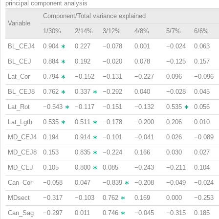
principal component analysis
Component/Total variance explained
Variable
1/30%
2/14%
3/12%
4/8%
5/7%
6/6%
BL_CEJ4
0.904
∗
0.227
−0.078
0.001
−0.024
0.063
BL_CEJ
0.884
∗
0.192
−0.020
0.078
−0.125
0.157
Lat_Cor
0.794
∗
−0.152
−0.131
−0.227
0.096
−0.096
BL_CEJ8
0.762
∗
0.337
∗
−0.292
0.040
−0.028
0.045
Lat_Rot
−0.543
∗
−0.117
−0.151
−0.132
0.535
∗
0.056
Lat_Lgth
0.535
∗
0.511
∗
−0.178
−0.200
0.206
0.010
MD_CEJ4
0.194
0.914
∗
−0.101
−0.041
0.026
−0.089
MD_CEJ8
0.153
0.835
∗
−0.224
0.166
0.030
0.027
MD_CEJ
0.105
0.800
∗
0.085
−0.243
−0.211
0.104
Can_Cor
−0.058
0.047
−0.839
∗
−0.208
−0.049
−0.024
MDsect
−0.317
−0.103
0.762
∗
0.169
0.000
−0.253
Can_Sag
−0.297
0.011
0.746
∗
−0.045
−0.315
0.185