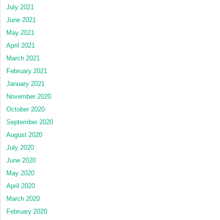
July 2021
June 2021
May 2021
April 2021
March 2021
February 2021
January 2021
November 2020
October 2020
September 2020
August 2020
July 2020
June 2020
May 2020
April 2020
March 2020
February 2020