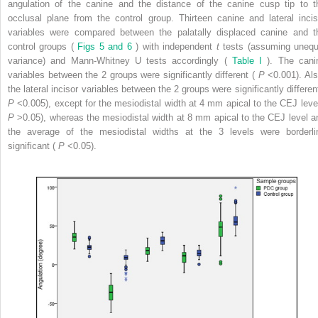
angulation of the canine and the distance of the canine cusp tip to t
occlusal plane from the control group. Thirteen canine and lateral incis
variables were compared between the palatally displaced canine and t
control groups (
Figs 5 and 6
) with independent
t
tests (assuming unequ
variance) and Mann-Whitney U tests accordingly (
Table I
). The cani
variables between the 2 groups were significantly different (
P
<0.001). Als
the lateral incisor variables between the 2 groups were significantly different
P
<0.005), except for the mesiodistal width at 4 mm apical to the CEJ level
P
>0.05), whereas the mesiodistal width at 8 mm apical to the CEJ level a
the average of the mesiodistal widths at the 3 levels were borderli
significant (
P
<0.05).