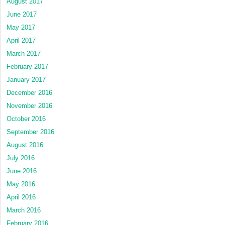
August 2017
June 2017
May 2017
April 2017
March 2017
February 2017
January 2017
December 2016
November 2016
October 2016
September 2016
August 2016
July 2016
June 2016
May 2016
April 2016
March 2016
February 2016