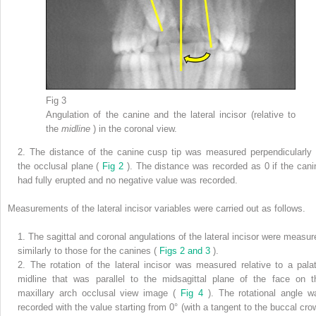
Fig 3
Angulation of the canine and the lateral incisor (relative to
the
midline
) in the coronal view.
2.
The distance of the canine cusp tip was measured perpendicularly 
the occlusal plane (
Fig 2
). The distance was recorded as 0 if the cani
had fully erupted and no negative value was recorded.
Measurements of the lateral incisor variables were carried out as follows.
1.
The sagittal and coronal angulations of the lateral incisor were measur
similarly to those for the canines (
Figs 2 and 3
).
2.
The rotation of the lateral incisor was measured relative to a palat
midline that was parallel to the midsagittal plane of the face on t
maxillary arch occlusal view image (
Fig 4
). The rotational angle w
recorded with the value starting from 0° (with a tangent to the buccal cro