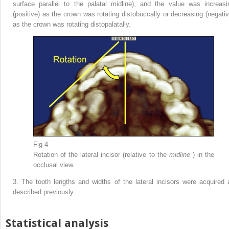
surface parallel to the palatal midline), and the value was increasi
(positive) as the crown was rotating distobuccally or decreasing (negativ
as the crown was rotating distopalatally.
Fig 4
Rotation of the lateral incisor (relative to the
midline
) in the
occlusal view.
3.
The tooth lengths and widths of the lateral incisors were acquired 
described previously.
Statistical analysis