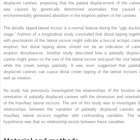
displaced canines, proposing that the palatal displacement of the canin
was caused by genetically determined anomalies that caused 
environmentally generated alteration in the eruption pattern of the canines.
The distally tipped lateral incisor is a normal feature during the “ugly duckli
stage.” Authors of a longitudinal study concluded that distal tipping togeth
with proclination of the lateral incisor might indicate a buccal ectopic cani
eruption, but distal tipping alone should not be an indication of cani
eruption disturbances. Another study described how a palatally displac
canine might press on the root of the lateral incisor and push the root labial
while the crown swings palatally. It was even suggested that palatal
displaced canines can cause distal crown tipping of the lateral incisors 
well as rotation.
No study has previously investigated the relationships of the location a
orientation of palatally displaced canines with the dimension and orientati
of the maxillary lateral incisors. The aim of this study was to investigate t
relationships between the variables of palatally displaced canines a
maxillary lateral incisors together with confounding variables. The nu
hypothesis was that no relationship exists between these variables.