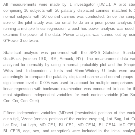
All measurements were made by 1 investigator (I.W.L.). A pilot stu
comprising 16 subjects with 20 palatally displaced canines, matched to 
normal subjects with 20 control canines was conducted. Since the samp
size of the pilot study was too small to do an a priori power analysis f
running a multiple linear regression, a post hoc power analysis was used 
examine the power of the data. Power analysis was carried out by usi
G*Power 3 software.
Statistical analysis was performed with the SPSS Statistics Standa
GradPack (version 19.0; IBM, Armonk, NY). The measurement data we
analyzed for normality by using a normal probability plot and the Shapir
Wilks test. Independent
t
tests and Mann-Whitney U tests were us
accordingly to compare the palatally displaced canine and control groups.
significance level of 0.005 was used to account for multiple comparisons.
linear regression with backward examination was conducted to look for t
most significant independent variables for each canine variable (Can_Sa
Can_Cor, Can_Occl).
Fifteen independent variables (MDsect [mesiodistal position of the cani
cusp tip], Vzone [vertical position of the canine cusp tip], Lat_Sag, Lat_Co
Lat_Rot, Lat_Lgth, MD_CEJ, BL_CEJ, MD_CEJ4, BL_CEJ4, MD_CEJ
BL_CEJ8, age, sex, and resorption) were included in the initial analysi