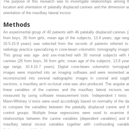
The purpose of this research was to investigate relationships among t
location and orientation of palatally displaced canines and the dimension a
orientation of the maxillary lateral incisor.
Methods
An experimental group of 40 patients with 46 palatally displaced canines (
from boys, 26 from girls; mean age of the subjects, 13.9 years; age rang
10.5-15.9 years) was selected from the records of patients referred to
radiology practice specializing in cone-beam volumetric tomography imagin
This group was age- and sex-matched with 30 normal subjects with 
canines (26 from boys, 34 from girls; mean age of the subjects, 13.8 year
age range, 10.4-15.7 years). Digital cone-beam volumetric tomograp
images were imported into an imaging software and were reoriented a
reconstructed into several radiographic images in coronal and sagitt
sections; a maxillary arch occlusal view was also produced. The angular a
linear variables of the canines and the maxillary lateral incisors we
measured by using software measurement tools. Independent
t
tests 
Mann-Whitney U tests were used accordingly based on normality of the da
to compare the variables between the palatally displaced canine and t
control groups. Multiple linear regressions were used to examine t
relationships between the canine variables (dependent variables) and t
maxillary lateral incisor variables together with confounding variabl