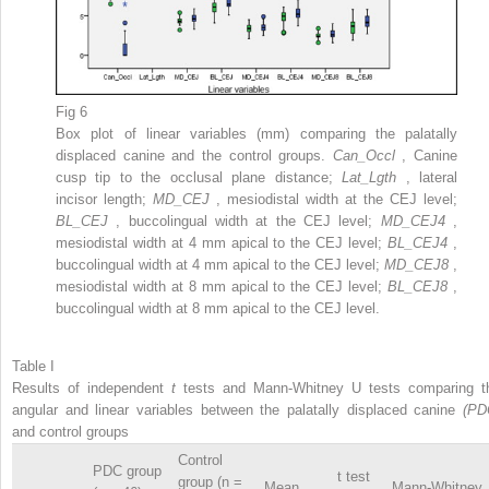
Fig 6
Box plot of linear variables (mm) comparing the palatally
displaced canine and the control groups.
Can_Occl
, Canine
cusp tip to the occlusal plane distance;
Lat_Lgth
, lateral
incisor length;
MD_CEJ
, mesiodistal width at the CEJ level;
BL_CEJ
, buccolingual width at the CEJ level;
MD_CEJ4
,
mesiodistal width at 4 mm apical to the CEJ level;
BL_CEJ4
,
buccolingual width at 4 mm apical to the CEJ level;
MD_CEJ8
,
mesiodistal width at 8 mm apical to the CEJ level;
BL_CEJ8
,
buccolingual width at 8 mm apical to the CEJ level.
Table I
Results of independent
t
tests and Mann-Whitney U tests comparing t
angular and linear variables between the palatally displaced canine
(PD
and control groups
Control
PDC group
t test
group (n =
Mean
Mann-Whitney