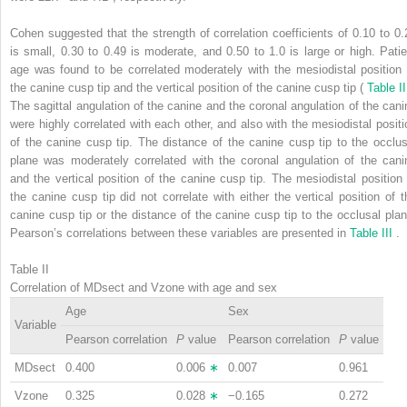
Cohen suggested that the strength of correlation coefficients of 0.10 to 0.
is small, 0.30 to 0.49 is moderate, and 0.50 to 1.0 is large or high. Patie
age was found to be correlated moderately with the mesiodistal position 
the canine cusp tip and the vertical position of the canine cusp tip (
Table I
The sagittal angulation of the canine and the coronal angulation of the cani
were highly correlated with each other, and also with the mesiodistal positi
of the canine cusp tip. The distance of the canine cusp tip to the occlus
plane was moderately correlated with the coronal angulation of the cani
and the vertical position of the canine cusp tip. The mesiodistal position 
the canine cusp tip did not correlate with either the vertical position of t
canine cusp tip or the distance of the canine cusp tip to the occlusal plan
Pearson’s correlations between these variables are presented in
Table III
.
Table II
Correlation of MDsect and Vzone with age and sex
Age
Sex
Variable
Pearson correlation
P
value
Pearson correlation
P
value
MDsect
0.400
0.006
∗
0.007
0.961
Vzone
0.325
0.028
∗
−0.165
0.272