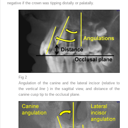
negative if the crown was tipping distally or palatally.
Fig 2
Angulation of the canine and the lateral incisor (relative to
the
vertical line
) in the sagittal view, and distance of the
canine cusp tip to the occlusal plane.