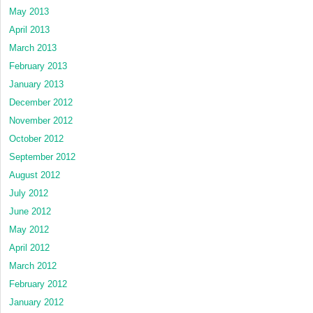
May 2013
April 2013
March 2013
February 2013
January 2013
December 2012
November 2012
October 2012
September 2012
August 2012
July 2012
June 2012
May 2012
April 2012
March 2012
February 2012
January 2012