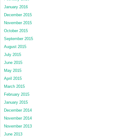
January 2016
December 2015
November 2015
October 2015
September 2015
August 2015
July 2015
June 2015
May 2015
April 2015
March 2015
February 2015
January 2015
December 2014
November 2014
November 2013
June 2013