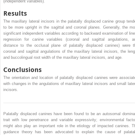
(independent variables).
Results
The maxillary lateral incisors in the palatally displaced canine group tend
to be more upright in the sagittal and coronal planes. Generally, the mo
significant independent variables according to backward examination of line
regression for canine variables (coronal and sagittal angulations, a
distance to the occlusal plane of palatally displaced canines) were t
coronal and sagittal angulations of the maxillary lateral incisors, the leng
and buccolingual root width of the maxillary lateral incisors, and age.
Conclusions
The orientation and location of palatally displaced canines were associat
with changes in the angulations of maxillary lateral incisors and small later
incisors.
Palatally displaced canines have been found to be an autosomal domina
trait with low penetrance and variable expressivity; environmental facto
might also play an important role in the etiology of impacted canines. T
guidance theory has been advocated to explain the cause of palatal