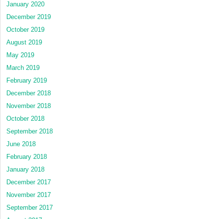
January 2020
December 2019
October 2019
August 2019
May 2019
March 2019
February 2019
December 2018
November 2018
October 2018
September 2018
June 2018
February 2018
January 2018
December 2017
November 2017
September 2017