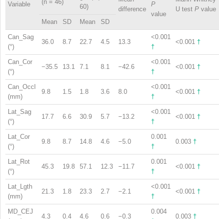
(n = 46)
Variable
P
60)
difference
U test
P
value
value
Mean
SD
Mean
SD
Can_Sag
<0.001
36.0
8.7
22.7
4.5
13.3
<0.001
†
(°)
†
Can_Cor
<0.001
−35.5
13.1
7.1
8.1
−42.6
<0.001
†
(°)
†
Can_Occl
<0.001
9.8
1.5
1.8
3.6
8.0
<0.001
†
(mm)
†
Lat_Sag
<0.001
17.7
6.6
30.9
5.7
−13.2
<0.001
†
(°)
†
Lat_Cor
0.001
9.8
8.7
14.8
4.6
−5.0
0.003
†
(°)
†
Lat_Rot
0.001
45.3
19.8
57.1
12.3
−11.7
<0.001
†
(°)
†
Lat_Lgth
<0.001
21.3
1.8
23.3
2.7
−2.1
<0.001
†
(mm)
†
MD_CEJ
0.004
4.3
0.4
4.6
0.6
−0.3
0.003
†