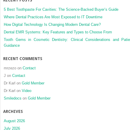
5 Best Toothpaste For Cavities: The Science-Backed Buyer’s Guide
Where Dental Practices Are Most Exposed to IT Downtime
How Digital Technology Is Changing Modern Dental Care?
Dental EMR Systems: Key Features and Types to Choose From
Tooth Gems in Cosmetic Dentistry: Clinical Considerations and Patie
Guidance
RECENT COMMENTS
mrzezo
on
Contact
J
on
Contact
Dr Karl
on
Gold Member
Dr Karl
on
Video
Smiledocs
on
Gold Member
ARCHIVES
August 2026
July 2026