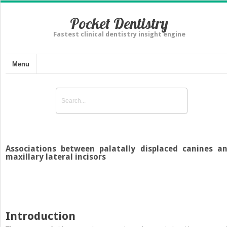
Pocket Dentistry
Fastest clinical dentistry insight engine
Menu
Associations between palatally displaced canines a
maxillary lateral incisors
Introduction