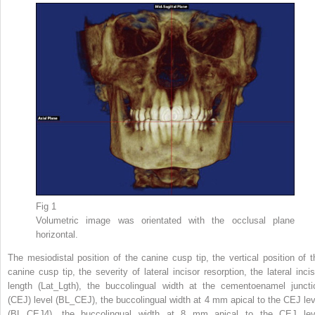
Fig 1
Volumetric image was orientated with the occlusal plane
horizontal.
The mesiodistal position of the canine cusp tip, the vertical position of t
canine cusp tip, the severity of lateral incisor resorption, the lateral incis
length (Lat_Lgth), the buccolingual width at the cementoenamel juncti
(CEJ) level (BL_CEJ), the buccolingual width at 4 mm apical to the CEJ lev
(BL_CEJ4), the buccolingual width at 8 mm apical to the CEJ lev