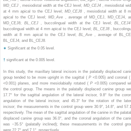
MD_CEJ
, mesiodistal width at the CEJ level;
MD_CEJ4
, mesiodistal wid
at 4 mm apical to the CEJ level;
MD_CEJ8
, mesiodistal width at 8 
apical to the CEJ level;
MD_Ave
, average of MD_CEJ, MD_CEJ4, a
MD_CEJ8;
BL_CEJ
, buccolingual width at the CEJ level;
BL_CEJ
buccolingual width at 4 mm apical to the CEJ level;
BL_CEJ8
, buccolingu
width at 8 mm apical to the CEJ level;
BL_Ave
, average of BL_CE
BL_CEJ4, and BL_CEJ8.
∗
Significant at the 0.05 level.
†
significant at the 0.005 level.
In this study, the maxillary lateral incisors in the palatally displaced cani
group tended to be more upright in the sagittal (
P
<0.005) and coronal 
<0.001) planes, and more mesiolabially rotated (
P
<0.005) compared wi
the control group. The means in the palatally displaced canine group we
17.7° for the sagittal angulation of the lateral incisor, 9.8° for the coron
angulation of the lateral incisor, and 45.3° for the rotation of the later
incisor; the measurements in the control group were 30.9°, 14.8°, and 57.1
respectively. The mean of the sagittal angulation of the canine in the palatal
displaced canine group was 36.0°, and the coronal angulation of the cani
was −35.5° (palatally inclined); these measurements in the control gro
were 22.7° and 7.1°, respectively.