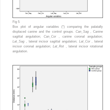
Fig 5
Box plot of angular variables (°) comparing the palatally
displaced canine and the control groups.
Can_Sag
, Canine
sagittal angulation;
Can_Cor
, canine coronal angulation;
Lat_Sag
, lateral incisor sagittal angulation;
Lat_Cor
, lateral
incisor coronal angulation;
Lat_Rot
, lateral incisor rotational
angulation.