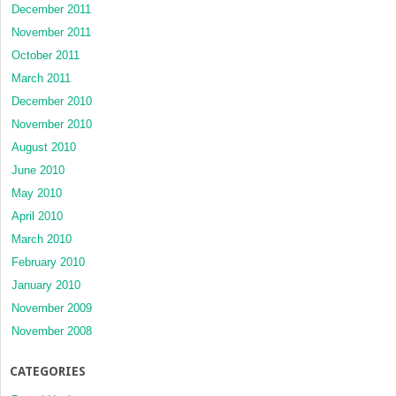
December 2011
November 2011
October 2011
March 2011
December 2010
November 2010
August 2010
June 2010
May 2010
April 2010
March 2010
February 2010
January 2010
November 2009
November 2008
CATEGORIES