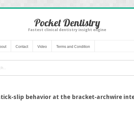
Pocket Dentistry
Fastest clinical dentistry insight engine
bout
Contact
Video
Terms and Condition
tick-slip behavior at the bracket-archwire int