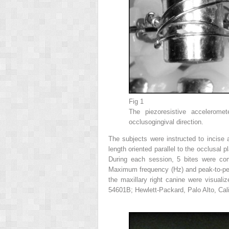
Fig 1
The piezoresistive acceleromet
occlusogingival direction.
The subjects were instructed to incis
length oriented parallel to the occlusal 
During each session, 5 bites were com
Maximum frequency (Hz) and peak-to-peak
the maxillary right canine were visuali
54601B; Hewlett-Packard, Palo Alto, Cali