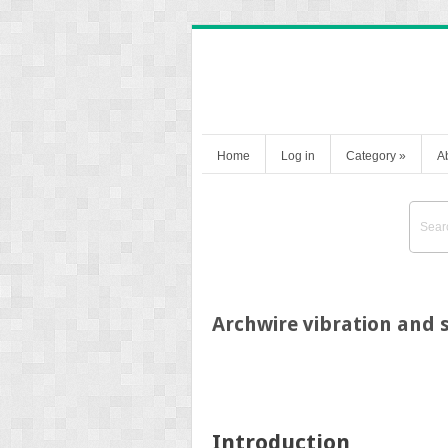
Home
Log in
Category
»
A
Archwire vibration and s
Introduction