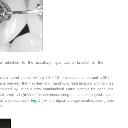
er attached to the maxillary right canine bracket in the
e a raw carrot sample with a 10 × 10 mm cross-section and a 30-mm
plane between the maxillary and mandibular right incisors and canines.
pleted by using a new standardized carrot sample for each bite.
 amplitude (mV) of the vibrations along the occlusogingival axis of
zed and recorded (
Fig 2
) with a digital storage oscilloscope (model
f).