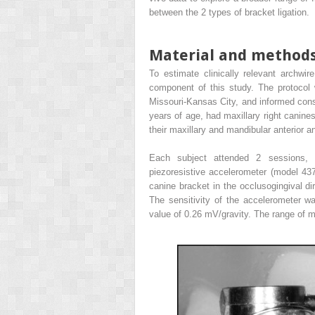
between the 2 types of bracket ligation.
Material and method
To estimate clinically relevant archwire
component of this study. The protocol 
Missouri-Kansas City, and informed conse
years of age, had maxillary right canine
their maxillary and mandibular anterior an
Each subject attended 2 sessions, a
piezoresistive accelerometer (model 437
canine bracket in the occlusogingival di
The sensitivity of the accelerometer w
value of 0.26 mV/gravity. The range of 