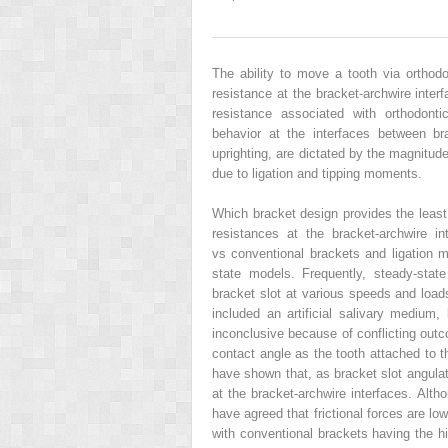
The ability to move a tooth via orthodon
resistance at the bracket-archwire inter
resistance associated with orthodonti
behavior at the interfaces between b
uprighting, are dictated by the magnitud
due to ligation and tipping moments.
Which bracket design provides the least 
resistances at the bracket-archwire int
vs conventional brackets and ligation 
state models. Frequently, steady-stat
bracket slot at various speeds and loa
included an artificial salivary medium, b
inconclusive because of conflicting out
contact angle as the tooth attached to th
have shown that, as bracket slot angulati
at the bracket-archwire interfaces. Alt
have agreed that frictional forces are low
with conventional brackets having the hig