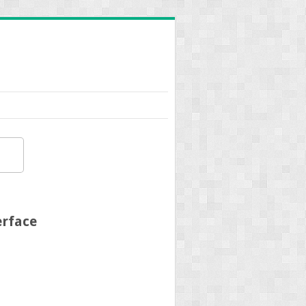
erface