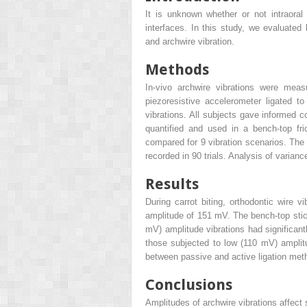
It is unknown whether or not intraoral v
interfaces. In this study, we evaluated 
and archwire vibration.
Methods
In-vivo archwire vibrations were meas
piezoresistive accelerometer ligated to
vibrations. All subjects gave informed c
quantified and used in a bench-top fri
compared for 9 vibration scenarios. The
recorded in 90 trials. Analysis of varian
Results
During carrot biting, orthodontic wire
amplitude of 151 mV. The bench-top sti
mV) amplitude vibrations had significantl
those subjected to low (110 mV) amplit
between passive and active ligation met
Conclusions
Amplitudes of archwire vibrations affect s