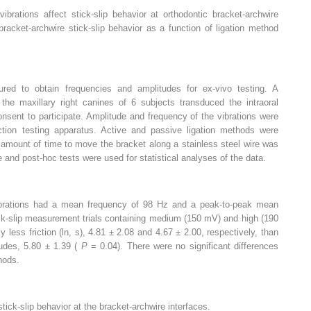
ibrations affect stick-slip behavior at orthodontic bracket-archwire
bracket-archwire stick-slip behavior as a function of ligation method
ured to obtain frequencies and amplitudes for ex-vivo testing. A
 the maxillary right canines of 6 subjects transduced the intraoral
onsent to participate. Amplitude and frequency of the vibrations were
ction testing apparatus. Active and passive ligation methods were
 amount of time to move the bracket along a stainless steel wire was
ce and post-hoc tests were used for statistical analyses of the data.
 vibrations had a mean frequency of 98 Hz and a peak-to-peak mean
ck-slip measurement trials containing medium (150 mV) and high (190
y less friction (ln, s), 4.81 ± 2.08 and 4.67 ± 2.00, respectively, than
udes, 5.80 ± 1.39 (
P
= 0.04). There were no significant differences
hods.
tick-slip behavior at the bracket-archwire interfaces.