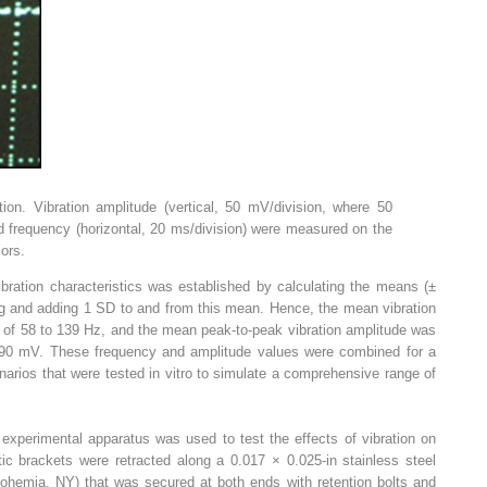
ation. Vibration amplitude (vertical, 50 mV/division, where 50
frequency (horizontal, 20 ms/division) were measured on the
ors.
vibration characteristics was established by calculating the means (±
ng and adding 1 SD to and from this mean. Hence, the mean vibration
 of 58 to 139 Hz, and the mean peak-to-peak vibration amplitude was
190 mV. These frequency and amplitude values were combined for a
scenarios that were tested in vitro to simulate a comprehensive range of
 experimental apparatus was used to test the effects of vibration on
tic brackets were retracted along a 0.017 × 0.025-in stainless steel
Bohemia, NY) that was secured at both ends with retention bolts and