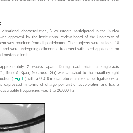
s
 vibrational characteristics, 6 volunteers participated in the in-vivo
was approved by the institutional review board of the University of
nt was obtained from all participants. The subjects were at least 18
s, and were undergoing orthodontic treatment with fixed appliances on
d posterior teeth.
pproximately 2 weeks apart. During each visit, a single-axis
4; Bruel & Kjaer, Norcross, Ga) was attached to the maxillary right
rection (
Fig 1
) with a 0.010-in-diameter stainless steel ligature wire.
as expressed in terms of charge per unit of acceleration and had a
measureable frequencies was 1 to 26,000 Hz.