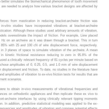
itro better simulates the biomechanical phenomenon of tooth movement
es are needed to analyze how various bracket designs are affected by
forces from mastication in reducing bracket-archwire friction was
in-vitro studies have incorporated vibrations at bracket-archwire
stication. Although these studies used arbitrary amounts of vibration,
dels overestimate the impact of friction. For example, Liew placed
0 Hz on an archwire as it was drawn through a bracket. This in turn
 85% with 25 and 100 cN of wire displacement force, respectively.
 in 3 planes of space to simulate vibration of the archwire. A mean
in kinetic frictional resistance reducing to zero in 95.8% of the
sed a clinically relevant frequency of 81 cycles per minute based on
 chose amplitudes of 0, 0.25, 0.5, and 1.0 mm of wire displacement
 displacement and friction. To date, no studies in the literature have
d amplitudes of vibration to ex-vivo friction tests for results that are
atment scenarios.
were to obtain in-vivo measurements of vibrational frequencies and
ances on orthodontic appliances and then replicate these ex vivo to
ket-archwire interfaces by using clinically relevant tipping moments
n. In addition, predictive statistical modeling was applied to the ex-
frequencies and amplitudes of vibration and compare potential effects