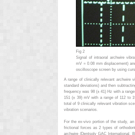
Fig 2
Signal of intraoral archwire vibr
mV = 0.08 mm displacement) and 
oscilloscope screen by using curs
A range of clinically relevant archwire 
standard deviations) and then subtracti
frequency was 98 (± 41) Hz with a range
151 (± 39) mV with a range of 112 to 
total of 9 clinically relevant vibration 
vibration scenarios.
For the ex-vivo portion of the study, an
frictional forces as 2 types of orthodon
archwire (Dentsply GAC International, 