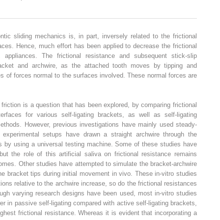
tic sliding mechanics is, in part, inversely related to the frictional
faces. Hence, much effort has been applied to decrease the frictional
c appliances. The frictional resistance and subsequent stick-slip
racket and archwire, as the attached tooth moves by tipping and
es of forces normal to the surfaces involved. These normal forces are
friction is a question that has been explored, by comparing frictional
erfaces for various self-ligating brackets, as well as self-ligating
methods. However, previous investigations have mainly used steady-
e experimental setups have drawn a straight archwire through the
ds by using a universal testing machine. Some of these studies have
ut the role of this artificial saliva on frictional resistance remains
comes. Other studies have attempted to simulate the bracket-archwire
e bracket tips during initial movement in vivo. These in-vitro studies
ons relative to the archwire increase, so do the frictional resistances
hough varying research designs have been used, most in-vitro studies
er in passive self-ligating compared with active self-ligating brackets,
hest frictional resistance. Whereas it is evident that incorporating a