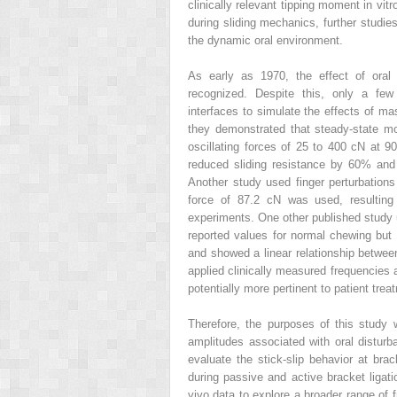
clinically relevant tipping moment in v
during sliding mechanics, further studi
the dynamic oral environment.
As early as 1970, the effect of oral 
recognized. Despite this, only a few 
interfaces to simulate the effects of ma
they demonstrated that steady-state mo
oscillating forces of 25 to 400 cN at 9
reduced sliding resistance by 60% and
Another study used finger perturbations
force of 87.2 cN was used, resulting 
experiments. One other published study u
reported values for normal chewing but
and showed a linear relationship between
applied clinically measured frequencies an
potentially more pertinent to patient tre
Therefore, the purposes of this study 
amplitudes associated with oral disturb
evaluate the stick-slip behavior at brac
during passive and active bracket ligatio
vivo data to explore a broader range of 