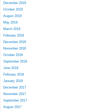
December 2019
October 2019
August 2019
May 2019
March 2019
February 2019
December 2018
November 2018
October 2018
September 2018
June 2018
February 2018
January 2018
December 2017
November 2017
September 2017
August 2017