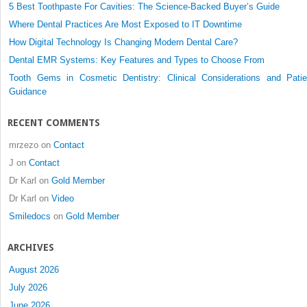
5 Best Toothpaste For Cavities: The Science-Backed Buyer’s Guide
Where Dental Practices Are Most Exposed to IT Downtime
How Digital Technology Is Changing Modern Dental Care?
Dental EMR Systems: Key Features and Types to Choose From
Tooth Gems in Cosmetic Dentistry: Clinical Considerations and Patie
Guidance
RECENT COMMENTS
mrzezo
on
Contact
J
on
Contact
Dr Karl
on
Gold Member
Dr Karl
on
Video
Smiledocs
on
Gold Member
ARCHIVES
August 2026
July 2026
June 2026