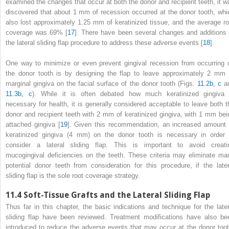
examined the changes that occur at both the donor and recipient teeth, it w
discovered that about 1 mm of recession occurred at the donor tooth, whi
also lost approximately 1.25 mm of keratinized tissue, and the average ro
coverage was 69% [
17
]. There have been several changes and additions 
the lateral sliding flap procedure to address these adverse events [
18
].
One way to minimize or even prevent gingival recession from occurring 
the donor tooth is by designing the flap to leave approximately 2 mm 
marginal gingiva on the facial surface of the donor tooth (Figs.
11.2b, c
a
11.3b, c
). While it is often debated how much keratinized gingiva 
necessary for health, it is generally considered acceptable to leave both t
donor and recipient teeth with 2 mm of keratinized gingiva, with 1 mm bei
attached gingiva [
19
]. Given this recommendation, an increased amount 
keratinized gingiva (4 mm) on the donor tooth is necessary in order 
consider a lateral sliding flap. This is important to avoid creati
mucogingival deficiencies on the teeth. These criteria may eliminate ma
potential donor teeth from consideration for this procedure, if the later
sliding flap is the sole root coverage strategy.
11.4
Soft-Tissue Grafts and the Lateral Sliding Flap
Thus far in this chapter, the basic indications and technique for the later
sliding flap have been reviewed. Treatment modifications have also be
introduced to reduce the adverse events that may occur at the donor toot