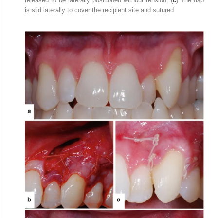
released to be laterally positioned without tension. (
c
) The flap
is slid laterally to cover the recipient site and sutured