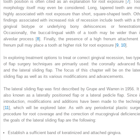
tooth position is often cited as an explanation for root exposure [
7
]. Too
morphology itself may even be considered. Long, tapered teeth are mo
highly associated with root exposure than short, square-shaped teeth. Oth
findings associated with increased risk of recession include teeth with a th
gingival biotype or underlying bony dehiscences or fenestration
Occasionally, the buccal-lingual width of a tooth may be wider than i
alveolar process [
8
]. Finally, the presence of a high frenum attachment 
frenum pull may place a tooth at higher risk for root exposure [
9
,
10
].
In exploring treatment options to treat or correct gingival recession, two typ
of flap surgery techniques are primarily used: the coronally advanced fl
and the lateral sliding flap. The focus of this chapter will be on the later
sliding flap as well as its various modifications and advancements.
The lateral sliding flap was first described by Grupe and Warren in 1956. It 
also known as a laterally positioned flap or a lateral pedicle flap. Since i
introduction, modifications and additions have been made to the techniq
[
11
], which will be explored later. As with any periodontal plastic surge
procedure for root coverage and the correction of mucogingival deficiencie
the goals of the lateral sliding flap are the following:
Establish a sufficient band of keratinized and attached gingiva.