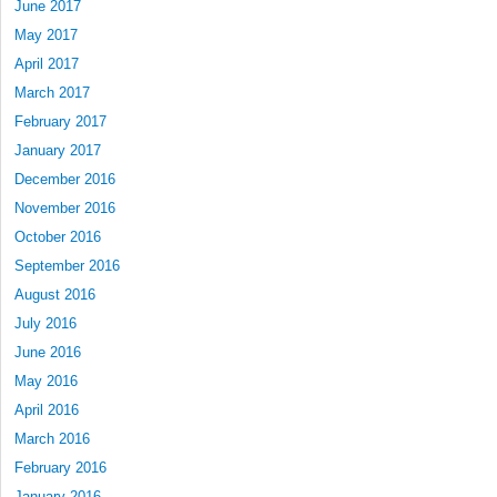
June 2017
May 2017
April 2017
March 2017
February 2017
January 2017
December 2016
November 2016
October 2016
September 2016
August 2016
July 2016
June 2016
May 2016
April 2016
March 2016
February 2016
January 2016