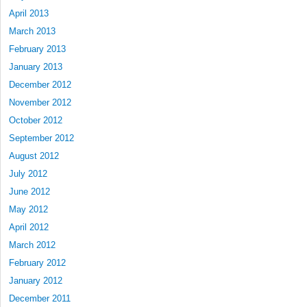
April 2013
March 2013
February 2013
January 2013
December 2012
November 2012
October 2012
September 2012
August 2012
July 2012
June 2012
May 2012
April 2012
March 2012
February 2012
January 2012
December 2011