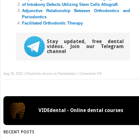
new
new
of Intrabony Defects Utilizing Stem Cells Allograft
window)
window)
Adjunctive Relationship Between Orthodontics and
Periodontics
Facilitated Orthodontic Therapy
Stay updated, free dental
videos. Join our Telegram
channel
on
Aug 28, 2021 | Posted by
mrzezo
in
Periodontics
|
Comments Off
and
Periodontal
Plastic
Surgery:
Lateral
VIDEdental - Online dental courses
Sliding
Flaps
RECENT POSTS