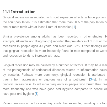
11.1
Introduction
Gingival recession associated with root exposure affects a large portion 
the adult population. It is estimated that more than 50% of the population h
one or more teeth with at least 1 mm of recession [
1
].
Similar prevalence among adults has been reported in other studies. F
example, Albandar and Kingman [
2
] reported the prevalence of 1 mm or mo
recession in people aged 30 years and older was 58%. Other findings we
that gingival recession is more frequently found in men compared to wom
and recession tends to increase with age.
Gingival recession may be caused by a number of factors. It may be a resu
of the pathogenesis of periodontal diseases related to inflammation caus
by bacteria. Perhaps more commonly, gingival recession is attributed 
trauma from aggressive or vigorous use of a toothbrush [
3
–
5
]. In fac
gingival recession is found more frequently in people who brush their tee
more frequently and who have good oral hygiene compared to people w
have poor oral hygiene [
6
].
Patient anatomical factors also play a role. For example, crowding or a faci