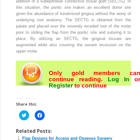
addition of a subepithelial connective tissue graft (SECTG). In
this situation, the pontic site makes an excellent donor site
given the abundance of keratinized gingiva without the worry of
underlying root anatomy. The SECTG is obtained from the
palate and placed over the severely receded root of the molar
prior to sliding the flap from the pontic site and suturing it to
place. By utilizing an SECTG, the gingival tissues are
augmented while also covering the severe recession on the
upper molar
Only gold members ca
continue reading.
Log In
o
Register
to continue
Share this:
Click
Click
to
to
share
share
on
on
Twitter
Facebook
Related Posts:
(Opens
(Opens
Flap Designs for Access and Osseous Surgery
in
in