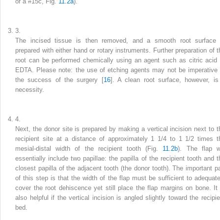
or a #15c, Fig.
11.2a
).
3.
The incised tissue is then removed, and a smooth root surface 
prepared with either hand or rotary instruments. Further preparation of t
root can be performed chemically using an agent such as citric acid 
EDTA. Please note: the use of etching agents may not be imperative 
the success of the surgery [
16
]. A clean root surface, however, is
necessity.
4.
Next, the donor site is prepared by making a vertical incision next to t
recipient site at a distance of approximately 1 1/4 to 1 1/2 times t
mesial-distal width of the recipient tooth (Fig.
11.2b
). The flap wi
essentially include two papillae: the papilla of the recipient tooth and t
closest papilla of the adjacent tooth (the donor tooth). The important pa
of this step is that the width of the flap must be sufficient to adequate
cover the root dehiscence yet still place the flap margins on bone. It 
also helpful if the vertical incision is angled slightly toward the recipie
bed.