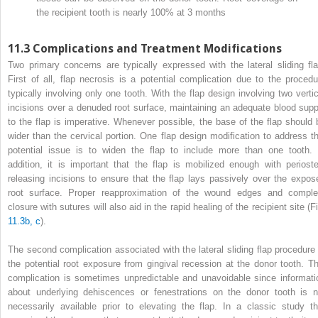
the recipient tooth is nearly 100% at 3 months
11.3
Complications and Treatment Modifications
Two primary concerns are typically expressed with the lateral sliding fla
First of all, flap necrosis is a potential complication due to the procedu
typically involving only one tooth. With the flap design involving two vertic
incisions over a denuded root surface, maintaining an adequate blood supp
to the flap is imperative. Whenever possible, the base of the flap should 
wider than the cervical portion. One flap design modification to address th
potential issue is to widen the flap to include more than one tooth. 
addition, it is important that the flap is mobilized enough with perioste
releasing incisions to ensure that the flap lays passively over the expos
root surface. Proper reapproximation of the wound edges and comple
closure with sutures will also aid in the rapid healing of the recipient site (F
11.3b, c
).
The second complication associated with the lateral sliding flap procedure 
the potential root exposure from gingival recession at the donor tooth. Th
complication is sometimes unpredictable and unavoidable since informati
about underlying dehiscences or fenestrations on the donor tooth is n
necessarily available prior to elevating the flap. In a classic study th