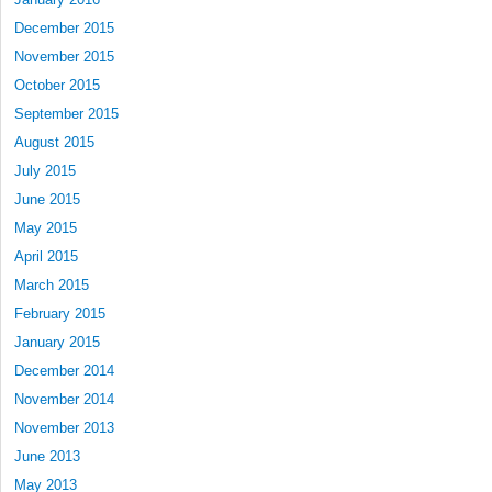
December 2015
November 2015
October 2015
September 2015
August 2015
July 2015
June 2015
May 2015
April 2015
March 2015
February 2015
January 2015
December 2014
November 2014
November 2013
June 2013
May 2013