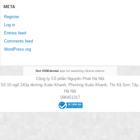
META
Register
Log in
Entries feed
Comments feed
WordPress.org
Get VIDEdental
app for watching clinical videos
Công ty Cổ phần Nguyên Phát Hà Nội
Số 10 ngõ 243a đường Xuân Khanh, Phường Xuân Khanh, Thị Xã Sơn Tây,
Hà Nội
096451317