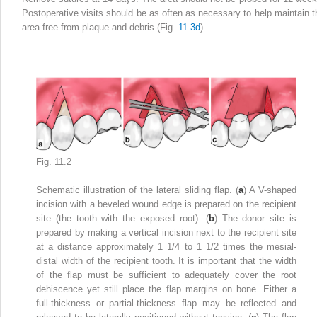
Postoperative visits should be as often as necessary to help maintain t
area free from plaque and debris (Fig.
11.3d
).
Fig. 11.2
Schematic illustration of the lateral sliding flap. (
a
) A V-shaped
incision with a beveled wound edge is prepared on the recipient
site (the tooth with the exposed root). (
b
) The donor site is
prepared by making a vertical incision next to the recipient site
at a distance approximately 1 1/4 to 1 1/2 times the mesial-
distal width of the recipient tooth. It is important that the width
of the flap must be sufficient to adequately cover the root
dehiscence yet still place the flap margins on bone. Either a
full-thickness or partial-thickness flap may be reflected and