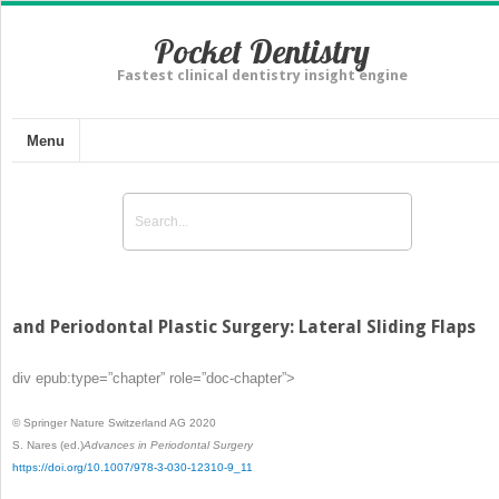
Pocket Dentistry
Fastest clinical dentistry insight engine
Menu
and Periodontal Plastic Surgery: Lateral Sliding Flaps
div epub:type=”chapter” role=”doc-chapter”>
© Springer Nature Switzerland AG 2020
S. Nares
(ed.)
Advances in Periodontal Surgery
https://doi.org/10.1007/978-3-030-12310-9_11