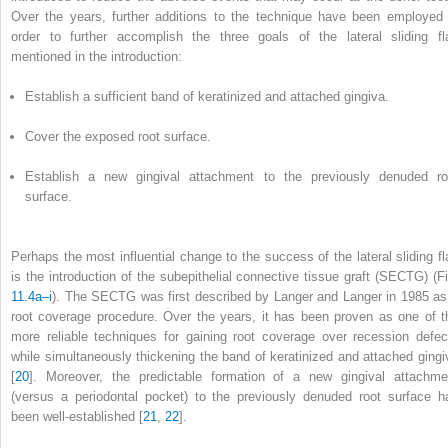
Over the years, further additions to the technique have been employed 
order to further accomplish the three goals of the lateral sliding fl
mentioned in the introduction:
Establish a sufficient band of keratinized and attached gingiva.
Cover the exposed root surface.
Establish a new gingival attachment to the previously denuded ro
surface.
Perhaps the most influential change to the success of the lateral sliding fl
is the introduction of the subepithelial connective tissue graft (SECTG) (Fi
11.4a–i
). The SECTG was first described by Langer and Langer in 1985 as
root coverage procedure. Over the years, it has been proven as one of t
more reliable techniques for gaining root coverage over recession defec
while simultaneously thickening the band of keratinized and attached gingi
[
20
]. Moreover, the predictable formation of a new gingival attachme
(versus a periodontal pocket) to the previously denuded root surface h
been well-established [
21
,
22
].