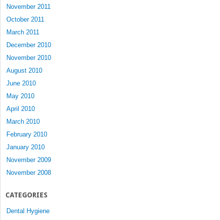
November 2011
October 2011
March 2011
December 2010
November 2010
August 2010
June 2010
May 2010
April 2010
March 2010
February 2010
January 2010
November 2009
November 2008
CATEGORIES
Dental Hygiene