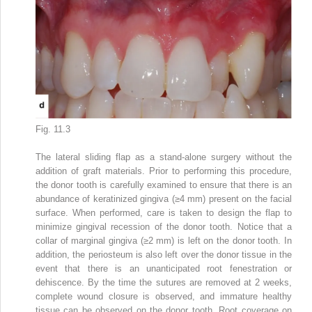
Fig. 11.3
The lateral sliding flap as a stand-alone surgery without the
addition of graft materials. Prior to performing this procedure,
the donor tooth is carefully examined to ensure that there is an
abundance of keratinized gingiva (≥4 mm) present on the facial
surface. When performed, care is taken to design the flap to
minimize gingival recession of the donor tooth. Notice that a
collar of marginal gingiva (≥2 mm) is left on the donor tooth. In
addition, the periosteum is also left over the donor tissue in the
event that there is an unanticipated root fenestration or
dehiscence. By the time the sutures are removed at 2 weeks,
complete wound closure is observed, and immature healthy
tissue can be observed on the donor tooth. Root coverage on