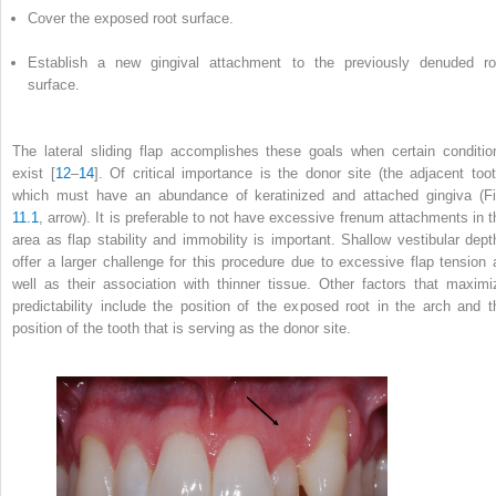
Cover the exposed root surface.
Establish a new gingival attachment to the previously denuded ro
surface.
The lateral sliding flap accomplishes these goals when certain conditio
exist [
12
–
14
]. Of critical importance is the donor site (the adjacent toot
which must have an abundance of keratinized and attached gingiva (Fi
11.1
, arrow). It is preferable to not have excessive frenum attachments in t
area as flap stability and immobility is important. Shallow vestibular dept
offer a larger challenge for this procedure due to excessive flap tension 
well as their association with thinner tissue. Other factors that maximi
predictability include the position of the exposed root in the arch and t
position of the tooth that is serving as the donor site.