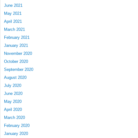
June 2021
May 2021
April 2021
March 2021
February 2021
January 2021
November 2020
October 2020
September 2020
August 2020
July 2020
June 2020
May 2020
April 2020
March 2020
February 2020
January 2020