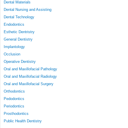
Dental Materials
Dental Nursing and Assisting
Dental Technology
Endodontics
Esthetic Dentristry
General Dentistry
Implantology
Occlusion
Operative Dentistry
Oral and Maxillofacial Pathology
Oral and Maxillofacial Radiology
Oral and Maxillofacial Surgery
Orthodontics
Pedodontics
Periodontics
Prosthodontics
Public Health Dentistry