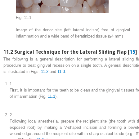
Fig. 11.1
Image of the donor site (left lateral incisor) free of gingival
inflammation and a wide band of keratinized tissue (≥4 mm)
11.2
Surgical Technique for the Lateral Sliding Flap [
15
]
The following is a general description for performing a lateral sliding fl
procedure to treat gingival recession on a single tooth. A general descripti
is illustrated in Figs.
11.2
and
11.3
.
1.
First, it is important for the teeth to be clean and the gingival tissues f
of inflammation (Fig.
11.1
).
2.
Following local anesthesia, prepare the recipient site (the tooth with t
exposed root) by making a V-shaped incision and forming a bevel
wound edge around the recipient site with a sharp scalpel blade (e.g., #