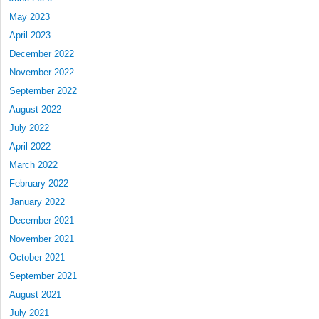
May 2023
April 2023
December 2022
November 2022
September 2022
August 2022
July 2022
April 2022
March 2022
February 2022
January 2022
December 2021
November 2021
October 2021
September 2021
August 2021
July 2021