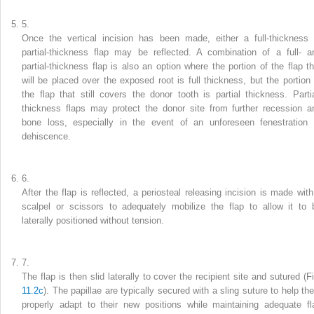
5.
Once the vertical incision has been made, either a full-thickness 
partial-thickness flap may be reflected. A combination of a full- a
partial-thickness flap is also an option where the portion of the flap th
will be placed over the exposed root is full thickness, but the portion 
the flap that still covers the donor tooth is partial thickness. Partia
thickness flaps may protect the donor site from further recession a
bone loss, especially in the event of an unforeseen fenestration 
dehiscence.
6.
After the flap is reflected, a periosteal releasing incision is made with
scalpel or scissors to adequately mobilize the flap to allow it to 
laterally positioned without tension.
7.
The flap is then slid laterally to cover the recipient site and sutured (Fi
11.2c
). The papillae are typically secured with a sling suture to help th
properly adapt to their new positions while maintaining adequate fl