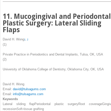
11. Mucogingival and Periodontal
Plastic Surgery: Lateral Sliding
Flaps
David H. Wong
1
,
2
(1)
Private Practice in Periodontics and Dental Implants, Tulsa, OK, USA
(2)
University of Oklahoma College of Dentistry, Oklahoma City, OK, USA
David H. Wong
Email:
david@tulsagums.com
Email:
info@tulsagums.com
Keywords
Lateral sliding flap
Periodontal plastic surgery
Root coverage
Gingiv
recession
Soft-tissue grafting