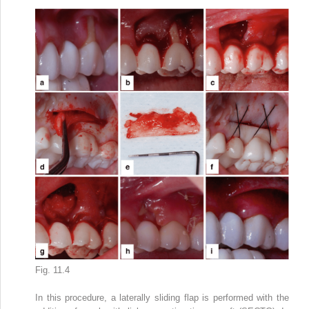
Fig. 11.4
In this procedure, a laterally sliding flap is performed with the