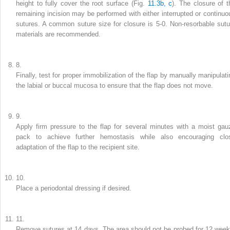
height to fully cover the root surface (Fig.
11.3b, c
). The closure of t
remaining incision may be performed with either interrupted or continuo
sutures. A common suture size for closure is 5-0. Non-resorbable sutu
materials are recommended.
8.
Finally, test for proper immobilization of the flap by manually manipulati
the labial or buccal mucosa to ensure that the flap does not move.
9.
Apply firm pressure to the flap for several minutes with a moist gau
pack to achieve further hemostasis while also encouraging clo
adaptation of the flap to the recipient site.
10.
Place a periodontal dressing if desired.
11.
Remove sutures at 14 days. The area should not be probed for 12 week