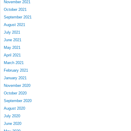
November 2021
October 2021
September 2021
August 2021
July 2021
June 2021
May 2021
April 2021
March 2021
February 2021
January 2021
November 2020
October 2020
September 2020
August 2020
July 2020
June 2020