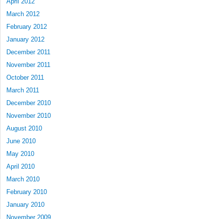
April 2012
March 2012
February 2012
January 2012
December 2011
November 2011
October 2011
March 2011
December 2010
November 2010
August 2010
June 2010
May 2010
April 2010
March 2010
February 2010
January 2010
November 2009