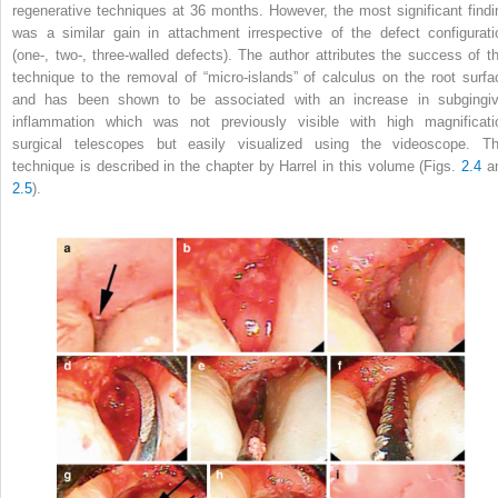
regenerative techniques at 36 months. However, the most significant findi
was a similar gain in attachment irrespective of the defect configurati
(one-, two-, three-walled defects). The author attributes the success of th
technique to the removal of “micro-islands” of calculus on the root surfa
and has been shown to be associated with an increase in subgingiv
inflammation which was not previously visible with high magnificati
surgical telescopes but easily visualized using the videoscope. Th
technique is described in the chapter by Harrel in this volume (Figs.
2.4
a
2.5
).