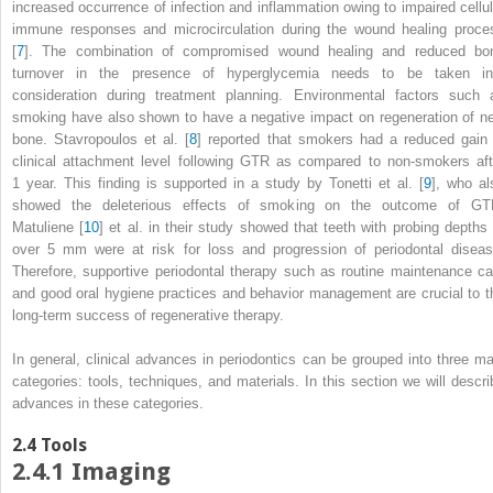
increased occurrence of infection and inflammation owing to impaired cellul
immune responses and microcirculation during the wound healing proce
[
7
]. The combination of compromised wound healing and reduced bo
turnover in the presence of hyperglycemia needs to be taken in
consideration during treatment planning. Environmental factors such 
smoking have also shown to have a negative impact on regeneration of n
bone. Stavropoulos et al. [
8
] reported that smokers had a reduced gain 
clinical attachment level following GTR as compared to non-smokers aft
1 year. This finding is supported in a study by Tonetti et al. [
9
], who al
showed the deleterious effects of smoking on the outcome of GT
Matuliene [
10
] et al. in their study showed that teeth with probing depths 
over 5 mm were at risk for loss and progression of periodontal diseas
Therefore, supportive periodontal therapy such as routine maintenance ca
and good oral hygiene practices and behavior management are crucial to t
long-term success of regenerative therapy.
In general, clinical advances in periodontics can be grouped into three ma
categories: tools, techniques, and materials. In this section we will descri
advances in these categories.
2.4
Tools
2.4.1
Imaging