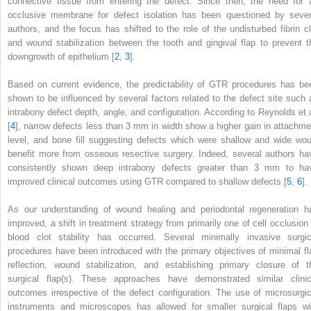
connective tissue from entering the defect. Since then, the need for 
occlusive membrane for defect isolation has been questioned by sever
authors, and the focus has shifted to the role of the undisturbed fibrin cl
and wound stabilization between the tooth and gingival flap to prevent t
downgrowth of epithelium [
2
,
3
].
Based on current evidence, the predictability of GTR procedures has be
shown to be influenced by several factors related to the defect site such 
intrabony defect depth, angle, and configuration. According to Reynolds et a
[
4
]
,
narrow defects less than 3 mm in width show a higher gain in attachme
level, and bone fill suggesting defects which were shallow and wide wou
benefit more from osseous resective surgery. Indeed, several authors ha
consistently shown deep intrabony defects greater than 3 mm to ha
improved clinical outcomes using GTR compared to shallow defects [
5
,
6
].
As our understanding of wound healing and periodontal regeneration h
improved, a shift in treatment strategy from primarily one of cell occlusion 
blood clot stability has occurred. Several minimally invasive surgic
procedures have been introduced with the primary objectives of minimal fl
reflection, wound stabilization, and establishing primary closure of t
surgical flap(s). These approaches have demonstrated similar clinic
outcomes irrespective of the defect configuration. The use of microsurgic
instruments and microscopes has allowed for smaller surgical flaps wi