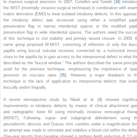
to improve surgical precision. In 2007, Cortellini and Tonetti [
34
] introduc
the MIST (minimally invasive surgical technique) in combination with enam
matrix derivative (EMD) to treat isolated intrabony defects. In this approac
the intrabony defect was accessed using either a simplified papil
preservation flap in narrow interdental spaces or the modified papil
preservation flap in wide interdental spaces. The authors owed the succe
of this technique to clot stability and primary wound closure. In 2009, t
same group proposed M-MIST, consisting of reflection of only the bucc
papilla using buccal sulcular incisions connected by a horizontal incisi
close to the papilla tip to gain access to the interproximal defect in what th
described as the “buccal window.” The authors described the same principl
used for the previous technique, emphasizing the importance of spa
provision on success rates [
35
]. However, a major drawback to th
technique is the lack of application to interproximal defects that exte
buccally and/or lingually.
A recent retrospective study by Nibali et al. [
4
] showed significa
improvements in intrabony defects by means of clinical attachment gai
and radiographic bone fill using minimally invasive
nonsurgical
thera
(MINST). Following, supra- and subgingival debridement using th
piezoelectric devices and Gracey mini curettes under a magnification len
an attempt was made to stimulate and stabilize a blood clot within the defec
One-year results from baseline showed a probing depth reduction of 3.5 