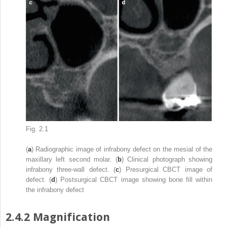
Fig. 2.1
(
a
) Radiographic image of infrabony defect on the mesial of the
maxillary left second molar. (
b
) Clinical photograph showing
infrabony three-wall defect. (
c
) Presurgical CBCT image of
defect. (
d
) Postsurgical CBCT image showing bone fill within
the infrabony defect
2.4.2
Magnification