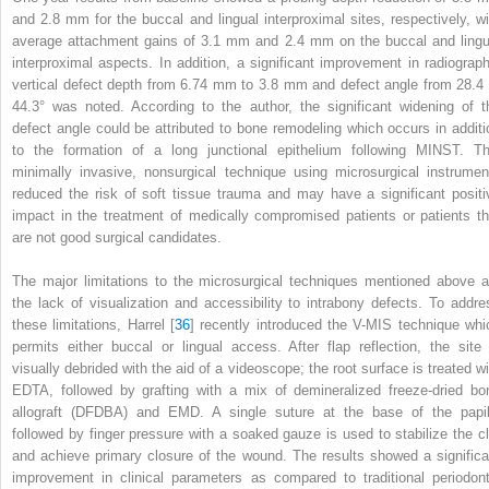
and 2.8 mm for the buccal and lingual interproximal sites, respectively, wi
average attachment gains of 3.1 mm and 2.4 mm on the buccal and lingu
interproximal aspects. In addition, a significant improvement in radiograph
vertical defect depth from 6.74 mm to 3.8 mm and defect angle from 28.4 
44.3° was noted. According to the author, the significant widening of t
defect angle could be attributed to bone remodeling which occurs in additi
to the formation of a long junctional epithelium following MINST. Th
minimally invasive, nonsurgical technique using microsurgical instrumen
reduced the risk of soft tissue trauma and may have a significant positi
impact in the treatment of medically compromised patients or patients th
are not good surgical candidates.
The major limitations to the microsurgical techniques mentioned above a
the lack of visualization and accessibility to intrabony defects. To addre
these limitations, Harrel [
36
] recently introduced the V-MIS technique whi
permits either buccal or lingual access. After flap reflection, the site 
visually debrided with the aid of a videoscope; the root surface is treated wi
EDTA, followed by grafting with a mix of demineralized freeze-dried bo
allograft (DFDBA) and EMD. A single suture at the base of the papil
followed by finger pressure with a soaked gauze is used to stabilize the cl
and achieve primary closure of the wound. The results showed a significa
improvement in clinical parameters as compared to traditional periodont