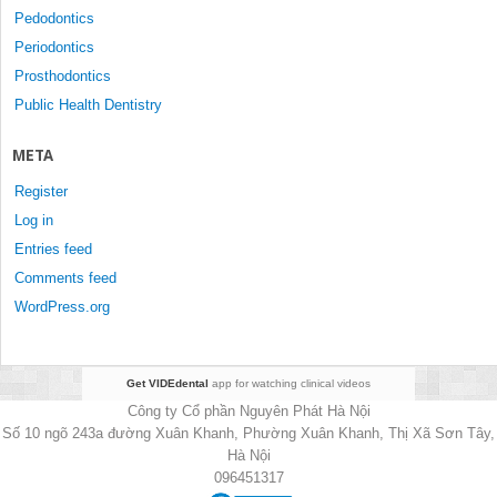
Pedodontics
Periodontics
Prosthodontics
Public Health Dentistry
META
Register
Log in
Entries feed
Comments feed
WordPress.org
Get VIDEdental
app for watching clinical videos
Công ty Cổ phần Nguyên Phát Hà Nội
Số 10 ngõ 243a đường Xuân Khanh, Phường Xuân Khanh, Thị Xã Sơn Tây,
Hà Nội
096451317