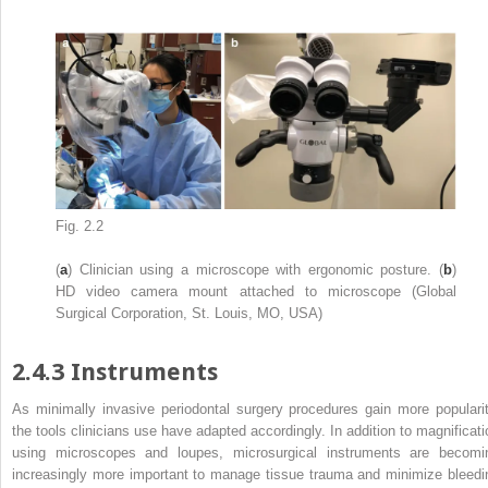
Fig. 2.2
(
a
) Clinician using a microscope with ergonomic posture. (
b
)
HD video camera mount attached to microscope (Global
Surgical Corporation, St. Louis, MO, USA)
2.4.3
Instruments
As minimally invasive periodontal surgery procedures gain more popularit
the tools clinicians use have adapted accordingly. In addition to magnificati
using microscopes and loupes, microsurgical instruments are becomi
increasingly more important to manage tissue trauma and minimize bleedi