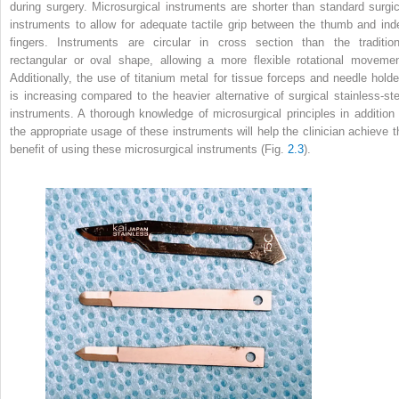
during surgery. Microsurgical instruments are shorter than standard surgic
instruments to allow for adequate tactile grip between the thumb and ind
fingers. Instruments are circular in cross section than the tradition
rectangular or oval shape, allowing a more flexible rotational movemen
Additionally, the use of titanium metal for tissue forceps and needle holde
is increasing compared to the heavier alternative of surgical stainless-ste
instruments. A thorough knowledge of microsurgical principles in addition 
the appropriate usage of these instruments will help the clinician achieve t
benefit of using these microsurgical instruments (Fig.
2.3
).