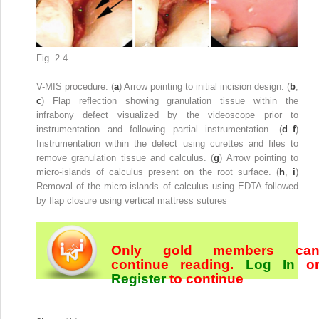
Fig. 2.4
V-MIS procedure. (
a
) Arrow pointing to initial incision design. (
b
,
c
) Flap reflection showing granulation tissue within the
infrabony defect visualized by the videoscope prior to
instrumentation and following partial instrumentation. (
d
–
f
)
Instrumentation within the defect using curettes and files to
remove granulation tissue and calculus. (
g
) Arrow pointing to
micro-islands of calculus present on the root surface. (
h
,
i
)
Removal of the micro-islands of calculus using EDTA followed
by flap closure using vertical mattress sutures
Only gold members ca
continue reading.
Log In
o
Register
to continue