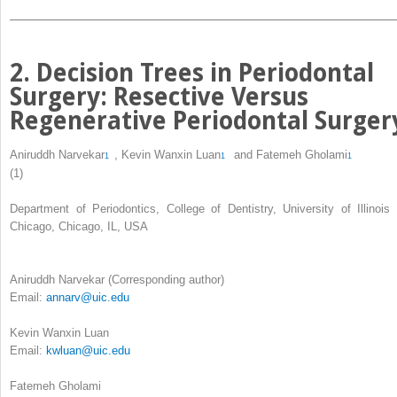
2. Decision Trees in Periodontal
Surgery: Resective Versus
Regenerative Periodontal Surger
Aniruddh Narvekar
,
Kevin Wanxin Luan
and
Fatemeh Gholami
1
1
1
(1)
Department of Periodontics, College of Dentistry, University of Illinois 
Chicago, Chicago, IL, USA
Aniruddh Narvekar
(Corresponding author)
Email:
annarv@uic.edu
Kevin Wanxin Luan
Email:
kwluan@uic.edu
Fatemeh Gholami