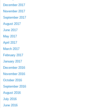
December 2017
November 2017
September 2017
August 2017
June 2017
May 2017
April 2017
March 2017
February 2017
January 2017
December 2016
November 2016
October 2016
September 2016
August 2016
July 2016
June 2016