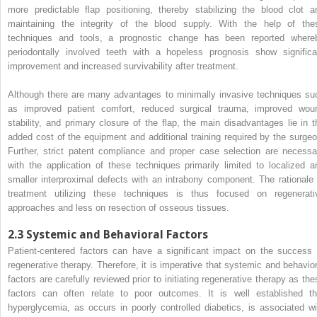
more predictable flap positioning, thereby stabilizing the blood clot a
maintaining the integrity of the blood supply. With the help of the
techniques and tools, a prognostic change has been reported where
periodontally involved teeth with a hopeless prognosis show significa
improvement and increased survivability after treatment.
Although there are many advantages to minimally invasive techniques su
as improved patient comfort, reduced surgical trauma, improved wou
stability, and primary closure of the flap, the main disadvantages lie in t
added cost of the equipment and additional training required by the surgeo
Further, strict patent compliance and proper case selection are necessa
with the application of these techniques primarily limited to localized a
smaller interproximal defects with an intrabony component. The rationale 
treatment utilizing these techniques is thus focused on regenerati
approaches and less on resection of osseous tissues.
2.3
Systemic and Behavioral Factors
Patient-centered factors can have a significant impact on the success 
regenerative therapy. Therefore, it is imperative that systemic and behavior
factors are carefully reviewed prior to initiating regenerative therapy as the
factors can often relate to poor outcomes. It is well established th
hyperglycemia, as occurs in poorly controlled diabetics, is associated wi