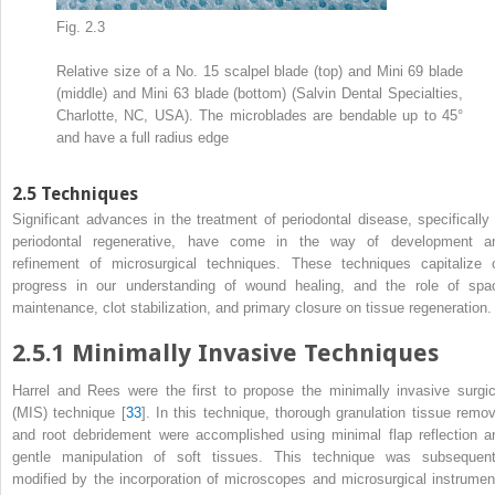
Fig. 2.3
Relative size of a No. 15 scalpel blade (top) and Mini 69 blade
(middle) and Mini 63 blade (bottom) (Salvin Dental Specialties,
Charlotte, NC, USA). The microblades are bendable up to 45°
and have a full radius edge
2.5
Techniques
Significant advances in the treatment of periodontal disease, specifically 
periodontal regenerative, have come in the way of development a
refinement of microsurgical techniques. These techniques capitalize 
progress in our understanding of wound healing, and the role of spa
maintenance, clot stabilization, and primary closure on tissue regeneration.
2.5.1
Minimally Invasive Techniques
Harrel and Rees were the first to propose the minimally invasive surgic
(MIS) technique [
33
]. In this technique, thorough granulation tissue remov
and root debridement were accomplished using minimal flap reflection a
gentle manipulation of soft tissues. This technique was subsequent
modified by the incorporation of microscopes and microsurgical instrumen