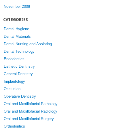
November 2008
CATEGORIES
Dental Hygiene
Dental Materials
Dental Nursing and Assisting
Dental Technology
Endodontics
Esthetic Dentristry
General Dentistry
Implantology
Occlusion
Operative Dentistry
Oral and Maxillofacial Pathology
Oral and Maxillofacial Radiology
Oral and Maxillofacial Surgery
Orthodontics