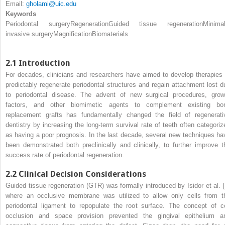
Email:
gholami@uic.edu
Keywords
Periodontal surgery
Regeneration
Guided tissue regeneration
Minimal
invasive surgery
Magnification
Biomaterials
2.1
Introduction
For decades, clinicians and researchers have aimed to develop therapies 
predictably regenerate periodontal structures and regain attachment lost d
to periodontal disease. The advent of new surgical procedures, grow
factors, and other biomimetic agents to complement existing bo
replacement grafts has fundamentally changed the field of regenerati
dentistry by increasing the long-term survival rate of teeth often categoriz
as having a poor prognosis. In the last decade, several new techniques ha
been demonstrated both preclinically and clinically, to further improve t
success rate of periodontal regeneration.
2.2
Clinical Decision Considerations
Guided tissue regeneration (GTR) was formally introduced by Isidor et al. [
where an occlusive membrane was utilized to allow only cells from t
periodontal ligament to repopulate the root surface. The concept of ce
occlusion and space provision prevented the gingival epithelium a