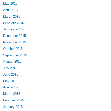
May 2016
April 2016
March 2016
February 2016
January 2016
December 2015
November 2015
October 2015
September 2015
August 2015
July 2015
June 2015
May 2015
April 2015
March 2015
February 2015
January 2015