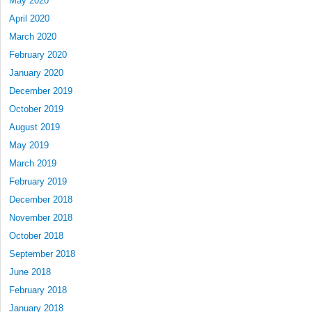
May 2020
April 2020
March 2020
February 2020
January 2020
December 2019
October 2019
August 2019
May 2019
March 2019
February 2019
December 2018
November 2018
October 2018
September 2018
June 2018
February 2018
January 2018