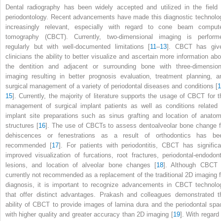
Dental radiography has been widely accepted and utilized in the field 
periodontology. Recent advancements have made this diagnostic technolo
increasingly relevant, especially with regard to cone beam comput
tomography (CBCT). Currently, two-dimensional imaging is perform
regularly but with well-documented limitations [
11
–
13
]. CBCT has giv
clinicians the ability to better visualize and ascertain more information abo
the dentition and adjacent or surrounding bone with three-dimension
imaging resulting in better prognosis evaluation, treatment planning, a
surgical management of a variety of periodontal diseases and conditions [
1
15
]. Currently, the majority of literature supports the usage of CBCT for t
management of surgical implant patients as well as conditions related 
implant site preparations such as sinus grafting and location of anatom
structures [
16
]. The use of CBCTs to assess dentoalveolar bone change f
dehiscences or fenestrations as a result of orthodontics has be
recommended [
17
]. For patients with periodontitis, CBCT has significa
improved visualization of furcations, root fractures, periodontal-endodont
lesions, and location of alveolar bone changes [
18
]. Although CBCT 
currently not recommended as a replacement of the traditional 2D imaging f
diagnosis, it is important to recognize advancements in CBCT technolo
that offer distinct advantages. Prakash and colleagues demonstrated t
ability of CBCT to provide images of lamina dura and the periodontal spa
with higher quality and greater accuracy than 2D imaging [
19
]. With regard 