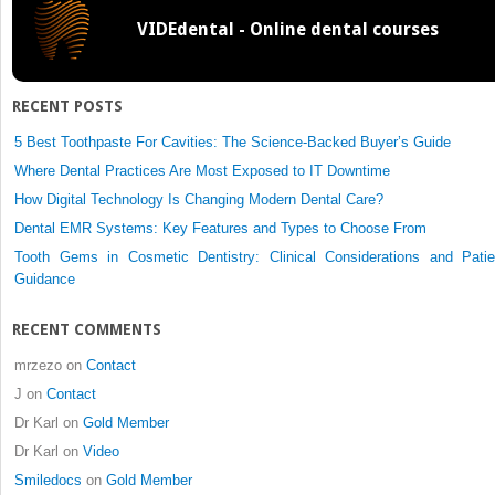
Resective
VIDEdental - Online dental courses
Versus
Regenerative
Periodontal
Surgery
RECENT POSTS
5 Best Toothpaste For Cavities: The Science-Backed Buyer’s Guide
Where Dental Practices Are Most Exposed to IT Downtime
How Digital Technology Is Changing Modern Dental Care?
Dental EMR Systems: Key Features and Types to Choose From
Tooth Gems in Cosmetic Dentistry: Clinical Considerations and Patie
Guidance
RECENT COMMENTS
mrzezo
on
Contact
J
on
Contact
Dr Karl
on
Gold Member
Dr Karl
on
Video
Smiledocs
on
Gold Member