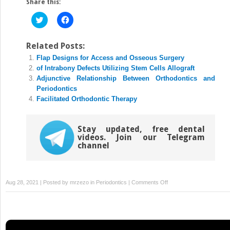
Share this:
Click
Click
to
to
share
share
on
on
Twitter
Facebook
Related Posts:
(Opens
(Opens
Flap Designs for Access and Osseous Surgery
in
in
new
new
of Intrabony Defects Utilizing Stem Cells Allograft
window)
window)
Adjunctive Relationship Between Orthodontics and
Periodontics
Facilitated Orthodontic Therapy
Stay updated, free dental
videos. Join our Telegram
channel
on
Aug 28, 2021 | Posted by
mrzezo
in
Periodontics
|
Comments Off
Trees
in
Periodontal
Surgery: