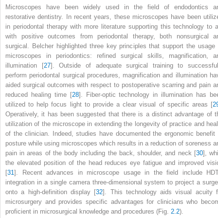
Microscopes have been widely used in the field of endodontics a
restorative dentistry. In recent years, these microscopes have been utiliz
in periodontal therapy with more literature supporting this technology to a
with positive outcomes from periodontal therapy, both nonsurgical a
surgical. Belcher highlighted three key principles that support the usage 
microscopes in periodontics: refined surgical skills, magnification, a
illumination [
27
]. Outside of adequate surgical training to successful
perform periodontal surgical procedures, magnification and illumination ha
aided surgical outcomes with respect to postoperative scarring and pain a
reduced healing time [
28
]. Fiber-optic technology in illumination has be
utilized to help focus light to provide a clear visual of specific areas [
2
Operatively, it has been suggested that there is a distinct advantage of t
utilization of the microscope in extending the longevity of practice and heal
of the clinician. Indeed, studies have documented the ergonomic benefit 
posture while using microscopes which results in a reduction of soreness a
pain in areas of the body including the back, shoulder, and neck [
30
], wh
the elevated position of the head reduces eye fatigue and improved visi
[
31
]. Recent advances in microscope usage in the field include HD
integration in a single camera three-dimensional system to project a surge
onto a high-definition display [
32
]. This technology aids visual acuity f
microsurgery and provides specific advantages for clinicians who beco
proficient in microsurgical knowledge and procedures (Fig.
2.2
).