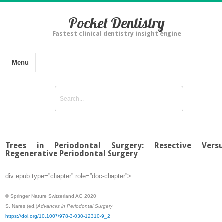
Pocket Dentistry
Fastest clinical dentistry insight engine
Menu
Trees in Periodontal Surgery: Resective Vers
Regenerative Periodontal Surgery
div epub:type=”chapter” role=”doc-chapter”>
© Springer Nature Switzerland AG 2020
S. Nares
(ed.)
Advances in Periodontal Surgery
https://doi.org/10.1007/978-3-030-12310-9_2