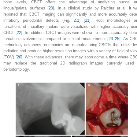
bone levels, CBCT offers the advantage of analyzing buccal a
lingual/palatal surfaces [
20
]. In a clinical study by Raichur et al. it w
reported that CBCT imaging can significantly and more accurately dete
infrabony periodontal defects (Fig.
2.1
) [
21
]. Root morphologies a
furcations of maxillary molars were visualized with higher accuracy usi
CBCT [
22
]. In addition, CBCT images were shown to more accurately dete
furcation involvement compared to clinical measurement [
23
–
25
]. As CB
technology advances, companies are manufacturing CBCTs that utilize le
radiation and produce higher resolution images with a variety of field of vie
(FOV) [
26
]. With these advances, there may soon come a time where CB
may replace the traditional 2D radiograph images currently used 
periodontology.