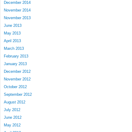
December 2014
November 2014
November 2013
June 2013
May 2013
April 2013
March 2013
February 2013
January 2013
December 2012
November 2012
October 2012
September 2012
August 2012
July 2012
June 2012
May 2012