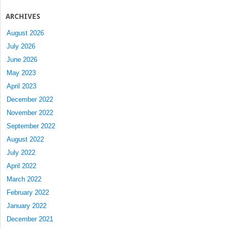
ARCHIVES
August 2026
July 2026
June 2026
May 2023
April 2023
December 2022
November 2022
September 2022
August 2022
July 2022
April 2022
March 2022
February 2022
January 2022
December 2021