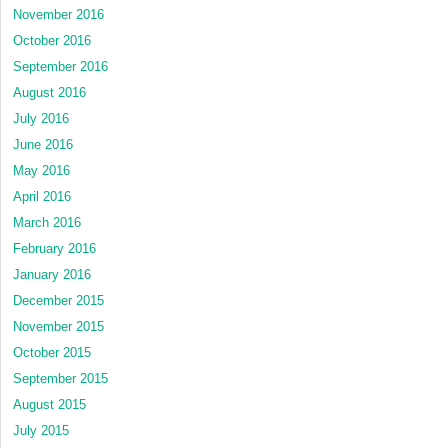
November 2016
October 2016
September 2016
August 2016
July 2016
June 2016
May 2016
April 2016
March 2016
February 2016
January 2016
December 2015
November 2015
October 2015
September 2015
August 2015
July 2015