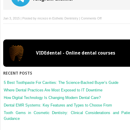
on
Jan 3, 2015 | Posted by
mrzezo
in
Esthetic Dentristry
|
Comments Off
9:
Painless
Local
Anaesthesia:
Is
VIDEdental - Online dental courses
It
Possible?
RECENT POSTS
5 Best Toothpaste For Cavities: The Science-Backed Buyer’s Guide
Where Dental Practices Are Most Exposed to IT Downtime
How Digital Technology Is Changing Modern Dental Care?
Dental EMR Systems: Key Features and Types to Choose From
Tooth Gems in Cosmetic Dentistry: Clinical Considerations and Patie
Guidance