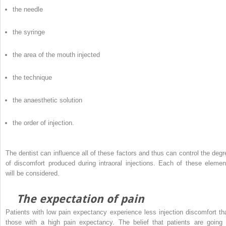
the needle
the syringe
the area of the mouth injected
the technique
the anaesthetic solution
the order of injection.
The dentist can influence all of these factors and thus can control the degr
of discomfort produced during intraoral injections. Each of these elemen
will be considered.
The expectation of pain
Patients with low pain expectancy experience less injection discomfort th
those with a high pain expectancy. The belief that patients are going 