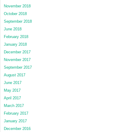
November 2018
October 2018
September 2018
June 2018
February 2018
January 2018
December 2017
November 2017
September 2017
August 2017
June 2017
May 2017
April 2017
March 2017
February 2017
January 2017
December 2016