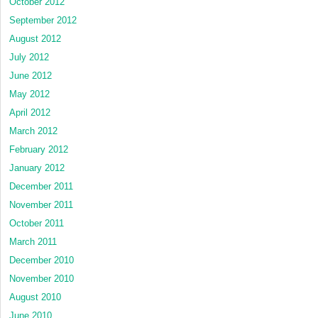
October 2012
September 2012
August 2012
July 2012
June 2012
May 2012
April 2012
March 2012
February 2012
January 2012
December 2011
November 2011
October 2011
March 2011
December 2010
November 2010
August 2010
June 2010