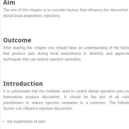
Aim
The aim of this chapter is to consider factors that influence the discomfort 
dental local anaesthetic injections.
Outcome
After reading this chapter you should have an understanding of the facto
that produce pain during local anaesthesia in dentistry and apprecia
techniques that can reduce injection sensation.
Introduction
It is unfortunate that the methods used to control dental operative pain m
themselves produce discomfort. It should be the aim of all cari
practitioners to reduce injection sensation to a minimum. The followi
factors can influence injection discomfort:
the expectation of pain