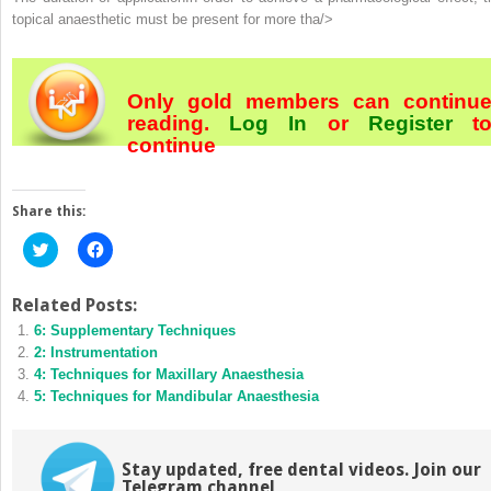
topical anaesthetic must be present for more tha/>
Only gold members can continu
reading.
Log In
or
Register
t
continue
Share this:
Click
Click
to
to
share
share
on
on
Twitter
Facebook
Related Posts:
(Opens
(Opens
6: Supplementary Techniques
in
in
new
new
2: Instrumentation
window)
window)
4: Techniques for Maxillary Anaesthesia
5: Techniques for Mandibular Anaesthesia
Stay updated, free dental videos. Join our
Telegram channel