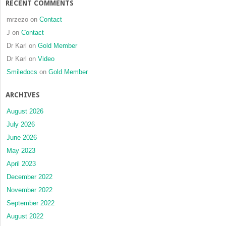
RECENT COMMENTS
mrzezo
on
Contact
J
on
Contact
Dr Karl
on
Gold Member
Dr Karl
on
Video
Smiledocs
on
Gold Member
ARCHIVES
August 2026
July 2026
June 2026
May 2023
April 2023
December 2022
November 2022
September 2022
August 2022