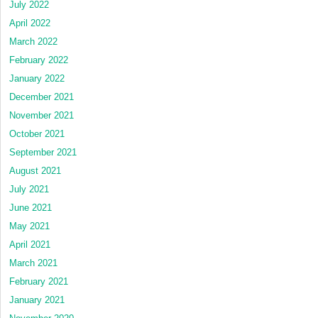
July 2022
April 2022
March 2022
February 2022
January 2022
December 2021
November 2021
October 2021
September 2021
August 2021
July 2021
June 2021
May 2021
April 2021
March 2021
February 2021
January 2021