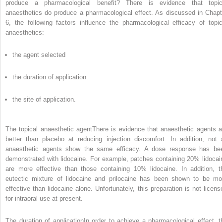
produce a pharmacological benefit? There is evidence that topic
anaesthetics do produce a pharmacological effect. As discussed in Chapt
6, the following factors influence the pharmacological efficacy of topic
anaesthetics:
the agent selected
the duration of application
the site of application.
The topical anaesthetic agentThere is evidence that anaesthetic agents a
better than placebo at reducing injection discomfort. In addition, not a
anaesthetic agents show the same efficacy. A dose response has be
demonstrated with lidocaine. For example, patches containing 20% lidocai
are more effective than those containing 10% lidocaine. In addition, t
eutectic mixture of lidocaine and prilocaine has been shown to be mo
effective than lidocaine alone. Unfortunately, this preparation is not licens
for intraoral use at present.
The duration of applicationIn order to achieve a pharmacological effect, t