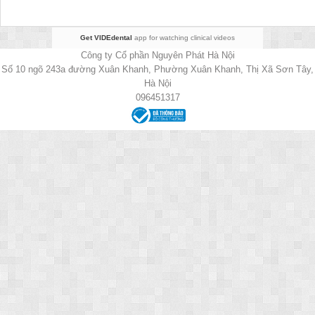
Get VIDEdental
app for watching clinical videos
Công ty Cổ phần Nguyên Phát Hà Nội
Số 10 ngõ 243a đường Xuân Khanh, Phường Xuân Khanh, Thị Xã Sơn Tây,
Hà Nội
096451317