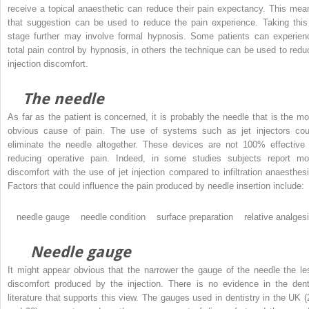
receive a topical anaesthetic can reduce their pain expectancy. This mea
that suggestion can be used to reduce the pain experience. Taking this
stage further may involve formal hypnosis. Some patients can experien
total pain control by hypnosis, in others the technique can be used to redu
injection discomfort.
The needle
As far as the patient is concerned, it is probably the needle that is the mo
obvious cause of pain. The use of systems such as jet injectors cou
eliminate the needle altogether. These devices are not 100% effective 
reducing operative pain. Indeed, in some studies subjects report mo
discomfort with the use of jet injection compared to infiltration anaesthesi
Factors that could influence the pain produced by needle insertion include:
needle gauge needle condition surface preparation relative analgesi
Needle gauge
It might appear obvious that the narrower the gauge of the needle the le
discomfort produced by the injection. There is no evidence in the dent
literature that supports this view. The gauges used in dentistry in the UK (