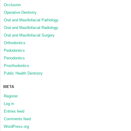
Occlusion
Operative Dentistry
Oral and Maxillofacial Pathology
Oral and Maxillofacial Radiology
Oral and Maxillofacial Surgery
Orthodontics
Pedodontics
Periodontics
Prosthodontics
Public Health Dentistry
META
Register
Log in
Entries feed
Comments feed
WordPress.org