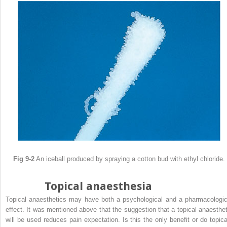
Fig 9-2
An iceball produced by spraying a cotton bud with ethyl chloride.
Topical anaesthesia
Topical anaesthetics may have both a psychological and a pharmacologic
effect. It was mentioned above that the suggestion that a topical anaesthet
will be used reduces pain expectation. Is this the only benefit or do topica