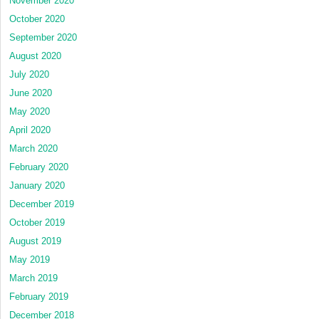
November 2020
October 2020
September 2020
August 2020
July 2020
June 2020
May 2020
April 2020
March 2020
February 2020
January 2020
December 2019
October 2019
August 2019
May 2019
March 2019
February 2019
December 2018