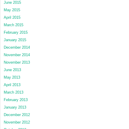
June 2015
May 2015
April 2015
March 2015
February 2015
January 2015
December 2014
November 2014
November 2013
June 2013
May 2013
April 2013
March 2013
February 2013
January 2013
December 2012
November 2012