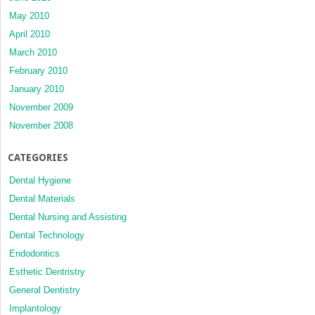
May 2010
April 2010
March 2010
February 2010
January 2010
November 2009
November 2008
CATEGORIES
Dental Hygiene
Dental Materials
Dental Nursing and Assisting
Dental Technology
Endodontics
Esthetic Dentristry
General Dentistry
Implantology