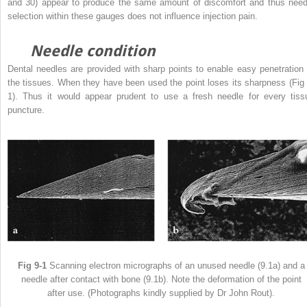
and 30) appear to produce the same amount of discomfort and thus need
selection within these gauges does not influence injection pain.
Needle condition
Dental needles are provided with sharp points to enable easy penetration 
the tissues. When they have been used the point loses its sharpness (Fig 
1). Thus it would appear prudent to use a fresh needle for every tiss
puncture.
Fig 9-1
Scanning electron micrographs of an unused needle (9.1a) and a
needle after contact with bone (9.1b). Note the deformation of the point
after use. (Photographs kindly supplied by Dr John Rout).