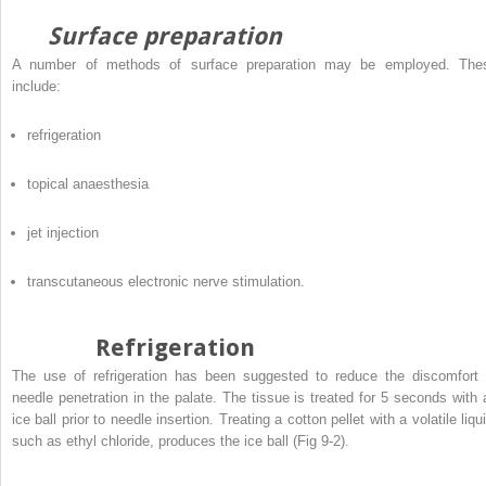
Surface preparation
A number of methods of surface preparation may be employed. The
include:
refrigeration
topical anaesthesia
jet injection
transcutaneous electronic nerve stimulation.
Refrigeration
The use of refrigeration has been suggested to reduce the discomfort 
needle penetration in the palate. The tissue is treated for 5 seconds with 
ice ball prior to needle insertion. Treating a cotton pellet with a volatile liqu
such as ethyl chloride, produces the ice ball (Fig 9-2).