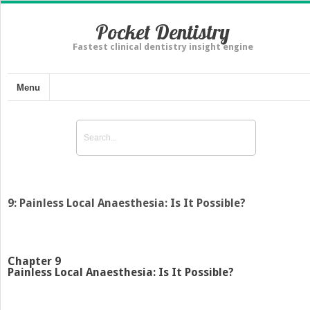
Pocket Dentistry
Fastest clinical dentistry insight engine
Menu
9: Painless Local Anaesthesia: Is It Possible?
Chapter 9
Painless Local Anaesthesia: Is It Possible?