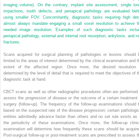
imaging volume). On the contrary, implant site assessment, single too
impactions, tooth defects, and periapical pathology are evaluated bett
using smaller FOV. Concomitantly, diagnostic tasks requiring high deta
almost always mandate engaging a small voxel resolution to achieve t
needed image resolution. Examples of such diagnostic tasks inclu
periapical pathology, external and internal root resorption, ankylosis, and ro
fractures.
Scans acquired for surgical planning of pathologies or lesions should 
limited to the areas of interest determined by the clinical examination and t
extent of the affected region. Once more, the desired resolution 
determined by the level of detail that is required to meet the objectives of t
diagnostic task at hand.
CBCT scans as well as other radiographic procedures often are performed 
assess the progression of disease or the outcome of a certain treatment 
surgery (follow-up). The frequency of the follow-up examinations should 
based on the suspected rate of the disease progression; certain pathologic
entities admittedly advance faster than others and no set rule exists as 
the periodicity of these examinations. Once more, the follow-up clinic
examination will determine how frequently these scans should be acquire
Post-surgical follow-up or post-treatment scans are prescribed to assess t