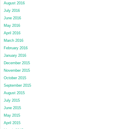
August 2016
July 2016
June 2016
May 2016
April 2016
March 2016
February 2016
January 2016
December 2015
November 2015
October 2015
September 2015
August 2015
July 2015
June 2015
May 2015
April 2015