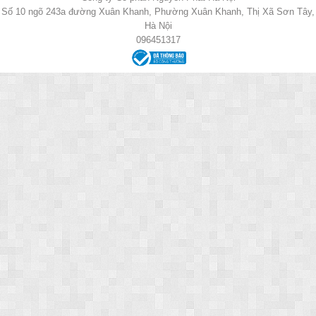
Số 10 ngõ 243a đường Xuân Khanh, Phường Xuân Khanh, Thị Xã Sơn Tây,
Hà Nội
096451317