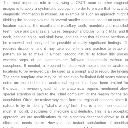
The most important rule in reviewing a CBCT scan or other diagnost
images is to apply a systematic approach in order to ensure that no availab
diagnostic information is missed. An example of such an approach might 
dividing the imaging volume in several smaller sections based on anatomic
location such as the maxilla and maxillary teeth, mandible and mandibul
teeth, nose and paranasal sinuses, temporomandibular joints (TMJs) and t
neck, cervical spine, and skull base, and ensuring that all these sections wi
be reviewed and analyzed for possible clinically significant findings. Th
requires discipline, and it may take some time and practice to establish
pattern so as to make it almost “second nature” to follow this proces
wherein steps of an algorithm are followed sequentially without a
exceptions. If needed, a prepared template with these steps or anatomic
locations to be reviewed can be used as a prompt and to record the finding
The same template also may be utilized even for limited field scans where 
notes are included for the anatomical regions that have been omitted fr
the scan. In reviewing each of the anatomical regions mentioned abov
special attention is paid to the “chief complaint” or the reason for the sc
acquisition. Often the review may start from the region of concern, since it 
natural to try to identify “what’s wrong” first. This is a common practice 
most, if not all, disciplines of medicine and dentistry. This is an acceptab
approach, as are modifications to the algorithm described above to fit t
clinician’s needs better. However, the instant satisfaction of identifyi