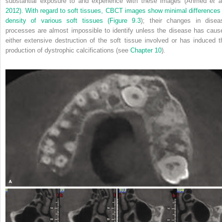
substantial exposure to and experience with these images (Ahmed
et a
2012). With regard to soft tissues, CBCT images show minimal differences 
density of various soft tissues (
Figure 9.3
); their changes in disea
processes are almost impossible to identify unless the disease has caus
either extensive destruction of the soft tissue involved or has induced t
production of dystrophic calcifications (see
Chapter 10
).