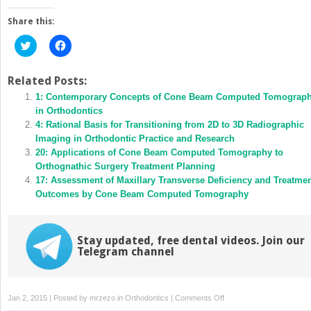
Share this:
Click
Click
to
to
share
share
on
on
Twitter
Facebook
Related Posts:
(Opens
(Opens
in
1: Contemporary Concepts of Cone Beam Computed Tomograp
in
new
new
in Orthodontics
window)
window)
4: Rational Basis for Transitioning from 2D to 3D Radiographic
Imaging in Orthodontic Practice and Research
20: Applications of Cone Beam Computed Tomography to
Orthognathic Surgery Treatment Planning
17: Assessment of Maxillary Transverse Deficiency and Treatme
Outcomes by Cone Beam Computed Tomography
Stay updated, free dental videos. Join our
Telegram channel
on
Jan 2, 2015 | Posted by
mrzezo
in
Orthodontics
|
Comments Off
9: