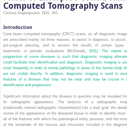
Computed Tomography Scans
Christos Angelopoulos, DDS, MS
Introduction
Cone beam computed tomography (CBCT) scans, as all diagnostic image
are prescribed mainly for three reasons: to assist in diagnosis, to assist 
pre-surgical planning, and to assess the results of certain types 
treatments or periodic evaluations (McDonald,
2011). The nature a
progression of some diseases is such that diagnostic imaging ultimate
could facilitate their identification and diagnosis. Diagnostic imaging is us
most frequently in order to reveal pathology in areas of the human body th
are not visible directly. In addition, diagnostic imaging is used to reve
features of a disease that may not be clear and may be crucial in i
identification and progression.
Significant information about the disease in question may be revealed fr
its radiographic appearance. The analysis of a radiographic ima
(traditionally named radiographic interpretation) has a dual goal: the detail
review of the appearance of the diseased tissue in order to identify most 
all of the features with which the pathological entity presents, and the revi
of the remainder of the tissues and structures included in the diagnost