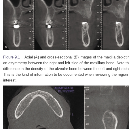
Figure 9.1
Axial (
A
) and cross-sectional (
B
) images of the maxilla depicti
an asymmetry between the right and left side of the maxillary bone. Note t
difference in the density of the alveolar bone between the left and right side
This is the kind of information to be documented when reviewing the region 
interest.