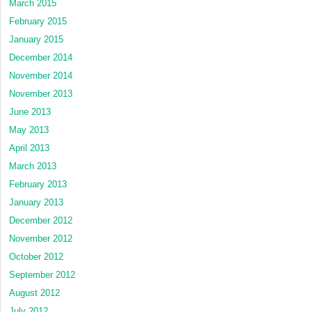
March 2015
February 2015
January 2015
December 2014
November 2014
November 2013
June 2013
May 2013
April 2013
March 2013
February 2013
January 2013
December 2012
November 2012
October 2012
September 2012
August 2012
July 2012