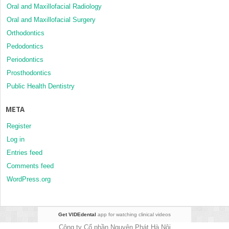
Oral and Maxillofacial Radiology
Oral and Maxillofacial Surgery
Orthodontics
Pedodontics
Periodontics
Prosthodontics
Public Health Dentistry
META
Register
Log in
Entries feed
Comments feed
WordPress.org
Get VIDEdental
app for watching clinical videos
Công ty Cổ phần Nguyên Phát Hà Nội