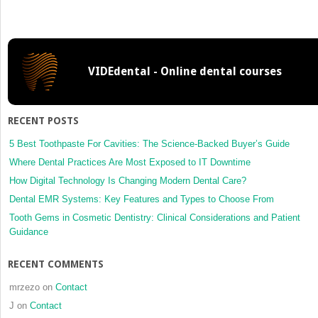
How
to
Interpret
Cone
VIDEdental - Online dental courses
Beam
Computed
Tomography
Scans
RECENT POSTS
5 Best Toothpaste For Cavities: The Science-Backed Buyer’s Guide
Where Dental Practices Are Most Exposed to IT Downtime
How Digital Technology Is Changing Modern Dental Care?
Dental EMR Systems: Key Features and Types to Choose From
Tooth Gems in Cosmetic Dentistry: Clinical Considerations and Patient
Guidance
RECENT COMMENTS
mrzezo
on
Contact
J
on
Contact