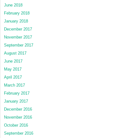
June 2018
February 2018
January 2018
December 2017
November 2017
September 2017
August 2017
June 2017
May 2017
April 2017
March 2017
February 2017
January 2017
December 2016
November 2016
October 2016
September 2016