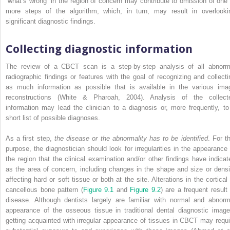
“what’s wrong” in the region of concern may contribute to omission of one 
more steps of the algorithm, which, in turn, may result in overlooki
significant diagnostic findings.
Collecting diagnostic information
The review of a CBCT scan is a step-by-step analysis of all abnorm
radiographic findings or features with the goal of recognizing and collecti
as much information as possible that is available in the various ima
reconstructions (White & Pharoah, 2004). Analysis of the collect
information may lead the clinician to a diagnosis or, more frequently, to
short list of possible diagnoses.
As a first step,
the disease or the abnormality has to be identified
. For t
purpose, the diagnostician should look for irregularities in the appearance 
the region that the clinical examination and/or other findings have indicat
as the area of concern, including changes in the shape and size or densi
affecting hard or soft tissue or both at the site. Alterations in the cortical 
cancellous bone pattern (
Figure 9.1
and
Figure 9.2
) are a frequent result 
disease. Although dentists largely are familiar with normal and abnorm
appearance of the osseous tissue in traditional dental diagnostic image
getting acquainted with irregular appearance of tissues in CBCT may requi