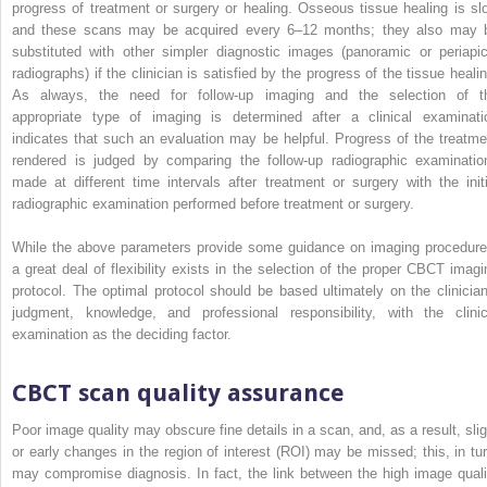
progress of treatment or surgery or healing. Osseous tissue healing is sl
and these scans may be acquired every 6–12 months; they also may 
substituted with other simpler diagnostic images (panoramic or periapic
radiographs) if the clinician is satisfied by the progress of the tissue healin
As always, the need for follow-up imaging and the selection of t
appropriate type of imaging is determined after a clinical examinati
indicates that such an evaluation may be helpful. Progress of the treatme
rendered is judged by comparing the follow-up radiographic examinatio
made at different time intervals after treatment or surgery with the initi
radiographic examination performed before treatment or surgery.
While the above parameters provide some guidance on imaging procedure
a great deal of flexibility exists in the selection of the proper CBCT imagi
protocol. The optimal protocol should be based ultimately on the clinician
judgment,
knowledge, and professional responsibility, with the clinic
examination as the deciding factor.
CBCT scan quality assurance
Poor image quality may obscure fine details in a scan, and, as a result, slig
or early changes in the region of interest (ROI) may be missed; this, in tur
may compromise diagnosis. In fact, the link between the high image quali