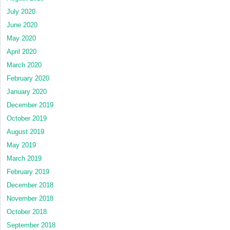
July 2020
June 2020
May 2020
April 2020
March 2020
February 2020
January 2020
December 2019
October 2019
August 2019
May 2019
March 2019
February 2019
December 2018
November 2018
October 2018
September 2018