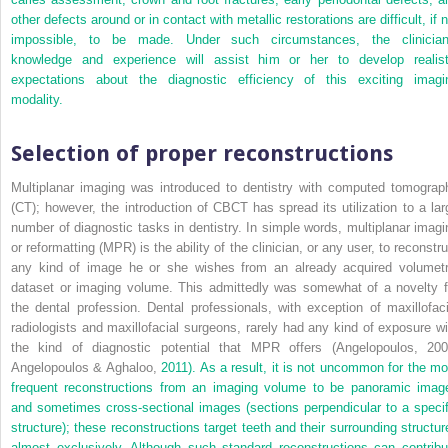
other defects around or in contact with metallic restorations are difficult, if 
impossible, to be made. Under such circumstances, the clinician
knowledge and experience will assist him or her to develop realist
expectations about the diagnostic efficiency of this exciting imagi
modality.
Selection of proper reconstructions
Multiplanar imaging was introduced to dentistry with computed tomograp
(CT); however, the introduction of CBCT has spread its utilization to a lar
number of diagnostic tasks in dentistry. In simple words, multiplanar imagi
or reformatting (MPR) is the ability of the clinician, or any user, to reconstr
any kind of image he or she wishes from an already acquired volumetr
dataset or imaging volume. This admittedly was somewhat of a novelty f
the dental profession. Dental professionals, with exception of maxillofaci
radiologists and maxillofacial surgeons, rarely had any kind of exposure wi
the kind of diagnostic potential that MPR offers (Angelopoulos, 200
Angelopoulos & Aghaloo,
2011). As a result, it is not uncommon for the mo
frequent reconstructions from an imaging volume to be panoramic imag
and sometimes cross-sectional images (sections perpendicular to a specif
structure); these reconstructions target teeth and their surrounding structur
almost exclusively. Although such standard reconstructions can contribu