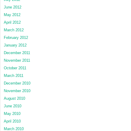
June 2012
May 2012
April 2012
March 2012
February 2012
January 2012
December 2011
November 2011
October 2011
March 2011
December 2010
November 2010
August 2010
June 2010
May 2010
April 2010
March 2010