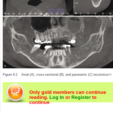
Figure 9.2
Axial (
A
), cross-sectional (
B
), and panoramic (
C
) reconstruc/>
Only gold members can continue
reading.
Log In
or
Register
to
continue