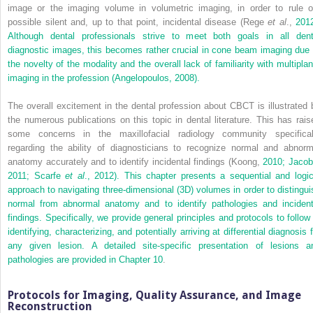
image or the imaging volume in volumetric imaging, in order to rule o
possible silent and, up to that point, incidental disease (Rege
et al
.,
2012
Although dental professionals strive to meet both goals in all dent
diagnostic images, this becomes rather crucial in cone beam imaging due 
the novelty of the modality and the overall lack of familiarity with multiplan
imaging in the profession (Angelopoulos,
2008).
The overall excitement in the dental profession about CBCT is illustrated 
the numerous publications on this topic in dental literature. This has rais
some concerns in the maxillofacial radiology community specifical
regarding the ability of diagnosticians to recognize normal and abnorm
anatomy accurately and to identify incidental findings (Koong,
2010; Jacob
2011; Scarfe
et al
.,
2012). This chapter presents a sequential and logic
approach to navigating three-dimensional (3D) volumes in order to distingui
normal from abnormal anatomy and to identify pathologies and incident
findings. Specifically, we provide general principles and protocols to follow 
identifying, characterizing, and potentially arriving at differential diagnosis 
any given lesion. A detailed site-specific presentation of lesions a
pathologies are provided in
Chapter 10
.
Protocols for Imaging, Quality Assurance, and Image
Reconstruction