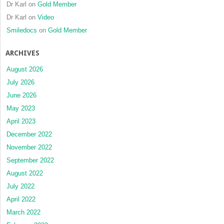
Dr Karl
on
Gold Member
Dr Karl
on
Video
Smiledocs
on
Gold Member
ARCHIVES
August 2026
July 2026
June 2026
May 2023
April 2023
December 2022
November 2022
September 2022
August 2022
July 2022
April 2022
March 2022