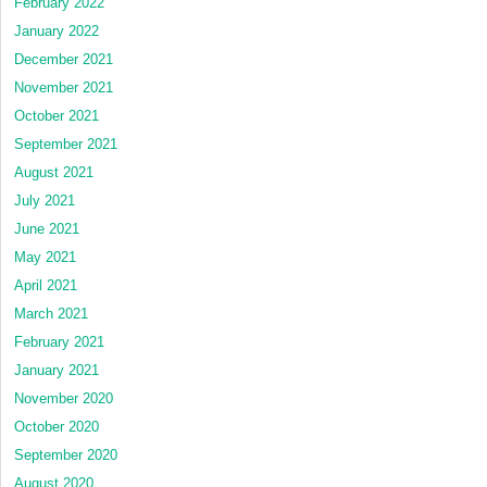
February 2022
January 2022
December 2021
November 2021
October 2021
September 2021
August 2021
July 2021
June 2021
May 2021
April 2021
March 2021
February 2021
January 2021
November 2020
October 2020
September 2020
August 2020