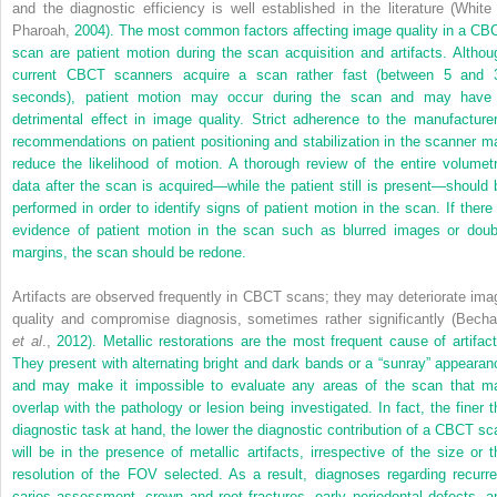
and the diagnostic efficiency is well established in the literature (White
Pharoah,
2004). The most common factors affecting image quality in a CB
scan are patient motion during the scan acquisition and artifacts. Althou
current CBCT scanners acquire a scan rather fast (between 5 and 
seconds), patient motion may occur during the scan and may have
detrimental effect in image quality. Strict adherence to the manufacturer
recommendations on patient positioning and stabilization in the scanner m
reduce the likelihood of motion. A thorough review of the entire volumetr
data after the scan is acquired—while the patient still is present—should 
performed in order to identify signs of patient motion in the scan. If there 
evidence of patient motion in the scan such as blurred images or doub
margins, the scan should be redone.
Artifacts are observed frequently in CBCT scans; they may deteriorate ima
quality and compromise diagnosis, sometimes rather significantly (Becha
et al
.,
2012). Metallic restorations are the most frequent cause of artifact
They present with alternating bright and dark bands or a “sunray” appearan
and may make it impossible to evaluate any areas of the scan that m
overlap with the pathology or lesion being investigated. In fact, the finer t
diagnostic task at hand, the lower the diagnostic contribution of a CBCT sc
will be in the presence of metallic artifacts, irrespective of the size or t
resolution of the FOV selected. As a result, diagnoses regarding recurre
caries assessment, crown and root fractures, early periodontal defects, a