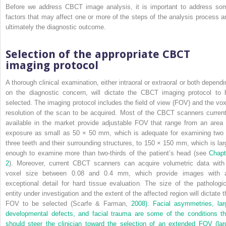
Before we address CBCT image analysis, it is important to address so
factors that may affect one or more of the steps of the analysis process a
ultimately the diagnostic outcome.
Selection of the appropriate CBCT
imaging protocol
A thorough clinical examination, either intraoral or extraoral or both dependi
on the diagnostic concern, will dictate the CBCT imaging protocol to 
selected. The imaging protocol includes the field of view (FOV) and the vox
resolution of the scan to be acquired. Most of the CBCT scanners current
available in the market provide adjustable FOV that range from an area 
exposure as small as 50 × 50 mm, which is adequate for examining two 
three teeth and their surrounding structures, to 150 × 150 mm, which is lar
enough to examine more than two-thirds of the patient’s head (see
Chapt
2
). Moreover, current CBCT scanners can acquire volumetric data with
voxel size between 0.08 and 0.4 mm, which provide images with 
exceptional detail for hard tissue evaluation. The size of the pathologic
entity under investigation and the extent of the affected region will dictate t
FOV to be selected (Scarfe & Farman,
2008). Facial asymmetries, lar
developmental defects, and facial trauma are some of the conditions th
should steer the clinician toward the selection of an extended FOV (lar