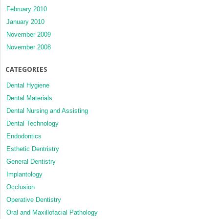
February 2010
January 2010
November 2009
November 2008
CATEGORIES
Dental Hygiene
Dental Materials
Dental Nursing and Assisting
Dental Technology
Endodontics
Esthetic Dentristry
General Dentistry
Implantology
Occlusion
Operative Dentistry
Oral and Maxillofacial Pathology