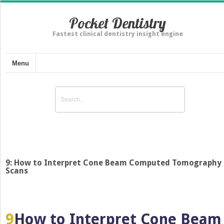
Pocket Dentistry
Fastest clinical dentistry insight engine
Menu
9: How to Interpret Cone Beam Computed Tomography
Scans
9
How to Interpret Cone Beam