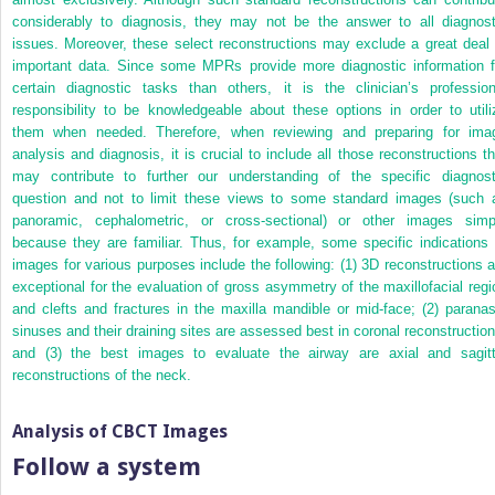
considerably to diagnosis, they may not be the answer to all diagnost
issues. Moreover, these select reconstructions may exclude a great deal 
important data. Since some MPRs provide more diagnostic information f
certain diagnostic tasks than others, it is the clinician’s profession
responsibility to be knowledgeable about these options in order to utili
them when needed. Therefore, when reviewing and preparing for ima
analysis and diagnosis, it is crucial to include all those reconstructions th
may contribute to further our understanding of the specific diagnost
question and not to limit these views to some standard images (such 
panoramic, cephalometric, or cross-sectional) or other images simp
because they are familiar. Thus, for example, some specific indications 
images for various purposes include the following: (1) 3D reconstructions a
exceptional for the evaluation of gross asymmetry of the maxillofacial regi
and clefts and fractures in the maxilla mandible or mid-face; (2) paranas
sinuses
and their draining sites are assessed best in coronal reconstruction
and (3) the best images to evaluate the airway are axial and sagitt
reconstructions of the neck.
Analysis of CBCT Images
Follow a system