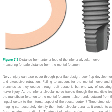
Figure 7.3
Distance from anterior loop of the inferior alveolar nerve,
measuring for safe distance from the mental foramen.
Nerve injury can also occur through poor flap design, poor flap developmen
and excessive retraction. Failing to account for the mental nerve and i
branches as they course through soft tissue is but one way of securing
nerve injury. As the inferior alveolar nerve travels through the mandible fr
the mandibular foramen to the mental foramen it also trends outward from t
lingual cortex to the internal aspect of the buccal cortex.
7
Three‐dimension
imaging can accurately identify the inferior alveolar canal as it wends its w
from proximal to distal. Treatment‐planning software can also aid 