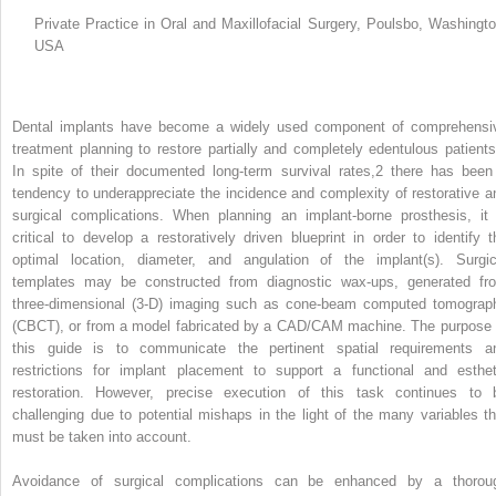
Private Practice in Oral and Maxillofacial Surgery, Poulsbo, Washingto
USA
Dental implants have become a widely used component of comprehensi
treatment planning to restore partially and completely edentulous patients
In spite of their documented long‐term survival rates,
2
there has been
tendency to underappreciate the incidence and complexity of restorative a
surgical complications. When planning an implant‐borne prosthesis, it 
critical to develop a restoratively driven blueprint in order to identify t
optimal location, diameter, and angulation of the implant(s). Surgic
templates may be constructed from diagnostic wax‐ups, generated fr
three‐dimensional (3‐D) imaging such as cone‐beam computed tomograp
(CBCT), or from a model fabricated by a CAD/CAM machine. The purpose 
this guide is to communicate the pertinent spatial requirements a
restrictions for implant placement to support a functional and esthet
restoration. However, precise execution of this task continues to 
challenging due to potential mishaps in the light of the many variables th
must be taken into account.
Avoidance of surgical complications can be enhanced by a thorou