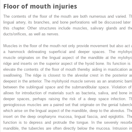
Floor of mouth injuries
The contents of the floor of the mouth are both numerous and varied. T
lingual artery, its branches, and bone perforations will be discussed later 
this chapter. Other structures include muscles, salivary glands and the
ducts/orifices, as well as nerves.
Muscles in the floor of the mouth not only provide movement but also act 
a hammock delineating superficial and deeper spaces. The mylohyo
muscle originates on the lingual aspect of the mandible at the mylohyo
ridge and inserts on the superior aspect of the hyoid bone. Its function is 
elevate the contents of the floor of mouth thereby aiding in mastication a
swallowing. The ridge is closest to the alveolar crest in the posterior a
deepest in the anterior. The mylohyoid muscle serves as an anatomic barri
between the sublingual space and the submandibular space. Violation of 
allows for introduction of materials such as bacteria, saliva, and bone in
deeper spaces, perhaps raising the risk of a deep space infection. T
genioglossus muscles are a paired set that originate on the genial tubercl
which arise on the lingual aspect of the mandible, deep to the alveolus. Th
insert on the deep oropharynx mucosa, lingual fascia, and epiglottis. The
function is to depress and protrude the tongue. In the severely resorb
mandible, the tubercles are often directly below the mucosa. Intrusion in