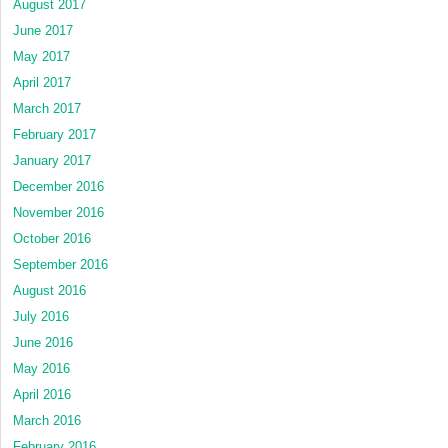
August 2017
June 2017
May 2017
April 2017
March 2017
February 2017
January 2017
December 2016
November 2016
October 2016
September 2016
August 2016
July 2016
June 2016
May 2016
April 2016
March 2016
February 2016