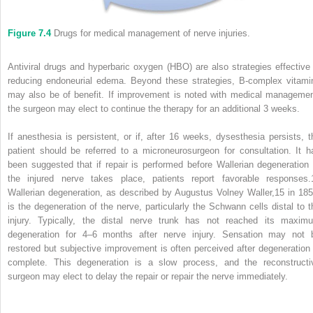
Figure 7.4
Drugs for medical management of nerve injuries.
Antiviral drugs and hyperbaric oxygen (HBO) are also strategies effective 
reducing endoneurial edema. Beyond these strategies, B‐complex vitami
may also be of benefit. If improvement is noted with medical managemen
the surgeon may elect to continue the therapy for an additional 3 weeks.
If anesthesia is persistent, or if, after 16 weeks, dysesthesia persists, t
patient should be referred to a microneurosurgeon for consultation. It h
been suggested that if repair is performed before Wallerian degeneration 
the injured nerve takes place, patients report favorable responses.
Wallerian degeneration, as described by Augustus Volney Waller,
15
in 185
is the degeneration of the nerve, particularly the Schwann cells distal to t
injury. Typically, the distal nerve trunk has not reached its maxim
degeneration for 4–6 months after nerve injury. Sensation may not 
restored but subjective improvement is often perceived after degeneration 
complete. This degeneration is a slow process, and the reconstructi
surgeon may elect to delay the repair or repair the nerve immediately.