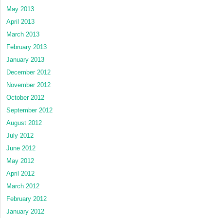
May 2013
April 2013
March 2013
February 2013
January 2013
December 2012
November 2012
October 2012
September 2012
August 2012
July 2012
June 2012
May 2012
April 2012
March 2012
February 2012
January 2012