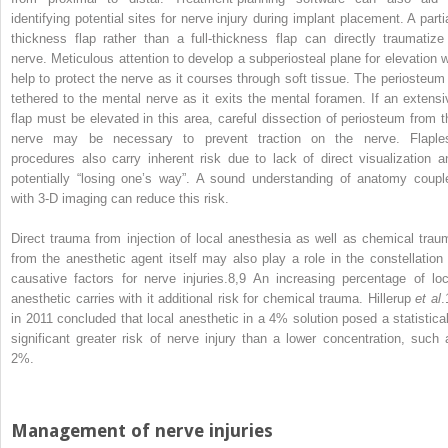
identifying potential sites for nerve injury during implant placement. A partia
thickness flap rather than a full‐thickness flap can directly traumatize
nerve. Meticulous attention to develop a subperiosteal plane for elevation wi
help to protect the nerve as it courses through soft tissue. The periosteum 
tethered to the mental nerve as it exits the mental foramen. If an extensi
flap must be elevated in this area, careful dissection of periosteum from t
nerve may be necessary to prevent traction on the nerve. Flaple
procedures also carry inherent risk due to lack of direct visualization a
potentially “losing one’s way”. A sound understanding of anatomy coupl
with 3‐D imaging can reduce this risk.
Direct trauma from injection of local anesthesia as well as chemical trau
from the anesthetic agent itself may also play a role in the constellation 
causative factors for nerve injuries.
8,9
An increasing percentage of loc
anesthetic carries with it additional risk for chemical trauma. Hillerup
et al
.
in 2011 concluded that local anesthetic in a 4% solution posed a statistical
significant greater risk of nerve injury than a lower concentration, such 
2%.
Management of nerve injuries