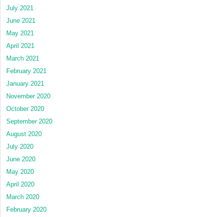
July 2021
June 2021
May 2021
April 2021
March 2021
February 2021
January 2021
November 2020
October 2020
September 2020
August 2020
July 2020
June 2020
May 2020
April 2020
March 2020
February 2020