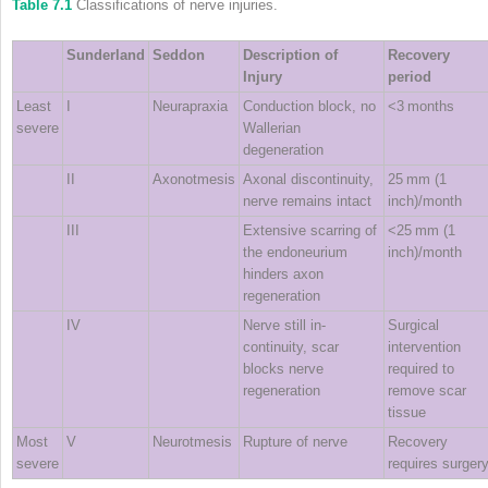
Table 7.1
Classifications of nerve injuries.
Sunderland
Seddon
Description of
Recovery
Injury
period
Least
I
Neurapraxia
Conduction block, no
<3 months
severe
Wallerian
degeneration
II
Axonotmesis
Axonal discontinuity,
25 mm (1
nerve remains intact
inch)/month
III
Extensive scarring of
<25 mm (1
the endoneurium
inch)/month
hinders axon
regeneration
IV
Nerve still in‐
Surgical
continuity, scar
intervention
blocks nerve
required to
regeneration
remove scar
tissue
Most
V
Neurotmesis
Rupture of nerve
Recovery
severe
requires surger