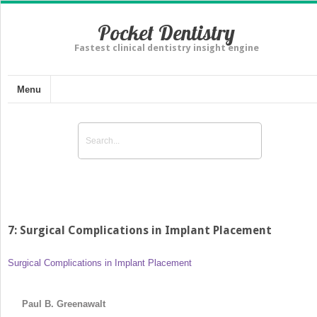
Pocket Dentistry
Fastest clinical dentistry insight engine
Menu
7: Surgical Complications in Implant Placement
Surgical Complications in Implant Placement
Paul B. Greenawalt