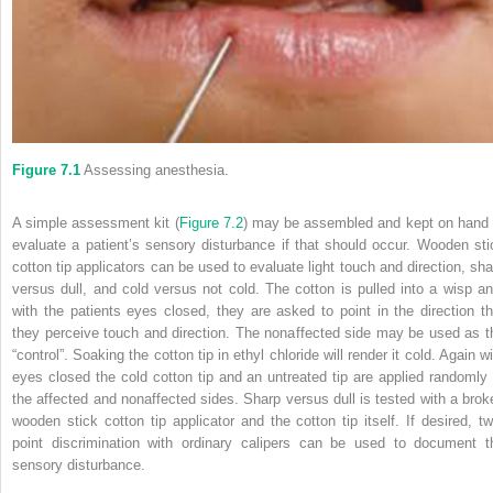
Figure 7.1
Assessing anesthesia.
A simple assessment kit (
Figure 7.2
) may be assembled and kept on hand 
evaluate a patient’s sensory disturbance if that should occur. Wooden sti
cotton tip applicators can be used to evaluate light touch and direction, sha
versus dull, and cold versus not cold. The cotton is pulled into a wisp an
with the patients eyes closed, they are asked to point in the direction th
they perceive touch and direction. The nonaffected side may be used as t
“control”. Soaking the cotton tip in ethyl chloride will render it cold. Again w
eyes closed the cold cotton tip and an untreated tip are applied randomly 
the affected and nonaffected sides. Sharp versus dull is tested with a brok
wooden stick cotton tip applicator and the cotton tip itself. If desired, tw
point discrimination with ordinary calipers can be used to document t
sensory disturbance.