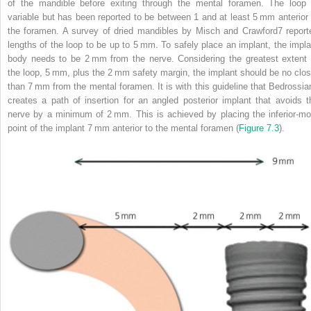
of the mandible before exiting through the mental foramen. The loop 
variable but has been reported to
be between 1 and at least 5 mm anterior 
the foramen. A survey of dried mandibles by Misch and Crawford
7
report
lengths of the loop to be up to 5 mm. To safely place an implant, the impla
body needs to be 2 mm from the nerve. Considering the greatest extent 
the loop, 5 mm, plus the 2 mm safety margin, the implant should be no clos
than 7 mm from the mental foramen. It is with this guideline that Bedrossia
creates a path of insertion for an angled posterior implant that avoids t
nerve by a minimum of 2 mm. This is achieved by placing the inferior‐mo
point of the implant 7 mm anterior to the mental foramen (
Figure 7.3
).