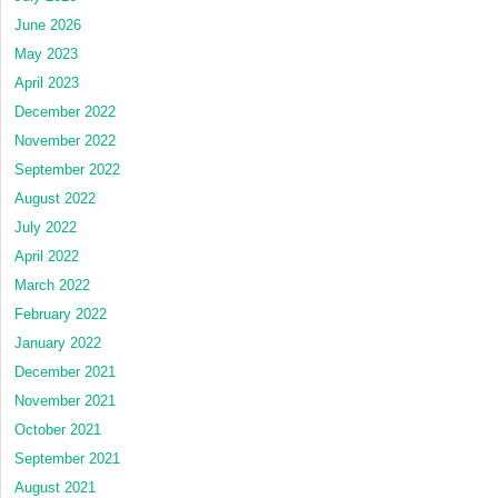
June 2026
May 2023
April 2023
December 2022
November 2022
September 2022
August 2022
July 2022
April 2022
March 2022
February 2022
January 2022
December 2021
November 2021
October 2021
September 2021
August 2021