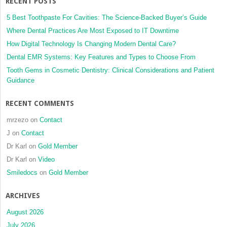
RECENT POSTS
5 Best Toothpaste For Cavities: The Science-Backed Buyer’s Guide
Where Dental Practices Are Most Exposed to IT Downtime
How Digital Technology Is Changing Modern Dental Care?
Dental EMR Systems: Key Features and Types to Choose From
Tooth Gems in Cosmetic Dentistry: Clinical Considerations and Patient
Guidance
RECENT COMMENTS
mrzezo
on
Contact
J
on
Contact
Dr Karl
on
Gold Member
Dr Karl
on
Video
Smiledocs
on
Gold Member
ARCHIVES
August 2026
July 2026