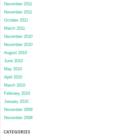
December 2011
November 2011
October 2011
March 2011
December 2010
November 2010
August 2010
June 2010
May 2010
April 2010
March 2010
February 2010
January 2010
November 2009
November 2008
CATEGORIES