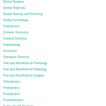
Dental Hygiene
Dental Materials
Dental Nursing and Assisting
Dental Technology
Endodontics
Esthetic Dentristry
General Dentistry
Implantology
Occlusion
Operative Dentistry
Oral and Maxillofacial Pathology
Oral and Maxillofacial Radiology
Oral and Maxillofacial Surgery
Orthodontics
Pedodontics
Periodontics
Prosthodontics