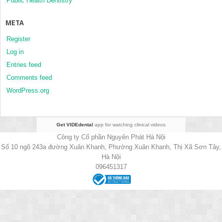
Public Health Dentistry
META
Register
Log in
Entries feed
Comments feed
WordPress.org
Get VIDEdental
app for watching clinical videos
Công ty Cổ phần Nguyên Phát Hà Nội
Số 10 ngõ 243a đường Xuân Khanh, Phường Xuân Khanh, Thị Xã Sơn Tây,
Hà Nội
096451317