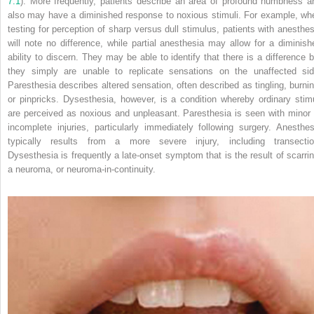
7.1
). More frequently, patients describe an area of profound numbness a
also may have a diminished response to noxious stimuli. For example, wh
testing for perception of sharp versus dull stimulus, patients with anesthes
will note no difference, while partial anesthesia may allow for a diminish
ability to discern. They may be able to identify that there is a difference b
they simply are unable to replicate sensations on
the unaffected sid
Paresthesia describes altered sensation, often described as tingling, burnin
or pinpricks. Dysesthesia, however, is a condition whereby ordinary stimu
are perceived as noxious and unpleasant. Paresthesia is seen with minor 
incomplete injuries, particularly immediately following surgery. Anesthes
typically results from a more severe injury, including transectio
Dysesthesia is frequently a late‐onset symptom that is the result of scarrin
a neuroma, or neuroma‐in‐continuity.