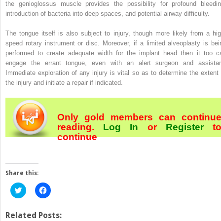
the genioglossus muscle provides the possibility for profound bleedin
introduction of bacteria into deep spaces, and potential airway difficulty.
The tongue itself is also subject to injury, though more likely from a hig
speed rotary instrument or disc. Moreover, if a limited alveoplasty is bei
performed to create adequate width for the implant head then it too c
engage the errant tongue, even with an alert surgeon and assistan
Immediate exploration of any injury is vital so as to determine the extent 
the injury and initiate a repair if indicated.
Only gold members can continu
reading.
Log In
or
Register
t
continue
Share this:
Click
Click
to
to
share
share
on
on
Twitter
Facebook
Related Posts:
(Opens
(Opens