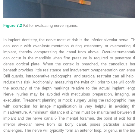
Figure 7.2
Kit for evaluating nerve injuries.
In implant dentistry, the nerve most at risk is the inferior alveolar nerve. Th
can occur with over‐instrumentation during osteotomy or overseating t
implant, thereby compressing the canal from above. Over‐instrumentati
can occur in the mandible when firm pressure is required to penetrate t
dense cortical plate. When the cortex is breached, the cancellous bo
beneath provides little resistance and inadvertent overpenetration can ensu
Drill guards, intraoperative radiographs, and surgical restraint can all help 
reduce this risk. Additionally, measuring the twist drill prior to use will conf
the accuracy of the depth markings relative to the actual implant lengt
Nerve injuries may be avoided with meticulous preparation, imaging, a
execution. Treatment planning or mock surgery using the radiographic ima
with correction for image magnification is very helpful in avoiding th
misadventure. A minimum distance of 2 mm must be maintained between t
implant and the nerve canal.
6
The mental foramen, the point of exit for t
inferior alveolar nerve from its bony canal, poses particular anatom
challenges. The nerve will typically form an anterior loop, or genu, in the bo