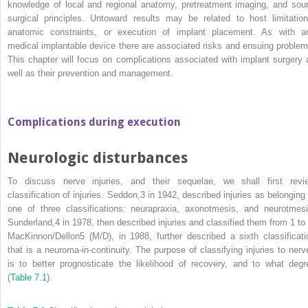
knowledge of local and regional anatomy, pretreatment imaging, and sou
surgical principles. Untoward results may be related to host limitation
anatomic constraints, or execution of implant placement. As with a
medical implantable device there are associated risks and ensuing problem
This chapter will focus on complications associated with implant surgery 
well as their prevention and management.
Complications during execution
Neurologic disturbances
To discuss nerve injuries, and their sequelae, we shall first revi
classification of injuries. Seddon,
3
in 1942, described injuries as belonging 
one of three classifications: neurapraxia, axonotmesis, and neurotmesi
Sunderland,
4
in 1978, then described injuries and classified them from 1 to 
MacKinnon/Dellon
5
(M/D), in 1988, further described a sixth classificati
that is a neuroma‐in‐continuity. The purpose of classifying injuries to nerv
is to better prognosticate the likelihood of recovery, and to what degr
(
Table 7.1
).