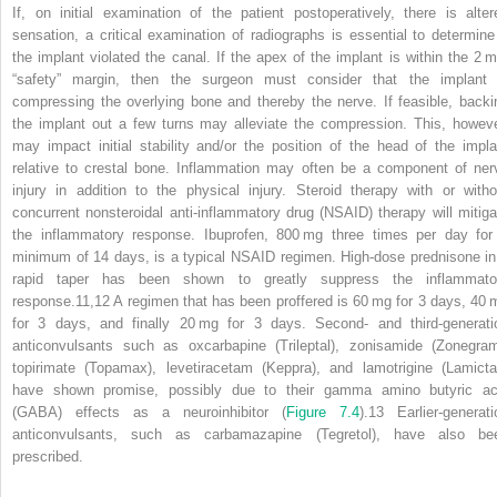
If, on initial examination of the patient postoperatively, there is alter
sensation, a critical examination of radiographs is essential to determine 
the implant violated the canal. If the apex of the implant is within the 2 
“safety” margin, then the surgeon must consider that the implant 
compressing the overlying bone and thereby the nerve. If feasible, backi
the implant out a few turns may alleviate the compression. This, howeve
may impact initial stability and/or the position of the head of the impla
relative to crestal bone. Inflammation may often be a component of ner
injury in addition to the physical injury. Steroid therapy with or witho
concurrent nonsteroidal anti‐inflammatory drug (NSAID) therapy will mitiga
the inflammatory response. Ibuprofen, 800 mg three times per day for
minimum of 14 days, is a typical NSAID regimen. High‐dose prednisone in
rapid taper has been shown to greatly suppress the inflammato
response.
11,12
A regimen that has been proffered is 60 mg for 3 days, 40 
for 3 days, and finally 20 mg for 3 days. Second‐ and third‐generati
anticonvulsants such as oxcarbapine (Trileptal), zonisamide (Zonegram
topirimate (Topamax), levetiracetam (Keppra), and lamotrigine (Lamictal
have shown promise, possibly due to their gamma amino butyric ac
(GABA) effects as a neuroinhibitor (
Figure 7.4
).
13
Earlier‐generati
anticonvulsants, such as carbamazapine (Tegretol), have also be
prescribed.