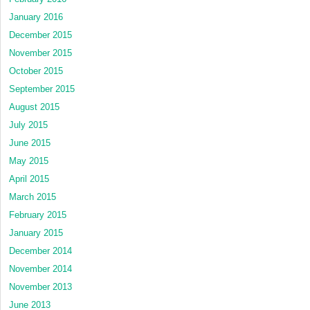
January 2016
December 2015
November 2015
October 2015
September 2015
August 2015
July 2015
June 2015
May 2015
April 2015
March 2015
February 2015
January 2015
December 2014
November 2014
November 2013
June 2013