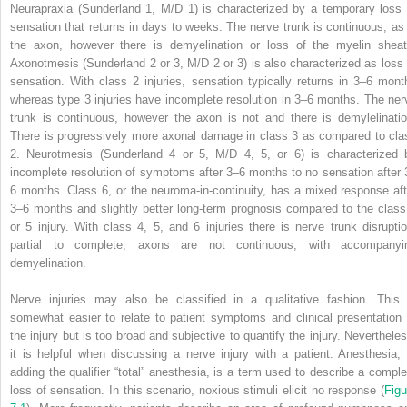
Neurapraxia (Sunderland 1, M/D 1) is characterized by a temporary loss 
sensation that returns in days to weeks. The nerve trunk is continuous, as 
the axon, however there is demyelination or loss of the myelin sheat
Axonotmesis (Sunderland 2 or 3, M/D 2 or 3) is also characterized as loss 
sensation. With class 2 injuries, sensation typically returns in 3–6 mont
whereas type 3 injuries have incomplete resolution in 3–6 months. The ner
trunk is continuous, however the axon is not and there is demylelinatio
There is progressively more axonal damage in class 3 as compared to cla
2. Neurotmesis (Sunderland 4 or 5, M/D 4, 5, or 6) is characterized 
incomplete resolution of symptoms after 3–6 months to no sensation after 
6 months. Class 6, or the neuroma‐in‐continuity, has a mixed response aft
3–6 months and slightly better long‐term prognosis compared to the class
or 5 injury. With class 4, 5, and 6 injuries there is nerve trunk disruptio
partial to complete, axons are not continuous, with accompanyi
demyelination.
Nerve injuries may also be classified in a qualitative fashion. This 
somewhat easier to relate to patient symptoms and clinical presentation 
the injury but is too broad and subjective to quantify the injury. Nevertheles
it is helpful when discussing a nerve injury with a patient. Anesthesia, 
adding the qualifier “total” anesthesia, is a term used to describe a comple
loss of sensation. In this scenario, noxious stimuli elicit no response (
Figu