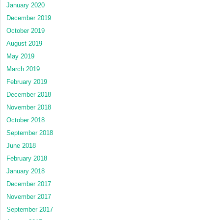
January 2020
December 2019
October 2019
August 2019
May 2019
March 2019
February 2019
December 2018
November 2018
October 2018
September 2018
June 2018
February 2018
January 2018
December 2017
November 2017
September 2017