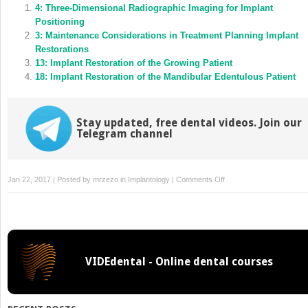
in
4: Three‐Dimensional Radiographic Imaging for Implant
in
new
new
Positioning
window)
window)
3: Maintenance Considerations in Treatment Planning Implant
Restorations
13: Implant Restoration of the Growing Patient
18: Implant Restoration of the Mandibular Edentulous Patient
Stay updated, free dental videos. Join our
Telegram channel
on
Jan 22, 2017 | Posted by
mrzezo
in
Implantology
|
Comments Off
7:
Surgical
Complications
in
Implant
VIDEdental - Online dental courses
Placement