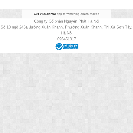
Get VIDEdental
app for watching clinical videos
Công ty Cổ phần Nguyên Phát Hà Nội
Số 10 ngõ 243a đường Xuân Khanh, Phường Xuân Khanh, Thị Xã Sơn Tây,
Hà Nội
096451317