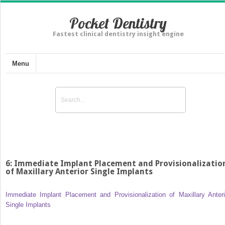
Pocket Dentistry
Fastest clinical dentistry insight engine
Menu
6: Immediate Implant Placement and Provisionalizatio
of Maxillary Anterior Single Implants
Immediate Implant Placement and Provisionalization of Maxillary Anteri
Single Implants