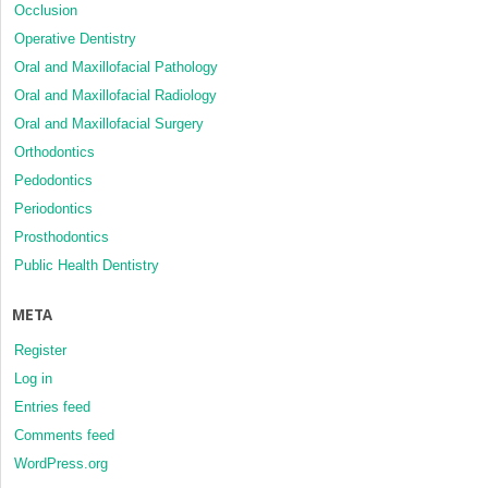
Occlusion
Operative Dentistry
Oral and Maxillofacial Pathology
Oral and Maxillofacial Radiology
Oral and Maxillofacial Surgery
Orthodontics
Pedodontics
Periodontics
Prosthodontics
Public Health Dentistry
META
Register
Log in
Entries feed
Comments feed
WordPress.org