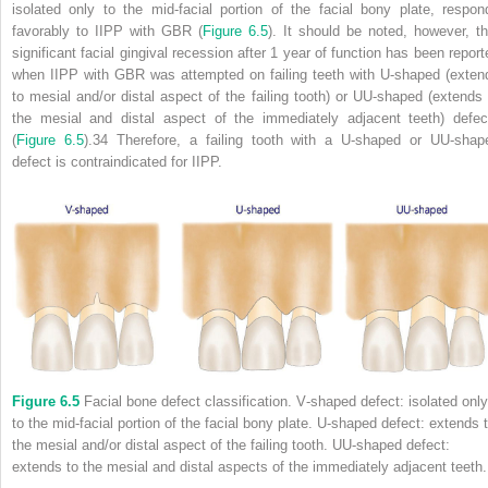
isolated only to the mid‐facial portion of the facial bony plate, respon
favorably to IIPP with GBR (
Figure 6.5
). It should be noted, however, th
significant facial gingival recession after 1 year of function has been report
when IIPP with GBR was attempted on failing teeth with U‐shaped (exten
to mesial and/or distal aspect of the failing tooth) or UU‐shaped (extends 
the mesial and distal aspect of the immediately adjacent teeth) defec
(
Figure 6.5
).
34
Therefore, a failing tooth with a U‐shaped or UU‐shap
defect is contraindicated for IIPP.
Figure 6.5
Facial bone defect classification. V‐shaped defect: isolated only
to the mid‐facial portion of the facial bony plate. U‐shaped defect: extends 
the mesial and/or distal aspect of the failing tooth. UU‐shaped defect:
extends to the mesial and distal aspects of the immediately adjacent teeth.