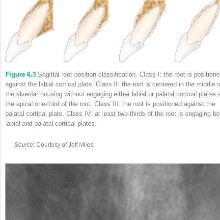
Figure 6.3
Sagittal root position classification. Class I: the root is position
against the labial cortical plate. Class II: the root is centered in the middle o
the alveolar housing without engaging either labial or palatal cortical plates 
the apical one‐third of the root. Class III: the root is positioned against the
palatal cortical plate. Class IV: at least two‐thirds of the root is engaging bo
labial and palatal cortical plates.
Source:
Courtesy of Jeff Miles.