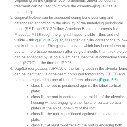
Depending on the gingival level, orthodontic and/or periodontal
treatment can be used to improve the osseous–gingival tissue
relationship.
Gingival biotype
can be assessed during bone sounding and
categorized according to the visibility of the underlying periodontal
probe (SE Probe SD12 Yellow, American Eagle Instruments Inc.,
Missoula, MT) through the gingival tissue (visible = thin, and not
visible = thick) (
Figure 6.2
).
32,33
Higher
visibility corresponds to low
levels of thickness. Thin gingival biotype, which has been shown to
sustain more tissue recession after surgical insults than thick biotyp
can be enhanced by using a bilaminar subepithelial connective tissu
graft (SCTG) at the time of IIPP.
28
Sagittal root position (SRP)
30
of the failing tooth in the alveolar bone
can be identified via cone‐beam computed tomography (CBCT) and
can be categorized as one of four different classes (
Figure 6.3
):
class I: the root is positioned against the labial cortical
plate;
class II: the root is centered in the middle of the alveolar
housing without engaging either labial or palatal cortical
plates at the apical one‐third of the root;
class III: the root is positioned against the palatal cortical
plate;
class IV: at least two‐thirds of the root is engaging both