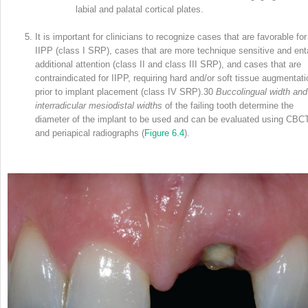
labial and palatal cortical plates.
It is important for clinicians to recognize cases that are favorable for
IIPP (class I SRP), cases that are more technique sensitive and enta
additional attention (class II and class III SRP), and cases that are
contraindicated for IIPP, requiring hard and/or soft tissue augmentati
prior to implant placement (class IV SRP).
30
Buccolingual width and
interradicular mesiodistal widths
of the failing tooth determine the
diameter of the implant to be used and can be evaluated using CBC
and periapical radiographs (
Figure 6.4
).