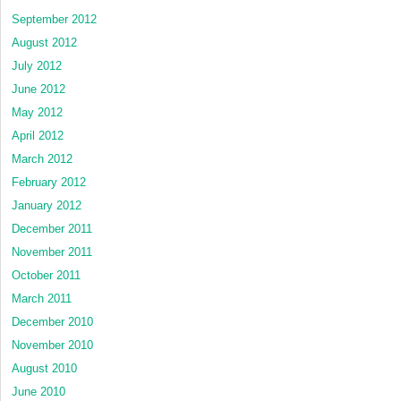
September 2012
August 2012
July 2012
June 2012
May 2012
April 2012
March 2012
February 2012
January 2012
December 2011
November 2011
October 2011
March 2011
December 2010
November 2010
August 2010
June 2010