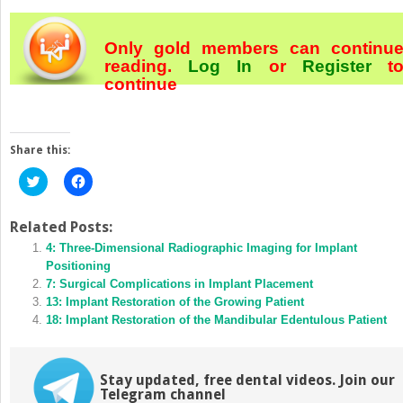
Only gold members can continu
reading.
Log In
or
Register
t
continue
Share this:
Click
Click
to
to
share
share
on
on
Twitter
Facebook
Related Posts:
(Opens
(Opens
in
4: Three‐Dimensional Radiographic Imaging for Implant
in
new
new
Positioning
window)
window)
7: Surgical Complications in Implant Placement
13: Implant Restoration of the Growing Patient
18: Implant Restoration of the Mandibular Edentulous Patient
Stay updated, free dental videos. Join our
Telegram channel