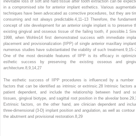
inevitable loss of soft and hard tissue after tooth extraction can be expect
in a compromised site for anterior implant esthetics. Various augmentati
techniques have been advocated as corrective procedures, but they are ti
consuming and not always predictable.
4,11–13
Therefore, the fundament
concept of site development for an anterior single implant is to preserve t
existing gingival and osseous tissue of the failing tooth, if possible.
1
Sin
1998, when Wohlre
14
first demonstrated success with immediate impla
placement and provisionalization (IIPP) of single anterior maxillary implant
numerous studies have substantiated the viability of such treatment.
9,15–
One of the most desirable features of IIPP is its efficacy in optimizi
esthetic success by preserving the existing osseous and gingiv
architecture.
8,9,14,27
The esthetic success of IIPP procedures is influenced by a number 
factors that can be identified as intrinsic or extrinsic.
28
Intrinsic factors a
patient dependent, and include the relationship between hard and so
tissues, gingival biotype, and sagittal root position in the alveolar bone.
29,
Extrinsic factors, on the other hand, are clinician dependent and inclu
three‐dimensional (3‐D) implant position and angulation, as well as contour 
the abutment and provisional restoration.
8,29