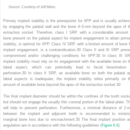
Source:
Courtesy of Jeff Miles.
Primary implant stability is the prerequisite for IIPP and is usually achiev
by engaging the palatal wall and the bone 4–5 mm beyond the apex of t
extraction socket. Therefore, class I SRP, with a considerable amount 
bone present on the palatal aspect for implant engagement to attain prima
stability, is optimal for IIPP. Class IV SRP, with a limited amount of bone f
implant engagement, is a contraindication.
30
Class II and III SRP prese
compromised and/or challenging conditions for IIPP.
30
In class III SR
implant stability must rely on its engagement with the available bone on t
labial aspect, which can potentially lead to facial fenestration 
perforation.
30
In class II SRP, as available bone on both the palatal a
labial aspects is inadequate, the implant stability relies primarily on t
amount of available bone beyond the apex of the extraction socket.
30
The final implant diameter should be within the confines of the tooth socke
but should not engage the usually thin coronal portion of the labial plate. Th
will help to prevent perforation. Furthermore, a minimal distance of 2 
between the implant and adjacent teeth is recommended to minimi
marginal bone loss due to encroachment.
35
The final implant position a
angulation are in accordance with the following guidelines (
Figure 6.6
).