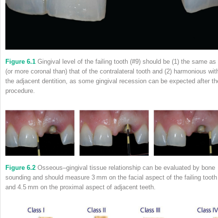
Figure 6.1
Gingival level of the failing tooth (#9) should be (1) the same as
(or more coronal than) that of the contralateral tooth and (2) harmonious wit
the adjacent dentition, as some gingival recession can be expected after th
procedure.
Figure 6.2
Osseous–gingival tissue relationship can be evaluated by bone
sounding and should measure 3 mm on the facial aspect of the failing tooth
and 4.5 mm on the proximal aspect of adjacent teeth.