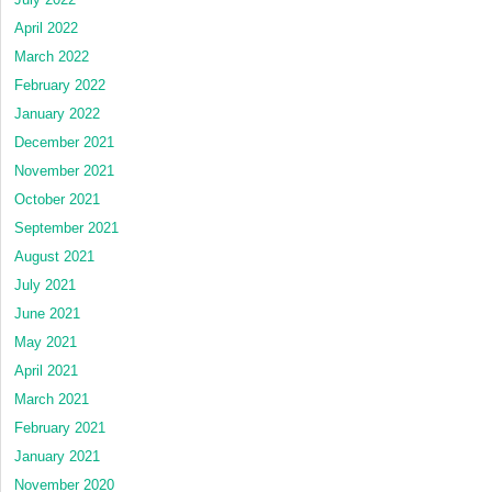
April 2022
March 2022
February 2022
January 2022
December 2021
November 2021
October 2021
September 2021
August 2021
July 2021
June 2021
May 2021
April 2021
March 2021
February 2021
January 2021
November 2020