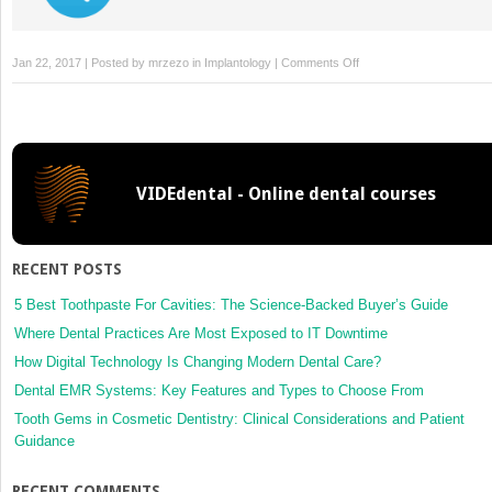
on
Jan 22, 2017 | Posted by
mrzezo
in
Implantology
|
Comments Off
6:
Immediate
Implant
Placement
and
VIDEdental - Online dental courses
Provisionalization
of
Maxillary
Anterior
RECENT POSTS
Single
Implants
5 Best Toothpaste For Cavities: The Science-Backed Buyer’s Guide
Where Dental Practices Are Most Exposed to IT Downtime
How Digital Technology Is Changing Modern Dental Care?
Dental EMR Systems: Key Features and Types to Choose From
Tooth Gems in Cosmetic Dentistry: Clinical Considerations and Patient
Guidance
RECENT COMMENTS