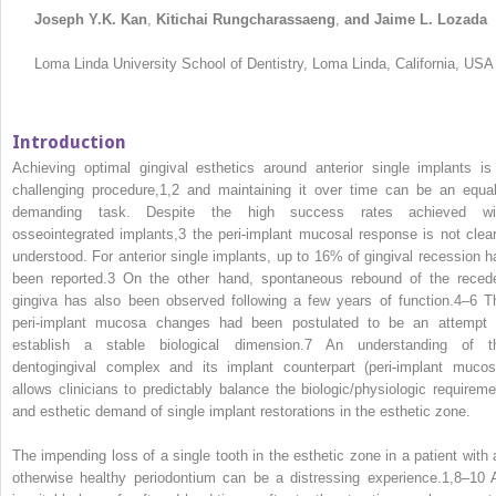
Joseph Y.K. Kan
,
Kitichai Rungcharassaeng
,
and Jaime L. Lozada
Loma Linda University School of Dentistry, Loma Linda, California, USA
Introduction
Achieving optimal gingival esthetics around anterior single implants is
challenging procedure,
1,2
and maintaining it over time can be an equal
demanding task. Despite the high success rates achieved wi
osseointegrated implants,
3
the peri‐implant mucosal response is not clear
understood. For anterior single implants, up to 16% of gingival recession h
been reported.
3
On the other hand, spontaneous rebound of the reced
gingiva has also been observed following a few years of function.
4–6
T
peri‐implant mucosa changes had been postulated to be an attempt 
establish a stable biological dimension.
7
An understanding of t
dentogingival complex and its implant counterpart (peri‐implant mucos
allows clinicians to predictably balance the biologic/physiologic requireme
and esthetic demand of single implant restorations in the esthetic zone.
The impending loss of a single tooth in the esthetic zone in a patient with 
otherwise healthy periodontium can be a distressing experience.
1,8–10