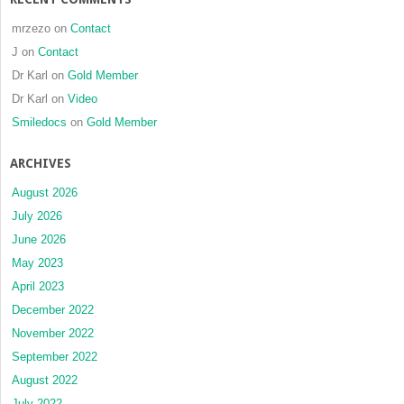
mrzezo
on
Contact
J
on
Contact
Dr Karl
on
Gold Member
Dr Karl
on
Video
Smiledocs
on
Gold Member
ARCHIVES
August 2026
July 2026
June 2026
May 2023
April 2023
December 2022
November 2022
September 2022
August 2022
July 2022