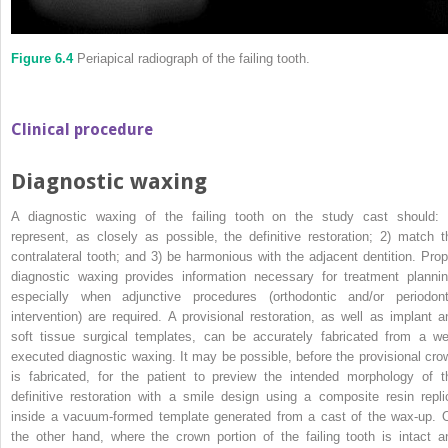
Figure 6.4
Periapical radiograph of the failing tooth.
Clinical procedure
Diagnostic waxing
A diagnostic waxing of the failing tooth on the study cast should: 
represent, as closely as possible, the definitive restoration; 2) match t
contralateral tooth; and 3) be harmonious with the adjacent dentition. Prop
diagnostic waxing provides information necessary for treatment plannin
especially when adjunctive procedures (orthodontic and/or periodont
intervention) are required. A provisional restoration, as well as implant a
soft tissue surgical templates, can be accurately fabricated from a wel
executed diagnostic waxing. It may be possible, before the provisional cro
is fabricated, for the patient to preview the intended morphology of t
definitive restoration with a smile design using a composite resin repli
inside a vacuum‐formed template generated from a cast of the wax‐up. 
the other hand, where the crown portion of the failing tooth is intact a