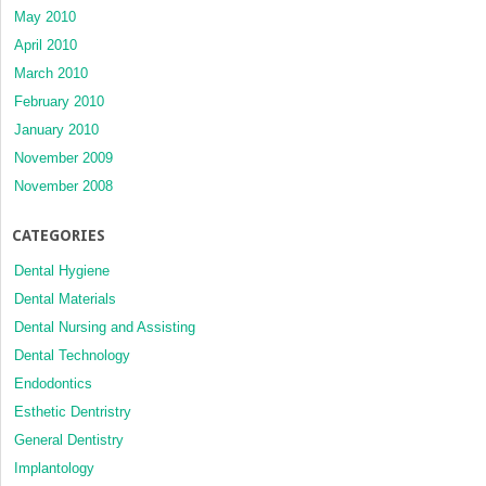
May 2010
April 2010
March 2010
February 2010
January 2010
November 2009
November 2008
CATEGORIES
Dental Hygiene
Dental Materials
Dental Nursing and Assisting
Dental Technology
Endodontics
Esthetic Dentristry
General Dentistry
Implantology