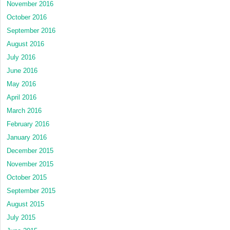
November 2016
October 2016
September 2016
August 2016
July 2016
June 2016
May 2016
April 2016
March 2016
February 2016
January 2016
December 2015
November 2015
October 2015
September 2015
August 2015
July 2015