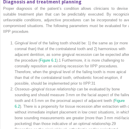
Diagnosis and treatment planning
Proper diagnosis of the patient’s condition allows clinicians to devise
suitable treatment plan that can be predictably executed. By recognizi
unfavorable conditions, adjunctive procedures can be incorporated to ave
compromised situations. The following parameters must be evaluated for 
IIPP procedure.
Gingival level
of the failing tooth should be: 1) the same as (or more
coronal than) that of the contralateral tooth and 2) harmonious with
adjacent dentition, as some gingival recession can be expected afte
the procedure (
Figure 6.1
).
1
Furthermore, it is more challenging to
coronally reposition an existing recession for IIPP procedures.
Therefore, when the gingival level of the failing tooth is more apical
than that of the contralateral tooth, orthodontic forced eruption, if
possible, should be implemented prior to IIPP.
31
Osseous–gingival tissue relationship
can be evaluated by bone
sounding and should measure 3 mm on the facial aspect of the failin
tooth and 4.5 mm on the proximal aspect of adjacent teeth (
Figure
6.2
). There is a propensity for tissue recession after extraction with o
without immediate implant placement in low crest situations, in whic
bone sounding measurements are greater (more than 3 mm mid‐facia
pocketing) than those indicative of an optimal relationship.
29