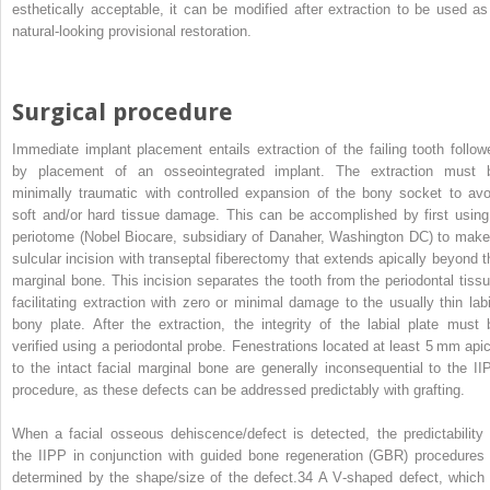
esthetically acceptable, it can be modified after extraction to be used as
natural‐looking provisional restoration.
Surgical procedure
Immediate implant placement entails extraction of the failing tooth follow
by placement of an osseointegrated implant. The extraction must 
minimally traumatic with controlled expansion of the bony socket to avo
soft and/or hard tissue damage. This can be accomplished by first using
periotome (Nobel Biocare, subsidiary of Danaher, Washington DC) to make
sulcular incision with transeptal fiberectomy that extends apically beyond t
marginal bone. This incision separates the tooth from the periodontal tissu
facilitating extraction with zero or minimal damage to the usually thin labi
bony plate. After the extraction, the integrity of the labial plate must 
verified using a periodontal probe. Fenestrations located at least 5 mm apic
to the intact facial marginal bone are generally inconsequential to the II
procedure, as these defects can be addressed predictably with grafting.
When a facial osseous dehiscence/defect is detected, the predictability 
the IIPP in conjunction with guided bone regeneration (GBR) procedures 
determined by the shape/size of the defect.
34
A V‐shaped defect, which 