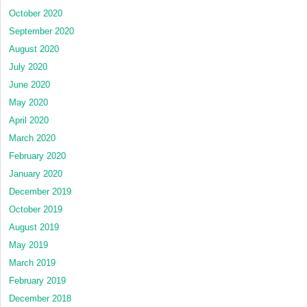
October 2020
September 2020
August 2020
July 2020
June 2020
May 2020
April 2020
March 2020
February 2020
January 2020
December 2019
October 2019
August 2019
May 2019
March 2019
February 2019
December 2018