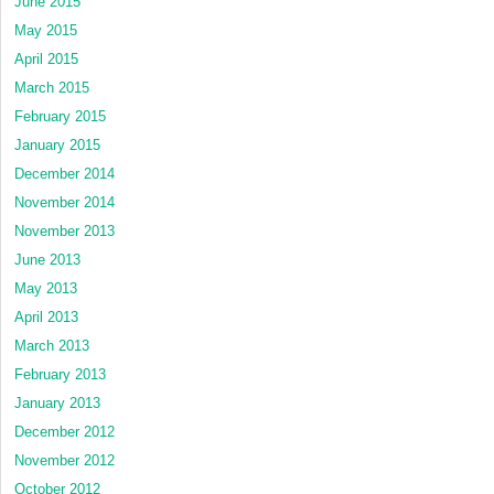
June 2015
May 2015
April 2015
March 2015
February 2015
January 2015
December 2014
November 2014
November 2013
June 2013
May 2013
April 2013
March 2013
February 2013
January 2013
December 2012
November 2012
October 2012