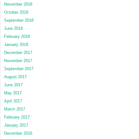
November 2018
October 2018
September 2018
June 2018
February 2018
January 2018
December 2017
November 2017
September 2017
August 2017
June 2017
May 2017
April 2017
March 2017
February 2017
January 2017
December 2016