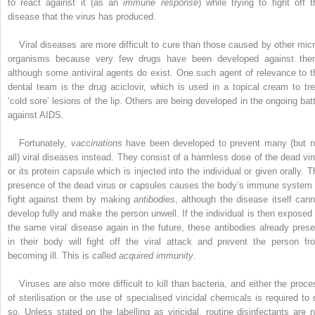
to react against it (as an
immune response
) while trying to fight off t
disease that the virus has produced.
Viral diseases are more difficult to cure than those caused by other micr
organisms because very few drugs have been developed against the
although some antiviral agents do exist. One such agent of relevance to t
dental team is the drug aciclovir, which is used in a topical cream to tre
‘cold sore’ lesions of the lip. Others are being developed in the ongoing batt
against AIDS.
Fortunately,
vaccinations
have been developed to prevent many (but n
all) viral diseases instead. They consist of a harmless dose of the dead vir
or its protein capsule which is injected into the individual or given orally. T
presence of the dead virus or capsules causes the body’s immune system 
fight against them by making
antibodies
, although the disease itself cann
develop fully and make the person unwell. If the individual is then exposed 
the same viral ­disease again in the future, these antibodies already prese
in their body will fight off the viral attack and prevent the person fr
becoming ill. This is called
acquired immunity
.
Viruses are also more difficult to kill than bacteria, and either the proce
of sterilisation or the use of specialised viricidal chemicals is required to 
so. Unless stated on the labelling as viricidal, routine disinfectants are n