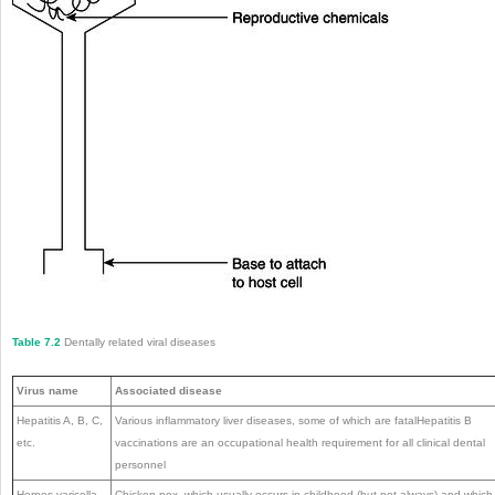
Table 7.2
Dentally related viral diseases
Virus name
Associated disease
Hepatitis A, B, C,
Various inflammatory liver diseases, some of which are fatalHepatitis B
etc.
vaccinations are an occupational health requirement for all clinical dental
personnel
Herpes varicella
Chicken pox, which usually occurs in childhood (but not always) and which