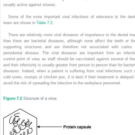
usually active against viruses.
Some of the more important viral infections of relevance to the dent
team are shown in
Table 7.2
.
There are relatively more viral diseases of importance to the dental te
than there are bacterial diseases, although none affect the teeth or the
supporting structures and are therefore not associated with caries 
periodontal disease. The viral diseases are important from an infecti
control point of view, as staff should be vaccinated against several of th
and their infectivity is usually greater from person to person than for bacteri
diseases. Indeed, when a patient is suffering from viral infections such 
cold sores, mumps or chicken pox, it is best if their treatment is delayed 
avoid the risk of spreading the infection to the workplace personnel.
Figure 7.2
Structure of a virus.