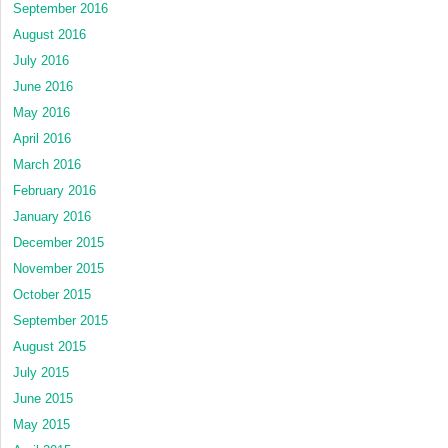
September 2016
August 2016
July 2016
June 2016
May 2016
April 2016
March 2016
February 2016
January 2016
December 2015
November 2015
October 2015
September 2015
August 2015
July 2015
June 2015
May 2015