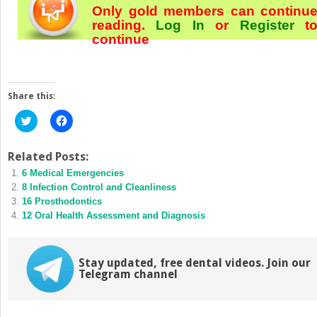
Only gold members can continu
reading.
Log In
or
Register
t
continue
Share this:
Click
Click
to
to
share
share
on
on
Twitter
Facebook
Related Posts:
(Opens
(Opens
6 Medical Emergencies
in
in
new
new
8 Infection Control and Cleanliness
window)
window)
16 Prosthodontics
12 Oral Health Assessment and Diagnosis
Stay updated, free dental videos. Join our
Telegram channel