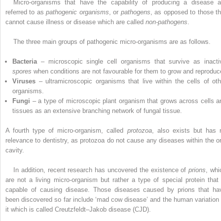
Micro-organisms that have the capability of producing a disease a
referred to as
pathogenic organisms
, or
pathogens
, as opposed to those th
cannot cause illness or disease which are called
non-pathogens
.
The three main groups of pathogenic micro-organisms are as follows.
Bacteria
– microscopic single cell organisms that survive as inacti
spores
when conditions are not favourable for them to grow and reproduc
Viruses
– ultramicroscopic organisms that live within the cells of oth
organisms.
Fungi
– a type of microscopic plant organism that grows across cells a
tissues as an extensive branching network of fungal tissue.
A fourth type of micro-organism, called
protozoa
, also exists but has 
relevance to dentistry, as protozoa do not cause any diseases within the or
cavity.
In addition, recent research has uncovered the existence of
prions
, whi
are not a living ­micro-organism but rather a type of special protein that 
capable of causing disease. Those ­diseases caused by prions that ha
been discovered so far include ‘mad cow disease’ and the human variation 
it which is called Creutzfeldt–Jakob disease (CJD).