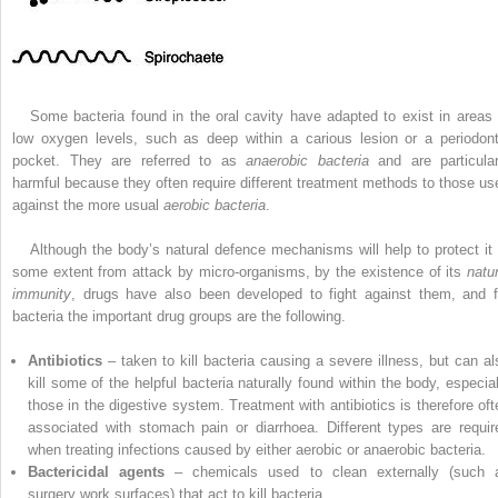
Some bacteria found in the oral cavity have adapted to exist in areas 
low oxygen levels, such as deep within a carious lesion or a periodont
pocket. They are referred to as
anaerobic bacteria
and are particular
harmful because they often require different treatment methods to those us
against the more usual
aerobic bacteria
.
Although the body’s natural defence mechanisms will help to protect it 
some extent from attack by micro-organisms, by the existence of its
natur
immunity
, drugs have also been ­developed to fight against them, and f
bacteria the important drug groups are the following.
Antibiotics
– taken to kill bacteria causing a severe illness, but can al
kill some of the helpful bacteria naturally found within the body, especial
those in the digestive system. Treatment with antibiotics is therefore oft
associated with stomach pain or diarrhoea. Different types are requir
when treating infections caused by either aerobic or anaerobic bacteria.
Bactericidal agents
– chemicals used to clean externally (such 
surgery work surfaces) that act to kill bacteria.