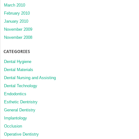
March 2010
February 2010
January 2010
November 2009
November 2008
CATEGORIES
Dental Hygiene
Dental Materials
Dental Nursing and Assisting
Dental Technology
Endodontics
Esthetic Dentristry
General Dentistry
Implantology
Occlusion
Operative Dentistry