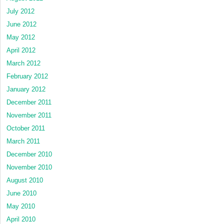
July 2012
June 2012
May 2012
April 2012
March 2012
February 2012
January 2012
December 2011
November 2011
October 2011
March 2011
December 2010
November 2010
August 2010
June 2010
May 2010
April 2010