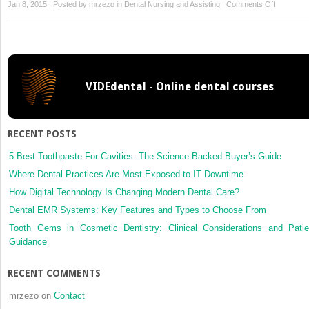
on
Jan 8, 2015 | Posted by
mrzezo
in
Dental Nursing and Assisting
|
Comments Off
7
Microbiol
and
Pathology
VIDEdental - Online dental courses
RECENT POSTS
5 Best Toothpaste For Cavities: The Science-Backed Buyer’s Guide
Where Dental Practices Are Most Exposed to IT Downtime
How Digital Technology Is Changing Modern Dental Care?
Dental EMR Systems: Key Features and Types to Choose From
Tooth Gems in Cosmetic Dentistry: Clinical Considerations and Patie
Guidance
RECENT COMMENTS
mrzezo
on
Contact