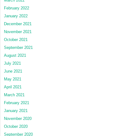
March 2022
February 2022
January 2022
December 2021
November 2021
October 2021
September 2021
August 2021
July 2021
June 2021
May 2021
April 2021
March 2021
February 2021
January 2021
November 2020
October 2020
September 2020