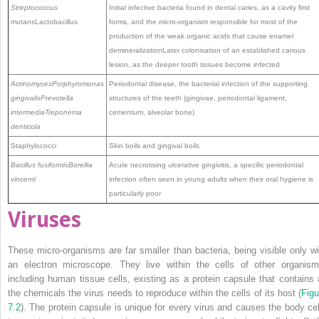
Streptococcus
Initial infective bacteria found in dental caries, as a cavity first
mutans
Lactobacillus
forms, and the micro-organism responsible for most of the
production of the weak organic acids that cause enamel
demineralizationLater colonisation of an established carious
lesion, as the deeper tooth tissues become infected
Actinomyces
Porphyromonas
Periodontal disease, the bacterial infection of the supporting
gingivalis
Prevotella
structures of the teeth (gingivae, periodontal ligament,
intermedia
Treponema
cementum, alveolar bone)
denticola
Staphylococci
Skin boils and gingival boils
Bacillus fusiformis
Borellia
Acute necrotising ulcerative gingivitis, a specific periodontal
vincenti
infection often seen in young adults when their oral hygiene is
particularly poor
Viruses
These micro-organisms are far smaller than bacteria, being visible only wi
an electron ­microscope. They live within the cells of other organism
including human tissue cells, existing as a ­protein capsule that contains a
the chemicals the virus needs to reproduce within the cells of its host (
Figu
7.2
). The protein capsule is unique for every virus and causes the body cel