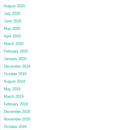
August 2020
July 2020
June 2020
May 2020
April 2020
March 2020
February 2020
January 2020
December 2019
October 2019
August 2019
May 2019
March 2019
February 2019
December 2018
November 2018
October 2018