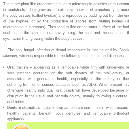
These are plant-like organisms similar to microscopic colonies of mushroo
or toadstools. They grow as an extensive network of branches lying acro
the body tissues (called
hyphae
) and ­reproduce by budding out from the en
of the hyphae, or by the production of spores from fruiting bodies (li
microscopic mushrooms). They tend to live on the outer surface of the bod
such as on the skin, the oral cavity lining, the nails and the surface of t
eye, rather than growing within the body tissues.
The only fungal infection of dental importance is that caused by
Candi
albicans
, which is responsible for the following oral lesions and diseases.
Oral thrush
– appearing as a removable white film with underlying re
sore patches occurring on the soft tissues of the oral cavity, a
associated with general ill health, especially in the elderly or tho
suffering from other serious diseases such as AIDS. When present in 
otherwise healthy individual, oral thrush will have developed because of
disruption in the usual oral bacteria colony, usually following a course 
antibiotics.
Denture stomatitis
– also known as ‘denture sore mouth’, which occurs 
healthy patients beneath both dentures and removable orthodont
applianc/>