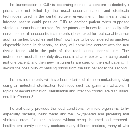
The transmission of CJD is becoming more of a concern in dentistry 
prions are not killed by the usual decontamination and sterilisati
techniques used in the dental surgery environment. This means that 
infected patient could pass on CJD to another patient when supposed
sterile instruments are reused. As the prions are known to specifically affe
nerve tissue, all endodontic instruments (those used for root canal treatmen
such as barbed broaches and files) now have to be considered as single-u
disposable items in dentistry, as they will come into contact with the ner
tissue found within the pulp of the teeth during normal use. The
instruments must all be safely discarded in sharps boxes after being used 
just one patient, and then new instruments are used on the next patient. Th
avoids the possibility of passing prions from the first patient to the second.
The new instruments will have been sterilised at the manufacturing stag
using an industrial sterilisation technique such as gamma irradiation. T
topics of decontamination, sterilisation and infection control are discussed 
detail in Chapter 8.
The oral cavity provides the ideal conditions for micro-organisms to liv
especially bacteria, being warm and well oxygenated and providing ma
sheltered areas for them to lodge without being ­disturbed and removed.
healthy oral cavity normally contains many different bacteria, many of whi