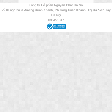
Công ty Cổ phần Nguyên Phát Hà Nội
Số 10 ngõ 243a đường Xuân Khanh, Phường Xuân Khanh, Thị Xã Sơn Tây,
Hà Nội
096451317