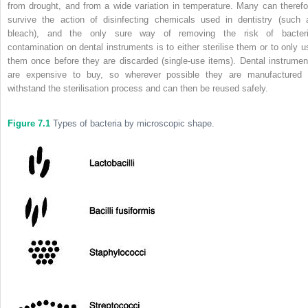
from drought, and from a wide variation in temperature. Many can therefo
survive the action of disinfecting chemicals used in dentistry (such 
bleach), and the only sure way of removing the risk of bacteri
contamination on dental instruments is to either sterilise them or to only u
them once before they are discarded (single-use items). Dental instrumen
are expensive to buy, so wherever possible they are manufactured 
withstand the sterilisation process and can then be reused safely.
Figure 7.1
Types of bacteria by microscopic shape.