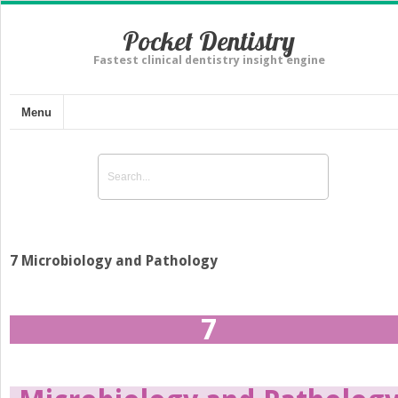
Pocket Dentistry
Fastest clinical dentistry insight engine
Menu
7 Microbiology and Pathology
7