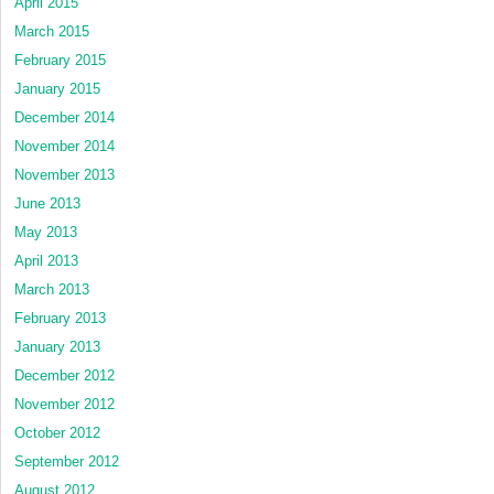
April 2015
March 2015
February 2015
January 2015
December 2014
November 2014
November 2013
June 2013
May 2013
April 2013
March 2013
February 2013
January 2013
December 2012
November 2012
October 2012
September 2012
August 2012