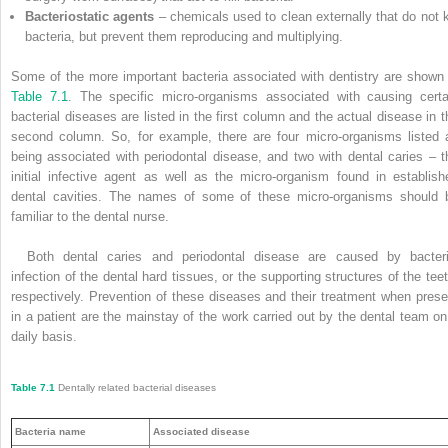
Bacteriostatic agents
– chemicals used to clean externally that do not ki
bacteria, but prevent them reproducing and multiplying.
Some of the more important bacteria associated with dentistry are shown 
Table 7.1
. The specific micro-organisms associated with causing certa
bacterial diseases are listed in the first column and the actual disease in t
second column. So, for example, there are four micro-­organisms listed 
being associated with periodontal disease, and two with dental caries – t
initial infective agent as well as the micro-organism found in establish
dental cavities. The names of some of these micro-organisms should 
familiar to the dental nurse.
Both dental caries and periodontal disease are caused by bacteri
infection of the dental hard tissues, or the supporting structures of the teet
respectively. Prevention of these diseases and their treatment when prese
in a patient are the mainstay of the work carried out by the dental team on
daily basis.
Table 7.1
Dentally related bacterial diseases
Bacteria name
Associated disease