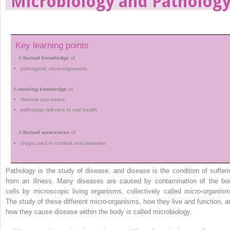
Microbiology and Patholog
Key learning points
A
factual knowledge
of
pathogenic micro-organisms
A
working knowledge
of
disease processes
pathology relevant to oral health
A
factual awareness
of
drugs used to combat oral diseases
Pathology is the study of disease, and disease is the condition of sufferi
from an illness. Many diseases are caused by contamination of the bo
cells by microscopic living organisms, ­collectively called
micro-organis
The study of these different micro-organisms, how they live and function, a
how they cause disease within the body is called microbiology.