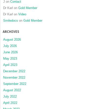
J
on
Contact
Dr Karl
on
Gold Member
Dr Karl
on
Video
Smiledocs
on
Gold Member
ARCHIVES
August 2026
July 2026
June 2026
May 2023
April 2023
December 2022
November 2022
September 2022
August 2022
July 2022
April 2022