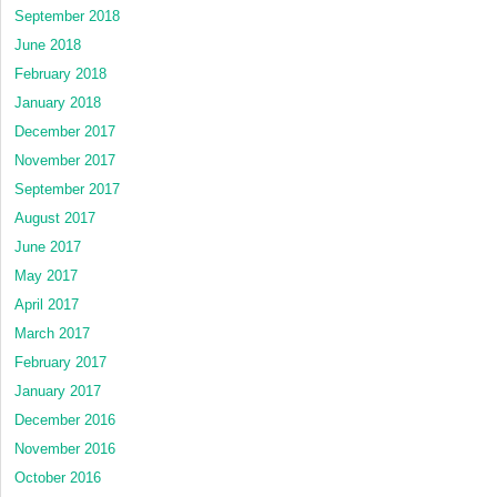
September 2018
June 2018
February 2018
January 2018
December 2017
November 2017
September 2017
August 2017
June 2017
May 2017
April 2017
March 2017
February 2017
January 2017
December 2016
November 2016
October 2016