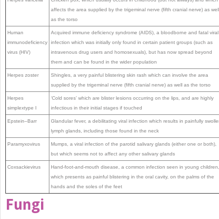
affects the area supplied by the trigeminal nerve (fifth cranial nerve) as wel
as the torso
Human
Acquired immune deficiency syndrome (AIDS), a bloodborne and fatal viral
immunodeficiency
infection which was initially only found in certain patient groups (such as
virus (HIV)
intravenous drug users and homosexuals), but has now spread beyond
them and can be found in the wider population
Herpes zoster
Shingles, a very painful blistering skin rash which can involve the area
supplied by the trigeminal nerve (fifth cranial nerve) as well as the torso
Herpes
‘Cold sores’ which are blister lesions occurring on the lips, and are highly
simplextype I
infectious in their initial stages if touched
Epstein–Barr
Glandular fever, a debilitating viral infection which results in painfully swoll
lymph glands, including those found in the neck
Paramyxovirus
Mumps, a viral infection of the parotid salivary glands (either one or both),
but which seems not to affect any other salivary glands
Coxsackievirus
Hand-foot-and-mouth disease, a common infection seen in young children
which presents as painful blistering in the oral cavity, on the palms of the
hands and the soles of the feet
Fungi