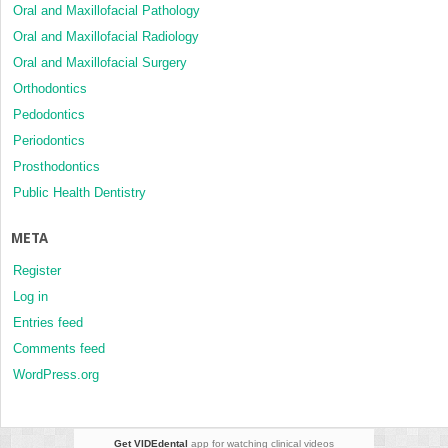
Oral and Maxillofacial Pathology
Oral and Maxillofacial Radiology
Oral and Maxillofacial Surgery
Orthodontics
Pedodontics
Periodontics
Prosthodontics
Public Health Dentistry
META
Register
Log in
Entries feed
Comments feed
WordPress.org
Get VIDEdental
app for watching clinical videos