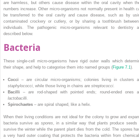
are harmless, but others cause disease within the oral cavity when the
numbers increase. Other micro-organisms not normally present in health c
be transferred to the oral cavity and cause disease, such as by usi
contaminated crockery or cutlery, or by sharing a toothbrush between
individuals. The pathogenic micro-organisms relevant to dentistry a
described below.
Bacteria
These single-cell micro-organisms have rigid outer walls which determi
their shape, and help to categorise them into named groups (
Figure 7.1
).
Cocci
– are circular micro-organisms; colonies living in clusters a
staphylococci
, while those living in chains are
streptococci
.
Bacilli
– are rod-shaped with pointed ends; round-ended ones a
lactobacilli
.
Spirochaetes
– are spiral shaped, like a helix.
When their living conditions are not ideal for the colony to grow and expan
bacteria survive as
spores
, in a similar way that plants produce seeds 
survive the winter while the parent plant dies from the cold. The spores ha
a very hard outer coating that protects the bacteria within from chemical