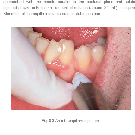
approached with the needle parallel to the occlusal plane and soluti
injected slowly; only a small amount of solution (around 0.1 mL) is require
Blanching of the papilla indicates successful deposition.
Fig 6-3
An intrapapillary injection.