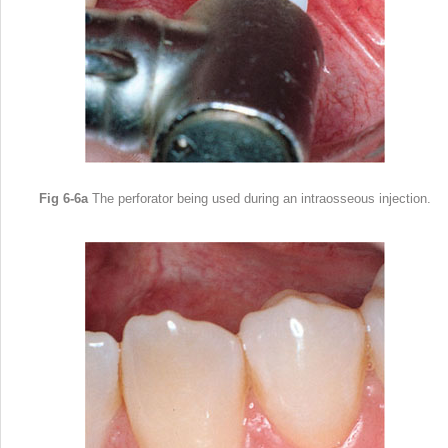
Fig 6-6a
The perforator being used during an intraosseous injection.