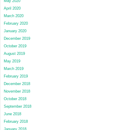
May 2020
April 2020
March 2020
February 2020
January 2020
December 2019
October 2019
August 2019
May 2019
March 2019
February 2019
December 2018
November 2018
October 2018
September 2018
June 2018
February 2018
January 2018