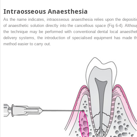
Intraosseous Anaesthesia
As the name indicates, intraosseous anaesthesia relies upon the depositi
of anaesthetic solution directly into the cancellous space (Fig 6-4). Althou
the technique may be performed with conventional dental local anaesthet
delivery systems, the introduction of specialised equipment has made th
method easier to carry out.