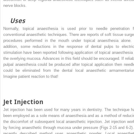
nerve blocks.
Uses
Normally, topical anaesthesia is used prior to needle penetration f
conventional anaesthetic techniques. There are reports of soft tissue surge
procedures performed in the mouth under topical anaesthesia alone. 
addition, some reductions in the response of dental pulps to electric
stimulation have been reported following application of topical anaesthesia 
the overlying mucosa. Advances in this field should be encouraged. If reliab
pulpal anaesthesia could be produced after topical application then needl
could be eliminated from the dental local anaesthetic armamentariu
Imagine patient reaction to that!
Jet Injection
Jet injection has been used for many years in dentistry. The technique h
been employed as a sole means of anaesthesia and as a method of reduci
the discomfort of subsequent local anaesthetic injection. Jet injection wor
by forcing anaesthetic through mucosa under pressure (Figs 2-15 and 6-2).
recently described method uses anaesthetic powder. Local anaesthet