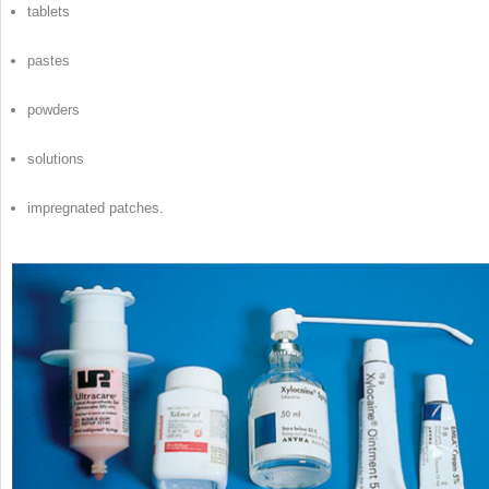
tablets
pastes
powders
solutions
impregnated patches.