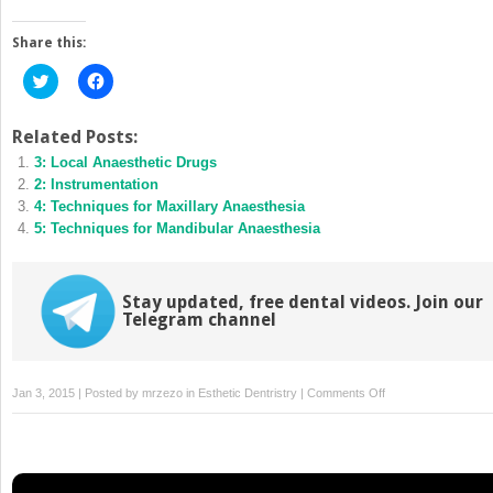
Share this:
Click
Click
to
to
share
share
on
on
Twitter
Facebook
Related Posts:
(Opens
(Opens
3: Local Anaesthetic Drugs
in
in
new
new
2: Instrumentation
window)
window)
4: Techniques for Maxillary Anaesthesia
5: Techniques for Mandibular Anaesthesia
Stay updated, free dental videos. Join our
Telegram channel
on
Jan 3, 2015 | Posted by
mrzezo
in
Esthetic Dentristry
|
Comments Off
6:
Supplementary
Techniques