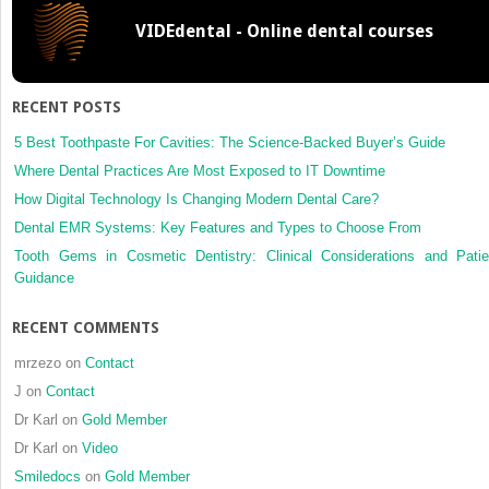
VIDEdental - Online dental courses
RECENT POSTS
5 Best Toothpaste For Cavities: The Science-Backed Buyer’s Guide
Where Dental Practices Are Most Exposed to IT Downtime
How Digital Technology Is Changing Modern Dental Care?
Dental EMR Systems: Key Features and Types to Choose From
Tooth Gems in Cosmetic Dentistry: Clinical Considerations and Patie
Guidance
RECENT COMMENTS
mrzezo
on
Contact
J
on
Contact
Dr Karl
on
Gold Member
Dr Karl
on
Video
Smiledocs
on
Gold Member