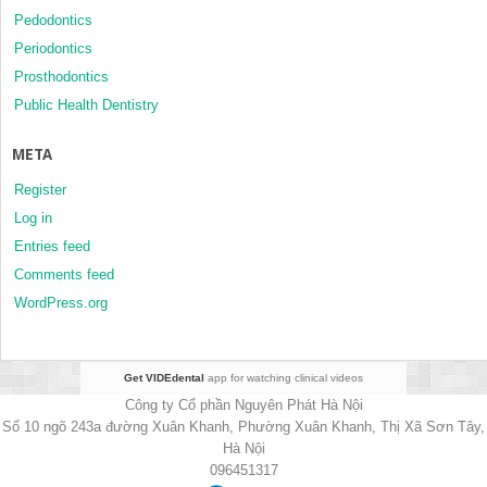
Pedodontics
Periodontics
Prosthodontics
Public Health Dentistry
META
Register
Log in
Entries feed
Comments feed
WordPress.org
Get VIDEdental
app for watching clinical videos
Công ty Cổ phần Nguyên Phát Hà Nội
Số 10 ngõ 243a đường Xuân Khanh, Phường Xuân Khanh, Thị Xã Sơn Tây,
Hà Nội
096451317