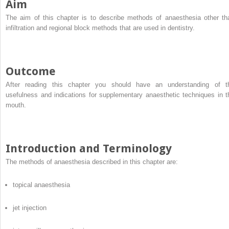
Aim
The aim of this chapter is to describe methods of anaesthesia other th
infiltration and regional block methods that are used in dentistry.
Outcome
After reading this chapter you should have an understanding of t
usefulness and indications for supplementary anaesthetic techniques in t
mouth.
Introduction and Terminology
The methods of anaesthesia described in this chapter are:
topical anaesthesia
jet injection