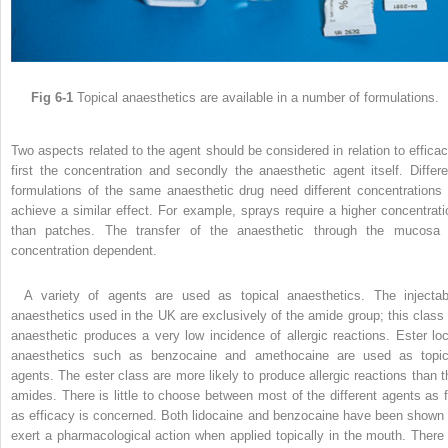
Fig 6-1
Topical anaesthetics are available in a number of formulations.
Two aspects related to the agent should be considered in relation to efficac
first the concentration and secondly the anaesthetic agent itself. Differe
formulations of the same anaesthetic drug need different concentrations 
achieve a similar effect. For example, sprays require a higher concentrati
than patches. The transfer of the anaesthetic through the mucosa 
concentration dependent.
A variety of agents are used as topical anaesthetics. The injectab
anaesthetics used in the UK are exclusively of the amide group; this class 
anaesthetic produces a very low incidence of allergic reactions. Ester loc
anaesthetics such as benzocaine and amethocaine are used as topic
agents. The ester class are more likely to produce allergic reactions than t
amides. There is little to choose between most of the different agents as f
as efficacy is concerned. Both lidocaine and benzocaine have been shown 
exert a pharmacological action when applied topically in the mouth. There 