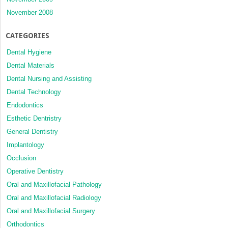
November 2008
CATEGORIES
Dental Hygiene
Dental Materials
Dental Nursing and Assisting
Dental Technology
Endodontics
Esthetic Dentristry
General Dentistry
Implantology
Occlusion
Operative Dentistry
Oral and Maxillofacial Pathology
Oral and Maxillofacial Radiology
Oral and Maxillofacial Surgery
Orthodontics