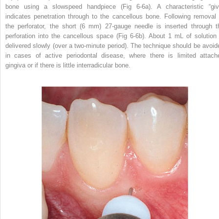
bone using a slowspeed handpiece (Fig 6-6a). A characteristic “giv
indicates penetration through to the cancellous bone. Following removal 
the perforator, the short (6 mm) 27-gauge needle is inserted through t
perforation into the cancellous space (Fig 6-6b). About 1 mL of solution 
delivered slowly (over a two-minute period). The technique should be avoid
in cases of active periodontal disease, where there is limited attach
gingiva or if there is little interradicular bone.