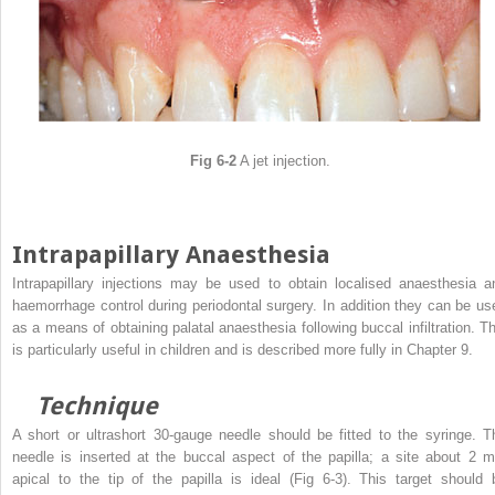
Fig 6-2
A jet injection.
Intrapapillary Anaesthesia
Intrapapillary injections may be used to obtain localised anaesthesia a
haemorrhage control during periodontal surgery. In addition they can be us
as a means of obtaining palatal anaesthesia following buccal infiltration. Th
is particularly useful in children and is described more fully in Chapter 9.
Technique
A short or ultrashort 30-gauge needle should be fitted to the syringe. T
needle is inserted at the buccal aspect of the papilla; a site about 2 
apical to the tip of the papilla is ideal (Fig 6-3). This target should 