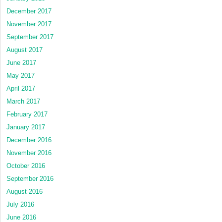
December 2017
November 2017
September 2017
August 2017
June 2017
May 2017
April 2017
March 2017
February 2017
January 2017
December 2016
November 2016
October 2016
September 2016
August 2016
July 2016
June 2016