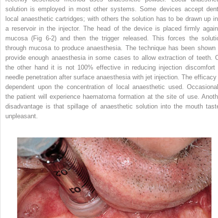
solution is employed in most other systems. Some devices accept dent
local anaesthetic cartridges; with others the solution has to be drawn up in
a reservoir in the injector. The head of the device is placed firmly again
mucosa (Fig 6-2) and then the trigger released. This forces the soluti
through mucosa to produce anaesthesia. The technique has been shown 
provide enough anaesthesia in some cases to allow extraction of teeth. 
the other hand it is not 100% effective in reducing injection discomfort 
needle penetration after surface anaesthesia with jet injection. The efficacy 
dependent upon the concentration of local anaesthetic used. Occasional
the patient will experience haematoma formation at the site of use. Anoth
disadvantage is that spillage of anaesthetic solution into the mouth tast
unpleasant.