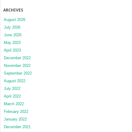
ARCHIVES
August 2026
July 2026
June 2026
May 2023
April 2023
December 2022
November 2022
September 2022
August 2022
July 2022
April 2022
March 2022
February 2022
January 2022
December 2021