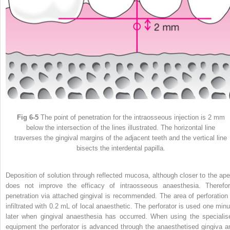
Fig 6-5
The point of penetration for the intraosseous injection is 2 mm
below the intersection of the lines illustrated. The horizontal line
traverses the gingival margins of the adjacent teeth and the vertical line
bisects the interdental papilla.
Deposition of solution through reflected mucosa, although closer to the ape
does not improve the efficacy of intraosseous anaesthesia. Therefor
penetration via attached gingival is recommended. The area of perforation 
infiltrated with 0.2 mL of local anaesthetic. The perforator is used one minu
later when gingival anaesthesia has occurred. When using the specialis
equipment the perforator is advanced through the anaesthetised gingiva a