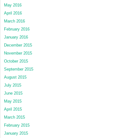
May 2016
April 2016
March 2016
February 2016
January 2016
December 2015
November 2015
October 2015
September 2015
August 2015
July 2015
June 2015
May 2015
April 2015
March 2015
February 2015
January 2015