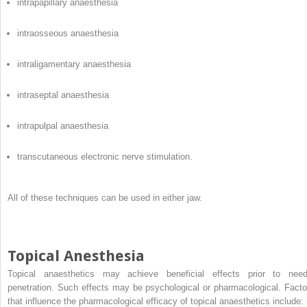
intrapapillary anaesthesia
intraosseous anaesthesia
intraligamentary anaesthesia
intraseptal anaesthesia
intrapulpal anaesthesia
transcutaneous electronic nerve stimulation.
All of these techniques can be used in either jaw.
Topical Anesthesia
Topical anaesthetics may achieve beneficial effects prior to need
penetration. Such effects may be psychological or pharmacological. Facto
that influence the pharmacological efficacy of topical anaesthetics include: