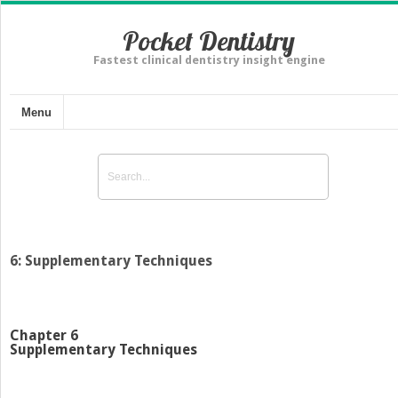
Pocket Dentistry
Fastest clinical dentistry insight engine
Menu
6: Supplementary Techniques
Chapter 6
Supplementary Techniques