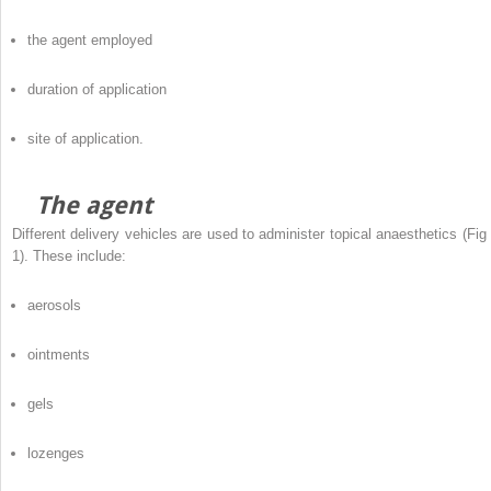
the agent employed
duration of application
site of application.
The agent
Different delivery vehicles are used to administer topical anaesthetics (Fig 
1). These include:
aerosols
ointments
gels
lozenges