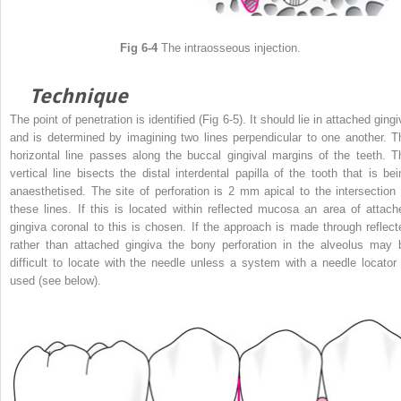
Fig 6-4
The intraosseous injection.
Technique
The point of penetration is identified (Fig 6-5). It should lie in attached ging
and is determined by imagining two lines perpendicular to one another. T
horizontal line passes along the buccal gingival margins of the teeth. T
vertical line bisects the distal interdental papilla of the tooth that is bei
anaesthetised. The site of perforation is 2 mm apical to the intersection 
these lines. If this is located within reflected mucosa an area of attach
gingiva coronal to this is chosen. If the approach is made through reflect
rather than attached gingiva the bony perforation in the alveolus may 
difficult to locate with the needle unless a system with a needle locator 
used (see below).