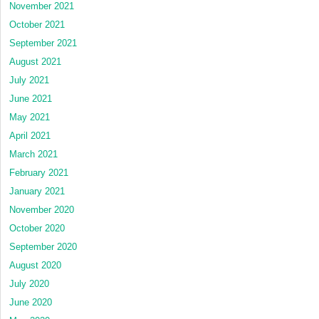
November 2021
October 2021
September 2021
August 2021
July 2021
June 2021
May 2021
April 2021
March 2021
February 2021
January 2021
November 2020
October 2020
September 2020
August 2020
July 2020
June 2020