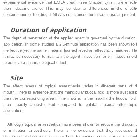
experimental evidence that EMLA cream (see Chapter 3) is more effecti
than lidocaine alone. This may be due to differences in the effecti
concentration of the drug. EMLA is not licensed for intraoral use at present.
Duration of application
The depth of penetration of the applied agent is governed by the duration 
application. In some studies a 2.5-minute application has been shown to 
ineffective yet the same material has achieved an effect at 5 minutes. Th
it may be necessary to maintain the agent in position for 5 minutes in ord
to achieve a pharmacological effect.
Site
The effectiveness of topical anaesthesia varies in different parts of t
mouth. There is evidence that the mandibular buccal fold is more susceptib
than the corresponding area in the maxilla. In the maxilla the buccal fold 
more readily anaesthetised compared to palatal mucosa after topic
application.
Although topical anaesthetics have been shown to reduce the discomfo
of infiltration anaesthesia, there is no evidence that they decrease t
discomfort of deep regional anaesthetic techniques such as inferior alveol