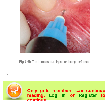
Fig 6-6b
The intraosseous injection being performed.
/>
Only gold members can continu
reading.
Log In
or
Register
t
continue