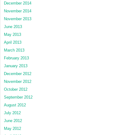
December 2014
November 2014
November 2013
June 2013
May 2013
April 2013
March 2013
February 2013
January 2013
December 2012
November 2012
October 2012
September 2012
August 2012
July 2012
June 2012
May 2012