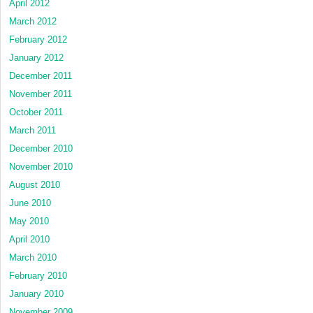
April 2012
March 2012
February 2012
January 2012
December 2011
November 2011
October 2011
March 2011
December 2010
November 2010
August 2010
June 2010
May 2010
April 2010
March 2010
February 2010
January 2010
November 2009