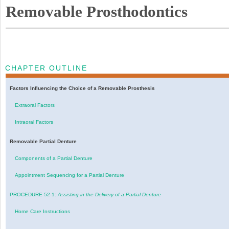
Removable Prosthodontics
CHAPTER OUTLINE
Factors Influencing the Choice of a Removable Prosthesis
Extraoral Factors
Intraoral Factors
Removable Partial Denture
Components of a Partial Denture
Appointment Sequencing for a Partial Denture
PROCEDURE 52-1:
Assisting in the Delivery of a Partial Denture
Home Care Instructions