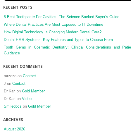
RECENT POSTS
5 Best Toothpaste For Cavities: The Science-Backed Buyer’s Guide
Where Dental Practices Are Most Exposed to IT Downtime
How Digital Technology Is Changing Modern Dental Care?
Dental EMR Systems: Key Features and Types to Choose From
Tooth Gems in Cosmetic Dentistry: Clinical Considerations and Patie
Guidance
RECENT COMMENTS
mrzezo
on
Contact
J
on
Contact
Dr Karl
on
Gold Member
Dr Karl
on
Video
Smiledocs
on
Gold Member
ARCHIVES
August 2026