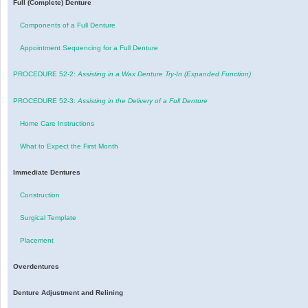
Full (Complete) Denture
Components of a Full Denture
Appointment Sequencing for a Full Denture
PROCEDURE 52-2:
Assisting in a Wax Denture Try-In (Expanded Function)
PROCEDURE 52-3:
Assisting in the Delivery of a Full Denture
Home Care Instructions
What to Expect the First Month
Immediate Dentures
Construction
Surgical Template
Placement
Overdentures
Denture Adjustment and Relining