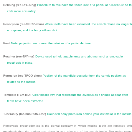
Relining (ree-LYE-ning)
Procedure to resurface the tissue side of a partial or full denture so th
it fits more accurately.
Resorption (ree-SORP-shun)
When teeth have been extracted, the alveolar bone no longer 
a purpose, and the body will resorb it.
Rest
Metal projection on or near the retainer of a partial denture.
Retainer (ree-TAY-nur)
Device used to hold attachments and abutments of a removable
prosthesis in place.
Retrusion (ree-TROO-zhun)
Position of the mandible posterior from the centric position as
related to the maxilla.
Template (TEM-plut)
Clear plastic tray that represents the alveolus as it should appear after
teeth have been extracted.
Tuberosity (too-buh-ROS-i-tee)
Rounded bony protrusion behind your last molar in the maxilla
Removable prosthodontics is the dental specialty in which missing teeth are replaced wit
prosthesis that the patient can place in and take out of the mouth freely. Two major types