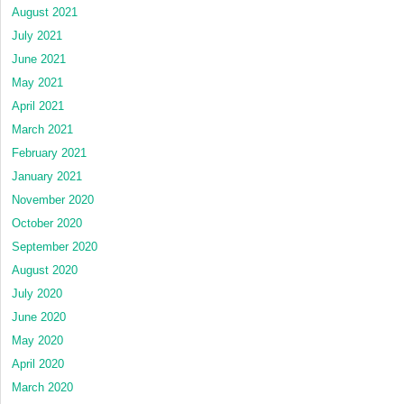
August 2021
July 2021
June 2021
May 2021
April 2021
March 2021
February 2021
January 2021
November 2020
October 2020
September 2020
August 2020
July 2020
June 2020
May 2020
April 2020
March 2020