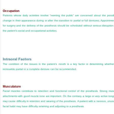
Occupation
Patients whose daily activities involve “meeting the public” are concerned about the possi
change in their appearance during or after the transition to partial or full dentures. Appointme
for surgery and the delivery of the prosthesis should be scheduled without serious disruption
the patient’s social and occupational activities.
Intraoral Factors
The condition of the tissues in the patient’s mouth is a key factor in determining whethe
removable partial or a complete denture can be recommended.
Musculature
Facial muscles contribute to retention and functional control of the prosthesis. Strong mus
attachments with good muscle tone are important. On the contrary, a large or very active ton
may cause difficulty in retention and wearing of the prosthesis. A patient with a nervous, unus
facial habit may have difficulty retaining and adjusting to a prosthesis.