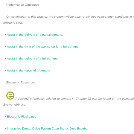
Performance Outcomes
On completion of this chapter, the student will be able to achieve competency standards in 
following skills:
•
Assist in the delivery of a partial denture.
•
Assist in the try-in of the wax setup for a full denture.
•
Assist in the delivery of a full denture.
•
Assist in the repair of a denture
Electronic Resources
Additional information related to content in Chapter 52 can be found on the compan
Evolve Web site.
•
Electronic Flashcards
•
Interactive Dental Office Patient Case Study: Jose Escobar