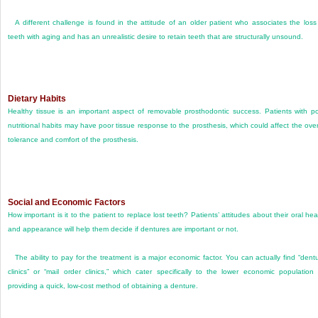
A different challenge is found in the attitude of an older patient who associates the loss
teeth with aging and has an unrealistic desire to retain teeth that are structurally unsound.
Dietary Habits
Healthy tissue is an important aspect of removable prosthodontic success. Patients with p
nutritional habits may have poor tissue response to the prosthesis, which could affect the over
tolerance and comfort of the prosthesis.
Social and Economic Factors
How important is it to the patient to replace lost teeth? Patients’ attitudes about their oral hea
and appearance will help them decide if dentures are important or not.
The ability to pay for the treatment is a major economic factor. You can actually find “dent
clinics” or “mail order clinics,” which cater specifically to the lower economic population
providing a quick, low-cost method of obtaining a denture.