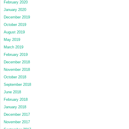
February 2020
January 2020
December 2019
October 2019
August 2019
May 2019
March 2019
February 2019
December 2018
November 2018
October 2018
September 2018
June 2018
February 2018
January 2018
December 2017
November 2017