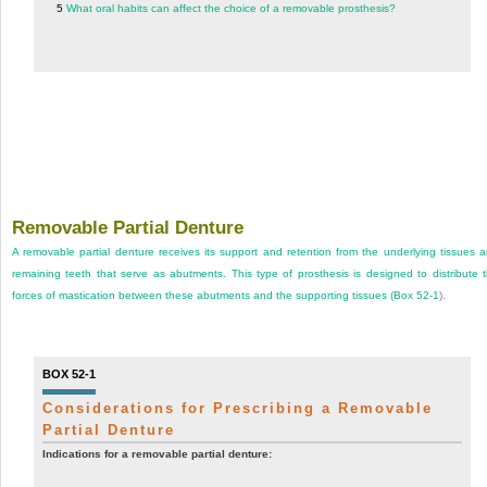
5
What oral habits can affect the choice of a removable prosthesis?
Removable Partial Denture
A removable partial denture receives its support and retention from the underlying tissues 
remaining teeth that serve as abutments. This type of prosthesis is designed to distribute 
forces of mastication between these abutments and the supporting tissues (
Box 52-1
).
BOX 52-1
Considerations for Prescribing a Removable
Partial Denture
Indications for a removable partial denture: