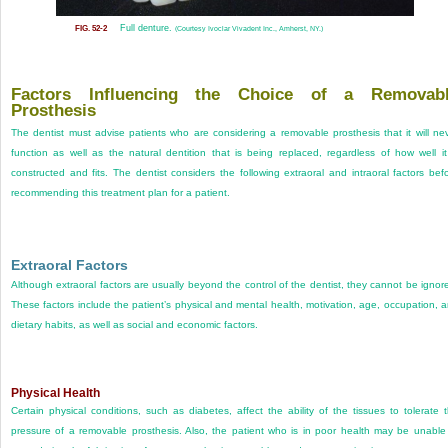
Full denture.
FIG. 52-2
(Courtesy Ivoclar Vivadent Inc., Amherst, NY.)
Factors Influencing the Choice of a Removab
Prosthesis
The dentist must advise patients who are considering a removable prosthesis that it will ne
function as well as the natural dentition that is being replaced, regardless of how well it
constructed and fits. The dentist considers the following extraoral and intraoral factors bef
recommending this treatment plan for a patient.
Extraoral Factors
Although extraoral factors are usually beyond the control of the dentist, they cannot be ignor
These factors include the patient’s physical and mental health, motivation, age, occupation, 
dietary habits, as well as social and economic factors.
Physical Health
Certain physical conditions, such as diabetes, affect the ability of the tissues to tolerate 
pressure of a removable prosthesis. Also, the patient who is in poor health may be unable