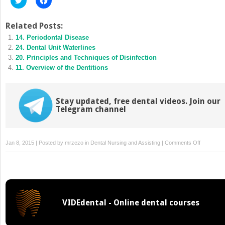
to
to
share
share
on
on
Twitter
Facebook
Related Posts:
(Opens
(Opens
14. Periodontal Disease
in
in
new
new
24. Dental Unit Waterlines
window)
window)
20. Principles and Techniques of Disinfection
11. Overview of the Dentitions
Stay updated, free dental videos. Join our
Telegram channel
on
Jan 8, 2015 | Posted by
mrzezo
in
Dental Nursing and Assisting
|
Comments Off
52.
Removabl
Prosthodo
VIDEdental - Online dental courses