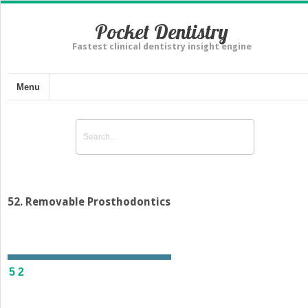
Pocket Dentistry
Fastest clinical dentistry insight engine
Menu
52. Removable Prosthodontics
52