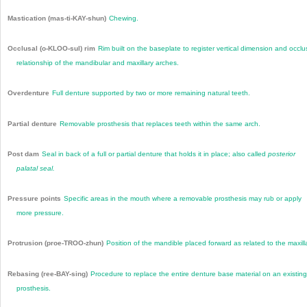
Mastication (mas-ti-KAY-shun)
Chewing.
Occlusal (o-KLOO-sul) rim
Rim built on the baseplate to register vertical dimension and occlu
relationship of the mandibular and maxillary arches.
Overdenture
Full denture supported by two or more remaining natural teeth.
Partial denture
Removable prosthesis that replaces teeth within the same arch.
Post dam
Seal in back of a full or partial denture that holds it in place; also called
posterior
palatal seal.
Pressure points
Specific areas in the mouth where a removable prosthesis may rub or apply
more pressure.
Protrusion (proe-TROO-zhun)
Position of the mandible placed forward as related to the maxill
Rebasing (ree-BAY-sing)
Procedure to replace the entire denture base material on an existing
prosthesis.