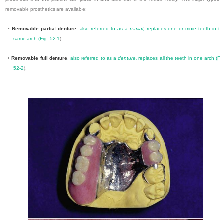
removable prosthetics are available:
•
Removable partial denture
, also referred to as a
partial,
replaces one or more teeth in 
same arch (
Fig. 52-1
).
•
Removable full denture
, also referred to as a
denture,
replaces all the teeth in one arch (
F
52-2
).