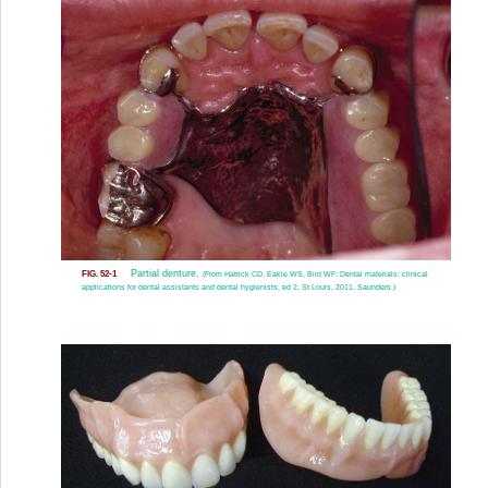
Partial denture.
FIG. 52-1
(From Hatrick CD, Eakle WS, Bird WF: Dental materials: clinical
applications for dental assistants and dental hygienists, ed 2, St Louis, 2011, Saunders.)