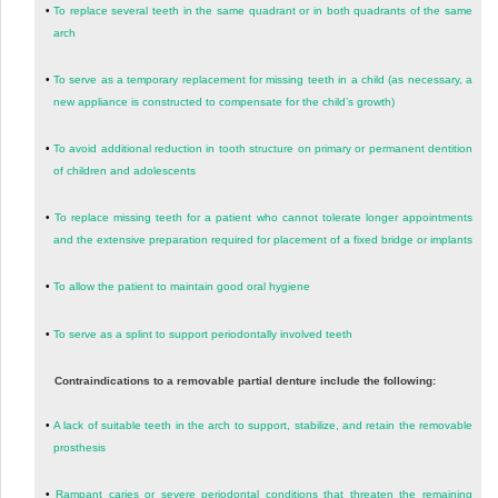
•
To replace several teeth in the same quadrant or in both quadrants of the same
arch
•
To serve as a temporary replacement for missing teeth in a child (as necessary, a
new appliance is constructed to compensate for the child’s growth)
•
To avoid additional reduction in tooth structure on primary or permanent dentition
of children and adolescents
•
To replace missing teeth for a patient who cannot tolerate longer appointments
and the extensive preparation required for placement of a fixed bridge or implants
•
To allow the patient to maintain good oral hygiene
•
To serve as a splint to support periodontally involved teeth
Contraindications to a removable partial denture include the following:
•
A lack of suitable teeth in the arch to support, stabilize, and retain the removable
prosthesis
•
Rampant caries or severe periodontal conditions that threaten the remaining