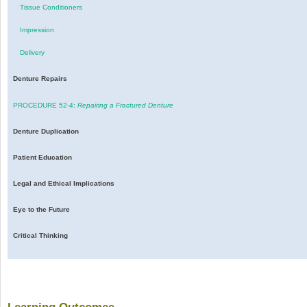
Tissue Conditioners
Impression
Delivery
Denture Repairs
PROCEDURE 52-4:
Repairing a Fractured Denture
Denture Duplication
Patient Education
Legal and Ethical Implications
Eye to the Future
Critical Thinking