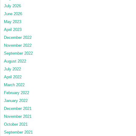
July 2026
June 2026
May 2023
April 2023
December 2022
November 2022
September 2022
August 2022
July 2022
April 2022
March 2022
February 2022
January 2022
December 2021
November 2021
October 2021
September 2021