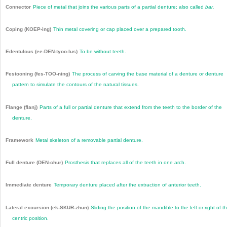
Connector
Piece of metal that joins the various parts of a partial denture; also called
bar.
Coping (KOEP-ing)
Thin metal covering or cap placed over a prepared tooth.
Edentulous (ee-DEN-tyoo-lus)
To be without teeth.
Festooning (fes-TOO-ning)
The process of carving the base material of a denture or denture
pattern to simulate the contours of the natural tissues.
Flange (flanj)
Parts of a full or partial denture that extend from the teeth to the border of the
denture.
Framework
Metal skeleton of a removable partial denture.
Full denture (DEN-chur)
Prosthesis that replaces all of the teeth in one arch.
Immediate denture
Temporary denture placed after the extraction of anterior teeth.
Lateral excursion (ek-SKUR-zhun)
Sliding the position of the mandible to the left or right of t
centric position.