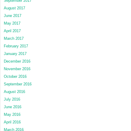
September 2017
August 2017
June 2017
May 2017
April 2017
March 2017
February 2017
January 2017
December 2016
November 2016
October 2016
September 2016
August 2016
July 2016
June 2016
May 2016
April 2016
March 2016