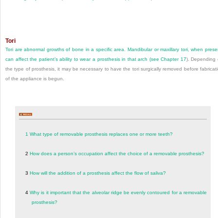
Tori
Tori are abnormal growths of bone in a specific area. Mandibular or maxillary tori, when prese
can affect the patient’s ability to wear a prosthesis in that arch (see
Chapter 17
). Depending
the type of prosthesis, it may be necessary to have the tori surgically removed before fabricat
of the appliance is begun.
1
What type of removable prosthesis replaces one or more teeth?
2
How does a person’s occupation affect the choice of a removable prosthesis?
3
How will the addition of a prosthesis affect the flow of saliva?
4
Why is it important that the alveolar ridge be evenly contoured for a removable
prosthesis?