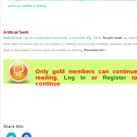
good but visibility is lacking.
Artificial Teeth
Artificial teeth can be constructed from acrylic or porcelain (
Fig. 52-5
).
Acrylic teeth
are selec
more often because they do not produce a clicking sound during chewing; however, acrylic te
tend to wear faster and are more susceptible to staining.
Porcelain te/>
Only gold members can continu
reading.
Log In
or
Register
t
continue
Share this:
Click
Click