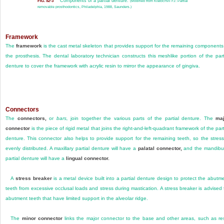
Components of a partial denture.
FIG. 52-3
(Modified from Kratochvil FJ: Partial
removable prosthodontics, Philadelphia, 1988, Saunders.)
Framework
The
framework
is the cast metal skeleton that provides support for the remaining components
the prosthesis. The dental laboratory technician constructs this meshlike portion of the part
denture to cover the framework with acrylic resin to mirror the appearance of gingiva.
Connectors
The
connectors,
or
bars,
join together the various parts of the partial denture. The
maj
connector
is the piece of rigid metal that joins the right-and-left-quadrant framework of the part
denture. This connector also helps to provide support for the remaining teeth, so the stress
evenly distributed. A maxillary partial denture will have a
palatal connector,
and the mandibu
partial denture will have a
lingual connector.
A
stress breaker
is a metal device built into a partial denture design to protect the abutm
teeth from excessive occlusal loads and stress during mastication. A stress breaker is advised 
abutment teeth that have limited support in the alveolar ridge.
The
minor connector
links the major connector to the base and other areas, such as re