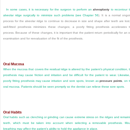
In some cases, it is necessary for the surgeon to perform an
alveoplasty
to recontour 
alveolar ridge surgically to minimize such problems (see
Chapter 56
). It is a normal ongo
process for the alveolar ridge to continue to decrease in size and shape after teeth are lost
well-fitted prosthesis minimizes these changes; a poorly fitting prosthesis accelerates 
process. Because of these changes, it is important that the patient return periodically for an o
examination and for reevaluation of the fit of the prosthesis.
Oral Mucosa
When the mucosa that covers the residual ridge is altered by the patient’s physical condition, 
prosthesis may cause friction and irritation and be difficult for the patient to wear. Likewise
poorly fitting prosthesis may cause irritation and sore spots, known as
pressure points
, on 
oral mucosa. Patients should be seen promptly so the dentist can relieve these sore spots.
Oral Habits
Oral habits such as clenching or grinding can cause extreme stress on the ridges and remain
teeth, which must be taken into account when selecting a removable prosthesis. Mo
breathing may affect the patient’s ability to hold the appliance in place.