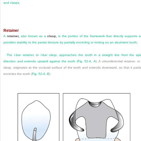
and clasps.
Retainer
A
retainer,
also known as a
clasp,
is the portion of the framework that directly supports 
provides stability to the partial denture by partially encircling or resting on an abutment tooth.
The
I-bar retainer,
or
I-bar clasp,
approaches the tooth in a straight line from the api
direction and extends upward against the tooth (
Fig. 52-4,
A
). A
circumferential retainer,
o
clasp,
originates at the occlusal surface of the tooth and extends downward, so that it partia
encircles the tooth (
Fig. 52-4,
B
).