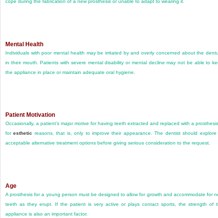
cope during the fabrication of a new prosthesis or unable to adapt to wearing it.
Mental Health
Individuals with poor mental health may be irritated by and overly concerned about the dent
in their mouth. Patients with severe mental disability or mental decline may not be able to k
the appliance in place or maintain adequate oral hygiene.
Patient Motivation
Occasionally, a patient’s major motive for having teeth extracted and replaced with a prosthesis
for
esthetic
reasons
,
that is, only to improve their appearance. The dentist should explore 
acceptable alternative treatment options before giving serious consideration to the request.
Age
A prosthesis for a young person must be designed to allow for growth and accommodate for 
teeth as they erupt. If the patient is very active or plays contact sports, the strength of 
appliance is also an important factor.