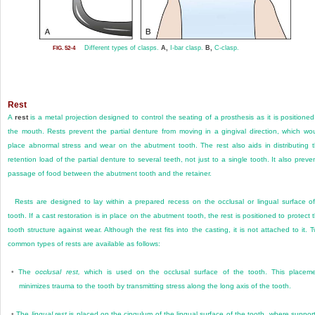
Different types of clasps.
A,
I-bar clasp.
B,
C-clasp.
FIG. 52-4
Rest
A
rest
is a metal projection designed to control the seating of a prosthesis as it is positioned
the mouth. Rests prevent the partial denture from moving in a gingival direction, which wo
place abnormal stress and wear on the abutment tooth. The rest also aids in distributing 
retention load of the partial denture to several teeth, not just to a single tooth. It also preve
passage of food between the abutment tooth and the retainer.
Rests are designed to lay within a prepared recess on the occlusal or lingual surface o
tooth. If a cast restoration is in place on the abutment tooth, the rest is positioned to protect 
tooth structure against wear. Although the rest fits into the casting, it is not attached to it. 
common types of rests are available as follows:
•
The
occlusal rest,
which is used on the occlusal surface of the tooth. This placem
minimizes trauma to the tooth by transmitting stress along the long axis of the tooth.
•
The
lingual rest
is placed on the cingulum of the lingual surface of the tooth, where support