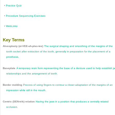
•
Practice Quiz
•
Procedure Sequencing Exercises
•
WebLinks
Key Terms
Alveoplasty (al-VEE-uh-plas-tee)
The surgical shaping and smoothing of the margins of the
tooth socket after extraction of the tooth, generally in preparation for the placement of a
prosthesis.
Baseplate
A temporary resin form representing the base of a denture used to help establish j
relationships and the arrangement of teeth.
Border molding
Process of using fingers to contour a closer adaptation of the margins of an
impression while still in the mouth.
Centric (SEN-trik) relation
Having the jaws in a position that produces a centrally related
occlusion.