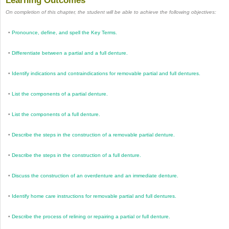
Learning Outcomes
On completion of this chapter, the student will be able to achieve the following objectives:
•
Pronounce, define, and spell the Key Terms.
•
Differentiate between a partial and a full denture.
•
Identify indications and contraindications for removable partial and full dentures.
•
List the components of a partial denture.
•
List the components of a full denture.
•
Describe the steps in the construction of a removable partial denture.
•
Describe the steps in the construction of a full denture.
•
Discuss the construction of an overdenture and an immediate denture.
•
Identify home care instructions for removable partial and full dentures.
•
Describe the process of relining or repairing a partial or full denture.