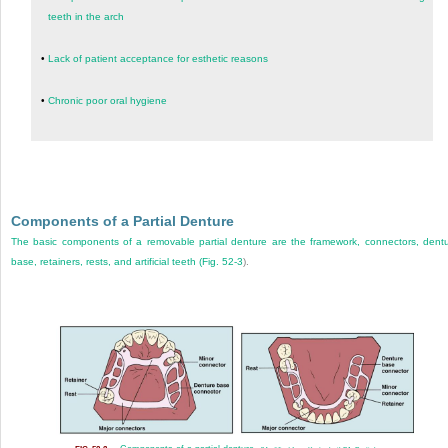
teeth in the arch
•
Lack of patient acceptance for esthetic reasons
•
Chronic poor oral hygiene
Components of a Partial Denture
The basic components of a removable partial denture are the framework, connectors, dent
base, retainers, rests, and artificial teeth (
Fig. 52-3
).