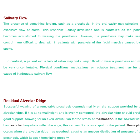
Salivary Flow
The presence of something foreign, such as a prosthesis, in the oral cavity may stimulate
excessive flow of saliva. This response usually diminishes and is controlled as the pati
becomes accustomed to wearing the prosthesis. However, the prosthesis may make sal
control more difficult to deal with in patients with paralysis of the facial muscles caused b
stroke.
In contrast, a patient with a lack of saliva may find it very difficult to wear a prosthesis and 
be very uncomfortable. Physical conditions, medications, or radiation treatment may be 
cause of inadequate salivary flow.
Residual Alveolar Ridge
Successful wearing of a removable prosthesis depends mainly on the support provided by 
alveolar ridge. If it is at normal height and is evenly contoured, the alveolar ridge should prov
good support, allowing for an even distribution for the stress of
mastication.
If the alveolar ri
has
resorbed
anywhere within the ridge, this can result in a sore spot for the patient.
Resorpt
occurs when the alveolar ridge has resorbed, causing an uneven distribution of pressure of 
prosthesis, which keeps it from fitting properly.