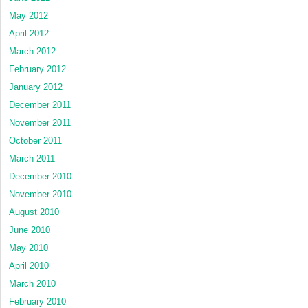
May 2012
April 2012
March 2012
February 2012
January 2012
December 2011
November 2011
October 2011
March 2011
December 2010
November 2010
August 2010
June 2010
May 2010
April 2010
March 2010
February 2010