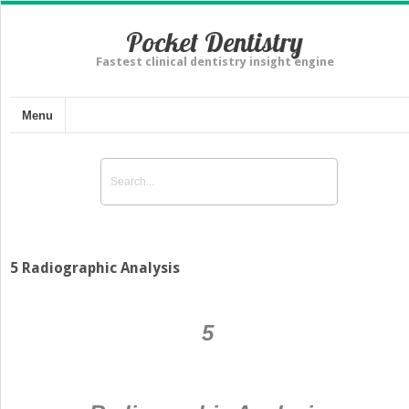
Pocket Dentistry
Fastest clinical dentistry insight engine
Menu
5 Radiographic Analysis
5