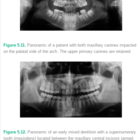
Figure 5.11.
Panoramic of a patient with both maxillary canines impacted
on the palatal side of the arch. The upper primary canines are retained.
Figure 5.12.
Panoramic of an early mixed dentition with a supernumerary
tooth (mesiodens) located between the maxillary central incisors (
arrow
).