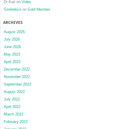
Dr Karl
on
Video
Smiledocs
on
Gold Member
ARCHIVES
August 2026
July 2026
June 2026
May 2023
April 2023
December 2022
November 2022
September 2022
August 2022
July 2022
April 2022
March 2022
February 2022