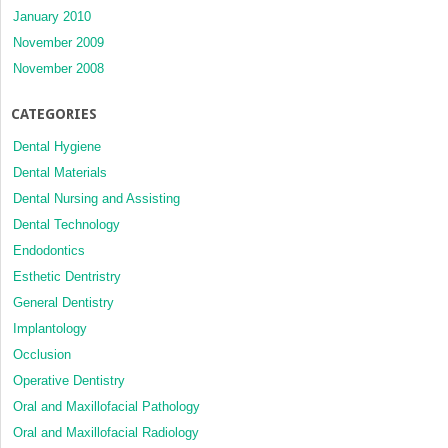
January 2010
November 2009
November 2008
CATEGORIES
Dental Hygiene
Dental Materials
Dental Nursing and Assisting
Dental Technology
Endodontics
Esthetic Dentristry
General Dentistry
Implantology
Occlusion
Operative Dentistry
Oral and Maxillofacial Pathology
Oral and Maxillofacial Radiology