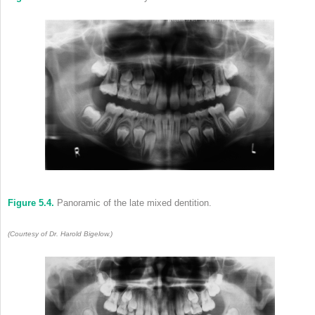
Figure 5.4.
Panoramic of the late mixed dentition.
(Courtesy of Dr. Harold Bigelow.)