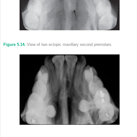
Figure 5.14.
View of two ectopic maxillary second premolars.