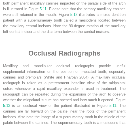
both permanent maxillary canines impacted on the palatal side of the arch
is illustrated in Figure
5.11
. Please note that the primary maxillary canines
were still retained in the mouth. Figure
5.12
illustrates a mixed dentition
patient with a supernumerary tooth called a mesiodens located between
the maxillary central incisors. Note the 90-degree rotation of the maxillary
left central incisor and the diastema between the central incisors.
Occlusal Radiographs
Maxillary and mandibular occlusal radiographs provide useful
supplemental information on the position of impacted teeth, especially
canines and premolars (White and Pharoah 2004). A maxillary occlusal
radiograph is taken as a pretreatment baseline view of the midpalatal
suture whenever a rapid maxillary expander is used in treatment. The
radiograph can be repeated during the expansion of the arch to observe
whether the midpalatal suture has opened and how much it opened. Figure
5.13
is an occlusal view of the patient illustrated in Figure
5.11
. The
canines are far forward on the palate, near the roots of the permanent
incisors. Also note the image of a supernumerary tooth in the middle of the
palate between the canines. The supernumerary tooth is a mesiodens that