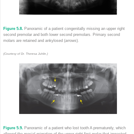
Figure 5.8.
Panoramic of a patient congenitally missing an upper right
second premolar and both lower second premolars. Primary second
molars are retained and ankylosed (
arrows
).
(Courtesy of Dr. Theresa Juhlin.)
Figure 5.9.
Panoramic of a patient who lost tooth A prematurely, which
allowed the mesial migration of the upper right first molar that impacted