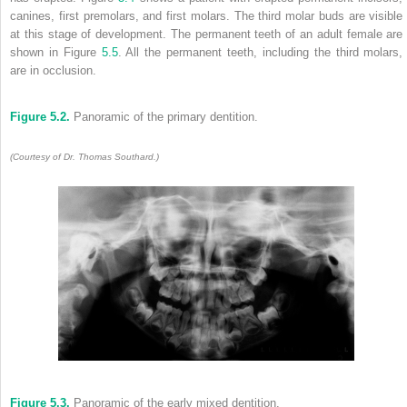
canines, first premolars, and first molars. The third molar buds are visible
at this stage of development. The permanent teeth of an adult female are
shown in Figure
5.5
. All the permanent teeth, including the third molars,
are in occlusion.
Figure 5.2.
Panoramic of the primary dentition.
(Courtesy of Dr. Thomas Southard.)
Figure 5.3.
Panoramic of the early mixed dentition.