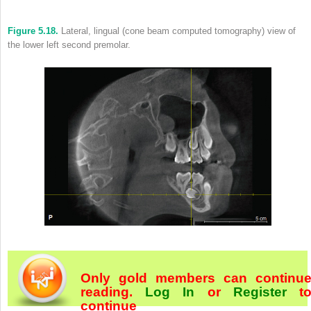
Figure 5.18.
Lateral, lingual (cone beam computed tomography) view of
the lower left second premolar.
Only gold members can continu
reading.
Log In
or
Register
t
continue