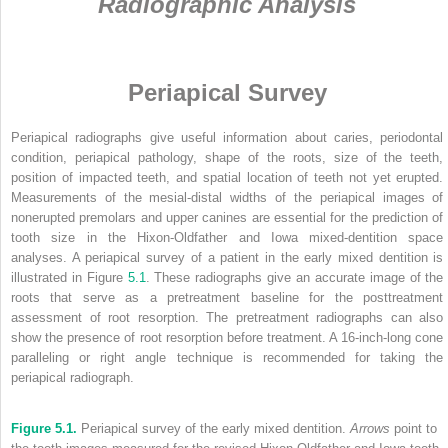
Radiographic Analysis
Periapical Survey
Periapical radiographs give useful information about caries, periodontal
condition, periapical pathology, shape of the roots, size of the teeth,
position of impacted teeth, and spatial location of teeth not yet erupted.
Measurements of the mesial-distal widths of the periapical images of
nonerupted premolars and upper canines are essential for the prediction of
tooth size in the Hixon-Oldfather and Iowa mixed-dentition space
analyses. A periapical survey of a patient in the early mixed dentition is
illustrated in Figure
5.1
. These radiographs give an accurate image of the
roots that serve as a pretreatment baseline for the posttreatment
assessment of root resorption. The pretreatment radiographs can also
show the presence of root resorption before treatment. A 16-inch-long cone
paralleling or right angle technique is recommended for taking the
periapical radiograph.
Figure 5.1.
Periapical survey of the early mixed dentition.
Arrows
point to