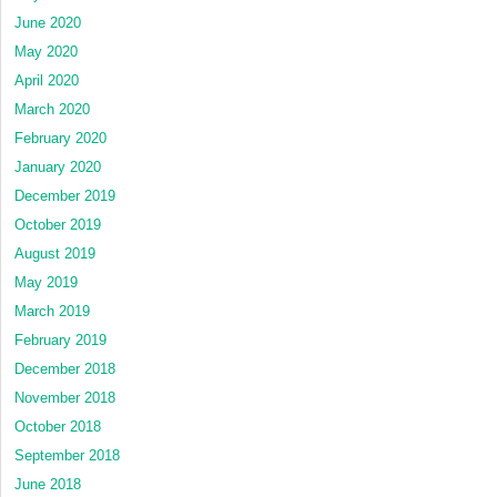
June 2020
May 2020
April 2020
March 2020
February 2020
January 2020
December 2019
October 2019
August 2019
May 2019
March 2019
February 2019
December 2018
November 2018
October 2018
September 2018
June 2018