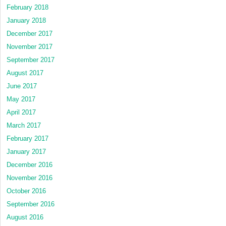
February 2018
January 2018
December 2017
November 2017
September 2017
August 2017
June 2017
May 2017
April 2017
March 2017
February 2017
January 2017
December 2016
November 2016
October 2016
September 2016
August 2016