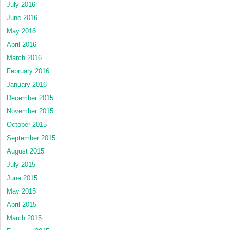
July 2016
June 2016
May 2016
April 2016
March 2016
February 2016
January 2016
December 2015
November 2015
October 2015
September 2015
August 2015
July 2015
June 2015
May 2015
April 2015
March 2015