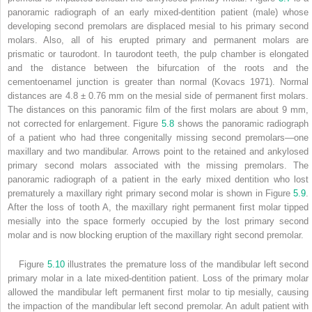
panoramic radiograph of an early mixed-dentition patient (male) whose
developing second premolars are displaced mesial to his primary second
molars. Also, all of his erupted primary and permanent molars are
prismatic or taurodont. In taurodont teeth, the pulp chamber is elongated
and the distance between the bifurcation of the roots and the
cementoenamel junction is greater than normal (Kovacs 1971). Normal
distances are 4.8 ± 0.76 mm on the mesial side of permanent first molars.
The distances on this panoramic film of the first molars are about 9 mm,
not corrected for enlargement. Figure
5.8
shows the panoramic radiograph
of a patient who had three congenitally missing second premolars—one
maxillary and two mandibular. Arrows point to the retained and ankylosed
primary second molars associated with the missing premolars. The
panoramic radiograph of a patient in the early mixed dentition who lost
prematurely a maxillary right primary second molar is shown in Figure
5.9
.
After the loss of tooth A, the maxillary right permanent first molar tipped
mesially into the space formerly occupied by the lost primary second
molar and is now blocking eruption of the maxillary right second premolar.
Figure
5.10
illustrates the premature loss of the mandibular left second
primary molar in a late mixed-dentition patient. Loss of the primary molar
allowed the mandibular left permanent first molar to tip mesially, causing
the impaction of the mandibular left second premolar. An adult patient with