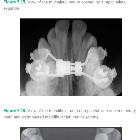
Figure 5.15.
View of the midpalatal suture opened by a rapid palatal
expander.
Figure 5.16.
View of the mandibular arch of a patient with supernumerary
teeth and an impacted mandibular left canine (
arrow
).