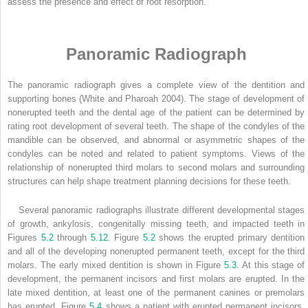
assess the presence and effect of root resorption.
Panoramic Radiograph
The panoramic radiograph gives a complete view of the dentition and
supporting bones (White and Pharoah 2004). The stage of development of
nonerupted teeth and the dental age of the patient can be determined by
rating root development of several teeth. The shape of the condyles of the
mandible can be observed, and abnormal or asymmetric shapes of the
condyles can be noted and related to patient symptoms. Views of the
relationship of nonerupted third molars to second molars and surrounding
structures can help shape treatment planning decisions for these teeth.
Several panoramic radiographs illustrate different developmental stages
of growth, ankylosis, congenitally missing teeth, and impacted teeth in
Figures
5.2
through
5.12
. Figure
5.2
shows the erupted primary dentition
and all of the developing nonerupted permanent teeth, except for the third
molars. The early mixed dentition is shown in Figure
5.3
. At this stage of
development, the permanent incisors and first molars are erupted. In the
late mixed dentition, at least one of the permanent canines or premolars
has erupted. Figure
5.4
shows a patient with erupted permanent incisors,