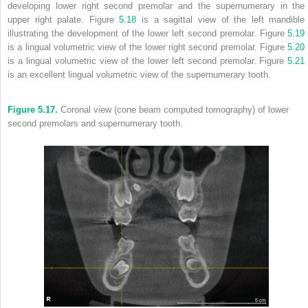
developing lower right second premolar and the supernumerary in the
upper right palate. Figure
5.18
is a sagittal view of the left mandible
illustrating the development of the lower left second premolar. Figure
5.19
is a lingual volumetric view of the lower right second premolar. Figure
5.20
is a lingual volumetric view of the lower left second premolar. Figure
5.21
is an excellent lingual volumetric view of the supernumerary tooth.
Figure 5.17.
Coronal view (cone beam computed tomography) of lower
second premolars and supernumerary tooth.