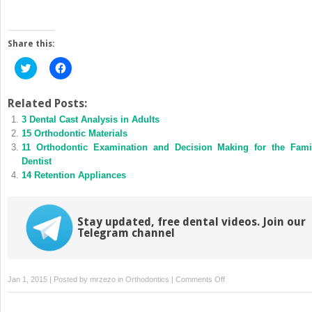
Share this:
Click
Click
to
to
share
share
on
on
Twitter
Facebook
Related Posts:
(Opens
(Opens
3 Dental Cast Analysis in Adults
in
in
new
new
15 Orthodontic Materials
window)
window)
11 Orthodontic Examination and Decision Making for the Fami
Dentist
14 Retention Appliances
Stay updated, free dental videos. Join our
Telegram channel
on
Jan 1, 2015 | Posted by
mrzezo
in
Orthodontics
|
Comments Off
5
Radiographic