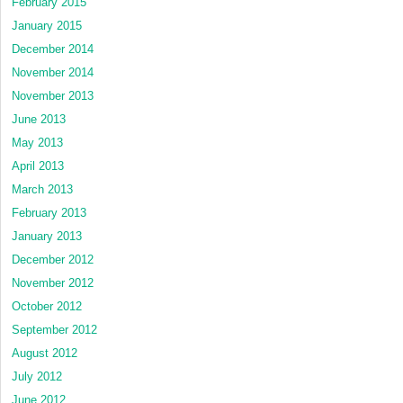
February 2015
January 2015
December 2014
November 2014
November 2013
June 2013
May 2013
April 2013
March 2013
February 2013
January 2013
December 2012
November 2012
October 2012
September 2012
August 2012
July 2012
June 2012