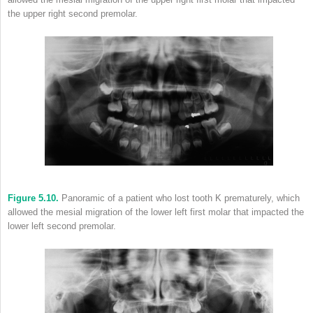
the upper right second premolar.
Figure 5.10.
Panoramic of a patient who lost tooth K prematurely, which
allowed the mesial migration of the lower left first molar that impacted the
lower left second premolar.