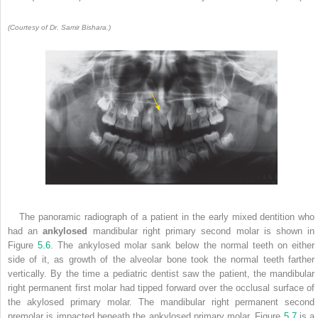
(Courtesy of Dr. Samir Bishara.)
The panoramic radiograph of a patient in the early mixed dentition who
had an
ankylosed
mandibular right primary second molar is shown in
Figure
5.6
. The ankylosed molar sank below the normal teeth on either
side of it, as growth of the alveolar bone took the normal teeth farther
vertically. By the time a pediatric dentist saw the patient, the mandibular
right permanent first molar had tipped forward over the occlusal surface of
the akylosed primary molar. The mandibular right permanent second
premolar is impacted beneath the ankylosed primary molar. Figure
5.7
is a