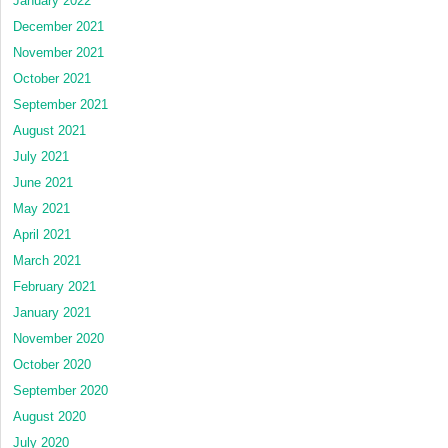
January 2022
December 2021
November 2021
October 2021
September 2021
August 2021
July 2021
June 2021
May 2021
April 2021
March 2021
February 2021
January 2021
November 2020
October 2020
September 2020
August 2020
July 2020