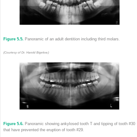
Figure 5.5.
Panoramic of an adult dentition including third molars.
(Courtesy of Dr. Harold Bigelow.)
Figure 5.6.
Panoramic showing ankylosed tooth T and tipping of tooth #30
that have prevented the eruption of tooth #29.