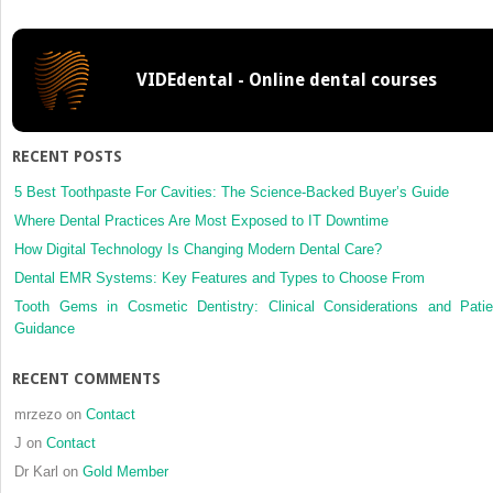
Analysis
VIDEdental - Online dental courses
RECENT POSTS
5 Best Toothpaste For Cavities: The Science-Backed Buyer’s Guide
Where Dental Practices Are Most Exposed to IT Downtime
How Digital Technology Is Changing Modern Dental Care?
Dental EMR Systems: Key Features and Types to Choose From
Tooth Gems in Cosmetic Dentistry: Clinical Considerations and Patie
Guidance
RECENT COMMENTS
mrzezo
on
Contact
J
on
Contact
Dr Karl
on
Gold Member