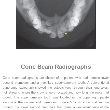
Cone Beam Radiographs
Cone beam radiographs are shown of a patient who had ectopic lower
second premolars and a maxillary supernumerary tooth. A conventional
panoramic radiograph showed the ectopic teeth through their long axes,
not showing where the crowns were located and how long the roots had
grown. The supernumerary tooth was located in the upper right palate
alongside the canine and premolars. Figure
5.17
is a coronal section
through the lower second premolars that gives an excellent view of the