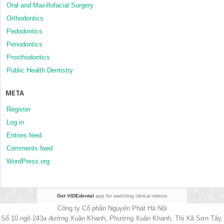
Oral and Maxillofacial Surgery
Orthodontics
Pedodontics
Periodontics
Prosthodontics
Public Health Dentistry
META
Register
Log in
Entries feed
Comments feed
WordPress.org
Get VIDEdental
app for watching clinical videos
Công ty Cổ phần Nguyên Phát Hà Nội
Số 10 ngõ 243a đường Xuân Khanh, Phường Xuân Khanh, Thị Xã Sơn Tây,