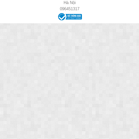
Hà Nội
096451317