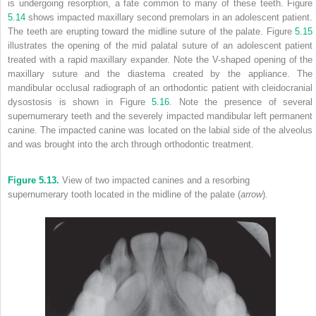
is undergoing resorption, a fate common to many of these teeth. Figure
5.14
shows impacted maxillary second premolars in an adolescent patient.
The teeth are erupting toward the midline suture of the palate. Figure
5.15
illustrates the opening of the mid palatal suture of an adolescent patient
treated with a rapid maxillary expander. Note the V-shaped opening of the
maxillary suture and the diastema created by the appliance. The
mandibular occlusal radiograph of an orthodontic patient with cleidocranial
dysostosis is shown in Figure
5.16
. Note the presence of several
supernumerary teeth and the severely impacted mandibular left permanent
canine. The impacted canine was located on the labial side of the alveolus
and was brought into the arch through orthodontic treatment.
Figure 5.13.
View of two impacted canines and a resorbing
supernumerary tooth located in the midline of the palate (
arrow
).