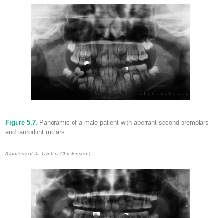
Figure 5.7.
Panoramic of a male patient with aberrant second premolars
and taurodont molars.
(Courtesy of Dr. Cynthia Christensen.)