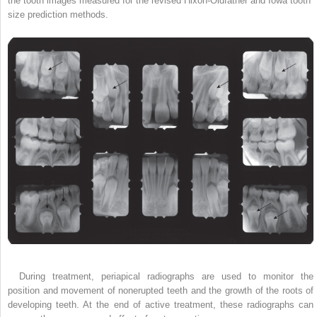
the tooth images measured for the revised Hixon-Oldfather and Iowa tooth
size prediction methods.
During treatment, periapical radiographs are used to monitor the
position and movement of nonerupted teeth and the growth of the roots of
developing teeth. At the end of active treatment, these radiographs can