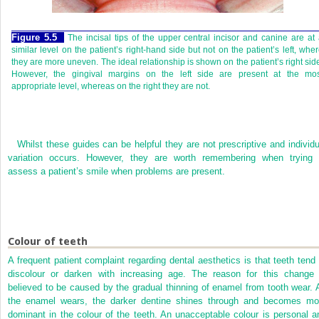
Figure 5.5
The incisal tips of the upper central incisor and canine are at
similar level on the patient’s right-hand side but not on the patient’s left, whe
they are more uneven. The ideal relationship is shown on the patient’s right sid
However, the gingival margins on the left side are present at the mos
appropriate level, whereas on the right they are not.
Whilst these guides can be helpful they are not prescriptive and individu
variation occurs. However, they are worth remembering when trying 
assess a patient’s smile when problems are present.
Colour of teeth
A frequent patient complaint regarding dental aesthetics is that teeth tend 
discolour or darken with increasing age. The reason for this change 
believed to be caused by the gradual thinning of enamel from tooth wear. 
the enamel wears, the darker dentine shines through and becomes mo
dominant in the colour of the teeth. An unacceptable colour is personal a