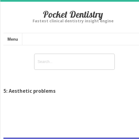
Pocket Dentistry
Fastest clinical dentistry insight engine
Menu
5: Aesthetic problems