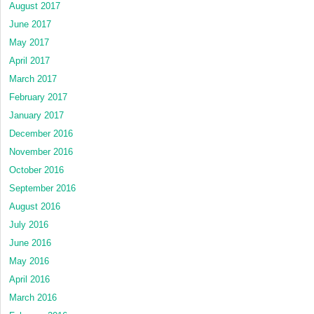
August 2017
June 2017
May 2017
April 2017
March 2017
February 2017
January 2017
December 2016
November 2016
October 2016
September 2016
August 2016
July 2016
June 2016
May 2016
April 2016
March 2016