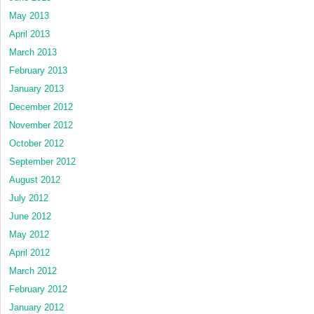
May 2013
April 2013
March 2013
February 2013
January 2013
December 2012
November 2012
October 2012
September 2012
August 2012
July 2012
June 2012
May 2012
April 2012
March 2012
February 2012
January 2012