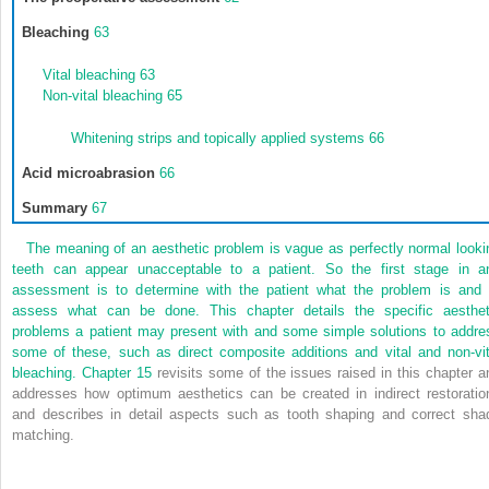
Bleaching
63
Vital bleaching
63
Non-vital bleaching
65
Whitening strips and topically applied systems
66
Acid microabrasion
66
Summary
67
The meaning of an aesthetic problem is vague as perfectly normal looki
teeth can appear unacceptable to a patient. So the first stage in a
assessment is to determine with the patient what the problem is and 
assess what can be done. This chapter details the specific aesthet
problems a patient may present with and some simple solutions to addre
some of these, such as direct composite additions and vital and non-vit
bleaching.
Chapter 15
revisits some of the issues raised in this chapter a
addresses how optimum aesthetics can be created in indirect restoratio
and describes in detail aspects such as tooth shaping and correct sha
matching.