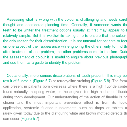
Assessing what is wrong with the colour is challenging and needs caref
thought and considered planning time. Generally, if someone wants the
teeth to be whiter the treatment options usually at first may appear to 
relatively simple. But it is worthwhile taking time to ensure that the colour 
the only reason for their dissatisfaction. It is not unusual for patients to fo
on one aspect of their appearance while ignoring the others, only to find th
after treatment of one problem, the other problems come to the fore. Duri
the assessment of colour it is useful to enquire about previous photograp
and use them as a guide to identify the problem.
Occasionally, more serious discolorations of teeth present. This may be
result of fluorosis (
Figure 5.7
) or tetracycline staining (
Figure 5.8
). The form
can present in patients born overseas where there is a high fluoride conte
found naturally in spring water, or those given too high a dose of fluori
during tooth development. Our understanding of the action of fluoride is n
clearer and the most important preventive effect is from its topic
application, systemic fluoride supplements such as drops or tablets a
rarely given today due to the disfiguring white and brown mottled defects th
can occur (
Figure 5.7
).