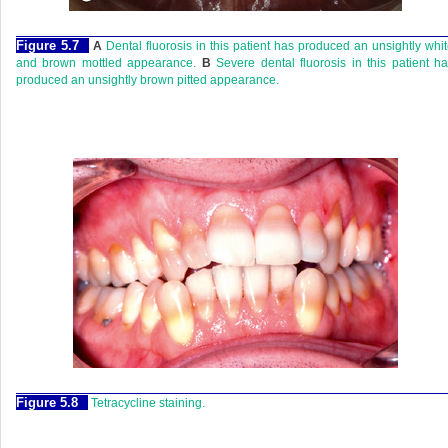
Figure 5.7
A
Dental fluorosis in this patient has produced an unsightly whi
and brown mottled appearance.
B
Severe dental fluorosis in this patient h
produced an unsightly brown pitted appearance.
Figure 5.8
Tetracycline staining.