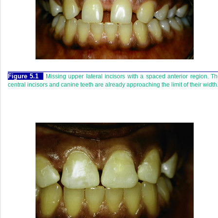
Figure 5.1
Missing upper lateral incisors with a spaced anterior region. T
central incisors and canine teeth are already approaching the limit of their width