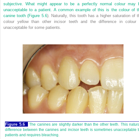
subjective. What might appear to be a perfectly normal colour may 
unacceptable to a patient. A common example of this is the colour of t
canine tooth (
Figure 5.6
). Naturally, this tooth has a higher saturation of t
colour yellow than other incisor teeth and the difference in colour 
unacceptable for some patients.
Figure 5.6
The canines are slightly darker than the other teeth. This natur
difference between the canines and incisor teeth is sometimes unacceptable 
patients and requires bleaching.