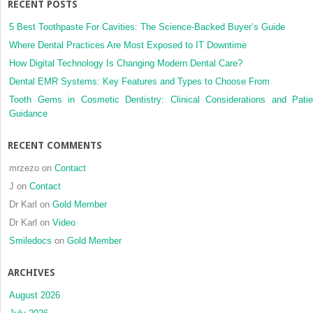
RECENT POSTS
5 Best Toothpaste For Cavities: The Science-Backed Buyer’s Guide
Where Dental Practices Are Most Exposed to IT Downtime
How Digital Technology Is Changing Modern Dental Care?
Dental EMR Systems: Key Features and Types to Choose From
Tooth Gems in Cosmetic Dentistry: Clinical Considerations and Patie
Guidance
RECENT COMMENTS
mrzezo
on
Contact
J
on
Contact
Dr Karl
on
Gold Member
Dr Karl
on
Video
Smiledocs
on
Gold Member
ARCHIVES
August 2026