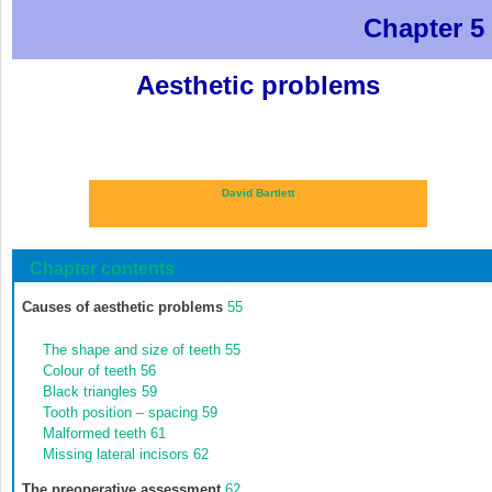
Chapter 5
Aesthetic problems
David Bartlett
Chapter contents
Causes of aesthetic problems
55
The shape and size of teeth
55
Colour of teeth
56
Black triangles
59
Tooth position – spacing
59
Malformed teeth
61
Missing lateral incisors
62
The preoperative assessment
62