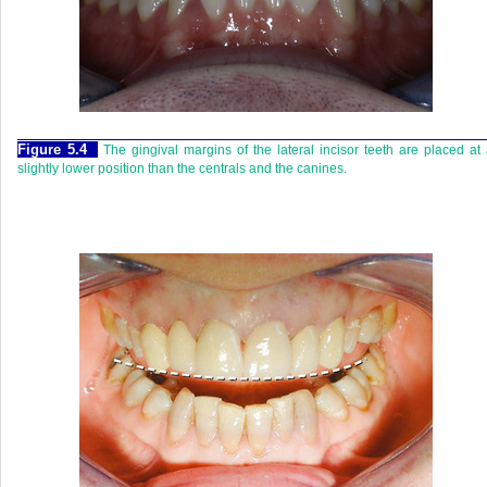
Figure 5.4
The gingival margins of the lateral incisor teeth are placed at
slightly lower position than the centrals and the canines.