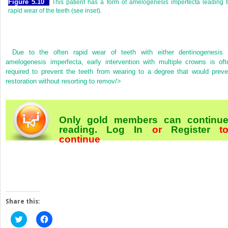
Figure 5.10
This patient has a form of amelogenesis imperfecta leading 
rapid wear of the teeth (see inset).
Due to the often rapid wear of teeth with either dentinogenesis 
amelogenesis imperfecta, early intervention with multiple crowns is oft
required to prevent the teeth from wearing to a degree that would preve
restoration without resorting to remov/>
Only gold members can continu
reading.
Log In
or
Register
t
continue
Share this:
Click
Click
to
to