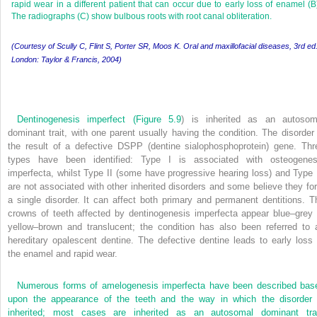
rapid wear in a different patient that can occur due to early loss of enamel (B
The radiographs (C) show bulbous roots with root canal obliteration.
(Courtesy of Scully C, Flint S, Porter SR, Moos K. Oral and maxillofacial diseases, 3rd ed
London: Taylor & Francis, 2004)
Dentinogenesis imperfect (
Figure 5.9
) is inherited as an autosom
dominant trait, with one parent usually having the condition. The disorder 
the result of a defective DSPP (dentine sialophosphoprotein) gene. Thr
types have been identified: Type I is associated with osteogenes
imperfecta, whilst Type II (some have progressive hearing loss) and Type I
are not associated with other inherited disorders and some believe they fo
a single disorder. It can affect both primary and permanent dentitions. T
crowns of teeth affected by dentinogenesis imperfecta appear blue–grey 
yellow–brown and translucent; the condition has also been referred to 
hereditary opalescent dentine. The defective dentine leads to early loss 
the enamel and rapid wear.
Numerous forms of amelogenesis imperfecta have been described bas
upon the appearance of the teeth and the way in which the disorder 
inherited; most cases are inherited as an autosomal dominant trai