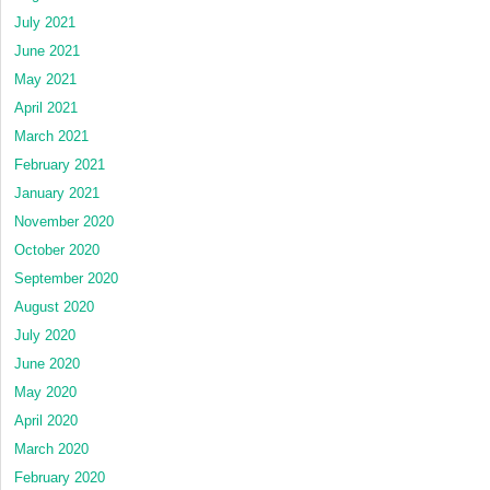
July 2021
June 2021
May 2021
April 2021
March 2021
February 2021
January 2021
November 2020
October 2020
September 2020
August 2020
July 2020
June 2020
May 2020
April 2020
March 2020
February 2020