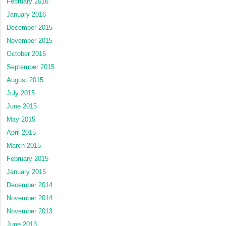
February 2016
January 2016
December 2015
November 2015
October 2015
September 2015
August 2015
July 2015
June 2015
May 2015
April 2015
March 2015
February 2015
January 2015
December 2014
November 2014
November 2013
June 2013