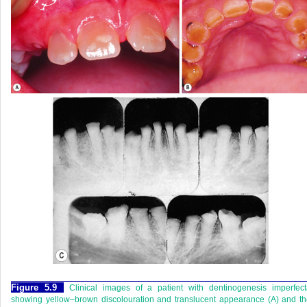
Figure 5.9
Clinical images of a patient with dentinogenesis imperfec
showing yellow–brown discolouration and translucent appearance (A) and t