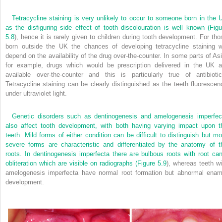
Tetracycline staining is very unlikely to occur to someone born in the 
as the disfiguring side effect of tooth discolouration is well known (
Figu
5.8
), hence it is rarely given to children during tooth development. For tho
born outside the UK the chances of developing tetracycline staining wi
depend on the availability of the drug over-the-counter. In some parts of Asi
for example, drugs which would be prescription delivered in the UK a
available over-the-counter and this is particularly true of antibiotic
Tetracycline staining can be clearly distinguished as the teeth fluorescen
under ultraviolet light.
Genetic disorders such as dentinogenesis and amelogenesis imperfec
also affect tooth development, with both having varying impact upon t
teeth. Mild forms of either condition can be difficult to distinguish but mo
severe forms are characteristic and differentiated by the anatomy of t
roots. In dentinogenesis imperfecta there are bulbous roots with root can
obliteration which are visible on radiographs (
Figure 5.9
), whereas teeth wi
amelogenesis imperfecta have normal root formation but abnormal enam
development.