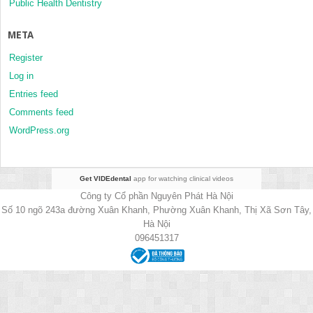
Public Health Dentistry
META
Register
Log in
Entries feed
Comments feed
WordPress.org
Get VIDEdental
app for watching clinical videos
Công ty Cổ phần Nguyên Phát Hà Nội
Số 10 ngõ 243a đường Xuân Khanh, Phường Xuân Khanh, Thị Xã Sơn Tây,
Hà Nội
096451317