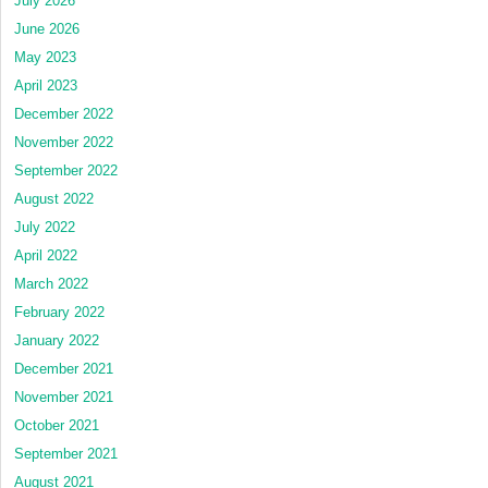
July 2026
June 2026
May 2023
April 2023
December 2022
November 2022
September 2022
August 2022
July 2022
April 2022
March 2022
February 2022
January 2022
December 2021
November 2021
October 2021
September 2021
August 2021