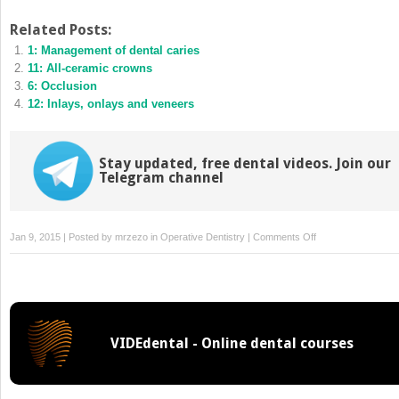
share
share
on
on
Twitter
Facebook
Related Posts:
(Opens
(Opens
1: Management of dental caries
in
in
new
new
11: All-ceramic crowns
window)
window)
6: Occlusion
12: Inlays, onlays and veneers
Stay updated, free dental videos. Join our
Telegram channel
on
Jan 9, 2015 | Posted by
mrzezo
in
Operative Dentistry
|
Comments Off
5:
Aesthetic
problems
VIDEdental - Online dental courses