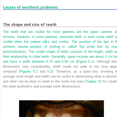
Causes of aesthetic problems
The shape and size of teeth
The teeth that are visible for most patients are the upper canines a
incisors; however, in some patients, premolar teeth or even molar teeth a
visible when the patient talks and smiles. The position of the lips in t
extreme natural position of smiling is called ‘the smile line’ by ma
prosthodontists. The visible shape of teeth consists of the length, width a
their relationship to other teeth. Generally, upper incisors are about 1 cm lo
and have a width between 0.75 and 0.80 cm (
Figure 5.1
). Although the
dimensions vary considerably, teeth made too wide or too long appe
unnatural (
Figures 5.1
and
5.2
). Therefore, as a base line, knowing t
average tooth length and width can be useful in determining what is abnorm
and what can be done to teeth in the smile line (see
Chapter 15
for creati
the ideal aesthetics and average tooth dimensions).