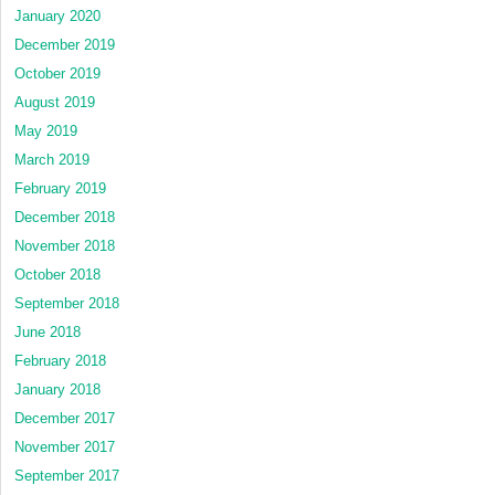
January 2020
December 2019
October 2019
August 2019
May 2019
March 2019
February 2019
December 2018
November 2018
October 2018
September 2018
June 2018
February 2018
January 2018
December 2017
November 2017
September 2017