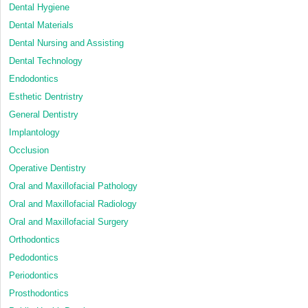
Dental Hygiene
Dental Materials
Dental Nursing and Assisting
Dental Technology
Endodontics
Esthetic Dentristry
General Dentistry
Implantology
Occlusion
Operative Dentistry
Oral and Maxillofacial Pathology
Oral and Maxillofacial Radiology
Oral and Maxillofacial Surgery
Orthodontics
Pedodontics
Periodontics
Prosthodontics