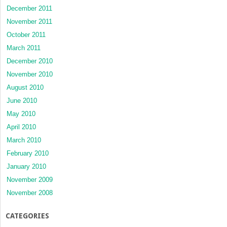
December 2011
November 2011
October 2011
March 2011
December 2010
November 2010
August 2010
June 2010
May 2010
April 2010
March 2010
February 2010
January 2010
November 2009
November 2008
CATEGORIES