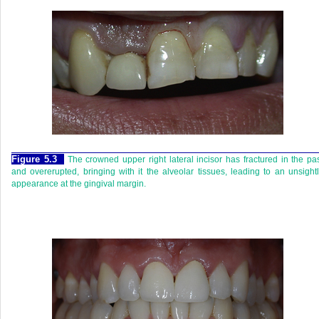
Figure 5.3
The crowned upper right lateral incisor has fractured in the pa
and overerupted, bringing with it the alveolar tissues, leading to an unsight
appearance at the gingival margin.