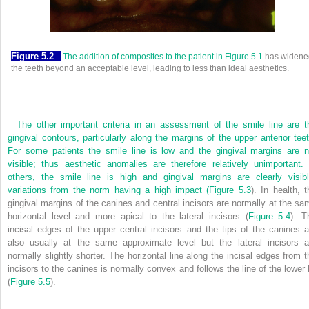
Figure 5.2
The addition of composites to the patient in
Figure 5.1
has widene
the teeth beyond an acceptable level, leading to less than ideal aesthetics.
The other important criteria in an assessment of the smile line are t
gingival contours, particularly along the margins of the upper anterior teet
For some patients the smile line is low and the gingival margins are n
visible; thus aesthetic anomalies are therefore relatively unimportant. 
others, the smile line is high and gingival margins are clearly visibl
variations from the norm having a high impact (
Figure 5.3
). In health, t
gingival margins of the canines and central incisors are normally at the sa
horizontal level and more apical to the lateral incisors (
Figure 5.4
). T
incisal edges of the upper central incisors and the tips of the canines a
also usually at the same approximate level but the lateral incisors a
normally slightly shorter. The horizontal line along the incisal edges from t
incisors to the canines is normally convex and follows the line of the lower l
(
Figure 5.5
).