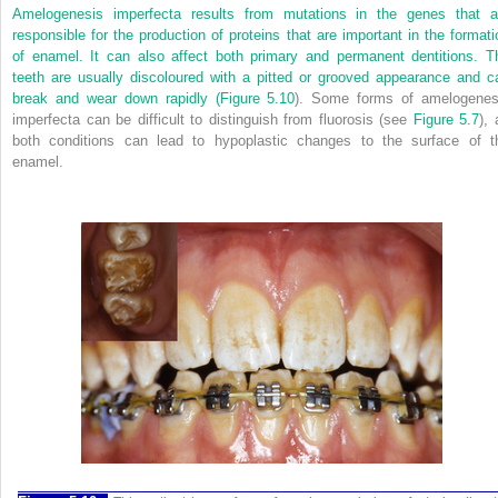
Amelogenesis imperfecta results from mutations in the genes that a
responsible for the production of proteins that are important in the formati
of enamel. It can also affect both primary and permanent dentitions. T
teeth are usually discoloured with a pitted or grooved appearance and c
break and wear down rapidly (
Figure 5.10
). Some forms of amelogenes
imperfecta can be difficult to distinguish from fluorosis (see
Figure 5.7
), 
both conditions can lead to hypoplastic changes to the surface of t
enamel.