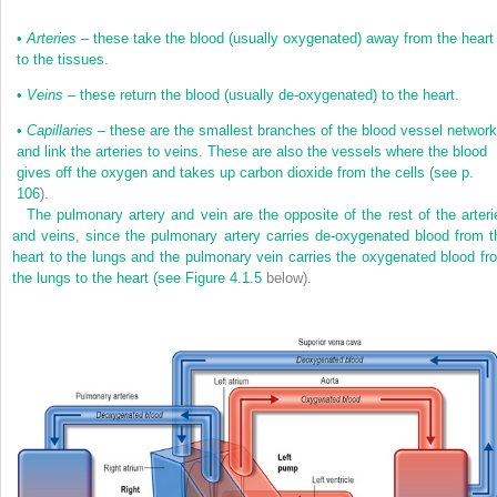
•
Arteries
– these take the blood (usually oxygenated) away from the heart
to the tissues.
•
Veins
– these return the blood (usually de-oxygenated) to the heart.
•
Capillaries
– these are the smallest branches of the blood vessel network
and link the arteries to veins. These are also the vessels where the blood
gives off the oxygen and takes up carbon dioxide from the cells (see
p.
106
).
The pulmonary artery and vein are the opposite of the rest of the arteri
and veins, since the pulmonary artery carries de-oxygenated blood from t
heart to the lungs and the pulmonary vein carries the oxygenated blood fr
the lungs to the heart (see
Figure 4.1.5
below).