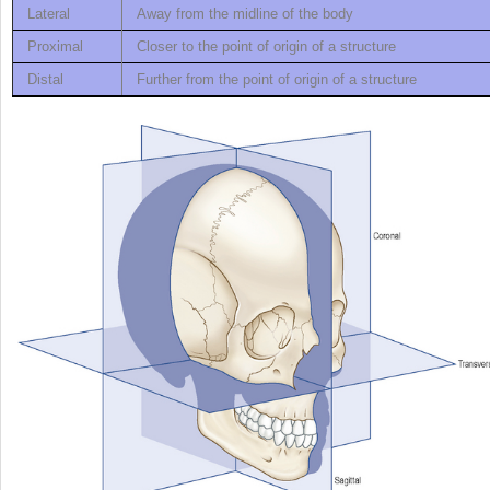
Lateral
Away from the midline of the body
Proximal
Closer to the point of origin of a structure
Distal
Further from the point of origin of a structure