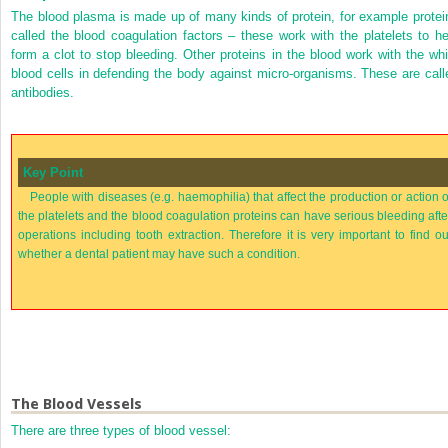
The blood plasma is made up of many kinds of protein, for example protei
called the blood coagulation factors – these work with the platelets to he
form a clot to stop bleeding. Other proteins in the blood work with the whi
blood cells in defending the body against micro-organisms. These are call
antibodies.
Key Point
People with diseases (e.g. haemophilia) that affect the production or action o
the platelets and the blood coagulation proteins can have serious bleeding afte
operations including tooth extraction. Therefore it is very important to find ou
whether a dental patient may have such a condition.
The Blood Vessels
There are three types of blood vessel: