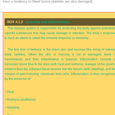
have a tendency to bleed (since platelets are also damaged).
BOX 4.1.2
Immunity and Inflammation
The immune system is responsible for protecting the body against potentiall
harmful substances that may cause damage or infection. The body’s respons
to such an attack is called the immune response or immunity.
The first line of defence is the intact skin and mucosa (the lining of interna
body cavities). When the skin or mucosa is cut or damaged, there i
haemostasis, and then inflammation is induced. Inflammation consists o
increased blood flow to the area (with heat and redness), leakage of the plasm
proteins from the inflamed blood vessels into the tissues (with swelling), and th
release of pain-inducing chemicals from cells. Inflammation is thus recognise
by the presence of:
•
Heat
•
Redness (erythema)
•
Swelling