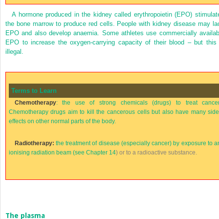
A hormone produced in the kidney called erythropoietin (EPO) stimulat
the bone marrow to produce red cells. People with kidney disease may la
EPO and also develop anaemia. Some athletes use commercially availab
EPO to increase the oxygen-carrying capacity of their blood – but this 
illegal.
Terms to Learn
Chemotherapy
: the use of strong chemicals (drugs) to treat cancer
Chemotherapy drugs aim to kill the cancerous cells but also have many side
effects on other normal parts of the body.
Radiotherapy:
the treatment of disease (especially cancer) by exposure to a
ionising radiation beam (see
Chapter 14
) or to a radioactive substance.
The plasma