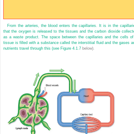
From the arteries, the blood enters the capillaries. It is in the capillari
that the oxygen is released to the tissues and the carbon dioxide collect
as a waste product. The space between the capillaries and the cells of
tissue is filled with a substance called the interstitial fluid and the gases a
nutrients travel through this (see
Figure 4.1.7
below).