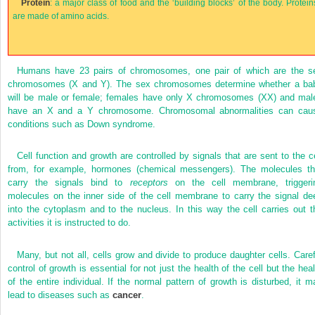
Protein
: a major class of food and the ‘building blocks’ of the body. Protein
are made of amino acids.
Humans have 23 pairs of chromosomes, one pair of which are the s
chromosomes (X and Y). The sex chromosomes determine whether a ba
will be male or female; females have only X chromosomes (XX) and mal
have an X and a Y chromosome. Chromosomal abnormalities can cau
conditions such as Down syndrome.
Cell function and growth are controlled by signals that are sent to the ce
from, for example, hormones (chemical messengers). The molecules th
carry the signals bind to
receptors
on the cell membrane, triggeri
molecules on the inner side of the cell membrane to carry the signal de
into the cytoplasm and to the nucleus. In this way the cell carries out t
activities it is instructed to do.
Many, but not all, cells grow and divide to produce daughter cells. Caref
control of growth is essential for not just the health of the cell but the heal
of the entire individual. If the normal pattern of growth is disturbed, it m
lead to diseases such as
cancer
.