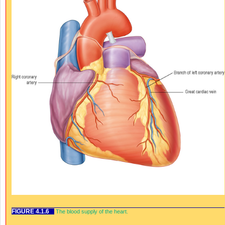
FIGURE 4.1.6
The blood supply of the heart.