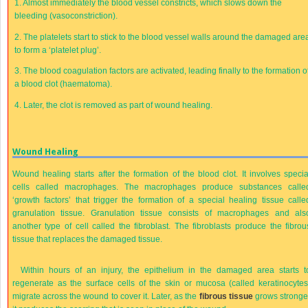
1.
Almost immediately the blood vessel constricts, which slows down the
bleeding (vasoconstriction).
2.
The platelets start to stick to the blood vessel walls around the damaged are
to form a ‘platelet plug’.
3.
The blood coagulation factors are activated, leading finally to the formation o
a blood clot (haematoma).
4.
Later, the clot is removed as part of wound healing.
Wound Healing
Wound healing starts after the formation of the blood clot. It involves specia
cells called macrophages. The macrophages produce substances calle
‘growth factors’ that trigger the formation of a special healing tissue calle
granulation tissue. Granulation tissue consists of macrophages and als
another type of cell called the fibroblast. The fibroblasts produce the fibrou
tissue that replaces the damaged tissue.
Within hours of an injury, the epithelium in the damaged area starts t
regenerate as the surface cells of the skin or mucosa (called keratinocytes
migrate across the wound to cover it. Later, as the
fibrous tissue
grows stronge