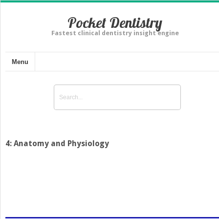
Pocket Dentistry
Fastest clinical dentistry insight engine
Menu
4: Anatomy and Physiology