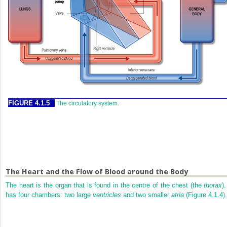
FIGURE 4.1.5
The circulatory system.
The Heart and the Flow of Blood around the Body
The heart is the organ that is found in the centre of the chest (the
thorax
).
has four chambers: two large
ventricles
and two smaller
atria
(
Figure 4.1.4
).