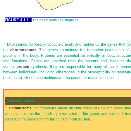
FIGURE 4.1.1
The basic parts of a single cell.
DNA stands for ‘deoxyribonucleic acid’, and makes up the genes that fo
the
chromosomes
. The genes co-ordinate the formation (synthesis) of a
proteins in the body. Proteins are essential for virtually all body structur
and functions. Genes are inherited from the parents and, because th
control
protein
synthesis, they are responsible for many of the differenc
between individuals (including differences in the susceptibility or resistan
to disease). Gene abnormalities are the cause for many diseases.
Terms to Learn
Chromosome
: the thread-like linear structure made of DNA and some othe
proteins. It stores the hereditary information in the genes and passes it fro
generation to generation by taking part in cell division.