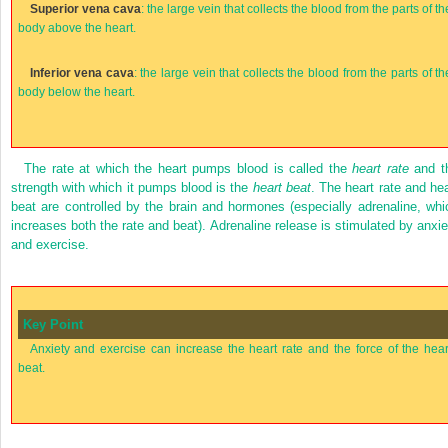
Superior vena cava
: the large vein that collects the blood from the parts of th
body above the heart.
Inferior vena cava
: the large vein that collects the blood from the parts of th
body below the heart.
The rate at which the heart pumps blood is called the
heart rate
and t
strength with which it pumps blood is the
heart beat
. The heart rate and hea
beat are controlled by the brain and hormones (especially adrenaline, whi
increases both the rate and beat). Adrenaline release is stimulated by anxie
and exercise.
Key Point
Anxiety and exercise can increase the heart rate and the force of the hear
beat.