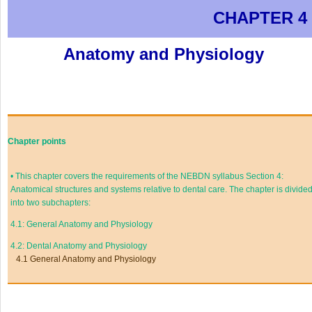
CHAPTER 4
Anatomy and Physiology
Chapter points
•
This chapter covers the requirements of the NEBDN syllabus Section 4:
Anatomical structures and systems relative to dental care. The chapter is divide
into two subchapters:
4.1: General Anatomy and Physiology
4.2: Dental Anatomy and Physiology
4.1 General Anatomy and Physiology