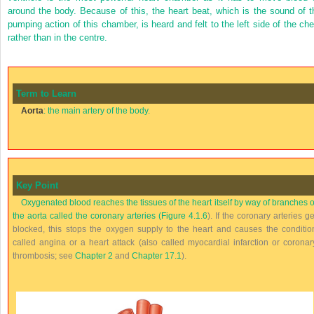
around the body. Because of this, the heart beat, which is the sound of t
pumping action of this chamber, is heard and felt to the left side of the che
rather than in the centre.
Term to Learn
Aorta
: the main artery of the body.
Key Point
Oxygenated blood reaches the tissues of the heart itself by way of branches o
the aorta called the coronary arteries (
Figure 4.1.6
). If the coronary arteries ge
blocked, this stops the oxygen supply to the heart and causes the conditio
called angina or a heart attack (also called myocardial infarction or coronar
thrombosis; see
Chapter 2
and
Chapter 17.1
).