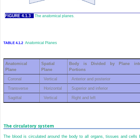
FIGURE 4.1.3
The anatomical planes.
Anatomical Planes
TABLE 4.1.2
Anatomical
Spatial
Body is Divided by Plane int
Plane
Plane
Portions
Coronal
Vertical
Anterior and posterior
Transverse
Horizontal
Superior and inferior
Sagittal
Vertical
Right and left
The circulatory system
The blood is circulated around the body to all organs, tissues and cells 