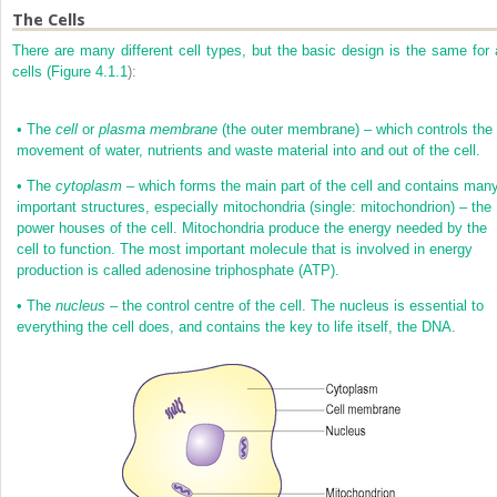
The Cells
There are many different cell types, but the basic design is the same for a
cells (
Figure 4.1.1
):
•
The
cell
or
plasma membrane
(the outer membrane) – which controls the
movement of water, nutrients and waste material into and out of the cell.
•
The
cytoplasm
– which forms the main part of the cell and contains man
important structures, especially mitochondria (single: mitochondrion) – the
power houses of the cell. Mitochondria produce the energy needed by the
cell to function. The most important molecule that is involved in energy
production is called adenosine triphosphate (ATP).
•
The
nucleus
– the control centre of the cell. The nucleus is essential to
everything the cell does, and contains the key to life itself, the DNA.