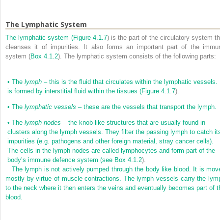
The Lymphatic System
The lymphatic system (
Figure 4.1.7
) is the part of the circulatory system t
cleanses it of impurities. It also forms an important part of the immu
system (
Box 4.1.2
). The lymphatic system consists of the following parts:
•
The
lymph
– this is the fluid that circulates within the lymphatic vessels. 
is formed by interstitial fluid within the tissues (
Figure 4.1.7
).
•
The
lymphatic vessels
– these are the vessels that transport the lymph.
•
The
lymph nodes
– the knob-like structures that are usually found in
clusters along the lymph vessels. They filter the passing lymph to catch it
impurities (e.g. pathogens and other foreign material, stray cancer cells).
The cells in the lymph nodes are called lymphocytes and form part of the
body’s immune defence system (see
Box 4.1.2
).
The lymph is not actively pumped through the body like blood. It is mov
mostly by virtue of muscle contractions. The lymph vessels carry the lym
to the neck where it then enters the veins and eventually becomes part of t
blood.