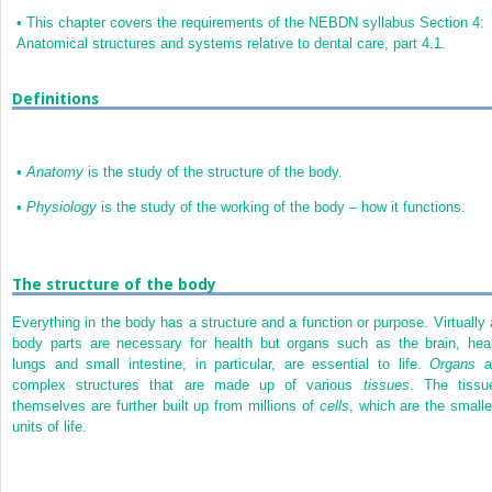
•
This chapter covers the requirements of the NEBDN syllabus Section 4:
Anatomical structures and systems relative to dental care, part 4.1.
Definitions
•
Anatomy
is the study of the structure of the body.
•
Physiology
is the study of the working of the body – how it functions.
The structure of the body
Everything in the body has a structure and a function or purpose. Virtually a
body parts are necessary for health but organs such as the brain, hear
lungs and small intestine, in particular, are essential to life.
Organs
a
complex structures that are made up of various
tissues
. The tissu
themselves are further built up from millions of
cells
, which are the smalle
units of life.