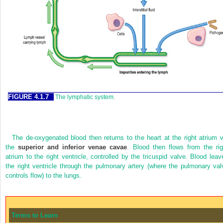
FIGURE 4.1.7
The lymphatic system.
The de-oxygenated blood then returns to the heart at the right atrium v
the
superior and inferior venae cavae
. Blood then flows from the rig
atrium to the right ventricle, controlled by the tricuspid valve. Blood leav
the right ventricle through the pulmonary artery (where the pulmonary val
controls flow) to the lungs.
Terms to Learn