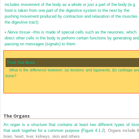
includes movement of the body as a whole or just a part of the body (e.g.
food is taken from one part of the digestive system to the next by the
pushing movement produced by contraction and relaxation of the muscles 
the digestive tract).
•
Nerve tissue
–this is made of special cells such as the neurones, which
direct other cells in the body to perform certain functions by generating an
passing on messages (signals) to them.
Find Out More
What is the difference between: (a) tendons and ligaments; (b) cartilage an
bone?
The Organs
An organ is a structure that contains at least two different types of tiss
that work together for a common purpose (
Figure 4.1.2
). Organs include t
brain, heart, liver, kidneys, skin and others.