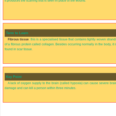
it produces the scarring that is seen in place of the wound.
Term to Learn
Fibrous tissue
: this is a specialised tissue that contains tightly woven strand
of a fibrous protein called collagen. Besides occurring normally in the body, it i
found in scar tissue.
Key Point
A lack of oxygen supply to the brain (called hypoxia) can cause severe brai
damage and can kill a person within three minutes.