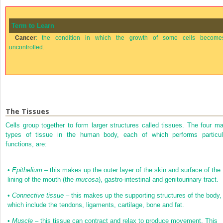
Term to Learn
Cancer
: the condition in which the growth of some cells become
uncontrolled.
The Tissues
Cells group together to form larger structures called tissues. The four ma
types of tissue in the human body, each of which performs particul
functions, are:
•
Epithelium
– this makes up the outer layer of the skin and surface of the
lining of the mouth (the
mucosa
), gastro-intestinal and genitourinary tract.
•
Connective tissue
– this makes up the supporting structures of the body,
which include the tendons, ligaments, cartilage, bone and fat.
•
Muscle
– this tissue can contract and relax to produce movement. This