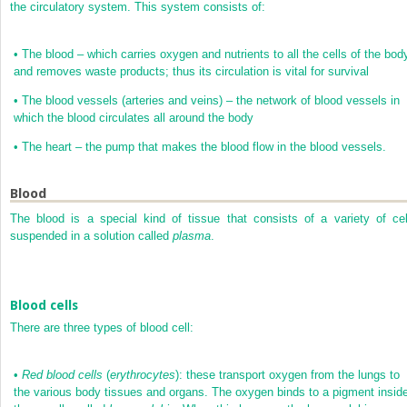
the circulatory system. This system consists of:
•
The blood – which carries oxygen and nutrients to all the cells of the bod
and removes waste products; thus its circulation is vital for survival
•
The blood vessels (arteries and veins) – the network of blood vessels in
which the blood circulates all around the body
•
The heart – the pump that makes the blood flow in the blood vessels.
Blood
The blood is a special kind of tissue that consists of a variety of cel
suspended in a solution called
plasma
.
Blood cells
There are three types of blood cell:
•
Red blood cells
(
erythrocytes
): these transport oxygen from the lungs to
the various body tissues and organs. The oxygen binds to a pigment insid