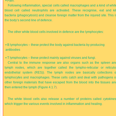
•
Pain.
Following inflammation, special cells called macrophages and a kind of whit
blood cell called neutrophils are activated. These recognise, eat and kil
bacteria (
phagocytosis
) and cleanse foreign matter from the injured site. This i
the body’s second line of defence.
The other white blood cells involved in defence are the lymphocytes:
•
B lymphocytes – these protect the body against bacteria by producing
antibodies
•
T lymphocytes – these protect mainly against viruses and fungi.
Central to the immune response are also organs such as the spleen an
lymph nodes, which are together called the lympho-reticular or reticulo
endothelial system (RES)). The lymph nodes are basically collections o
lymphocytes and macrophages. These cells catch and deal with pathogens o
other foreign materials that have escaped from the blood into the tissues an
then entered the lymph (
Figure 4.1.7
).
The white blood cells also release a number of proteins called
cytokine
which trigger the various events involved in inflammation and healing.