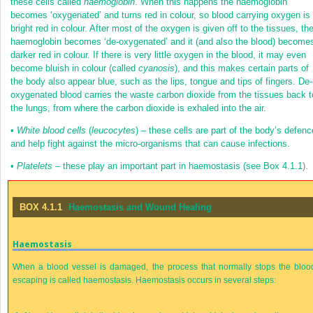
these cells called
haemoglobin
. When this happens the haemoglobin
becomes ‘oxygenated’ and turns red in colour, so blood carrying oxygen is
bright red in colour. After most of the oxygen is given off to the tissues, th
haemoglobin becomes ‘de-oxygenated’ and it (and also the blood) become
darker red in colour. If there is very little oxygen in the blood, it may even
become bluish in colour (called
cyanosis
), and this makes certain parts of
the body also appear blue, such as the lips, tongue and tips of fingers. De-
oxygenated blood carries the waste carbon dioxide from the tissues back t
the lungs, from where the carbon dioxide is exhaled into the air.
•
White blood cells
(
leucocytes
) – these cells are part of the body’s defenc
and help fight against the micro-organisms that can cause infections.
•
Platelets
– these play an important part in haemostasis (see
Box 4.1.1
).
BOX 4.1.1
Haemostasis and Wound Healing
Haemostasis
When a blood vessel is damaged, the process that normally stops the bloo
escaping is called haemostasis. Haemostasis occurs in several steps: