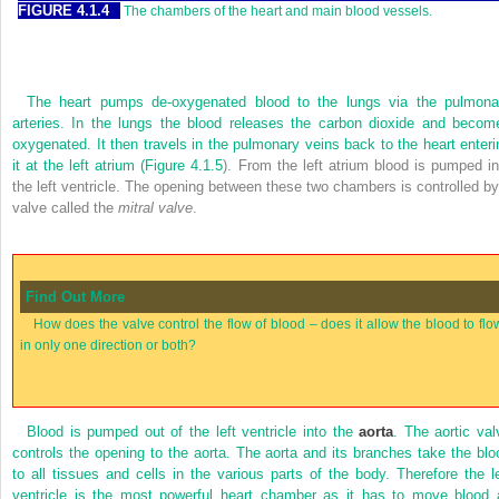
FIGURE 4.1.4
The chambers of the heart and main blood vessels.
The heart pumps de-oxygenated blood to the lungs via the pulmona
arteries. In the lungs the blood releases the carbon dioxide and becom
oxygenated. It then travels in the pulmonary veins back to the heart enteri
it at the left atrium (
Figure 4.1.5
). From the left atrium blood is pumped in
the left ventricle. The opening between these two chambers is controlled by
valve called the
mitral valve
.
Find Out More
How does the valve control the flow of blood – does it allow the blood to flo
in only one direction or both?
Blood is pumped out of the left ventricle into the
aorta
. The aortic val
controls the opening to the aorta. The aorta and its branches take the blo
to all tissues and cells in the various parts of the body. Therefore the le
ventricle is the most powerful heart chamber as it has to move blood a