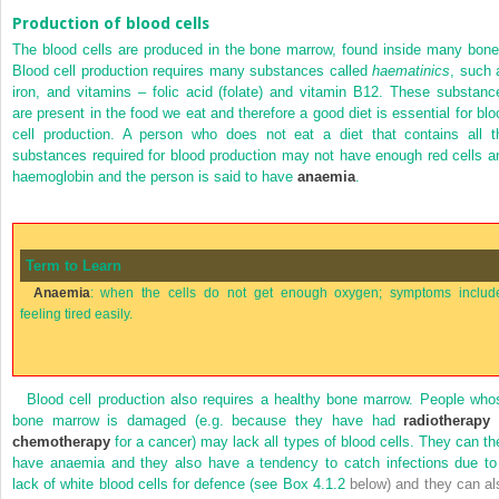
Production of blood cells
The blood cells are produced in the bone marrow, found inside many bone
Blood cell production requires many substances called
haematinics
, such 
iron, and vitamins – folic acid (folate) and vitamin B12. These substanc
are present in the food we eat and therefore a good diet is essential for blo
cell production. A person who does not eat a diet that contains all t
substances required for blood production may not have enough red cells a
haemoglobin and the person is said to have
anaemia
.
Term to Learn
Anaemia
: when the cells do not get enough oxygen; symptoms includ
feeling tired easily.
Blood cell production also requires a healthy bone marrow. People who
bone marrow is damaged (e.g. because they have had
radiotherapy
chemotherapy
for a cancer) may lack all types of blood cells. They can th
have anaemia and they also have a tendency to catch infections due to
lack of white blood cells for defence (see
Box 4.1.2
below) and they can al