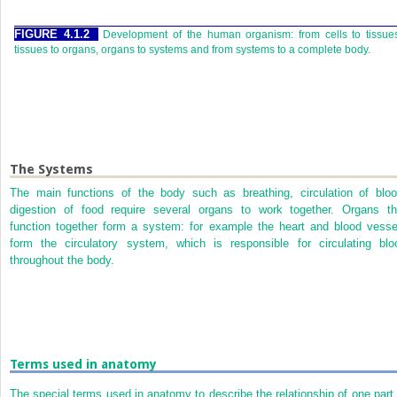
FIGURE 4.1.2
Development of the human organism: from cells to tissue
tissues to organs, organs to systems and from systems to a complete body.
The Systems
The main functions of the body such as breathing, circulation of bloo
digestion of food require several organs to work together. Organs th
function together form a system: for example the heart and blood vesse
form the circulatory system, which is responsible for circulating blo
throughout the body.
Terms used in anatomy
The special terms used in anatomy to describe the relationship of one part 