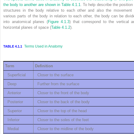
the body to another are shown in
Table 4.1.1
. To help describe the position 
structures in the body relative to each other and also the movement 
various parts of the body in relation to each other, the body can be divid
into anatomical planes (
Figure 4.1.3
) that correspond to the vertical a
horizontal planes of space (
Table 4.1.2
).
Terms Used in Anatomy
TABLE 4.1.1
Term
Definition
Superficial
Closer to the surface
Deep
Further from the surface
Anterior
Closer to the front of the body
Posterior
Closer to the back of the body
Superior
Closer to the top of the head
Inferior
Closer to the soles of the feet
Medial
Closer to the midline of the body