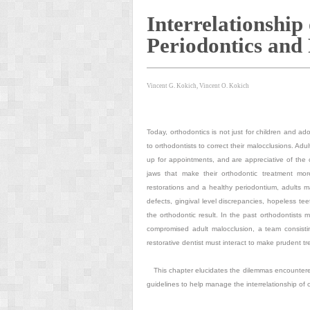
Interrelationship
Periodontics and 
Vincent G. Kokich, Vincent O. Kokich
Today, orthodontics is not just for children and a
to orthodontists to correct their malocclusions. Ad
up for appointments, and are appreciative of the 
jaws that make their orthodontic treatment mor
restorations and a healthy periodontium, adults m
defects, gingival level discrepancies, hopeless te
the orthodontic result. In the past orthodontists 
compromised adult malocclusion, a team consistin
restorative dentist must interact to make prudent tr
This chapter elucidates the dilemmas encountered
guidelines to help manage the interrelationship of o