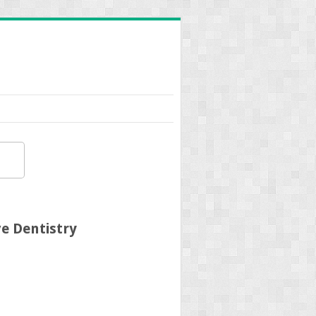
e Dentistry