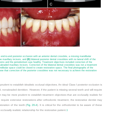
 end-to-end posterior occlusion with an anterior dental crossbite, a missing mandibular
he maxillary incisors, and
(B)
bilateral posterior dental crossbites with no lateral shift of the
ms and the periodontium was healthy. Treatment objectives included correction of the
e abraded maxillary incisors. Correction of the bilateral dental crossbites was not a treatment
dibular space could be closed to create restorative space. The final photographs of the
ow that correction of the posterior crossbites was not necessary to achieve the restorative
rudent to establish idealistic occlusal objectives. An ideal Class I posterior occlusion is
, nonabraded dentition. However, if the patient is missing several teeth and will require
it may be more prudent to establish treatment objectives that are occlusally realistic for
ll require extensive restorations after orthodontic treatment, the restorative dentist may
storation of the teeth (
Fig. 26-4
). It is critical for the orthodontist to be aware of these
clusally realistic relationship for the restorative patient.
1