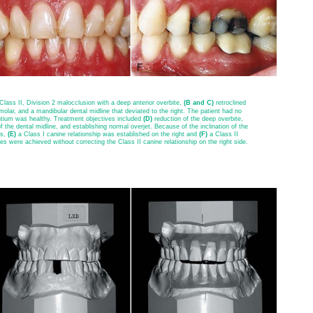
 Class II, Division 2 malocclusion with a deep anterior overbite,
(B and C)
retroclined
olar, and a mandibular dental midline that deviated to the right. The patient had no
tium was healthy. Treatment objectives included
(D)
reduction of the deep overbite,
 the dental midline, and establishing normal overjet. Because of the inclination of the
ps,
(E)
a Class I canine relationship was established on the right and
(F)
a Class II
es were achieved without correcting the Class II canine relationship on the right side.