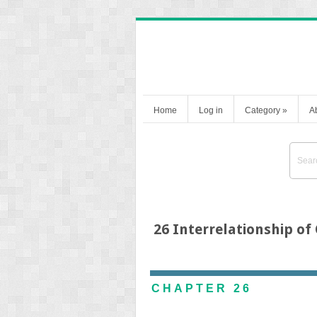
Home
Log in
Category
»
A
26 Interrelationship of
CHAPTER 26