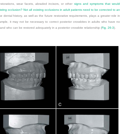
storations, wear facets, abraded incisors, or other
signs and symptoms that would
sting occlusion? Not all existing occlusions in adult patients need to be corrected to an
the dental history, as well as the future restorative requirements, plays a greater role in
ample, it may not be necessary to correct posterior crossbites in adults who have no
 and who can be restored adequately in a posterior crossbite relationship (
Fig. 26-3
).