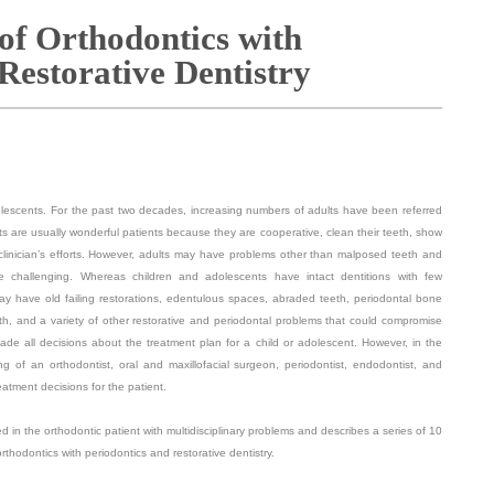
 of Orthodontics with
Restorative Dentistry
dolescents. For the past two decades, increasing numbers of adults have been referred
ults are usually wonderful patients because they are cooperative, clean their teeth, show
clinician’s efforts. However, adults may have problems other than malposed teeth and
e challenging. Whereas children and adolescents have intact dentitions with few
ay have old failing restorations, edentulous spaces, abraded teeth, periodontal bone
eth, and a variety of other restorative and periodontal problems that could compromise
made all decisions about the treatment plan for a child or adolescent. However, in the
g of an orthodontist, oral and maxillofacial surgeon, periodontist, endodontist, and
eatment decisions for the patient.
 in the orthodontic patient with multidisciplinary problems and describes a series of 10
rthodontics with periodontics and restorative dentistry.