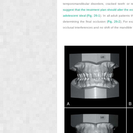
temporomandibular disorders, cracked teeth or re
suggest that the treatment plan should alter the exi
adolescent ideal (
Fig. 26-1
). In all adult patients 
determining the final occlusion (
Fig. 26-2
). For ex
occlusal interferences and no shift of the mandible