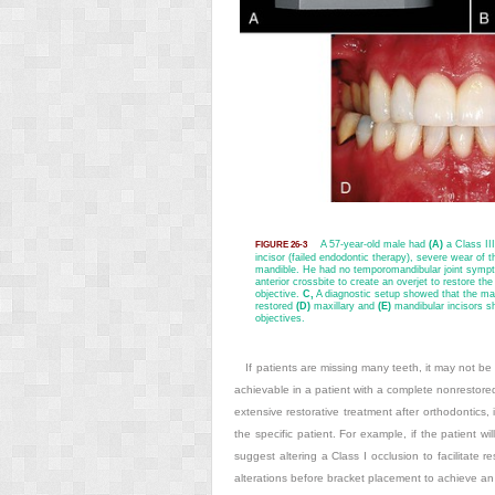
A 57-year-old male had
(A)
a Class III
FIGURE 26-3
incisor (failed endodontic therapy), severe wear of t
mandible. He had no temporomandibular joint sympto
anterior crossbite to create an overjet to restore th
objective.
C,
A diagnostic setup showed that the man
restored
(D)
maxillary and
(E)
mandibular incisors sh
objectives.
If patients are missing many teeth, it may not be p
achievable in a patient with a complete nonrestored
extensive restorative treatment after orthodontics, 
the specific patient. For example, if the patient wi
suggest altering a Class I occlusion to facilitate re
alterations before bracket placement to achieve an oc