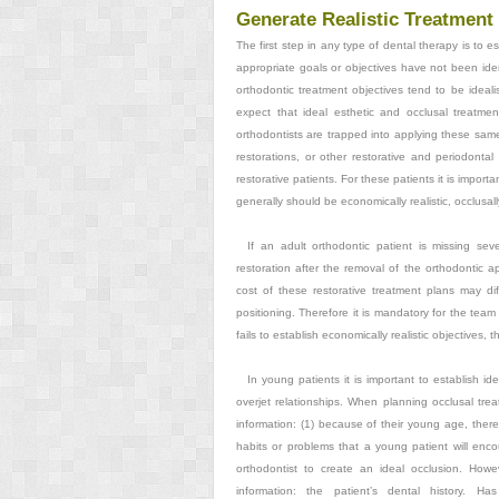
Generate Realistic Treatment
The first step in any type of dental therapy is to es
appropriate goals or objectives have not been iden
orthodontic treatment objectives tend to be idealisti
expect that ideal esthetic and occlusal treatme
orthodontists are trapped into applying these same 
restorations, or other restorative and periodontal
restorative patients. For these patients it is importan
generally should be economically realistic, occlusally r
If an adult orthodontic patient is missing sev
restoration after the removal of the orthodontic a
cost of these restorative treatment plans may diff
positioning. Therefore it is mandatory for the team 
fails to establish economically realistic objectives,
In young patients it is important to establish i
overjet relationships. When planning occlusal treat
information: (1) because of their young age, there 
habits or problems that a young patient will encoun
orthodontist to create an ideal occlusion. Howe
information: the patient’s dental history. H