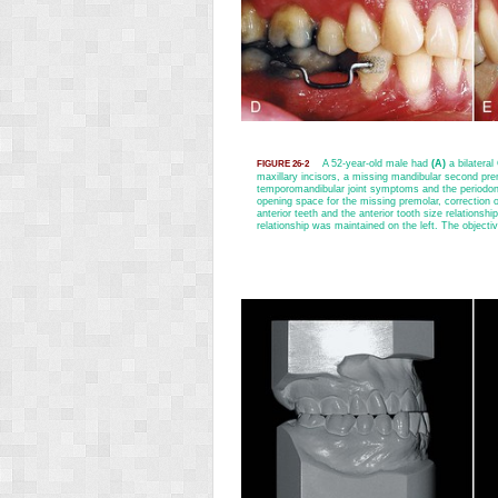
A 52-year-old male had
(A)
a bilateral
FIGURE 26-2
maxillary incisors, a missing mandibular second prem
temporomandibular joint symptoms and the periodon
opening space for the missing premolar, correction of
anterior teeth and the anterior tooth size relationshi
relationship was maintained on the left. The objectiv