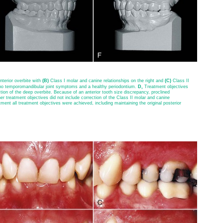
terior overbite with
(B)
Class I molar and canine relationships on the right and
(C)
Class II
d no temporomandibular joint symptoms and a healthy periodontium.
D,
Treatment objectives
tion of the deep overbite. Because of an anterior tooth size discrepancy, proclined
her treatment objectives did not include correction of the Class II molar and canine
tment all treatment objectives were achieved, including maintaining the original posterior