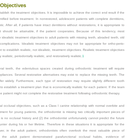
 Objectives
tablish the treatment objectives. It is impossible to achieve the correct end result if the
tified before treatment. In nonrestored, adolescent patients with complete dentitions,
c. After all, if patients have intact dentitions without restorations, it is appropriate to
nt should be attainable, if the patient cooperates. Because of this tendency, most
idealistic treatment objectives to adult patients with missing teeth, abraded teeth, old
 complications. Idealistic treatment objectives may not be appropriate for ortho-perio-
t to establish realistic, not idealistic, treatment objectives. Realistic treatment objectives
ealistic, periodontally realistic, and restoratively realistic.
1
eral teeth, the edentulous spaces created during orthodontic treatment will require
ppliances. Several restorative alternatives may exist to replace the missing teeth. The
er widely. Furthermore, each type of restoration may require slightly different tooth
to establish a treatment plan that is economically realistic for each patient. If the team
 the patient might not complete the restorative treatment following orthodontic therapy.
deal occlusal objectives, such as a Class I canine relationship with normal overbite and
ment for young patients, the orthodontist is missing two critically important pieces of
is no occlusal history and (2) the orthodontist unfortunately cannot predict the future
ter during his or her lifetime. Therefore in these situations it is appropriate for the
ver, in the adult patient, orthodontists often overlook the most valuable piece of
as the adult patient demonstrated parafunctional occlusal habits, evidence of