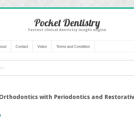
Pocket Dentistry
Fastest clinical dentistry insight engine
bout
Contact
Video
Terms and Condition
 Orthodontics with Periodontics and Restorativ