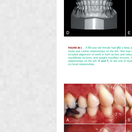
A 68-year-old female had
(A)
a deep an
FIGURE 26-1
molar and canine relationships on the left. She ha
included alignment of teeth in both arches and reduc
mandibular incisors, and upright maxillary incisors, 
relationships on the left.
E and F,
At the end of trea
occlusal relationships.