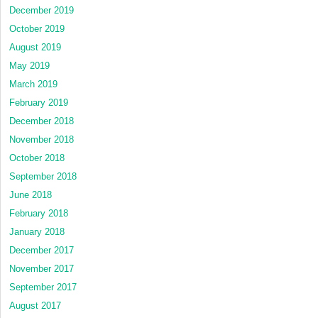
December 2019
October 2019
August 2019
May 2019
March 2019
February 2019
December 2018
November 2018
October 2018
September 2018
June 2018
February 2018
January 2018
December 2017
November 2017
September 2017
August 2017