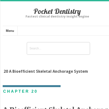
Pocket Dentistry
Fastest clinical dentistry insight engine
Menu
20 A Bioefficient Skeletal Anchorage System
CHAPTER 20