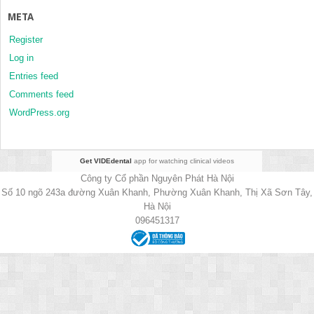
META
Register
Log in
Entries feed
Comments feed
WordPress.org
Get VIDEdental
app for watching clinical videos
Công ty Cổ phần Nguyên Phát Hà Nội
Số 10 ngõ 243a đường Xuân Khanh, Phường Xuân Khanh, Thị Xã Sơn Tây,
Hà Nội
096451317