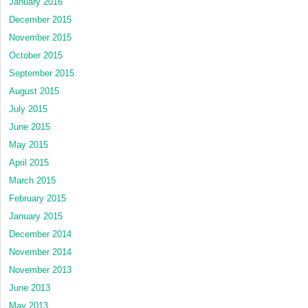
January 2016
December 2015
November 2015
October 2015
September 2015
August 2015
July 2015
June 2015
May 2015
April 2015
March 2015
February 2015
January 2015
December 2014
November 2014
November 2013
June 2013
May 2013