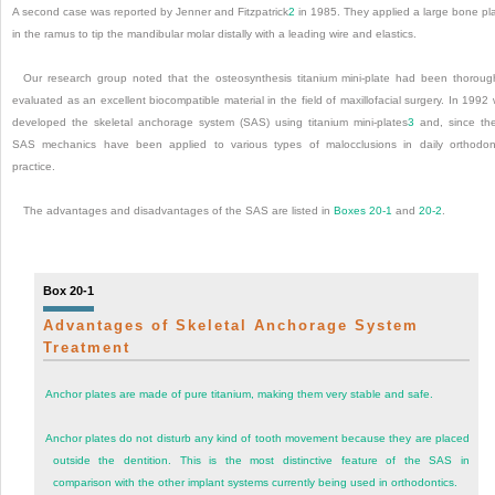
A second case was reported by Jenner and Fitzpatrick
2
in 1985. They applied a large bone pl
in the ramus to tip the mandibular molar distally with a leading wire and elastics.
Our research group noted that the osteosynthesis titanium mini-plate had been thoroug
evaluated as an excellent biocompatible material in the field of maxillofacial surgery. In 1992
developed the skeletal anchorage system (SAS) using titanium mini-plates
3
and, since th
SAS mechanics have been applied to various types of malocclusions in daily orthodon
practice.
The advantages and disadvantages of the SAS are listed in
Boxes 20-1
and
20-2
.
Box 20-1
Advantages of Skeletal Anchorage System
Treatment
Anchor plates are made of pure titanium, making them very stable and safe.
Anchor plates do not disturb any kind of tooth movement because they are placed
outside the dentition. This is the most distinctive feature of the SAS in
comparison with the other implant systems currently being used in orthodontics.