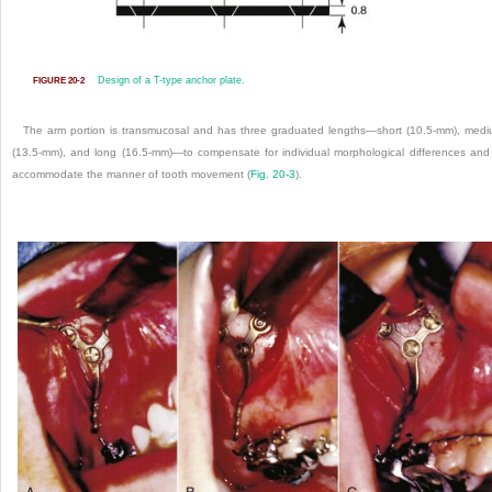
Design of a T-type anchor plate.
FIGURE 20-2
The arm portion is transmucosal and has three graduated lengths—short (10.5-mm), med
(13.5-mm), and long (16.5-mm)—to compensate for individual morphological differences and
accommodate the manner of tooth movement (
Fig. 20-3
).