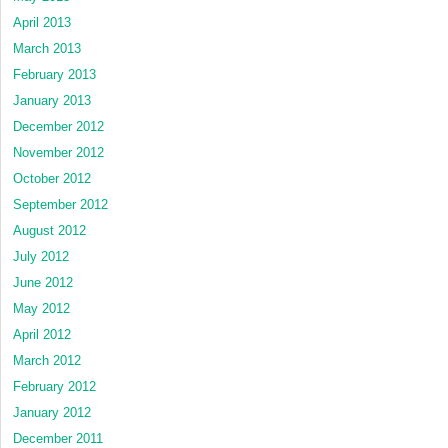
April 2013
March 2013
February 2013
January 2013
December 2012
November 2012
October 2012
September 2012
August 2012
July 2012
June 2012
May 2012
April 2012
March 2012
February 2012
January 2012
December 2011