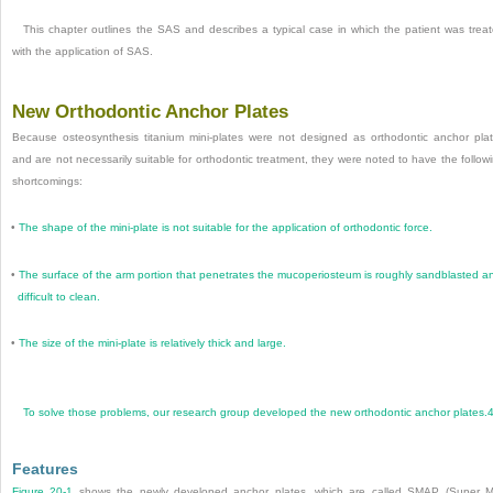
This chapter outlines the SAS and describes a typical case in which the patient was trea
with the application of SAS.
New Orthodontic Anchor Plates
Because osteosynthesis titanium mini-plates were not designed as orthodontic anchor pla
and are not necessarily suitable for orthodontic treatment, they were noted to have the follow
shortcomings:
•
The shape of the mini-plate is not suitable for the application of orthodontic force.
•
The surface of the arm portion that penetrates the mucoperiosteum is roughly sandblasted a
difficult to clean.
•
The size of the mini-plate is relatively thick and large.
To solve those problems, our research group developed the new orthodontic anchor plates.
Features
Figure 20-1
shows the newly developed anchor plates, which are called SMAP (Super M