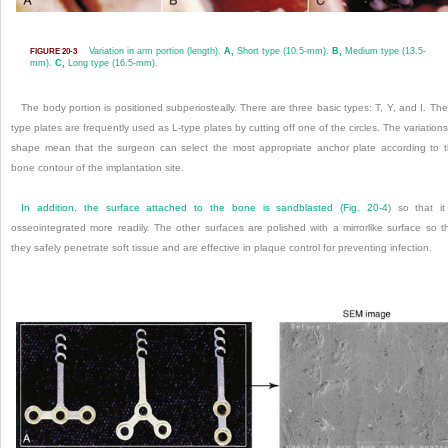
Variation in arm portion (length).
A,
Short type (10.5-mm).
B,
Medium type (13.5-
FIGURE 20-3
mm).
C,
Long type (16.5-mm).
The body portion is positioned subperiosteally. There are three basic types: T, Y, and I. The
type plates are frequently used as L-type plates by cutting off one of the circles. The variations
shape mean that the surgeon can select the most appropriate anchor plate according to 
bone contour of the implantation site.
In addition, the surface attached to the bone is sandblasted (
Fig. 20-4
) so that it
osseointegrated more readily. The other surfaces are polished with a mirrorlike surface so t
they safely penetrate soft tissue and are effective in plaque control for preventing infection.