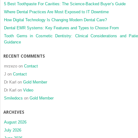
5 Best Toothpaste For Cavities: The Science-Backed Buyer’s Guide
Where Dental Practices Are Most Exposed to IT Downtime
How Digital Technology Is Changing Modern Dental Care?
Dental EMR Systems: Key Features and Types to Choose From
Tooth Gems in Cosmetic Dentistry: Clinical Considerations and Patie
Guidance
RECENT COMMENTS
mrzezo
on
Contact
J
on
Contact
Dr Karl
on
Gold Member
Dr Karl
on
Video
Smiledocs
on
Gold Member
ARCHIVES
August 2026
July 2026