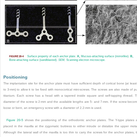
Surface property of each anchor plate.
A,
Mucous-attaching surface (mirrorlike).
B,
FIGURE 20-4
Bone-attaching surface (sandblasted).
SEM,
Scanning electron microscope.
Positioning
The implantation site for the anchor plate must have sufficient depth of cortical bone (at least
to 3-mm) to allow it to be fixed with monocortical mini-screws. The screws are also made of p
titanium. Each screw has a head with a tapered inside square and self-tapping thread. 
diameter of the screw is 2-mm and the available lengths are 5- and 7-mm. If the screw beco
loose or bent, an emergency screw with a diameter of 2.2-mm is used.
Figure 20-5
shows the positioning of the orthodontic anchor plates. The Y-type plates 
placed in the maxilla at the zygomatic buttress to either intrude or distalize the upper mola
Although the lateral wall of the maxilla is too thin to carry the screws for the anchor plates, 