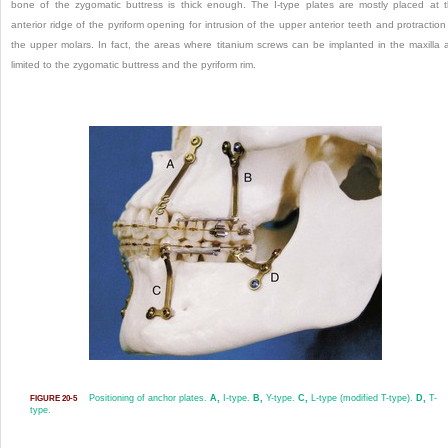
bone of the zygomatic buttress is thick enough. The I-type plates are mostly placed at 
anterior ridge of the pyriform opening for intrusion of the upper anterior teeth and protraction
the upper molars. In fact, the areas where titanium screws can be implanted in the maxilla 
limited to the zygomatic buttress and the pyriform rim.
Positioning of anchor plates.
A,
I-type.
B,
Y-type.
C,
L-type (modified T-type).
D,
T-
FIGURE 20-5
type.