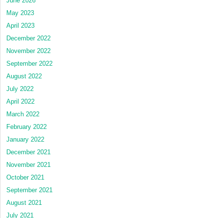
June 2026
May 2023
April 2023
December 2022
November 2022
September 2022
August 2022
July 2022
April 2022
March 2022
February 2022
January 2022
December 2021
November 2021
October 2021
September 2021
August 2021
July 2021