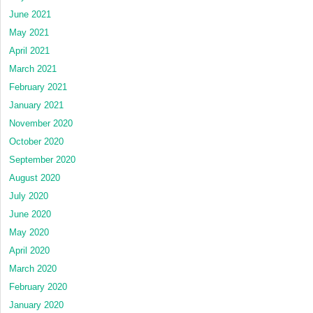
June 2021
May 2021
April 2021
March 2021
February 2021
January 2021
November 2020
October 2020
September 2020
August 2020
July 2020
June 2020
May 2020
April 2020
March 2020
February 2020
January 2020