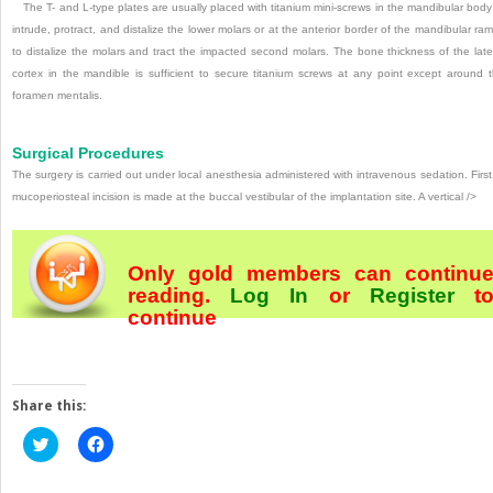
The T- and L-type plates are usually placed with titanium mini-screws in the mandibular body
intrude, protract, and distalize the lower molars or at the anterior border of the mandibular ra
to distalize the molars and tract the impacted second molars. The bone thickness of the late
cortex in the mandible is sufficient to secure titanium screws at any point except around 
foramen mentalis.
Surgical Procedures
The surgery is carried out under local anesthesia admin­istered with intravenous sedation. First
mucoperiosteal incision is made at the buccal vestibular of the implantation site. A vertical />
Only gold members can continu
reading.
Log In
or
Register
t
continue
Share this:
Click
Click
to
to
share
share
on
on