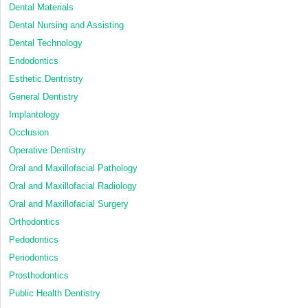
Dental Materials
Dental Nursing and Assisting
Dental Technology
Endodontics
Esthetic Dentristry
General Dentistry
Implantology
Occlusion
Operative Dentistry
Oral and Maxillofacial Pathology
Oral and Maxillofacial Radiology
Oral and Maxillofacial Surgery
Orthodontics
Pedodontics
Periodontics
Prosthodontics
Public Health Dentistry