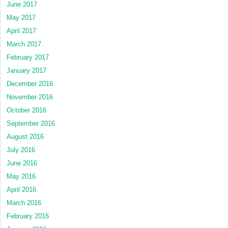
June 2017
May 2017
April 2017
March 2017
February 2017
January 2017
December 2016
November 2016
October 2016
September 2016
August 2016
July 2016
June 2016
May 2016
April 2016
March 2016
February 2016