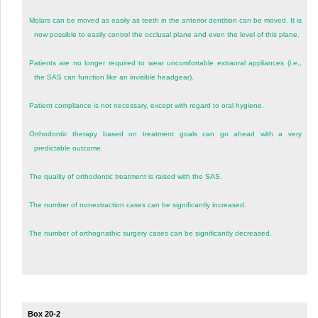
Molars can be moved as easily as teeth in the anterior dentition can be moved. It is
now possible to easily control the occlusal plane and even the level of this plane.
Patients are no longer required to wear uncomfortable extraoral appliances (i.e.,
the SAS can function like an invisible headgear).
Patient compliance is not necessary, except with regard to oral hygiene.
Orthodontic therapy based on treatment goals can go ahead with a very
predictable outcome.
The quality of orthodontic treatment is raised with the SAS.
The number of nonextraction cases can be significantly increased.
The number of orthognathic surgery cases can be significantly decreased.
Box 20-2