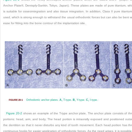
Anchor Plate®, Dentsply-Sankin, Tokyo, Japan). These plates are made of pure titanium, wh
is suitable for osseointegration and also tissue integration. In addition, Class II pure titanium
used, which is strong enough to withstand the usual orthodontic forces but can also be bent w
ease for fitting into the bone contour of the implantation site.
Orthodontic anchor plates.
A,
T-type.
B,
Y-type.
C,
I-type.
FIGURE 20-1
Figure 20-2
shows an example of the T-type anchor plate. The anchor plate consists of th
portions: head, arm, and body. The head portion is intraorally exposed and positioned outs
the dentition so that it never disturbs any kind of tooth movement. Each head portion has th
continuous hooks for easier application of orthodontic forces. As the need arises, it is possible