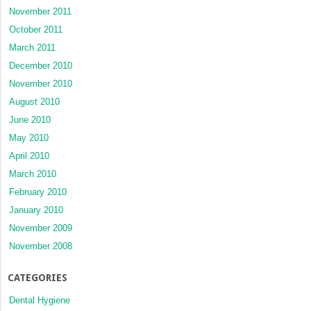
November 2011
October 2011
March 2011
December 2010
November 2010
August 2010
June 2010
May 2010
April 2010
March 2010
February 2010
January 2010
November 2009
November 2008
CATEGORIES
Dental Hygiene