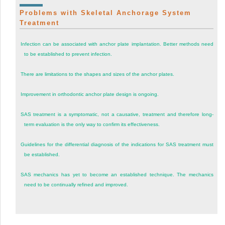
Problems with Skeletal Anchorage System
Treatment
Infection can be associated with anchor plate implantation. Better methods need
to be established to prevent infection.
There are limitations to the shapes and sizes of the anchor plates.
Improvement in orthodontic anchor plate design is ongoing.
SAS treatment is a symptomatic, not a causative, treatment and therefore long-
term evaluation is the only way to confirm its effectiveness.
Guidelines for the differential diagnosis of the indications for SAS treatment must
be established.
SAS mechanics has yet to become an established technique. The mechanics
need to be continually refined and improved.