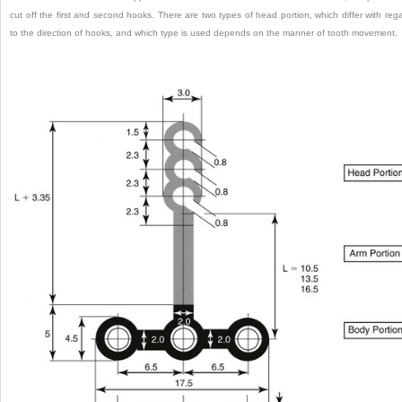
cut off the first and second hooks. There are two types of head portion, which differ with reg
to the direction of hooks, and which type is used depends on the manner of tooth movement.