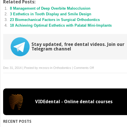
Twitter
Facebook
Related Posts:
(Opens
(Opens
8 Management of Deep Overbite Malocclusion
in
in
new
new
3 Esthetics in Tooth Display and Smile Design
window)
window)
23 Biomechanical Factors in Surgical Orthodontics
18 Achieving Optimal Esthetics with Palatal Mini-Implants
Stay updated, free dental videos. Join our
Telegram channel
on
Dec 31, 2014 | Posted by
mrzezo
in
Orthodontics
|
Comments Off
20
A
Bioefficient
Skeletal
Anchorage
VIDEdental - Online dental courses
System
RECENT POSTS