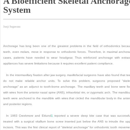
A Bioefficient Skeletal Anchorag
System
Junji Sugawara
Anchorage has long been one of the greatest problems in the field of orthodontics beca
teeth, even molars, move in response to orthodontic forces. Therefore, in maximal anchor
cases, patients have needed to wear headgear. Thus reinforced anchorage with extrao
appliances has severe limitations because it requires excellent patient compliance.
In the intermaxillary fixation after jaw surgery, maxillofacial surgeons have also found that te
do not make reliable anchor units. To solve this problem, surgeons proposed “skele
anchorage” as an adjunct to tooth-borne anchorage. The maxillary teeth and bone were fi
with wires from the anterior nasal spine (ANS), infraorbital rim, or zygomatic arch. The mandibu
teeth were anchored to the mandible with wires that circled the mandibular body in the anter
and posterior regions.
In 1983 Creekmore and Eklund
1
reported a severe deep bite case that was successfu
treated with a surgical vitallium bone screw inserted just below the ANS to intrude the up
incisors. This was the first clinical report of “skeletal anchorage” for orthodontic tooth moveme