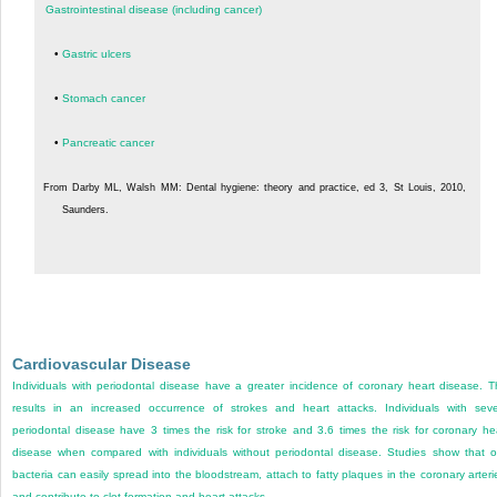
Gastrointestinal disease (including cancer)
•
Gastric ulcers
•
Stomach cancer
•
Pancreatic cancer
From Darby ML, Walsh MM: Dental hygiene: theory and practice, ed 3, St Louis, 2010,
Saunders.
Cardiovascular Disease
Individuals with periodontal disease have a greater incidence of coronary heart disease. T
results in an increased occurrence of strokes and heart attacks. Individuals with sev
periodontal disease have 3 times the risk for stroke and 3.6 times the risk for coronary he
disease when compared with individuals without periodontal disease. Studies show that o
bacteria can easily spread into the bloodstream, attach to fatty plaques in the coronary arteri
and contribute to clot formation and heart attacks.