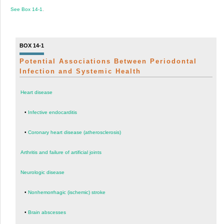
See
Box 14-1
.
BOX 14-1
Potential Associations Between Periodontal
Infection and Systemic Health
Heart disease
•
Infective endocarditis
•
Coronary heart disease (atherosclerosis)
Arthritis and failure of artificial joints
Neurologic disease
•
Nonhemorrhagic (ischemic) stroke
•
Brain abscesses