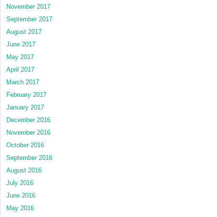
November 2017
September 2017
August 2017
June 2017
May 2017
April 2017
March 2017
February 2017
January 2017
December 2016
November 2016
October 2016
September 2016
August 2016
July 2016
June 2016
May 2016