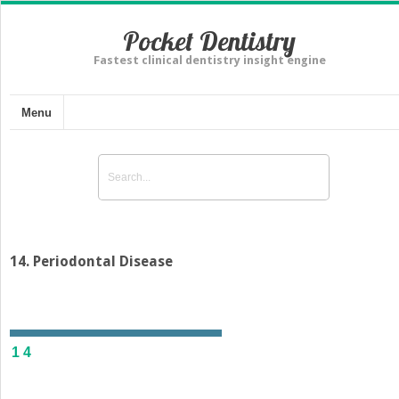
Pocket Dentistry
Fastest clinical dentistry insight engine
Menu
14. Periodontal Disease
14