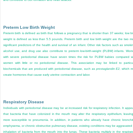
Preterm Low Birth Weight
Preterm birth is defined as birth that follows a pregnancy that is shorter than 37 weeks; low bi
weight is defined as less than 5.5 pounds. Preterm birth and low birth weight are the two m
significant predictors of the health and survival of an infant. Other risk factors such as smoki
alcohol use, and drug use also contribute to preterm low-birth-weight (PLBW) infants. Wo
with severe periodontal disease have seven times the risk for PLBW babies compared w
women with little or no periodontal disease. This association may be linked to particu
biochemicals that are produced with periodontal disease, such as
prostaglandin E
2
,
which m
create hormones that cause early uterine contraction and labor.
Respiratory Disease
Individuals with periodontal disease may be at increased risk for respiratory infection. It appe
that bacteria that have colonized in the mouth may alter the respiratory epithelium, leaving
more susceptible to pneumonia. In addition, in patients who already have chronic bronchit
emphysema, or chronic obstructive pulmonary disease, existing conditions may be aggravated
inhalation of bacteria from the mouth into the lungs. These bacteria multiply in the respirat