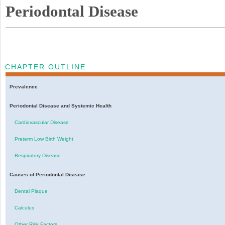
Periodontal Disease
CHAPTER OUTLINE
Prevalence
Periodontal Disease and Systemic Health
Cardiovascular Disease
Preterm Low Birth Weight
Respiratory Disease
Causes of Periodontal Disease
Dental Plaque
Calculus
Other Risk Factors