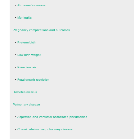
•
Alzheimer’s disease
•
Meningitis
Pregnancy complications and outcomes
•
Preterm birth
•
Low birth weight
•
Preeclampsia
•
Fetal growth restriction
Diabetes mellitus
Pulmonary disease
•
Aspiration and ventilator-associated pneumonias
•
Chronic obstructive pulmonary disease