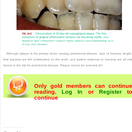
Clinical photo of 10-day-old supragingival plaque. The first
FIG. 14-2
symptoms of gingival inflammation
(arrows)
are becoming visible.
(From
Newman M, Takei T, Klokkevold P, Carranza F, editors: Carranza’s clinical periodontology, ed 11,
St Louis, 2012, Saunders.)
Although plaque is the primary factor causing periodontal disease, type of bacteria, length
time bacteria are left undisturbed on the teeth, and patient response to bacteria are all criti
factors in the risk for periodontal disease. Plaque cannot be removed si/>
Only gold members can continu
reading.
Log In
or
Register
t
continue