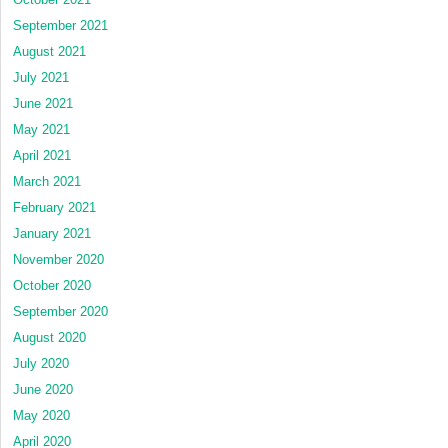
September 2021
August 2021
July 2021
June 2021
May 2021
April 2021
March 2021
February 2021
January 2021
November 2020
October 2020
September 2020
August 2020
July 2020
June 2020
May 2020
April 2020