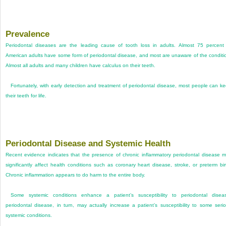
Prevalence
Periodontal diseases are the leading cause of tooth loss in adults. Almost 75 percent
American adults have some form of periodontal disease, and most are unaware of the conditi
Almost all adults and many children have calculus on their teeth.
Fortunately, with early detection and treatment of periodontal disease, most people can k
their teeth for life.
Periodontal Disease and Systemic Health
Recent evidence indicates that the presence of chronic inflammatory periodontal disease 
significantly affect health conditions such as coronary heart disease, stroke, or preterm bir
Chronic inflammation appears to do harm to the entire body.
Some systemic conditions enhance a patient’s susceptibility to periodontal disea
periodontal disease, in turn, may actually increase a patient’s susceptibility to some seri
systemic conditions.