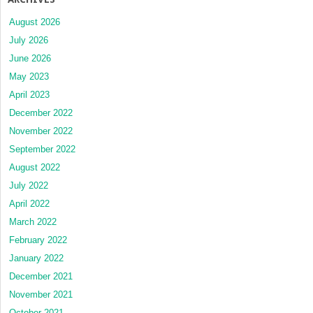
August 2026
July 2026
June 2026
May 2023
April 2023
December 2022
November 2022
September 2022
August 2022
July 2022
April 2022
March 2022
February 2022
January 2022
December 2021
November 2021
October 2021