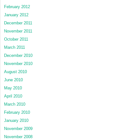
February 2012
January 2012
December 2011
November 2011
October 2011
March 2011
December 2010
November 2010
August 2010
June 2010
May 2010
April 2010
March 2010
February 2010
January 2010
November 2009
November 2008