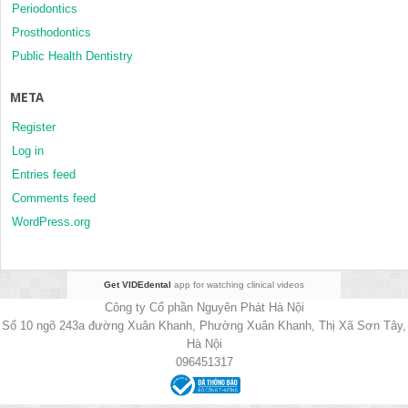
Periodontics
Prosthodontics
Public Health Dentistry
META
Register
Log in
Entries feed
Comments feed
WordPress.org
Get VIDEdental
app for watching clinical videos
Công ty Cổ phần Nguyên Phát Hà Nội
Số 10 ngõ 243a đường Xuân Khanh, Phường Xuân Khanh, Thị Xã Sơn Tây,
Hà Nội
096451317