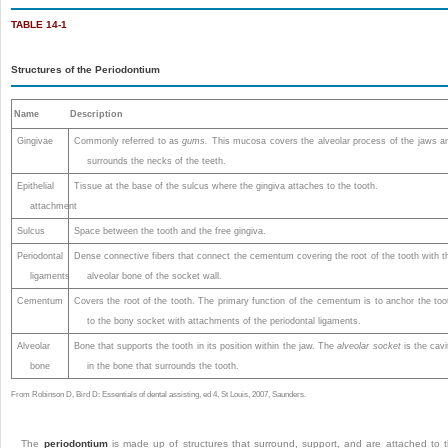
TABLE 14-1
Structures of the Periodontium
Name
Description
Gingivae
Commonly referred to as
gums.
This mucosa covers the alveolar process of the jaws a
surrounds the necks of the teeth.
Epithelial
Tissue at the base of the sulcus where the gingiva attaches to the tooth.
attachment
Sulcus
Space between the tooth and the free gingiva.
Periodontal
Dense connective fibers that connect the cementum covering the root of the tooth with t
ligaments
alveolar bone of the socket wall.
Cementum
Covers the root of the tooth. The primary function of the cementum is to anchor the too
to the bony socket with attachments of the periodontal ligaments.
Alveolar
Bone that supports the tooth in its position within the jaw. The
alveolar socket
is the cavi
bone
in the bone that surrounds the tooth.
From Robinson D, Bird D: Essentials of dental assisting, ed 4, St Louis, 2007, Saunders.
The
periodontium
is made up of structures that surround, support, and are attached to 