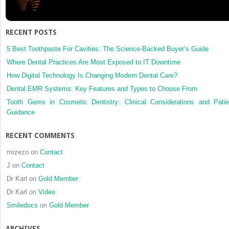
RECENT POSTS
5 Best Toothpaste For Cavities: The Science-Backed Buyer’s Guide
Where Dental Practices Are Most Exposed to IT Downtime
How Digital Technology Is Changing Modern Dental Care?
Dental EMR Systems: Key Features and Types to Choose From
Tooth Gems in Cosmetic Dentistry: Clinical Considerations and Patie
Guidance
RECENT COMMENTS
mrzezo
on
Contact
J
on
Contact
Dr Karl
on
Gold Member
Dr Karl
on
Video
Smiledocs
on
Gold Member
ARCHIVES