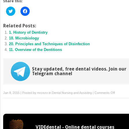
Share this:
Click
Click
to
to
share
share
on
on
Twitter
Facebook
Related Posts:
(Opens
(Opens
1. History of Dentistry
in
in
new
new
18. Microbiology
window)
window)
20. Principles and Techniques of Disinfection
11. Overview of the Dentitions
Stay updated, free dental videos. Join our
Telegram channel
on
Jan 8, 2015 | Posted by
mrzezo
in
Dental Nursing and Assisting
|
Comments Off
14.
Periodonta
Disease
VIDEdental - Online dental courses