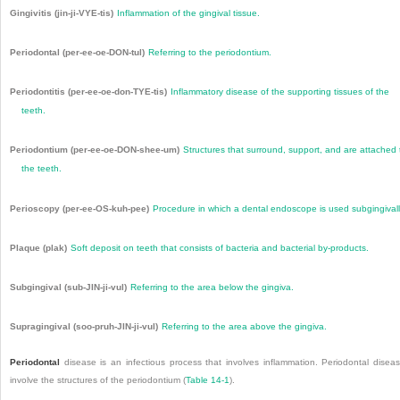
Gingivitis (jin-ji-VYE-tis)
Inflammation of the gingival tissue.
Periodontal (per-ee-oe-DON-tul)
Referring to the periodontium.
Periodontitis (per-ee-oe-don-TYE-tis)
Inflammatory disease of the supporting tissues of the
teeth.
Periodontium (per-ee-oe-DON-shee-um)
Structures that surround, support, and are attached 
the teeth.
Perioscopy (per-ee-OS-kuh-pee)
Procedure in which a dental endoscope is used subgingivall
Plaque (plak)
Soft deposit on teeth that consists of bacteria and bacterial by-products.
Subgingival (sub-JIN-ji-vul)
Referring to the area below the gingiva.
Supragingival (soo-pruh-JIN-ji-vul)
Referring to the area above the gingiva.
Periodontal
disease is an infectious process that involves inflammation. Periodontal disea
involve the structures of the periodontium (
Table 14-1
).