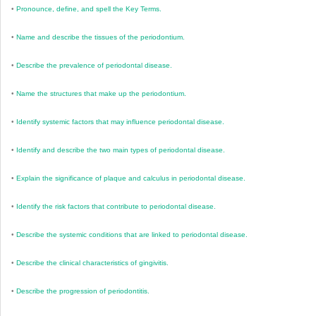
•
Pronounce, define, and spell the Key Terms.
•
Name and describe the tissues of the periodontium.
•
Describe the prevalence of periodontal disease.
•
Name the structures that make up the periodontium.
•
Identify systemic factors that may influence periodontal disease.
•
Identify and describe the two main types of periodontal disease.
•
Explain the significance of plaque and calculus in periodontal disease.
•
Identify the risk factors that contribute to periodontal disease.
•
Describe the systemic conditions that are linked to periodontal disease.
•
Describe the clinical characteristics of gingivitis.
•
Describe the progression of periodontitis.