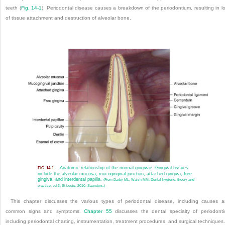
teeth (
Fig. 14-1
). Periodontal disease causes a breakdown of the periodontium, resulting in l
of tissue attachment and destruction of alveolar bone.
Anatomic relationship of the normal gingivae. Gingival tissues
FIG. 14-1
include the alveolar mucosa, mucogingival junction, attached gingiva, free
gingiva, and interdental papilla.
(From Darby ML, Walsh MM: Dental hygiene: theory and
practice, ed 3, St Louis, 2010, Saunders.)
This chapter discusses the various types of periodontal disease, including causes 
common signs and symptoms.
Chapter 55
discusses the dental specialty of periodonti
including periodontal charting, instrumentation, treatment procedures, and surgical techniques.