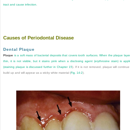
tract and cause infection.
Causes of Periodontal Disease
Dental Plaque
Plaque
is a soft mass of bacterial deposits that covers tooth surfaces. When the plaque layer
thin, it is not visible, but it stains pink when a disclosing agent (erythrosine stain) is appl
(staining plaque is discussed further in
Chapter 15
). If it is not removed, plaque will continue
build up and will appear as a sticky white material (
Fig. 14-2
).