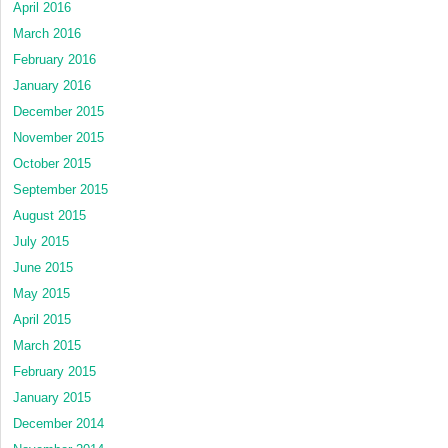
April 2016
March 2016
February 2016
January 2016
December 2015
November 2015
October 2015
September 2015
August 2015
July 2015
June 2015
May 2015
April 2015
March 2015
February 2015
January 2015
December 2014