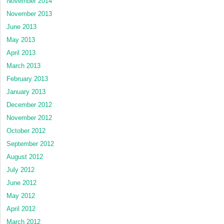
November 2014
November 2013
June 2013
May 2013
April 2013
March 2013
February 2013
January 2013
December 2012
November 2012
October 2012
September 2012
August 2012
July 2012
June 2012
May 2012
April 2012
March 2012