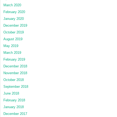
March 2020
February 2020
January 2020
December 2019
October 2019
August 2019
May 2019
March 2019
February 2019
December 2018
November 2018
October 2018
September 2018
June 2018
February 2018
January 2018
December 2017