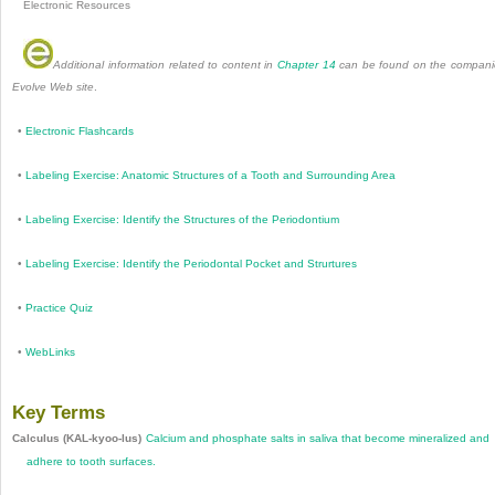
Electronic Resources
Additional information related to content in
Chapter 14
can be found on the compan
Evolve Web site
.
•
Electronic Flashcards
•
Labeling Exercise: Anatomic Structures of a Tooth and Surrounding Area
•
Labeling Exercise: Identify the Structures of the Periodontium
•
Labeling Exercise: Identify the Periodontal Pocket and Strurtures
•
Practice Quiz
•
WebLinks
Key Terms
Calculus (KAL-kyoo-lus)
Calcium and phosphate salts in saliva that become mineralized and
adhere to tooth surfaces.