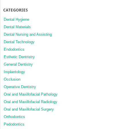
CATEGORIES
Dental Hygiene
Dental Materials
Dental Nursing and Assisting
Dental Technology
Endodontics
Esthetic Dentristry
General Dentistry
Implantology
Occlusion
Operative Dentistry
Oral and Maxillofacial Pathology
Oral and Maxillofacial Radiology
Oral and Maxillofacial Surgery
Orthodontics
Pedodontics