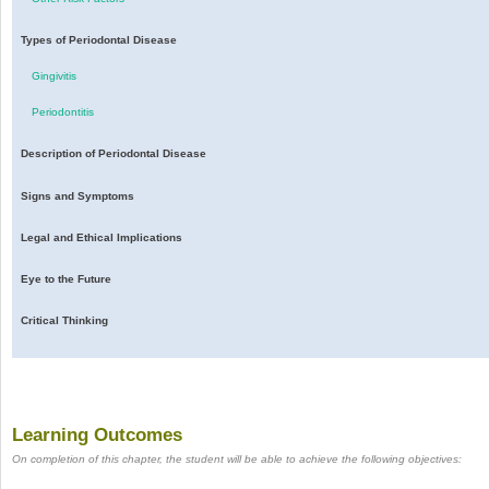
Types of Periodontal Disease
Gingivitis
Periodontitis
Description of Periodontal Disease
Signs and Symptoms
Legal and Ethical Implications
Eye to the Future
Critical Thinking
Learning Outcomes
On completion of this chapter, the student will be able to achieve the following objectives: