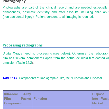
Photography
Photographs are part of the clinical record and are needed especially 
orthodontics, cosmetic dentistry and after assaults including child abu
(non-accidental injury). Patient consent to all imaging is required.
Processing radiographs
Digital X-rays need no processing (see below). Otherwise, the radiograph
film has several components apart from the actual celluloid film coated wi
emulsion (
Table 14.2
).
Components of Radiographic Film, their Function and Disposal
TABLE 14.2
Intra-oral X-ray
Dispose
Film Packet
Function
into Wast
Component
Marked