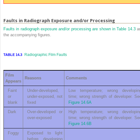
Faults in Radiograph Exposure and/or Processing
Faults in radiograph exposure and/or processing are shown in
Table 14.3
a
the accompanying figures.
Radiographic Film Faults
TABLE 14.3
Film
Reasons
Comments
Appears
Faint
Under-developed,
Low temperature; wrong developin
or
under-exposed, not
time; wrong strength of developer. Se
blank
fixed
Figure 14.6A
Dark
Over-developed or
High temperature; wrong developin
over-exposed
time; wrong strength of developer. Se
Figure 14.6B
Foggy
Exposed to light
before developing