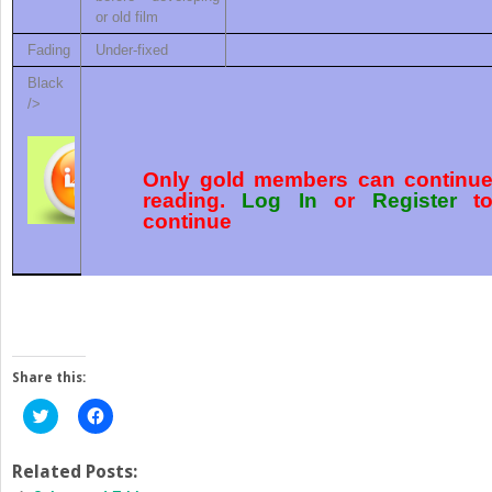
or old film
Fading
Under-fixed
Black
/>
Only gold members can continu
reading.
Log In
or
Register
t
continue
Share this:
Click
Click
to
to
share
share
on
on
Twitter
Facebook
Related Posts:
(Opens
(Opens