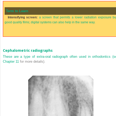
Term to Learn
Intensifying screen:
a screen that permits a lower radiation exposure bu
good quality films; digital systems can also help in the same way.
Cephalometric radiographs
These are a type of extra-oral radiograph often used in orthodontics (s
Chapter 11
for more details).