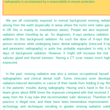
radiography is accompanied by a responsibility to ensure protection.
We are all constantly exposed to normal background ionising radiati
arising from the earth (especially in areas where the rocks emit radon gas
in UK this is mainly in mountainous areas). People are also exposed 
radiation when travelling by air. So diagnostic X-rays produce radiation 
addition to this background radiation. As such the dose of X-rays that
person receives while undergoing basic dental radiography (intra-oral X-ra
and panoramic radiography) is quite low, probably equivalent to only a f
days of background radiation. However, it might still increase the risk 
salivary gland and thyroid tumours. Having a CT scan means much high
exposures.
In the past, ionising radiation was also a serious occupational hazard 
radiographers and clinical dental staff. Some clinicians even develop
radiation-induced dermatitis or cancer of their hands from holding X-ray fil
in the patients’ mouths during radiography. Having one’s hand in the X-r
beam gives about 4000 times the exposure compared with that received 2
away from the X-ray tube (the recommended ‘safe’ distance). Therefore th
practice is illegal now, and there have been tremendous improvements 
technology and techniques resulting in greater ionising radiation safet