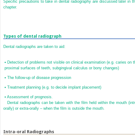
Specific precautions to take in dental radiography are discussed later in th
chapter.
Types of dental radiograph
Dental radiographs are taken to aid:
•
Detection of problems not visible on clinical examination (e.g. caries on t
proximal surfaces of teeth, subgingival calculus or bony changes)
•
The follow-up of disease progression
•
Treatment planning (e.g. to decide implant placement)
•
Assessment of prognosis.
Dental radiographs can be taken with the film held within the mouth (intr
orally) or extra-orally – when the film is outside the mouth.
Intra-oral Radiographs