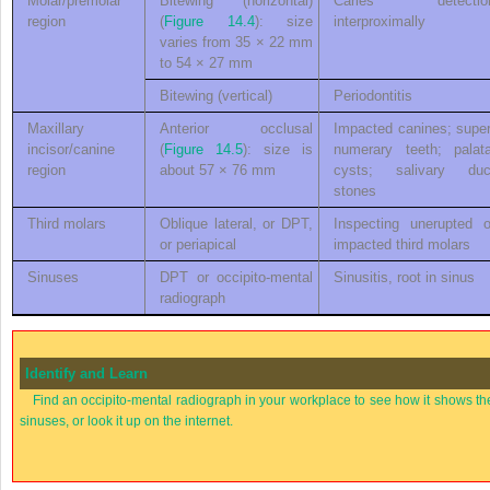
Molar/premolar
Bitewing (horizontal)
Caries detectio
region
(
Figure 14.4
): size
interproximally
varies from 35 × 22 mm
to 54 × 27 mm
Bitewing (vertical)
Periodontitis
Maxillary
Anterior occlusal
Impacted canines; super
incisor/canine
(
Figure 14.5
): size is
numerary teeth; palata
region
about 57 × 76 mm
cysts; salivary duc
stones
Third molars
Oblique lateral, or DPT,
Inspecting unerupted o
or periapical
impacted third molars
Sinuses
DPT or occipito-mental
Sinusitis, root in sinus
radiograph
Identify and Learn
Find an occipito-mental radiograph in your workplace to see how it shows th
sinuses, or look it up on the internet.