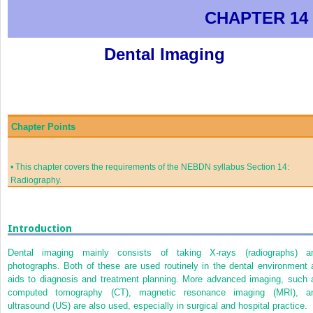
CHAPTER 14
Dental Imaging
Chapter Points
•
This chapter covers the requirements of the NEBDN syllabus Section 14:
Radiography.
Introduction
Dental imaging mainly consists of taking X-rays (radiographs) a
photographs. Both of these are used routinely in the dental environment 
aids to diagnosis and treatment planning. More advanced imaging, such 
computed tomography (CT), magnetic resonance imaging (MRI), a
ultrasound (US) are also used, especially in surgical and hospital practice.