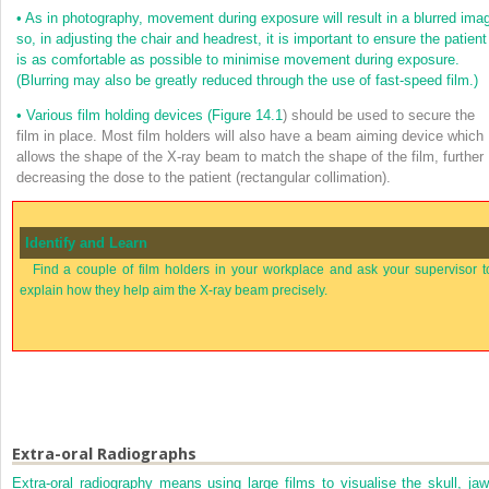
•
As in photography, movement during exposure will result in a blurred ima
so, in adjusting the chair and headrest, it is important to ensure the patient
is as comfortable as possible to minimise movement during exposure.
(Blurring may also be greatly reduced through the use of fast-speed film.)
•
Various film holding devices (
Figure 14.1
) should be used to secure the
film in place. Most film holders will also have a beam aiming device which
allows the shape of the X-ray beam to match the shape of the film, further
decreasing the dose to the patient (rectangular collimation).
Identify and Learn
Find a couple of film holders in your workplace and ask your supervisor t
explain how they help aim the X-ray beam precisely.
Extra-oral Radiographs
Extra-oral radiography means using large films to visualise the skull, jaw