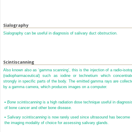
Sialography
Sialography can be useful in diagnosis of salivary duct obstruction.
Scintiscanning
Also known also as ‘gamma scanning’, this is the injection of a radio-isoto
(radiopharmaceutical) such as iodine or technetium which concentrat
strongly in specific parts of the body. The emitted gamma rays are collect
by a gamma camera, which produces images on a computer.
•
Bone scintiscanning
is a high radiation dose technique useful in diagnosi
of bone cancer and other bone disease.
•
Salivary scintiscanning
is now rarely used since ultrasound has become
the imaging modality of choice for assessing salivary glands.