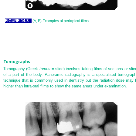
FIGURE 14.3
(A, B) Examples of periapical films.
Tomographs
Tomography (Greek
tomos
= slice) involves taking films of sections or slic
of a part of the body. Panoramic radiography is a specialised tomograph
technique that is commonly used in dentistry but the radiation dose may 
higher than intra-oral films to show the same areas under examination.