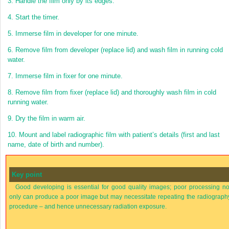
3.
Handle the film only by its edges.
4.
Start the timer.
5.
Immerse film in developer for one minute.
6.
Remove film from developer (replace lid) and wash film in running cold
water.
7.
Immerse film in fixer for one minute.
8.
Remove film from fixer (replace lid) and thoroughly wash film in cold
running water.
9.
Dry the film in warm air.
10.
Mount and label radiographic film with patient’s details (first and last
name, date of birth and number).
Key point
Good developing is essential for good quality images; poor processing no
only can produce a poor image but may necessitate repeating the radiograph
procedure – and hence unnecessary radiation exposure.