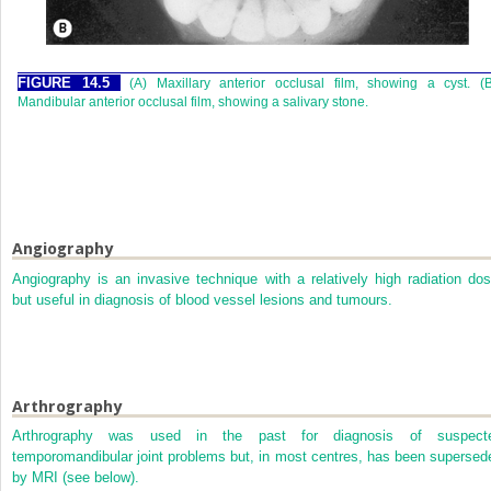
FIGURE 14.5
(A) Maxillary anterior occlusal film, showing a cyst. (
Mandibular anterior occlusal film, showing a salivary stone.
Angiography
Angiography is an invasive technique with a relatively high radiation dos
but useful in diagnosis of blood vessel lesions and tumours.
Arthrography
Arthrography was used in the past for diagnosis of suspect
temporomandibular joint problems but, in most centres, has been supersed
by MRI (see below).