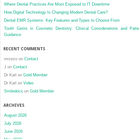
Where Dental Practices Are Most Exposed to IT Downtime
How Digital Technology Is Changing Modern Dental Care?
Dental EMR Systems: Key Features and Types to Choose From
Tooth Gems in Cosmetic Dentistry: Clinical Considerations and Patie
Guidance
RECENT COMMENTS
mrzezo
on
Contact
J
on
Contact
Dr Karl
on
Gold Member
Dr Karl
on
Video
Smiledocs
on
Gold Member
ARCHIVES
August 2026
July 2026
June 2026