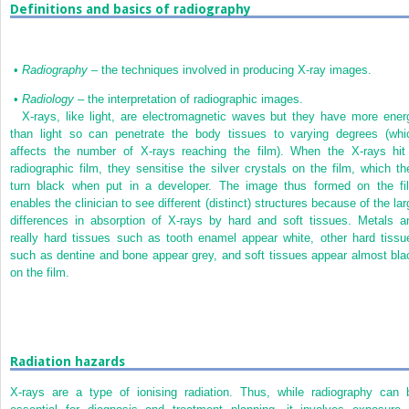
Definitions and basics of radiography
•
Radiography
– the techniques involved in producing X-ray images.
•
Radiology
– the interpretation of radiographic images.
X-rays, like light, are electromagnetic waves but they have more ener
than light so can penetrate the body tissues to varying degrees (whi
affects the number of X-rays reaching the film). When the X-rays hit
radiographic film, they sensitise the silver crystals on the film, which th
turn black when put in a developer. The image thus formed on the fi
enables the clinician to see different (distinct) structures because of the lar
differences in absorption of X-rays by hard and soft tissues. Metals a
really hard tissues such as tooth enamel appear white, other hard tissu
such as dentine and bone appear grey, and soft tissues appear almost bla
on the film.
Radiation hazards
X-rays are a type of ionising radiation. Thus, while radiography can 