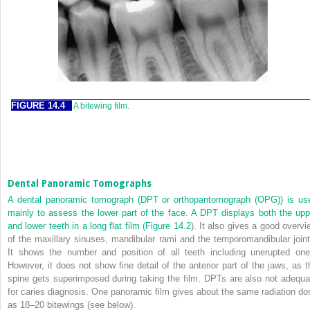
FIGURE 14.4
A bitewing film.
Dental Panoramic Tomographs
A dental panoramic tomograph (DPT or orthopantomograph (OPG)) is us
mainly to assess the lower part of the face. A DPT displays both the upp
and lower teeth in a long flat film (
Figure 14.2
). It also gives a good overvi
of the maxillary sinuses, mandibular rami and the temporomandibular joint
It shows the number and position of all teeth including unerupted one
However, it does not show fine detail of the anterior part of the jaws, as t
spine gets superimposed during taking the film. DPTs are also not adequa
for caries diagnosis. One panoramic film gives about the same radiation do
as 18–20 bitewings (see below).