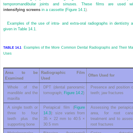
temporomandibular joints and sinuses. These films are used wi
intensifying screens
in a cassette (
Figure 14.1
).
Examples of the use of intra- and extra-oral radiographs in dentistry a
given in
Table 14.1
.
Examples of the More Common Dental Radiographs and Their Ma
TABLE 14.1
Uses
Area to be
Radiographic Film
Often Used for
Examined
Used
Whole of the
DPT (dental panoramic
Presence and position o
mandible and the
tomograph;
Figure 14.2
)
teeth; jaw fractures
maxilla
A single tooth or
Periapical film (
Figure
Assessing the periapica
three to four
14.3
): size varies from
area, for root cana
teeth plus the
35 × 22 mm to 40.5 ×
treatment and to asses
supporting bone
30.5 mm
root fractures