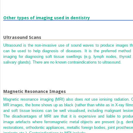
Other types of imaging used in dentistry
Ultrasound Scans
Ultrasound is the non-invasive use of sound waves to produce images th
can be used to help diagnosis of diseases. It is the preferred method 
imaging for diagnosing soft tissue swellings (e.g. lymph nodes, thyroid 
salivary glands). There are no known contraindications to ultrasound.
Magnetic Resonance Images
Magnetic resonance imaging (MRI) also does
not
use ionising radiation. 
MR images, the bone shows up as black (rather than white as in X-ray films
and soft tissue lesions can be well visualised, including malignant lesion
The disadvantages of MRI are that it is expensive and liable to produ
image artefacts where ferromagnetic metal objects are present (e.g. dent
restorations, orthodontic appliances, metallic foreign bodies, joint prosthese