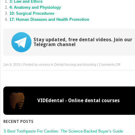
3: Law and Ethics
in
in
new
new
4: Anatomy and Physiology
window)
window)
10: Surgical Procedures
17: Human Diseases and Health Promotion
Stay updated, free dental videos. Join our
Telegram channel
on
Jan 8, 2015 | Posted by
mrzezo
in
Dental Nursing and Assisting
|
Comments Off
14:
Dental
Imaging
VIDEdental - Online dental courses
RECENT POSTS
5 Best Toothpaste For Cavities: The Science-Backed Buyer’s Guide