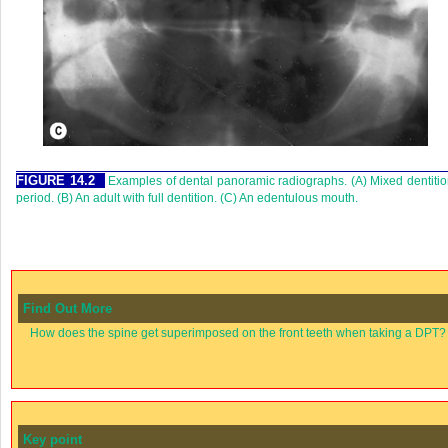
FIGURE 14.2
Examples of dental panoramic radiographs. (A) Mixed dentiti
period. (B) An adult with full dentition. (C) An edentulous mouth.
Find Out More
How does the spine get superimposed on the front teeth when taking a DPT?
Key point