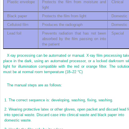
Plastic envelope
Protects the film from moisture and
Clinical
light
Black paper
Protects the film from light
Domestic
Celluloid film
Produces the radiograph
Domestic
Lead foil
Prevents radiation that has not been
Special
absorbed by the film passing on into
the patient
X-ray processing can be automated or manual. X-ray film processing tak
place in the dark, using an automated processor, or a locked darkroom wi
light for illumination compatible with the red or orange filter. The solutio
must be at normal room temperature (18–22 °C)
The manual steps are as follows:
1.
The correct sequence is: developing, washing, fixing, washing.
2.
Wearing protective latex or other gloves, open packet and discard lead fo
into special waste. Discard case into clinical waste and black paper into
domestic waste.