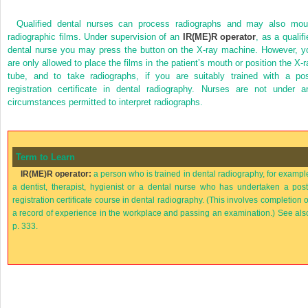
Qualified dental nurses can process radiographs and may also mou
radiographic films. Under supervision of an
IR(ME)R operator
, as a qualif
dental nurse you may press the button on the X-ray machine. However, y
are only allowed to place the films in the patient’s mouth or position the X-r
tube, and to take radiographs, if you are suitably trained with a pos
registration certificate in dental radiography. Nurses are not under a
circumstances permitted to interpret radiographs.
Term to Learn
IR(ME)R operator:
a person who is trained in dental radiography, for exampl
a dentist, therapist, hygienist or a dental nurse who has undertaken a post
registration certificate course in dental radiography. (This involves completion o
a record of experience in the workplace and passing an examination.) See als
p. 333.