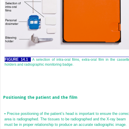
FIGURE 14.1
A selection of intra-oral films, extra-oral film in the cassett
holders and radiographic monitoring badge.
Positioning the patient and the film
•
Precise positioning of the patient’s head is important to ensure the correc
area is radiographed. The tissues to be radiographed and the X-ray beam
must be in proper relationship to produce an accurate radiographic image.