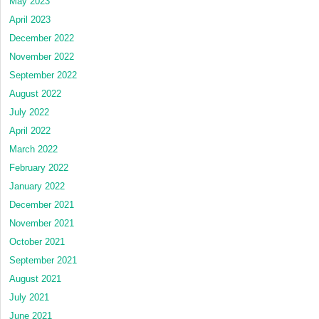
May 2023
April 2023
December 2022
November 2022
September 2022
August 2022
July 2022
April 2022
March 2022
February 2022
January 2022
December 2021
November 2021
October 2021
September 2021
August 2021
July 2021
June 2021