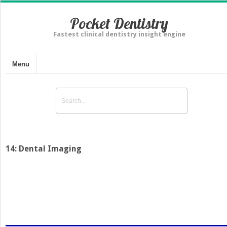
Pocket Dentistry
Fastest clinical dentistry insight engine
Menu
14: Dental Imaging