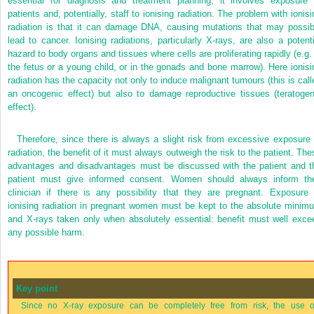
essential for diagnosis and treatment planning, it involves exposure 
patients and, potentially, staff to ionising radiation. The problem with ionisi
radiation is that it can damage DNA, causing mutations that may possib
lead to cancer. Ionising radiations, particularly X-rays, are also a potenti
hazard to body organs and tissues where cells are proliferating rapidly (e.g. 
the fetus or a young child, or in the gonads and bone marrow). Here ionisi
radiation has the capacity not only to induce malignant tumours (this is call
an oncogenic effect) but also to damage reproductive tissues (teratogen
effect).
Therefore, since there is always a slight risk from excessive exposure 
radiation, the benefit of it must always outweigh the risk to the patient. The
advantages and disadvantages must be discussed with the patient and t
patient must give informed consent. Women should always inform the
clinician if there is any possibility that they are pregnant. Exposure 
ionising radiation in pregnant women must be kept to the absolute minim
and X-rays taken only when absolutely essential: benefit must well exce
any possible harm.
Key point
Since no X-ray exposure can be completely free from risk, the use o