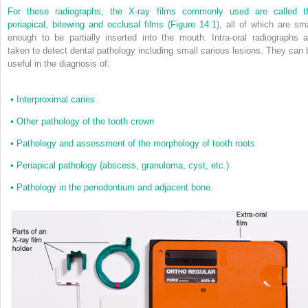
For these radiographs, the X-ray films commonly used are called t
periapical, bitewing and occlusal films (
Figure 14.1
), all of which are sma
enough to be partially inserted into the mouth. Intra-oral radiographs a
taken to detect dental pathology including small carious lesions. They can 
useful in the diagnosis of:
•
Interproximal caries
•
Other pathology of the tooth crown
•
Pathology and assessment of the morphology of tooth roots
•
Periapical pathology (abscess, granuloma, cyst, etc.)
•
Pathology in the periodontium and adjacent bone.