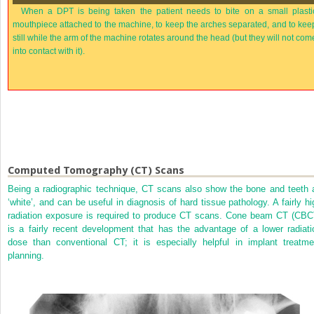
When a DPT is being taken the patient needs to bite on a small plasti
mouthpiece attached to the machine, to keep the arches separated, and to kee
still while the arm of the machine rotates around the head (but they will not com
into contact with it).
Computed Tomography (CT) Scans
Being a radiographic technique, CT scans also show the bone and teeth 
‘white’, and can be useful in diagnosis of hard tissue pathology. A fairly hi
radiation exposure is required to produce CT scans. Cone beam CT (CBC
is a fairly recent development that has the advantage of a lower radiati
dose than conventional CT; it is especially helpful in implant treatme
planning.