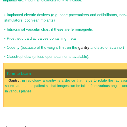
implants etc.). Contraindications to MRI include:
•
Implanted electric devices (e.g. heart pacemakers and defibrillators, nerv
stimulators, cochlear implants)
•
Intracranial vascular clips, if these are ferromagnetic
•
Prosthetic cardiac valves containing metal
•
Obesity (because of the weight limit on the
gantry
and size of scanner)
•
Claustrophobia (unless open scanner is available).
Term to Learn
Gantry:
in radiology, a gantry is a device that helps to rotate the radiatio
source around the patient so that images can be taken from various angles an
in various planes.