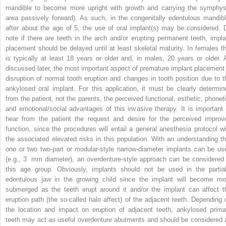
mandible to become more upright with growth and carrying the symphys
area passively forward). As such, in the congenitally edentulous mandibl
after about the age of 5, the use of oral implant(s) may be considered. 
note if there are teeth in the arch and/or erupting permanent teeth, impla
placement should be delayed until at least skeletal maturity. In females th
is typically at least 18 years or older and, in males, 20 years or older. 
discussed later, the most important aspect of premature implant placement 
disruption of normal tooth eruption and changes in tooth position due to t
ankylosed oral implant. For this application, it must be clearly determin
from the patient, not the parents, the perceived functional, esthetic, phoneti
and emotional/social advantages of this invasive therapy. It is important 
hear from the patient the request and desire for the perceived improv
function, since the procedures will entail a general anesthesia protocol wi
the associated elevated risks in this population. With an understanding th
one or two two‐part or modular‐style narrow‐diameter implants can be us
(e.g., 3 mm diameter), an overdenture‐style approach can be considered 
this age group. Obviously, implants should not be used in the partial
edentulous jaw in the growing child since the implant will become mo
submerged as the teeth erupt around it and/or the implant can affect t
eruption path (the so‐called halo affect) of the adjacent teeth. Depending 
the location and impact on eruption of adjacent teeth, ankylosed prima
teeth may act as useful overdenture abutments and should be considered 