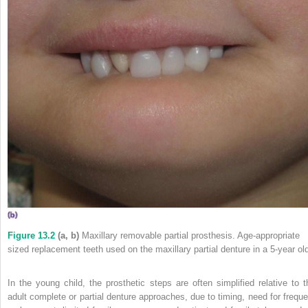
Figure 13.2
(a, b)
Maxillary removable partial prosthesis. Age‐appropriate
sized replacement teeth used on the maxillary partial denture in a 5‐year ol
In the young child, the prosthetic steps are often simplified relative to t
adult complete or partial denture approaches, due
to timing, need for freque