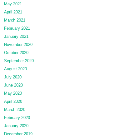
May 2021
April 2021
March 2021
February 2021
January 2021
November 2020
October 2020
September 2020
August 2020
July 2020
June 2020
May 2020
April 2020
March 2020
February 2020
January 2020
December 2019