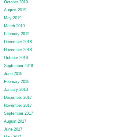
October 2019
August 2019
May 2019
March 2019
February 2019
December 2018
November 2018
October 2018
September 2018
June 2018
February 2018
January 2018
December 2017
November 2017
September 2017
August 2017
June 2017