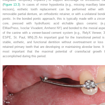
(
Figure 13.3
). In cases of minor hypodontia (e.g., missing maxillary later
incisors), esthetic tooth replacement can be performed either with
removable partial denture, an orthodontic retainer, or with a unilateral bond
pontic. In the bonded pontic approach, this is typically made with a zircon
core, pressed with hydrofluoric acid etchable glass ceramic (e.g
EMaxPress, Ivoclar Vivadent, Amherst NY) and bonded to the mesial aspe
of the canine with a veneer‐based cement system (e.g., RelyX Veneer, 
ESPE, St. Paul, MN).
25
An important goal for the transitional period is
stable, esthetic, and functional dentition without overtreatment or loss 
retained primary teeth that are developing or maintaining alveolar bone. It 
most important that the maximal potential of craniofacial growth 
accomplished during this period.