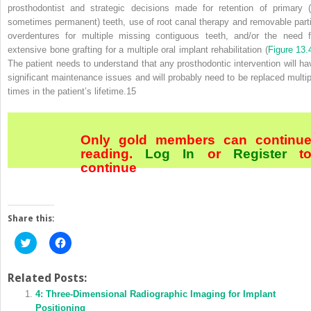
prosthodontist and strategic decisions made for retention of primary (
sometimes permanent) teeth, use of root canal therapy and removable parti
overdentures for multiple missing contiguous teeth, and/or the need f
extensive bone grafting for a multiple oral implant rehabilitation (
Figure 13.
The patient needs to understand that any prosthodontic intervention will ha
significant maintenance issues and will probably need to be replaced multip
times in the patient’s lifetime.
15
Only gold members can continu
reading.
Log In
or
Register
t
continue
Share this:
Click
Click
to
to
share
share
on
on
Twitter
Facebook
Related Posts:
(Opens
(Opens
in
4: Three‐Dimensional Radiographic Imaging for Implant
in
new
new
Positioning