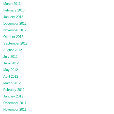
March 2013
February 2013
January 2013
December 2012
November 2012
October 2012
September 2012
August 2012
July 2012
June 2012
May 2012
April 2012
March 2012
February 2012
January 2012
December 2011
November 2011