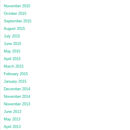
November 2015
October 2015
September 2015
August 2015
July 2015
June 2015
May 2015
April 2015
March 2015
February 2015
January 2015
December 2014
November 2014
November 2013
June 2013
May 2013
April 2013