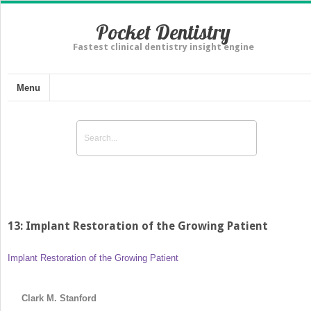
Pocket Dentistry
Fastest clinical dentistry insight engine
Menu
13: Implant Restoration of the Growing Patient
Implant Restoration of the Growing Patient
Clark M. Stanford