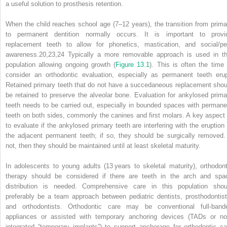
a useful solution to prosthesis retention.
When the child reaches school age (7–12 years), the transition from prima
to permanent dentition normally occurs. It is important to provi
replacement teeth to allow for phonetics, mastication, and social/pe
awareness.
20,23,24
Typically a more removable approach is used in th
population allowing ongoing growth (
Figure 13.1
). This is often the time 
consider an orthodontic evaluation, especially as permanent teeth erup
Retained primary teeth that do not have a succedaneous replacement shou
be retained to preserve the alveolar bone. Evaluation for ankylosed prima
teeth needs to be carried out, especially in bounded spaces with permane
teeth on both sides, commonly the canines and first molars. A key aspect 
to evaluate if the ankylosed primary teeth are interfering with the eruption 
the adjacent permanent teeth; if so, they should be surgically removed. 
not, then they should be maintained until at least skeletal maturity.
In adolescents to young adults (13 years to skeletal maturity), orthodont
therapy should be considered if there are teeth in
the arch and spa
distribution is needed. Comprehensive care in this population shou
preferably be a team approach between pediatric dentists, prosthodontist
and orthodontists. Orthodontic care may be conventional full‐band
appliances or assisted with temporary anchoring devices (TADs or no
integrated “temporary implants”) to support anchorage for orthodontic ca