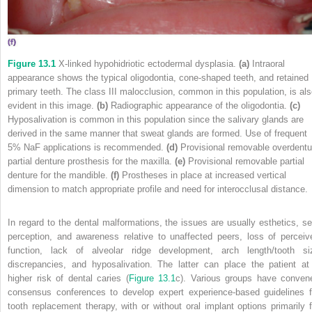
Figure 13.1
X‐linked hypohidriotic ectodermal dysplasia.
(a)
Intraoral
appearance shows the typical oligodontia, cone‐shaped teeth, and retained
primary teeth. The class III malocclusion, common in this population, is al
evident in this image.
(b)
Radiographic appearance of the oligodontia.
(c)
Hyposalivation is common in this population since the salivary glands are
derived in the same manner that sweat glands are formed. Use of frequent
5% NaF applications is recommended.
(d)
Provisional removable overdentu
partial denture prosthesis for the maxilla.
(e)
Provisional removable partial
denture for the mandible.
(f)
Prostheses in place at increased vertical
dimension to match appropriate profile and need for interocclusal distance.
In regard to the dental malformations, the issues are usually esthetics, sel
perception, and awareness relative to unaffected peers, loss of perceiv
function, lack of alveolar ridge development, arch length/tooth si
discrepancies, and hyposalivation. The latter can place the patient at
higher risk of dental caries (
Figure 13.1
c). Various groups have conven
consensus conferences to develop expert experience‐based guidelines f
tooth replacement therapy, with or without oral implant options primarily f