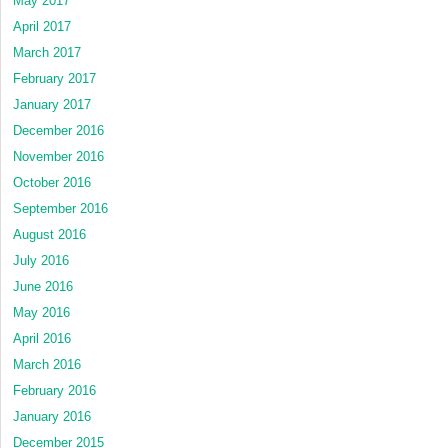
May 2017
April 2017
March 2017
February 2017
January 2017
December 2016
November 2016
October 2016
September 2016
August 2016
July 2016
June 2016
May 2016
April 2016
March 2016
February 2016
January 2016
December 2015