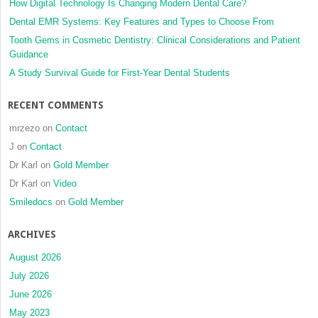
How Digital Technology Is Changing Modern Dental Care?
Dental EMR Systems: Key Features and Types to Choose From
Tooth Gems in Cosmetic Dentistry: Clinical Considerations and Patient
Guidance
A Study Survival Guide for First-Year Dental Students
RECENT COMMENTS
mrzezo
on
Contact
J
on
Contact
Dr Karl
on
Gold Member
Dr Karl
on
Video
Smiledocs
on
Gold Member
ARCHIVES
August 2026
July 2026
June 2026
May 2023