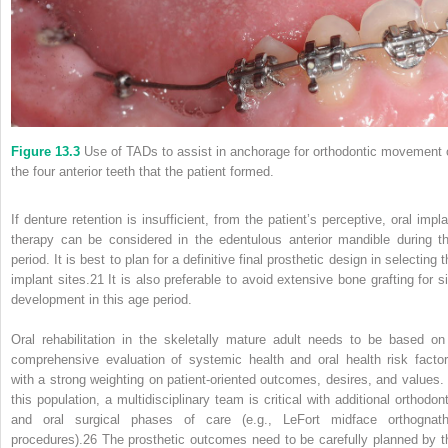
Figure 13.3
Use of TADs to assist in anchorage for orthodontic movement 
the four anterior teeth that the patient formed.
If denture retention is insufficient, from the patient’s perceptive, oral impla
therapy can be considered in the edentulous anterior mandible during th
period. It is best to plan for a definitive final prosthetic design in selecting 
implant sites.
21
It is also preferable to avoid extensive bone grafting for si
development in this age period.
Oral rehabilitation in the skeletally mature adult needs to be based on
comprehensive evaluation of systemic health and oral health risk factor
with a strong weighting on patient‐oriented outcomes, desires, and values. 
this population, a multidisciplinary team is critical with additional orthodont
and oral surgical phases of care (e.g., LeFort midface orthognath
procedures).
26
The prosthetic outcomes need to be carefully planned by t