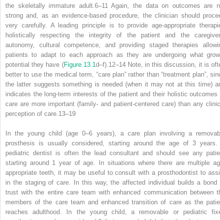
the skeletally immature adult.
6–11
Again, the data on outcomes are n
strong and, as an evidence‐based procedure, the clinician should proce
very carefully. A leading principle is to provide age‐appropriate therapi
holistically respecting the integrity of the patient and the caregiver
autonomy, cultural competence, and providing staged therapies allowi
patients to adapt to each approach as they are undergoing what grow
potential they have (
Figure 13.1
d–f).
12–14
Note, in this discussion, it is of
better to use the medical term, “care plan” rather than “treatment plan”, sin
the latter suggests something is needed (when it may not at this time) a
indicates the long‐term interests of the patient and their holistic outcomes 
care are more important (family‐ and patient‐centered care) than any clinic
perception of care.
13–19
In the young child (age 0–6 years), a care plan involving a removab
prosthesis is usually considered, starting around the age of 3 years.
pediatric dentist is often the lead consultant and should see any patie
starting around 1 year of age. In situations where there are multiple ag
appropriate teeth, it may be useful to consult with a prosthodontist to assi
in the staging of care. In this way, the affected individual builds a bond 
trust
with the entire care team with enhanced communication between t
members of the care team and enhanced transition of care as the patie
reaches adulthood. In the young child, a removable or pediatric fix