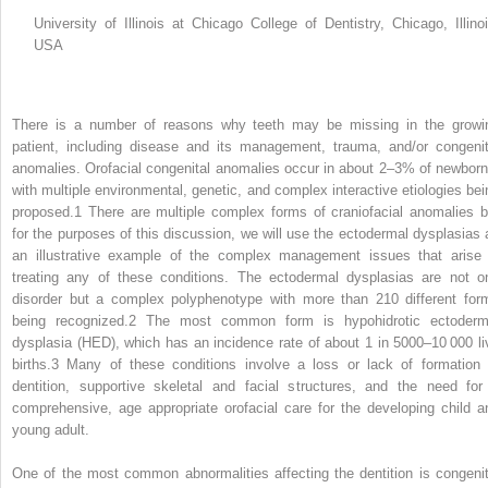
University of Illinois at Chicago College of Dentistry, Chicago, Illinoi
USA
There is a number of reasons why teeth may be missing in the growi
patient, including disease and its management, trauma, and/or congenit
anomalies. Orofacial congenital anomalies occur in about 2–3% of newborn
with multiple environmental, genetic, and complex interactive etiologies bei
proposed.
1
There are multiple complex forms of craniofacial anomalies b
for the purposes of this discussion, we will use the ectodermal dysplasias 
an illustrative example of the complex management issues that arise 
treating any of these conditions. The ectodermal dysplasias are not o
disorder but a complex polyphenotype with more than 210 different for
being recognized.
2
The most common form is hypohidrotic ectoderm
dysplasia (HED), which has an incidence rate of about 1 in 5000–10 000 li
births.
3
Many of these conditions involve a loss or lack of formation 
dentition, supportive skeletal and facial structures, and the need for
comprehensive, age appropriate orofacial care for the developing child a
young adult.
One of the most common abnormalities affecting the dentition is congenit