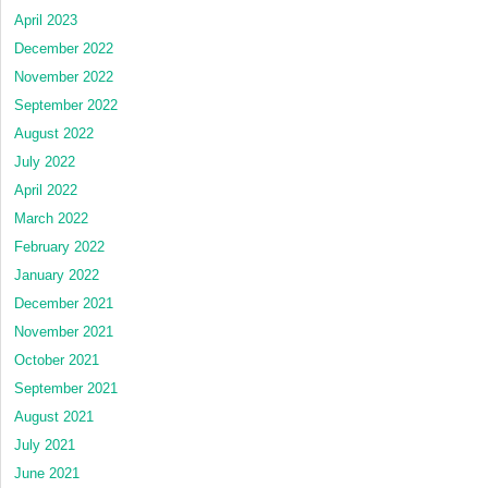
April 2023
December 2022
November 2022
September 2022
August 2022
July 2022
April 2022
March 2022
February 2022
January 2022
December 2021
November 2021
October 2021
September 2021
August 2021
July 2021
June 2021