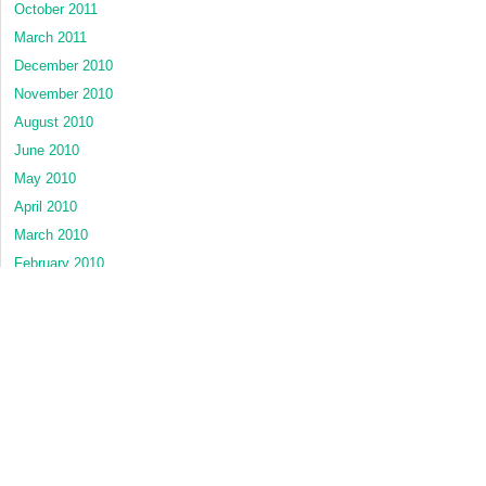
October 2011
March 2011
December 2010
November 2010
August 2010
June 2010
May 2010
April 2010
March 2010
February 2010
January 2010
November 2009
November 2008
CATEGORIES
Dental Hygiene
Dental Materials