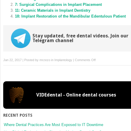
window)
window)
7: Surgical Complications in Implant Placement
11: Ceramic Materials in Implant Dentistry
18: Implant Restoration of the Mandibular Edentulous Patient
Stay updated, free dental videos. Join our
Telegram channel
on
Jan 22, 2017 | Posted by
mrzezo
in
Implantology
|
Comments Off
13:
Implant
Restoration
of
the
VIDEdental - Online dental courses
Growing
Patient
RECENT POSTS
Where Dental Practices Are Most Exposed to IT Downtime