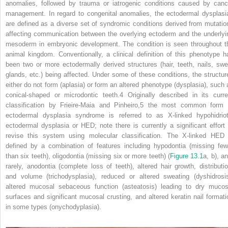
anomalies, followed by trauma or iatrogenic conditions caused by canc
management. In regard to congenital anomalies, the ectodermal dysplasi
are defined as a diverse set of syndromic conditions derived from mutatio
affecting communication between the overlying ectoderm and the underlyi
mesoderm in embryonic development. The condition is seen throughout t
animal kingdom. Conventionally, a clinical definition of this phenotype h
been two or more ectodermally derived structures (hair, teeth, nails, swe
glands, etc.) being affected. Under some of these conditions, the structur
either do not form (aplasia) or form an altered phenotype (dysplasia), such 
conical‐shaped or microdontic teeth.
4
Originally described in its curre
classification by Frieire‐Maia and Pinheiro,
5
the most common form 
ectodermal dysplasia syndrome is referred to as X‐linked hypohidriot
ectodermal dysplasia or HED; note there is currently a significant effort 
revise this system using molecular classification. The X‐linked HED 
defined by a combination of features including hypodontia (missing few
than six teeth), oligodontia (missing six or more teeth) (
Figure 13.1
a, b), a
rarely, anodontia (complete loss of teeth), altered hair growth, distributio
and volume (trichodysplasia), reduced or altered sweating (dyshidrosis
altered mucosal sebaceous function (asteatosis) leading to dry mucos
surfaces and significant mucosal crusting, and altered keratin nail formati
in some types (onychodyplasia).