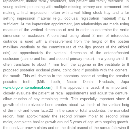
replacement, limited family resources, and patient and family tolerance. In
young patient presenting with multiple missing primary and permanent teet
making a final impression, often with a well‐fitting stock tray and a fas
setting impression material (e.g., occlusal registration material) may 
sufficient. At the impression appointment, jaw relationships are made using
measure of the vertical dimension of rest in order to determine the vertic
dimension of occlusion. A construct using about 2 mm of interocclus
distance is used with a measurement from the height of the posteri
maxillary vestibule to the commissures of the lips (nodes of the orbicul
oris) at approximately the vertical dimension of the anterior/posteri
occlusion (canine and first and second primary molar). In a young child, th
often translates to about 7 mm from the zygoma in the vestibule to t
proposed posterior occlusal plane, coincident if possible with the corners 
the mouth. This will develop in the laboratory phase of setting the prosthet
pediatric teeth (Milk Teeth, Nissin Dental Products, Japa
www.kilgoreinternational.com
). If this approach is used, it is important 
closely evaluate the patient at recall appointments and adjust the denture 
allow eruption of any remaining teeth. This especially important since t
growth of dento‐alveolar bone creates about two‐thirds of the vertical heig
of the mid‐ and lower face.
22
In the case of total anodontia, the mandibul
region, from approximately the second primary molar to second prima
molar, completes basilar growth around 5 years of age with ongoing growth 
the condylar growth plates and on the distal aspect of the ramus (allowing t