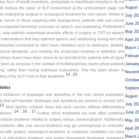
es, floor of mouth resections, and palatal or mandibular resections do not
August
e believe the value of SLP involvement at the pretreatment stage can
ts undergoing surgical or nonsurgical treatment for oral cancer. Similar to
July 20
 cancer or those requiring total laryngectomy, patients with oral cancer
June 2
ent expected functional outcomes on speech and swallowing. Pretreatment
May 20
n, help patients understand possible effects of surgery or CRT on speech
r interventions that may optimize speech and swallowing during and after
April 2
mportant connection to other team members such as dieticians, dentists,
March 
ysical therapists, and certainly the physicians involved in definitive and
Februar
iplinary teams have been shown to be beneficial for patients with all types
Januar
 been an increase in the number of multidisciplinary teams where patients
tting, rather than having individual evaluations. This has been shown to
Novemb
14
,
15
g of the SLP’s role in their treatment.
Octobe
istics
Septem
t incidence of dysphagia and dysarthria in the oral cancer population;
August
 that self-reported dysphagia and dysarthria are present in at least 34%
July 20
13
Most studies combine head and neck cancers without differentiating
14
,
16
,
17
June 2
ancers.
Further, since treatments are now often combined
functional problems related to surgery versus chemoradiation. Additionally,
May 20
problems after oral cancer treatment may go unrecognized or untreated.
April 2
ted with surgery, nonsurgical treatment, or combined modalities can have
March 
hria or articulation problems, oral and/or pharyngeal dysphagia, resonance