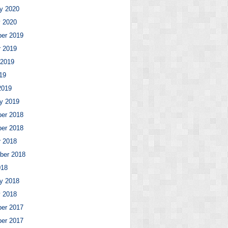
y 2020
y 2020
er 2019
r 2019
 2019
19
2019
y 2019
er 2018
er 2018
r 2018
ber 2018
018
y 2018
y 2018
er 2017
er 2017