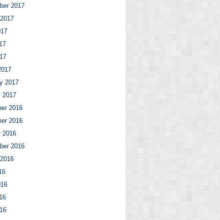
ber 2017
 2017
017
17
017
2017
y 2017
y 2017
er 2016
er 2016
r 2016
ber 2016
 2016
16
016
16
016