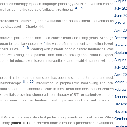
August
n and chemotherapy. Speech-language pathology (SLP) intervention can be
4
–
6
July 20
 well as during the course of adjuvant treatments.
June 2
retreatment counseling and evaluation and posttreatment intervention as
May 20
l be discussed in Chapter 44.
April 2
Decemb
dardized part of head and neck cancer teams for many years. Although
7
egan for total laryngectomy,
the value of pretreatment counseling is well
Novemb
4
,
5
ncers as well.
Meeting with patients prior to cancer treatment allows
Septem
and swallowing, ease patients’ and families’ anxiety about what to expect,
August
goals, introduce exercises or interventions, and establish rapport with the
July 20
April 2
hologist at the pretreatment stage has become standard for head and neck
8
,
10
March 
chemotherapy.
Introduction to prophylactic swallowing and oral
luations are the standard of care in most head and neck cancer centers
Februar
 hospitals providing chemoradiation therapy (CRT) for patients with head
Januar
now common in cancer treatment and improves functional outcomes and
Decemb
Novemb
SLPs are not always standard protocol for patients with oral cancer. While
Octobe
sectomy
(Video 11.1)
are referred more often for a pretreatment evaluation,
Septem