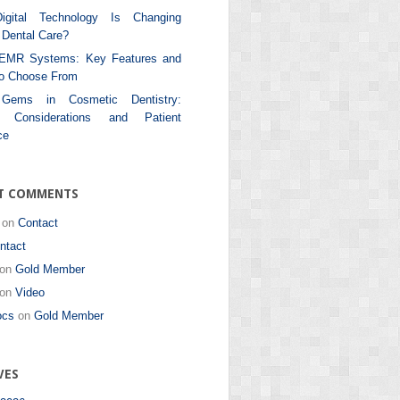
gital Technology Is Changing
Dental Care?
 EMR Systems: Key Features and
to Choose From
 Gems in Cosmetic Dentistry:
al Considerations and Patient
ce
T COMMENTS
on
Contact
ntact
on
Gold Member
on
Video
ocs
on
Gold Member
VES