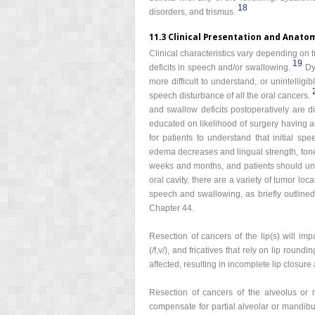
18
disorders, and trismus.
11.3 Clinical Presentation and Anato
Clinical characteristics vary depending on t
19
deficits in speech and/or swallowing.
Dy
more difficult to understand, or unintellig
speech disturbance of all the oral cancers.
and swallow deficits postoperatively are dis
educated on likelihood of surgery having an
for patients to understand that initial sp
edema decreases and lingual strength, ton
weeks and months, and patients should unde
oral cavity, there are a variety of tumor loc
speech and swallowing, as briefly outlined
Chapter 44.
Resection of cancers of the lip(s) will imp
(/f,v/), and fricatives that rely on lip rounding
affected, resulting in incomplete lip closure
Resection of cancers of the alveolus or m
compensate for partial alveolar or mandibu