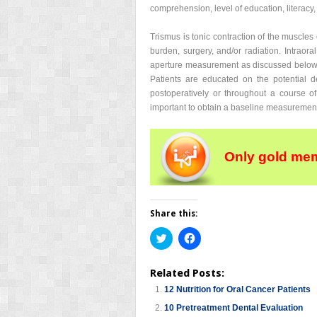
comprehension, level of education, literacy,
Trismus is tonic contraction of the muscles 
burden, surgery, and/or radiation. Intraora
aperture measurement as discussed below. T
Patients are educated on the potential d
postoperatively or throughout a course of
important to obtain a baseline measurement
Only gold mem
Share this:
Click
Click
to
to
share
share
on
on
Related Posts:
Twitter
Facebook
(Opens
(Opens
12 Nutrition for Oral Cancer Patients
in
in
new
new
10 Pretreatment Dental Evaluation
window)
window)