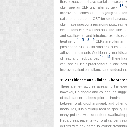
those expected to have partial glossectomyi
13
often see an SLP until after surgery.
W
improve outcomes for the majority of patien
patients undergoing CRT for oropharyngeal
often have questions regarding posttreatm
evaluations can establish baseline functio
and swallowing, and introduce exercises o
4
,
5
,
8
,
9
treatment.
SLPs are often an i
prosthodontists, social workers, nurses, ph
adjuvant treatments. Additionally, multidisc
14
,
15
of head and neck cancer.
There has
can see all their practitioners in one se
improve patient compliance and understandin
11.2 Incidence and Clinical Character
There are few studies assessing the exac
however, Colangelo and colleagues suggest
of oral cancer patients prior to treatment.
between oral, oropharyngeal, and other c
modalities, it is similarly hard to specify 
many patients with speech or swallowing 
Regardless, patients with oral cancer trea
deficits with any of the following: dysart