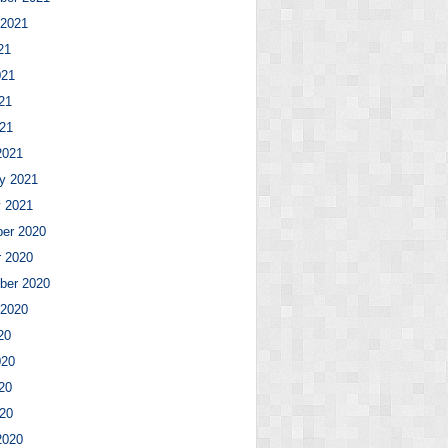
 2021
21
021
21
021
2021
y 2021
y 2021
er 2020
r 2020
ber 2020
 2020
20
020
20
020
2020