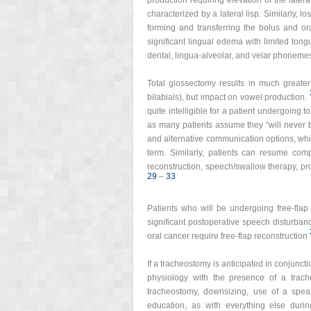
production requiring elevation of the lateral
characterized by a lateral lisp. Similarly, l
forming and transferring the bolus and ora
significant lingual edema with limited tongu
dental, lingua-alveolar, and velar phonemes, in
Total glossectomy results in much greater
bilabials), but impact on vowel production.
quite intelligible for a patient undergoing t
as many patients assume they “will never 
and alternative communication options, whi
term. Similarly, patients can resume compl
reconstruction, speech/swallow therapy, pr
29
–
33
Patients who will be undergoing free-flap 
significant postoperative speech disturban
oral cancer require free-flap reconstruction
If a tracheostomy is anticipated in conjunct
physiology with the presence of a trach
tracheostomy, downsizing, use of a spea
education, as with everything else durin