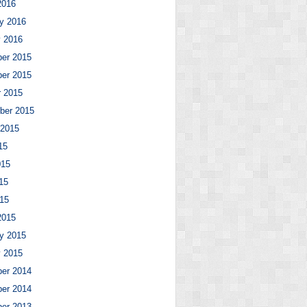
2016
y 2016
y 2016
er 2015
er 2015
r 2015
ber 2015
 2015
15
015
15
015
2015
y 2015
y 2015
er 2014
er 2014
er 2013