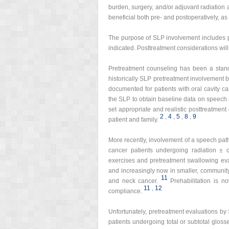
burden, surgery, and/or adjuvant radiatio
beneficial both pre- and postoperatively, as
The purpose of SLP involvement includes p
indicated. Posttreatment considerations wil
Pretreatment counseling has been a stan
historically SLP pretreatment involvement b
documented for patients with oral cavity ca
the SLP to obtain baseline data on speech 
set appropriate and realistic posttreatment 
2
,
4
,
5
,
8
,
9
patient and family.
More recently, involvement of a speech pat
cancer patients undergoing radiation ± 
exercises and pretreatment swallowing eva
and increasingly now in smaller, community
11
and neck cancer.
Prehabilitation is 
11
,
12
compliance.
Unfortunately, pretreatment evaluations by 
patients undergoing total or subtotal glos