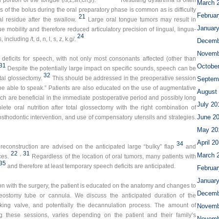
 portion of the tongue (/s,z,sh,ch,j/).
Resulting dysarthria is often
March 
oss of the bolus during the oral preparatory phase is common as is difficulty
Februar
21
l residue after the swallow.
Large oral tongue tumors may result in
Januar
e mobility and therefore reduced articulatory precision of lingual, lingua-
24
cluding /t, d, n, l, s, z, k.g/.
Decemb
Novemb
 deficits for speech, with not only most consonants affected (other than
31
Octobe
Despite the potentially large impact on specific sounds, speech can be
32
otal glossectomy.
This should be addressed in the preoperative session
Septem
be able to speak.” Patients are also educated on the use of augmentative
August
ch are beneficial in the immediate postoperative period and possibly long
July 20
ete oral nutrition after total glossectomy with the right combination of
June 2
osthodontic intervention, and use of compensatory utensils and strategies.
May 20
April 2
34
reconstruction are advised on the anticipated large “bulky” flap
and
22
,
31
March 
ces.
Regardless of the location of oral tumors, many patients with
35
and therefore at least temporary speech deficits are anticipated.
Februar
Januar
ion with the surgery, the patient is educated on the anatomy and changes to
Decemb
eostomy tube or cannula. We discuss the anticipated duration of the
king valve, and potentially the decannulation process. The amount of
Novemb
g these sessions, varies depending on the patient and their family’s
Novemb