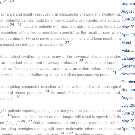
24
,
25
g.
Septem
August
resonance and result in reduced oral pressure for chewing and swallowing.
June 2
l an obturator can be made by a maxillofacial prosthodontist or a surgical
24
,
27
rgeon.
Typically, patients with maxillary and mandibular tumors do
May 20
e exception of “muffled or mumbled speech,” as the result of pain when
April 2
imes guarding or trying to move articulators minimally and keep mouth in a
March 
27
mpact on intelligibility is usually mild.
Februar
nt can affect swallowing since many of the laryngeal elevation muscles
Januar
25
 an important component of airway protection.
Anterior and superior
Decemb
allows for epiglottic inversion and airway protection before and during
21
Novemb
s with thin liquid swallowing in the immediate postoperative period.
Octobe
as requiring composite resection with or without adjuvant nonsurgical
Septem
24
y or oral phase problems.
As most of these cancers are unilateral,
30
August
n helpful.
July 20
or patients requiring partial glossectomy is directly related to the amount
June 2
13
on.
Tumors confined to the anterior tongue will result in speech deficits
May 20
24
,
27
“ʃ, d͡ʒ, t͡ʃ.”
Oral preparatory and oral phases may be affected for
April 2
d including hemiglossectomy will have noticeable effects on consonant
24
–
27