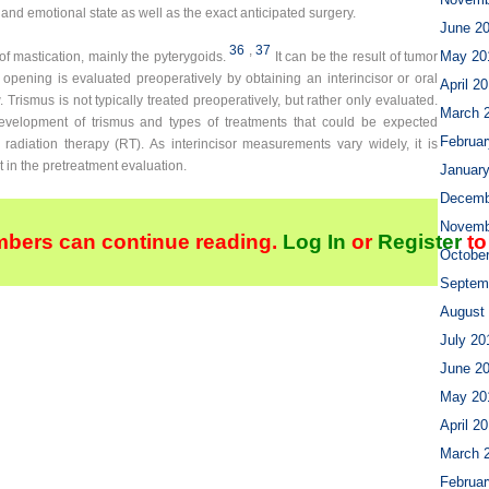
 and emotional state as well as the exact anticipated surgery.
June 2
36
,
37
May 20
of mastication, mainly the pyterygoids.
It can be the result of tumor
l opening is evaluated preoperatively by obtaining an interincisor or oral
April 2
rismus is not typically treated preoperatively, but rather only evaluated.
March 
evelopment of trismus and types of treatments that could be expected
Februar
 radiation therapy (RT). As interincisor measurements vary widely, it is
 in the pretreatment evaluation.
Januar
Decemb
Novemb
bers can continue reading.
Log In
or
Register
to
Octobe
Septem
August
July 20
June 2
May 20
April 2
March 
Februar