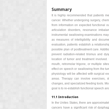
Summary
It is highly recommended that patients me
cancer. Whether undergoing surgery, chemor
from information on expected functional o
articulation disorders, resonance imbal
instrumental swallowing examinations may 
as measures of intelligibility and docume
evaluation, patients establish a relations
possible plan of posttreatment care. Additio
prevent radiation-related trismus and d
location of tumor and treatment involved. 
mouth, retromolar trigone, or multiple site
effect on speech or swallowing from the tu
physiology will be affected with surgical ex
areas. Therapy can involve exercises, st
changes, and specialized feeding tools. Most
goal is to re-establish functional speech an
11.1 Introduction
In the Unites States, there are approximate
cancers have a significant risk of dysph