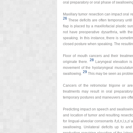
oral preparatory or oral phase of swallowin
Maxillary tumor resection can impact oral 
26
These deficits are often temporary unti
flap is placed by a maxillofacial plastic su
not have preoperative dysarthria, with th
speaking. In this instance, there is somet
closed posture when speaking. The resulting i
Floor of mouth cancers and their treatme
28
originate there.
Laryngeal elevation is
movement of the hyolaryngeal musculature 
29
swallowing.
This may be seen as problem
Cancers of the retromolar trigone or are
treatments may result in oral preparator
temporary postures and maneuvers are ofte
Predicting impact on speech and swallowing f
and location of tumor and resulting resecti
for lingual-alveolar consonants /t,d,n,l,s,z/ and 
swallowing. Unilateral deficits up to an