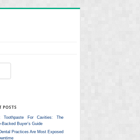
T POSTS
 Toothpaste For Cavities: The
e-Backed Buyer’s Guide
ental Practices Are Most Exposed
owntime