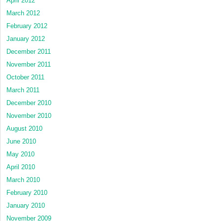
April 2012
March 2012
February 2012
January 2012
December 2011
November 2011
October 2011
March 2011
December 2010
November 2010
August 2010
June 2010
May 2010
April 2010
March 2010
February 2010
January 2010
November 2009