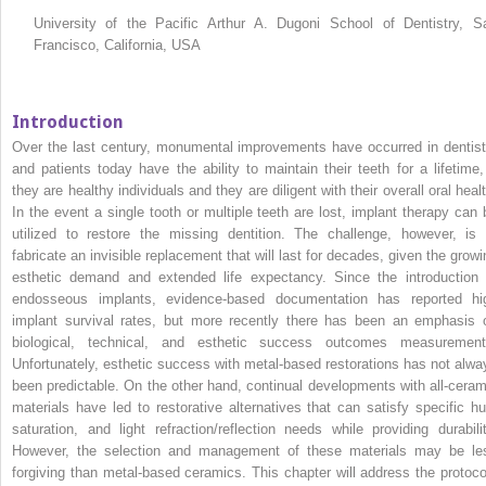
University of the Pacific Arthur A. Dugoni School of Dentistry, S
Francisco, California, USA
Introduction
Over the last century, monumental improvements have occurred in dentist
and patients today have the ability to maintain their teeth for a lifetime, 
they are healthy individuals and they are diligent with their overall oral heal
In the event a single tooth or multiple teeth are lost, implant therapy can 
utilized to restore the missing dentition. The challenge, however, is 
fabricate an invisible replacement that will last for decades, given the growi
esthetic demand and extended life expectancy. Since the introduction 
endosseous implants, evidence‐based documentation has reported hi
implant survival rates, but more recently there has been an emphasis 
biological, technical, and esthetic success outcomes measurement
Unfortunately, esthetic success with metal‐based restorations has not alwa
been predictable. On the other hand, continual developments with all‐ceram
materials have led to restorative alternatives that can satisfy specific hu
saturation, and light refraction/reflection needs while providing durabilit
However, the selection and management of these materials may be le
forgiving than metal‐based ceramics. This chapter will address the protoco