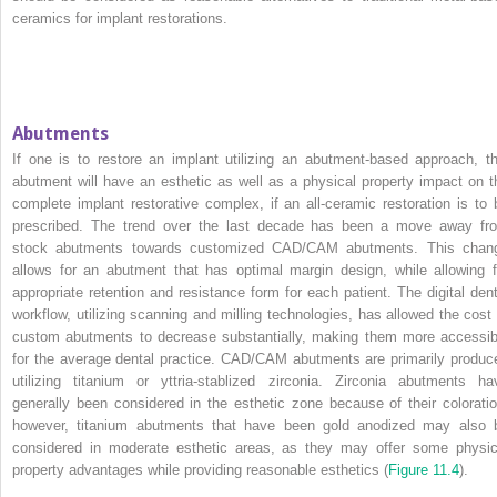
ceramics for implant restorations.
Abutments
If one is to restore an implant utilizing an abutment‐based approach, th
abutment will have an esthetic as well as a physical property impact on t
complete implant restorative complex, if an all‐ceramic restoration is to 
prescribed. The trend over the last decade has been a move away fr
stock abutments towards customized CAD/CAM abutments. This chan
allows for an abutment that has optimal margin design, while allowing f
appropriate retention and resistance form for each patient. The digital dent
workflow, utilizing scanning and milling technologies, has allowed the cost 
custom abutments to decrease substantially, making them more accessib
for the average dental practice. CAD/CAM abutments are primarily produc
utilizing titanium or yttria‐stablized zirconia. Zirconia abutments ha
generally been considered in the esthetic zone because of their coloratio
however, titanium abutments that have been gold anodized may also 
considered in moderate esthetic areas, as they may offer some physic
property advantages while providing reasonable esthetics (
Figure 11.4
).