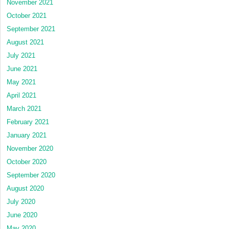
November 2021
October 2021
September 2021
August 2021
July 2021
June 2021
May 2021
April 2021
March 2021
February 2021
January 2021
November 2020
October 2020
September 2020
August 2020
July 2020
June 2020
May 2020