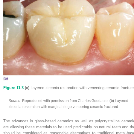
Figure 11.3
(a)
Layered zirconia restoration with veneering ceramic fracture
Source:
Reproduced with permission from Charles Goodacre.
(b)
Layered
zirconia restoration with marginal ridge veneering ceramic fractured.
The advances in glass‐based ceramics as well as polycrystalline cerami
are allowing these materials to be used predictably on natural teeth and th
should be considered as reasonable alternatives to traditional metal‐bas