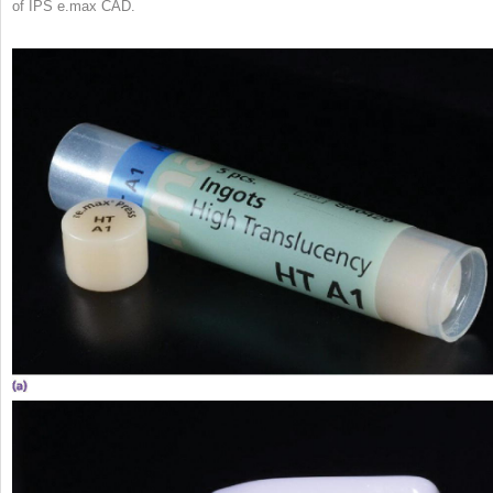
of IPS e.max CAD.