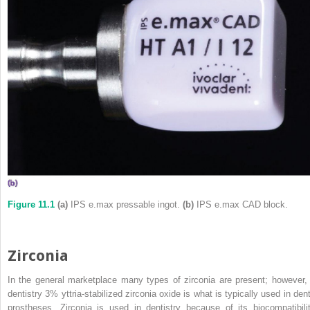
Figure 11.1
(a)
IPS e.max pressable ingot.
(b)
IPS e.max CAD block.
Zirconia
In the general marketplace many types of zirconia are present; however, 
dentistry 3% yttria‐stabilized zirconia oxide is what is typically used in dent
prostheses. Zirconia is used in dentistry because of its biocompatibilit