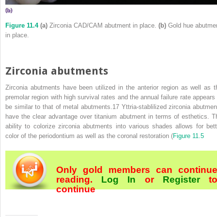
Figure 11.4
(a)
Zirconia CAD/CAM abutment in place.
(b)
Gold hue abutme
in place.
Zirconia abutments
Zirconia abutments have been utilized in the anterior region as well as t
premolar region with high survival rates and the annual failure rate appears 
be similar to that of metal abutments.
17
Yttria‐stablilized zirconia abutmen
have the clear advantage over titanium abutment in terms of esthetics. T
ability to colorize zirconia abutments into various shades allows for bett
color of the periodontium as well as the coronal restoration (
Figure 11.5
Only gold members can continu
reading.
Log In
or
Register
t
continue