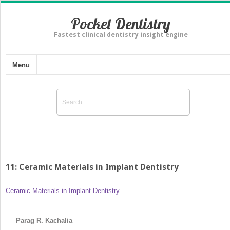
Pocket Dentistry
Fastest clinical dentistry insight engine
Menu
11: Ceramic Materials in Implant Dentistry
Ceramic Materials in Implant Dentistry
Parag R. Kachalia