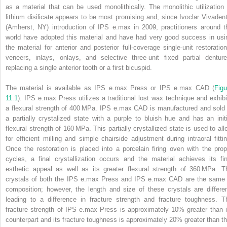
as a material that can be used monolithically. The monolithic utilization 
lithium disilicate appears to be most promising and, since
Ivoclar Vivadent
(Amherst, NY) introduction of IPS e.max in 2009, practitioners around t
world have adopted this material and have had very good success in usi
the material for anterior and posterior full‐coverage single‐unit restoration
veneers, inlays, onlays, and selective three‐unit fixed partial denture
replacing a single anterior tooth or a first bicuspid.
The material is available as IPS e.max Press or IPS e.max CAD (
Figu
11.1
). IPS e.max Press utilizes a traditional lost wax technique and exhibi
a flexural strength of 400 MPa. IPS e.max CAD is manufactured and sold 
a partially crystalized state with a purple to bluish hue and has an initi
flexural strength of 160 MPa. This partially crystallized state is used to all
for efficient milling and simple chairside adjustment during intraoral fittin
Once the restoration is placed into a porcelain firing oven with the prop
cycles, a final crystallization occurs and the material achieves its fin
esthetic appeal as well as its greater flexural strength of 360 MPa. T
crystals of both the IPS e.max Press and IPS e.max CAD are the same 
composition; however, the length and size of these crystals are differen
leading to a difference in fracture strength and fracture toughness. T
fracture strength of IPS e.max Press is approximately 10% greater than i
counterpart and its fracture toughness is approximately 20% greater than th