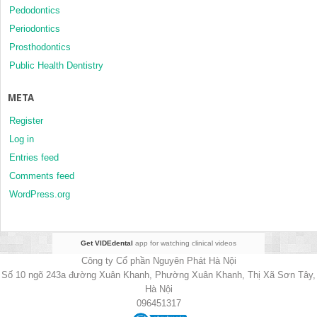
Pedodontics
Periodontics
Prosthodontics
Public Health Dentistry
META
Register
Log in
Entries feed
Comments feed
WordPress.org
Get VIDEdental
app for watching clinical videos
Công ty Cổ phần Nguyên Phát Hà Nội
Số 10 ngõ 243a đường Xuân Khanh, Phường Xuân Khanh, Thị Xã Sơn Tây,
Hà Nội
096451317