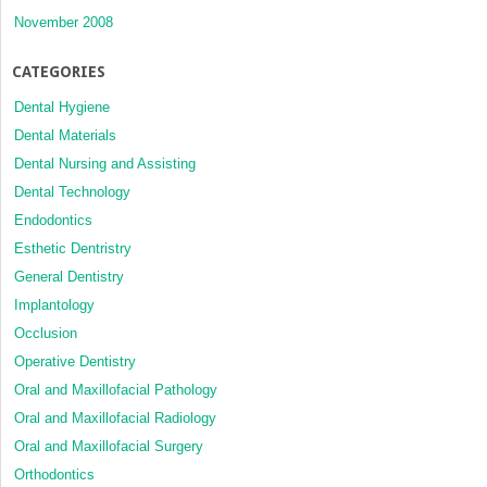
November 2008
CATEGORIES
Dental Hygiene
Dental Materials
Dental Nursing and Assisting
Dental Technology
Endodontics
Esthetic Dentristry
General Dentistry
Implantology
Occlusion
Operative Dentistry
Oral and Maxillofacial Pathology
Oral and Maxillofacial Radiology
Oral and Maxillofacial Surgery
Orthodontics