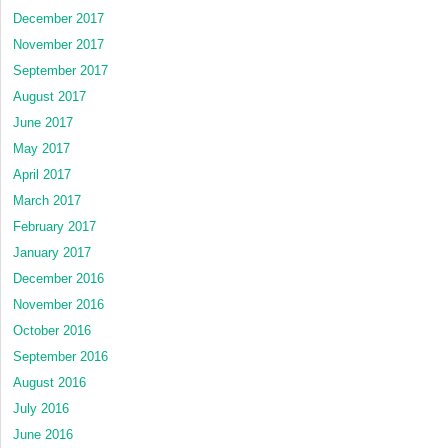
December 2017
November 2017
September 2017
August 2017
June 2017
May 2017
April 2017
March 2017
February 2017
January 2017
December 2016
November 2016
October 2016
September 2016
August 2016
July 2016
June 2016