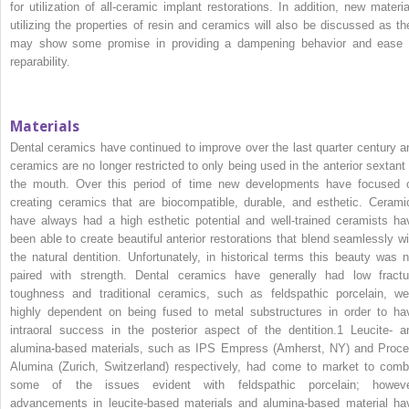
for utilization of all‐ceramic implant restorations. In addition, new materia
utilizing the properties of resin and ceramics will also be discussed as th
may show some promise in providing a dampening behavior and ease 
reparability.
Materials
Dental ceramics have continued to improve over the last quarter century a
ceramics are no longer restricted to only being used in the anterior sextant 
the mouth. Over this period of time new developments have focused 
creating ceramics that are biocompatible, durable, and esthetic. Cerami
have always had a high esthetic potential and well‐trained ceramists ha
been able to create beautiful anterior restorations that blend seamlessly wi
the natural dentition. Unfortunately, in historical terms this beauty was n
paired with strength. Dental ceramics have generally had low fractu
toughness and traditional ceramics, such as feldspathic porcelain, we
highly dependent on being fused to metal substructures in order to ha
intraoral success in the posterior aspect of the dentition.
1
Leucite‐ a
alumina‐based materials, such as IPS Empress (Amherst, NY) and Proce
Alumina (Zurich, Switzerland) respectively, had come to market to comb
some of the issues evident with feldspathic porcelain; howeve
advancements in leucite‐based materials and alumina‐based material ha