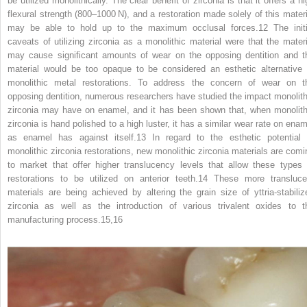
be utilized monolithically. The clear benefit of zirconia is that it offers a h
flexural strength (800–1000 N), and a restoration made solely of this materi
may be able to hold up to the maximum occlusal forces.
12
The initi
caveats of utilizing zirconia as a monolithic material were that the materi
may cause significant amounts of wear on the opposing dentition and t
material would be too opaque to be considered an esthetic alternative 
monolithic metal restorations. To address the concern of wear on t
opposing dentition, numerous researchers have studied the impact monolith
zirconia may have on enamel, and it has been shown that, when monolith
zirconia is hand polished to a high luster, it has a similar wear rate on enam
as enamel has against itself.
13
In regard to the esthetic potential 
monolithic zirconia restorations, new monolithic zirconia materials are comi
to market that offer higher translucency levels that allow these types 
restorations to be utilized on anterior teeth.
14
These more transluce
materials are being achieved by altering the grain size of yttria‐stabiliz
zirconia as well as the introduction of various trivalent oxides to t
manufacturing process.
15,16