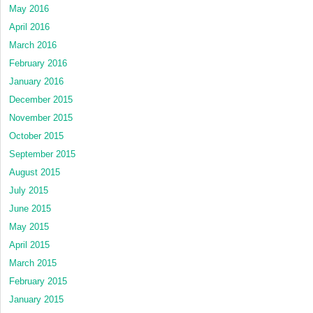
May 2016
April 2016
March 2016
February 2016
January 2016
December 2015
November 2015
October 2015
September 2015
August 2015
July 2015
June 2015
May 2015
April 2015
March 2015
February 2015
January 2015