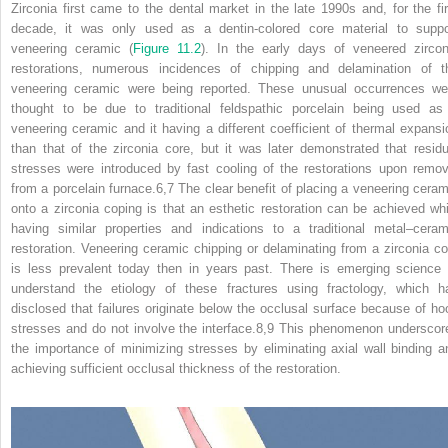
Zirconia first came to the dental market in the late 1990s and, for the fir
decade, it was only used as a dentin‐colored core material to suppo
veneering ceramic (
Figure 11.2
). In the early days of veneered zircon
restorations, numerous incidences of chipping and delamination of t
veneering ceramic were being reported. These unusual occurrences we
thought to be due to traditional feldspathic porcelain being used as
veneering ceramic and it having a different coefficient of thermal expansi
than that of the zirconia core, but it was later demonstrated that residu
stresses were introduced by fast cooling of the restorations upon remov
from a porcelain furnace.
6,7
The clear benefit of placing a veneering ceram
onto a zirconia coping is that an esthetic restoration can be achieved whi
having similar properties and indications to a traditional metal–ceram
restoration. Veneering ceramic chipping or delaminating from a zirconia co
is less prevalent today then in years past. There is emerging science 
understand the etiology of these fractures using fractology, which h
disclosed that failures originate below the occlusal surface because of ho
stresses and do not involve the interface.
8,9
This phenomenon underscor
the importance of minimizing stresses
by eliminating axial wall binding a
achieving sufficient occlusal thickness of the restoration.