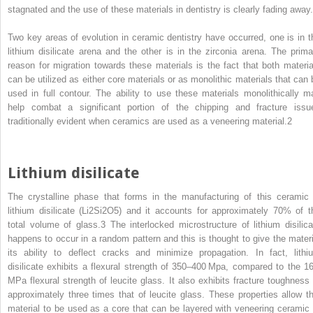
stagnated and the use of these materials in dentistry is clearly fading away.
Two key areas of evolution in ceramic dentistry have occurred, one is in t
lithium disilicate arena and the other is in the zirconia arena. The prima
reason for migration towards these materials is the fact that both materia
can be utilized as either core materials or as monolithic materials that can 
used in full contour. The ability to use these materials monolithically m
help combat a significant portion of the chipping and fracture issu
traditionally evident when ceramics are used as a veneering material.
2
Lithium disilicate
The crystalline phase that forms in the manufacturing of this ceramic 
lithium disilicate (Li
2
Si
2
O
5
) and it accounts for approximately 70% of t
total volume of glass.
3
The interlocked microstructure of lithium disilica
happens to occur in a random pattern and this is thought to give the materi
its ability to deflect cracks and minimize propagation. In fact, lithi
disilicate exhibits a flexural strength of 350–400 Mpa, compared to the 1
MPa flexural strength of leucite glass. It also exhibits fracture toughness 
approximately three times that of leucite glass. These properties allow th
material to be used as a core that can be layered with veneering ceramic 