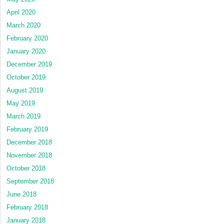
April 2020
March 2020
February 2020
January 2020
December 2019
October 2019
August 2019
May 2019
March 2019
February 2019
December 2018
November 2018
October 2018
September 2018
June 2018
February 2018
January 2018