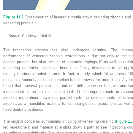
Figure 11.2
Cross‐section of layered zirconia crown depicting zirconia and
veneering porcelain.
Source:
Courtesy of Jeff Miles.
The fabrication process has also undergone scrutiny. The improv
performance of veneered zirconia restorations is due not only to the sl
cooling process but also the use of anatomic copings,
10
as well as utilizi
veneering ceramics that have been specifically developed to be appli
directly to zirconia substructures. In fact, a study, which followed over 10
of each zirconia‐based and porcelain‐fused crowns for more than 7 year
found that survival probabilities did not differ between the two and we
independent of the molar or bicuspid site.
11
The improvements in veneer
zirconia restorations have run parallel with the developments of utilizi
zirconia as a monolithic material for both single‐unit restorations as well 
fixed dental prostheses.
The original concerns surrounding chipping of veneering ceramic (
Figure 11
led researchers and material scientists down a path to see if zirconia cou