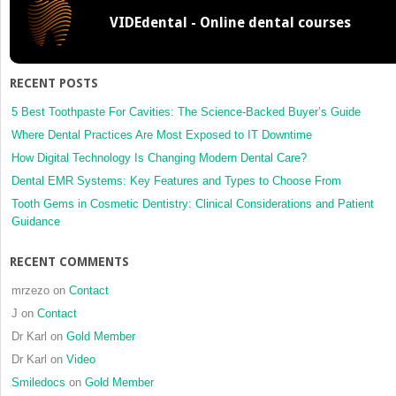
Implant
VIDEdental - Online dental courses
Dentistry
RECENT POSTS
5 Best Toothpaste For Cavities: The Science-Backed Buyer’s Guide
Where Dental Practices Are Most Exposed to IT Downtime
How Digital Technology Is Changing Modern Dental Care?
Dental EMR Systems: Key Features and Types to Choose From
Tooth Gems in Cosmetic Dentistry: Clinical Considerations and Patient
Guidance
RECENT COMMENTS
mrzezo
on
Contact
J
on
Contact
Dr Karl
on
Gold Member
Dr Karl
on
Video
Smiledocs
on
Gold Member