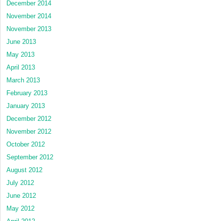
December 2014
November 2014
November 2013
June 2013
May 2013
April 2013
March 2013
February 2013
January 2013
December 2012
November 2012
October 2012
September 2012
August 2012
July 2012
June 2012
May 2012