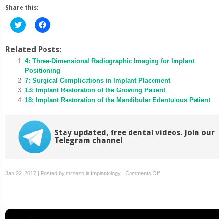
Share this:
Click
Click
to
to
share
share
on
on
Twitter
Facebook
Related Posts:
(Opens
(Opens
in
4: Three‐Dimensional Radiographic Imaging for Implant
in
new
new
Positioning
window)
window)
7: Surgical Complications in Implant Placement
13: Implant Restoration of the Growing Patient
18: Implant Restoration of the Mandibular Edentulous Patient
Stay updated, free dental videos. Join our
Telegram channel
on
Jan 22, 2017 | Posted by
mrzezo
in
Implantology
|
Comments Off
11:
Ceramic
Materials
in