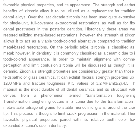
favorable physical properties, and its appearance. The strength and esthet
benefits of zirconia allow it to be utilized as a replacement for tradition
dental alloys. Over the last decade zirconia has been used quite extensive
for single‐unit, full‐coverage extracoronal restorations as well as for fix
dental prostheses in the posterior dentition. Historically these areas we
restored utilizing metal‐based restorations; however, the strength of zircon
allows it to act as a viable tooth‐colored alternative compared to tradition
metal‐based restorations. On the periodic table, zirconia is classified as
metal; however, in dentistry it is commonly classified as a ceramic due to i
tooth‐colored appearance. In order to maintain alignment with comm
perception and limit confusion zirconia will be discussed as though it is
ceramic. Zirconia’s strength properties are considerably greater than those 
feldspathic or glass ceramics. It can exhibit flexural strength properties up 
1200 MPa and fracture toughness K
IC
values of 3.2 MPam
(1/2)
.
4,5
Th
material is the most durable of all dental ceramics and its structural val
derives from a phenomenon termed “transformation toughening
Transformation toughening occurs in zirconia due to the transformation 
meta‐stable tetragonal grains to stable monoclinic grains around the cra
tip. This process is thought to limit crack progression in the material. The
favorable physical properties paired with its relative tooth color ha
expanded zirconia’s use in dentistry.