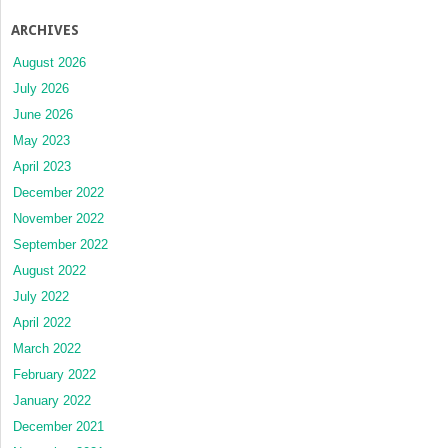
ARCHIVES
August 2026
July 2026
June 2026
May 2023
April 2023
December 2022
November 2022
September 2022
August 2022
July 2022
April 2022
March 2022
February 2022
January 2022
December 2021