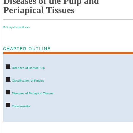
Diseases of the Pulp and
Periapical Tissues
B. Sivapathasundharam
CHAPTER OUTLINE
. Diseases of Dental Pulp
. Classification of Pulpitis
. Diseases of Periapical Tissues
. Osteomyelitis