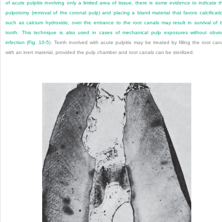
of acute pulpitis involving only a limited area of tissue, there is some evidence to indicate t
pulpotomy (removal of the coronal pulp) and placing a bland material that favors calcificati
such as calcium hydroxide, over the entrance to the root canals may result in survival of 
tooth. This technique is also used in cases of mechanical pulp exposures without obvi
infection (
Fig. 10-5
). Teeth involved with acute pulpitis may be treated by filling the root can
with an inert material, provided the pulp chamber and root canals can be sterilized.