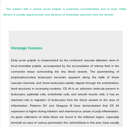
The patient with a severe acute pulpitis is extremely uncomfortable and at least mildly i
He/she is usually apprehensive and desirous of immediate attention from the dentist.
Histologic Features
Early acute pulpitis is characterized by the continued vascular dilatation seen in
focal reversible pulpitis, accompanied by the accumulation of edema fluid in the
connective tissue surrounding the tiny blood vessels. The pavementing of
polymorphonuclear leukocytes becomes apparent along the walls of these
vascular channels, and these leukocytes rapidly migrate through the endothelium-
lined structures in increasing numbers. CD 44 is an adhesion molecule present in
leukocytes, epithelial cells, endothelial cells, and smooth muscle cells. It has an
important role in migration of leukocytes from the blood vessels to the area of
inflammation. Pisterna GV and Siragusa M have demonstrated that CD 44
expression is higher during initiation and maintenance phase of pulp inflammation.
As great collections of white blood are found in the inflamed region, especially
beneath an area of carious penetration the odontoblasts in this area have usually