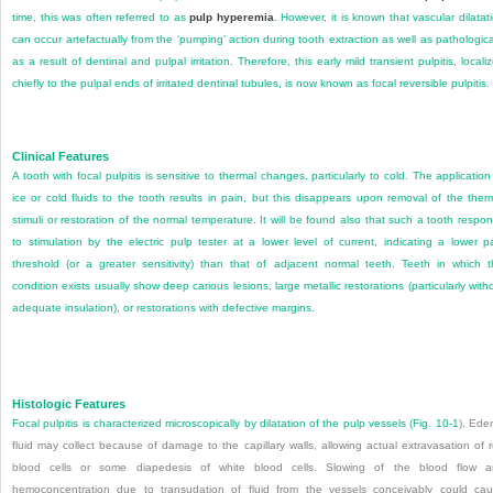
time, this was often referred to as
pulp hyperemia
. However, it is known that vascular dilatat
can occur artefactually from the ‘pumping’ action during tooth extraction as well as pathologica
as a result of dentinal and pulpal irritation. Therefore, this early mild transient pulpitis, locali
chiefly to the pulpal ends of irritated dentinal tubules, is now known as focal reversible pulpitis.
Clinical Features
A tooth with focal pulpitis is sensitive to thermal changes, particularly to cold. The application
ice or cold fluids to the tooth results in pain, but this disappears upon removal of the ther
stimuli or restoration of the normal temperature. It will be found also that such a tooth respo
to stimulation by the electric pulp tester at a lower level of current, indicating a lower p
threshold (or a greater sensitivity) than that of adjacent normal teeth. Teeth in which t
condition exists usually show deep carious lesions, large metallic restorations (particularly with
adequate insulation), or restorations with defective margins.
Histologic Features
Focal pulpitis is characterized microscopically by dilatation of the pulp vessels (
Fig. 10-1
). Ed
fluid may collect because of damage to the capillary walls, allowing actual extravasation of 
blood cells or some diapedesis of white blood cells. Slowing of the blood flow 
hemoconcentration due to transudation of fluid from the vessels conceivably could ca