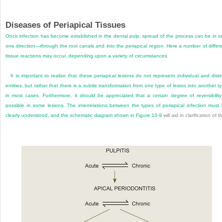
Diseases of Periapical Tissues
Once infection has become established in the dental pulp, spread of the process can be in o
one direction—through the root canals and into the periapical region. Here a number of differ
tissue reactions may occur, depending upon a variety of circumstances.
It is important to realize that these periapical lesions do not represent individual and disti
entities, but rather that there is a subtle transformation from one type of lesion into another t
in most cases. Furthermore, it should be appreciated that a certain degree of reversibility
possible in some lesions. The interrelations between the types of periapical infection must
clearly understood, and the schematic diagram shown in
Figure 10-9
will aid in clarification of th