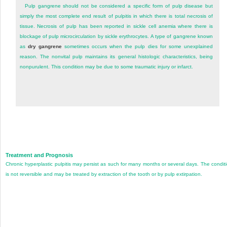
Pulp gangrene should not be considered a specific form of pulp disease but
simply the most complete end result of pulpitis in which there is total necrosis of
tissue. Necrosis of pulp has been reported in sickle cell anemia where there is
blockage of pulp microcirculation by sickle erythrocytes. A type of gangrene known
as
dry gangrene
sometimes occurs when the pulp dies for some unexplained
reason. The nonvital pulp maintains its general histologic characteristics, being
nonpurulent. This condition may be due to some traumatic injury or infarct.
Treatment and Prognosis
Chronic hyperplastic pulpitis may persist as such for many months or several days. The condit
is not reversible and may be treated by extraction of the tooth or by pulp extirpation.