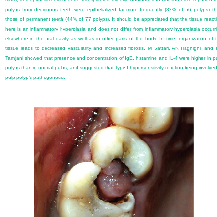
polyps from deciduous teeth were epithelialized far more frequently (82% of 56 polyps) t
those of permanent teeth (44% of 77 polyps). It should be appreciated that the tissue react
here is an inflammatory hyperplasia and does not differ from inflammatory hyperplasia occurr
elsewhere in the oral cavity as well as in other parts of the body. In time, organization of 
tissue leads to decreased vascularity and increased fibrosis. M Sattari, AK Haghighi, and
Tamijani showed that presence and concentration of IgE, histamine and IL-4 were higher in p
polyps than in normal pulps, and suggested that type I hypersensitivity reaction being involved
pulp polyp’s pathogenesis.