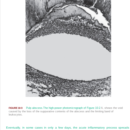
Pulp abscess.
The high-power photomicrograph of
Figure 10-2
A, shows the void
FIGURE 10-3
caused by the loss of the suppurative contents of the abscess and the limiting band of
leukocytes.
Eventually, in some cases in only a few days, the acute inflammatory process spreads