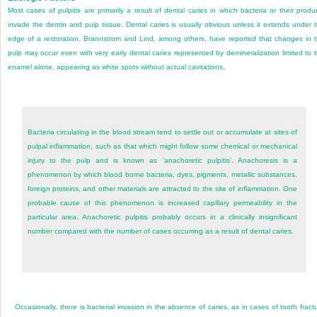
Most cases of pulpitis are primarily a result of dental caries in which bacteria or their produ
invade the dentin and pulp tissue. Dental caries is usually obvious unless it extends under 
edge of a restoration. Brannstrom and Lind, among others, have reported that changes in 
pulp may occur even with very early dental caries represented by demineralization limited to 
enamel alone, appearing as white spots without actual cavitations.
Bacteria circulating in the blood stream tend to settle out or accumulate at sites of
pulpal inflammation, such as that which might follow some chemical or mechanical
injury to the pulp and is known as ‘anachoretic pulpitis’. Anachoresis is a
phenomenon by which blood borne bacteria, dyes, pigments, metallic substances,
foreign proteins, and other materials are attracted to the site of inflammation. One
probable cause of this phenomenon is increased capillary permeability in the
particular area. Anachoretic pulpitis probably occurs in a clinically insignificant
number compared with the number of cases occurring as a result of dental caries.
Occasionally, there is bacterial invasion in the absence of caries, as in cases of tooth fract