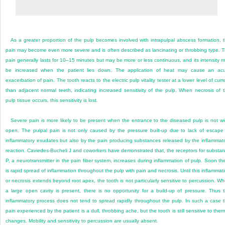
As a greater proportion of the pulp becomes involved with intrapulpal abscess formation, 
pain may become even more severe and is often described as lancinating or throbbing type. 
pain generally lasts for 10–15 minutes but may be more or less continuous, and its intensity 
be increased when the patient lies down. The application of heat may cause an ac
exacerbation of pain. The tooth reacts to the electric pulp vitality tester at a lower level of curr
than adjacent normal teeth, indicating increased sensitivity of the pulp. When necrosis of 
pulp tissue occurs, this sensitivity is lost.
Severe pain is more likely to be present when the entrance to the diseased pulp is not w
open. The pulpal pain is not only caused by the pressure built-up due to lack of escape
inflammatory exudates but also by the pain producing substances released by the inflammat
reaction. Caviedes-Bucheli J and coworkers have demonstrated that, the receptors for substa
P, a neurotransmitter in the pain fiber system, increases during inflammation of pulp. Soon th
is rapid spread of inflammation throughout the pulp with pain and necrosis. Until this inflammat
or necrosis extends beyond root apex, the tooth is not particularly sensitive to percussion. W
a large open cavity is present, there is no opportunity for
a build-up of pressure. Thus 
inflammatory process does not tend to spread rapidly throughout the pulp. In such a case 
pain experienced by the patient is a dull, throbbing ache, but the tooth is still sensitive to ther
changes. Mobility and sensitivity to percussion are usually absent.