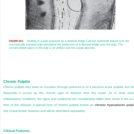
Healing of a pulp exposure by a dentinal bridge.
Calcium hydroxide placed over the
FIGURE 10-5
mechanically exposed pulp stimulated the production of a dentinal bridge over the pulp. The
circumscribed space in the pulp is an artifact and not a pulp abscess.
Chronic Pulpitis
Chronic pulpitis may arise on occasion through quiescence of a previous acute pulpitis, but m
frequently it occurs as the chronic type of disease from the onset. As in most chro
inflammatory conditions, the signs and symptoms are considerably milder than those in the ac
form of the disease. A special form of chronic pulpitis known as
chronic hyperplastic pulpi
has characteristic features and will be described separately.
Clinical Features