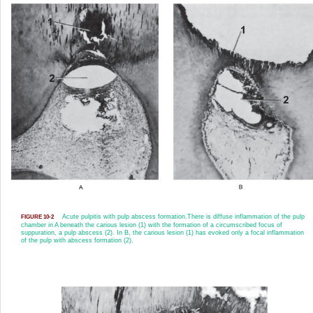
Acute pulpitis with pulp abscess formation.
There is diffuse inflammation of the pulp
FIGURE 10-2
chamber in A beneath the carious lesion (1) with the formation of a circumscribed focus of
suppuration, a pulp abscess (2). In B, the carious lesion (1) has evoked only a focal inflammation
of the pulp with abscess formation (2).