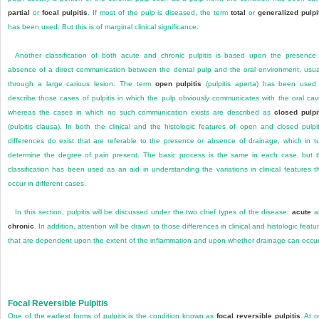
partial
or
focal pulpitis
. If most of the pulp is diseased, the term
total
or
generalized pulpi
has been used. But this is of marginal clinical significance.
Another classification of both acute and chronic pulpitis is based upon the presence
absence of a direct communication between the dental pulp and the oral environment, usua
through a large carious lesion. The term
open pulpitis
(pulpitis aperta) has been used
describe those cases of pulpitis in which the pulp obviously communicates with the oral cavi
whereas the cases in which no such communication exists are described as
closed pulpi
(pulpitis clausa). In both the clinical and the histologic features of open and closed pulpit
differences do exist that are referable to the presence or absence of drainage, which in t
determine the degree of pain present. The basic process is the same in each case, but 
classification has been used as an aid in understanding the variations in clinical features t
occur in different cases.
In this section, pulpitis will be discussed under the two chief types of the disease:
acute
a
chronic
. In addition, attention will be drawn to those differences in clinical and histologic featu
that are dependent upon the extent of the inflammation and upon whether drainage can occur
Focal Reversible Pulpitis
One of the earliest forms of pulpitis is the condition known as
focal reversible pulpitis
. At 