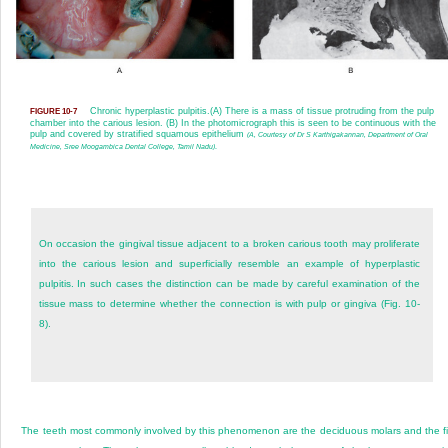
Chronic hyperplastic pulpitis.
(A) There is a mass of tissue protruding from the pulp
FIGURE 10-7
chamber into the carious lesion. (B) In the photomicrograph this is seen to be continuous with the
pulp and covered by stratified squamous epithelium
(A, Courtesy of Dr S Karthigakannan, Department of Oral
Medicine, Sree Moogambica Dental College, Tamil Nadu)
.
On occasion the gingival tissue adjacent to a broken carious tooth may proliferate
into the carious lesion and superficially resemble an example of hyperplastic
pulpitis. In such cases the distinction can be made by careful examination of the
tissue mass to determine whether the connection is with pulp or gingiva (Fig. 10-
8).
The teeth most commonly involved by this phenomenon are the deciduous molars and the fi