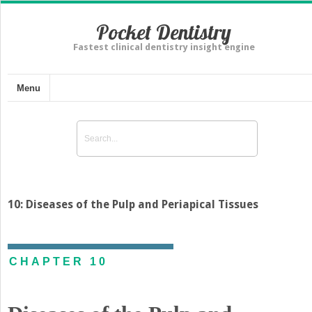
Pocket Dentistry
Fastest clinical dentistry insight engine
Menu
10: Diseases of the Pulp and Periapical Tissues
CHAPTER 10