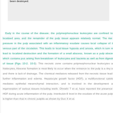
been destroyed.
Early in the course of the disease, the polymorphonuclear leukocytes are confined t
localized area, and the remainder of the pulp tissue appears relatively normal. The rise
pressure in the pulp associated with an inflammatory exudate causes local collapse of 
venous part of the circulation. This leads to local tissue hypoxia and anoxia, which in turn 
lead to localized destruction and the formation of a small abscess, known as a pulp absce
which contains pus arising from breakdown of leukocytes and bacteria as well as from digest
of tissue (
Figs. 10-2
,
10-3
). This necrotic zone contains polymorphonuclear leukocytes 
histiocytes. Abscess formation is most likely to occur when the entrance to the pulp is a tiny 
and there is lack of drainage. The chemical mediators released from the necrotic tissue lead
further inflammation and edema. Hepatocyte growth factor (HGF), a multifunctional cytok
mediates epithelial mesenchymal interaction, and is involved in the development 
regeneration of various tissues including teeth. Ohnishi T et al, have reported the presence
HGF during acute inflammation of the pulp. Interleukin-8 level in the exudate of the acute pulpi
is higher than that in chronic pulpitis as shown by Guo X et al.