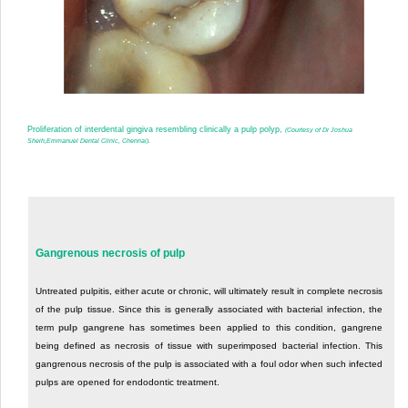
Proliferation of interdental gingiva resembling clinically a pulp polyp,
(Courtesy of Dr Joshua
Sheih,Emmanuel Dental Clinic, Chennai).
Gangrenous necrosis of pulp
Untreated pulpitis, either acute or chronic, will ultimately result in complete necrosis
of the pulp tissue. Since this is generally associated with bacterial infection, the
term
pulp gangrene
has sometimes been applied to this condition, gangrene
being defined as necrosis of tissue with superimposed bacterial infection. This
gangrenous necrosis of the pulp is associated with a foul odor when such infected
pulps are opened for endodontic treatment.