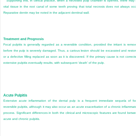
Supporting this, in clinical practice, when a necrosed pulp chamber is opened, there may
vital tissue in the root canal of some teeth proving that total necrosis does not always occ
Reparative dentin may be noted in the adjacent dentinal wall.
Treatment and Prognosis
Focal pulpitis is generally regarded as a reversible condition, provided the irritant is remo
before the pulp is severely damaged. Thus, a carious lesion should be excavated and resto
or a defective filling replaced as soon as it is discovered. If the primary cause is not correct
extensive pulpitis eventually results, with subsequent ‘death’ of the pulp.
Acute Pulpitis
Extensive acute inflammation of the dental pulp is a frequent immediate sequela of fo
reversible pulpitis, although it may also occur as an acute exacerbation of a chronic inflammat
process. Significant differences in both the clinical and microscopic features are found betw
acute and chronic pulpitis.