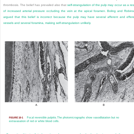
thrombosis. The belief has prevailed also that
self-strangulation of the pulp may occur as a res
of increased arterial pressure occluding the vein at the apical foramen. Boling and Robin
argued that this belief is incorrect because the pulp may have several afferent and effer
vessels and several foramina, making self-strangulation unlikely.
Focal reversible pulpitis.
The photomicrographs show vasodilatation but no
FIGURE 10-1
extravasation of red or white blood cells.