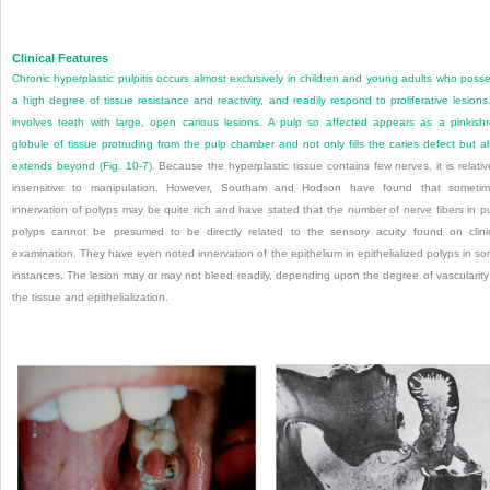
Clinical Features
Chronic hyperplastic pulpitis occurs almost exclusively in children and young adults who poss
a high degree of tissue resistance and reactivity, and readily respond to proliferative lesions.
involves teeth with large, open carious lesions. A pulp so affected appears as a pinkish
globule of tissue protruding from the pulp chamber and not only fills the caries defect but a
extends beyond (
Fig. 10-7
). Because the hyperplastic tissue contains few nerves, it is relativ
insensitive to manipulation. However, Southam and Hodson have found that someti
innervation of polyps may be quite rich and have stated that the number of nerve fibers in p
polyps cannot be presumed to be directly related to the sensory acuity found on clini
examination. They have even noted innervation of the epithelium in epithelialized polyps in s
instances. The lesion may or may not bleed readily, depending upon the degree of vascularity
the tissue and epithelialization.