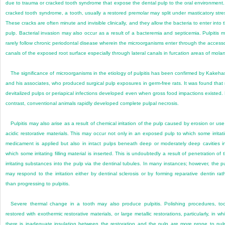
due to trauma or cracked tooth syndrome that expose the dental pulp to the oral environment.
cracked tooth syndrome, a tooth, usually a restored premolar may split under masticatory stre
These cracks are often minute and invisible clinically, and they allow the bacteria to enter into 
pulp. Bacterial invasion may also occur as a result of a bacteremia and septicemia. Pulpitis 
rarely follow chronic periodontal disease wherein the microorganisms enter through the access
canals of the exposed root surface especially through lateral canals in furcation areas of molar
The significance of microorganisms in the etiology of pulpitis has been confirmed by Kakeha
and his associates, who produced surgical pulp exposures in germ-free rats. It was found that
devitalized pulps or periapical infections
developed even when gross food impactions existed.
contrast, conventional animals rapidly developed complete pulpal necrosis.
Pulpitis may also arise as a result of chemical irritation of the pulp caused by erosion or use
acidic restorative materials. This may occur not only in an exposed pulp to which some irritat
medicament is applied but also in intact pulps beneath deep or moderately deep cavities i
which some irritating filling material is inserted. This is undoubtedly a result of penetration of 
irritating substances into the pulp via the dentinal tubules. In many instances; however, the p
may respond to the irritation either by dentinal sclerosis or by forming reparative dentin rat
than progressing to pulpitis.
Severe thermal change in a tooth may also produce pulpitis. Polishing procedures, to
restored with exothermic restorative materials, or large metallic restorations, particularly, in wh
there is inadequate insulation between the restoration and the pulp are more prone to pul