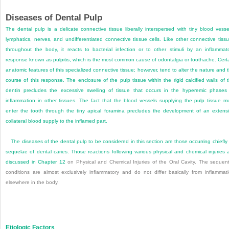
Diseases of Dental Pulp
The dental pulp is a delicate connective tissue liberally interspersed with tiny blood vesse
lymphatics, nerves, and undifferentiated connective tissue cells. Like other connective tiss
throughout the body, it reacts to bacterial infection or to other stimuli by an inflammat
response known as pulpitis, which is the most common cause of odontalgia or toothache. Cert
anatomic features of this specialized connective tissue; however, tend to alter the nature and 
course of this response. The enclosure of the pulp tissue within the rigid calcified walls of 
dentin precludes the excessive swelling of tissue that occurs in the hyperemic phases
inflammation in other tissues. The fact that the blood vessels supplying the pulp tissue m
enter the tooth through the tiny apical foramina precludes the development of an extens
collateral blood supply to the inflamed part.
The diseases of the dental pulp to be considered in this section are those occurring chiefly
sequelae of dental caries. Those reactions following various physical and chemical injuries 
discussed in
Chapter 12
on Physical and Chemical Injuries of the Oral Cavity. The sequent
conditions are almost exclusively inflammatory and do not differ basically from inflammat
elsewhere in the body.
Etiologic Factors