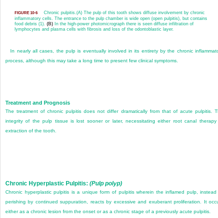
Chronic pulpitis.
(A) The pulp of this tooth shows diffuse involvement by chronic
FIGURE 10-6
inflammatory cells. The entrance to the pulp chamber is wide open (open pulpitis), but contains
food debris (1).
(B)
In the high-power photomicrograph there is seen diffuse infiltration of
lymphocytes and plasma cells with fibrosis and loss of the odontoblastic layer.
In nearly all cases, the pulp is eventually involved in its entirety by the chronic inflammat
process, although this may take a long time to present few clinical symptoms.
Treatment and Prognosis
The treatment of chronic pulpitis does not differ dramatically from that of acute pulpitis. 
integrity of the pulp tissue is lost sooner or later, necessitating either root canal therapy
extraction of the tooth.
Chronic Hyperplastic Pulpitis:
(Pulp polyp)
Chronic hyperplastic pulpitis is a unique form of pulpitis wherein the inflamed pulp, instead
perishing by continued suppuration, reacts by excessive and exuberant proliferation. It occ
either as a chronic lesion from the onset or as a chronic stage of a previously acute pulpitis.