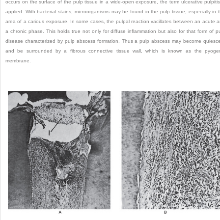
occurs on the surface of the pulp tissue in a wide-open exposure, the term ulcerative pulpitis
applied. With bacterial stains, microorganisms may be found in the pulp tissue, especially in 
area of a carious exposure. In some cases, the pulpal reaction vacillates between an acute 
a chronic phase. This holds true not only for diffuse inflammation but also for that form of p
disease characterized by pulp abscess formation. Thus a pulp abscess may become quiesc
and be surrounded by a fibrous connective tissue wall, which is known as the pyoge
membrane.