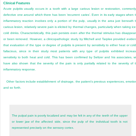
Clinical Features
Acute pulpitis usually occurs in a tooth with a large carious lesion or restoration, commonl
defective one around which there has been ‘recurrent caries’. Even in its early stages when 
inflammatory reaction involves only a portion of the pulp, usually in the area just beneath 
carious lesion, relatively severe pain is elicited by thermal changes, particularly when taking ice
cold drinks. Characteristically, this pain persists even after the thermal stimulus has disappea
or been removed. However, a clinicopathologic study by Mitchell and Tarplee provided evide
that evaluation of the type or degree of pulpitis is present by sensitivity to either heat or cold
fallacious, since in their study most patients with any type of pulpitis exhibited increa
sensitivity to both heat and cold. This has been confirmed by Seltzer and his associates, 
have also shown that the severity of the pain is only partially related to the severity of 
inflammatory response.
Other factors include establishment of drainage, the patient’s previous experiences, emotio
and so forth.
The pulpal pain is poorly localized and may be felt in any of the teeth of the upper
or lower jaw of the affected side, since the pulp of the individual tooth is not
represented precisely on the sensory cortex.