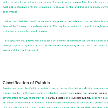
and if the stimulus is prolonged and severe, leading to actual pulpitis. Mild thermal changes 
most apt to stimulate only the formation of reparative dentin, and this is a relatively com
phenomenon.
When two dissimilar metallic restorations are present, the saliva acts as an electrolyte 
there will be formation of a galvanic current. This may be transmitted to the pulp through metal
restoration and may thus initiate pulpitis.
It is apparent that pulpitis may be caused by a variety of circumstances and the nature of 
etiologic agent or agents can usually be found through study of the clinical or microsco
features of the condition or both.
Classification of Pulpitis
Pulpitis has been classified in a variety of ways, the simplest being a division into acute 
chronic pulpitis. Furthermore, some investigators classify both
acute
and
chronic pulpitis
several different ways. There may be a
partial pulpitis
or a
subtotal pulpitis
, depending u
the extent of involvement of the pulp. If the inflammatory process is confined to a portion of 
pulp, usually a portion of the coronal pulp such as a pulp horn, the condition has been cal