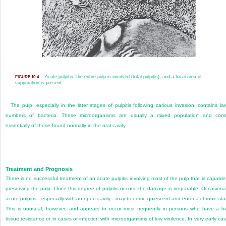
Acute pulpitis.
The entire pulp is involved (total pulpitis), and a focal area of
FIGURE 10-4
suppuration is present.
The pulp, especially in the later stages of pulpitis following carious invasion, contains la
numbers of bacteria. These microorganisms are usually a mixed population and cons
essentially of those found normally in the oral cavity.
Treatment and Prognosis
There is no successful treatment of an acute pulpitis involving most of the pulp that is capable
preserving the pulp. Once this degree of pulpitis occurs, the damage is irreparable. Occasional
acute pulpitis—especially with an open cavity—may become quiescent and enter a chronic sta
This is unusual; however, and appears to occur most frequently in persons who have a h
tissue resistance or in cases of infection with microorganisms of low virulence. In very early ca