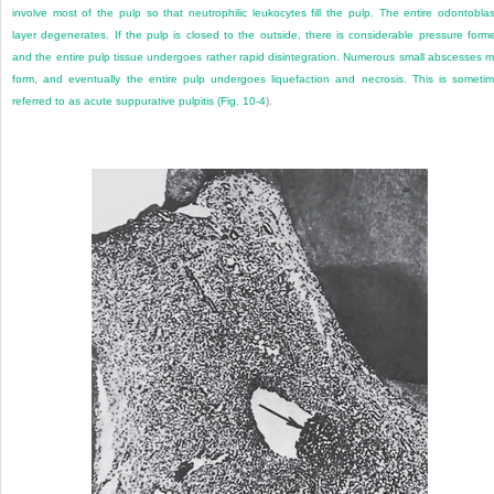
involve most of the pulp so that neutrophilic leukocytes fill the pulp. The entire odontoblas
layer degenerates. If the pulp is closed to the outside, there is considerable pressure form
and the entire pulp tissue undergoes rather rapid disintegration. Numerous small abscesses 
form, and eventually the entire pulp undergoes liquefaction and necrosis. This is someti
referred to as acute suppurative pulpitis (
Fig. 10-4
).