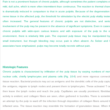
Pain is not a prominent feature of chronic pulpitis, although sometimes the patient complains o
mild, dull ache, which is more often intermittent than continuous. The reaction to thermal cha
is dramatically reduced in comparison to that in acute pulpitis. Because of the degeneration
nerve tissue in the affected pulp, the threshold for stimulation by the electric pulp vitality tester
often increased. The general features of chronic pulpitis are not distinctive, and seri
involvement of the pulp may be present in the absence of significant symptoms. Even in cases
chronic pulpitis with wide-open carious lesions and with exposure of the pulp to the o
environment, there is relatively little pain. The exposed pulp tissue may be manipulated b
small instrument, but though bleeding may occur, pain is often absent. As Selzer and 
associates have emphasized, pulps may become totally necrotic without pain.
Histologic Features
Chronic pulpitis is characterized by infiltration of the pulp tissue by varying numbers of mo
nuclear cells, chiefly lymphocytes and plasma cells (
Fig. 10-6
) and more vigorous connect
tissue reaction. Bacterial products may act as antigens and the dendritic cells of the pulp capt
the antigens, migrate to lymph nodes and present them to lymphocytes. These activated T ce
then leave the lymph nodes and reach the pulp. Capillaries are usually prominent; fibroblas
activity is evident; and collagen fibers are seen, often gathered in bundles. There is someti
an attempt by the pulp to ward off the infection through deposition of collagen fibers around 
inflamed area. The tissue reaction may resemble the formation of granulation tissue. When t