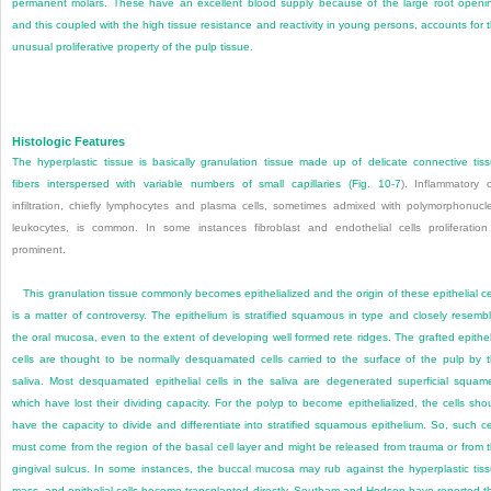
permanent molars. These have an excellent blood supply because of the large root openi
and this coupled with the high tissue resistance and reactivity in young persons, accounts for 
unusual proliferative property of the pulp tissue.
Histologic Features
The hyperplastic tissue is basically granulation tissue made up of delicate connective tis
fibers interspersed with variable numbers of small capillaries (
Fig. 10-7
). Inflammatory c
infiltration, chiefly lymphocytes and plasma cells, sometimes admixed with polymorphonucl
leukocytes, is common. In some instances fibroblast and endothelial cells proliferation
prominent.
This granulation tissue commonly becomes epithelialized and the origin of these epithelial ce
is a matter of controversy. The epithelium is stratified squamous in type and closely resemb
the oral mucosa, even to the extent of developing well formed rete ridges. The grafted epithel
cells are thought to be normally desquamated cells carried to the surface of the pulp by 
saliva. Most desquamated epithelial cells in the saliva are degenerated superficial squam
which have lost their dividing capacity. For the polyp to become epithelialized, the cells sho
have the capacity to divide and differentiate into stratified squamous
epithelium. So, such ce
must come from the region of the basal cell layer and might be released from trauma or from 
gingival sulcus. In some instances, the buccal mucosa may rub against the hyperplastic tis
mass, and epithelial cells become transplanted directly. Southam and Hodson have reported t