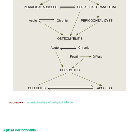
Interrelationships of periapical infection.
FIGURE 10-9
Apical Periodontitis