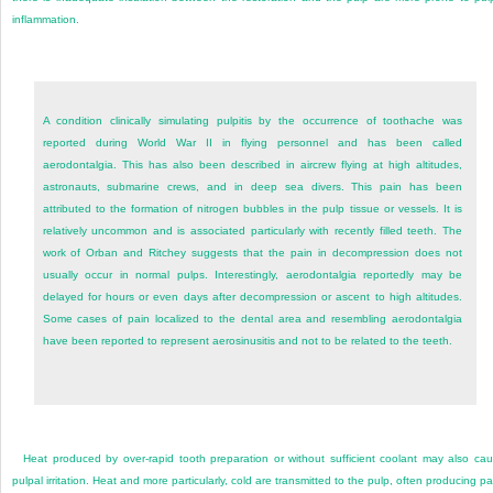
inflammation.
A condition clinically simulating pulpitis by the occurrence of toothache was
reported during World War II in flying personnel and has been called
aerodontalgia. This has also been described in aircrew flying at high altitudes,
astronauts, submarine crews, and in deep sea divers. This pain has been
attributed to the formation of nitrogen bubbles in the pulp tissue or vessels. It is
relatively uncommon and is associated particularly with recently filled teeth. The
work of Orban and Ritchey suggests that the pain in decompression does not
usually occur in normal pulps. Interestingly, aerodontalgia reportedly may be
delayed for hours or even days after decompression or ascent to high altitudes.
Some cases of pain localized to the dental area and resembling aerodontalgia
have been reported to represent aerosinusitis and not to be related to the teeth.
Heat produced by over-rapid tooth preparation or without sufficient coolant may also ca
pulpal irritation. Heat and more particularly, cold are transmitted to the pulp, often producing pa