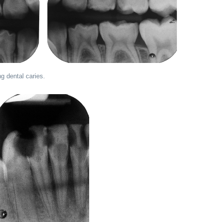
g dental caries.