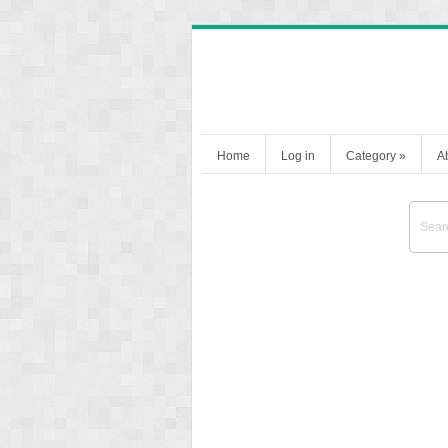
Home
Log in
Category
»
A