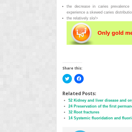
the decrease in caries prevalence 
experience a skewed caries distributio
the relatively slo/>
Only gold m
Share this:
Click
Click
to
to
share
share
on
on
Twitter
Facebook
Related Posts:
(Opens
(Opens
52 Kidney and liver disease and or
in
in
new
new
24 Preservation of the first perma
window)
window)
32 Root fractures
14 Systemic fluoridation and fluori