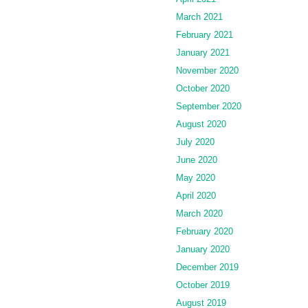
March 2021
February 2021
January 2021
November 2020
October 2020
September 2020
August 2020
July 2020
June 2020
May 2020
April 2020
March 2020
February 2020
January 2020
December 2019
October 2019
August 2019