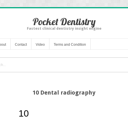
Pocket Dentistry
Fastest clinical dentistry insight engine
bout
Contact
Video
Terms and Condition
10 Dental radiography
10