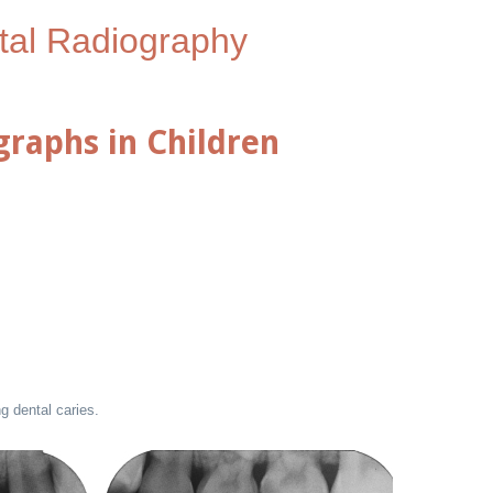
tal Radiography
graphs in Children
g dental caries.