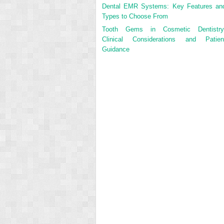
Dental EMR Systems: Key Features an
Types to Choose From
Tooth Gems in Cosmetic Dentistry
Clinical Considerations and Patien
Guidance