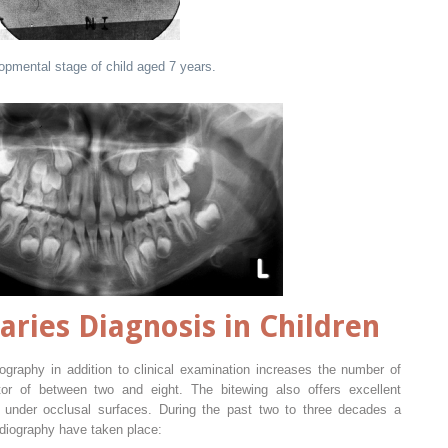
mental stage of child aged 7 years.
aries Diagnosis in Children
iography in addition to clinical examination increases the number of
or of between two and eight. The bitewing also offers excellent
e under occlusal surfaces. During the past two to three decades a
adiography have taken place: