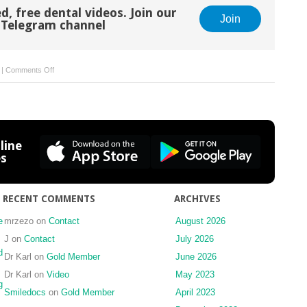
d, free dental videos. Join our
Join
Telegram channel
on
|
Comments Off
10
Dental
radiography
line
es
RECENT COMMENTS
ARCHIVES
e
mrzezo
on
Contact
August 2026
J
on
Contact
July 2026
d
Dr Karl
on
Gold Member
June 2026
Dr Karl
on
Video
May 2023
g
Smiledocs
on
Gold Member
April 2023