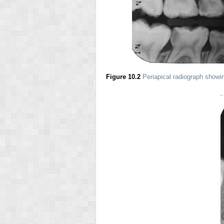
Figure 10.2
Periapical radiograph showin