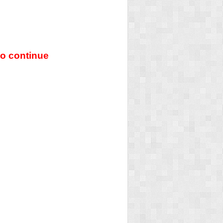
o continue