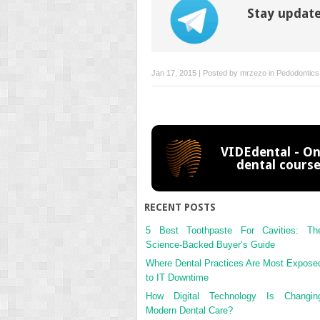
Stay update
Jan 17, 2015 | Posted by
mrzezo
in
Pedodontics
VIDEdental - On
dental cours
RECENT POSTS
5 Best Toothpaste For Cavities: Th
Science-Backed Buyer’s Guide
Where Dental Practices Are Most Expose
to IT Downtime
How Digital Technology Is Changin
Modern Dental Care?