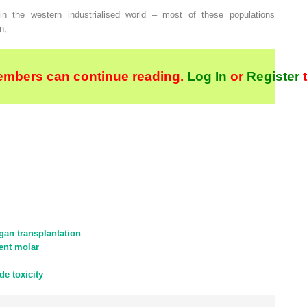
in the western industrialised world – most of these populations
n;
embers can continue reading.
Log In
or
Register
t
gan transplantation
nent molar
de toxicity