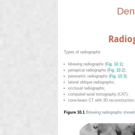
Den
Radio
Types of radiographs:
bitewing radiographs (
Fig. 10.1
);
periapical radiographs (
Fig. 10.2
);
panoramic radiographs (
Fig. 10.3
);
lateral oblique radiographs;
occlusal radiographs;
computed axial tomography (CAT);
cone-beam CT with 3D reconstruction.
Figure 10.1
Bitewing radiographs showin