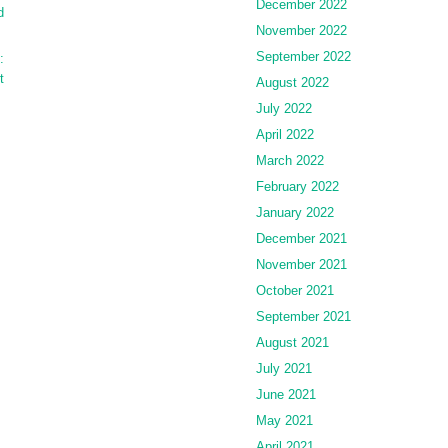
December 2022
d
November 2022
September 2022
:
t
August 2022
July 2022
April 2022
March 2022
February 2022
January 2022
December 2021
November 2021
October 2021
September 2021
August 2021
July 2021
June 2021
May 2021
April 2021