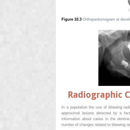
Figure 10.3
Orthopantomogram at develop
Radiographic C
In a population the use of bitewing rad
approximal lesions detected by a fact
information about caries in the dentin
number of changes related to bitewing r