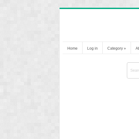
Home
Log in
Category
»
A