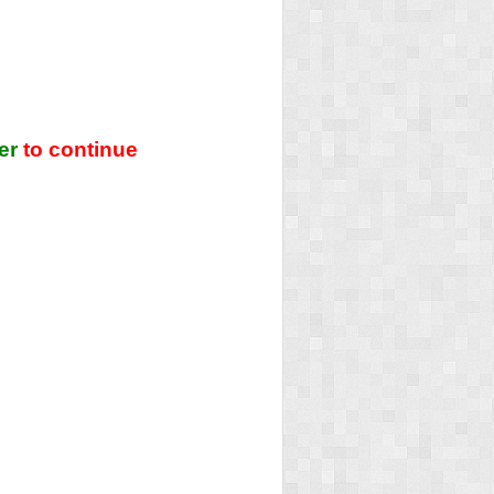
er
to continue