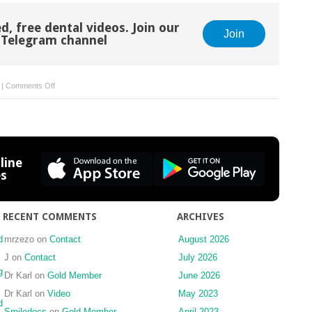
d, free dental videos. Join our
Join
Telegram channel
on
|
Comments Off
7
Conscious
sedation
line
es
RECENT COMMENTS
ARCHIVES
d
mrzezo
on
Contact
August 2026
J
on
Contact
July 2026
g
Dr Karl
on
Gold Member
June 2026
Dr Karl
on
Video
May 2023
d
Smiledocs
on
Gold Member
April 2023