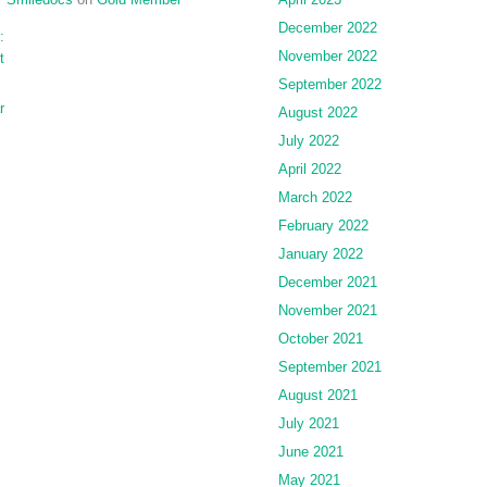
December 2022
:
November 2022
t
September 2022
r
August 2022
July 2022
April 2022
March 2022
February 2022
January 2022
December 2021
November 2021
October 2021
September 2021
August 2021
July 2021
June 2021
May 2021