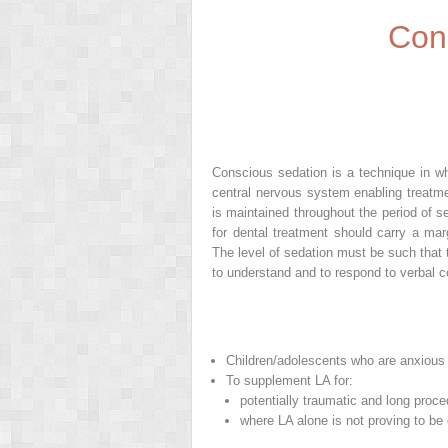
Con
Conscious sedation is a technique in wh
central nervous system enabling treatmen
is maintained throughout the period of 
for dental treatment should carry a mar
The level of sedation must be such that t
to understand and to respond to verbal
Children/adolescents who are anxious b
To supplement LA for:
potentially traumatic and long proc
where LA alone is not proving to be 