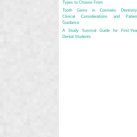
Types to Choose From
Tooth Gems in Cosmetic Dentistry
Clinical Considerations and Patien
Guidance
A Study Survival Guide for First-Yea
Dental Students