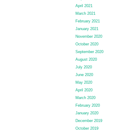
April 2021
March 2021
February 2021
January 2021
November 2020
October 2020
September 2020
August 2020
July 2020
June 2020
May 2020
April 2020
March 2020
February 2020
January 2020
December 2019
October 2019