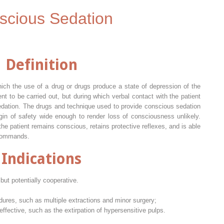
scious Sedation
Definition
ich the use of a drug or drugs produce a state of depression of the
t to be carried out, but during which verbal contact with the patient
sedation. The drugs and technique used to provide conscious sedation
gin of safety wide enough to render loss of consciousness unlikely.
he patient remains conscious, retains protective reflexes, and is able
 commands.
Indications
ut potentially cooperative.
edures, such as multiple extractions and minor surgery;
effective, such as the extirpation of hypersensitive pulps.