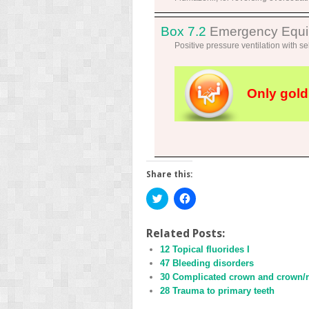
Box 7.2
Emergency Equipm
Positive pressure ventilation with sel
Only gold
Share this:
Click
Click
to
to
share
share
on
on
Twitter
Facebook
Related Posts:
(Opens
(Opens
12 Topical fluorides I
in
in
new
new
47 Bleeding disorders
window)
window)
30 Complicated crown and crown/ro
28 Trauma to primary teeth