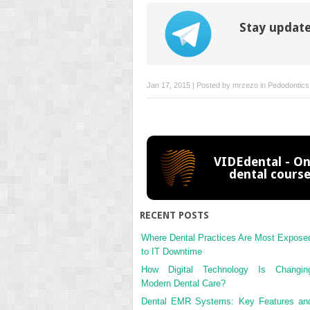
Stay update
Jan 17, 2015 | Posted by
mrzezo
in
Pedodontics
VIDEdental - On
dental cours
RECENT POSTS
Where Dental Practices Are Most Expose
to IT Downtime
How Digital Technology Is Changin
Modern Dental Care?
Dental EMR Systems: Key Features an