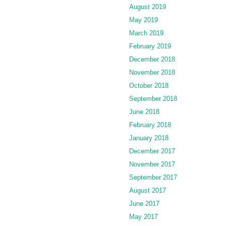
August 2019
May 2019
March 2019
February 2019
December 2018
November 2018
October 2018
September 2018
June 2018
February 2018
January 2018
December 2017
November 2017
September 2017
August 2017
June 2017
May 2017