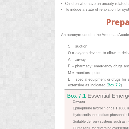
Children who have an anxiety-related 
To induce a state of relaxation for sys
Prepa
An acronym used in the American Academ
S = suction
O = oxygen devices to allow its deli
A = airway
P = pharmacy: emergency drugs and a
M = monitors: pulse
E = special equipment or drugs for a
extensive as indicated (
Box 7.2
)
Box 7.1
Essential Emerge
Oxygen
Epinephrine hydrochloride 1:1000 in
Hydrocortisone sodium phosphate
Suitable delivery systems such as 
Flumazenil, for reversing overseda