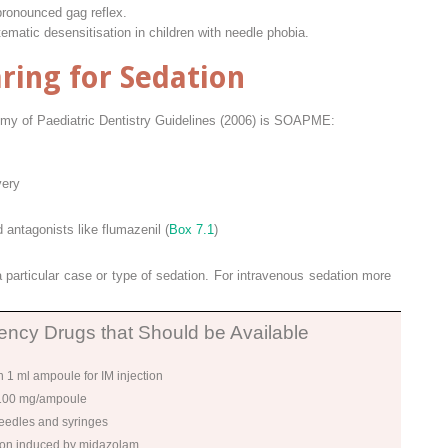
pronounced gag reflex.
tematic desensitisation in children with needle phobia.
ring for Sedation
y of Paediatric Dentistry Guidelines (2006) is SOAPME:
very
ntagonists like flumazenil (
Box 7.1
)
 particular case or type of sedation. For intravenous sedation more
ncy Drugs that Should be Available
 1 ml ampoule for IM injection
 100 mg/ampoule
needles and syringes
tion induced by midazolam