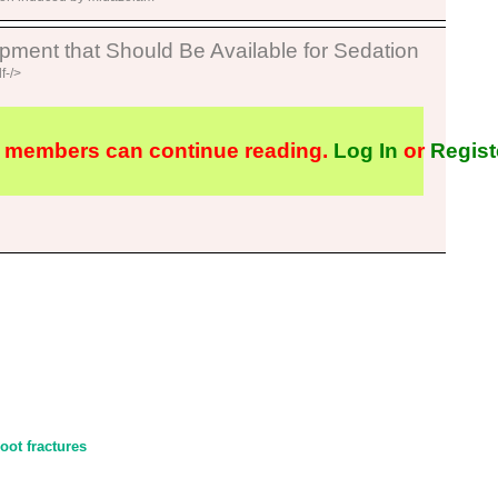
ent that Should Be Available for Sedation
f-/>
 members can continue reading.
Log In
or
Regist
ot fractures