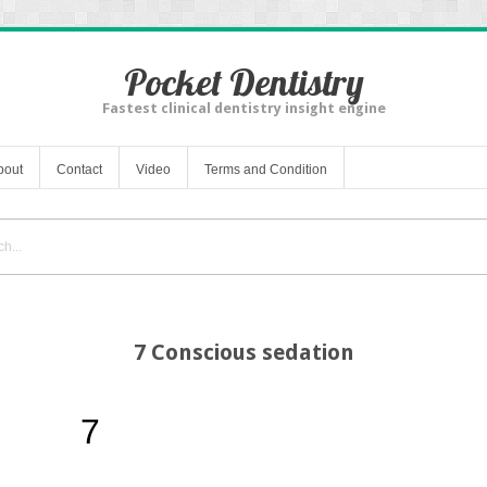
Pocket Dentistry
Fastest clinical dentistry insight engine
bout
Contact
Video
Terms and Condition
7 Conscious sedation
7