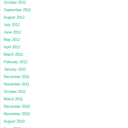
October 2012
September 2012
August 2012
July 2012
June 2012
May 2012
April 2012
March 2012
February 2012
January 2012
December 2011
November 2011
October 2011
March 2011
December 2010
November 2010
August 2010