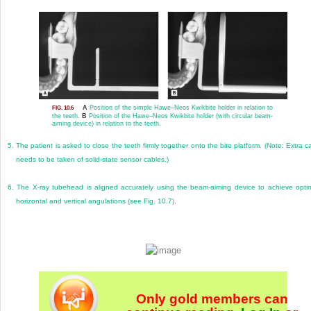
A
Position of the simple Hawe–Neos Kwikbite holder in relation to
FIG. 10.6
the teeth.
B
Position of the Hawe–Neos Kwikbite holder (with circular beam-
aiming device) in relation to the teeth.
5.
The patient is asked to close the teeth firmly together onto the bite platform. (Note: Extra c
needs to be taken of solid-state sensor cables.)
6.
The X-ray tubehead is aligned accurately using the beam-aiming device to achieve opti
horizontal and vertical angulations (see
Fig. 10.7
).
Only gold members can