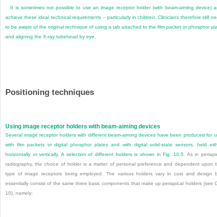
It is sometimes not possible to use an image receptor holder (with beam-aiming device) 
achieve these ideal technical requirements – particularly in children. Clinicians therefore still n
to be aware of the original technique of using a tab attached to the film packet or phosphor pl
and aligning the X-ray tubehead by eye.
Positioning techniques
Using image receptor holders with beam-aiming devices
Several image receptor holders with different beam-aiming devices have been produced for 
with film packets or digital phosphor plates and with digital solid-state sensors, held eit
horizontally or vertically. A selection of different holders is shown in
Fig. 10.5
. As in periapi
radiography, the choice of holder is a matter of personal preference and dependent upon
t
type of image receptors being employed. The various holders vary in cost and design 
essentially consist of the same three basic components that make up periapical holders (see 
10), namely: