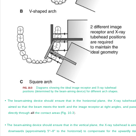
Diagrams showing the ideal image receptor and X-ray tubehead
FIG. 10.3
positions (determined by the beam-aiming device) for different arch shapes.
•
The beam-aiming device should ensure that in the horizontal plane, the X-ray tubehead
aimed so that the beam meets the teeth and the image receptor at right angles, and pas
directly through
all
the contact areas (
Fig. 10.3
).
•
The beam-aiming device should ensure that in the vertical plane, the X-ray tubehead is ai
downwards (approximately 5°–8° to the horizontal) to compensate for the upwardly ris