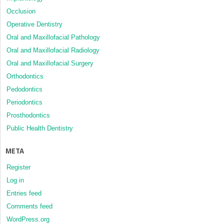
Occlusion
Operative Dentistry
Oral and Maxillofacial Pathology
Oral and Maxillofacial Radiology
Oral and Maxillofacial Surgery
Orthodontics
Pedodontics
Periodontics
Prosthodontics
Public Health Dentistry
META
Register
Log in
Entries feed
Comments feed
WordPress.org