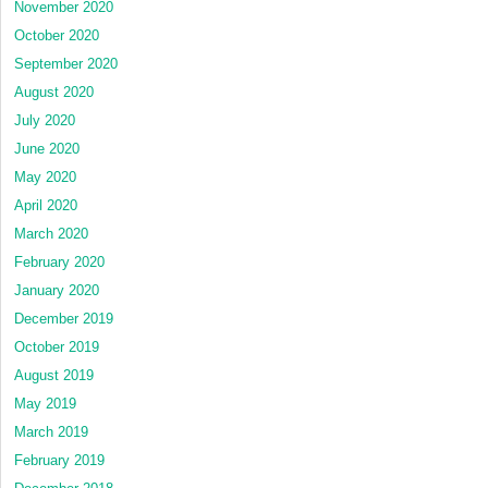
November 2020
October 2020
September 2020
August 2020
July 2020
June 2020
May 2020
April 2020
March 2020
February 2020
January 2020
December 2019
October 2019
August 2019
May 2019
March 2019
February 2019