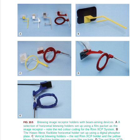
Bitewing image receptor holders with beam-aiming devices.
A
A
FIG. 10.5
selection of horizontal bitewing holders set up using a film packet as the
image receptor – note the red colour coding for the Rinn XCP System.
B
The Hawe–Neos Kwikbite horizontal holder set up using a digital phosphor
plate.
C
Vertical bitewing holders – the red Rinn XCP holder and the yellow
Hawe–Neos Parobite holder set up using film packets.
D
The red Rinn XCP-