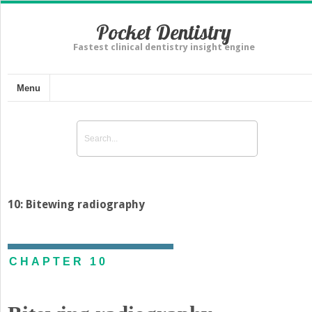
Pocket Dentistry
Fastest clinical dentistry insight engine
Menu
10: Bitewing radiography
CHAPTER 10