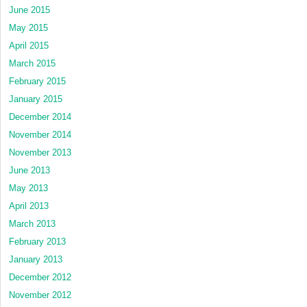
June 2015
May 2015
April 2015
March 2015
February 2015
January 2015
December 2014
November 2014
November 2013
June 2013
May 2013
April 2013
March 2013
February 2013
January 2013
December 2012
November 2012