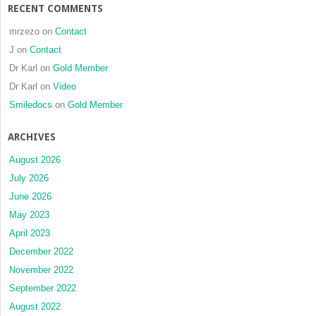
RECENT COMMENTS
mrzezo
on
Contact
J
on
Contact
Dr Karl
on
Gold Member
Dr Karl
on
Video
Smiledocs
on
Gold Member
ARCHIVES
August 2026
July 2026
June 2026
May 2023
April 2023
December 2022
November 2022
September 2022
August 2022