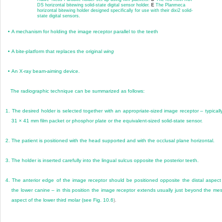
DS horizontal bitewing solid-state digital sensor holder.
E
The Planmeca
horizontal bitewing holder designed specifically for use with their dixi2 solid-
state digital sensors.
•
A mechanism for holding the image receptor parallel to the teeth
•
A bite-platform that replaces the original
wing
•
An X-ray beam-aiming device.
The radiographic technique can be summarized as follows:
1.
The desired holder is selected together with an appropriate-sized image receptor – typicall
31 × 41 mm film packet or phosphor plate or the equivalent-sized solid-state sensor.
2.
The patient is positioned with the head supported and with the occlusal plane horizontal.
3.
The holder is inserted carefully into the lingual sulcus opposite the posterior teeth.
4.
The anterior edge of the image receptor should be positioned opposite the distal aspect
the lower canine – in this position the image receptor extends usually just beyond the mes
aspect of the lower third molar (see
Fig. 10.6
).