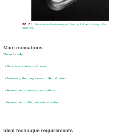
An intraoral barrier-wrapped film packet with a
wing
or
tab
FIG. 10.1
attached.
Main indications
These include:
•
Detection of lesions of caries
•
Monitoring the progression of dental caries
•
Assessment of existing restorations
•
Assessment of the periodontal status.
Ideal technique requirements