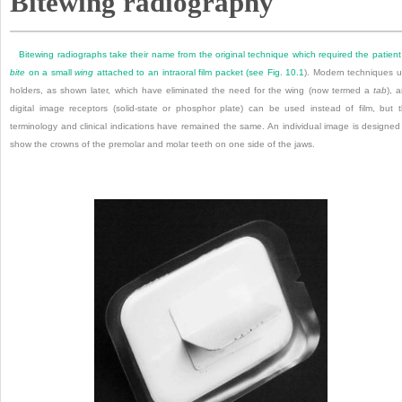
Bitewing radiography
Bitewing radiographs take their name from the original technique which required the patient
bite
on a small
wing
attached to an intraoral film packet (see
Fig. 10.1
). Modern techniques 
holders, as shown later, which have eliminated the need for the wing (now termed a
tab
), 
digital image receptors (solid-state or phosphor plate) can be used instead of film, but 
terminology and clinical indications have remained the same. An individual image is designed
show the crowns of the premolar and molar teeth on one side of the jaws.