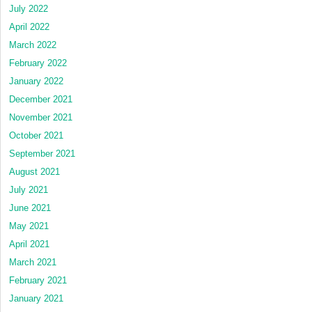
July 2022
April 2022
March 2022
February 2022
January 2022
December 2021
November 2021
October 2021
September 2021
August 2021
July 2021
June 2021
May 2021
April 2021
March 2021
February 2021
January 2021