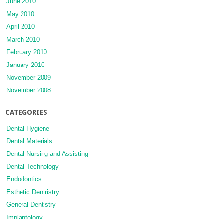
June 2010
May 2010
April 2010
March 2010
February 2010
January 2010
November 2009
November 2008
CATEGORIES
Dental Hygiene
Dental Materials
Dental Nursing and Assisting
Dental Technology
Endodontics
Esthetic Dentristry
General Dentistry
Implantology