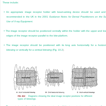
These include:
•
An appropriate image receptor holder with beam-aiming device should be used and
recommended in the UK in the 2001
Guidance Notes for Dental Practitioners on the S
Use of X-ray Equipment.
•
The image receptor should be positioned centrally within the holder with the upper and lo
edges of the image receptor parallel to the bite-platform.
•
The image receptor should be positioned with its long axis horizontally for a
horizon
bitewing
or vertically for a
vertical bitewing
(
Fig. 10.2
).
Diagrams showing the ideal image receptor positions for different
FIG. 10.2
types of bitewings.