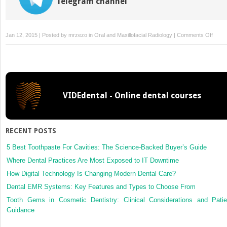
Telegram channel
on
Jan 12, 2015 | Posted by
mrzezo
in
Oral and Maxillofacial Radiology
|
Comments Off
10:
Bitew
radio
VIDEdental - Online dental courses
RECENT POSTS
5 Best Toothpaste For Cavities: The Science-Backed Buyer’s Guide
Where Dental Practices Are Most Exposed to IT Downtime
How Digital Technology Is Changing Modern Dental Care?
Dental EMR Systems: Key Features and Types to Choose From
Tooth Gems in Cosmetic Dentistry: Clinical Considerations and Patie
Guidance