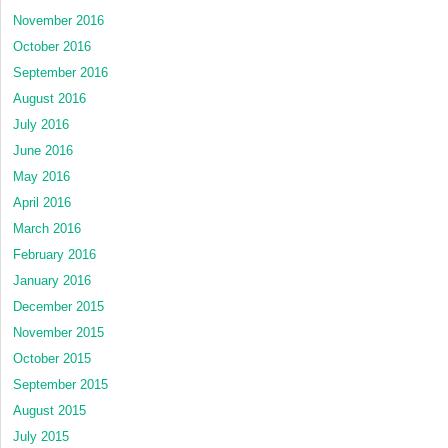
November 2016
October 2016
September 2016
August 2016
July 2016
June 2016
May 2016
April 2016
March 2016
February 2016
January 2016
December 2015
November 2015
October 2015
September 2015
August 2015
July 2015