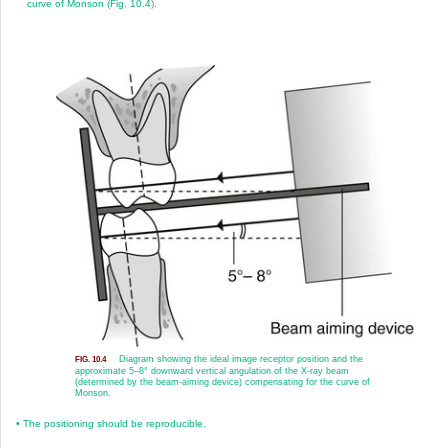
curve of Monson (
Fig. 10.4
).
Diagram showing the ideal image receptor position and the
FIG. 10.4
approximate 5–8° downward vertical angulation of the X-ray beam
(determined by the beam-aiming device) compensating for the curve of
Monson.
•
The positioning should be reproducible.