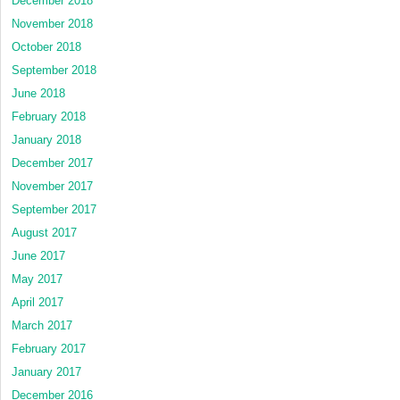
December 2018
November 2018
October 2018
September 2018
June 2018
February 2018
January 2018
December 2017
November 2017
September 2017
August 2017
June 2017
May 2017
April 2017
March 2017
February 2017
January 2017
December 2016