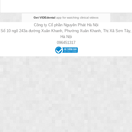
Get VIDEdental
app for watching clinical videos
Công ty Cổ phần Nguyên Phát Hà Nội
Số 10 ngõ 243a đường Xuân Khanh, Phường Xuân Khanh, Thị Xã Sơn Tây,
Hà Nội
096451317