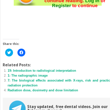
continue reading.
Log In
or
Register
to continue
Share this:
Click
Click
to
to
share
share
on
on
Twitter
Facebook
Related Posts:
(Opens
(Opens
19: Introduction to radiological interpretation
in
in
new
new
1: The radiographic image
window)
window)
7: The biological effects associated with X-rays, risk and practic
radiation protection
Radiation dose, dosimetry and dose limitation
Stay updated, free dental videos. Join our