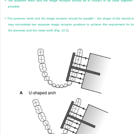
•
The posterior teeth and the image receptor should be in contact or as close together
possible.
•
The posterior teeth and the image receptor should be parallel – the shape of the dental a
may necessitate two separate image receptor positions to achieve this requirement for b
the premolar and the molar teeth (
Fig. 10.3
).