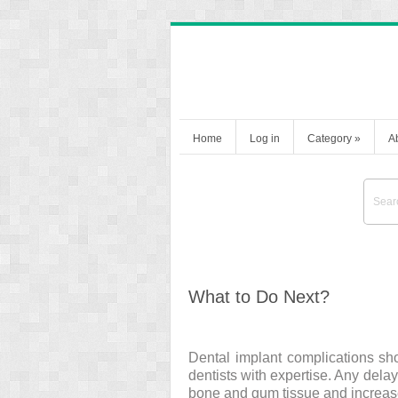
Home
Log in
Category
»
A
What to Do Next?
Dental implant complications sh
dentists with expertise. Any delay
bone and gum tissue and increas