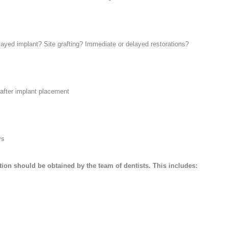
yed implant? Site grafting? Immediate or delayed restorations?
 after implant placement
ys
ion should be obtained by the team of dentists. This includes: