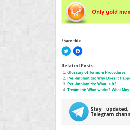
Only gold mem
Share this:
Click
Click
to
to
share
share
on
on
Twitter
Facebook
Related Posts:
(Opens
(Opens
Glossary of Terms & Procedures
in
in
new
new
Peri-Implantitis: Why Does It Hap
window)
window)
Peri-Implantitis: What is it?
Treatment: What works? What May
Stay updated,
Telegram chann