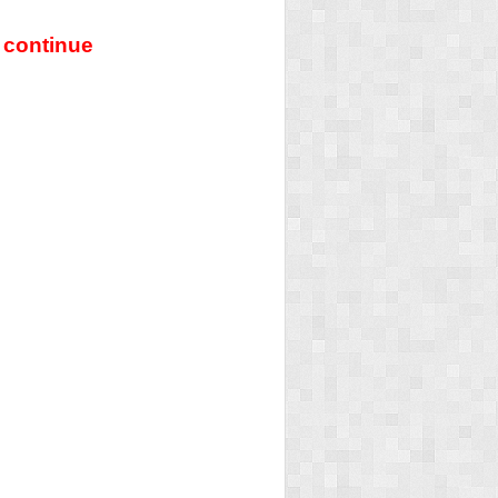
 continue