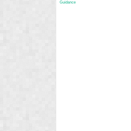
Guidance