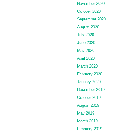
November 2020
October 2020
September 2020
August 2020
July 2020
June 2020
May 2020
April 2020
March 2020
February 2020
January 2020
December 2019
October 2019
August 2019
May 2019
March 2019
February 2019