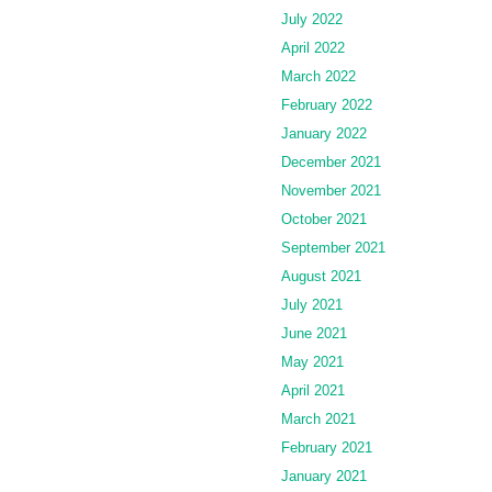
July 2022
April 2022
March 2022
February 2022
January 2022
December 2021
November 2021
October 2021
September 2021
August 2021
July 2021
June 2021
May 2021
April 2021
March 2021
February 2021
January 2021