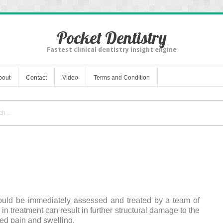
Pocket Dentistry
Fastest clinical dentistry insight engine
bout
Contact
Video
Terms and Condition
ould be immediately assessed and treated by a team of
 in treatment can result in further structural damage to the
ed pain and swelling.