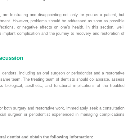
, are frustrating and disappointing not only for you as a patient, but
reatment. However, problems should be addressed as soon as possible
fections, or negative effects on one’s health. In this section, we’ll
 implant complication and the journey to recovery and restoration of
iscussion
f dentists, including an oral surgeon or periodontist and a restorative
 same team. The treating team of dentists should collaborate, assess
 biological, aesthetic, and functional implications of the troubled
for both surgery and restorative work, immediately seek a consultation
facial surgeon or periodontist experienced in managing complications
ral dentist and obtain the following information: