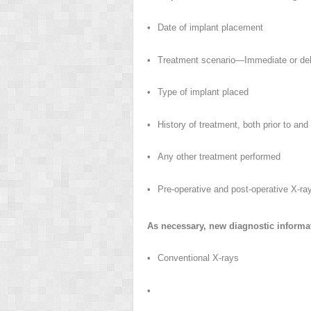
•
Date of implant placement
•
Treatment scenario—Immediate or dela
•
Type of implant placed
•
History of treatment, both prior to and
•
Any other treatment performed
•
Pre-operative and post-operative X-ra
As necessary, new diagnostic informat
•
Conventional X-rays
•