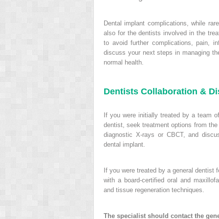
Dental implant complications, while rare
also for the dentists involved in the t
to avoid further complications, pain, in
discuss your next steps in managing the
normal health.
Dentists Collaboration & D
If you were initially treated by a team o
dentist, seek treatment options from the
diagnostic X-rays or CBCT, and discuss
dental implant.
If you were treated by a general dentist 
with a board-certified oral and maxillo
and tissue regeneration techniques.
The specialist should contact the gene