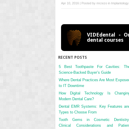
Apr 10, 2016 | Posted by
mrzezo
in
Implantology
VIDEdental - On
dental courses
RECENT POSTS
5 Best Toothpaste For Cavities: Th
Science-Backed Buyer’s Guide
Where Dental Practices Are Most Expose
to IT Downtime
How Digital Technology Is Changin
Modern Dental Care?
Dental EMR Systems: Key Features an
Types to Choose From
Tooth Gems in Cosmetic Dentistry
Clinical Considerations and Patien