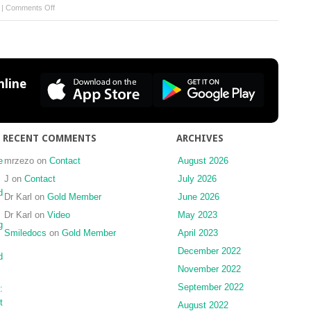
on
|
Comments Off
What
to
Do
Next?
line
RECENT COMMENTS
ARCHIVES
e
mrzezo
on
Contact
August 2026
J
on
Contact
July 2026
d
Dr Karl
on
Gold Member
June 2026
Dr Karl
on
Video
May 2023
g
Smiledocs
on
Gold Member
April 2023
December 2022
d
November 2022
September 2022
:
t
August 2022