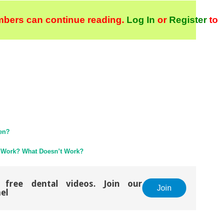
bers can continue reading.
Log In
or
Register
to
pen?
 Work? What Doesn’t Work?
 free dental videos. Join our
Join
el