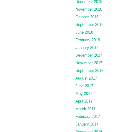
December 2018
November 2018
October 2018
September 2018
June 2018
February 2018
January 2018
December 2017
November 2017
September 2017
August 2017
June 2017
May 2017
April 2017
March 2017
February 2017
January 2017
December 2016