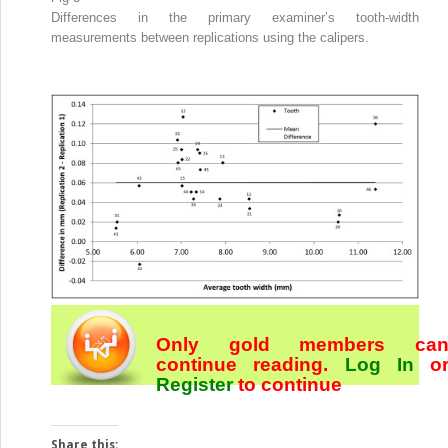
Differences in the primary examiner’s tooth-width
measurements between replications using the calipers.
Only gold members ca
continue reading.
Log In
o
Register
to continue
Share this: