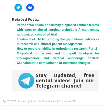
Click
Click
to
to
share
share
on
on
Twitter
Facebook
Related Posts:
(Opens
(Opens
Periodontal health of palatally displaced canines treated
in
in
new
new
with open or closed surgical technique: A multicenter,
window)
window)
randomized controlled trial
Treatment of TMDs: Bridging the gap between advances
in research and clinical patient management
How to report reliability in orthodontic research: Part 2
Midpalatal miniscrews and high-pull headgear for
anteroposterior and vertical anchorage control:
Cephalometric comparisons of treatment changes
Stay updated, free
dental videos. Join our
Telegram channel
on
Apr 7, 2017 | Posted by
drzezo
in
Orthodontics
|
Comments Off
Validity,