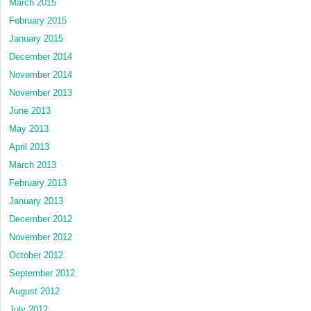
March 2015
February 2015
January 2015
December 2014
November 2014
November 2013
June 2013
May 2013
April 2013
March 2013
February 2013
January 2013
December 2012
November 2012
October 2012
September 2012
August 2012
July 2012