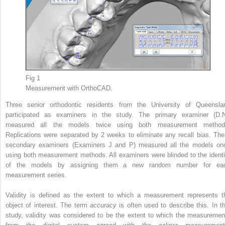
Fig 1
Measurement with OrthoCAD.
Three senior orthodontic residents from the University of Queensla
participated as examiners in the study. The primary examiner (D.N
measured all the models twice using both measurement method
Replications were separated by 2 weeks to eliminate any recall bias. The
secondary examiners (Examiners J and P) measured all the models on
using both measurement methods. All examiners were blinded to the identi
of the models by assigning them a new random number for ea
measurement series.
Validity is defined as the extent to which a measurement represents t
object of interest. The term
accuracy
is often used to describe this. In th
study, validity was considered to be the extent to which the measuremen