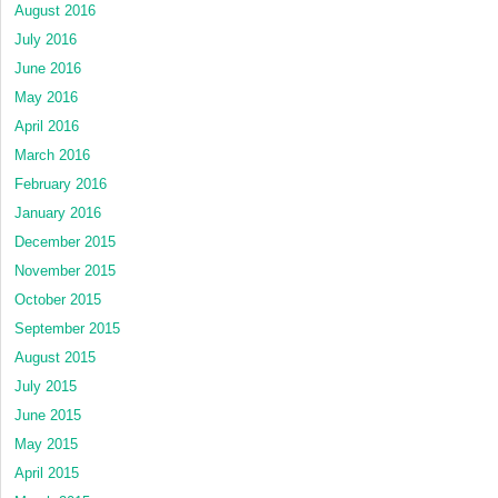
August 2016
July 2016
June 2016
May 2016
April 2016
March 2016
February 2016
January 2016
December 2015
November 2015
October 2015
September 2015
August 2015
July 2015
June 2015
May 2015
April 2015