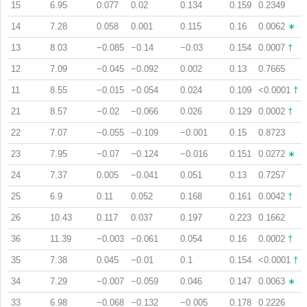
15
6.95
0.077
0.02
0.134
0.159
0.2349
14
7.28
0.058
0.001
0.115
0.16
0.0062
∗
13
8.03
−0.085
−0.14
−0.03
0.154
0.0007
†
12
7.09
−0.045
−0.092
0.002
0.13
0.7665
11
8.55
−0.015
−0.054
0.024
0.109
<0.0001
†
21
8.57
−0.02
−0.066
0.026
0.129
0.0002
†
22
7.07
−0.055
−0.109
−0.001
0.15
0.8723
23
7.95
−0.07
−0.124
−0.016
0.151
0.0272
∗
24
7.37
0.005
−0.041
0.051
0.13
0.7257
25
6.9
0.11
0.052
0.168
0.161
0.0042
†
26
10.43
0.117
0.037
0.197
0.223
0.1662
36
11.39
−0.003
−0.061
0.054
0.16
0.0002
†
35
7.38
0.045
−0.01
0.1
0.154
<0.0001
†
34
7.29
−0.007
−0.059
0.046
0.147
0.0063
∗
33
6.98
−0.068
−0.132
−0.005
0.178
0.2226