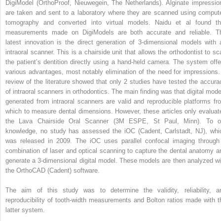
DigiModel (OrthoProof, Nieuwegein, The Netherlands). Alginate impressio
are taken and sent to a laboratory where they are scanned using comput
tomography and converted into virtual models. Naidu et al found th
measurements made on DigiModels are both accurate and reliable. T
latest innovation is the direct generation of 3-dimensional models with 
intraoral scanner. This is a chairside unit that allows the orthodontist to sc
the patient’s dentition directly using a hand-held camera. The system offe
various advantages, most notably elimination of the need for impressions.
review of the literature showed that only 2 studies have tested the accura
of intraoral scanners in orthodontics. The main finding was that digital mode
generated from intraoral scanners are valid and reproducible platforms fr
which to measure dental dimensions. However, these articles only evaluat
the Lava Chairside Oral Scanner (3M ESPE, St Paul, Minn). To o
knowledge, no study has assessed the iOC (Cadent, Carlstadt, NJ), whi
was released in 2009. The iOC uses parallel confocal imaging through
combination of laser and optical scanning to capture the dental anatomy a
generate a 3-dimensional digital model. These models are then analyzed wi
the OrthoCAD (Cadent) software.
The aim of this study was to determine the validity, reliability, a
reproducibility of tooth-width measurements and Bolton ratios made with t
latter system.