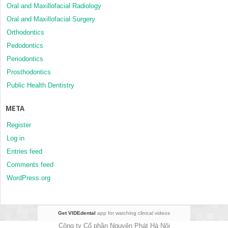
Oral and Maxillofacial Radiology
Oral and Maxillofacial Surgery
Orthodontics
Pedodontics
Periodontics
Prosthodontics
Public Health Dentistry
META
Register
Log in
Entries feed
Comments feed
WordPress.org
Get VIDEdental
app for watching clinical videos
Công ty Cổ phần Nguyên Phát Hà Nội