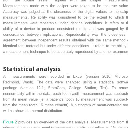
from the digital system agreed with the caliper measurement
Measurements made with the caliper were taken to be the true value
Accuracy was judged as the closeness of the digital values to the calip
measurements. Reliability was considered to be the extent to which t
measurements were repeatable under identical conditions. It refers to t
ability of a device to produce consistent results and was gauged by t
concordance between replications. Reproducibility was the closeness 
agreement between independent results obtained with the same method 
identical test material but under different conditions. It refers to the ability
a measurement technique to be accurately reproduced by another examiner
Statistical analysis
All measurements were recorded in Excel (version 2010; Microsof
Redmond, Wash). The data were analyzed using a statistical softwa
package (version 12.1; StataCorp, College Station, Tex). To remo
nonnormality within the data, each tooth-width measurement was subtract
from its mean value (ie, a patient’s tooth 16 measurement was subtract
from the mean tooth 16 measurement). A histogram of mean-centered too
widths showed a normal distribution.
Figure 2
provides an overview of the data analysis. Measurements from t
primary examiner were used to investigate validity and reliability. Validity w