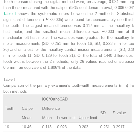
Teeth measured using the digital method were, on average, 0.024 mm larg
than those measured with the caliper (95% confidence interval, 0.006-0.041
Table I
shows the systematic errors between the 2 methods. Statistical
significant differences (
P
<0.005) were found for approximately one third 
the teeth. The largest mean difference was 0.117 mm at the maxillary le
first molar, and the smallest mean difference was −0.003 mm at t
mandibular left first molar. The variances were greatest for the maxillary fir
molar measurements (SD, 0.251 mm for tooth 16; SD, 0.223 mm for too
26) and smallest for the maxillary central incisor measurements (SD, 0.1
mm for tooth 11; SD, 0.129 for tooth 21). Of the total of 1440 differences 
tooth widths between the 2 methods, only 26 values reached or surpass
0.5 mm, an equivalent of 1.806% of the data.
Table I
Comparison of the primary examiner’s tooth-width measurements (mm) fr
both methods
iOC/OrthoCAD
Tooth
Caliper
Difference
SD
P
value
Mean
Mean
Lower limit
Upper limit
16
10.46
0.113
0.023
0.203
0.251
0.2917