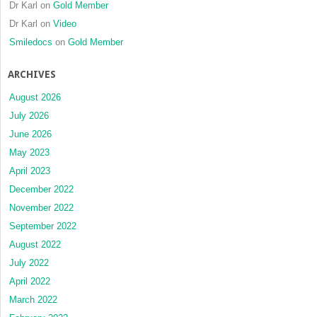
Dr Karl
on
Gold Member
Dr Karl
on
Video
Smiledocs
on
Gold Member
ARCHIVES
August 2026
July 2026
June 2026
May 2023
April 2023
December 2022
November 2022
September 2022
August 2022
July 2022
April 2022
March 2022