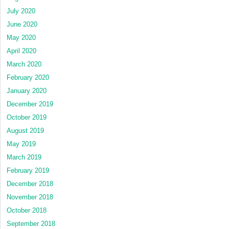
July 2020
June 2020
May 2020
April 2020
March 2020
February 2020
January 2020
December 2019
October 2019
August 2019
May 2019
March 2019
February 2019
December 2018
November 2018
October 2018
September 2018