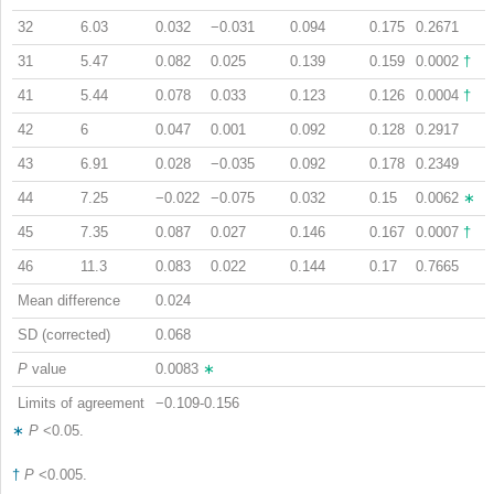
32
6.03
0.032
−0.031
0.094
0.175
0.2671
31
5.47
0.082
0.025
0.139
0.159
0.0002
†
41
5.44
0.078
0.033
0.123
0.126
0.0004
†
42
6
0.047
0.001
0.092
0.128
0.2917
43
6.91
0.028
−0.035
0.092
0.178
0.2349
44
7.25
−0.022
−0.075
0.032
0.15
0.0062
∗
45
7.35
0.087
0.027
0.146
0.167
0.0007
†
46
11.3
0.083
0.022
0.144
0.17
0.7665
Mean difference
0.024
SD (corrected)
0.068
P
value
0.0083
∗
Limits of agreement
−0.109-0.156
∗
P
<0.05.
†
P
<0.005.