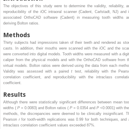
The objectives of this study were to determine the validity, reliability, a
reproducibility of the iOC intraoral scanner (Cadent, Carlstadt, NJ) and i
associated OrthoCAD software (Cadent) in measuring tooth widths a
deriving Bolton ratios.
Methods
Thirty subjects had impressions taken of their teeth and rendered as sto
casts. In addition, their mouths were scanned with the iOC and the sca
were converted into digital models. Tooth widths were measured with a digit
caliper from the physical models and with the OrthoCAD software from t
virtual models. Bolton ratios were derived using the data from each metho
Validity was assessed with a paired
t
test, reliability with the Pears
correlation coefficient, and reproducibility with the intraclass correlati
coefficient.
Results
Although there were statistically significant differences between mean too
widths (
P
= 0.0083) and Bolton ratios (
P
= 0.0354 and
P
<0.0001) with the
methods, the discrepancies were deemed to be clinically insignificant. T
Pearson
r
for tooth-width replications was 0.99 for both techniques, and a
intraclass correlation coefficient values exceeded 87%.