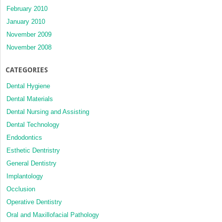
February 2010
January 2010
November 2009
November 2008
CATEGORIES
Dental Hygiene
Dental Materials
Dental Nursing and Assisting
Dental Technology
Endodontics
Esthetic Dentristry
General Dentistry
Implantology
Occlusion
Operative Dentistry
Oral and Maxillofacial Pathology