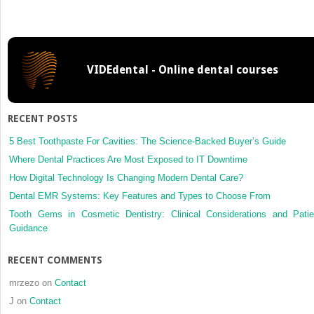
reliability,
and
reproducibility
of
VIDEdental - Online dental courses
the
iOC
intraoral
scanner:
RECENT POSTS
A
comparison
5 Best Toothpaste For Cavities: The Science-Backed Buyer’s Guide
of
Where Dental Practices Are Most Exposed to IT Downtime
tooth
How Digital Technology Is Changing Modern Dental Care?
widths
Dental EMR Systems: Key Features and Types to Choose From
and
Bolton
Tooth Gems in Cosmetic Dentistry: Clinical Considerations and Patie
ratios
Guidance
RECENT COMMENTS
mrzezo
on
Contact
J
on
Contact