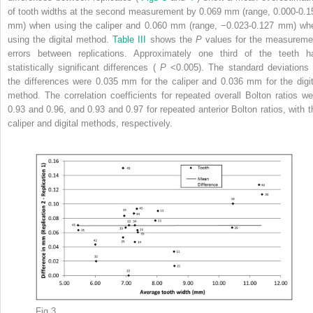
of tooth widths at the second measurement by 0.069 mm (range, 0.000-0.1
mm) when using the caliper and 0.060 mm (range, −0.023-0.127 mm) wh
using the digital method.
Table III
shows the
P
values for the measureme
errors between replications. Approximately one third of the teeth h
statistically significant differences (
P
<0.005). The standard deviations 
the differences were 0.035 mm for the caliper and 0.036 mm for the digit
method. The correlation coefficients for repeated overall Bolton ratios we
0.93 and 0.96, and 0.93 and 0.97 for repeated anterior Bolton ratios, with t
caliper and digital methods, respectively.
Fig 3