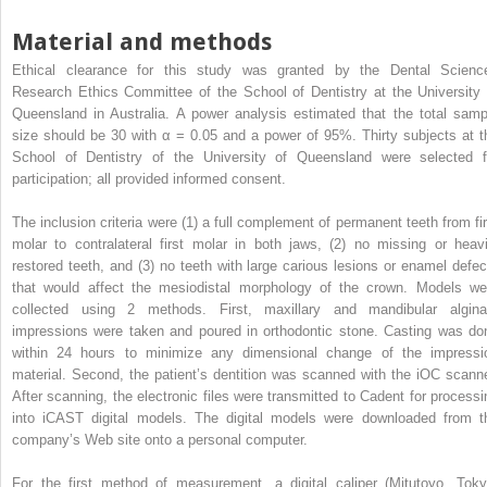
Material and methods
Ethical clearance for this study was granted by the Dental Scienc
Research Ethics Committee of the School of Dentistry at the University 
Queensland in Australia. A power analysis estimated that the total samp
size should be 30 with α = 0.05 and a power of 95%. Thirty subjects at t
School of Dentistry of the University of Queensland were selected f
participation; all provided informed consent.
The inclusion criteria were (1) a full complement of permanent teeth from fir
molar to contralateral first molar in both jaws, (2) no missing or heavi
restored teeth, and (3) no teeth with large carious lesions or enamel defec
that would affect the mesiodistal morphology of the crown. Models we
collected using 2 methods. First, maxillary and mandibular algina
impressions were taken and poured in orthodontic stone. Casting was do
within 24 hours to minimize any dimensional change of the impressi
material. Second, the patient’s dentition was scanned with the iOC scanne
After scanning, the electronic files were transmitted to Cadent for processi
into iCAST digital models. The digital models were downloaded from t
company’s Web site onto a personal computer.
For the first method of measurement, a digital caliper (Mitutoyo, Toky