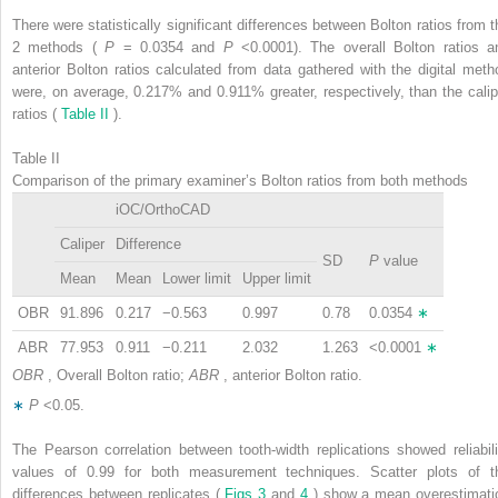
There were statistically significant differences between Bolton ratios from t
2 methods (
P
= 0.0354 and
P
<0.0001). The overall Bolton ratios a
anterior Bolton ratios calculated from data gathered with the digital meth
were, on average, 0.217% and 0.911% greater, respectively, than the calip
ratios (
Table II
).
Table II
Comparison of the primary examiner’s Bolton ratios from both methods
iOC/OrthoCAD
Caliper
Difference
SD
P
value
Mean
Mean
Lower limit
Upper limit
OBR
91.896
0.217
−0.563
0.997
0.78
0.0354
∗
ABR
77.953
0.911
−0.211
2.032
1.263
<0.0001
∗
OBR
, Overall Bolton ratio;
ABR
, anterior Bolton ratio.
∗
P
<0.05.
The Pearson correlation between tooth-width replications showed reliabili
values of 0.99 for both measurement techniques. Scatter plots of t
differences between replicates (
Figs 3
and
4
) show a mean overestimati