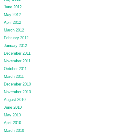
June 2012
May 2012
April 2012
March 2012
February 2012
January 2012
December 2011
November 2011
October 2011
March 2011
December 2010
November 2010
August 2010
June 2010
May 2010
April 2010
March 2010