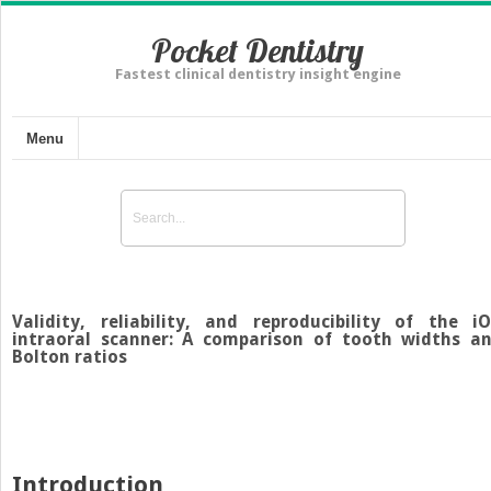
Pocket Dentistry
Fastest clinical dentistry insight engine
Menu
Validity, reliability, and reproducibility of the i
intraoral scanner: A comparison of tooth widths a
Bolton ratios
Introduction