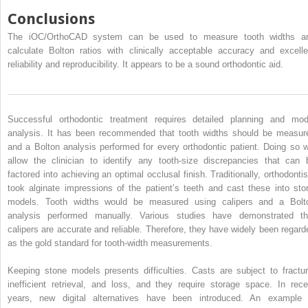
Conclusions
The iOC/OrthoCAD system can be used to measure tooth widths a
calculate Bolton ratios with clinically acceptable accuracy and excelle
reliability and reproducibility. It appears to be a sound orthodontic aid.
Successful orthodontic treatment requires detailed planning and mod
analysis. It has been recommended that tooth widths should be measur
and a Bolton analysis performed for every orthodontic patient. Doing so wi
allow the clinician to identify any tooth-size discrepancies that can 
factored into achieving an optimal occlusal finish. Traditionally, orthodontis
took alginate impressions of the patient’s teeth and cast these into sto
models. Tooth widths would be measured using calipers and a Bolt
analysis performed manually. Various studies have demonstrated th
calipers are accurate and reliable. Therefore, they have widely been regard
as the gold standard for tooth-width measurements.
Keeping stone models presents difficulties. Casts are subject to fractur
inefficient retrieval, and loss, and they require storage space. In rece
years, new digital alternatives have been introduced. An example 