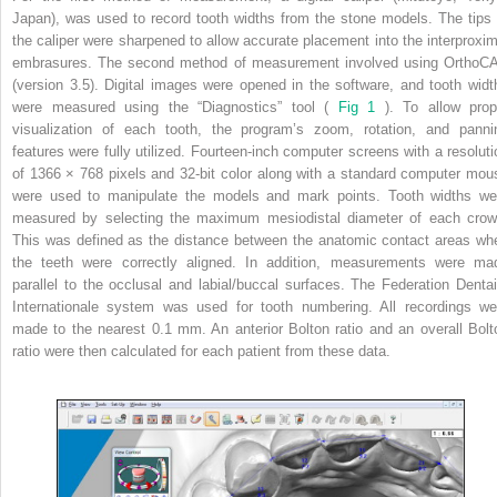
Japan), was used to record tooth widths from the stone models. The tips 
the caliper were sharpened to allow accurate placement into the interproxim
embrasures. The second method of measurement involved using OrthoC
(version 3.5). Digital images were opened in the software, and tooth widt
were measured using the “Diagnostics” tool (
Fig 1
). To allow prop
visualization of each tooth, the program’s zoom, rotation, and panni
features were fully utilized. Fourteen-inch computer screens with a resoluti
of 1366 × 768 pixels and 32-bit color along with a standard computer mou
were used to manipulate the models and mark points. Tooth widths we
measured by selecting the maximum mesiodistal diameter of each crow
This was defined as the distance between the anatomic contact areas wh
the teeth were correctly aligned. In addition, measurements were ma
parallel to the occlusal and labial/buccal surfaces. The Federation Dentai
Internationale system was used for tooth numbering. All recordings we
made to the nearest 0.1 mm. An anterior Bolton ratio and an overall Bolt
ratio were then calculated for each patient from these data.