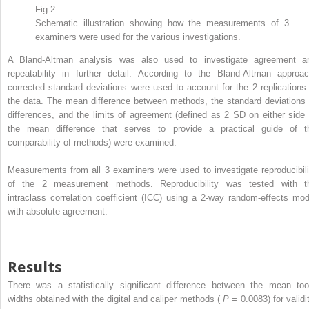
Fig 2
Schematic illustration showing how the measurements of 3
examiners were used for the various investigations.
A Bland-Altman analysis was also used to investigate agreement a
repeatability in further detail. According to the Bland-Altman approac
corrected standard deviations were used to account for the 2 replications 
the data. The mean difference between methods, the standard deviations 
differences, and the limits of agreement (defined as 2 SD on either side 
the mean difference that serves to provide a practical guide of t
comparability of methods) were examined.
Measurements from all 3 examiners were used to investigate reproducibili
of the 2 measurement methods. Reproducibility was tested with t
intraclass correlation coefficient (ICC) using a 2-way random-effects mod
with absolute agreement.
Results
There was a statistically significant difference between the mean too
widths obtained with the digital and caliper methods (
P
= 0.0083) for validi