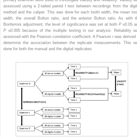
assessed using a 2-tailed paired
t
test between recordings from the digit
method and the caliper. This was done for each tooth width, the mean too
width, the overall Bolton ratio, and the anterior Bolton ratio. As with t
Bonferroni adjustment, the level of significance was set at both
P
≤0.05 a
P
≤0.005 because of the multiple testing in our analysis. Reliability w
assessed with the Pearson correlation coefficient. A Pearson
r
was derived 
determine the association between the replicate measurements. This w
done for both the manual and the digital replicates.