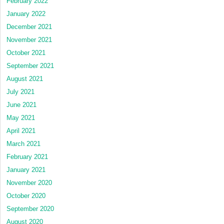
February 2022
January 2022
December 2021
November 2021
October 2021
September 2021
August 2021
July 2021
June 2021
May 2021
April 2021
March 2021
February 2021
January 2021
November 2020
October 2020
September 2020
August 2020