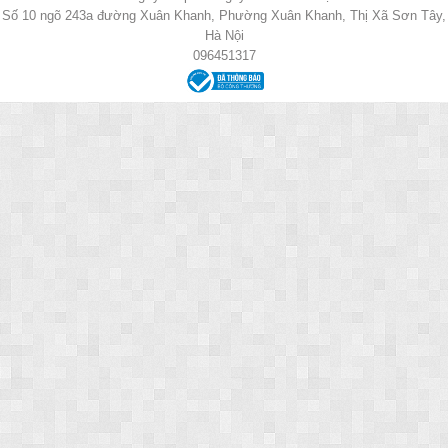
Số 10 ngõ 243a đường Xuân Khanh, Phường Xuân Khanh, Thị Xã Sơn Tây,
Hà Nội
096451317