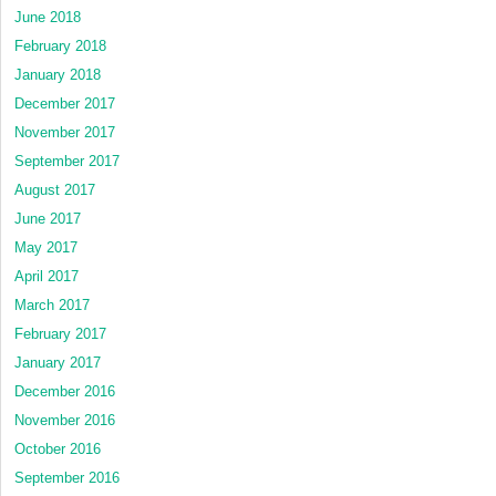
June 2018
February 2018
January 2018
December 2017
November 2017
September 2017
August 2017
June 2017
May 2017
April 2017
March 2017
February 2017
January 2017
December 2016
November 2016
October 2016
September 2016