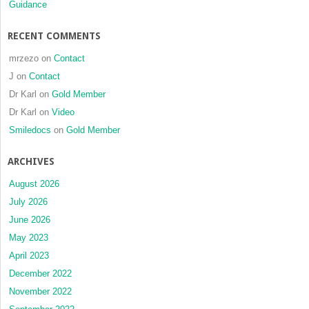
Guidance
RECENT COMMENTS
mrzezo
on
Contact
J
on
Contact
Dr Karl
on
Gold Member
Dr Karl
on
Video
Smiledocs
on
Gold Member
ARCHIVES
August 2026
July 2026
June 2026
May 2023
April 2023
December 2022
November 2022