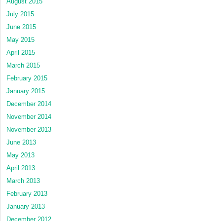
August 2015
July 2015
June 2015
May 2015
April 2015
March 2015
February 2015
January 2015
December 2014
November 2014
November 2013
June 2013
May 2013
April 2013
March 2013
February 2013
January 2013
December 2012