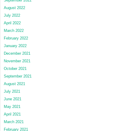
September 2022
August 2022
July 2022
April 2022
March 2022
February 2022
January 2022
December 2021
November 2021
October 2021
September 2021
August 2021
July 2021
June 2021
May 2021
April 2021
March 2021
February 2021