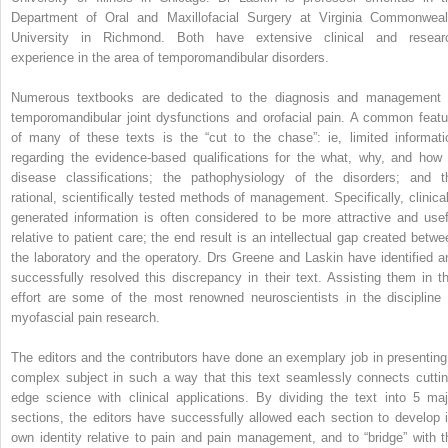
Department of Oral and Maxillofacial Surgery at Virginia Commonweal
University in Richmond. Both have extensive clinical and resear
experience in the area of temporomandibular disorders.
Numerous textbooks are dedicated to the diagnosis and management 
temporomandibular joint dysfunctions and orofacial pain. A common featu
of many of these texts is the “cut to the chase”: ie, limited informati
regarding the evidence-based qualifications for the what, why, and how 
disease classifications; the pathophysiology of the disorders; and t
rational, scientifically tested methods of management. Specifically, clinical
generated information is often considered to be more attractive and usef
relative to patient care; the end result is an intellectual gap created betwe
the laboratory and the operatory. Drs Greene and Laskin have identified a
successfully resolved this discrepancy in their text. Assisting them in th
effort are some of the most renowned neuroscientists in the discipline 
myofascial pain research.
The editors and the contributors have done an exemplary job in presenting
complex subject in such a way that this text seamlessly connects cuttin
edge science with clinical applications. By dividing the text into 5 maj
sections, the editors have successfully allowed each section to develop i
own identity relative to pain and pain management, and to “bridge” with t