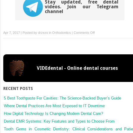
Stay updated, free dental
videos. Join our Telegram
channel
on
Apr 7, 2017 | Posted by
drzezo
in
Orthodontics
|
Comments Off
Treatment
of
TMDs:
Bridging
the
VIDEdental - Online dental courses
gap
between
advances
in
RECENT POSTS
research
and
5 Best Toothpaste For Cavities: The Science-Backed Buyer’s Guide
clinical
Where Dental Practices Are Most Exposed to IT Downtime
patient
How Digital Technology Is Changing Modern Dental Care?
management
Dental EMR Systems: Key Features and Types to Choose From
Tooth Gems in Cosmetic Dentistry: Clinical Considerations and Patie