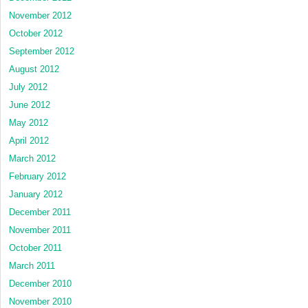
November 2012
October 2012
September 2012
August 2012
July 2012
June 2012
May 2012
April 2012
March 2012
February 2012
January 2012
December 2011
November 2011
October 2011
March 2011
December 2010
November 2010