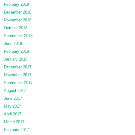
February 2019
December 2018
November 2018
October 2018
September 2018
June 2018
February 2018
January 2018
December 2017
November 2017
September 2017
August 2017
June 2017
May 2017
April 2017
March 2017
February 2017