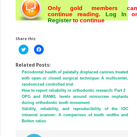
Only gold members ca
continue reading.
Log In
o
Register
to continue
Share this:
Click
Click
to
to
share
share
on
on
Twitter
Facebook
Related Posts:
(Opens
(Opens
Periodontal health of palatally displaced canines treated
in
in
new
new
with open or closed surgical technique: A multicenter,
window)
window)
randomized controlled trial
How to report reliability in orthodontic research: Part 2
OPG and RANKL levels around miniscrew implants
during orthodontic tooth movement
Validity, reliability, and reproducibility of the iOC
intraoral scanner: A comparison of tooth widths and
Bolton ratios