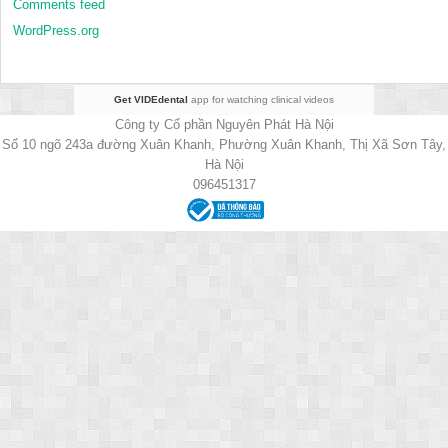
Comments feed
WordPress.org
Get VIDEdental
app for watching clinical videos
Công ty Cổ phần Nguyên Phát Hà Nội
Số 10 ngõ 243a đường Xuân Khanh, Phường Xuân Khanh, Thị Xã Sơn Tây,
Hà Nội
096451317