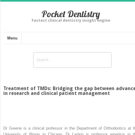
Pocket Dentistry
Fastest clinical dentistry insight engine
Menu
Treatment of TMDs: Bridging the gap between advanc
in research and clinical patient management
Dr Greene is a clinical professor in the Department of Orthodontics at t
University of Illinois in Chicago. Dr Laskin is professor emeritus in t