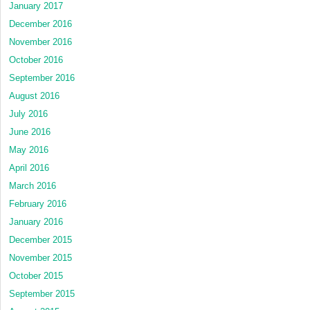
January 2017
December 2016
November 2016
October 2016
September 2016
August 2016
July 2016
June 2016
May 2016
April 2016
March 2016
February 2016
January 2016
December 2015
November 2015
October 2015
September 2015