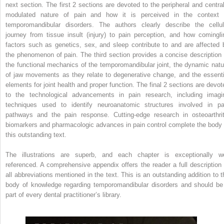
next section. The first 2 sections are devoted to the peripheral and central
modulated nature of pain and how it is perceived in the context 
temporomandibular disorders. The authors clearly describe the cellul
journey from tissue insult (injury) to pain perception, and how comingli
factors such as genetics, sex, and sleep contribute to and are affected 
the phenomenon of pain. The third section provides a concise description 
the functional mechanics of the temporomandibular joint, the dynamic natu
of jaw movements as they relate to degenerative change, and the essenti
elements for joint health and proper function. The final 2 sections are devot
to the technological advancements in pain research, including imagi
techniques used to identify neuroanatomic structures involved in pa
pathways and the pain response. Cutting-edge research in osteoarthrit
biomarkers and pharmacologic advances in pain control complete the body 
this outstanding text.
The illustrations are superb, and each chapter is exceptionally we
referenced. A comprehensive appendix offers the reader a full description 
all abbreviations mentioned in the text. This is an outstanding addition to t
body of knowledge regarding temporomandibular disorders and should be
part of every dental practitioner’s library.