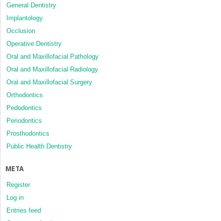
General Dentistry
Implantology
Occlusion
Operative Dentistry
Oral and Maxillofacial Pathology
Oral and Maxillofacial Radiology
Oral and Maxillofacial Surgery
Orthodontics
Pedodontics
Periodontics
Prosthodontics
Public Health Dentistry
META
Register
Log in
Entries feed