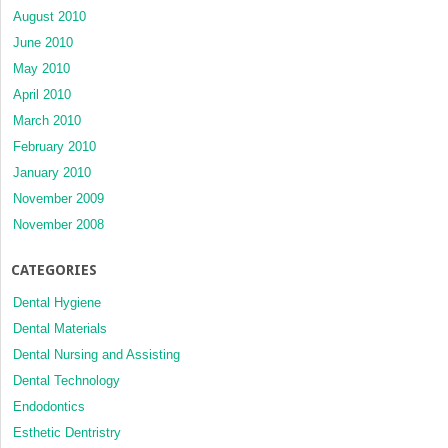
August 2010
June 2010
May 2010
April 2010
March 2010
February 2010
January 2010
November 2009
November 2008
CATEGORIES
Dental Hygiene
Dental Materials
Dental Nursing and Assisting
Dental Technology
Endodontics
Esthetic Dentristry