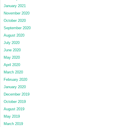
January 2021
November 2020
October 2020
September 2020
August 2020
July 2020
June 2020
May 2020
April 2020
March 2020
February 2020
January 2020
December 2019
October 2019
August 2019
May 2019
March 2019