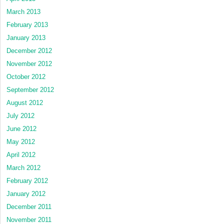
March 2013
February 2013
January 2013
December 2012
November 2012
October 2012
September 2012
August 2012
July 2012
June 2012
May 2012
April 2012
March 2012
February 2012
January 2012
December 2011
November 2011