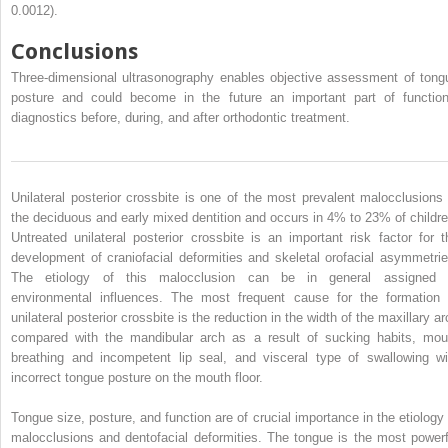
0.0012).
Conclusions
Three-dimensional ultrasonography enables objective assessment of tong
posture and could become in the future an important part of function
diagnostics before, during, and after orthodontic treatment.
Unilateral posterior crossbite is one of the most prevalent malocclusions 
the deciduous and early mixed dentition and occurs in 4% to 23% of childre
Untreated unilateral posterior crossbite is an important risk factor for t
development of craniofacial deformities and skeletal orofacial asymmetrie
The etiology of this malocclusion can be in general assigned 
environmental influences. The most frequent cause for the formation 
unilateral posterior crossbite is the reduction in the width of the maxillary a
compared with the mandibular arch as a result of sucking habits, mou
breathing and incompetent lip seal, and visceral type of swallowing wi
incorrect tongue posture on the mouth floor.
Tongue size, posture, and function are of crucial importance in the etiology 
malocclusions and dentofacial deformities. The tongue is the most powerf