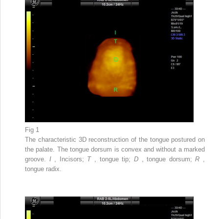
Fig 1
The characteristic 3D reconstruction of the tongue postured on
the palate. The tongue dorsum is convex and without a marked
groove.
I
, Incisors;
T
, tongue tip;
D
, tongue dorsum;
R
,
tongue radix.