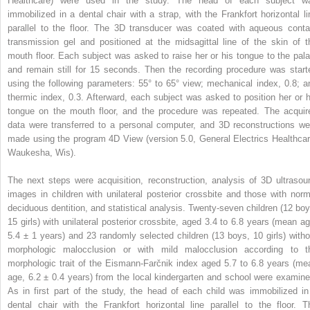
Healthcare) were used in the study. The head of each subject w
immobilized in a dental chair with a strap, with the Frankfort horizontal li
parallel to the floor. The 3D transducer was coated with aqueous conta
transmission gel and positioned at the midsagittal line of the skin of t
mouth floor. Each subject was asked to raise her or his tongue to the pala
and remain still for 15 seconds. Then the recording procedure was start
using the following parameters: 55° to 65° view; mechanical index, 0.8; a
thermic index, 0.3. Afterward, each subject was asked to position her or h
tongue on the mouth floor, and the procedure was repeated. The acquir
data were transferred to a personal computer, and 3D reconstructions we
made using the program 4D View (version 5.0, General Electrics Healthcar
Waukesha, Wis).
The next steps were acquisition, reconstruction, analysis of 3D ultrasou
images in children with unilateral posterior crossbite and those with norm
deciduous dentition, and statistical analysis. Twenty-seven children (12 boy
15 girls) with unilateral posterior crossbite, aged 3.4 to 6.8 years (mean ag
5.4 ± 1 years) and 23 randomly selected children (13 boys, 10 girls) witho
morphologic malocclusion or with mild malocclusion according to t
morphologic trait of the Eismann-Farčnik index aged 5.7 to 6.8 years (me
age, 6.2 ± 0.4 years) from the local kindergarten and school were examine
As in first part of the study, the head of each child was immobilized in
dental chair with the Frankfort horizontal line parallel to the floor. T