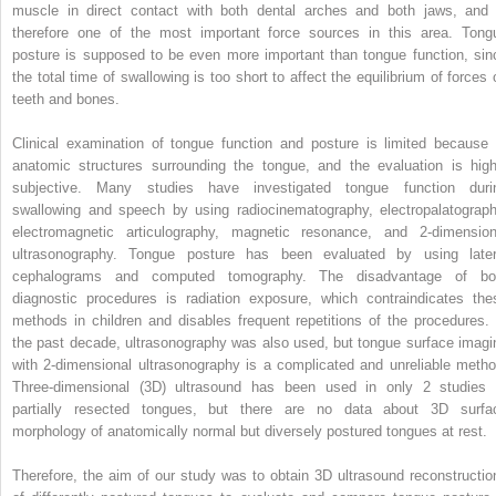
muscle in direct contact with both dental arches and both jaws, and 
therefore one of the most important force sources in this area. Tong
posture is supposed to be even more important than tongue function, sin
the total time of swallowing is too short to affect the equilibrium of forces 
teeth and bones.
Clinical examination of tongue function and posture is limited because 
anatomic structures surrounding the tongue, and the evaluation is high
subjective. Many studies have investigated tongue function duri
swallowing and speech by using radiocinematography, electropalatograph
electromagnetic articulography, magnetic resonance, and 2-dimension
ultrasonography. Tongue posture has been evaluated by using later
cephalograms and computed tomography. The disadvantage of bo
diagnostic procedures is radiation exposure, which contraindicates the
methods in children and disables frequent repetitions of the procedures. 
the past decade, ultrasonography was also used, but tongue surface imagi
with 2-dimensional ultrasonography is a complicated and unreliable metho
Three-dimensional (3D) ultrasound has been used in only 2 studies 
partially resected tongues, but there are no data about 3D surfa
morphology of anatomically normal but diversely postured tongues at rest.
Therefore, the aim of our study was to obtain 3D ultrasound reconstructio