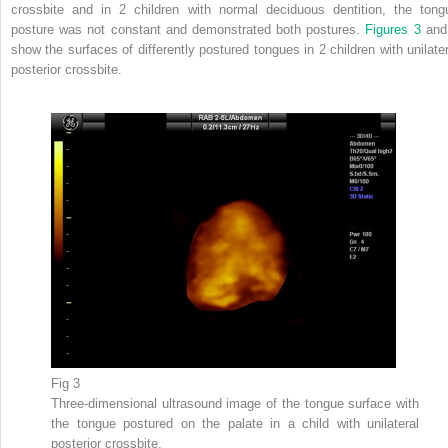
crossbite and in 2 children with normal deciduous dentition, the tong
posture was not constant and demonstrated both postures.
Figures 3
an
show the surfaces of differently postured tongues in 2 children with unilater
posterior crossbite.
Fig 3
Three-dimensional ultrasound image of the tongue surface with
the tongue postured on the palate in a child with unilateral
posterior crossbite.