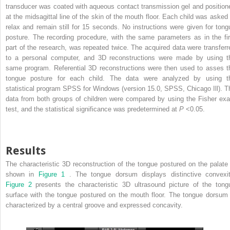
transducer was coated with aqueous contact transmission gel and position
at the midsagittal line of the skin of the mouth floor. Each child was asked 
relax and remain still for 15 seconds. No instructions were given for tong
posture. The recording procedure, with the same parameters as in the fir
part of the research, was repeated twice. The acquired data were transferr
to a personal computer, and 3D reconstructions were made by using t
same program. Referential 3D reconstructions were then used to asses t
tongue posture for each child. The data were analyzed by using t
statistical program SPSS for Windows (version 15.0, SPSS, Chicago Ill). T
data from both groups of children were compared by using the Fisher exa
test, and the statistical significance was predetermined at
P
<0.05.
Results
The characteristic 3D reconstruction of the tongue postured on the palate 
shown in
Figure 1
. The tongue dorsum displays distinctive convexit
Figure 2
presents the characteristic 3D ultrasound picture of the tong
surface with the tongue postured on the mouth floor. The tongue dorsum 
characterized by a central groove and expressed concavity.