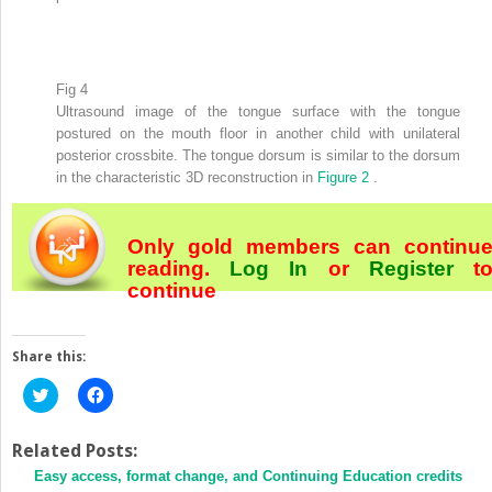
Fig 4
Ultrasound image of the tongue surface with the tongue
postured on the mouth floor in another child with unilateral
posterior crossbite. The tongue dorsum is similar to the dorsum
in the characteristic 3D reconstruction in
Figure 2
.
Only gold members can continu
reading.
Log In
or
Register
t
continue
Share this:
Click
Click
to
to
share
share
on
on
Twitter
Facebook
Related Posts:
(Opens
(Opens
Easy access, format change, and Continuing Education credits
in
in
new
new