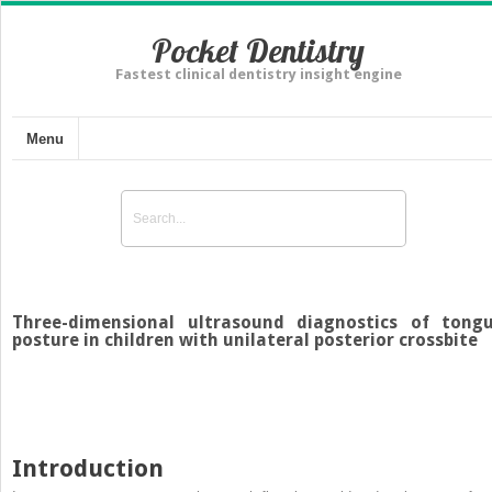
Pocket Dentistry
Fastest clinical dentistry insight engine
Menu
Three-dimensional ultrasound diagnostics of tong
posture in children with unilateral posterior crossbite
Introduction