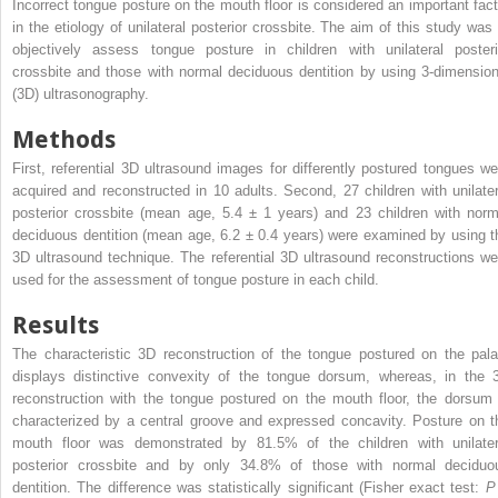
Incorrect tongue posture on the mouth floor is considered an important fact
in the etiology of unilateral posterior crossbite. The aim of this study was 
objectively assess tongue posture in children with unilateral posteri
crossbite and those with normal deciduous dentition by using 3-dimension
(3D) ultrasonography.
Methods
First, referential 3D ultrasound images for differently postured tongues we
acquired and reconstructed in 10 adults. Second, 27 children with unilater
posterior crossbite (mean age, 5.4 ± 1 years) and 23 children with norm
deciduous dentition (mean age, 6.2 ± 0.4 years) were examined by using t
3D ultrasound technique. The referential 3D ultrasound reconstructions we
used for the assessment of tongue posture in each child.
Results
The characteristic 3D reconstruction of the tongue postured on the pala
displays distinctive convexity of the tongue dorsum, whereas, in the 
reconstruction with the tongue postured on the mouth floor, the dorsum 
characterized by a central groove and expressed concavity. Posture on t
mouth floor was demonstrated by 81.5% of the children with unilater
posterior crossbite and by only 34.8% of those with normal deciduo
dentition. The difference was statistically significant (Fisher exact test: