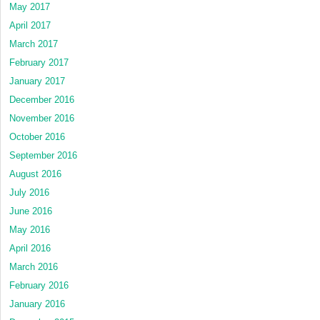
May 2017
April 2017
March 2017
February 2017
January 2017
December 2016
November 2016
October 2016
September 2016
August 2016
July 2016
June 2016
May 2016
April 2016
March 2016
February 2016
January 2016