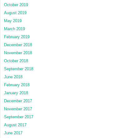
October 2019
August 2019
May 2019
March 2019
February 2019
December 2018
November 2018
October 2018
September 2018
June 2018
February 2018
January 2018
December 2017
November 2017
September 2017
August 2017
June 2017