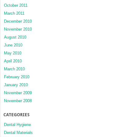
October 2011
March 2011
December 2010
November 2010
August 2010
June 2010
May 2010
April 2010
March 2010
February 2010
January 2010
November 2009
November 2008
CATEGORIES
Dental Hygiene
Dental Materials