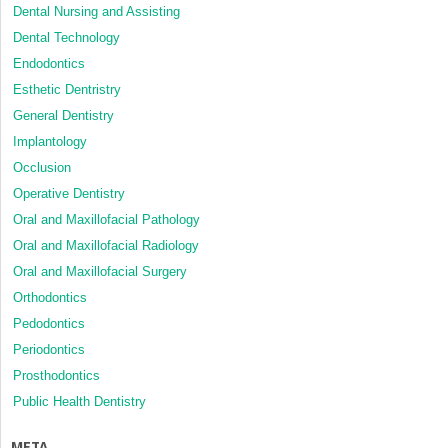
Dental Nursing and Assisting
Dental Technology
Endodontics
Esthetic Dentristry
General Dentistry
Implantology
Occlusion
Operative Dentistry
Oral and Maxillofacial Pathology
Oral and Maxillofacial Radiology
Oral and Maxillofacial Surgery
Orthodontics
Pedodontics
Periodontics
Prosthodontics
Public Health Dentistry
META