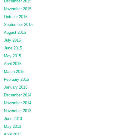
December 2015
November 2015
October 2015
September 2015
August 2015
July 2015
June 2015
May 2015
April 2015
March 2015
February 2015
January 2015
December 2014
November 2014
November 2013
June 2013
May 2013
April 2013