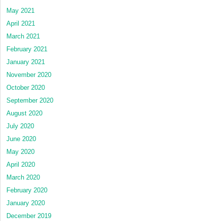
May 2021
April 2021
March 2021
February 2021
January 2021
November 2020
October 2020
September 2020
August 2020
July 2020
June 2020
May 2020
April 2020
March 2020
February 2020
January 2020
December 2019