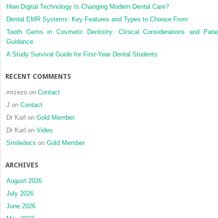
posterior
How Digital Technology Is Changing Modern Dental Care?
crossbite
Dental EMR Systems: Key Features and Types to Choose From
Tooth Gems in Cosmetic Dentistry: Clinical Considerations and Patie
Guidance
A Study Survival Guide for First-Year Dental Students
RECENT COMMENTS
mrzezo
on
Contact
J
on
Contact
Dr Karl
on
Gold Member
Dr Karl
on
Video
Smiledocs
on
Gold Member
ARCHIVES
August 2026
July 2026
June 2026