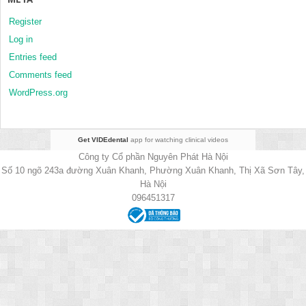
Register
Log in
Entries feed
Comments feed
WordPress.org
Get VIDEdental
app for watching clinical videos
Công ty Cổ phần Nguyên Phát Hà Nội
Số 10 ngõ 243a đường Xuân Khanh, Phường Xuân Khanh, Thị Xã Sơn Tây,
Hà Nội
096451317