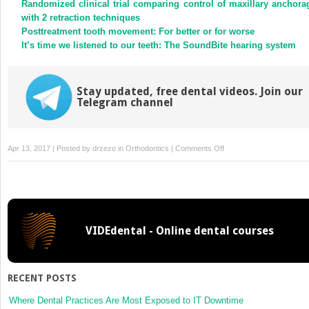
Randomized clinical trial comparing control of maxillary anchora
window)
window)
with 2 retraction techniques
Posttreatment tooth movement: For better or for worse
It’s time we listened to our teeth: The SoundBite hearing system
Stay updated, free dental videos. Join our
Telegram channel
on
Apr 13, 2017 | Posted by
drzezo
in
Orthodontics
|
Comments Off
Three-
dimensional
ultrasound
diagnostics
of
VIDEdental - Online dental courses
tongue
posture
in
children
RECENT POSTS
with
unilateral
Where Dental Practices Are Most Exposed to IT Downtime