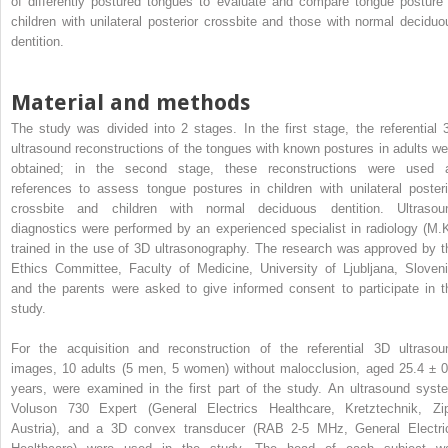
of differently postured tongues to evaluate and compare tongue posture 
children with unilateral posterior crossbite and those with normal deciduo
dentition.
Material and methods
The study was divided into 2 stages. In the first stage, the referential 
ultrasound reconstructions of the tongues with known postures in adults we
obtained; in the second stage, these reconstructions were used 
references to assess tongue postures in children with unilateral posteri
crossbite and children with normal deciduous dentition. Ultrasou
diagnostics were performed by an experienced specialist in radiology (M.K
trained in the use of 3D ultrasonography. The research was approved by t
Ethics Committee, Faculty of Medicine, University of Ljubljana, Sloveni
and the parents were asked to give informed consent to participate in t
study.
For the acquisition and reconstruction of the referential 3D ultrasou
images, 10 adults (5 men, 5 women) without malocclusion, aged 25.4 ± 0
years, were examined in the first part of the study. An ultrasound syst
Voluson 730 Expert (General Electrics Healthcare, Kretztechnik, Zip
Austria), and a 3D convex transducer (RAB 2-5 MHz, General Electri