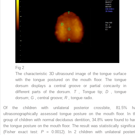
Fig 2
The characteristic 3D ultrasound image of the tongue surface
with the tongue postured on the mouth floor. The tongue
dorsum displays a central groove or partial concavity in
different parts of the dorsum.
T
, Tongue tip;
D
, tongue
dorsum;
G
, central groove;
R
, tongue radix.
Of the children with unilateral posterior crossbite, 81.5% h
ultrasonographically assessed tongue posture on the mouth floor. In t
group of children with normal deciduous dentition, 34.8% were found to ha
the tongue posture on the mouth floor. The result was statistically significa
(Fisher exact test:
P
= 0.0012). In 2 children with unilateral posteri