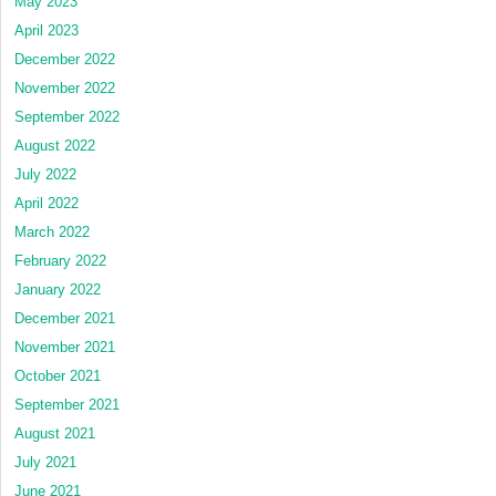
May 2023
April 2023
December 2022
November 2022
September 2022
August 2022
July 2022
April 2022
March 2022
February 2022
January 2022
December 2021
November 2021
October 2021
September 2021
August 2021
July 2021
June 2021