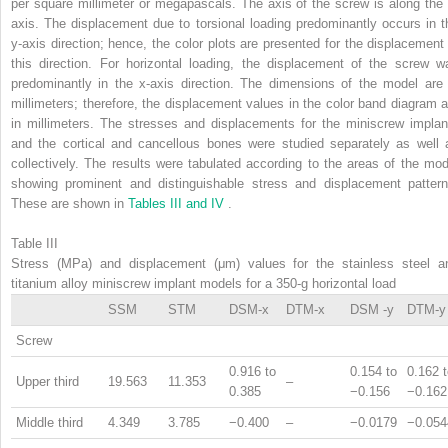
per square millimeter or megapascals. The axis of the screw is along the 
axis. The displacement due to torsional loading predominantly occurs in t
y-axis direction; hence, the color plots are presented for the displacement 
this direction. For horizontal loading, the displacement of the screw w
predominantly in the x-axis direction. The dimensions of the model are 
millimeters; therefore, the displacement values in the color band diagram a
in millimeters. The stresses and displacements for the miniscrew implan
and the cortical and cancellous bones were studied separately as well 
collectively. The results were tabulated according to the areas of the mod
showing prominent and distinguishable stress and displacement pattern
These are shown in
Tables III and IV
.
Table III
Stress (MPa) and displacement (μm) values for the stainless steel a
titanium alloy miniscrew implant models for a 350-g horizontal load
SSM
STM
DSM-x
DTM-x
DSM -y
DTM-y
Screw
0.916 to
0.154 to
0.162 
Upper third
19.563
11.353
–
0.385
−0.156
−0.162
Middle third
4.349
3.785
−0.400
–
−0.0179
−0.054