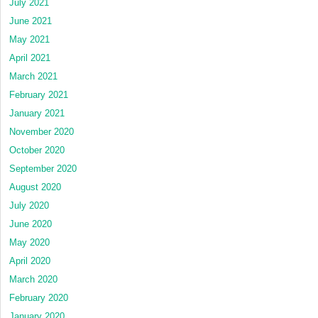
July 2021
June 2021
May 2021
April 2021
March 2021
February 2021
January 2021
November 2020
October 2020
September 2020
August 2020
July 2020
June 2020
May 2020
April 2020
March 2020
February 2020
January 2020