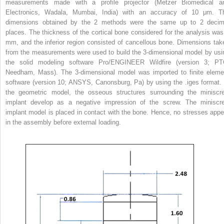
measurements made with a profile projector (Metzer Biomedical a
Electronics, Wadala, Mumbai, India) with an accuracy of 10 μm. T
dimensions obtained by the 2 methods were the same up to 2 decim
places. The thickness of the cortical bone considered for the analysis was
mm, and the inferior region consisted of cancellous bone. Dimensions tak
from the measurements were used to build the 3-dimensional model by usi
the solid modeling software Pro/ENGINEER Wildfire (version 3; PT
Needham, Mass). The 3-dimensional model was imported to finite eleme
software (version 10; ANSYS, Canonsburg, Pa) by using the .iges format. 
the geometric model, the osseous structures surrounding the miniscr
implant develop as a negative impression of the screw. The miniscr
implant model is placed in contact with the bone. Hence, no stresses appe
in the assembly before external loading.