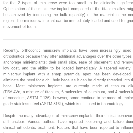
for the 2 types of miniscrew were too small to be clinically significan
Optimization of the miniscrew implant composed of the titanium alloy mig
be achieved by increasing the bulk (quantity) of the material in the ne
region. The miniscrew implant can be immediately loaded and used for gro
movement of teeth.
Recently, orthodontic miniscrew implants have been increasingly used 
orthodontics because they offer additional advantages over the other types 
anchorage mini-implants: their small size, ease of placement and remova
low cost, and the ability to be loaded immediately. A tapered variety 
miniscrew implant with a sharp pyramidal apex has been developed 
eliminate the need for a drill hole because it can be directly threaded into t
bone. Most miniscrew implants are currently made of titanium all
(Ti6Al4Vn, a mixture of titanium, 6 molecules of aluminum, and 4 molecul
of vanadium; ASTM F 136); however, some continue to be made of implan
grade stainless steel (ASTM 316L), which is still used in traumatology.
Despite the many advantages of miniscrew implants, their clinical behavior 
still unclear. Various authors have reported loosening and failure duri
clinical orthodontic treatment. Factors that have been reported to influen