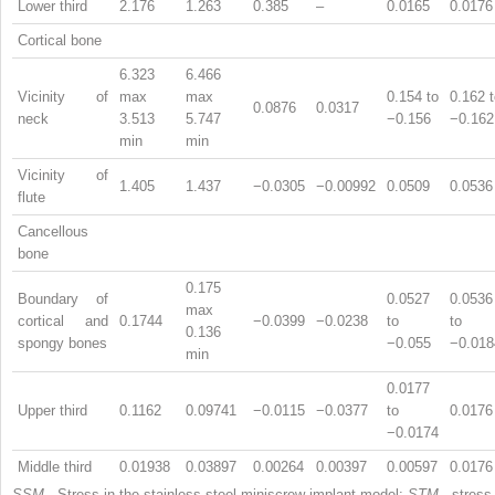
Lower third
2.176
1.263
0.385
–
0.0165
0.0176
Cortical bone
6.323
6.466
Vicinity of
max
max
0.154 to
0.162 
0.0876
0.0317
neck
3.513
5.747
−0.156
−0.162
min
min
Vicinity of
1.405
1.437
−0.0305
−0.00992
0.0509
0.0536
flute
Cancellous
bone
0.175
Boundary of
0.0527
0.0536
max
cortical and
0.1744
−0.0399
−0.0238
to
to
0.136
spongy bones
−0.055
−0.018
min
0.0177
Upper third
0.1162
0.09741
−0.0115
−0.0377
to
0.0176
−0.0174
Middle third
0.01938
0.03897
0.00264
0.00397
0.00597
0.0176
SSM
, Stress in the stainless steel miniscrew implant model;
STM
, stress