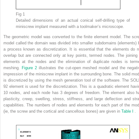
Fig 1
Detailed dimensions of an actual conical self-drilling type of
miniscrew implant measured with a toolmaker’s microscope.
The geometric model was converted to the finite element model. The scr
model called the domain was divided into smaller subdomains (elements) 
a process known as discretization. It is essential that the elements do n
overlap but are connected only at key points, termed nodes. The joining 
elements at the nodes and the elimination of duplicate nodes is term
meshing.
Figure 2
illustrates the cut-open meshed model and the negati
impression of the miniscrew implant in the surrounding bone. The solid mod
is discretized by using the mesh generation tool of the software. The SOL
92 element is used for the discretization. This is a quadratic element havi
10 nodes, and each node has 3 degrees of freedom. The element also h
plasticity, creep, swelling, stress, stiffness, and large deflection and stra
capabilities. The numbers of nodes and elements for each part of the mod
(ie, the screw and the cortical and cancellous bones) are given in
Table I
.