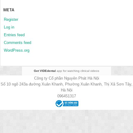
META
Register
Log in
Entries feed
Comments feed
WordPress.org
Get VIDEdental
app for watching clinical videos
Công ty Cổ phần Nguyên Phát Hà Nội
Số 10 ngõ 243a đường Xuân Khanh, Phường Xuân Khanh, Thị Xã Sơn Tây,
Hà Nội
096451317