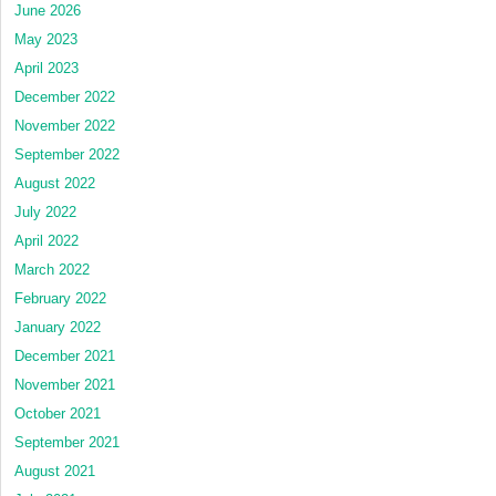
June 2026
May 2023
April 2023
December 2022
November 2022
September 2022
August 2022
July 2022
April 2022
March 2022
February 2022
January 2022
December 2021
November 2021
October 2021
September 2021
August 2021