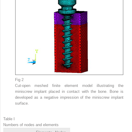
Fig 2
Cut-open meshed finite element model illustrating the
miniscrew implant placed in contact with the bone. Bone is
developed as a negative impression of the miniscrew implant
surface.
Table I
Numbers of nodes and elements