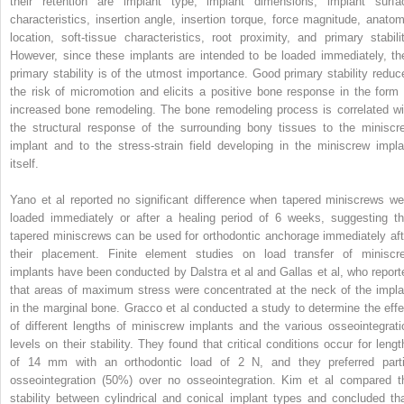
their retention are implant type, implant dimensions, implant surfa
characteristics, insertion angle, insertion torque, force magnitude, anatom
location, soft-tissue characteristics, root proximity, and primary stabilit
However, since these implants are intended to be loaded immediately, the
primary stability is of the utmost importance. Good primary stability reduc
the risk of micromotion and elicits a positive bone response in the form 
increased bone remodeling. The bone remodeling process is correlated wi
the structural response of the surrounding bony tissues to the miniscr
implant and to the stress-strain field developing in the miniscrew impla
itself.
Yano et al reported no significant difference when tapered miniscrews we
loaded immediately or after a healing period of 6 weeks, suggesting th
tapered miniscrews can be used for orthodontic anchorage immediately aft
their placement. Finite element studies on load transfer of miniscr
implants have been conducted by Dalstra et al and Gallas et al, who report
that areas of maximum stress were concentrated at the neck of the impla
in the marginal bone. Gracco et al conducted a study to determine the effe
of different lengths of miniscrew implants and the various osseointegrati
levels on their stability. They found that critical conditions occur for lengt
of 14 mm with an orthodontic load of 2 N, and they preferred parti
osseointegration (50%) over no osseointegration. Kim et al compared t
stability between cylindrical and conical implant types and concluded tha