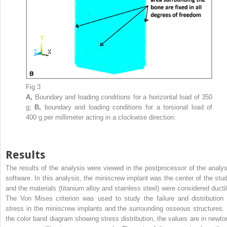
Fig 3
A,
Boundary and loading conditions for a horizontal load of 350
g;
B,
boundary and loading conditions for a torsional load of
400 g per millimeter acting in a clockwise direction.
Results
The results of the analysis were viewed in the postprocessor of the analys
software. In this analysis, the miniscrew implant was the center of the stud
and the materials (titanium alloy and stainless steel) were considered ductil
The Von Mises criterion was used to study the failure and distribution 
stress in the miniscrew implants and the surrounding osseous structures. 
the color band diagram showing stress distribution, the values are in newto