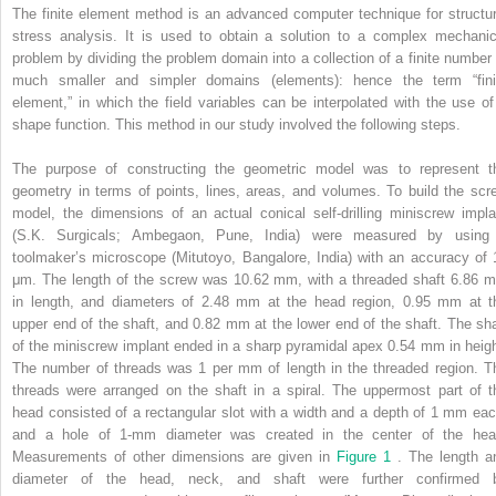
The finite element method is an advanced computer technique for structur
stress analysis. It is used to obtain a solution to a complex mechanic
problem by dividing the problem domain into a collection of a finite number 
much smaller and simpler domains (elements): hence the term “fini
element,” in which the field variables can be interpolated with the use of
shape function. This method in our study involved the following steps.
The purpose of constructing the geometric model was to represent t
geometry in terms of points, lines, areas, and volumes. To build the scr
model, the dimensions of an actual conical self-drilling miniscrew impla
(S.K. Surgicals; Ambegaon, Pune, India) were measured by using
toolmaker’s microscope (Mitutoyo, Bangalore, India) with an accuracy of 
μm. The length of the screw was 10.62 mm, with a threaded shaft 6.86 
in length, and diameters of 2.48 mm at the head region, 0.95 mm at t
upper end of the shaft, and 0.82 mm at the lower end of the shaft. The sha
of the miniscrew implant ended in a sharp pyramidal apex 0.54 mm in heigh
The number of threads was 1 per mm of length in the threaded region. T
threads were arranged on the shaft in a spiral. The uppermost part of t
head consisted of a rectangular slot with a width and a depth of 1 mm eac
and a hole of 1-mm diameter was created in the center of the hea
Measurements of other dimensions are given in
Figure 1
. The length a
diameter of the head, neck, and shaft were further confirmed 