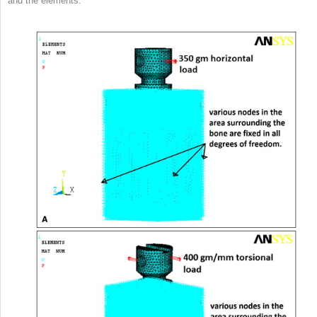
and the elements.