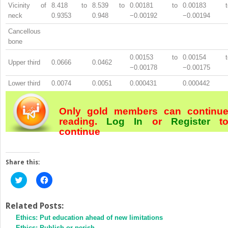
Vicinity of
8.418 to
8.539 to
0.00181 to
0.00183 t
neck
0.9353
0.948
−0.00192
−0.00194
Cancellous
bone
0.00153 to
0.00154 t
Upper third
0.0666
0.0462
−0.00178
−0.00175
Lower third
0.0074
0.0051
0.000431
0.000442
Only gold members can continu
reading.
Log In
or
Register
t
continue
Share this:
Click
Click
to
to
share
share
on
on
Twitter
Facebook
Related Posts:
(Opens
(Opens
Ethics: Put education ahead of new limitations
in
in
new
new
Ethics: Publish or perish