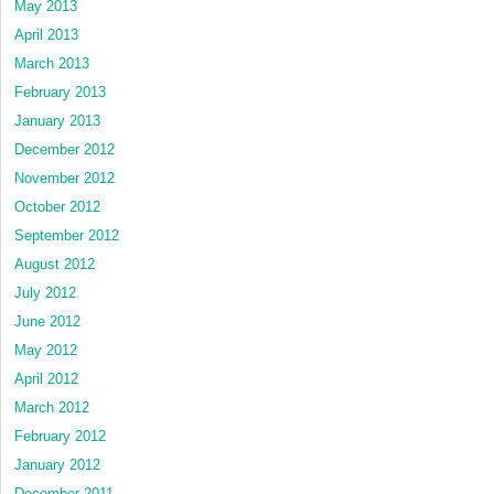
May 2013
April 2013
March 2013
February 2013
January 2013
December 2012
November 2012
October 2012
September 2012
August 2012
July 2012
June 2012
May 2012
April 2012
March 2012
February 2012
January 2012
December 2011