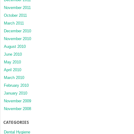
November 2011
October 2011
March 2011
December 2010
November 2010
August 2010
June 2010
May 2010
April 2010
March 2010
February 2010
January 2010
November 2009
November 2008
CATEGORIES
Dental Hygiene