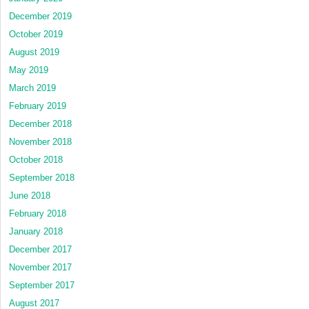
December 2019
October 2019
August 2019
May 2019
March 2019
February 2019
December 2018
November 2018
October 2018
September 2018
June 2018
February 2018
January 2018
December 2017
November 2017
September 2017
August 2017