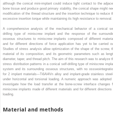
although the conical mini-implant could induce tight contact to the adjace
bone tissue and produce good primary stability, the conical shape might ne
modification of the thread structure and the insertion technique to reduce t
excessive insertion torque while maintaining its high resistance to removal.
A comprehensive analysis of the mechanical behavior of a conical sel
drilling type of miniscrew implant and the response of the surroundi
osseous structures to miniscrew implants composed of different materia
and for different directions of force application has yet to be carried ou
Studies of stress analysis allow optimization of the shape of the screw, t
material of its composition, and its geometric parameters such as lengt
diameter, taper, and thread pitch. The aim of this research was to analyze t
stress distribution patterns in a conical self-drilling type of miniscrew impla
system and its surrounding osseous structures, with no ossseointegratio
for 2 implant materials—Ti6Al4Vn alloy and implant-grade stainless stee
under horizontal and torsional loading. A numeric approach was adopted 
investigate how the load transfer at the bone-screw interface changes f
miniscrew implants made of different materials and for different directions 
loading.
Material and methods