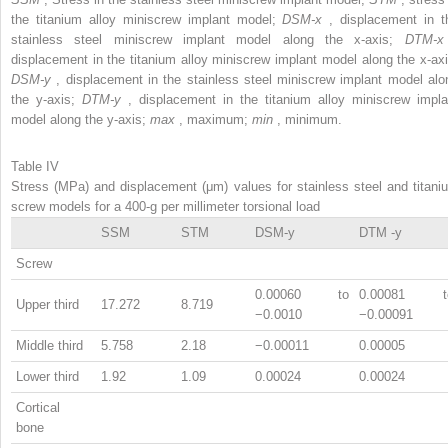
the titanium alloy miniscrew implant model;
DSM-x
, displacement in t
stainless steel miniscrew implant model along the x-axis;
DTM-
displacement in the titanium alloy miniscrew implant model along the x-axi
DSM-y
, displacement in the stainless steel miniscrew implant model alo
the y-axis;
DTM-y
, displacement in the titanium alloy miniscrew impla
model along the y-axis;
max
, maximum;
min
, minimum.
Table IV
Stress (MPa) and displacement (μm) values for stainless steel and titani
screw models for a 400-g per millimeter torsional load
SSM
STM
DSM-y
DTM -y
Screw
0.00060 to
0.00081 t
Upper third
17.272
8.719
−0.0010
−0.00091
Middle third
5.758
2.18
−0.00011
0.00005
Lower third
1.92
1.09
0.00024
0.00024
Cortical
bone