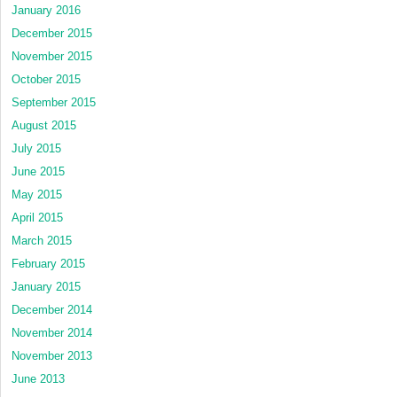
January 2016
December 2015
November 2015
October 2015
September 2015
August 2015
July 2015
June 2015
May 2015
April 2015
March 2015
February 2015
January 2015
December 2014
November 2014
November 2013
June 2013