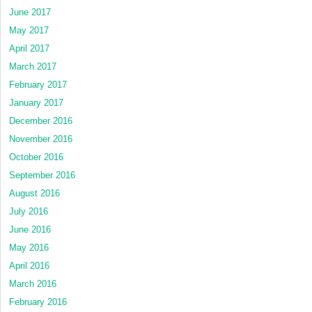
June 2017
May 2017
April 2017
March 2017
February 2017
January 2017
December 2016
November 2016
October 2016
September 2016
August 2016
July 2016
June 2016
May 2016
April 2016
March 2016
February 2016