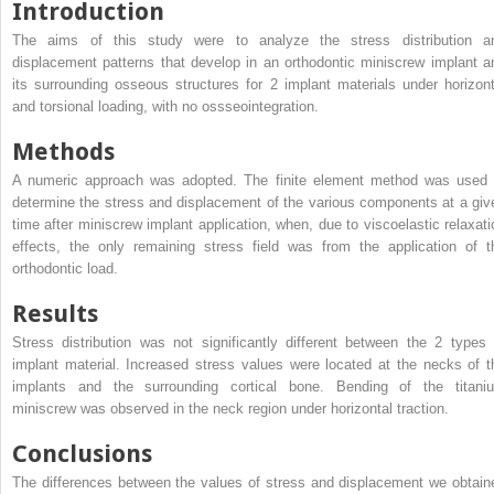
Introduction
The aims of this study were to analyze the stress distribution a
displacement patterns that develop in an orthodontic miniscrew implant a
its surrounding osseous structures for 2 implant materials under horizont
and torsional loading, with no ossseointegration.
Methods
A numeric approach was adopted. The finite element method was used 
determine the stress and displacement of the various components at a giv
time after miniscrew implant application, when, due to viscoelastic relaxati
effects, the only remaining stress field was from the application of t
orthodontic load.
Results
Stress distribution was not significantly different between the 2 types 
implant material. Increased stress values were located at the necks of t
implants and the surrounding cortical bone. Bending of the titani
miniscrew was observed in the neck region under horizontal traction.
Conclusions
The differences between the values of stress and displacement we obtain