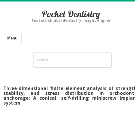
Pocket Dentistry
Fastest clinical dentistry insight engine
Menu
Three-dimensional finite element analysis of strengt
stability, and stress distribution in orthodont
anchorage: A conical, self-drilling miniscrew impla
system