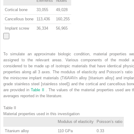
Elements
Nodes
Cortical bone
33,055
49,028
Cancellous bone
113,436
160,255
Implant screw
36,334
56,965
To simulate an approximate biologic condition, material properties we
assigned to the relevant areas. Various components of the model a
considered to be made up of isotropic materials that have identical physic
properties along all 3 axes. The modulus of elasticity and Poisson’s ratio 
the miniscrew implant materials (Ti6Al4Vn alloy [titanium alloy] and implan
grade stainless steel [stainless steel]) and the cortical and cancellous bon
are provided in
Table II
. The values of the material properties used are t
averages reported in the literature.
Table II
Material properties used in this investigation
Modulus of elasticity
Poisson’s ratio
Titanium alloy
110 GPa
0.33