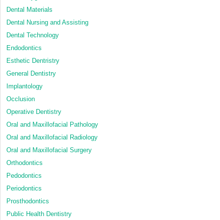
Dental Materials
Dental Nursing and Assisting
Dental Technology
Endodontics
Esthetic Dentristry
General Dentistry
Implantology
Occlusion
Operative Dentistry
Oral and Maxillofacial Pathology
Oral and Maxillofacial Radiology
Oral and Maxillofacial Surgery
Orthodontics
Pedodontics
Periodontics
Prosthodontics
Public Health Dentistry