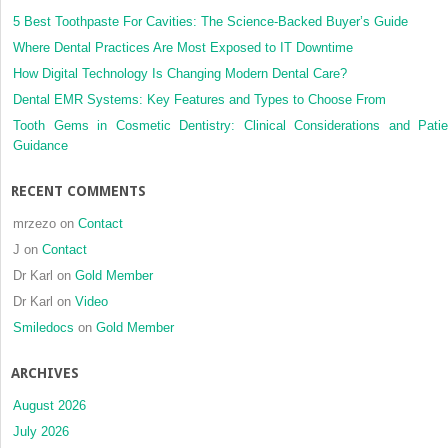
distribution
5 Best Toothpaste For Cavities: The Science-Backed Buyer’s Guide
in
Where Dental Practices Are Most Exposed to IT Downtime
orthodontic
How Digital Technology Is Changing Modern Dental Care?
anchorage:
Dental EMR Systems: Key Features and Types to Choose From
A
conical,
Tooth Gems in Cosmetic Dentistry: Clinical Considerations and Patie
self-
Guidance
drilling
miniscrew
RECENT COMMENTS
implant
system
mrzezo
on
Contact
J
on
Contact
Dr Karl
on
Gold Member
Dr Karl
on
Video
Smiledocs
on
Gold Member
ARCHIVES
August 2026
July 2026