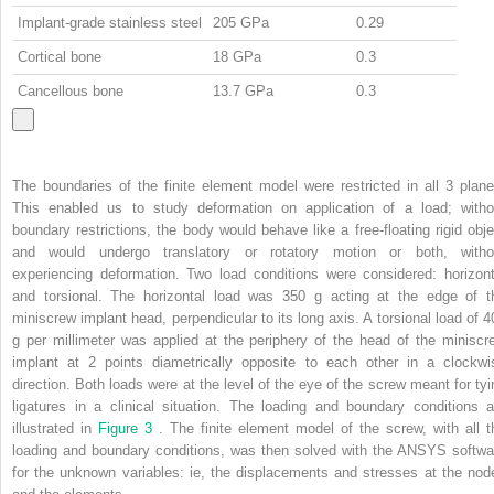
Implant-grade stainless steel
205 GPa
0.29
Cortical bone
18 GPa
0.3
Cancellous bone
13.7 GPa
0.3
The boundaries of the finite element model were restricted in all 3 plane
This enabled us to study deformation on application of a load; witho
boundary restrictions, the body would behave like a free-floating rigid obje
and would undergo translatory or rotatory motion or both, witho
experiencing deformation. Two load conditions were considered: horizont
and torsional. The horizontal load was 350 g acting at the edge of t
miniscrew implant head, perpendicular to its long axis. A torsional load of 4
g per millimeter was applied at the periphery of the head of the miniscr
implant at 2 points diametrically opposite to each other in a clockwi
direction. Both loads were at the level of the eye of the screw meant for tyi
ligatures in a clinical situation. The loading and boundary conditions a
illustrated in
Figure 3
. The finite element model of the screw, with all t
loading and boundary conditions, was then solved with the ANSYS softwa
for the unknown variables: ie, the displacements and stresses at the nod